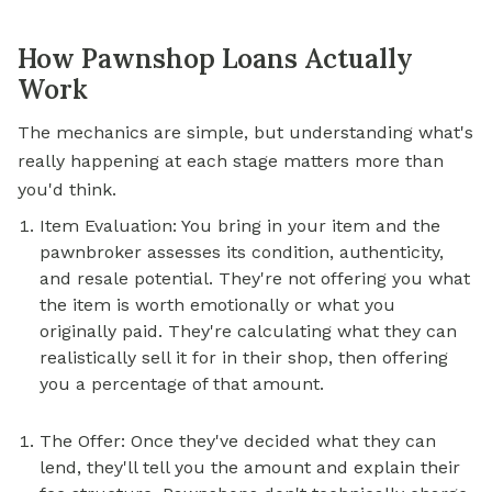
How Pawnshop Loans Actually
Work
The mechanics are simple, but understanding what's
really happening at each stage matters more than
you'd think.
Item Evaluation: You bring in your item and the
pawnbroker assesses its condition, authenticity,
and resale potential. They're not offering you what
the item is worth emotionally or what you
originally paid. They're calculating what they can
realistically sell it for in their shop, then offering
you a percentage of that amount.
The Offer: Once they've decided what they can
lend, they'll tell you the amount and explain their