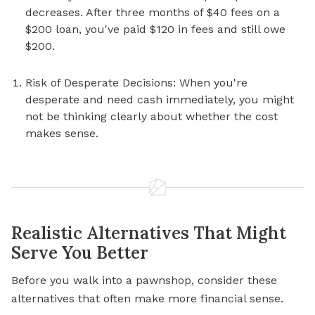
decreases. After three months of $40 fees on a
$200 loan, you've paid $120 in fees and still owe
$200.
Risk of Desperate Decisions: When you're
desperate and need cash immediately, you might
not be thinking clearly about whether the cost
makes sense.
Realistic Alternatives That Might
Serve You Better
Before you walk into a pawnshop, consider these
alternatives that often make more financial sense.