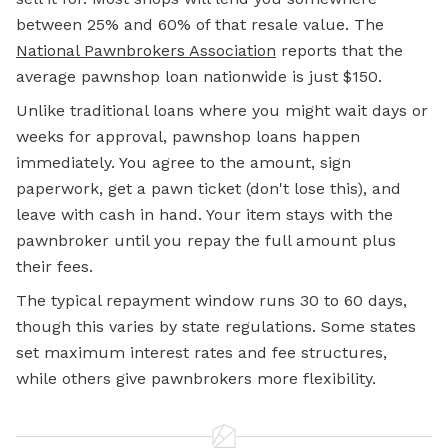
between 25% and 60% of that resale value. The
National Pawnbrokers Association
reports that the
average pawnshop loan nationwide is just $150.
Unlike traditional loans where you might wait days or
weeks for approval, pawnshop loans happen
immediately. You agree to the amount, sign
paperwork, get a pawn ticket (don't lose this), and
leave with cash in hand. Your item stays with the
pawnbroker until you repay the full amount plus
their fees.
The typical repayment window runs 30 to 60 days,
though this varies by state regulations. Some states
set maximum interest rates and fee structures,
while others give pawnbrokers more flexibility.