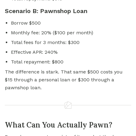
Scenario B: Pawnshop Loan
Borrow $500
Monthly fee: 20% ($100 per month)
Total fees for 3 months: $300
Effective APR: 240%
Total repayment: $800
The difference is stark. That same $500 costs you
$15 through a personal loan or $300 through a
pawnshop loan.
What Can You Actually Pawn?