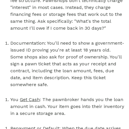
fee structure. Pawnshops don't technically charge
"interest" in most cases. Instead, they charge
financing fees or storage fees that work out to the
same thing. Ask specifically: "What's the total
amount I'll owe if I come back in 30 days?"
Documentation: You'll need to show a government-
issued ID proving you're at least 18 years old.
Some shops also ask for proof of ownership. You'll
sign a pawn ticket that acts as your receipt and
contract, including the loan amount, fees, due
date, and item description. Keep this ticket
somewhere safe.
You
Get Cash
: The pawnbroker hands you the loan
amount in cash. Your item goes into their inventory
in a secure storage area.
Repayment or Default: When the due date arrives,