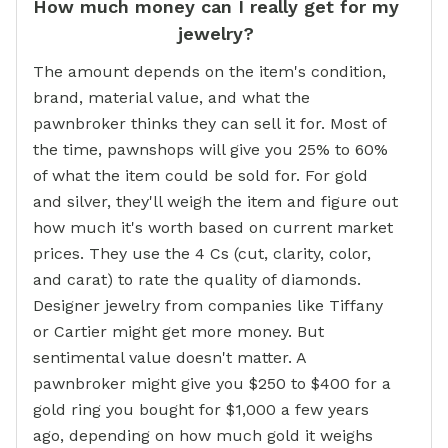
How much money can I really get for my
jewelry?
The amount depends on the item's condition,
brand, material value, and what the
pawnbroker thinks they can sell it for. Most of
the time, pawnshops will give you 25% to 60%
of what the item could be sold for. For gold
and silver, they'll weigh the item and figure out
how much it's worth based on current market
prices. They use the 4 Cs (cut, clarity, color,
and carat) to rate the quality of diamonds.
Designer jewelry from companies like Tiffany
or Cartier might get more money. But
sentimental value doesn't matter. A
pawnbroker might give you $250 to $400 for a
gold ring you bought for $1,000 a few years
ago, depending on how much gold it weighs