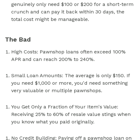
genuinely only need $100 or $200 for a short-term
crunch and can pay it back within 30 days, the
total cost might be manageable.
The Bad
High Costs: Pawnshop loans often exceed 100%
APR and can reach 200% to 240%.
Small Loan Amounts: The average is only $150. If
you need $1,000 or more, you'd need something
very valuable or multiple pawnshops.
You Get Only a Fraction of Your Item's Value:
Receiving 25% to 60% of resale value stings when
you know what you paid originally.
No Credit Building: Paying off a pawnshop loan on