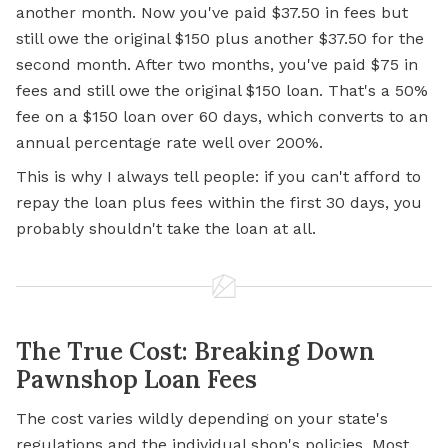
another month. Now you've paid $37.50 in fees but
still owe the original $150 plus another $37.50 for the
second month. After two months, you've paid $75 in
fees and still owe the original $150 loan. That's a 50%
fee on a $150 loan over 60 days, which converts to an
annual percentage rate well over 200%.
This is why I always tell people: if you can't afford to
repay the loan plus fees within the first 30 days, you
probably shouldn't take the loan at all.
The True Cost: Breaking Down
Pawnshop Loan Fees
The cost varies wildly depending on your state's
regulations and the individual shop's policies. Most