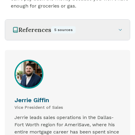
enough for groceries or gas.
References
5
sources
Jerrie Giffin
Vice President of Sales
Jerrie leads sales operations in the Dallas-
Fort Worth region for AmeriSave, where his
entire mortgage career has been spent since