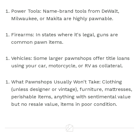
Power Tools: Name-brand tools from DeWalt,
Milwaukee, or Makita are highly pawnable.
Firearms: In states where it's legal, guns are
common pawn items.
Vehicles: Some larger pawnshops offer title loans
using your car, motorcycle, or RV as
collateral.
What Pawnshops Usually Won't Take: Clothing
(unless designer or vintage), furniture, mattresses,
perishable items, anything with sentimental value
but no resale value, items in poor condition.