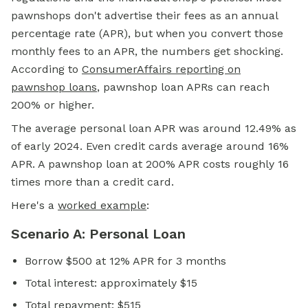
pawnshops don't advertise their fees as an annual
percentage rate (APR), but when you convert those
monthly fees to an APR, the numbers get shocking.
According to
ConsumerAffairs reporting on
pawnshop loans
, pawnshop loan APRs can reach
200% or higher.
The average personal loan APR was around 12.49% as
of early 2024. Even credit cards average around 16%
APR. A pawnshop loan at 200% APR costs roughly 16
times more than a credit card.
Here's a
worked example
:
Scenario A: Personal Loan
Borrow $500 at 12% APR for 3 months
Total interest: approximately $15
Total repayment: $515