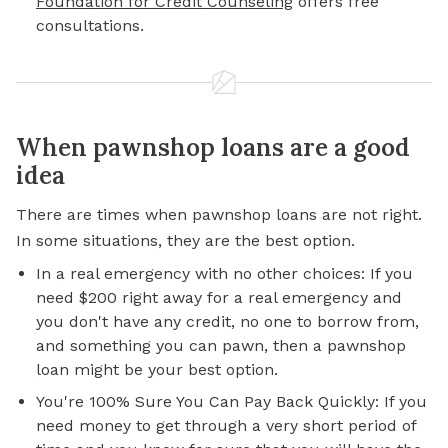
Foundation for Credit Counseling
offers free
consultations.
When pawnshop loans are a good
idea
There are times when pawnshop loans are not right.
In some situations, they are the best option.
In a real emergency with no other choices: If you
need $200 right away for a real emergency and
you don't have any credit, no one to borrow from,
and something you can pawn, then a pawnshop
loan might be your best option.
You're 100% Sure You Can Pay Back Quickly: If you
need money to get through a very short period of