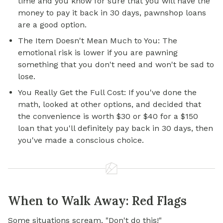
time and you know for sure that you will have the
money to pay it back in 30 days, pawnshop loans
are a good option.
The Item Doesn't Mean Much to You: The
emotional risk is lower if you are pawning
something that you don't need and won't be sad to
lose.
You Really Get the Full Cost: If you've done the
math, looked at other options, and decided that
the convenience is worth $30 or $40 for a $150
loan that you'll definitely pay back in 30 days, then
you've made a conscious choice.
When to Walk Away: Red Flags
Some situations scream, "Don't do this!"