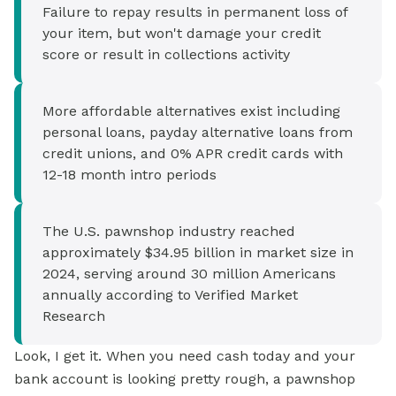
Failure to repay results in permanent loss of
your item, but won't damage your credit
score or result in collections activity
More affordable alternatives exist including
personal loans, payday alternative loans from
credit unions, and 0% APR credit cards with
12-18 month intro periods
The U.S. pawnshop industry reached
approximately $34.95 billion in market size in
2024, serving around 30 million Americans
annually according to Verified Market
Research
Look, I get it. When you need cash today and your
bank account is looking pretty rough, a pawnshop