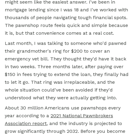
might seem like the easiest answer. I've been in
mortgage lending since I was 18 and I've worked with
thousands of people navigating tough financial spots.
The pawnshop route feels quick and simple because
it is, but that convenience comes at a real cost.
Last month, I was talking to someone who'd pawned
their grandmother's ring for $200 to cover an
emergency vet bill. They thought they'd have it back
in two weeks. Three months later, after paying over
$150 in fees trying to extend the loan, they finally had
to let it go. That ring was irreplaceable, and the
whole situation could've been avoided if they'd
understood what they were actually getting into.
About 30 million Americans use pawnshops every
year according to a
2021 National Pawnbrokers
Association report
, and the industry is projected to
grow significantly through 2032. Before you become