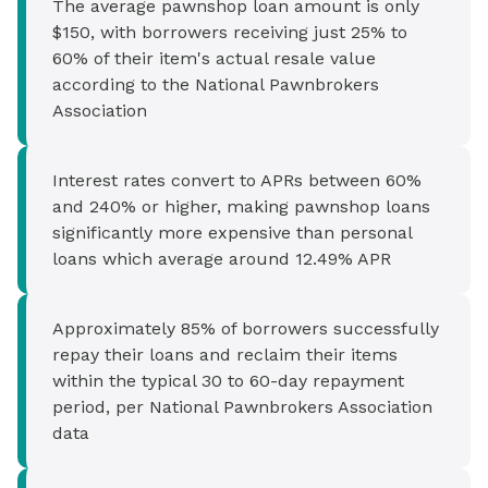
The average pawnshop loan amount is only
$150, with borrowers receiving just 25% to
60% of their item's actual resale value
according to the National Pawnbrokers
Association
Interest rates convert to APRs between 60%
and 240% or higher, making pawnshop loans
significantly more expensive than personal
loans which average around 12.49% APR
Approximately 85% of borrowers successfully
repay their loans and reclaim their items
within the typical 30 to 60-day repayment
period, per National Pawnbrokers Association
data