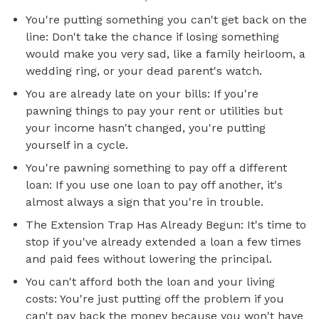
You're putting something you can't get back on the
line: Don't take the chance if losing something
would make you very sad, like a family heirloom, a
wedding ring, or your dead parent's watch.
You are already late on your bills: If you're
pawning things to pay your rent or utilities but
your income hasn't changed, you're putting
yourself in a cycle.
You're pawning something to pay off a different
loan: If you use one loan to pay off another, it's
almost always a sign that you're in trouble.
The Extension Trap Has Already Begun: It's time to
stop if you've already extended a loan a few times
and paid fees without lowering the principal.
You can't afford both the loan and your living
costs: You're just putting off the problem if you
can't pay back the money because you won't have