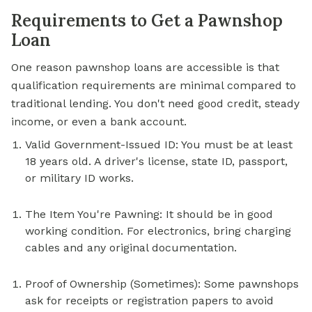
Requirements to Get a Pawnshop
Loan
One reason pawnshop loans are accessible is that
qualification requirements are minimal compared to
traditional lending. You don't need good credit, steady
income, or even a bank account.
Valid Government-Issued ID: You must be at least
18 years old. A driver's license, state ID, passport,
or military ID works.
The Item You're Pawning: It should be in good
working condition. For electronics, bring charging
cables and any original documentation.
Proof of Ownership (Sometimes): Some pawnshops
ask for receipts or registration papers to avoid