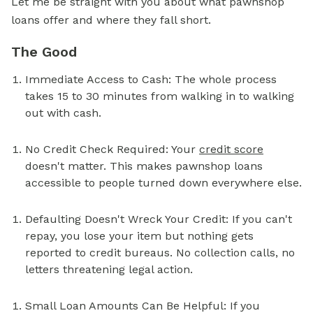
Let me be straight with you about what pawnshop
loans offer and where they fall short.
The Good
Immediate Access to Cash: The whole process
takes 15 to 30 minutes from walking in to walking
out with cash.
No Credit Check Required: Your
credit score
doesn't matter. This makes pawnshop loans
accessible to people turned down everywhere else.
Defaulting Doesn't Wreck Your Credit: If you can't
repay, you lose your item but nothing gets
reported to credit bureaus. No collection calls, no
letters threatening legal action.
Small Loan Amounts Can Be Helpful: If you