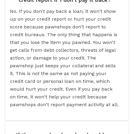
No. If you don't pay back a loan, it won't show
up on your credit report or hurt your credit
score because pawnshops don't report to
credit bureaus. The only thing that happens is
that you lose the item you pawned. You won't
get calls from debt collectors, threats of legal
action, or damage to your credit. The
pawnshop just keeps your collateral and sells
it. This is not the same as not paying your
credit card or personal loan on time, which
would hurt your credit. Even if you pay back
on time, it won't help your credit because
pawnshops don't report payment activity at all.