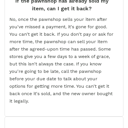
If the pawnshop has already sold my
item, can I get it back?
No, once the pawnshop sells your item after
you've missed a payment, it's gone for good.
You can't get it back. If you don't pay or ask for
more time, the pawnshop can sell your item
after the agreed-upon time has passed. Some
stores give you a few days to a week of grace,
but this isn't always the case. If you know
you're going to be late, call the pawnshop
before your due date to talk about your
options for getting more time. You can't get it
back once it's sold, and the new owner bought
it legally.