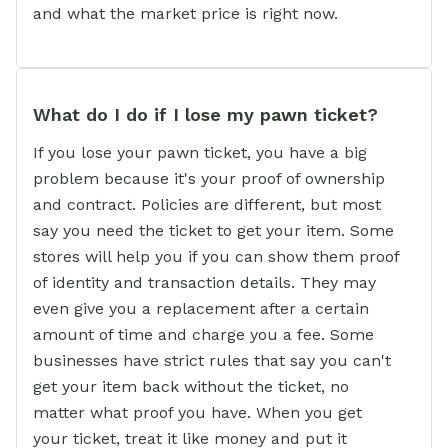
and what the market price is right now.
What do I do if I lose my pawn ticket?
If you lose your pawn ticket, you have a big
problem because it's your proof of ownership
and contract. Policies are different, but most
say you need the ticket to get your item. Some
stores will help you if you can show them proof
of identity and transaction details. They may
even give you a replacement after a certain
amount of time and charge you a fee. Some
businesses have strict rules that say you can't
get your item back without the ticket, no
matter what proof you have. When you get
your ticket, treat it like money and put it