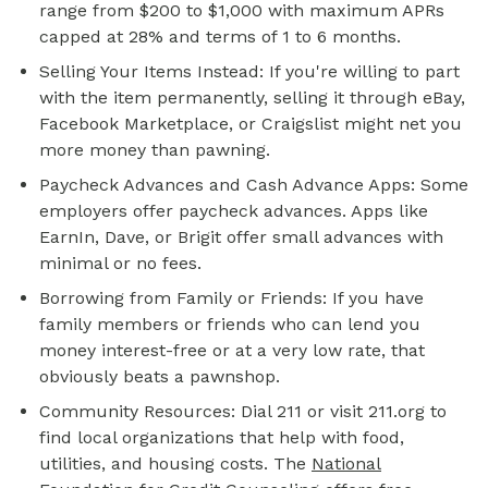
range from $200 to $1,000 with maximum APRs
capped at 28% and terms of 1 to 6 months.
Selling Your Items Instead: If you're willing to part
with the item permanently, selling it through eBay,
Facebook Marketplace, or Craigslist might net you
more money than pawning.
Paycheck Advances and Cash Advance Apps: Some
employers offer paycheck advances. Apps like
EarnIn, Dave, or Brigit offer small advances with
minimal or no fees.
Borrowing from Family or Friends: If you have
family members or friends who can lend you
money interest-free or at a very low rate, that
obviously beats a pawnshop.
Community Resources: Dial 211 or visit 211.org to
find local organizations that help with food,
utilities, and housing costs. The
National