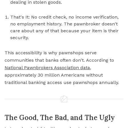
dealing in stolen goods.
That's It: No credit check, no income verification,
no employment history. The pawnbroker doesn't
care about any of that because your item is their
security.
This accessibility is why pawnshops serve
communities that banks often don't. According to
National Pawnbrokers Association data
,
approximately 30 million Americans without
traditional banking access use pawnshops annually.
The Good, The Bad, and The Ugly