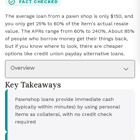
FACT CHECKED
The average loan from a pawn shop is only $150, and
you only get 25% to 60% of the item's actual resale
value. The APRs range from 60% to 240%. About 85%
of people who borrow money get their things back,
but if you know where to look, there are cheaper
options like credit union payday alternative loans.
Overview
Key Takeaways
Pawnshop loans provide immediate cash
(typically within minutes) by using personal
items as collateral, with no credit check
required