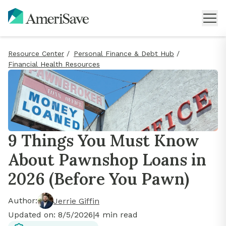
Resource Center
/
Personal Finance & Debt Hub
/
Financial Health Resources
9 Things You Must Know
About Pawnshop Loans in
2026 (Before You Pawn)
Author:
Jerrie Giffin
Updated on:
8/5/2026
|
4
min read