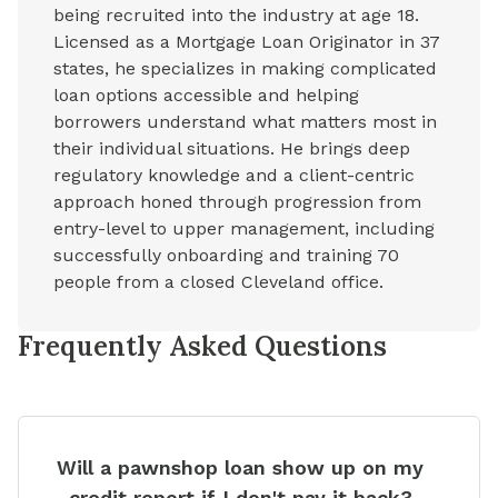
being recruited into the industry at age 18.
Licensed as a Mortgage Loan Originator in 37
states, he specializes in making complicated
loan options accessible and helping
borrowers understand what matters most in
their individual situations. He brings deep
regulatory knowledge and a client-centric
approach honed through progression from
entry-level to upper management, including
successfully onboarding and training 70
people from a closed Cleveland office.
Frequently Asked Questions
Will a pawnshop loan show up on my
credit report if I don't pay it back?