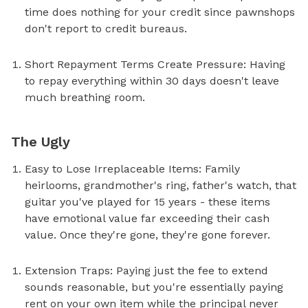
time does nothing for your credit since pawnshops
don't report to credit bureaus.
Short Repayment Terms Create Pressure: Having
to repay everything within 30 days doesn't leave
much breathing room.
The Ugly
Easy to Lose Irreplaceable Items: Family
heirlooms, grandmother's ring, father's watch, that
guitar you've played for 15 years - these items
have emotional value far exceeding their cash
value. Once they're gone, they're gone forever.
Extension Traps: Paying just the fee to extend
sounds reasonable, but you're essentially paying
rent on your own item while the principal never