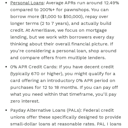
Personal Loans
: Average APRs run around 12.49%
compared to 200%+ for pawnshops. You can
borrow more ($1,000 to $50,000), repay over
longer terms (2 to 7 years), and actually build
credit. At AmeriSave, we focus on
mortgage
lending, but we work with borrowers every day
thinking about their overall financial picture. If
you're considering a personal loan, shop around
and compare offers from multiple lenders.
0% APR Credit Cards: If you have decent credit
(typically 670 or higher), you might qualify for a
card offering an introductory 0% APR period on
purchases for 12 to 18 months. If you can pay off
what you need within that timeframe, you'll pay
zero interest.
Payday Alternative Loans (PALs): Federal credit
unions offer these specifically designed to provide
small-dollar loans at reasonable rates. PAL I loans