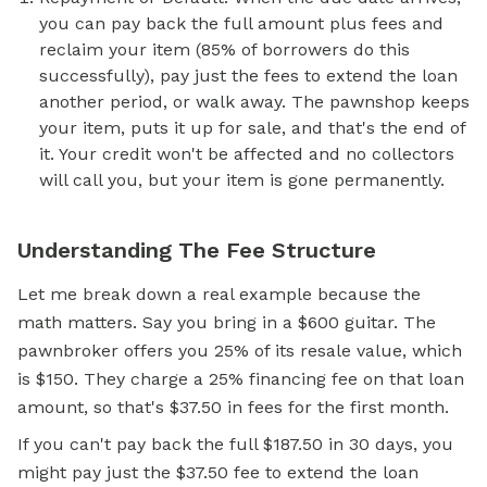
you can pay back the full amount plus fees and
reclaim your item (85% of borrowers do this
successfully), pay just the fees to extend the loan
another period, or walk away. The pawnshop keeps
your item, puts it up for sale, and that's the end of
it. Your credit won't be affected and no collectors
will call you, but your item is gone permanently.
Understanding The Fee Structure
Let me break down a real example because the
math matters. Say you bring in a $600 guitar. The
pawnbroker offers you 25% of its resale value, which
is $150. They charge a 25% financing fee on that loan
amount, so that's $37.50 in fees for the first month.
If you can't pay back the full $187.50 in 30 days, you
might pay just the $37.50 fee to extend the loan