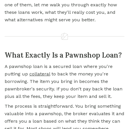
one of them, let me walk you through exactly how
these loans work, what they'll really cost you, and
what alternatives might serve you better.
What Exactly Is a Pawnshop Loan?
A pawnshop loan is a secured loan where you're
putting up
collateral
to back the money you're
borrowing. The item you bring in becomes the
pawnbroker's security. If you don't pay back the loan
plus all the fees, they keep your item and sell it.
The process is straightforward. You bring something
valuable into a pawnshop, the broker evaluates it and
offers you a loan based on what they think they can
sell it for. Most shops will lend you somewhere