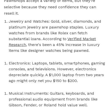
Pawnshops accept a variety of items, but they're
selective because they need confidence they can
resell it.
Jewelry and Watches: Gold, silver, diamonds, and
platinum jewelry are pawnshop staples. Luxury
watches from brands like Rolex can fetch
substantial loans. According to
Verified Market
Research
, there's been a 45% increase in luxury
items like designer watches being pawned.
Electronics: Laptops, tablets, smartphones, gaming
consoles, and televisions. However, electronics
depreciate quickly. A $1,000 laptop from two years
ago might only net you $150 to $200.
Musical Instruments: Guitars, keyboards, and
professional audio equipment from brands like
Gibson, Fender, or Roland hold value well.