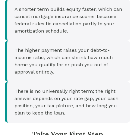
A shorter term builds equity faster, which can
cancel mortgage insurance sooner because
federal rules tie cancellation partly to your
amortization schedule.
The higher payment raises your debt-to-
income ratio, which can shrink how much
home you qualify for or push you out of
approval entirely.
There is no universally right term; the right
answer depends on your rate gap, your cash
position, your tax picture, and how long you
plan to keep the loan.
Take Your First Step