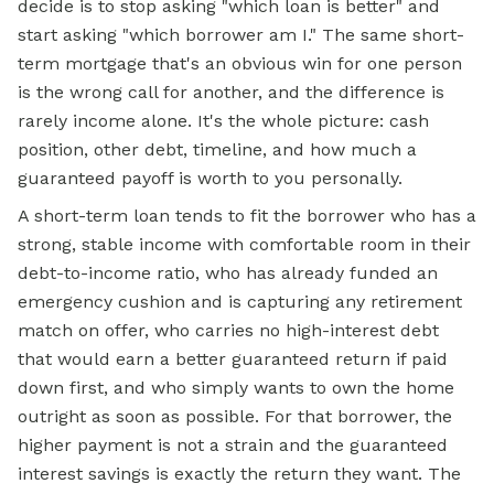
decide is to stop asking "which loan is better" and
start asking "which borrower am I." The same short-
term mortgage that's an obvious win for one person
is the wrong call for another, and the difference is
rarely income alone. It's the whole picture: cash
position, other debt, timeline, and how much a
guaranteed payoff is worth to you personally.
A short-term loan tends to fit the borrower who has a
strong, stable income with comfortable room in their
debt-to-income ratio, who has already funded an
emergency cushion and is capturing any retirement
match on offer, who carries no high-interest debt
that would earn a better guaranteed return if paid
down first, and who simply wants to own the home
outright as soon as possible. For that borrower, the
higher payment is not a strain and the guaranteed
interest savings is exactly the return they want. The