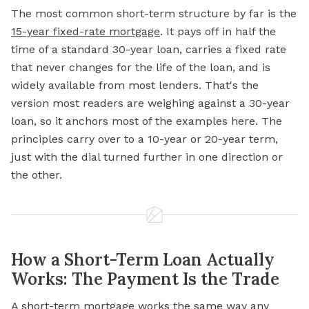
The most common short-term structure by far is the
15-year fixed-rate mortgage
. It pays off in half the
time of a standard 30-year loan, carries a fixed rate
that never changes for the life of the loan, and is
widely available from most lenders. That's the
version most readers are weighing against a 30-year
loan, so it anchors most of the examples here. The
principles carry over to a 10-year or 20-year term,
just with the dial turned further in one direction or
the other.
How a Short-Term Loan Actually
Works: The Payment Is the Trade
A short-term mortgage works the same way any