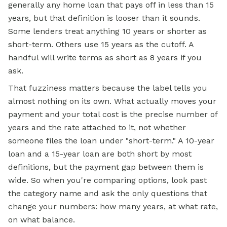
generally any home loan that pays off in less than 15
years, but that definition is looser than it sounds.
Some lenders treat anything 10 years or shorter as
short-term. Others use 15 years as the cutoff. A
handful will write terms as short as 8 years if you
ask.
That fuzziness matters because the label tells you
almost nothing on its own. What actually moves your
payment and your total cost is the precise number of
years and the rate attached to it, not whether
someone files the loan under "short-term." A 10-year
loan and a 15-year loan are both short by most
definitions, but the payment gap between them is
wide. So when you're comparing options, look past
the category name and ask the only questions that
change your numbers: how many years, at what rate,
on what balance.