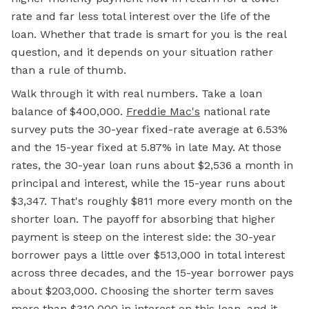
rate and far less total interest over the life of the
loan. Whether that trade is smart for you is the real
question, and it depends on your situation rather
than a rule of thumb.
Walk through it with real numbers. Take a loan
balance of $400,000.
Freddie Mac's
national rate
survey puts the 30-year fixed-rate average at 6.53%
and the 15-year fixed at 5.87% in late May. At those
rates, the 30-year loan runs about $2,536 a month in
principal and interest, while the 15-year runs about
$3,347. That's roughly $811 more every month on the
shorter loan. The payoff for absorbing that higher
payment is steep on the interest side: the 30-year
borrower pays a little over $513,000 in total interest
across three decades, and the 15-year borrower pays
about $203,000. Choosing the shorter term saves
more than $310,000 in interest on this loan, and it