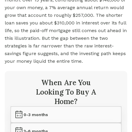
your own money, a 7% average annual return would
grow that account to roughly $257,000. The shorter
loan saves you about $310,000 in interest over its full
life, so the paid-off mortgage still comes out ahead in
this illustration. But the gap between the two
strategies is far narrower than the raw interest-
savings figure suggests, and the investing path keeps
your money liquid the entire time.
When Are You
Looking To Buy A
Home?
0-3 months
3-6 months