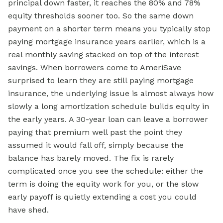
principal down faster, it reaches the 80% and 78%
equity thresholds sooner too. So the same down
payment on a shorter term means you typically stop
paying mortgage insurance years earlier, which is a
real monthly saving stacked on top of the interest
savings. When borrowers come to AmeriSave
surprised to learn they are still paying mortgage
insurance, the underlying issue is almost always how
slowly a long amortization schedule builds equity in
the early years. A 30-year loan can leave a borrower
paying that premium well past the point they
assumed it would fall off, simply because the
balance has barely moved. The fix is rarely
complicated once you see the schedule: either the
term is doing the equity work for you, or the slow
early payoff is quietly extending a cost you could
have shed.