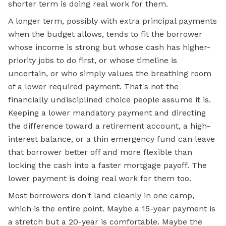
shorter term is doing real work for them.
A longer term, possibly with extra principal payments
when the budget allows, tends to fit the borrower
whose income is strong but whose cash has higher-
priority jobs to do first, or whose timeline is
uncertain, or who simply values the breathing room
of a lower required payment. That's not the
financially undisciplined choice people assume it is.
Keeping a lower mandatory payment and directing
the difference toward a retirement account, a high-
interest balance, or a thin emergency fund can leave
that borrower better off and more flexible than
locking the cash into a faster mortgage payoff. The
lower payment is doing real work for them too.
Most borrowers don't land cleanly in one camp,
which is the entire point. Maybe a 15-year payment is
a stretch but a 20-year is comfortable. Maybe the