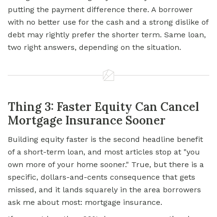
putting the payment difference there. A borrower
with no better use for the cash and a strong dislike of
debt may rightly prefer the shorter term. Same loan,
two right answers, depending on the situation.
Thing 3: Faster Equity Can Cancel
Mortgage Insurance Sooner
Building equity faster is the second headline benefit
of a short-term loan, and most articles stop at "you
own more of your home sooner." True, but there is a
specific, dollars-and-cents consequence that gets
missed, and it lands squarely in the area borrowers
ask me about most: mortgage insurance.