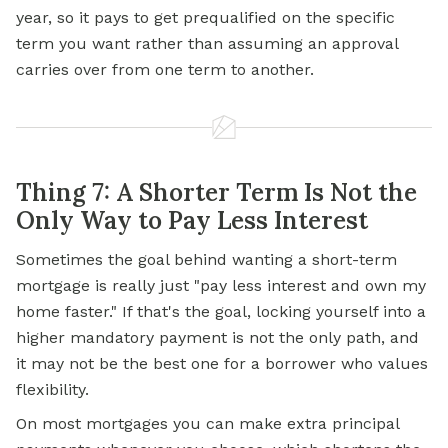
year, so it pays to get prequalified on the specific
term you want rather than assuming an approval
carries over from one term to another.
Thing 7: A Shorter Term Is Not the
Only Way to Pay Less Interest
Sometimes the goal behind wanting a short-term
mortgage is really just "pay less interest and own my
home faster." If that's the goal, locking yourself into a
higher mandatory payment is not the only path, and
it may not be the best one for a borrower who values
flexibility.
On most mortgages you can make extra principal