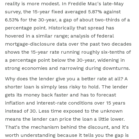
reality is more modest. In Freddie Mac's late-May
survey, the 15-year fixed averaged 5.87% against
6.53% for the 30-year, a gap of about two-thirds of a
percentage point. Historically that spread has
hovered in a similar range; analysis of federal
mortgage-disclosure data over the past two decades
shows the 15-year rate running roughly six-tenths of
a percentage point below the 30-year, widening in
strong economies and narrowing during downturns.
Why does the lender give you a better rate at all? A
shorter loan is simply less risky to hold. The lender
gets its money back faster and has to forecast
inflation and interest-rate conditions over 15 years
instead of 30. Less time exposed to the unknown
means the lender can price the loan a little lower.
That's the mechanism behind the discount, and it's
worth understanding because it tells you the gap is