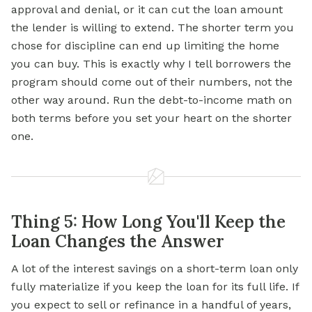
approval and denial, or it can cut the loan amount
the lender is willing to extend. The shorter term you
chose for discipline can end up limiting the home
you can buy. This is exactly why I tell borrowers the
program should come out of their numbers, not the
other way around. Run the debt-to-income math on
both terms before you set your heart on the shorter
one.
Thing 5: How Long You'll Keep the
Loan Changes the Answer
A lot of the interest savings on a short-term loan only
fully materialize if you keep the loan for its full life. If
you expect to sell or refinance in a handful of years,