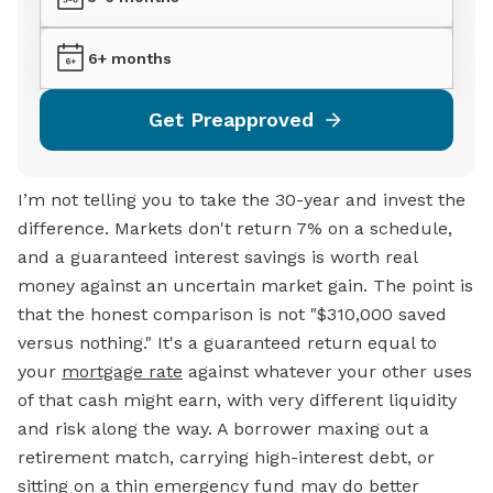
6+ months
Get Preapproved
I’m not telling you to take the 30-year and invest the
difference. Markets don't return 7% on a schedule,
and a guaranteed interest savings is worth real
money against an uncertain market gain. The point is
that the honest comparison is not "$310,000 saved
versus nothing." It's a guaranteed return equal to
your
mortgage rate
against whatever your other uses
of that cash might earn, with very different liquidity
and risk along the way. A borrower maxing out a
retirement match, carrying high-interest debt, or
sitting on a thin emergency fund may do better