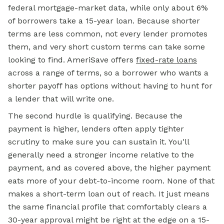
federal mortgage-market data, while only about 6%
of borrowers take a 15-year loan. Because shorter
terms are less common, not every lender promotes
them, and very short custom terms can take some
looking to find. AmeriSave offers
fixed-rate loans
across a range of terms, so a borrower who wants a
shorter payoff has options without having to hunt for
a lender that will write one.
The second hurdle is qualifying. Because the
payment is higher, lenders often apply tighter
scrutiny to make sure you can sustain it. You'll
generally need a stronger income relative to the
payment, and as covered above, the higher payment
eats more of your debt-to-income room. None of that
makes a short-term loan out of reach. It just means
the same financial profile that comfortably clears a
30-year approval might be right at the edge on a 15-