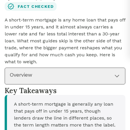
FACT CHECKED
A short-term mortgage is any home loan that pays off
in under 15 years, and it almost always carries a
lower rate and far less total interest than a 30-year
loan. What most guides skip is the other side of that
trade, where the bigger payment reshapes what you
qualify for and how much cash you keep. Here is
what to weigh.
Overview
Key Takeaways
A short-term mortgage is generally any loan
that pays off in under 15 years, though
lenders draw the line in different places, so
the term length matters more than the label.