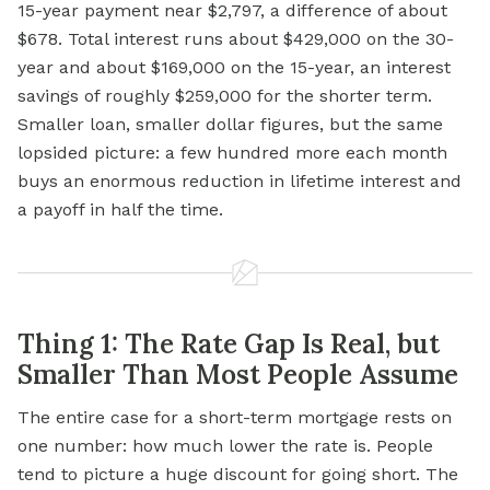
15-year payment near $2,797, a difference of about
$678. Total interest runs about $429,000 on the 30-
year and about $169,000 on the 15-year, an interest
savings of roughly $259,000 for the shorter term.
Smaller loan, smaller dollar figures, but the same
lopsided picture: a few hundred more each month
buys an enormous reduction in lifetime interest and
a payoff in half the time.
Thing 1: The Rate Gap Is Real, but
Smaller Than Most People Assume
The entire case for a short-term mortgage rests on
one number: how much lower the rate is. People
tend to picture a huge discount for going short. The