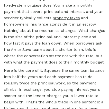
fixed-rate mortgage does. You make a monthly
payment that covers principal and interest, and your
servicer typically collects
property taxes
and
homeowners insurance alongside it in an
escrow
.
Nothing about the mechanics changes. What changes
is the size of the principal-and-interest piece and
how fast it pays the loan down. When borrowers ask
the AmeriSave team about a shorter term, this is
where the conversation starts: not with the rate, but
with what the payment does to their monthly budget.
Here is the core of it. Squeeze the same loan balance
into half the years and each payment has to do
roughly twice the principal work, so the payment
climbs. In exchange, you stop paying interest years
sooner and the lender charges you a lower rate to
begin with. That's the whole trade in one sentence: a
higher monthly payment now in return for a lower