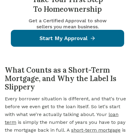
To Homeownership
Get a Certified Approval to show
sellers you mean business.
Start My Approval
What Counts as a Short-Term
Mortgage, and Why the Label Is
Slippery
Every borrower situation is different, and that's true
before we even get to the loan itself. So let's start
with what we’re actually talking about. Your
loan
term
is simply the number of years you have to pay
the mortgage back in full. A
short-term mortgage
is