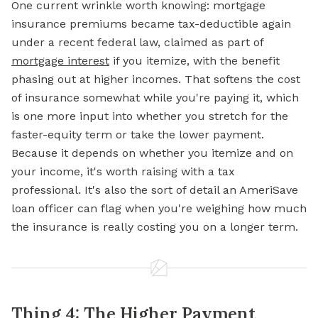
One current wrinkle worth knowing: mortgage
insurance premiums became tax-deductible again
under a recent federal law, claimed as part of
mortgage interest
if you itemize, with the benefit
phasing out at higher incomes. That softens the cost
of insurance somewhat while you're paying it, which
is one more input into whether you stretch for the
faster-equity term or take the lower payment.
Because it depends on whether you itemize and on
your income, it's worth raising with a tax
professional. It's also the sort of detail an AmeriSave
loan officer can flag when you're weighing how much
the insurance is really costing you on a longer term.
Thing 4: The Higher Payment