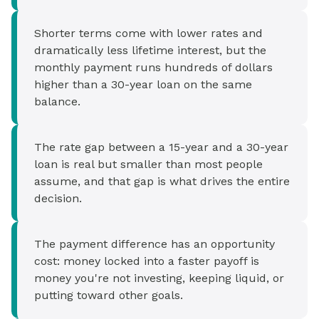
Shorter terms come with lower rates and
dramatically less lifetime interest, but the
monthly payment runs hundreds of dollars
higher than a 30-year loan on the same
balance.
The rate gap between a 15-year and a 30-year
loan is real but smaller than most people
assume, and that gap is what drives the entire
decision.
The payment difference has an opportunity
cost: money locked into a faster payoff is
money you're not investing, keeping liquid, or
putting toward other goals.