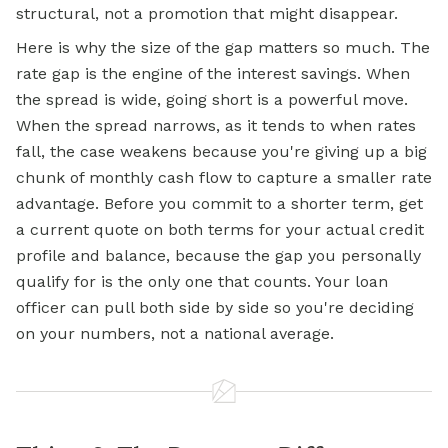
structural, not a promotion that might disappear.
Here is why the size of the gap matters so much. The
rate gap is the engine of the interest savings. When
the spread is wide, going short is a powerful move.
When the spread narrows, as it tends to when rates
fall, the case weakens because you're giving up a big
chunk of monthly cash flow to capture a smaller rate
advantage. Before you commit to a shorter term, get
a current quote on both terms for your actual credit
profile and balance, because the gap you personally
qualify for is the only one that counts. Your loan
officer can pull both side by side so you're deciding
on your numbers, not a national average.