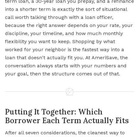
term loan, a 30-year loan you prepay, and a refinance
into a shorter term is exactly the sort of situational
call worth talking through with a loan officer,
because the right answer depends on your rate, your
discipline, your timeline, and how much monthly
flexibility you want to keep. Shopping by what
worked for your neighbor is the fastest way into a
loan that doesn't actually fit you. At AmeriSave, the
conversation always starts with your numbers and
your goal, then the structure comes out of that.
Putting It Together: Which
Borrower Each Term Actually Fits
After all seven considerations, the cleanest way to