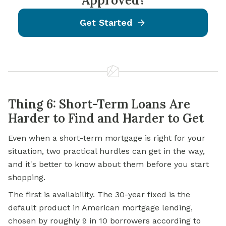
Approved?
Get Started
Thing 6: Short-Term Loans Are
Harder to Find and Harder to Get
Even when a short-term mortgage is right for your
situation, two practical hurdles can get in the way,
and it's better to know about them before you start
shopping.
The first is availability. The 30-year fixed is the
default product in American mortgage lending,
chosen by roughly 9 in 10 borrowers according to