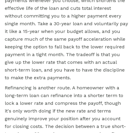
payments whenever you choose, which shortens the
effective life of the loan and cuts total interest
without committing you to a higher payment every
single month. Take a 30-year loan and voluntarily pay
it like a 15-year when your budget allows, and you
capture much of the same payoff acceleration while
keeping the option to fall back to the lower required
payment in a tight month. The tradeoff is that you
give up the lower rate that comes with an actual
short-term loan, and you have to have the discipline
to make the extra payments.
Refinancing is another route. A homeowner with a
long-term loan can refinance into a shorter term to
lock a lower rate and compress the payoff, though
it's only worth doing if the new rate and terms
genuinely improve your position after you account
for closing costs. The decision between a true short-