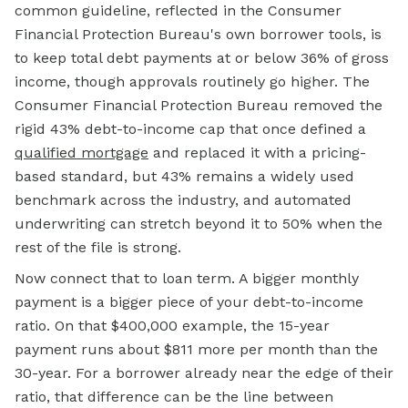
common guideline, reflected in the Consumer
Financial Protection Bureau's own borrower tools, is
to keep total debt payments at or below 36% of gross
income, though approvals routinely go higher. The
Consumer Financial Protection Bureau removed the
rigid 43% debt-to-income cap that once defined a
qualified mortgage
and replaced it with a pricing-
based standard, but 43% remains a widely used
benchmark across the industry, and automated
underwriting can stretch beyond it to 50% when the
rest of the file is strong.
Now connect that to loan term. A bigger monthly
payment is a bigger piece of your debt-to-income
ratio. On that $400,000 example, the 15-year
payment runs about $811 more per month than the
30-year. For a borrower already near the edge of their
ratio, that difference can be the line between