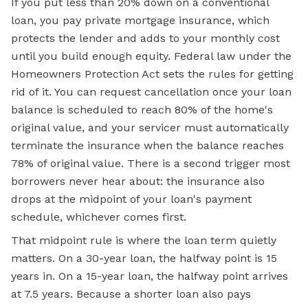
If you put less than 20% down on a conventional
loan, you pay private mortgage insurance, which
protects the lender and adds to your monthly cost
until you build enough equity. Federal law under the
Homeowners Protection Act sets the rules for getting
rid of it. You can request cancellation once your loan
balance is scheduled to reach 80% of the home's
original value, and your servicer must automatically
terminate the insurance when the balance reaches
78% of original value. There is a second trigger most
borrowers never hear about: the insurance also
drops at the midpoint of your loan's payment
schedule, whichever comes first.
That midpoint rule is where the loan term quietly
matters. On a 30-year loan, the halfway point is 15
years in. On a 15-year loan, the halfway point arrives
at 7.5 years. Because a shorter loan also pays