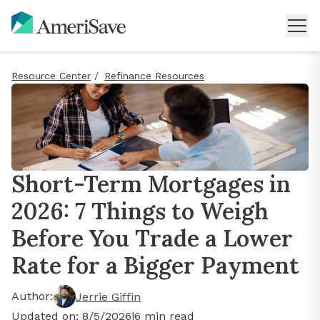
Resource Center
/
Refinance Resources
Short-Term Mortgages in
2026: 7 Things to Weigh
Before You Trade a Lower
Rate for a Bigger Payment
Author:
Jerrie Giffin
Updated on:
8/5/2026
|
6
min read