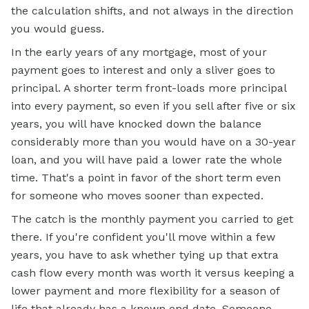
the calculation shifts, and not always in the direction
you would guess.
In the early years of any mortgage, most of your
payment goes to interest and only a sliver goes to
principal. A shorter term front-loads more principal
into every payment, so even if you sell after five or six
years, you will have knocked down the balance
considerably more than you would have on a 30-year
loan, and you will have paid a lower rate the whole
time. That's a point in favor of the short term even
for someone who moves sooner than expected.
The catch is the monthly payment you carried to get
there. If you're confident you'll move within a few
years, you have to ask whether tying up that extra
cash flow every month was worth it versus keeping a
lower payment and more flexibility for a season of
life that already has a known end date. Someone