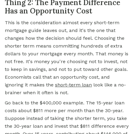
Thing 2: The Payment Difference
Has an Opportunity Cost
This is the consideration almost every short-term
mortgage guide leaves out, and it's the one that
changes how the decision should feel. Choosing the
shorter term means committing hundreds of extra
dollars to your mortgage every month. That money is
not free. It's money you're choosing not to invest, not
to keep in savings, and not to put toward other goals.
Economists call that an opportunity cost, and
ignoring it makes the
short-term loan
look like a no-
brainer when it often is not.
Go back to the $400,000 example. The 15-year loan
costs about $811 more per month than the 30-year.
Suppose instead of taking the shorter term, you take
the 30-year loan and invest that $811 difference every
month. Over 15 years, contributing about $146,000 of