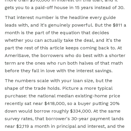
gets you to a paid-off house in 15 years instead of 30.
That interest number is the headline every guide
leads with, and it's genuinely powerful. But the $811 a
month is the part of the equation that decides
whether you can actually take the deal, and it's the
part the rest of this article keeps coming back to. At
AmeriSave, the borrowers who do best with a shorter
term are the ones who run both halves of that math
before they fall in love with the interest savings.
The numbers scale with your loan size, but the
shape of the trade holds. Picture a more typical
purchase: the national median existing-home price
recently sat near $418,000, so a buyer putting 20%
down would borrow roughly $334,000. At the same
survey rates, that borrower's 30-year payment lands
near $2,119 a month in principal and interest, and the