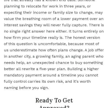
planning to relocate for work in three years, or
expecting their income or family size to change, may
value the breathing room of a lower payment over an
interest savings they will never fully capture. There is
no single right answer here either. It turns entirely on
how firm your timeline really is. The honest version
of this question is uncomfortable, because most of
us underestimate how often plans change. A job offer
in another city, a growing family, an aging parent who
needs help, an unexpected chance to buy something
better all rewrite a five-year plan. Building a higher
mandatory payment around a timeline you cannot
fully control carries its own risk, and it's worth
naming before you sign.
Ready To Get