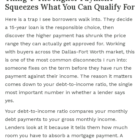
Squeezes What You Can Qualify For
Here is a trap I see borrowers walk into. They decide
a 15-year loan is the responsible choice, then
discover the higher payment has shrunk the price
range they can actually get approved for. Working
with buyers across the Dallas-Fort Worth market, this
is one of the most common disconnects I run into:
someone fixes on the term before they have run the
payment against their income. The reason it matters
comes down to your debt-to-income ratio, the single
most important number in whether a lender says
yes.
Your debt-to-income ratio compares your monthly
debt payments to your gross monthly income.
Lenders look at it because it tells them how much
room you have to absorb a mortgage payment. A