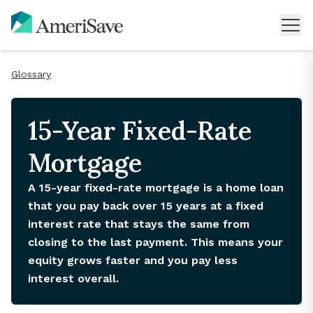
Glossary
15-Year Fixed-Rate
Mortgage
A 15-year fixed-rate mortgage is a home loan
that you pay back over 15 years at a fixed
interest rate that stays the same from
closing to the last payment. This means your
equity grows faster and you pay less
interest overall.