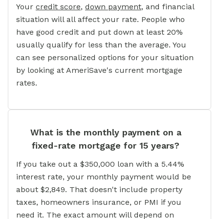
Your
credit score
,
down payment
, and financial
situation will all affect your rate. People who
have good credit and put down at least 20%
usually qualify for less than the average. You
can see personalized options for your situation
by looking at AmeriSave's current mortgage
rates.
What is the monthly payment on a
fixed-rate mortgage for 15 years?
If you take out a $350,000 loan with a 5.44%
interest rate, your monthly payment would be
about $2,849. That doesn't include property
taxes, homeowners insurance, or PMI if you
need it. The exact amount will depend on