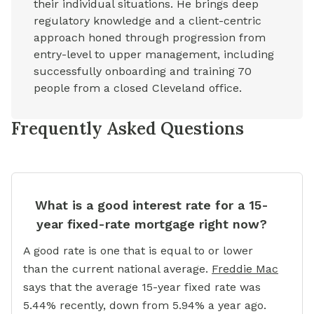
their individual situations. He brings deep
regulatory knowledge and a client-centric
approach honed through progression from
entry-level to upper management, including
successfully onboarding and training 70
people from a closed Cleveland office.
Frequently Asked Questions
What is a good interest rate for a 15-
year fixed-rate mortgage right now?
A good rate is one that is equal to or lower
than the current national average.
Freddie Mac
says that the average 15-year fixed rate was
5.44% recently, down from 5.94% a year ago.