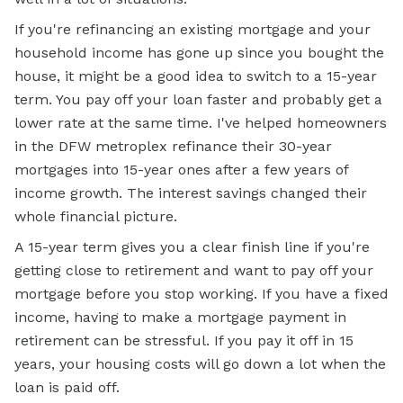
If you're refinancing an existing mortgage and your
household income has gone up since you bought the
house, it might be a good idea to switch to a 15-year
term. You pay off your loan faster and probably get a
lower rate at the same time. I've helped homeowners
in the DFW metroplex refinance their 30-year
mortgages into 15-year ones after a few years of
income growth. The interest savings changed their
whole financial picture.
A 15-year term gives you a clear finish line if you're
getting close to retirement and want to pay off your
mortgage before you stop working. If you have a fixed
income, having to make a mortgage payment in
retirement can be stressful. If you pay it off in 15
years, your housing costs will go down a lot when the
loan is paid off.