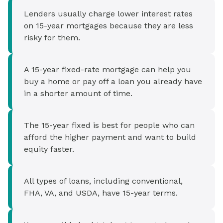
Lenders usually charge lower interest rates
on 15-year mortgages because they are less
risky for them.
A 15-year fixed-rate mortgage can help you
buy a home or pay off a loan you already have
in a shorter amount of time.
The 15-year fixed is best for people who can
afford the higher payment and want to build
equity faster.
All types of loans, including conventional,
FHA, VA, and USDA, have 15-year terms.