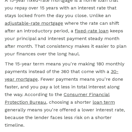
A 15-year fixed-rate mortgage is a home loan that
you repay over 15 years with an interest rate that
stays locked from the day you close. Unlike an
adjustable-rate mortgage
where the rate can shift
after an introductory period, a
fixed-rate loan
keeps
your principal and interest payment steady month
after month. That consistency makes it easier to plan
your finances over the long haul.
The 15-year term means you're making 180 monthly
payments instead of the 360 that come with a
30-
year mortgage
. Fewer payments means you're done
faster, and you pay a lot less in total interest along
the way. According to the
Consumer Financial
Protection Bureau
, choosing a shorter
loan term
generally means you're offered a lower interest rate,
because the lender faces less risk on a shorter
timeline.