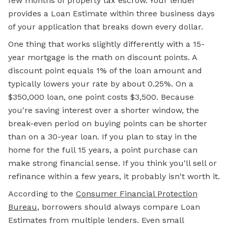
few months of property tax escrow. Your lender
provides a Loan Estimate within three business days
of your application that breaks down every dollar.
One thing that works slightly differently with a 15-
year mortgage is the math on discount points. A
discount point equals 1% of the loan amount and
typically lowers your rate by about 0.25%. On a
$350,000 loan, one point costs $3,500. Because
you're saving interest over a shorter window, the
break-even period on buying points can be shorter
than on a 30-year loan. If you plan to stay in the
home for the full 15 years, a point purchase can
make strong financial sense. If you think you'll sell or
refinance within a few years, it probably isn't worth it.
According to the
Consumer Financial Protection
Bureau
, borrowers should always compare Loan
Estimates from multiple lenders. Even small