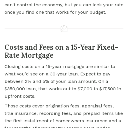
can't control the economy, but you can lock your rate
once you find one that works for your budget.
Costs and Fees on a 15-Year Fixed-
Rate Mortgage
Closing costs on a 15-year mortgage are similar to
what you'd see on a 30-year loan. Expect to pay
between 2% and 5% of your loan amount. On a
$350,000 loan, that works out to $7,000 to $17,500 in
upfront costs.
Those costs cover origination fees, appraisal fees,
title insurance, recording fees, and prepaid items like
the first installment of homeowners insurance and a