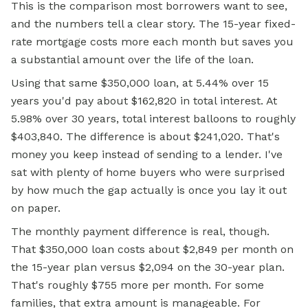
This is the comparison most borrowers want to see,
and the numbers tell a clear story. The 15-year fixed-
rate mortgage costs more each month but saves you
a substantial amount over the life of the loan.
Using that same $350,000 loan, at 5.44% over 15
years you'd pay about $162,820 in total interest. At
5.98% over 30 years, total interest balloons to roughly
$403,840. The difference is about $241,020. That's
money you keep instead of sending to a lender. I've
sat with plenty of home buyers who were surprised
by how much the gap actually is once you lay it out
on paper.
The monthly payment difference is real, though.
That $350,000 loan costs about $2,849 per month on
the 15-year plan versus $2,094 on the 30-year plan.
That's roughly $755 more per month. For some
families, that extra amount is manageable. For