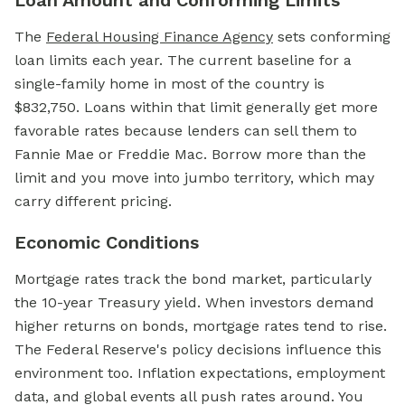
Loan Amount and Conforming Limits
The
Federal Housing Finance Agency
sets conforming
loan limits each year. The current baseline for a
single-family home in most of the country is
$832,750. Loans within that limit generally get more
favorable rates because lenders can sell them to
Fannie Mae or Freddie Mac. Borrow more than the
limit and you move into jumbo territory, which may
carry different pricing.
Economic Conditions
Mortgage rates track the bond market, particularly
the 10-year Treasury yield. When investors demand
higher returns on bonds, mortgage rates tend to rise.
The Federal Reserve's policy decisions influence this
environment too. Inflation expectations, employment
data, and global events all push rates around. You