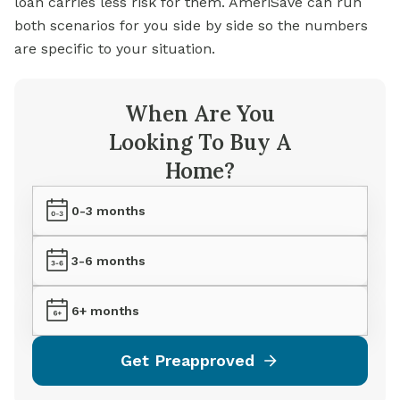
loan carries less risk for them. AmeriSave can run
both scenarios for you side by side so the numbers
are specific to your situation.
When Are You
Looking To Buy A
Home?
0-3 months
3-6 months
6+ months
Get Preapproved