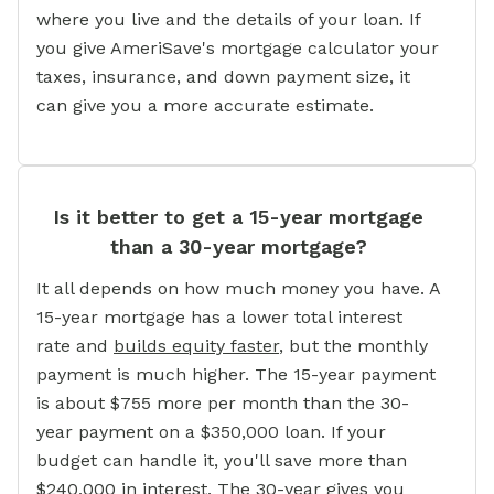
where you live and the details of your loan. If
you give AmeriSave's mortgage calculator your
taxes, insurance, and down payment size, it
can give you a more accurate estimate.
Is it better to get a 15-year mortgage
than a 30-year mortgage?
It all depends on how much money you have. A
15-year mortgage has a lower total interest
rate and
builds equity faster
, but the monthly
payment is much higher. The 15-year payment
is about $755 more per month than the 30-
year payment on a $350,000 loan. If your
budget can handle it, you'll save more than
$240,000 in interest. The 30-year gives you