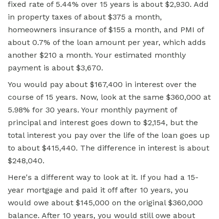
fixed rate of 5.44% over 15 years is about $2,930. Add
in property taxes of about $375 a month,
homeowners insurance of $155 a month, and PMI of
about 0.7% of the loan amount per year, which adds
another $210 a month. Your estimated monthly
payment is about $3,670.
You would pay about $167,400 in interest over the
course of 15 years. Now, look at the same $360,000 at
5.98% for 30 years. Your monthly payment of
principal and interest goes down to $2,154, but the
total interest you pay over the life of the loan goes up
to about $415,440. The difference in interest is about
$248,040.
Here's a different way to look at it. If you had a 15-
year mortgage and paid it off after 10 years, you
would owe about $145,000 on the original $360,000
balance. After 10 years, you would still owe about