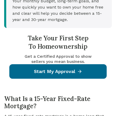
Your monthly budget, long-term goals, and
how quickly you want to own your home free
and clear will help you decide between a 15-
year and 30-year mortgage.
Take Your First Step
To Homeownership
Get a Certified Approval to show
sellers you mean business.
Start My Approval
What Is a 15-Year Fixed-Rate
Mortgage?