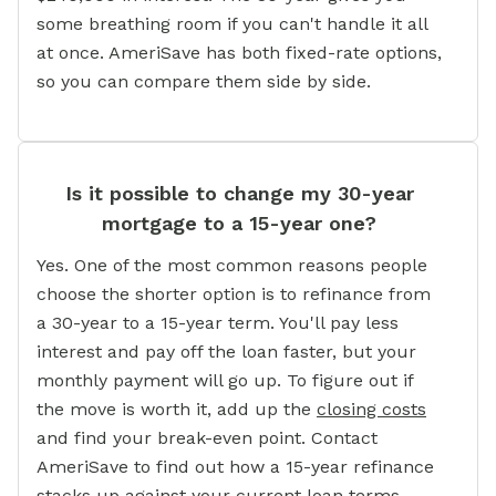
some breathing room if you can't handle it all
at once. AmeriSave has both fixed-rate options,
so you can compare them side by side.
Is it possible to change my 30-year
mortgage to a 15-year one?
Yes. One of the most common reasons people
choose the shorter option is to refinance from
a 30-year to a 15-year term. You'll pay less
interest and pay off the loan faster, but your
monthly payment will go up. To figure out if
the move is worth it, add up the
closing costs
and find your break-even point. Contact
AmeriSave to find out how a 15-year refinance
stacks up against your current loan terms.