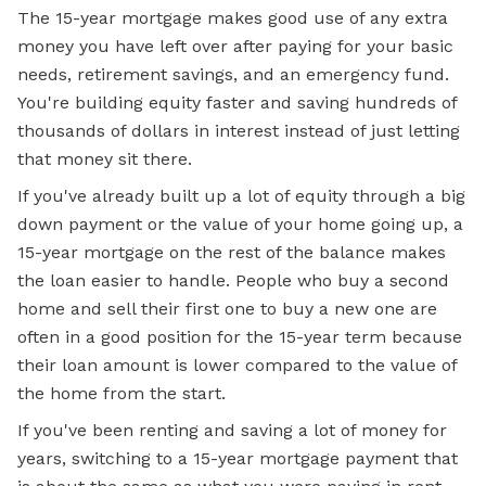
The 15-year mortgage makes good use of any extra
money you have left over after paying for your basic
needs, retirement savings, and an emergency fund.
You're building equity faster and saving hundreds of
thousands of dollars in interest instead of just letting
that money sit there.
If you've already built up a lot of equity through a big
down payment or the value of your home going up, a
15-year mortgage on the rest of the balance makes
the loan easier to handle. People who buy a second
home and sell their first one to buy a new one are
often in a good position for the 15-year term because
their loan amount is lower compared to the value of
the home from the start.
If you've been renting and saving a lot of money for
years, switching to a 15-year mortgage payment that