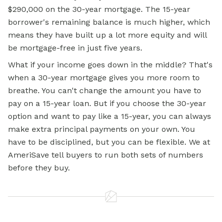
$290,000 on the 30-year mortgage. The 15-year
borrower's remaining balance is much higher, which
means they have built up a lot more equity and will
be mortgage-free in just five years.
What if your income goes down in the middle? That's
when a 30-year mortgage gives you more room to
breathe. You can't change the amount you have to
pay on a 15-year loan. But if you choose the 30-year
option and want to pay like a 15-year, you can always
make extra principal payments on your own. You
have to be disciplined, but you can be flexible. We at
AmeriSave tell buyers to run both sets of numbers
before they buy.