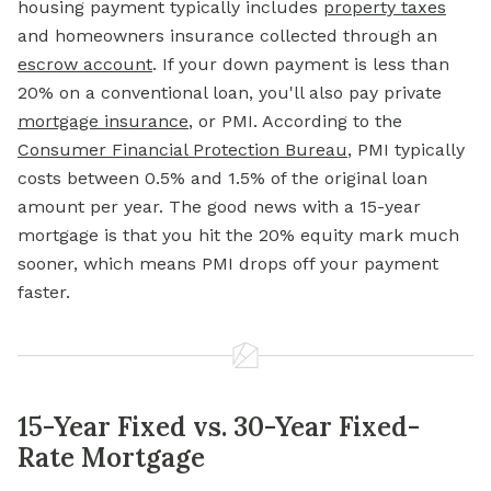
housing payment typically includes
property taxes
and homeowners insurance collected through an
escrow account
. If your down payment is less than
20% on a conventional loan, you'll also pay private
mortgage insurance
, or PMI. According to the
Consumer Financial Protection Bureau
, PMI typically
costs between 0.5% and 1.5% of the original loan
amount per year. The good news with a 15-year
mortgage is that you hit the 20% equity mark much
sooner, which means PMI drops off your payment
faster.
15-Year Fixed vs. 30-Year Fixed-
Rate Mortgage