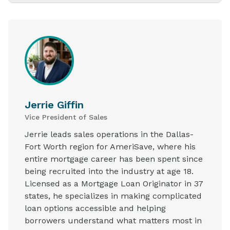
Jerrie Giffin
Vice President of Sales
Jerrie leads sales operations in the Dallas-
Fort Worth region for AmeriSave, where his
entire mortgage career has been spent since
being recruited into the industry at age 18.
Licensed as a Mortgage Loan Originator in 37
states, he specializes in making complicated
loan options accessible and helping
borrowers understand what matters most in