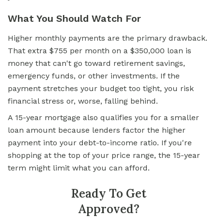
What You Should Watch For
Higher monthly payments are the primary drawback.
That extra $755 per month on a $350,000 loan is
money that can't go toward retirement savings,
emergency funds, or other investments. If the
payment stretches your budget too tight, you risk
financial stress or, worse, falling behind.
A 15-year mortgage also qualifies you for a smaller
loan amount because lenders factor the higher
payment into your debt-to-income ratio. If you're
shopping at the top of your price range, the 15-year
term might limit what you can afford.
Ready To Get
Approved?