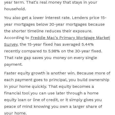
year term. That's real money that stays in your
household.
You also get a lower interest rate. Lenders price 15-
year mortgages below 30-year mortgages because
the shorter timeline reduces their exposure.
According to
Freddie Mac's Primary Mortgage Market
Survey
, the 15-year fixed has averaged 5.44%
recently compared to 5.98% on the 30-year fixed.
That rate gap saves you money on every single
payment.
Faster equity growth is another win. Because more of
each payment goes to principal, you build ownership
in your home quickly. That equity becomes a
financial tool you can use later through a
home
equity loan
or
line of credit,
or it simply gives you
peace of mind knowing you own a larger share of
your home.