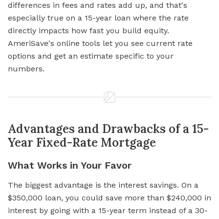
differences in fees and rates add up, and that's
especially true on a 15-year loan where the rate
directly impacts how fast you build equity.
AmeriSave's online tools let you see current rate
options and get an estimate specific to your
numbers.
Advantages and Drawbacks of a 15-
Year Fixed-Rate Mortgage
What Works in Your Favor
The biggest advantage is the interest savings. On a
$350,000 loan, you could save more than $240,000 in
interest by going with a 15-year term instead of a 30-