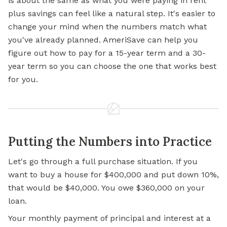
is about the same as what you were paying in rent
plus savings can feel like a natural step. It's easier to
change your mind when the numbers match what
you've already planned. AmeriSave can help you
figure out how to pay for a 15-year term and a 30-
year term so you can choose the one that works best
for you.
Putting the Numbers into Practice
Let's go through a full purchase situation. If you
want to buy a house for $400,000 and put down 10%,
that would be $40,000. You owe $360,000 on your
loan.
Your monthly payment of principal and interest at a