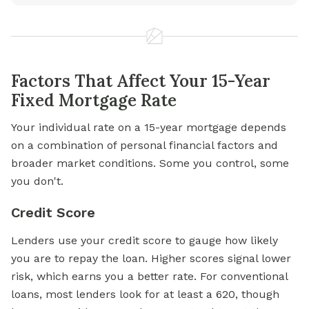
Factors That Affect Your 15-Year
Fixed Mortgage Rate
Your individual rate on a 15-year mortgage depends
on a combination of personal financial factors and
broader market conditions. Some you control, some
you don't.
Credit Score
Lenders use your
credit score
to gauge how likely
you are to repay the loan. Higher scores signal lower
risk, which earns you a better rate. For conventional
loans, most lenders look for at least a 620, though