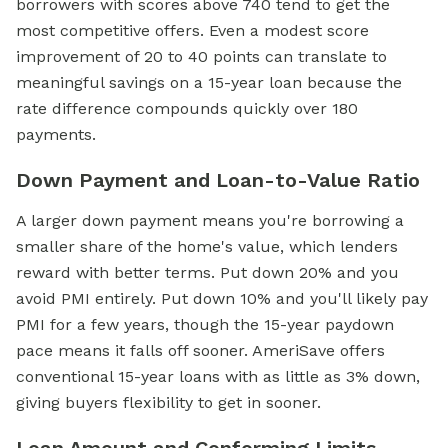
borrowers with scores above 740 tend to get the
most competitive offers. Even a modest score
improvement of 20 to 40 points can translate to
meaningful savings on a 15-year loan because the
rate difference compounds quickly over 180
payments.
Down Payment and Loan-to-Value Ratio
A larger down payment means you're borrowing a
smaller share of the home's value, which lenders
reward with better terms. Put down 20% and you
avoid PMI entirely. Put down 10% and you'll likely pay
PMI for a few years, though the 15-year paydown
pace means it falls off sooner. AmeriSave offers
conventional 15-year loans with as little as 3% down,
giving buyers flexibility to get in sooner.