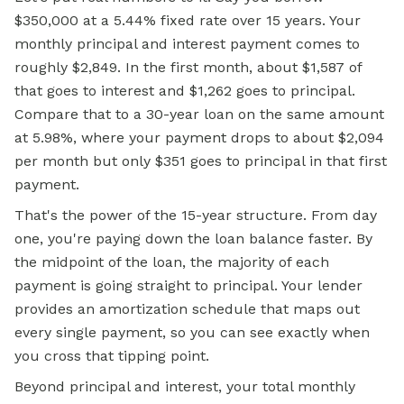
$350,000 at a 5.44%
fixed rate
over 15 years. Your
monthly principal and interest payment comes to
roughly $2,849. In the first month, about $1,587 of
that goes to interest and $1,262 goes to principal.
Compare that to a 30-year loan on the same amount
at 5.98%, where your payment drops to about $2,094
per month but only $351 goes to principal in that first
payment.
That's the power of the 15-year structure. From day
one, you're paying down the loan balance faster. By
the midpoint of the loan, the majority of each
payment is going straight to principal. Your lender
provides an amortization schedule that maps out
every single payment, so you can see exactly when
you cross that tipping point.
Beyond principal and interest, your total monthly