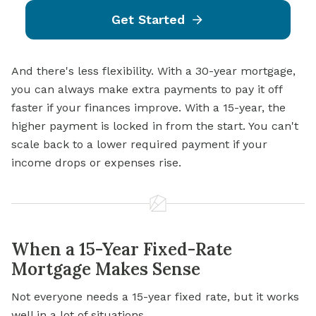
Get Started
And there's less flexibility. With a 30-year mortgage,
you can always make extra payments to pay it off
faster if your finances improve. With a 15-year, the
higher payment is locked in from the start. You can't
scale back to a lower required payment if your
income drops or expenses rise.
When a 15-Year Fixed-Rate
Mortgage Makes Sense
Not everyone needs a 15-year fixed rate, but it works
well in a lot of situations.