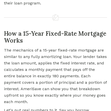
their loan program.
How a 15-Year Fixed-Rate Mortgage
Works
The mechanics of a 15-year fixed-rate mortgage are
similar to any fully amortizing loan. Your lender takes
the loan amount, applies the fixed interest rate, and
calculates a monthly payment that pays off the
entire balance in exactly 180 payments. Each
payment covers a portion of principal and a portion of
interest. AmeriSave can show you that breakdown
upfront so you know exactly where your money goes
each month.
Let's put real numbers to it. Say you borrow