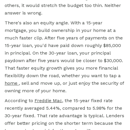
others, it would stretch the budget too thin. Neither
answer is wrong.
There's also an equity angle. With a 15-year
mortgage, you build ownership in your home at a
much faster clip. After five years of payments on the
15-year loan, you'd have paid down roughly $85,000
in principal. On the 30-year loan, your principal
paydown after five years would be closer to $30,000.
That faster equity growth gives you more financial
flexibility down the road, whether you want to tap a
home
,
sell and move up, or just enjoy the security of
owning more of your home.
According to
Freddie Mac
, the 15-year fixed rate
recently averaged 5.44%, compared to 5.98% for the
30-year fixed. That rate advantage is typical. Lenders
offer better pricing on the shorter term because the