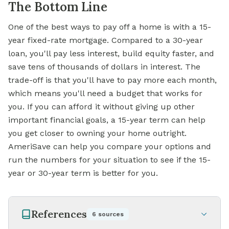
The Bottom Line
One of the best ways to pay off a home is with a 15-
year fixed-rate mortgage. Compared to a 30-year
loan, you'll pay less interest, build equity faster, and
save tens of thousands of dollars in interest. The
trade-off is that you'll have to pay more each month,
which means you'll need a budget that works for
you. If you can afford it without giving up other
important financial goals, a 15-year term can help
you get closer to owning your home outright.
AmeriSave can help you compare your options and
run the numbers for your situation to
see if
the 15-
year or 30-year term is better for you.
References
6
sources