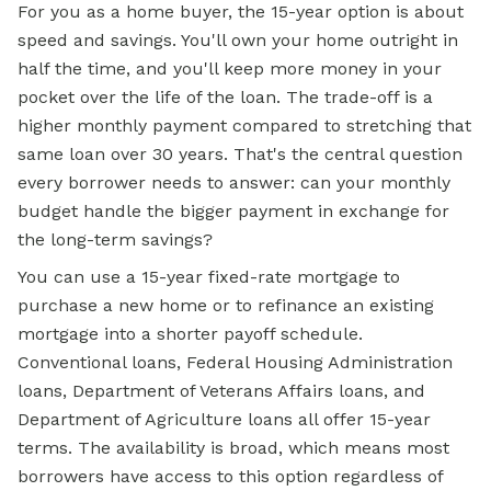
For you as a home buyer, the 15-year option is about
speed and savings. You'll own your home outright in
half the time, and you'll keep more money in your
pocket over the life of the loan. The trade-off is a
higher
monthly payment
compared to stretching that
same loan over 30 years. That's the central question
every borrower needs to answer: can your monthly
budget handle the bigger payment in exchange for
the long-term savings?
You can use a 15-year fixed-rate mortgage to
purchase a new home or to refinance an existing
mortgage into a shorter payoff schedule.
Conventional loans, Federal Housing Administration
loans, Department of Veterans Affairs loans, and
Department of Agriculture loans all offer 15-year
terms. The availability is broad, which means most
borrowers have access to this option regardless of