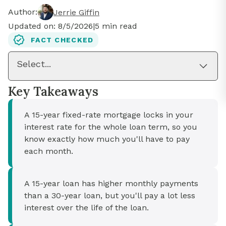
Author:
Jerrie Giffin
Updated on:
8/5/2026
|
5
min read
FACT CHECKED
Select...
Key Takeaways
A 15-year fixed-rate mortgage locks in your
interest rate for the whole loan term, so you
know exactly how much you'll have to pay
each month.
A 15-year loan has higher monthly payments
than a 30-year loan, but you'll pay a lot less
interest over the life of the loan.