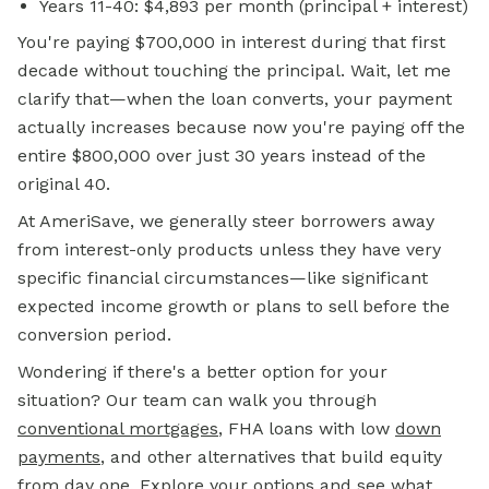
Years 11-40: $4,893 per month (principal + interest)
You're paying $700,000 in interest during that first
decade without touching the principal. Wait, let me
clarify that—when the loan converts, your payment
actually increases because now you're paying off the
entire $800,000 over just 30 years instead of the
original 40.
At AmeriSave, we generally steer borrowers away
from interest-only products unless they have very
specific financial circumstances—like significant
expected income growth or plans to sell before the
conversion period.
Wondering if there's a better option for your
situation? Our team can walk you through
conventional mortgages
, FHA loans with low
down
payments
, and other alternatives that build equity
from day one.
Explore your options
and see what