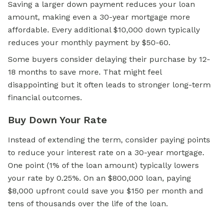
Saving a larger down payment reduces your loan
amount, making even a 30-year mortgage more
affordable. Every additional $10,000 down typically
reduces your monthly payment by $50-60.
Some buyers consider delaying their purchase by 12-
18 months to save more. That might feel
disappointing but it often leads to stronger long-term
financial outcomes.
Buy Down Your Rate
Instead of extending the term, consider paying points
to reduce your interest rate on a 30-year mortgage.
One point (1% of the loan amount) typically lowers
your rate by 0.25%. On an $800,000 loan, paying
$8,000 upfront could save you $150 per month and
tens of thousands over the life of the loan.