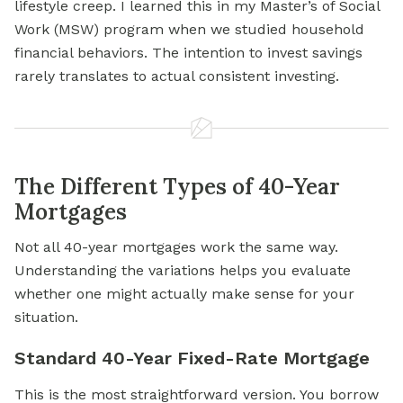
lifestyle creep. I learned this in my Master’s of Social
Work (MSW) program when we studied household
financial behaviors. The intention to invest savings
rarely translates to actual consistent investing.
The Different Types of 40-Year
Mortgages
Not all 40-year mortgages work the same way.
Understanding the variations helps you evaluate
whether one might actually make sense for your
situation.
Standard 40-Year Fixed-Rate Mortgage
This is the most straightforward version. You borrow