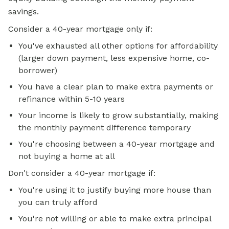
savings.
Consider a 40-year mortgage only if:
You've exhausted all other options for affordability
(larger down payment, less expensive home, co-
borrower)
You have a clear plan to make extra payments or
refinance within 5-10 years
Your income is likely to grow substantially, making
the monthly payment difference temporary
You're choosing between a 40-year mortgage and
not buying a home at all
Don't consider a 40-year mortgage if:
You're using it to justify buying more house than
you can truly afford
You're not willing or able to make extra principal