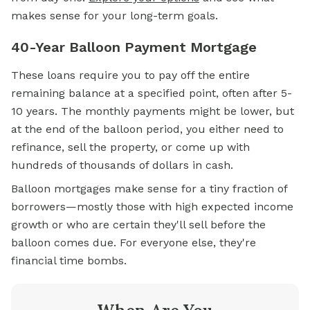
makes sense for your long-term goals.
40-Year Balloon Payment Mortgage
These loans require you to pay off the entire
remaining balance at a specified point, often after 5-
10 years. The monthly payments might be lower, but
at the end of the balloon period, you either need to
refinance, sell the property, or come up with
hundreds of thousands of dollars in cash.
Balloon mortgages make sense for a tiny fraction of
borrowers—mostly those with high expected income
growth or who are certain they'll sell before the
balloon comes due. For everyone else, they're
financial time bombs.