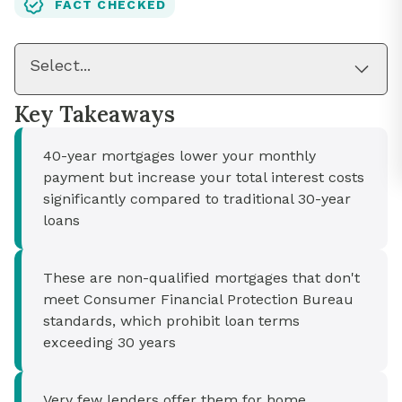
FACT CHECKED
Select...
Key Takeaways
40-year mortgages lower your monthly
payment but increase your total interest costs
significantly compared to traditional 30-year
loans
These are non-qualified mortgages that don't
meet Consumer Financial Protection Bureau
standards, which prohibit loan terms
exceeding 30 years
Very few lenders offer them for home