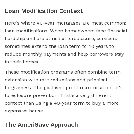
Loan Modification Context
Here's where 40-year mortgages are most common:
loan modifications. When homeowners face financial
hardship and are at risk of foreclosure, servicers
sometimes extend the loan term to 40 years to
reduce monthly payments and help borrowers stay
in their homes.
These modification programs often combine term
extension with rate reductions and principal
forgiveness. The goal isn't profit maximization—it's
foreclosure prevention. That's a very different
context than using a 40-year term to buy a more
expensive house.
The AmeriSave Approach