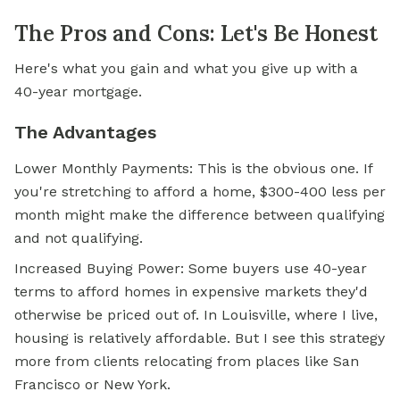
The Pros and Cons: Let's Be Honest
Here's what you gain and what you give up with a
40-year mortgage.
The Advantages
Lower Monthly Payments: This is the obvious one. If
you're stretching to afford a home, $300-400 less per
month might make the difference between qualifying
and not qualifying.
Increased Buying Power: Some buyers use 40-year
terms to afford homes in expensive markets they'd
otherwise be priced out of. In Louisville, where I live,
housing is relatively affordable. But I see this strategy
more from clients relocating from places like San
Francisco or New York.