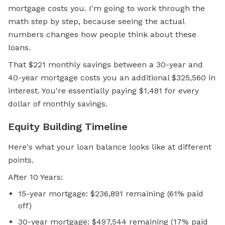
mortgage costs you. I'm going to work through the
math step by step, because seeing the actual
numbers changes how people think about these
loans.
That $221 monthly savings between a 30-year and
40-year mortgage costs you an additional $325,560 in
interest. You're essentially paying $1,481 for every
dollar of monthly savings.
Equity Building Timeline
Here's what your loan balance looks like at different
points.
After 10 Years:
15-year mortgage: $236,891 remaining (61% paid
off)
30-year mortgage: $497,544 remaining (17% paid