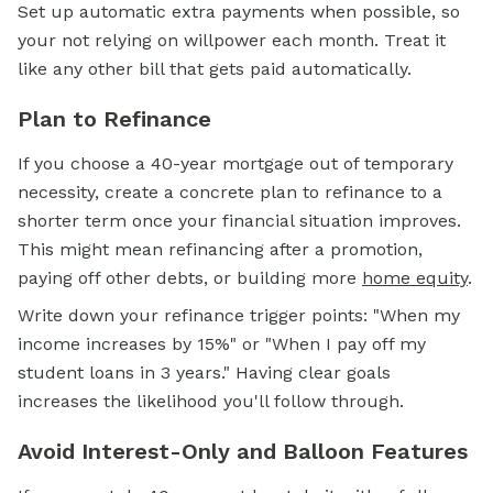
Set up automatic extra payments when possible, so
your not relying on willpower each month. Treat it
like any other bill that gets paid automatically.
Plan to Refinance
If you choose a 40-year mortgage out of temporary
necessity, create a concrete plan to refinance to a
shorter term once your financial situation improves.
This might mean refinancing after a promotion,
paying off other debts, or building more
home equity
.
Write down your refinance trigger points: "When my
income increases by 15%" or "When I pay off my
student loans in 3 years." Having clear goals
increases the likelihood you'll follow through.
Avoid Interest-Only and Balloon Features