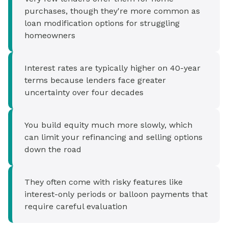
purchases, though they're more common as
loan modification options for struggling
homeowners
Interest rates are typically higher on 40-year
terms because lenders face greater
uncertainty over four decades
You build equity much more slowly, which
can limit your refinancing and selling options
down the road
They often come with risky features like
interest-only periods or balloon payments that
require careful evaluation