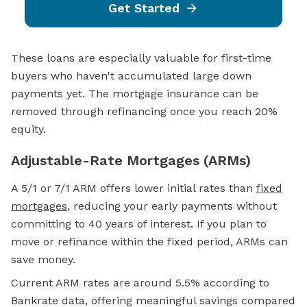
Get Started
These loans are especially valuable for first-time
buyers who haven't accumulated large down
payments yet. The mortgage insurance can be
removed through refinancing once you reach 20%
equity.
Adjustable-Rate Mortgages (ARMs)
A 5/1 or 7/1 ARM offers lower initial rates than
fixed
mortgages
, reducing your early payments without
committing to 40 years of interest. If you plan to
move or refinance within the fixed period, ARMs can
save money.
Current ARM rates are around 5.5% according to
Bankrate data, offering meaningful savings compared