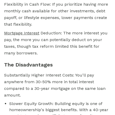
Flexibility in Cash Flow: If you prioritize having more
monthly cash available for other investments, debt
payoff, or lifestyle expenses, lower payments create
that flexibility.
Mortgage Interest
Deduction: The more interest you
pay, the more you can potentially deduct on your
taxes, though tax reform limited this benefit for
many borrowers.
The Disadvantages
Substantially Higher Interest Costs: You'll pay
anywhere from 30-50% more in total interest
compared to a 30-year mortgage on the same loan
amount.
Slower Equity Growth: Building equity is one of
homeownership's biggest benefits. With a 40-year