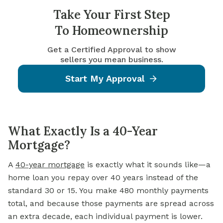
Take Your First Step
To Homeownership
Get a Certified Approval to show
sellers you mean business.
Start My Approval
What Exactly Is a 40-Year
Mortgage?
A
40-year mortgage
is exactly what it sounds like—a
home loan you repay over 40 years instead of the
standard 30 or 15. You make 480 monthly payments
total, and because those payments are spread across
an extra decade, each individual payment is lower.