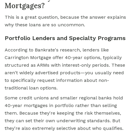
Mortgages?
This is a great question, because the answer explains
why these loans are so uncommon.
Portfolio Lenders and Specialty Programs
According to Bankrate's research, lenders like
Carrington Mortgage offer 40-year options, typically
structured as ARMs with interest-only periods. These
aren't widely advertised products—you usually need
to specifically request information about non-
traditional loan options.
Some credit unions and smaller regional banks hold
40-year mortgages in portfolio rather than selling
them. Because they're keeping the risk themselves,
they can set their own underwriting standards. But
they're also extremely selective about who qualifies.