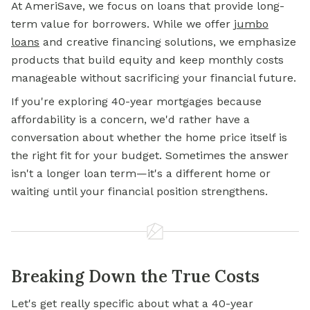
At AmeriSave, we focus on loans that provide long-
term value for borrowers. While we offer
jumbo
loans
and creative financing solutions, we emphasize
products that build equity and keep monthly costs
manageable without sacrificing your financial future.
If you're exploring 40-year mortgages because
affordability is a concern, we'd rather have a
conversation about whether the home price itself is
the right fit for your budget. Sometimes the answer
isn't a longer loan term—it's a different home or
waiting until your financial position strengthens.
Breaking Down the True Costs
Let's get really specific about what a 40-year