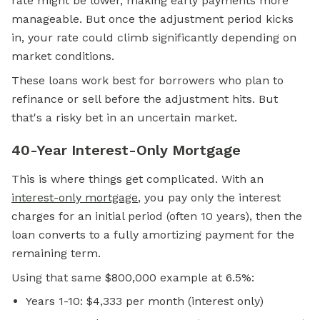
rate might be lower, making early payments more
manageable. But once the adjustment period kicks
in, your rate could climb significantly depending on
market conditions.
These loans work best for borrowers who plan to
refinance or sell before the adjustment hits. But
that's a risky bet in an uncertain market.
40-Year Interest-Only Mortgage
This is where things get complicated. With an
interest-only mortgage
, you pay only the interest
charges for an initial period (often 10 years), then the
loan converts to a fully amortizing payment for the
remaining term.
Using that same $800,000 example at 6.5%:
Years 1-10: $4,333 per month (interest only)