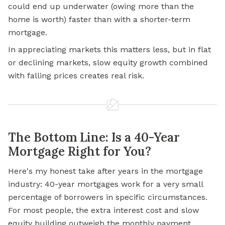
could end up underwater (owing more than the
home is worth) faster than with a shorter-term
mortgage.
In appreciating markets this matters less, but in flat
or declining markets, slow equity growth combined
with falling prices creates real risk.
The Bottom Line: Is a 40-Year
Mortgage Right for You?
Here's my honest take after years in the mortgage
industry: 40-year mortgages work for a very small
percentage of borrowers in specific circumstances.
For most people, the extra interest cost and slow
equity building outweigh the monthly payment