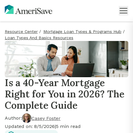
Resource Center
/
Mortgage Loan Types & Programs Hub
/
Loan Types And Basics Resources
Is a 40-Year Mortgage
Right for You in 2026? The
Complete Guide
Author:
Casey Foster
Updated on:
8/5/2026
|
5
min read