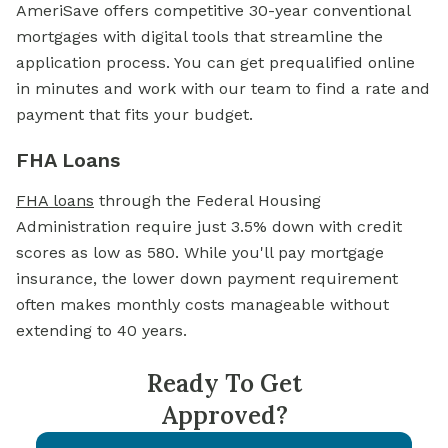
AmeriSave offers competitive 30-year conventional
mortgages with digital tools that streamline the
application process. You can get prequalified online
in minutes and work with our team to find a rate and
payment that fits your budget.
FHA Loans
FHA loans
through the Federal Housing
Administration require just 3.5% down with credit
scores as low as 580. While you'll pay mortgage
insurance, the lower down payment requirement
often makes monthly costs manageable without
extending to 40 years.
Ready To Get
Approved?