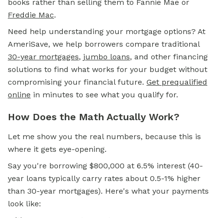
books rather than selling them to Fannie Mae or
Freddie Mac
.
Need help understanding your mortgage options? At
AmeriSave, we help borrowers compare traditional
30-year mortgages
,
jumbo loans
, and other financing
solutions to find what works for your budget without
compromising your financial future.
Get prequalified
online
in minutes to see what you qualify for.
How Does the Math Actually Work?
Let me show you the real numbers, because this is
where it gets eye-opening.
Say you're borrowing $800,000 at 6.5% interest (40-
year loans typically carry rates about 0.5-1% higher
than 30-year mortgages). Here's what your payments
look like: