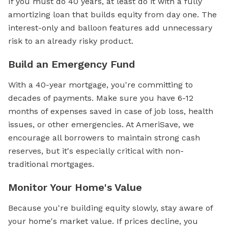
If you must do 40 years, at least do it with a fully
amortizing loan that builds equity from day one. The
interest-only and balloon features add unnecessary
risk to an already risky product.
Build an Emergency Fund
With a 40-year mortgage, you're committing to
decades of payments. Make sure you have 6-12
months of expenses saved in case of job loss, health
issues, or other emergencies. At AmeriSave, we
encourage all borrowers to maintain strong cash
reserves, but it's especially critical with non-
traditional mortgages.
Monitor Your Home's Value
Because you're building equity slowly, stay aware of
your home's market value. If prices decline, you