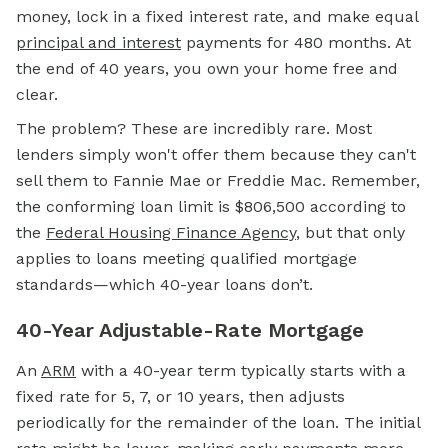
money, lock in a fixed interest rate, and make equal
principal and interest
payments for 480 months. At
the end of 40 years, you own your home free and
clear.
The problem? These are incredibly rare. Most
lenders simply won't offer them because they can't
sell them to Fannie Mae or Freddie Mac. Remember,
the conforming loan limit is $806,500 according to
the
Federal Housing Finance Agency
, but that only
applies to loans meeting qualified mortgage
standards—which 40-year loans don’t.
40-Year Adjustable-Rate Mortgage
An
ARM
with a 40-year term typically starts with a
fixed rate for 5, 7, or 10 years, then adjusts
periodically for the remainder of the loan. The initial