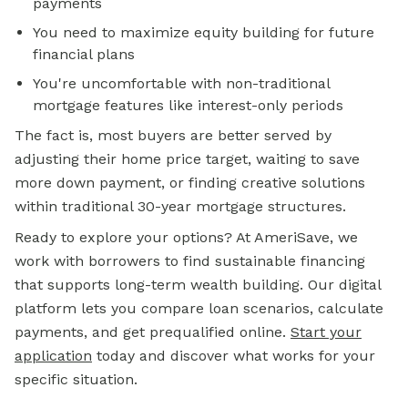
payments
You need to maximize equity building for future
financial plans
You're uncomfortable with non-traditional
mortgage features like interest-only periods
The fact is, most buyers are better served by
adjusting their home price target, waiting to save
more down payment, or finding creative solutions
within traditional 30-year mortgage structures.
Ready to explore your options? At AmeriSave, we
work with borrowers to find sustainable financing
that supports long-term wealth building. Our digital
platform lets you compare loan scenarios, calculate
payments, and get prequalified online.
Start your
application
today and discover what works for your
specific situation.