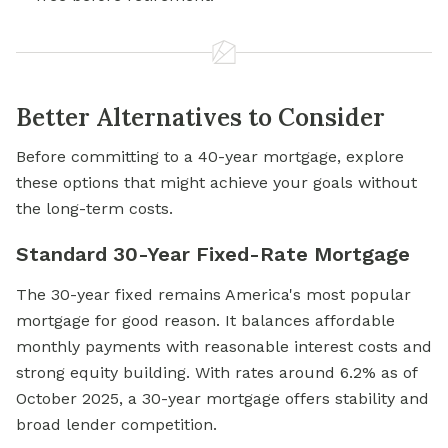
Better Alternatives to Consider
Before committing to a 40-year mortgage, explore
these options that might achieve your goals without
the long-term costs.
Standard 30-Year Fixed-Rate Mortgage
The 30-year fixed remains America's most popular
mortgage for good reason. It balances affordable
monthly payments with reasonable interest costs and
strong equity building. With rates around 6.2% as of
October 2025, a 30-year mortgage offers stability and
broad lender competition.