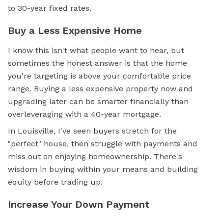
to 30-year fixed rates.
Buy a Less Expensive Home
I know this isn't what people want to hear, but
sometimes the honest answer is that the home
you're targeting is above your comfortable price
range. Buying a less expensive property now and
upgrading later can be smarter financially than
overleveraging with a 40-year mortgage.
In Louisville, I've seen buyers stretch for the
"perfect" house, then struggle with payments and
miss out on enjoying homeownership. There's
wisdom in buying within your means and building
equity before trading up.
Increase Your Down Payment