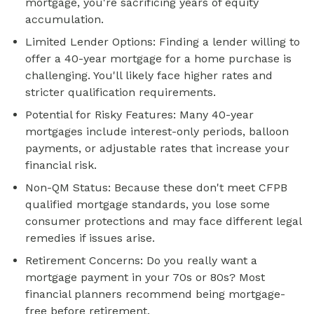
mortgage, you're sacrificing years of equity
accumulation.
Limited Lender Options: Finding a lender willing to
offer a 40-year mortgage for a home purchase is
challenging. You'll likely face higher rates and
stricter qualification requirements.
Potential for Risky Features: Many 40-year
mortgages include interest-only periods, balloon
payments, or adjustable rates that increase your
financial risk.
Non-QM Status: Because these don't meet CFPB
qualified mortgage standards, you lose some
consumer protections and may face different legal
remedies if issues arise.
Retirement Concerns: Do you really want a
mortgage payment in your 70s or 80s? Most
financial planners recommend being mortgage-
free before retirement.