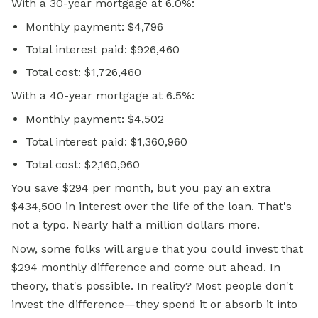
With a 30-year mortgage at 6.0%:
Monthly payment: $4,796
Total interest paid: $926,460
Total cost: $1,726,460
With a 40-year mortgage at 6.5%:
Monthly payment: $4,502
Total interest paid: $1,360,960
Total cost: $2,160,960
You save $294 per month, but you pay an extra
$434,500 in interest over the life of the loan. That's
not a typo. Nearly half a million dollars more.
Now, some folks will argue that you could invest that
$294 monthly difference and come out ahead. In
theory, that's possible. In reality? Most people don't
invest the difference—they spend it or absorb it into