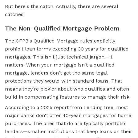
But here's the catch. Actually, there are several
catches.
The Non-Qualified Mortgage Problem
The
CFPB's
Qualified Mortgage
rules explicitly
prohibit
loan terms
exceeding 30 years for qualified
mortgages. This isn't just technical jargon—it
matters. When your mortgage isn't a qualified
mortgage, lenders don't get the same legal
protections they would with standard loans. That
means they're pickier about who qualifies and often
build in compensating features to manage their risk.
According to a 2025 report from LendingTree, most
major banks don't offer 40-year mortgages for home
purchases. The ones that do are typically portfolio
lenders—smaller institutions that keep loans on their