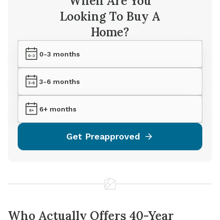
When Are You
Looking To Buy A
Home?
0-3 months
3-6 months
6+ months
Get Preapproved
Who Actually Offers 40-Year