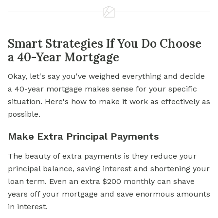
Smart Strategies If You Do Choose
a 40-Year Mortgage
Okay, let's say you've weighed everything and decide
a 40-year mortgage makes sense for your specific
situation. Here's how to make it work as effectively as
possible.
Make Extra Principal Payments
The beauty of extra payments is they reduce your
principal balance, saving interest and shortening your
loan term. Even an extra $200 monthly can shave
years off your mortgage and save enormous amounts
in interest.