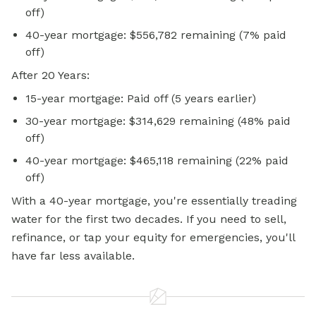
off)
40-year mortgage: $556,782 remaining (7% paid
off)
After 20 Years:
15-year mortgage: Paid off (5 years earlier)
30-year mortgage: $314,629 remaining (48% paid
off)
40-year mortgage: $465,118 remaining (22% paid
off)
With a 40-year mortgage, you're essentially treading
water for the first two decades. If you need to sell,
refinance, or tap your equity for emergencies, you'll
have far less available.