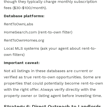
though they typically charge monthly subscription
fees ($30-$100/month).
Database platforms:
RentToOwnLabs
HomeSearch.com (rent-to-own filter)
RentToOwnHomes.org
Local MLS systems (ask your agent about rent-to-
own filters)
Important caveat:
Not all listings in these databases are current or
verified as true rent-to-own opportunities. Some are
properties that could potentially become rent-to-own
with the right offer. Always verify directly with the
property owner or listing agent before investing time.
Strategy 6: Direct Outreach to Landlords