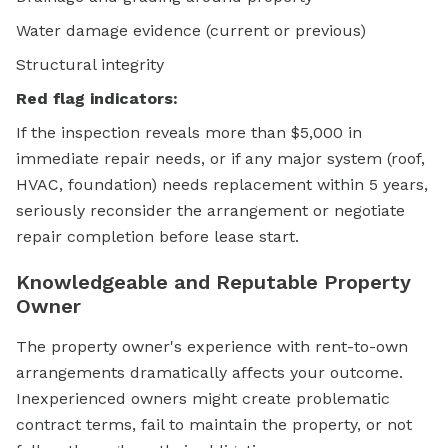
Water damage evidence (current or previous)
Structural integrity
Red flag indicators:
If the inspection reveals more than $5,000 in
immediate repair needs, or if any major system (roof,
HVAC, foundation) needs replacement within 5 years,
seriously reconsider the arrangement or negotiate
repair completion before lease start.
Knowledgeable and Reputable Property
Owner
The property owner's experience with rent-to-own
arrangements dramatically affects your outcome.
Inexperienced owners might create problematic
contract terms, fail to maintain the property, or not