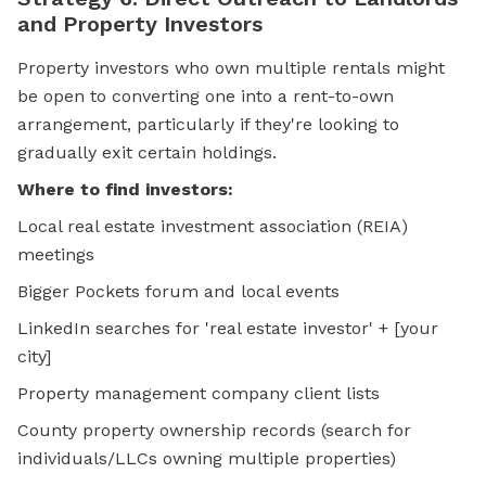
and Property Investors
Property investors who own multiple rentals might
be open to converting one into a rent-to-own
arrangement, particularly if they're looking to
gradually exit certain holdings.
Where to find investors:
Local real estate investment association (REIA)
meetings
Bigger Pockets forum and local events
LinkedIn searches for 'real estate investor' + [your
city]
Property management company client lists
County property ownership records (search for
individuals/LLCs owning multiple properties)