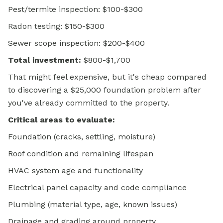
Pest/termite inspection: $100-$300
Radon testing: $150-$300
Sewer scope inspection: $200-$400
Total investment:
$800-$1,700
That might feel expensive, but it's cheap compared
to discovering a $25,000 foundation problem after
you've already committed to the property.
Critical areas to evaluate:
Foundation (cracks, settling, moisture)
Roof condition and remaining lifespan
HVAC system age and functionality
Electrical panel capacity and code compliance
Plumbing (material type, age, known issues)
Drainage and grading around property