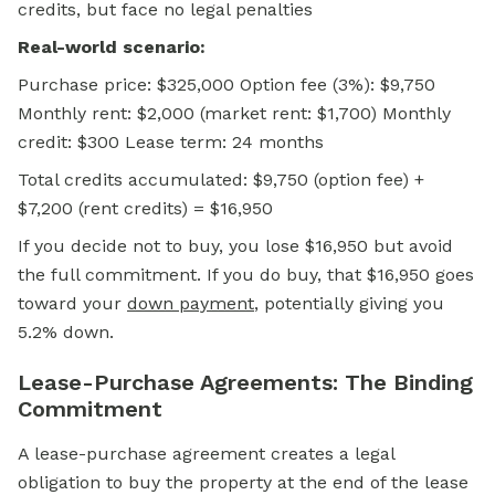
credits, but face no legal penalties
Real-world scenario:
Purchase price: $325,000 Option fee (3%): $9,750
Monthly rent: $2,000 (market rent: $1,700) Monthly
credit: $300 Lease term: 24 months
Total credits accumulated: $9,750 (option fee) +
$7,200 (rent credits) = $16,950
If you decide not to buy, you lose $16,950 but avoid
the full commitment. If you do buy, that $16,950 goes
toward your
down payment
,
potentially giving you
5.2% down.
Lease-Purchase Agreements: The Binding
Commitment
A lease-purchase agreement creates a legal
obligation to buy the property at the end of the lease