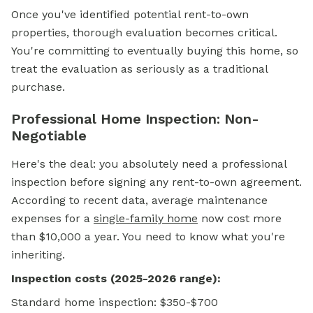
Once you've identified potential rent-to-own
properties, thorough evaluation becomes critical.
You're committing to eventually buying this home, so
treat the evaluation as seriously as a traditional
purchase.
Professional Home Inspection: Non-
Negotiable
Here's the deal: you absolutely need a professional
inspection before signing any rent-to-own agreement.
According to recent data, average maintenance
expenses for a
single-family home
now cost more
than $10,000 a year. You need to know what you're
inheriting.
Inspection costs (2025-2026 range):
Standard home inspection: $350-$700