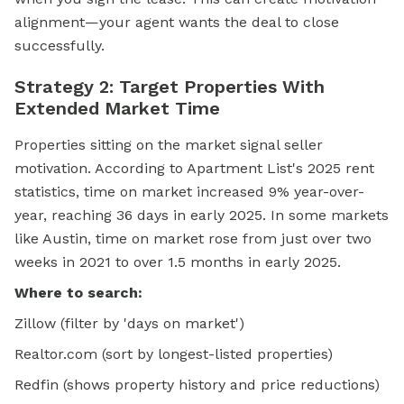
alignment—your agent wants the deal to close
successfully.
Strategy 2: Target Properties With
Extended Market Time
Properties sitting on the market signal seller
motivation. According to Apartment List's 2025 rent
statistics, time on market increased 9% year-over-
year, reaching 36 days in early 2025. In some markets
like Austin, time on market rose from just over two
weeks in 2021 to over 1.5 months in early 2025.
Where to search:
Zillow (filter by 'days on market')
Realtor.com (sort by longest-listed properties)
Redfin (shows property history and price reductions)