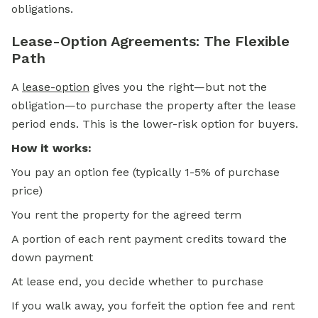
obligations.
Lease-Option Agreements: The Flexible
Path
A
lease-option
gives you the right—but not the
obligation—to purchase the property after the lease
period ends. This is the lower-risk option for buyers.
How it works:
You pay an option fee (typically 1-5% of purchase
price)
You rent the property for the agreed term
A portion of each rent payment credits toward the
down payment
At lease end, you decide whether to purchase
If you walk away, you forfeit the option fee and rent