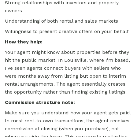
Strong relationships with investors and property
owners
Understanding of both rental and sales markets
Willingness to present creative offers on your behalf
How they help:
Your agent might know about properties before they
hit the public market. In Louisville, where I'm based,
I've seen agents connect buyers with sellers who
were months away from listing but open to interim
rental arrangements. The agent essentially creates
the opportunity rather than finding existing listings.
Commission structure note:
Make sure you understand how your agent gets paid.
In most rent-to-own transactions, the agent receives
commission at closing (when you purchase), not
when you sign the lease. This can create motivation