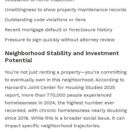
Unwillingness to show property maintenance records
Outstanding code violations or liens
Recent mortgage default or foreclosure history
Pressure to sign quickly without attorney review
Neighborhood Stability and Investment
Potential
You're not just renting a property—you're committing
to eventually own in this neighborhood. According to
Harvard's Joint Center for Housing Studies 2025
report, more than 770,000 people experienced
homelessness in 2024, the highest number ever
recorded, with chronic homelessness nearly doubling
since 2016. While this is a broader social issue, it can
impact specific neighborhood trajectories.