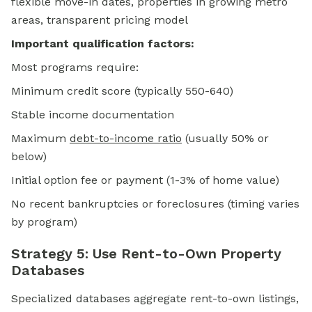
flexible move-in dates, properties in growing metro
areas, transparent pricing model
Important qualification factors:
Most programs require:
Minimum credit score (typically 550-640)
Stable income documentation
Maximum
debt-to-income ratio
(usually 50% or
below)
Initial option fee or payment (1-3% of home value)
No recent bankruptcies or foreclosures (timing varies
by program)
Strategy 5: Use Rent-to-Own Property
Databases
Specialized databases aggregate rent-to-own listings,