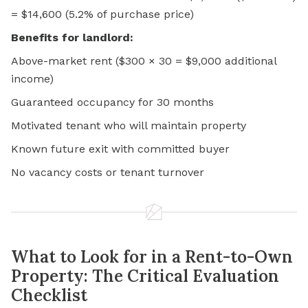
= $14,600 (5.2% of purchase price)
Benefits for landlord:
Above-market rent ($300 × 30 = $9,000 additional
income)
Guaranteed occupancy for 30 months
Motivated tenant who will maintain property
Known future exit with committed buyer
No vacancy costs or tenant turnover
What to Look for in a Rent-to-Own
Property: The Critical Evaluation
Checklist