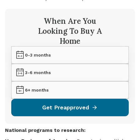
When Are You
Looking To Buy A
Home
0-3 months
3-6 months
6+ months
Get Preapproved
National
programs to
research: