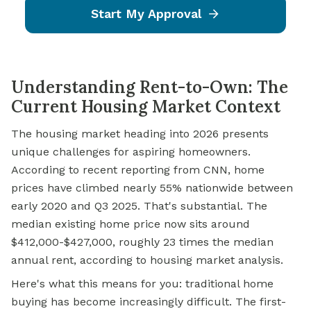
Start My Approval
Understanding Rent-to-Own: The
Current Housing Market Context
The housing market heading into 2026 presents
unique challenges for aspiring homeowners.
According to recent reporting from CNN, home
prices have climbed nearly 55% nationwide between
early 2020 and Q3 2025. That's substantial. The
median existing home price now sits around
$412,000-$427,000, roughly 23 times the median
annual rent, according to housing market analysis.
Here's what this means for you: traditional home
buying has become increasingly difficult. The first-