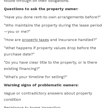
follow through on their obligations.
Questions to ask the property owner:
"Have you done rent-to-own arrangements before?"
"Who maintains the property during the lease period
—you or me?"
"How are
property taxes
and insurance handled?"
"What happens if property values drop before the
purchase date?"
"Do you have clear title to the property, or is there
existing financing?"
"What's your timeline for selling?"
Warning signs of problematic owners:
Vague or contradictory answers about property
condition
Resistance to home inspection