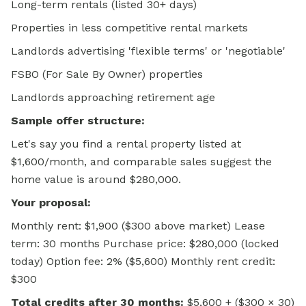
Long-term rentals (listed 30+ days)
Properties in less competitive rental markets
Landlords advertising 'flexible terms' or 'negotiable'
FSBO (For Sale By Owner) properties
Landlords approaching retirement age
Sample offer structure:
Let's say you find a rental property listed at
$1,600/month, and comparable sales suggest the
home value is around $280,000.
Your proposal:
Monthly rent: $1,900 ($300 above market) Lease
term: 30 months Purchase price: $280,000 (locked
today) Option fee: 2% ($5,600) Monthly rent credit:
$300
Total credits after 30 months:
$5,600 + ($300 × 30)