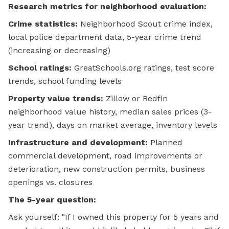
Research metrics for neighborhood evaluation:
Crime statistics:
Neighborhood Scout crime index,
local police department data, 5-year crime trend
(increasing or decreasing)
School ratings:
GreatSchools.org ratings, test score
trends, school funding levels
Property value trends:
Zillow or Redfin
neighborhood value history, median sales prices (3-
year trend), days on market average, inventory levels
Infrastructure and development:
Planned
commercial development, road improvements or
deterioration, new construction permits, business
openings vs. closures
The 5-year question:
Ask yourself: "If I owned this property for 5 years and