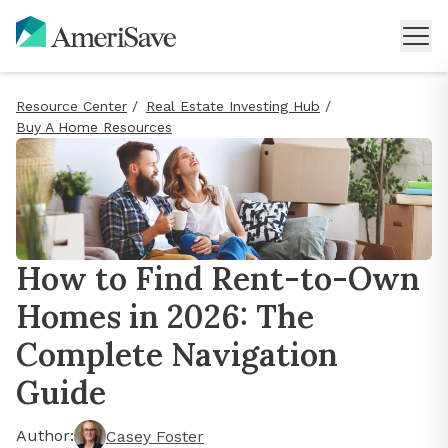
Resource Center
/
Real Estate Investing Hub
/
Buy A Home Resources
How to Find Rent-to-Own
Homes in 2026: The
Complete Navigation
Guide
Author:
Casey Foster