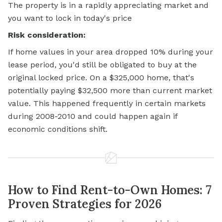
The property is in a rapidly appreciating market and
you want to lock in today's price
Risk consideration:
If home values in your area dropped 10% during your
lease period, you'd still be obligated to buy at the
original locked price. On a $325,000 home, that's
potentially paying $32,500 more than current market
value. This happened frequently in certain markets
during 2008-2010 and could happen again if
economic conditions shift.
How to Find Rent-to-Own Homes: 7
Proven Strategies for 2026