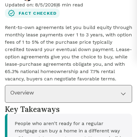
Updated on:
8/5/2026
|
6
min read
FACT CHECKED
Rent-to-own agreements let you build equity through
monthly lease payments over 1 to 3 years, with option
fees of 1 to 5% of the purchase price typically
credited toward your eventual down payment. Lease-
option agreements give you the choice to buy, while
lease-purchase agreements obligate you, and with
65.3% national homeownership and 7.1% rental
vacancy, buyers can negotiate favorable terms.
Overview
Key Takeaways
People who aren't ready for a regular
mortgage can buy a home in a different way