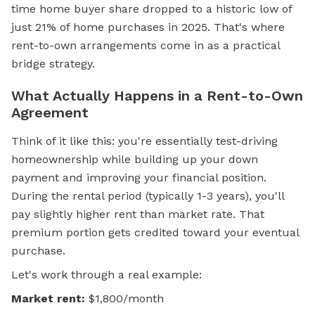
time home buyer share dropped to a historic low of
just 21% of home purchases in 2025. That's where
rent-to-own arrangements come in as a practical
bridge strategy.
What Actually Happens in a Rent-to-Own
Agreement
Think of it like this: you're essentially test-driving
homeownership while building up your down
payment and improving your financial position.
During the rental period (typically 1-3 years), you'll
pay slightly higher rent than market rate. That
premium portion gets credited toward your eventual
purchase.
Let's work through a real example:
Market rent:
$1,800/month