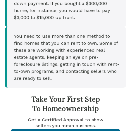
down payment. If you bought a $300,000
home, for instance, you would have to pay
$3,000 to $15,000 up front.
You need to use more than one method to
find homes that you can rent to own. Some of
these are working with experienced real
estate agents, keeping an eye on pre-
foreclosure listings, getting in touch with rent-
to-own programs, and contacting sellers who
are ready to sell.
Take Your First Step
To Homeownership
Get a Certified Approval to show
sellers you mean business.