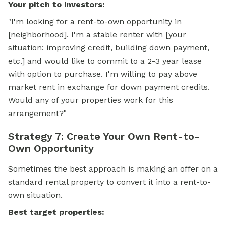
Your pitch to investors:
"I'm looking for a rent-to-own opportunity in
[neighborhood]. I'm a stable renter with [your
situation: improving credit, building down payment,
etc.] and would like to commit to a 2-3 year lease
with option to purchase. I'm willing to pay above
market rent in exchange for down payment credits.
Would any of your properties work for this
arrangement?"
Strategy 7: Create Your Own Rent-to-
Own Opportunity
Sometimes the best approach is making an offer on a
standard rental property to convert it into a rent-to-
own situation.
Best target properties: