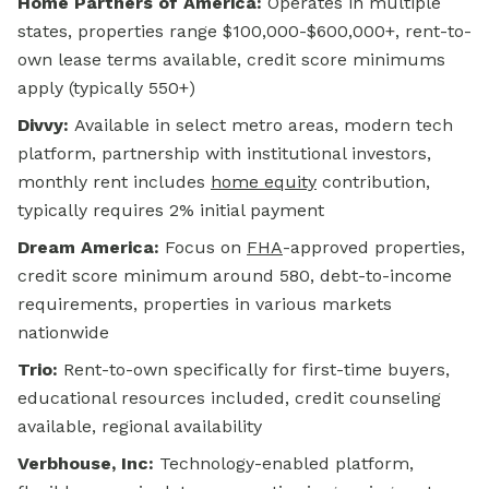
Home Partners of America:
Operates in multiple
states, properties range $100,000-$600,000+, rent-to-
own lease terms available, credit score minimums
apply (typically 550+)
Divvy:
Available in select metro areas, modern tech
platform, partnership with institutional investors,
monthly rent includes
home equity
contribution,
typically requires 2% initial payment
Dream America:
Focus on
FHA
-approved properties,
credit score minimum around 580, debt-to-income
requirements, properties in various markets
nationwide
Trio:
Rent-to-own specifically for first-time buyers,
educational resources included, credit counseling
available, regional availability
Verbhouse, Inc:
Technology-enabled platform,