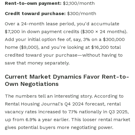
Rent-to-own payment:
$2,100/month
Credit toward purchase:
$300/month
Over a 24-month lease period, you'd accumulate
$7,200 in down payment credits ($300 × 24 months).
Add your initial option fee of, say, 3% on a $300,000
home ($9,000), and you're looking at $16,200 total
credited toward your purchase—without having to
save that money separately.
Current Market Dynamics Favor Rent-to-
Own Negotiations
The numbers tell an interesting story. According to
Rental Housing Journal's Q4 2024 forecast, rental
vacancy rates increased to 7.1% nationally in Q3 2025,
up from 6.9% a year earlier. This looser rental market
gives potential buyers more negotiating power.