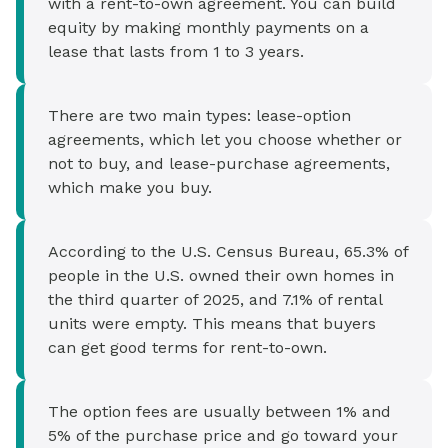
with a rent-to-own agreement. You can build
equity by making monthly payments on a
lease that lasts from 1 to 3 years.
There are two main types: lease-option
agreements, which let you choose whether or
not to buy, and lease-purchase agreements,
which make you buy.
According to the U.S. Census Bureau, 65.3% of
people in the U.S. owned their own homes in
the third quarter of 2025, and 7.1% of rental
units were empty. This means that buyers
can get good terms for rent-to-own.
The option fees are usually between 1% and
5% of the purchase price and go toward your