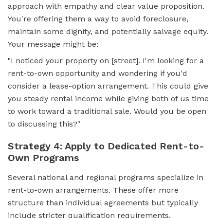
approach with empathy and clear value proposition.
You're offering them a way to avoid foreclosure,
maintain some dignity, and potentially salvage equity.
Your message might be:
"I noticed your property on [street]. I'm looking for a
rent-to-own opportunity and wondering if you'd
consider a lease-option arrangement. This could give
you steady rental income while giving both of us time
to work toward a traditional sale. Would you be open
to discussing this?"
Strategy 4: Apply to Dedicated Rent-to-
Own Programs
Several national and regional programs specialize in
rent-to-own arrangements. These offer more
structure than individual agreements but typically
include stricter qualification requirements.