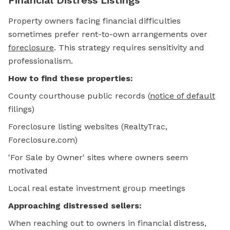
Financial Distress Listings
Property owners facing financial difficulties
sometimes prefer rent-to-own arrangements over
foreclosure
.
This strategy requires sensitivity and
professionalism.
How to find these properties:
County courthouse public records
(
notice of default
filings)
Foreclosure listing websites (RealtyTrac,
Foreclosure.com)
'For Sale by Owner' sites where owners seem
motivated
Local real estate investment group meetings
Approaching distressed sellers:
When reaching out to owners in financial distress,