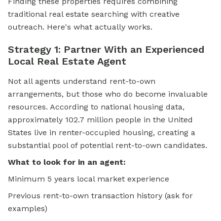
Finding these properties requires combining
traditional
real estate
searching with creative
outreach. Here's what actually works.
Strategy 1: Partner With an Experienced
Local Real Estate Agent
Not all agents understand rent-to-own
arrangements, but those who do become invaluable
resources. According to national housing data,
approximately 102.7 million people in the United
States live in renter-occupied housing, creating a
substantial pool of potential rent-to-own candidates.
What to look for in an agent:
Minimum 5 years local market experience
Previous rent-to-own transaction history (ask for
examples)