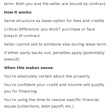
term. Both you and the seller are bound by contract.
How it works:
Same structure as lease-option for fees and credits
Critical difference: you MUST purchase or face
breach of contract
Seller cannot sell to someone else during lease term
If either party backs out, penalties apply (potentially
lawsuit)
When this makes sense:
You're absolutely certain about the property
You're confident your credit and income will qualify
you for financing
You're using the time to resolve specific financial
issues (collections, debt payoff, etc.)