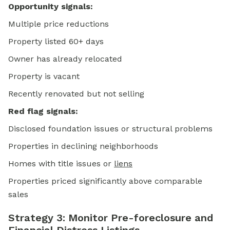
Opportunity signals:
Multiple price reductions
Property listed 60+ days
Owner has already relocated
Property is vacant
Recently renovated but not selling
Red flag signals:
Disclosed foundation issues or structural problems
Properties in declining neighborhoods
Homes with title issues or
liens
Properties priced significantly above comparable
sales
Strategy 3: Monitor Pre-foreclosure and