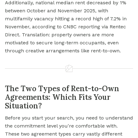
Additionally, national median rent decreased by 1%
between October and November 2025, with
multifamily vacancy hitting a record high of 7.2% in
November, according to CNBC reporting via Rentec
Direct. Translation: property owners are more
motivated to secure long-term occupants, even
through creative arrangements like rent-to-own.
The Two Types of Rent-to-Own
Agreements: Which Fits Your
Situation?
Before you start your search, you need to understand
the commitment level you're comfortable with.
These two agreement types carry vastly different