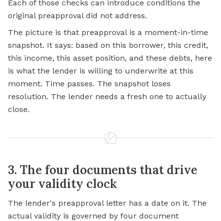
Each of those checks can introduce conditions the
original preapproval did not address.
The picture is that preapproval is a moment-in-time
snapshot. It says: based on this borrower, this credit,
this income, this asset position, and these debts, here
is what the lender is willing to underwrite at this
moment. Time passes. The snapshot loses
resolution. The lender needs a fresh one to actually
close.
3. The four documents that drive
your validity clock
The lender's preapproval letter has a date on it. The
actual validity is governed by four document