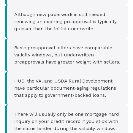
Although new paperwork is still needed,
renewing an expiring preapproval is typically
quicker than the initial underwrite.
Basic preapproval letters have comparable
validity windows, but underwritten
preapprovals have greater weight with sellers.
HUD, the VA, and USDA Rural Development
have particular document-aging regulations
that apply to government-backed loans.
There will usually only be one mortgage hard
inquiry on your credit record if you stick with
the same lender during the validity window.