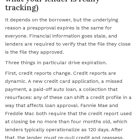
tracking)
It depends on the borrower, but the underlying
reason a preapproval expires is the same for
everyone. Financial information goes stale, and
lenders are required to verify that the file they close
is the file they approved.
Three things in particular drive expiration.
First, credit reports change. Credit reports are
dynamic. A new credit card application, a missed
payment, a paid-off auto loan, a collection that
resurfaces: any of these can shift a credit profile in a
way that affects loan approval. Fannie Mae and
Freddie Mac
both require that the credit report used
at closing be no more than four months old, which
lenders typically operationalize as 120 days. After
that, the lender must re-pull credit and reassess.