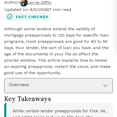
Author:
Jerrie Giffin
Updated on:
8/5/2026
|
7
min read
FACT CHECKED
Although some lenders extend the validity of
mortgage preapprovals to 120 days for specific loan
programs, most preapprovals are good for 60 to 90
days. Your lender, the sort of loan you have, and the
age of the documents in your file all affect the
precise window. This article explains how to renew
an expiring preapproval, restart the clock, and make
good use of the opportunity.
Overview
Key Takeaways
While certain lender preapprovals for FHA, VA,