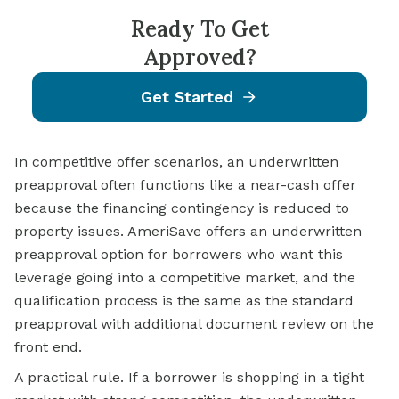
Ready To Get
Approved?
Get Started
In competitive offer scenarios, an underwritten
preapproval often functions like a near-cash offer
because the financing contingency is reduced to
property issues. AmeriSave offers an underwritten
preapproval option for borrowers who want this
leverage going into a competitive market, and the
qualification process is the same as the standard
preapproval with additional document review on the
front end.
A practical rule. If a borrower is shopping in a tight