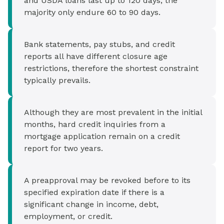
and USDA loans last up to 120 days, the
majority only endure 60 to 90 days.
Bank statements, pay stubs, and credit
reports all have different closure age
restrictions, therefore the shortest constraint
typically prevails.
Although they are most prevalent in the initial
months, hard credit inquiries from a
mortgage application remain on a credit
report for two years.
A preapproval may be revoked before to its
specified expiration date if there is a
significant change in income, debt,
employment, or credit.