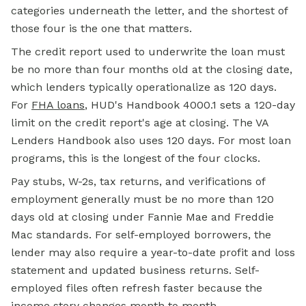
categories underneath the letter, and the shortest of
those four is the one that matters.
The credit report used to underwrite the loan must
be no more than four months old at the closing date,
which lenders typically operationalize as 120 days.
For
FHA loans
, HUD's Handbook 4000.1 sets a 120-day
limit on the credit report's age at closing. The VA
Lenders Handbook also uses 120 days. For most loan
programs, this is the longest of the four clocks.
Pay stubs, W-2s, tax returns, and verifications of
employment generally must be no more than 120
days old at closing under Fannie Mae and
Freddie
Mac
standards. For self-employed borrowers, the
lender may also require a year-to-date profit and loss
statement and updated business returns. Self-
employed files often refresh faster because the
income story changes month to month.