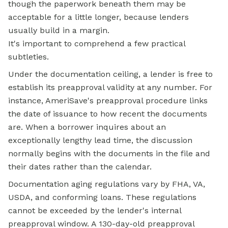
though the paperwork beneath them may be
acceptable for a little longer, because lenders
usually build in a margin.
It's important to comprehend a few practical
subtleties.
Under the documentation ceiling, a lender is free to
establish its preapproval validity at any number. For
instance, AmeriSave's preapproval procedure links
the date of issuance to how recent the documents
are. When a borrower inquires about an
exceptionally lengthy lead time, the discussion
normally begins with the documents in the file and
their dates rather than the calendar.
Documentation aging regulations vary by FHA, VA,
USDA, and conforming loans. These regulations
cannot be exceeded by the lender's internal
preapproval window. A 130-day-old preapproval