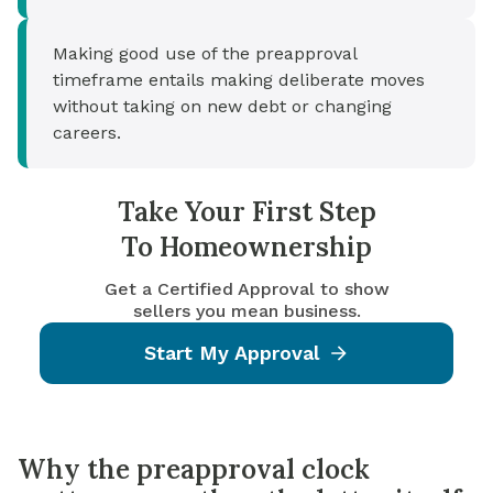
Making good use of the preapproval
timeframe entails making deliberate moves
without taking on new debt or changing
careers.
Take Your First Step
To Homeownership
Get a Certified Approval to show
sellers you mean business.
Start My Approval
Why the preapproval clock