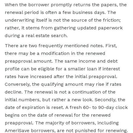
When the borrower promptly returns the papers, the
renewal period is often a few business days. The
underwriting itself is not the source of the friction;
rather, it stems from gathering updated paperwork
during a real estate search.
There are two frequently mentioned notes. First,
there may be a modification in the renewed
preapproval amount. The same income and debt
profile can be eligible for a smaller loan if interest
rates have increased after the initial preapproval.
Conversely, the qualifying amount may rise if rates
decline. The renewal is not a continuation of the
initial numbers, but rather a new look. Secondly, the
date of expiration is reset. A fresh 60- to 90-day clock
begins on the date of renewal for the renewed
preapproval. The majority of borrowers, including
AmeriSave borrowers, are not punished for renewing.