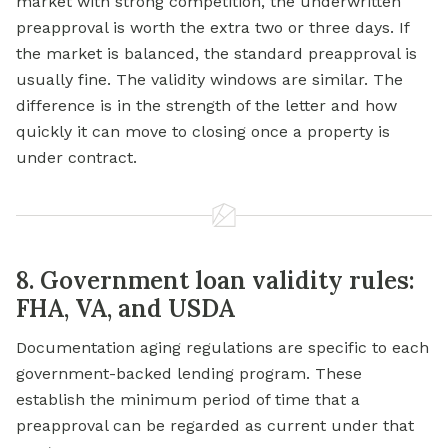
market with strong competition, the underwritten
preapproval is worth the extra two or three days. If
the market is balanced, the standard preapproval is
usually fine. The validity windows are similar. The
difference is in the strength of the letter and how
quickly it can move to closing once a property is
under contract.
8. Government loan validity rules:
FHA, VA, and USDA
Documentation aging regulations are specific to each
government-backed lending program. These
establish the minimum period of time that a
preapproval can be regarded as current under that