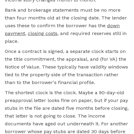
Bank and brokerage statements must be no more
than four months old at the closing date. The lender
uses these to confirm the borrower has the
down
payment
,
closing costs
, and required reserves still in
place.
Once a contract is signed, a separate clock starts on
the title commitment, the appraisal, and (for VA) the
Notice of Value. These typically have validity windows
tied to the property side of the transaction rather
than to the borrower's financial profile.
The shortest clock is the clock. Maybe a 90-day-old
preapproval letter looks fine on paper, but if your pay
stubs in the file are dated five months before closing,
that letter is not going to close. The income
documents have aged out underneath it. For another
borrower whose pay stubs are dated 30 days before