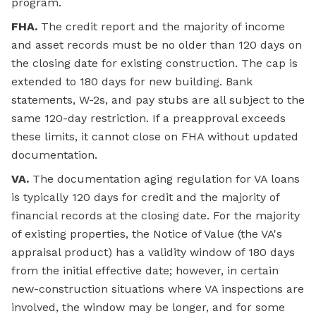
program.
FHA.
The credit report and the majority of income
and asset records must be no older than 120 days on
the closing date for existing construction. The cap is
extended to 180 days for new building. Bank
statements, W-2s, and pay stubs are all subject to the
same 120-day restriction. If a preapproval exceeds
these limits, it cannot close on FHA without updated
documentation.
VA.
The documentation aging regulation for VA loans
is typically 120 days for credit and the majority of
financial records at the closing date. For the majority
of existing properties, the Notice of Value (the VA's
appraisal product) has a validity window of 180 days
from the initial effective date; however, in certain
new-construction situations where VA inspections are
involved, the window may be longer, and for some