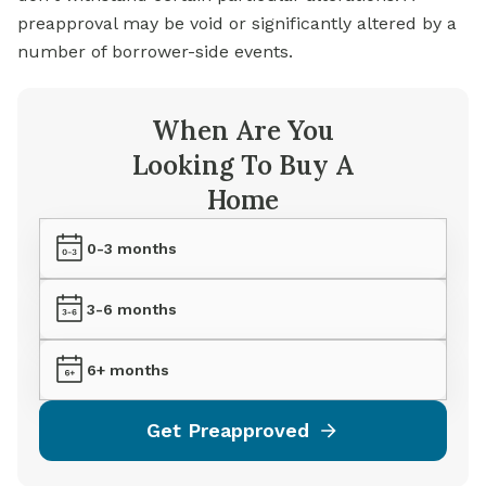
preapproval may be void or significantly altered by a
number of borrower-side events.
When Are You
Looking To Buy A
Home
0-3 months
3-6 months
6+ months
Get Preapproved