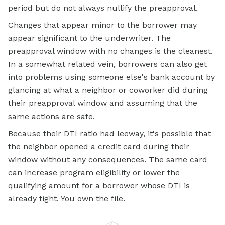
period but do not always nullify the preapproval.
Changes that appear minor to the borrower may
appear significant to the underwriter. The
preapproval window with no changes is the cleanest.
In a somewhat related vein, borrowers can also get
into problems using someone else's bank account by
glancing at what a neighbor or coworker did during
their preapproval window and assuming that the
same actions are safe.
Because their DTI ratio had leeway, it's possible that
the neighbor opened a credit card during their
window without any consequences. The same card
can increase program eligibility or lower the
qualifying amount for a borrower whose DTI is
already tight. You own the file.