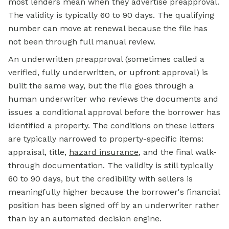
most lenders mean when they advertise preapproval.
The validity is typically 60 to 90 days. The qualifying
number can move at renewal because the file has
not been through full manual review.
An underwritten preapproval (sometimes called a
verified, fully underwritten, or upfront approval) is
built the same way, but the file goes through a
human underwriter who reviews the documents and
issues a conditional approval before the borrower has
identified a property. The conditions on these letters
are typically narrowed to property-specific items:
appraisal, title,
hazard insurance
, and the final walk-
through documentation. The validity is still typically
60 to 90 days, but the credibility with sellers is
meaningfully higher because the borrower's financial
position has been signed off by an underwriter rather
than by an automated decision engine.