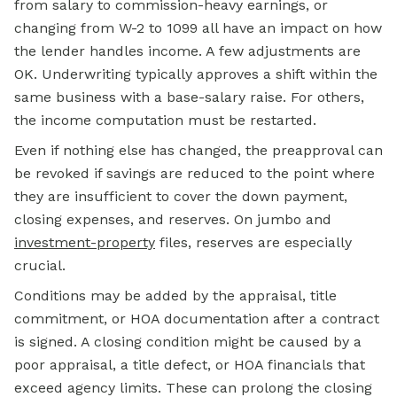
from salary to commission-heavy earnings, or
changing from W-2 to 1099 all have an impact on how
the lender handles income. A few adjustments are
OK. Underwriting typically approves a shift within the
same business with a base-salary raise. For others,
the income computation must be restarted.
Even if nothing else has changed, the preapproval can
be revoked if savings are reduced to the point where
they are insufficient to cover the down payment,
closing expenses, and reserves. On jumbo and
investment-property
files, reserves are especially
crucial.
Conditions may be added by the appraisal, title
commitment, or HOA documentation after a contract
is signed. A closing condition might be caused by a
poor appraisal, a title defect, or HOA financials that
exceed agency limits. These can prolong the closing