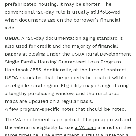
prefabricated housing, it may be shorter. The
conventional 120-day rule is usually still followed
when documents age on the borrower's financial
side.
USDA.
A 120-day documentation aging standard is
also used for credit and the majority of financial
papers at closing under the
USDA Rural Development
Single Family Housing Guaranteed Loan Program
Handbook 3555. Additionally, at the time of contract,
USDA mandates that the property be located within
an eligible rural region. Eligibility may change during
a lengthy purchasing window, and the rural area
maps are updated on a regular basis.
A few program-specific notes that should be noted.
The VA entitlement is perpetual. The preapproval and
the veteran's eligibility to use
a VA loan
are not on the
same timeline. The entitlement is still available for a