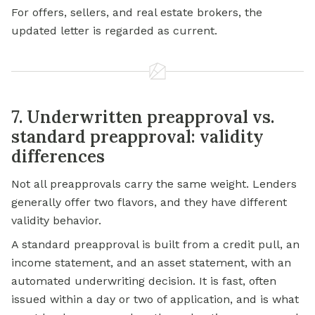
For offers, sellers, and real estate brokers, the
updated letter is regarded as current.
7. Underwritten preapproval vs.
standard preapproval: validity
differences
Not all preapprovals carry the same weight. Lenders
generally offer two flavors, and they have different
validity behavior.
A standard preapproval is built from a credit pull, an
income statement, and an asset statement, with an
automated underwriting decision. It is fast, often
issued within a day or two of application, and is what