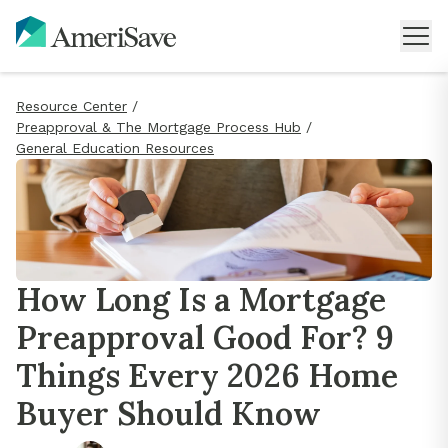
Resource Center
/
Preapproval & The Mortgage Process Hub
/
General Education Resources
How Long Is a Mortgage
Preapproval Good For? 9
Things Every 2026 Home
Buyer Should Know