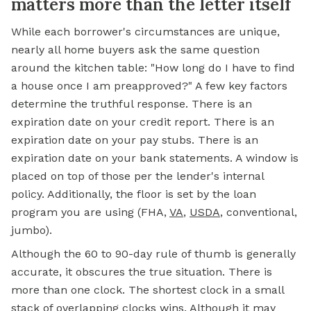
matters more than the letter itself
While each borrower's circumstances are unique,
nearly all home buyers ask the same question
around the kitchen table: "How long do I have to find
a house once I am preapproved?" A few key factors
determine the truthful response. There is an
expiration date on your credit report. There is an
expiration date on your pay stubs. There is an
expiration date on your bank statements. A window is
placed on top of those per the lender's internal
policy. Additionally, the floor is set by the loan
program you are using (FHA,
VA
,
USDA
, conventional,
jumbo).
Although the 60 to 90-day rule of thumb is generally
accurate, it obscures the true situation. There is
more than one clock. The shortest clock in a small
stack of overlapping clocks wins. Although it may