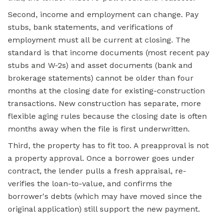
Second, income and employment can change. Pay
stubs, bank statements, and verifications of
employment must all be current at closing. The
standard is that income documents (most recent pay
stubs and W-2s) and asset documents (bank and
brokerage statements) cannot be older than four
months at the closing date for existing-construction
transactions. New construction has separate, more
flexible aging rules because the closing date is often
months away when the file is first underwritten.
Third, the property has to fit too. A preapproval is not
a property approval. Once a borrower goes under
contract, the lender pulls a fresh appraisal, re-
verifies the loan-to-value, and confirms the
borrower's debts (which may have moved since the
original application) still support the new payment.