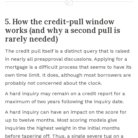
5. How the credit-pull window
works (and why a second pull is
rarely needed)
The credit pull itself is a distinct query that is raised
in nearly all preapproval discussions. Applying for a
mortgage is a difficult process that seems to have its
own time limit. It does, although most borrowers are
probably not concerned about the clock.
A hard inquiry may remain on a credit report for a
maximum of two years following the inquiry date.
A hard inquiry can have an impact on the score for
up to twelve months. Most scoring models give
inquiries the highest weight in the initial months
before tapering off. Thus, a single severe tug on a