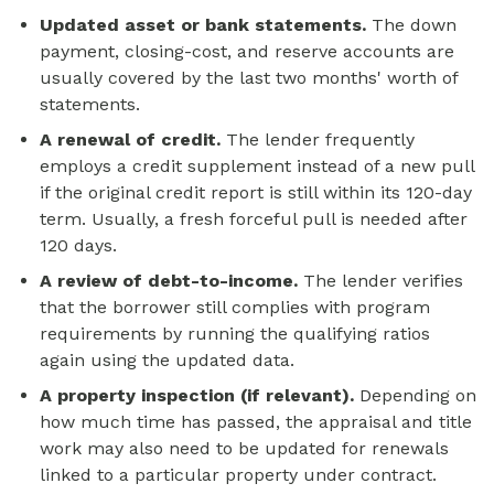
Updated asset or bank statements.
The down
payment, closing-cost, and reserve accounts are
usually covered by the last two months' worth of
statements.
A renewal of credit.
The lender frequently
employs a credit supplement instead of a new pull
if the original credit report is still within its 120-day
term. Usually, a fresh forceful pull is needed after
120 days.
A review of debt-to-income.
The lender verifies
that the borrower still complies with program
requirements by running the qualifying ratios
again using the updated data.
A property inspection (if relevant).
Depending on
how much time has passed, the appraisal and title
work may also need to be updated for renewals
linked to a particular property under contract.