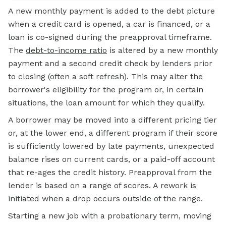
A new monthly payment is added to the debt picture
when a credit card is opened, a car is financed, or a
loan is co-signed during the preapproval timeframe.
The
debt-to-income ratio
is altered by a new monthly
payment and a second credit check by lenders prior
to closing (often a soft refresh). This may alter the
borrower's eligibility for the program or, in certain
situations, the loan amount for which they qualify.
A borrower may be moved into a different pricing tier
or, at the lower end, a different program if their score
is sufficiently lowered by late payments, unexpected
balance rises on current cards, or a paid-off account
that re-ages the credit history. Preapproval from the
lender is based on a range of scores. A rework is
initiated when a drop occurs outside of the range.
Starting a new job with a probationary term, moving