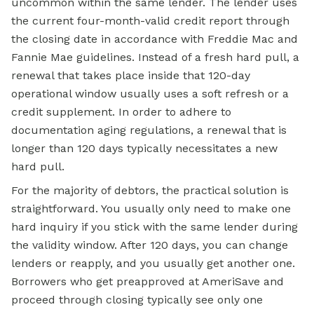
uncommon within the same lender. The lender uses
the current four-month-valid credit report through
the closing date in accordance with Freddie Mac and
Fannie Mae guidelines. Instead of a fresh hard pull, a
renewal that takes place inside that 120-day
operational window usually uses a soft refresh or a
credit supplement. In order to adhere to
documentation aging regulations, a renewal that is
longer than 120 days typically necessitates a new
hard pull.
For the majority of debtors, the practical solution is
straightforward. You usually only need to make one
hard inquiry if you stick with the same lender during
the validity window. After 120 days, you can change
lenders or reapply, and you usually get another one.
Borrowers who get preapproved at AmeriSave and
proceed through closing typically see only one