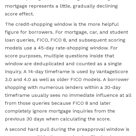
mortgage represents a little, gradually declining
score effect.
The credit-shopping window is the more helpful
figure for borrowers. For mortgage, car, and student
loan queries, FICO, FICO 8, and subsequent scoring
models use a 45-day rate-shopping window. For
score purposes, multiple questions inside that
window are deduplicated and counted as a single
inquiry. A 14-day timeframe is used by VantageScore
3.0 and 4.0 as well as older FICO models. A borrower
shopping with numerous lenders within a 30-day
timeframe usually sees no immediate influence at all
from those queries because FICO 8 and later
completely ignore mortgage inquiries from the
previous 30 days when calculating the score.
A second hard pull during the preapproval window is