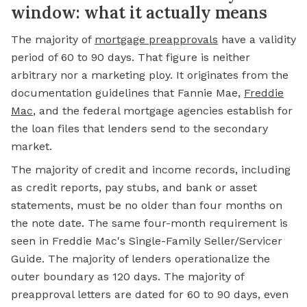
window: what it actually means
The majority of
mortgage preapprovals
have a validity
period of 60 to 90 days. That figure is neither
arbitrary nor a marketing ploy. It originates from the
documentation guidelines that Fannie Mae,
Freddie
Mac
, and the federal mortgage agencies establish for
the loan files that lenders send to the secondary
market.
The majority of credit and income records, including
as credit reports, pay stubs, and bank or asset
statements, must be no older than four months on
the note date. The same four-month requirement is
seen in Freddie Mac's Single-Family Seller/Servicer
Guide. The majority of lenders operationalize the
outer boundary as 120 days. The majority of
preapproval letters are dated for 60 to 90 days, even