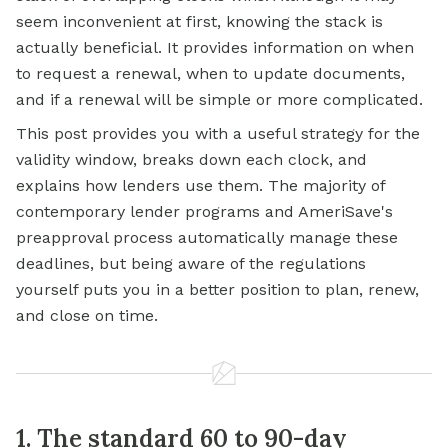
seem inconvenient at first, knowing the stack is
actually beneficial. It provides information on when
to request a renewal, when to update documents,
and if a renewal will be simple or more complicated.
This post provides you with a useful strategy for the
validity window, breaks down each clock, and
explains how lenders use them. The majority of
contemporary lender programs and AmeriSave's
preapproval process automatically manage these
deadlines, but being aware of the regulations
yourself puts you in a better position to plan, renew,
and close on time.
1. The standard 60 to 90-day