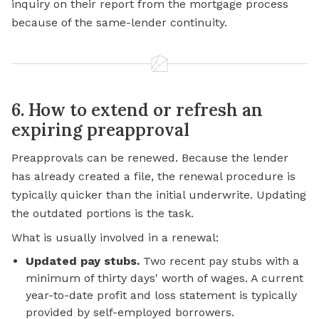
inquiry on their report from the mortgage process
because of the same-lender continuity.
6. How to extend or refresh an
expiring preapproval
Preapprovals can be renewed. Because the lender
has already created a file, the renewal procedure is
typically quicker than the initial underwrite. Updating
the outdated portions is the task.
What is usually involved in a renewal:
Updated pay stubs.
Two recent pay stubs with a
minimum of thirty days' worth of wages. A current
year-to-date profit and loss statement is typically
provided by self-employed borrowers.