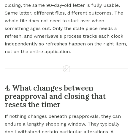
closing, the same 90-day-old letter is fully usable.
Same letter, different files, different outcomes. The
whole file does not need to start over when
something ages out. Only the stale piece needs a
refresh, and AmeriSave's process tracks each clock
independently so refreshes happen on the right item,
not on the entire application.
4. What changes between
preapproval and closing that
resets the timer
If nothing changes beneath preapprovals, they can
endure a lengthy shopping window. They typically
don't withstand certain particular alterations. A