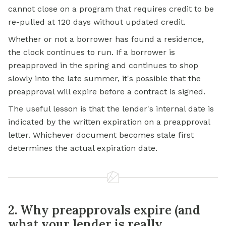
cannot close on a program that requires credit to be
re-pulled at 120 days without updated credit.
Whether or not a borrower has found a residence,
the clock continues to run. If a borrower is
preapproved in the spring and continues to shop
slowly into the late summer, it's possible that the
preapproval will expire before a contract is signed.
The useful lesson is that the lender's internal date is
indicated by the written expiration on a preapproval
letter. Whichever document becomes stale first
determines the actual expiration date.
2. Why preapprovals expire (and
what your lender is really