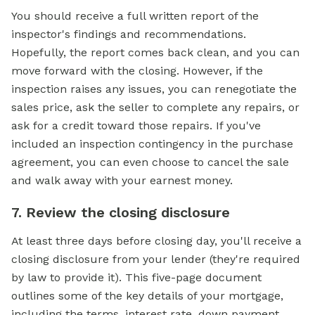
You should receive a full written report of the
inspector's findings and recommendations.
Hopefully, the report comes back clean, and you can
move forward with the closing. However, if the
inspection raises any issues, you can renegotiate the
sales price, ask the seller to complete any repairs, or
ask for a credit toward those repairs. If you've
included an inspection contingency in the purchase
agreement, you can even choose to cancel the sale
and walk away with your earnest money.
7. Review the closing disclosure
At least three days before closing day, you'll receive a
closing disclosure from your lender (they're required
by law to provide it). This five-page document
outlines some of the key details of your mortgage,
including the terms, interest rate, down payment,