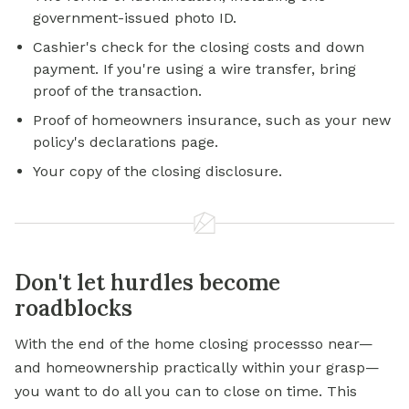
government-issued photo ID.
Cashier's check for the closing costs and down
payment. If you're using a wire transfer, bring
proof of the transaction.
Proof of homeowners insurance, such as your new
policy's declarations page.
Your copy of the closing disclosure.
Don't let hurdles become
roadblocks
With the end of the home closing processso near—
and homeownership practically within your grasp—
you want to do all you can to close on time. This