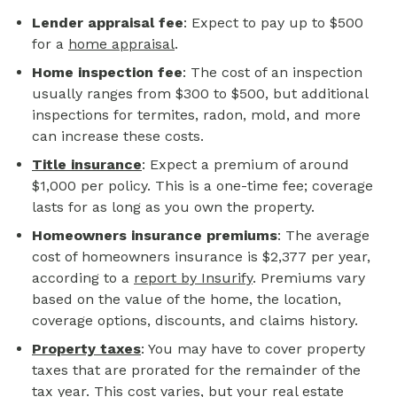
Lender appraisal fee
: Expect to pay up to $500
for a
home appraisal
.
Home inspection fee
: The cost of an inspection
usually ranges from $300 to $500, but additional
inspections for termites, radon, mold, and more
can increase these costs.
Title insurance
: Expect a premium of around
$1,000 per policy. This is a one-time fee; coverage
lasts for as long as you own the property.
Homeowners insurance premiums
: The average
cost of homeowners insurance is $2,377 per year,
according to a
report by Insurify
. Premiums vary
based on the value of the home, the location,
coverage options, discounts, and claims history.
Property taxes
: You may have to cover property
taxes that are prorated for the remainder of the
tax year. This cost varies, but your real estate