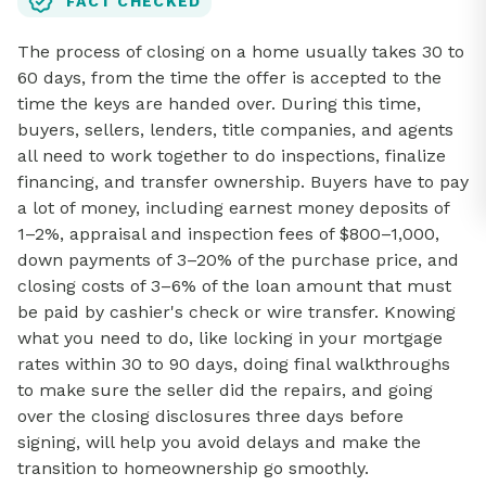
FACT CHECKED
The process of closing on a home usually takes 30 to
60 days, from the time the offer is accepted to the
time the keys are handed over. During this time,
buyers, sellers, lenders, title companies, and agents
all need to work together to do inspections, finalize
financing, and transfer ownership. Buyers have to pay
a lot of money, including earnest money deposits of
1–2%, appraisal and inspection fees of $800–1,000,
down payments of 3–20% of the purchase price, and
closing costs of 3–6% of the loan amount that must
be paid by cashier's check or wire transfer. Knowing
what you need to do, like locking in your mortgage
rates within 30 to 90 days, doing final walkthroughs
to make sure the seller did the repairs, and going
over the closing disclosures three days before
signing, will help you avoid delays and make the
transition to homeownership go smoothly.