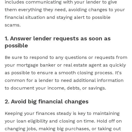
includes communicating with your lender to give
them everything they need, avoiding changes to your
financial situation and staying alert to possible
scams.
1. Answer lender requests as soon as
possible
Be sure to respond to any questions or requests from
your mortgage banker or real estate agent as quickly
as possible to ensure a smooth closing process. It's
common for a lender to need additional information
to document your income, debts, or savings.
2. Avoid big financial changes
Keeping your finances steady is key to maintaining
your loan eligibility and closing on time. Hold off on
changing jobs, making big purchases, or taking out