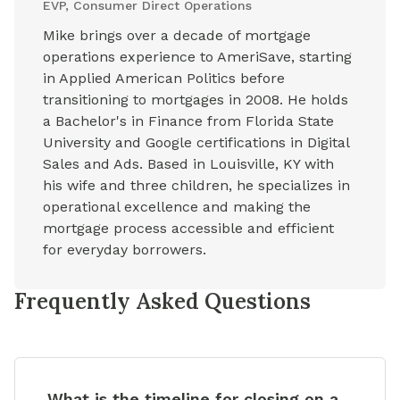
EVP, Consumer Direct Operations
Mike brings over a decade of mortgage
operations experience to AmeriSave, starting
in Applied American Politics before
transitioning to mortgages in 2008. He holds
a Bachelor's in Finance from Florida State
University and Google certifications in Digital
Sales and Ads. Based in Louisville, KY with
his wife and three children, he specializes in
operational excellence and making the
mortgage process accessible and efficient
for everyday borrowers.
Frequently Asked Questions
What is the timeline for closing on a