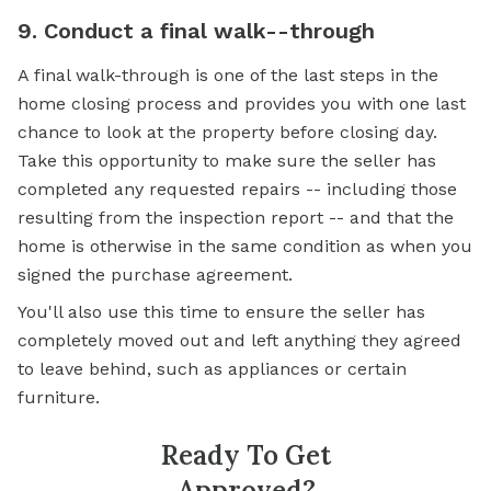
9. Conduct a final walk--through
A final walk-through is one of the last steps in the
home closing process and provides you with one last
chance to look at the property before closing day.
Take this opportunity to make sure the seller has
completed any requested repairs -- including those
resulting from the inspection report -- and that the
home is otherwise in the same condition as when you
signed the purchase agreement.
You'll also use this time to ensure the seller has
completely moved out and left anything they agreed
to leave behind, such as appliances or certain
furniture.
Ready To Get
Approved?