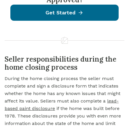
Get Started
Seller responsibilities during the
home closing process
During the home closing process the seller must
complete and sign a disclosure form that indicates
whether the home has any known issues that might
affect its value. Sellers must also complete a
lead-
based paint disclosure
if the home was built before
1978. These disclosures provide you with even more
information about the state of the home and limit