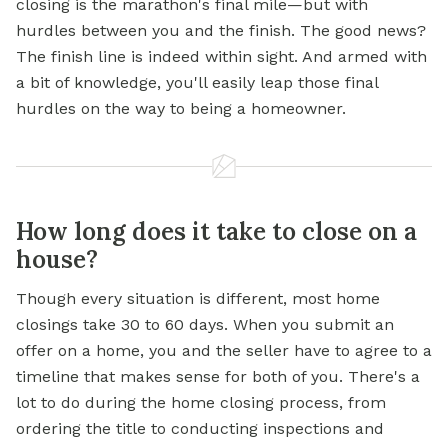
closing is the marathon's final mile—but with
hurdles between you and the finish. The good news?
The finish line is indeed within sight. And armed with
a bit of knowledge, you'll easily leap those final
hurdles on the way to being a homeowner.
How long does it take to close on a
house?
Though every situation is different, most home
closings take 30 to 60 days. When you submit an
offer on a home, you and the seller have to agree to a
timeline that makes sense for both of you. There's a
lot to do during the home closing process, from
ordering the title to conducting inspections and