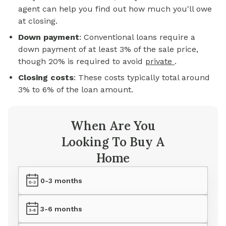
agent can help you find out how much you'll owe
at closing.
Down payment
: Conventional loans require a
down payment of at least 3% of the sale price,
though 20% is required to avoid
private
.
Closing costs
: These costs typically total around
3% to 6% of the loan amount.
When Are You
Looking To Buy A
Home
0-3 months
3-6 months