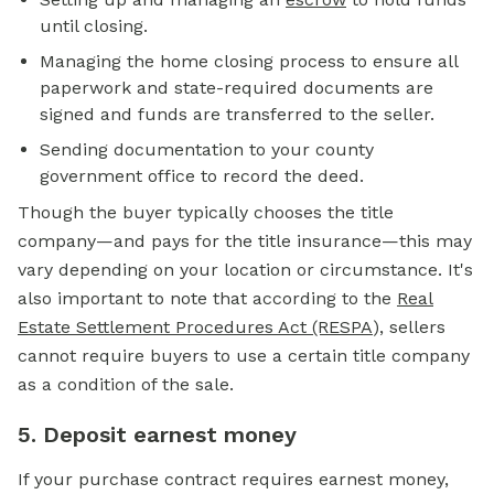
until closing.
Managing the home closing process to ensure all
paperwork and state-required documents are
signed and funds are transferred to the seller.
Sending documentation to your county
government office to record the deed.
Though the buyer typically chooses the title
company—and pays for the title insurance—this may
vary depending on your location or circumstance. It's
also important to note that according to the
Real
Estate Settlement Procedures Act (RESPA
)
, sellers
cannot require buyers to use a certain title company
as a condition of the sale.
5. Deposit earnest money
If your purchase contract requires
earnest money,