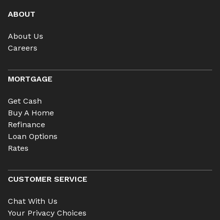
ABOUT
About Us
Careers
MORTGAGE
Get Cash
Buy A Home
Refinance
Loan Options
Rates
CUSTOMER SERVICE
Chat With Us
Your Privacy Choices