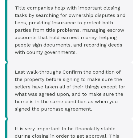
Title companies help with important closing
tasks by searching for ownership disputes and
liens, providing insurance to protect both
parties from title problems, managing escrow
accounts that hold earnest money, helping
people sign documents, and recording deeds
with county governments.
Last walk-throughs Confirm the condition of
the property before signing to make sure the
sellers have taken all of their things except for
what was agreed upon, and to make sure the
home is in the same condition as when you
signed the purchase agreement.
It is very important to be financially stable
during closing in order to get approval. This