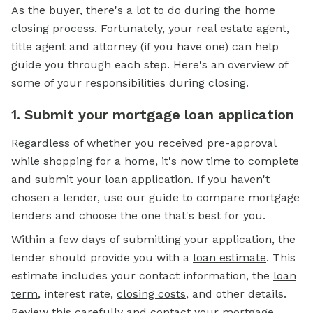
As the buyer, there's a lot to do during the home
closing process. Fortunately, your real estate agent,
title agent and attorney (if you have one) can help
guide you through each step. Here's an overview of
some of your responsibilities during closing.
1. Submit your mortgage loan application
Regardless of whether you received pre-approval
while shopping for a home, it's now time to complete
and submit your loan application. If you haven't
chosen a lender, use our guide to compare mortgage
lenders and choose the one that's best for you.
Within a few days of submitting your application, the
lender should provide you with a
loan estimate
.
This
estimate includes your contact information, the
loan
term
,
interest rate,
closing costs
,
and other details.
Review this carefully and contact your mortgage