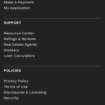
Make A Payment
My Application
SUPPORT
Resource Center
Ratings & Reviews
Real Estate Agents
Glossary
Loan Calculators
POLICIES
Privacy Policy
Terms of Use
Disclosures & Licensing
Security