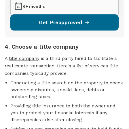
6+ months
Get Preapproved
4. Choose a title company
A
title company
is a third party hired to facilitate a
real estate transaction. Here's a list of services title
companies typically provide:
Conducting a title search on the property to check
ownership disputes, unpaid liens, debts or
outstanding taxes.
Providing title insurance to both the owner and
you to protect your financial interests if any
discrepancies arise after closing.
Setting up and managing an
escrow
to hold funds