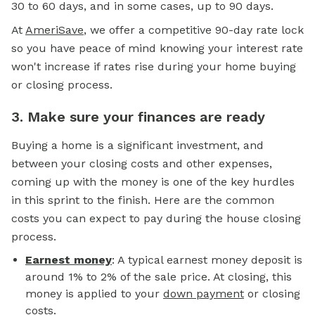
30 to 60 days, and in some cases, up to 90 days.
At
AmeriSave
, we offer a competitive 90-day rate lock
so you have peace of mind knowing your interest rate
won't increase if rates rise during your home buying
or closing process.
3. Make sure your finances are ready
Buying a home is a significant investment, and
between your closing costs and other expenses,
coming up with the money is one of the key hurdles
in this sprint to the finish. Here are the common
costs you can expect to pay during the house closing
process.
Earnest money
: A typical earnest money deposit is
around 1% to 2% of the sale price. At closing, this
money is applied to your
down payment
or closing
costs.