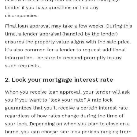
lender if you have questions or find any
discrepancies.
Final loan approval may take a few weeks. During this
time, a lender appraisal (handled by the lender)
ensures the property value aligns with the sale price.
It's also common for a lender to request additional
information—be sure to respond promptly to any
such requests.
2. Lock your mortgage interest rate
When you receive loan approval, your lender will ask
you if you want to "lock your rate." A rate lock
guarantees that you'll receive a certain interest rate
regardless of how rates change during the time of
your lock. Depending on when you plan to close on a
home, you can choose rate lock periods ranging from