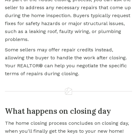
seller to address any necessary repairs that come up
during the home inspection. Buyers typically request
fixes for safety hazards or major structural issues,
such as a leaking roof, faulty wiring, or plumbing
problems.
Some sellers may offer repair credits instead,
allowing the buyer to handle the work after closing.
Your REALTOR® can help you negotiate the specific
terms of repairs during closing.
What happens on closing day
The home closing process concludes on closing day,
when you'll finally get the keys to your new home!