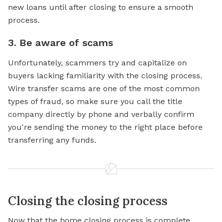
new loans until after closing to ensure a smooth
process.
3. Be aware of scams
Unfortunately, scammers try and capitalize on
buyers lacking familiarity with the closing process.
Wire transfer scams are one of the most common
types of fraud, so make sure you call the title
company directly by phone and verbally confirm
you're sending the money to the right place before
transferring any funds.
Closing the closing process
Now that the home closing process is complete,