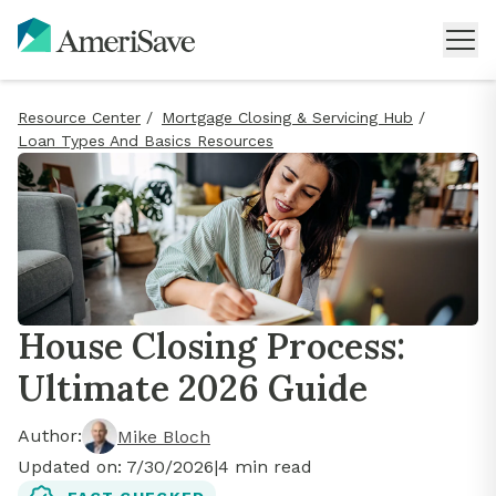
Resource Center
/
Mortgage Closing & Servicing Hub
/
Loan Types And Basics Resources
House Closing Process:
Ultimate 2026 Guide
Author:
Mike Bloch
Updated on:
7/30/2026
|
4
min read