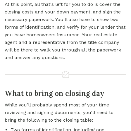
At this point, all that's left for you to do is cover the
closing costs and your down payment, and sign the
necessary paperwork. You'll also have to show two
forms of identification, and verify for your lender that
you have homeowners insurance. Your real estate
agent and a representative from the title company
will be there to walk you through all the paperwork
and answer any questions.
What to bring on closing day
While you'll probably spend most of your time
reviewing and signing documents, you'll need to
bring the following to the closing table:
Two forms of identification, including one