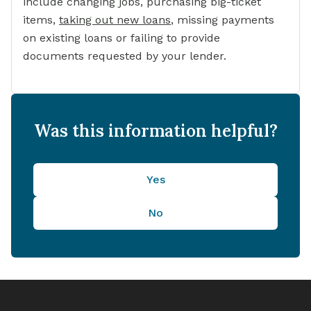
include changing jobs, purchasing big-ticket
items,
taking out new loans
,
missing payments
on existing loans or failing to provide
documents requested by your lender.
Was this information helpful?
Yes
No