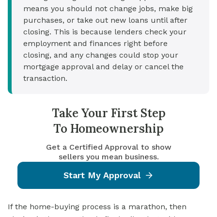
means you should not change jobs, make big
purchases, or take out new loans until after
closing. This is because lenders check your
employment and finances right before
closing, and any changes could stop your
mortgage approval and delay or cancel the
transaction.
Take Your First Step
To Homeownership
Get a Certified Approval to show
sellers you mean business.
Start My Approval
If the home-buying process is a marathon, then