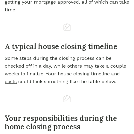
getting your
mortgage
approved, all of which can take
time.
A typical house closing timeline
Some steps during the closing process can be
checked off in a day, while others may take a couple
weeks to finalize. Your house closing timeline and
costs
could look something like the table below.
Your responsibilities during the
home closing process