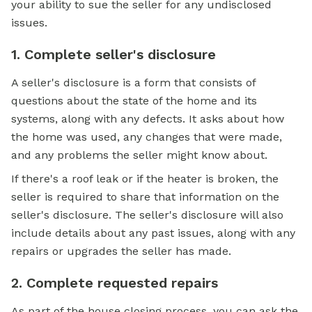
your ability to sue the seller for any undisclosed
issues.
1. Complete seller's disclosure
A seller's disclosure is a form that consists of
questions about the state of the home and its
systems, along with any defects. It asks about how
the home was used, any changes that were made,
and any problems the seller might know about.
If there's a roof leak or if the heater is broken, the
seller is required to share that information on the
seller's disclosure. The seller's disclosure will also
include details about any past issues, along with any
repairs or upgrades the seller has made.
2. Complete requested repairs
As part of the house closing process, you can ask the