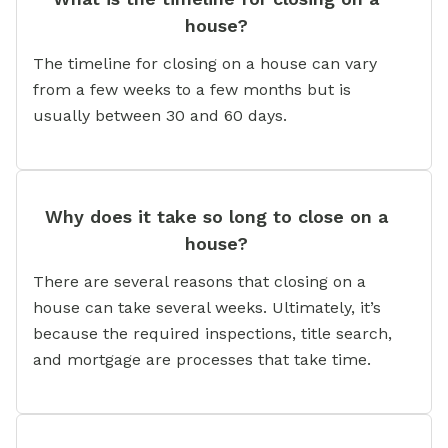
house?
The timeline for closing on a house can vary
from a few weeks to a few months but is
usually between 30 and 60 days.
Why does it take so long to close on a
house?
There are several reasons that closing on a
house can take several weeks. Ultimately, it’s
because the required inspections, title search,
and mortgage are processes that take time.