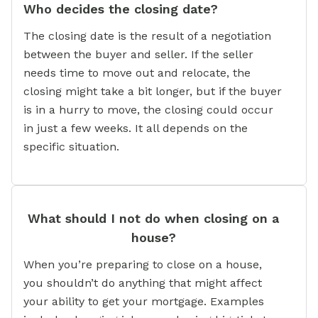
Who decides the closing date?
The closing date is the result of a negotiation
between the buyer and seller. If the seller
needs time to move out and relocate, the
closing might take a bit longer, but if the buyer
is in a hurry to move, the closing could occur
in just a few weeks. It all depends on the
specific situation.
What should I not do when closing on a
house?
When you’re preparing to close on a house,
you shouldn’t do anything that might affect
your ability to get your mortgage. Examples