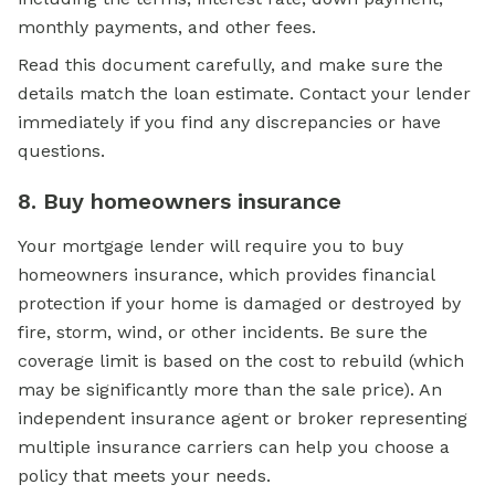
monthly payments, and other fees.
Read this document carefully, and make sure the
details match the loan estimate. Contact your lender
immediately if you find any discrepancies or have
questions.
8. Buy homeowners insurance
Your mortgage lender will require you to buy
homeowners insurance, which provides financial
protection if your home is damaged or destroyed by
fire, storm, wind, or other incidents. Be sure the
coverage limit is based on the cost to rebuild (which
may be significantly more than the sale price). An
independent insurance agent or broker representing
multiple insurance carriers can help you choose a
policy that meets your needs.