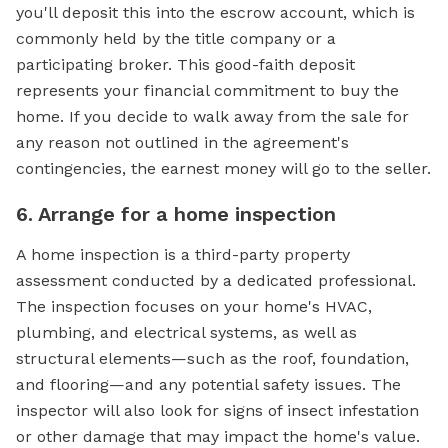
you'll deposit this into the escrow account, which is
commonly held by the title company or a
participating broker. This good-faith deposit
represents your financial commitment to buy the
home. If you decide to walk away from the sale for
any reason not outlined in the agreement's
contingencies, the earnest money will go to the seller.
6. Arrange for a home inspection
A home inspection is a third-party property
assessment conducted by a dedicated professional.
The inspection focuses on your home's HVAC,
plumbing, and electrical systems, as well as
structural elements—such as the roof, foundation,
and flooring—and any potential safety issues. The
inspector will also look for signs of insect infestation
or other damage that may impact the home's value.