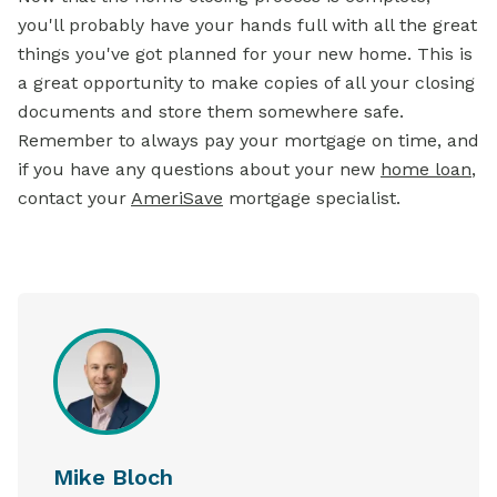
you'll probably have your hands full with all the great
things you've got planned for your new home. This is
a great opportunity to make copies of all your closing
documents and store them somewhere safe.
Remember to always pay your mortgage on time, and
if you have any questions about your new
home loan
,
contact your
AmeriSave
mortgage specialist.
Mike Bloch