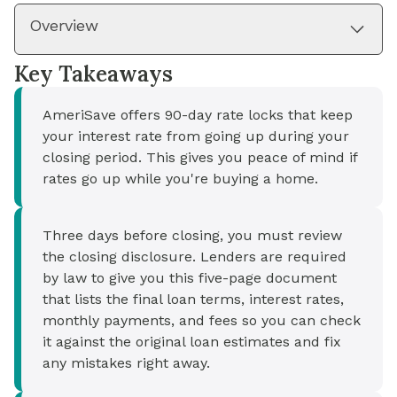
Overview
Key Takeaways
AmeriSave offers 90-day rate locks that keep
your interest rate from going up during your
closing period. This gives you peace of mind if
rates go up while you're buying a home.
Three days before closing, you must review
the closing disclosure. Lenders are required
by law to give you this five-page document
that lists the final loan terms, interest rates,
monthly payments, and fees so you can check
it against the original loan estimates and fix
any mistakes right away.