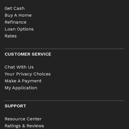
Get Cash
Buy A Home
Refinance
Loan Options
Rates
CUSTOMER SERVICE
Chat With Us
Your Privacy Choices
Make A Payment
My Application
SUPPORT
Resource Center
Ratings & Reviews