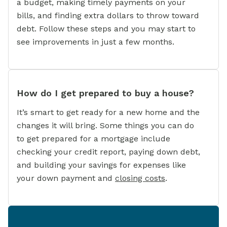
a budget, making timely payments on your
bills, and finding extra dollars to throw toward
debt. Follow these steps and you may start to
see improvements in just a few months.
How do I get prepared to buy a house?
It’s smart to get ready for a new home and the
changes it will bring. Some things you can do
to get prepared for a mortgage include
checking your credit report, paying down debt,
and building your savings for expenses like
your down payment and
closing costs
.