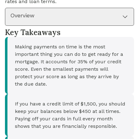
rates and loan terms.
Overview
Key Takeaways
Making payments on time is the most
important thing you can do to get ready for a
mortgage. It accounts for 35% of your credit
score. Even the smallest payments will
protect your score as long as they arrive by
the due date.
If you have a credit limit of $1,500, you should
keep your balances below $450 at all times.
Paying off your cards in full every month
shows that you are financially responsible.