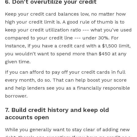
6. Don't overutilize your credit
Keep your credit card balances low, no matter how
high your credit limit is. A good rule of thumb is to
keep your credit utilization ratio --- what you've used
compared to your credit line --- under 30%. For
instance, if you have a credit card with a $1,500 limit,
you wouldn't want to spend more than $450 at any
given time.
If you can afford to pay off your credit cards in full
every month, do so. That can help boost your score
and help lenders see you as a financially responsible
borrower.
7. Build credit history and keep old
accounts open
While you generally want to stay clear of adding new