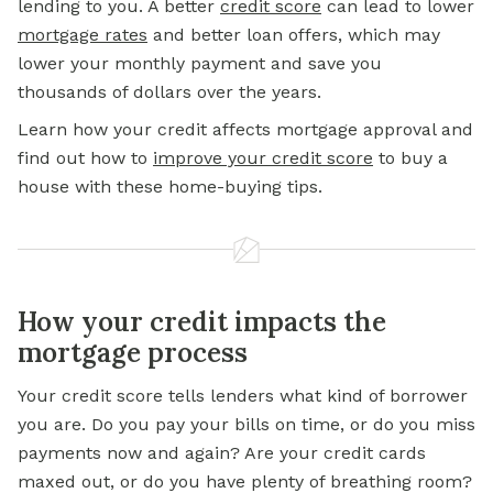
lending to you. A better
credit score
can lead to lower
mortgage rates
and better loan offers, which may
lower your monthly payment and save you
thousands of dollars over the years.
Learn how your credit affects mortgage approval and
find out how to
improve your credit score
to buy a
house with these home-buying tips.
How your credit impacts the
mortgage process
Your credit score tells lenders what kind of borrower
you are. Do you pay your bills on time, or do you miss
payments now and again? Are your credit cards
maxed out, or do you have plenty of breathing room?