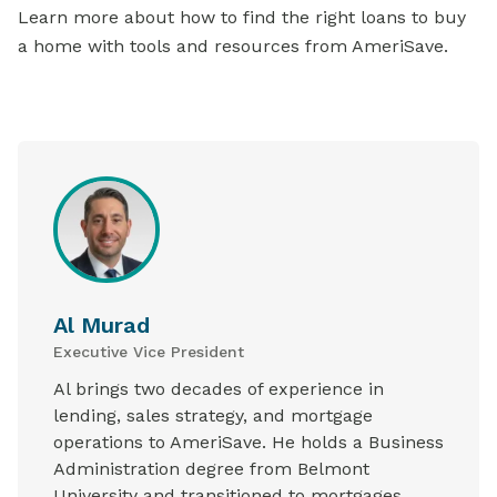
Learn more about how to find the right loans to buy
a home with tools and resources from AmeriSave.
Al Murad
Executive Vice President
Al brings two decades of experience in
lending, sales strategy, and mortgage
operations to AmeriSave. He holds a Business
Administration degree from Belmont
University and transitioned to mortgages