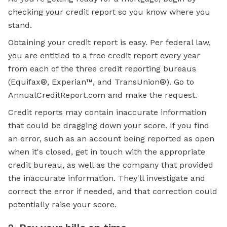
checking your credit report so you know where you
stand.
Obtaining your credit report is easy. Per federal law,
you are entitled to a free credit report every year
from each of the three credit reporting bureaus
(Equifax®, Experian™, and TransUnion®). Go to
AnnualCreditReport.com and make the request.
Credit reports may contain inaccurate information
that could be dragging down your score. If you find
an error, such as an account being reported as open
when it's closed, get in touch with the appropriate
credit bureau, as well as the company that provided
the inaccurate information. They'll investigate and
correct the error if needed, and that correction could
potentially raise your score.