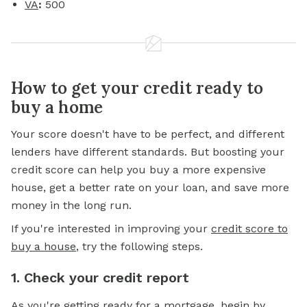
VA
:
500
How to get your credit ready to
buy a home
Your score doesn't have to be perfect, and different
lenders have different standards. But boosting your
credit score can help you buy a more expensive
house, get a better rate on your loan, and save more
money in the long run.
If you're interested in improving your
credit score to
buy a house
, try the following steps.
1. Check your credit report
As you're getting ready for a
mortgage,
begin by