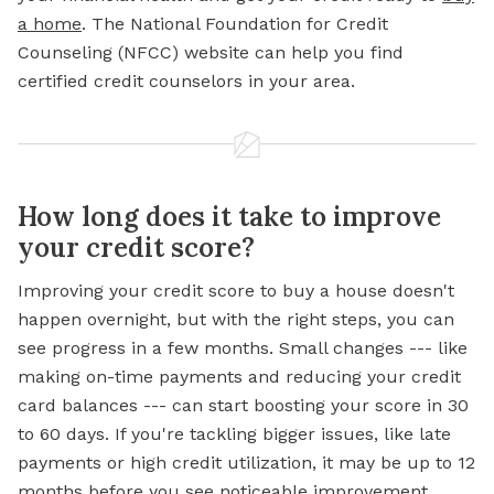
a home
. The National Foundation for Credit
Counseling (NFCC) website can help you find
certified credit counselors in your area.
How long does it take to improve
your credit score?
Improving your credit score to buy a house doesn't
happen overnight, but with the right steps, you can
see progress in a few months. Small changes --- like
making on-time payments and reducing your credit
card balances --- can start boosting your score in 30
to 60 days. If you're tackling bigger issues, like late
payments or high credit utilization, it may be up to 12
months before you see noticeable improvement.