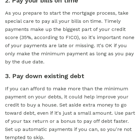
2. Pay your bills on time
As you prepare to start the mortgage process, take
special care to pay all your bills on time. Timely
payments make up the biggest part of your credit
score (35%, according to FICO), so it's important none
of your payments are late or missing. It's OK if you
only make the minimum payment as long as you pay
by the due date.
3. Pay down existing debt
If you can afford to make more than the minimum
payment on your debts, it could help improve your
credit to buy a house. Set aside extra money to go
toward debt, even if it's just a small amount. Use part
of your tax return or a bonus to pay off debt faster.
Set up automatic payments if you can, so you're not
tempted to skip.