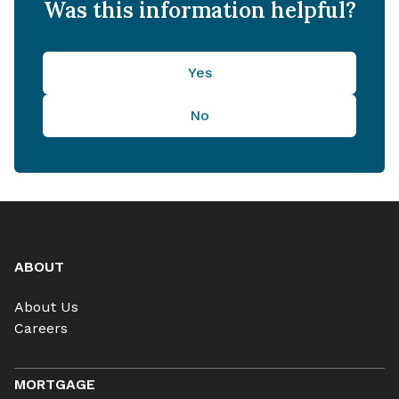
Was this information helpful?
Yes
No
ABOUT
About Us
Careers
MORTGAGE