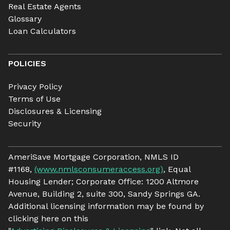
Real Estate Agents
Glossary
Loan Calculators
POLICIES
Privacy Policy
Terms of Use
Disclosures & Licensing
Security
AmeriSave Mortgage Corporation, NMLS ID
#1168,
(www.nmlsconsumeraccess.org)
, Equal
Housing Lender; Corporate Office: 1200 Altmore
Avenue, Building 2, suite 300, Sandy Springs GA.
Additional licensing information may be found by
clicking here on this