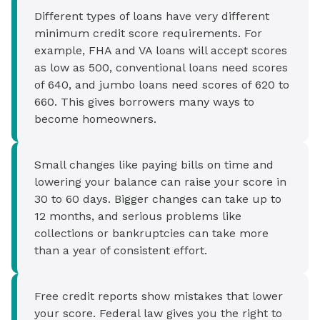
Different types of loans have very different
minimum credit score requirements. For
example, FHA and VA loans will accept scores
as low as 500, conventional loans need scores
of 640, and jumbo loans need scores of 620 to
660. This gives borrowers many ways to
become homeowners.
Small changes like paying bills on time and
lowering your balance can raise your score in
30 to 60 days. Bigger changes can take up to
12 months, and serious problems like
collections or bankruptcies can take more
than a year of consistent effort.
Free credit reports show mistakes that lower
your score. Federal law gives you the right to