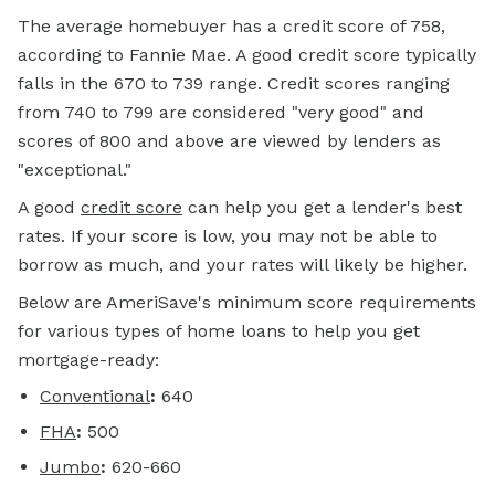
The average homebuyer has a credit score of 758,
according to Fannie Mae. A good credit score typically
falls in the 670 to 739 range. Credit scores ranging
from 740 to 799 are considered "very good" and
scores of 800 and above are viewed by lenders as
"exceptional."
A good
credit score
can help you get a lender's best
rates. If your score is low, you may not be able to
borrow as much, and your rates will likely be higher.
Below are AmeriSave's minimum score requirements
for various types of home loans to help you get
mortgage-ready:
Conventional
:
640
FHA
:
500
Jumbo
:
620-660