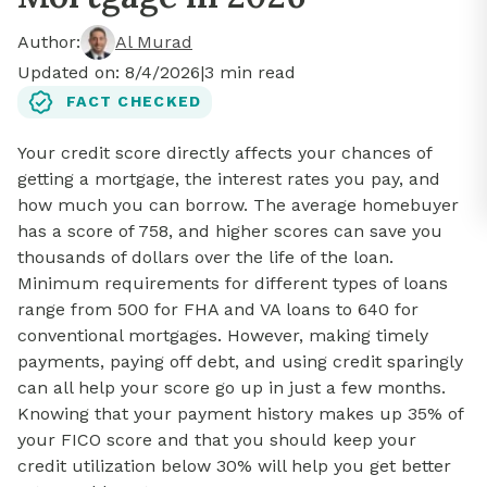
Author:
Al Murad
Updated on:
8/4/2026
|
3
min read
FACT CHECKED
Your credit score directly affects your chances of
getting a mortgage, the interest rates you pay, and
how much you can borrow. The average homebuyer
has a score of 758, and higher scores can save you
thousands of dollars over the life of the loan.
Minimum requirements for different types of loans
range from 500 for FHA and VA loans to 640 for
conventional mortgages. However, making timely
payments, paying off debt, and using credit sparingly
can all help your score go up in just a few months.
Knowing that your payment history makes up 35% of
your FICO score and that you should keep your
credit utilization below 30% will help you get better