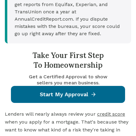
get reports from Equifax, Experian, and
TransUnion once a year at
AnnualCreditReport.com. If you dispute
mistakes with the bureaus, your score could
go up right away after they are fixed.
Take Your First Step
To Homeownership
Get a Certified Approval to show
sellers you mean business.
Start My Approval
Lenders will nearly always review your
credit score
when you apply for a mortgage. That's because they
want to know what kind of a risk they're taking in