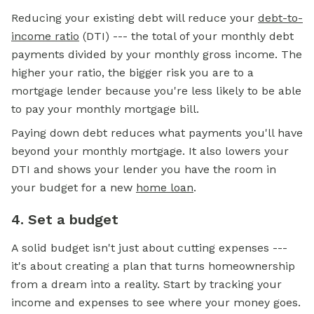
Reducing your existing debt will reduce your
debt-to-
income ratio
(DTI) --- the total of your monthly debt
payments divided by your monthly gross income. The
higher your ratio, the bigger risk you are to a
mortgage lender because you're less likely to be able
to pay your monthly
mortgage
bill.
Paying down debt reduces what payments you'll have
beyond your monthly mortgage. It also lowers your
DTI and shows your lender you have the room in
your budget for a new
home loan
.
4. Set a budget
A solid budget isn't just about cutting expenses ---
it's about creating a plan that turns homeownership
from a dream into a reality. Start by tracking your
income and expenses to see where your money goes.