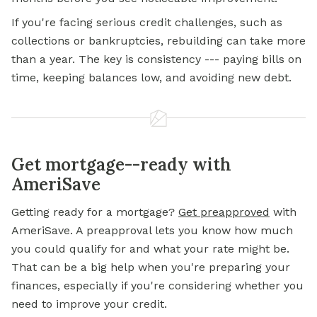
If you're facing serious credit challenges, such as
collections or bankruptcies, rebuilding can take more
than a year. The key is consistency --- paying bills on
time, keeping balances low, and avoiding new debt.
Get mortgage--ready with
AmeriSave
Getting ready for a
mortgage?
Get preapproved
with
AmeriSave. A preapproval lets you know how much
you could qualify for and what your rate might be.
That can be a big help when you're preparing your
finances, especially if you're considering whether you
need to improve your credit.