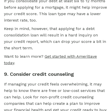
If you consolidate your debt at least six to 12 months
before applying for a mortgage, it might help improve
your credit score. This loan type may have a lower
interest rate, too.
Keep in mind, however, that applying for a debt
consolidation loan will result in a hard inquiry on
your credit report, which can drop your score a bit in
the short term.
Want to learn more?
Get started with AmeriSave
today
.
9. Consider credit counseling
If managing your credit feels overwhelming, it may
help to know there are free or low-cost services that
can help. Look for non-profit credit counseling
companies that can help create a plan to improve
your financial health and get your credit ready to
buy