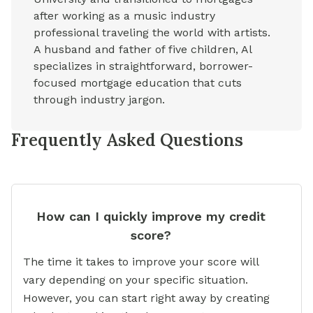
after working as a music industry
professional traveling the world with artists.
A husband and father of five children, Al
specializes in straightforward, borrower-
focused mortgage education that cuts
through industry jargon.
Frequently Asked Questions
How can I quickly improve my credit
score?
The time it takes to improve your score will
vary depending on your specific situation.
However, you can start right away by creating