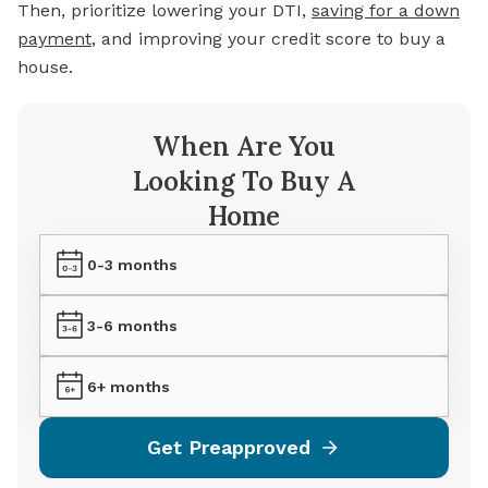
Then, prioritize lowering your DTI,
saving for a down
payment
, and improving your credit score to buy a
house.
When Are You
Looking To Buy A
Home
0-3 months
3-6 months
6+ months
Get Preapproved