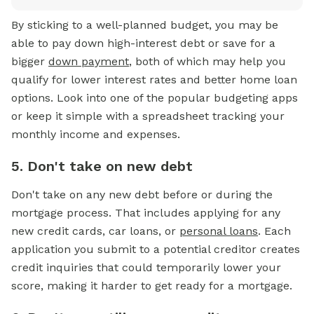
By sticking to a well-planned budget, you may be
able to pay down high-interest debt or save for a
bigger
down payment
, both of which may help you
qualify for lower interest rates and better home loan
options. Look into one of the popular budgeting apps
or keep it simple with a spreadsheet tracking your
monthly income and expenses.
5. Don't take on new debt
Don't take on any new debt before or during the
mortgage process. That includes applying for any
new credit cards, car loans, or
personal loans
. Each
application you submit to a potential creditor creates
credit inquiries that could temporarily lower your
score, making it harder to get ready for a mortgage.