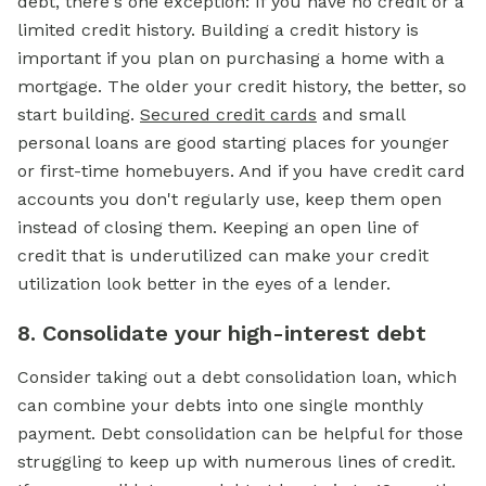
debt, there's one exception: If you have no credit or a
limited credit history. Building a credit history is
important if you plan on purchasing a home with a
mortgage.
The older your credit history, the better, so
start building.
Secured credit cards
and small
personal loans are good starting places for younger
or first-time homebuyers. And if you have credit card
accounts you don't regularly use, keep them open
instead of closing them. Keeping an open line of
credit that is underutilized can make your credit
utilization look better in the eyes of a lender.
8. Consolidate your high-interest debt
Consider taking out a debt consolidation loan, which
can combine your debts into one single monthly
payment. Debt consolidation can be helpful for those
struggling to keep up with numerous lines of credit.