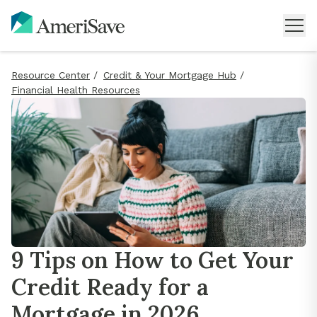
Resource Center
/
Credit & Your Mortgage Hub
/
Financial Health Resources
9 Tips on How to Get Your
Credit Ready for a
Mortgage in 2026