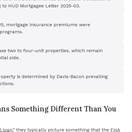
g to HUD Mortgagee Letter 2025-03.
 2025, mortgage insurance premiums were
 programs.
e two to four-unit properties, which remain
ial side.
operty is determined by Davis-Bacon prevailing
ctions.
ns Something Different Than You
 loan
,"
they typically picture something that the
FHA