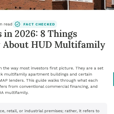
n read
FACT CHECKED
in 2026: 8 Things
w About HUD Multifamily
the way most investors first picture. They are a set
k multifamily apartment buildings and certain
d MAP lenders. This guide walks through what each
fers from conventional commercial financing, and
HA multifamily.
 retail, or industrial premises; rather, it refers to