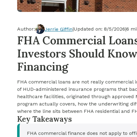
Cash-out Refinance
Today's Rates
Today's Rates
Cash-Out Refinance
Calculator
Resources
Resources
Author:
|
Updated on:
8/5/2026
|
6
mi
Jerrie Giffin
15-Year Mortgage
FHA Commercial Loans 
See My Home Value
Find A Home
See My Home Value
Investors Should Kno
30-Year Mortgage
Financing
Refinance
FHA commercial loans are not really commercial in 
FHA Loan
of HUD-administered insurance programs that bac
healthcare facilities, originated through approve
program actually covers, how the underwriting dif
VA Loan
where the line sits between FHA residential and F
Key Takeaways
FHA commercial finance does not apply to office,