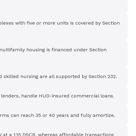
lexes with five or more units is covered by Section
multifamily housing is financed under Section
nd skilled nursing are all supported by Section 232.
l lenders, handle HUD-insured commercial loans.
rms can reach 35 or 40 years and fully amortize.
 at a 1.15 DSCR, whereas affordable transactions