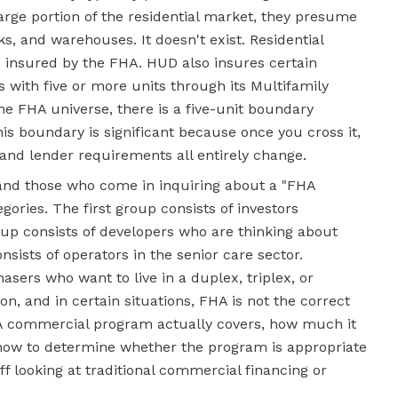
arge portion of the residential market, they presume
ks, and warehouses. It doesn't exist. Residential
e insured by the FHA. HUD also insures certain
gs with five or more units through its Multifamily
he FHA universe, there is a five-unit boundary
s boundary is significant because once you cross it,
 and lender requirements all entirely change.
and those who come in inquiring about a "FHA
egories. The first group consists of investors
up consists of developers who are thinking about
sists of operators in the senior care sector.
asers who want to live in a duplex, triplex, or
on, and in certain situations, FHA is not the correct
HA commercial program actually covers, how much it
 how to determine whether the program is appropriate
f looking at traditional commercial financing or