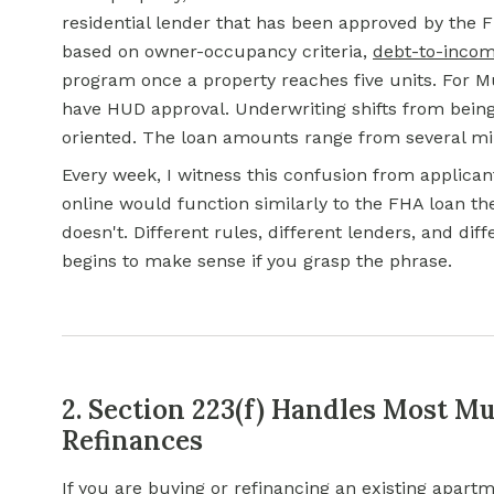
residential lender that has been approved by the F
based on owner-occupancy criteria,
debt-to-incom
program once a property reaches five units. For M
have HUD approval. Underwriting shifts from being
oriented. The loan amounts range from several mill
Every week, I witness this confusion from applic
online would function similarly to the FHA loan the
doesn't. Different rules, different lenders, and di
begins to make sense if you grasp the phrase.
2. Section 223(f) Handles Most Mu
Refinances
If you are buying or refinancing an existing apart