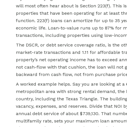
will most often hear about is Section 223(f). This 
properties that have been operating for at least t
function. 223(f) loans can amortize for up to 35 y
economic life. Loan-to-value runs up to 87% for m
transactions, including properties using low-incom
The DSCR, or debt service coverage ratio, is the o
market-rate transactions and 1.11 for affordable tr
property’s net operating income has to exceed annu
not cash-flow with that cushion, the loan will no
backward from cash flow, not from purchase price
A worked example helps. Say you are looking at a 
metropolitan area with strong rental demand, the 
country, including the Texas Triangle. The buildin
vacancy, expenses, and reserves. Divide that NO
annual debt service of about $739,130. That numbe
multifamily rate, sets your maximum loan amount. 