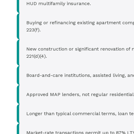
HUD multifamily insurance.
Buying or refinancing existing apartment comp
223(f).
New construction or significant renovation of 
221(d)(4).
Board-and-care institutions, assisted living, a
Approved MAP lenders, not regular residentia
Longer than typical commercial terms, loan te
Market-rate transactions permit up to 87% LTV