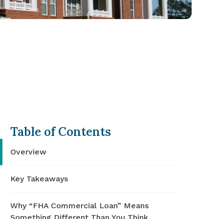
Table of Contents
Overview
Key Takeaways
Why “FHA Commercial Loan” Means
Something Different Than You Think