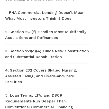
1. FHA Commercial Lending Doesn’t Mean
What Most Investors Think It Does
2. Section 223(f) Handles Most Multifamily
Acquisitions and Refinances
3. Section 221(d)(4) Funds New Construction
and Substantial Rehabilitation
4. Section 232 Covers Skilled Nursing,
Assisted Living, and Board-and-Care
Facilities
5. Loan Terms, LTV, and DSCR
Requirements Run Deeper Than
Conventional Commercial Financing