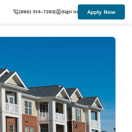
Apply Now
(866) 514-7283
|
Sign In