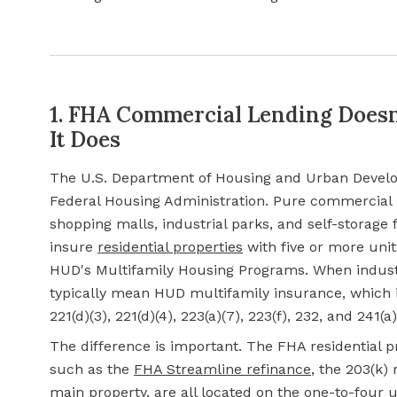
1. FHA Commercial Lending Does
It Does
The U.S. Department of Housing and Urban Develo
Federal Housing Administration. Pure
commercial r
shopping malls, industrial parks, and self-storage f
insure
residential properties
with five or more units
HUD's Multifamily Housing Programs. When industr
typically mean HUD multifamily insurance, which i
221(d)(3), 221(d)(4), 223(a)(7), 223(f), 232, and 241(
The difference is important. The FHA residential p
such as the
FHA Streamline refinance
, the 203(k)
main property, are all located on the one-to-four u