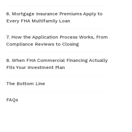
6. Mortgage Insurance Premiums Apply to
Every FHA Multifamily Loan
7. How the Application Process Works, From
Compliance Reviews to Closing
8. When FHA Commercial Financing Actually
Fits Your Investment Plan
The Bottom Line
FAQs