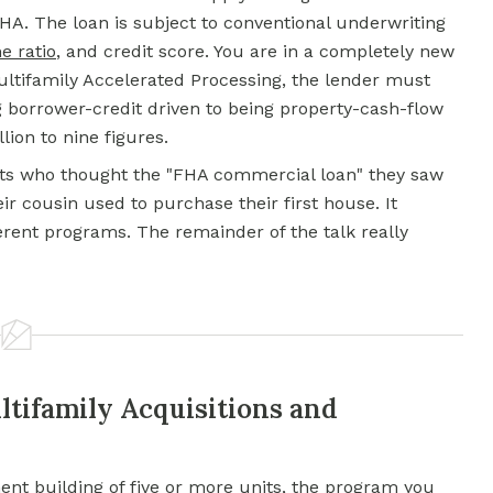
HA. The loan is subject to conventional underwriting
e ratio
, and credit score. You are in a completely new
ultifamily Accelerated Processing, the lender must
 borrower-credit driven to being property-cash-flow
ion to nine figures.
ants who thought the "FHA commercial loan" they saw
ir cousin used to purchase their first house. It
fferent programs. The remainder of the talk really
ltifamily Acquisitions and
ment building of five or more units, the program you