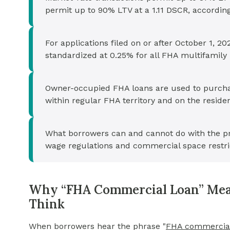
permit up to 90% LTV at a 1.11 DSCR, accordin
For applications filed on or after October 1,
standardized at 0.25% for all FHA multifamily
Owner-occupied FHA loans are used to purchas
within regular FHA territory and on the resident
What borrowers can and cannot do with the pr
wage regulations and commercial space restri
Why “FHA Commercial Loan” Mea
Think
When borrowers hear the phrase
"
FHA commercial