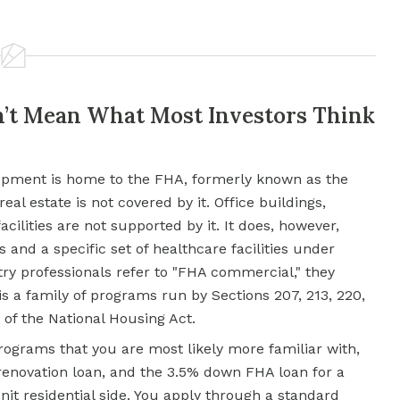
n’t Mean What Most Investors Think
pment is home to the FHA, formerly known as the
eal estate
is not covered by it. Office buildings,
acilities are not supported by it. It does, however,
 and a specific set of healthcare facilities under
y professionals refer to "FHA commercial," they
s a family of programs run by Sections 207, 213, 220,
a) of the National Housing Act.
rograms that you are most likely more familiar with,
 renovation loan, and the 3.5% down
FHA loan
for a
nit residential side. You apply through a standard