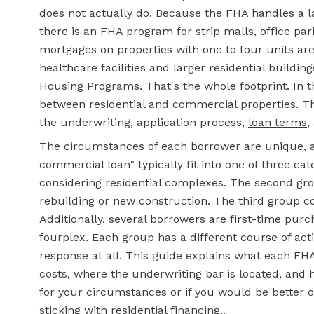
does not actually do. Because the FHA handles a l
there is an FHA program for strip malls, office par
mortgages on properties with one to four units ar
healthcare facilities and larger residential buildin
Housing Programs. That's the whole footprint. In t
between residential and commercial properties. Thi
the underwriting, application process,
loan terms
,
The circumstances of each borrower are unique, 
commercial loan" typically fit into one of three cat
considering residential complexes. The second gro
rebuilding or new construction. The third group con
Additionally, several borrowers are first-time purch
fourplex. Each group has a different course of acti
response at all. This guide explains what each F
costs, where the underwriting bar is located, and
for your circumstances or if you would be better of
sticking with residential financing..