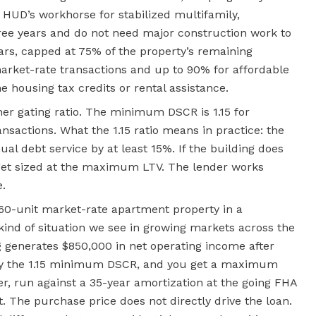
is HUD’s workhorse for stabilized multifamily,
hree years and do not need major construction work to
ears, capped at 75% of the property’s remaining
arket-rate transactions and up to 90% for affordable
e housing tax credits or rental assistance.
ther gating ratio. The minimum DSCR is 1.15 for
ansactions. What the 1.15 ratio means in practice: the
al debt service by at least 15%. If the building does
t get sized at the maximum LTV. The lender works
.
60-unit market-rate apartment property in a
kind of situation we see in growing markets across the
g generates $850,000 in net operating income after
I by the 1.15 minimum DSCR, and you get a maximum
r, run against a 35-year amortization at the going FHA
The purchase price does not directly drive the loan.