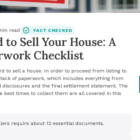
in read
FACT CHECKED
to Sell Your House: A
erwork Checklist
rd to sell a house. In order to proceed from listing to
t stack of paperwork, which includes everything from
l disclosures and the final settlement statement. The
 best times to collect them are all covered in this
sellers require about 12 essential documents.