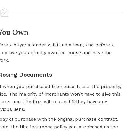
 You Own
efore a buyer's lender will fund a loan, and before a
to prove you actually own the house and have the
work.
 Closing Documents
d when you purchased the house. It lists the property,
ice. The majority of merchants won't have to give this
arer and title firm will request if they have any
evious
liens
.
ay of purchase with the original purchase contract.
note
,
the
title insurance
policy you purchased as the