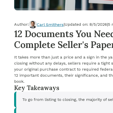
Cash-out Refinance
Today's Rates
Today's Rates
Cash-Out Refinance
Calculator
Resources
Resources
Author:
|
Updated on:
8/5/2026
|
5
m
Carl Smithers
15-Year Mortgage
12 Documents You Need 
See My Home Value
Find A Home
See My Home Value
Complete Seller's Pap
30-Year Mortgage
It takes more than just a price and a sign in the ya
Refinance
closing without any delays, sellers require a tigh
your original purchase contract to required federa
FHA Loan
12 important documents, their significance, and the
book.
Key Takeaways
VA Loan
To go from listing to closing, the majority of 