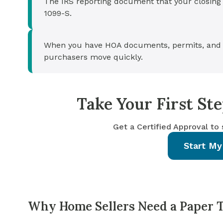
The IRS reporting document that your closing 
1099-S.
When you have HOA documents, permits, and 
purchasers move quickly.
Take Your First S
Get a Certified Approval to
Start My
Why Home Sellers Need a Paper Tr