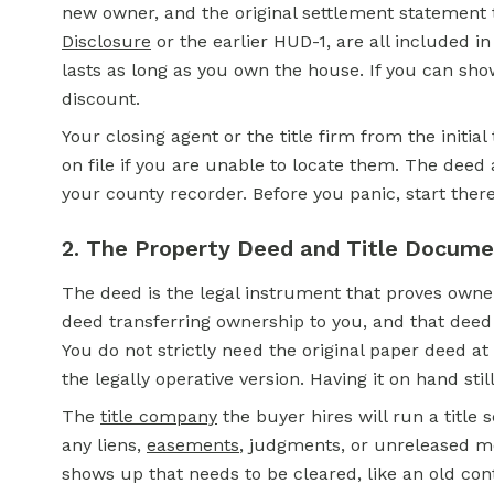
new owner, and the original settlement statement t
Disclosure
or the earlier HUD-1, are all included i
lasts as long as you own the house. If you can show
discount.
Your closing agent or the title firm from the initi
on file if you are unable to locate them. The deed
your county recorder. Before you panic, start there
2. The Property Deed and Title Docum
The deed is the legal instrument that proves owne
deed transferring ownership to you, and that deed
You do not strictly need the original paper deed a
the legally operative version. Having it on hand stil
The
title company
the buyer hires will run a title
any liens,
easements
, judgments, or unreleased mor
shows up that needs to be cleared, like an old con