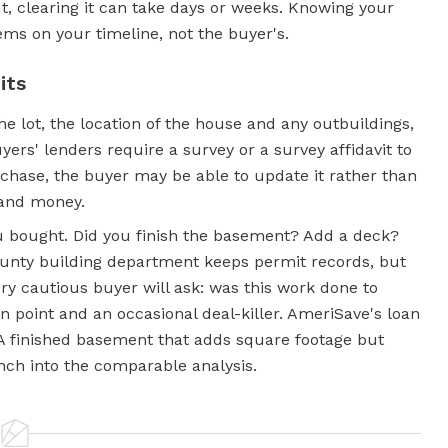
t, clearing it can take days or weeks. Knowing your
lems on your timeline, not the buyer's.
its
e lot, the location of the house and any outbuildings,
rs' lenders require a survey or a survey affidavit to
rchase, the buyer may be able to update it rather than
 and money.
u bought. Did you finish the basement? Add a deck?
unty building department keeps permit records, but
ry cautious buyer will ask: was this work done to
 point and an occasional deal-killer. AmeriSave's loan
 A finished basement that adds square footage but
ch into the comparable analysis.