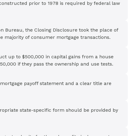
onstructed prior to 1978 is required by federal law
n Bureau, the Closing Disclosure took the place of
he majority of consumer mortgage transactions.
uct up to $500,000 in capital gains from a house
250,000 if they pass the ownership and use tests.
mortgage payoff statement and a clear title are
ropriate state-specific form should be provided by