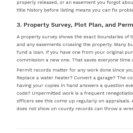
properly released, or an easement you forgot abou
title history before listing means you can fix prob
3. Property Survey, Plot Plan, and Perm
A property survey shows the exact boundaries of th
and any easements crossing the property. Many buye
fund a loan. If you have one from your original pu
commission a new one. That saves everyone time
Permit records matter for any work done since yo
Replace a water heater? Convert a garage? The co
having your copies in hand answers a question eve
code? Unpermitted work is a frequent renegotiation
officers see this come up regularly on appraisals.
does not show on county records can throw a wren