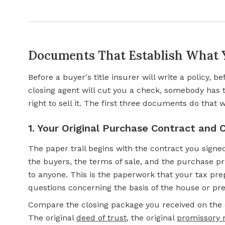
Documents That Establish What
Before a buyer's title insurer will write a policy, b
closing agent will cut you a check, somebody has 
right to sell it. The first three documents do that 
1. Your Original Purchase Contract and
The paper trail begins with the contract you signe
the buyers, the terms of sale, and the purchase pr
to anyone. This is the paperwork that your tax prep
questions concerning the basis of the house or pr
Compare the closing package you received on the d
The original
deed of trust
,
the original
promissory 