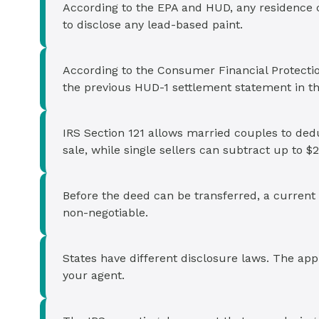
According to the EPA and HUD, any residence c
to disclose any lead-based paint.
According to the Consumer Financial Protectio
the previous HUD-1 settlement statement in t
IRS Section 121 allows married couples to ded
sale, while single sellers can subtract up to $
Before the deed can be transferred, a current 
non-negotiable.
States have different disclosure laws. The app
your agent.