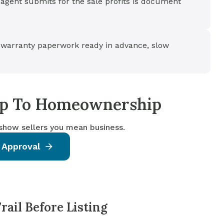
agent submits for the sale profits is document
warranty paperwork ready in advance, slow
tep To Homeownership
 show sellers you mean business.
 Approval
ail Before Listing