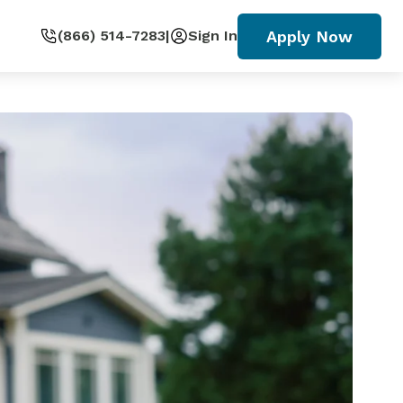
Apply Now
(866) 514-7283
|
Sign In