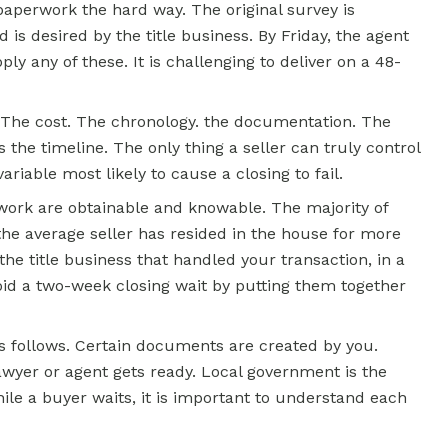
 paperwork the hard way. The original survey is
is desired by the title business. By Friday, the agent
ply any of these. It is challenging to deliver on a 48-
 The cost. The chronology. the documentation. The
 the timeline. The only thing a seller can truly control
 variable most likely to cause a closing to fail.
work are obtainable and knowable. The majority of
he average seller has resided in the house for more
the title business that handled your transaction, in a
avoid a two-week closing wait by putting them together
s follows. Certain documents are created by you.
wyer or agent gets ready. Local government is the
ile a buyer waits, it is important to understand each