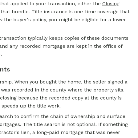
hat applied to your transaction, either the
Closing
n that bundle. Title insurance is one-time coverage that
 the buyer's policy, you might be eligible for a lower
al transaction typically keeps copies of these documents
 and any recorded mortgage are kept in the office of
.
ents
rship. When you bought the home, the seller signed a
 was recorded in the county where the property sits.
t closing because the recorded copy at the county is
l speeds up the title work.
 search to confirm the chain of ownership and surface
tgages. The title search is not optional. If something
tractor's lien, a long-paid mortgage that was never