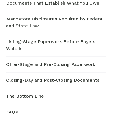
Documents That Establish What You Own
Mandatory Disclosures Required by Federal
and State Law
Listing-Stage Paperwork Before Buyers
Walk In
Offer-Stage and Pre-Closing Paperwork
Closing-Day and Post-Closing Documents
The Bottom Line
FAQs