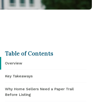
Table of Contents
Overview
Key Takeaways
Why Home Sellers Need a Paper Trail
Before Listing