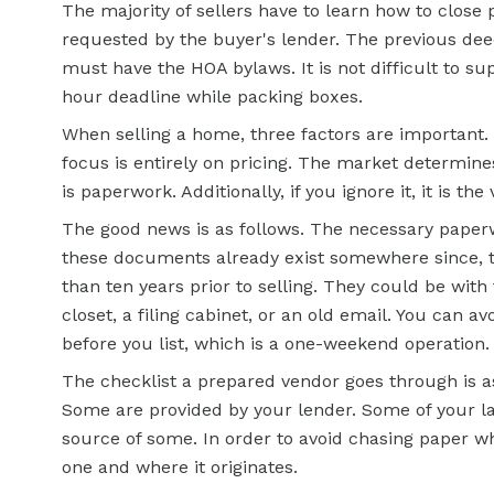
The majority of sellers have to learn how to close
requested by the buyer's lender. The previous deed 
must have the HOA bylaws. It is not difficult to sup
hour deadline while packing boxes.
When selling a home, three factors are important.
focus is entirely on pricing. The market determines
is paperwork. Additionally, if you ignore it, it is the
The good news is as follows. The necessary paper
these documents already exist somewhere since, t
than ten years prior to selling. They could be with 
closet, a filing cabinet, or an old email. You can 
before you list, which is a one-weekend operation.
The checklist a prepared vendor goes through is a
Some are provided by your lender. Some of your la
source of some. In order to avoid chasing paper wh
one and where it originates.