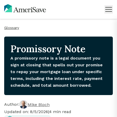
Glossary
Promissory Note
A promissory note is a legal document you
sign at closing that spells out your promise
to repay your mortgage loan under specific
terms, including the interest rate, payment
schedule, and total amount borrowed.
Author:
Mike Bloch
Updated on:
8/5/2026
|
4
min read