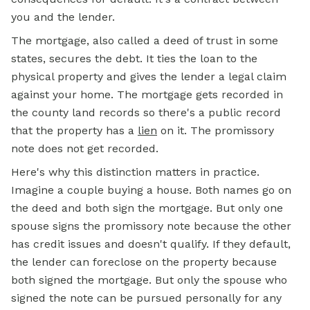
you and the lender.
The mortgage, also called a deed of trust in some
states, secures the debt. It ties the loan to the
physical property and gives the lender a legal claim
against your home. The mortgage gets recorded in
the county land records so there's a public record
that the property has a
lien
on it. The promissory
note does not get recorded.
Here's why this distinction matters in practice.
Imagine a couple buying a house. Both names go on
the deed and both sign the mortgage. But only one
spouse signs the promissory note because the other
has credit issues and doesn't qualify. If they default,
the lender can foreclose on the property because
both signed the mortgage. But only the spouse who
signed the note can be pursued personally for any