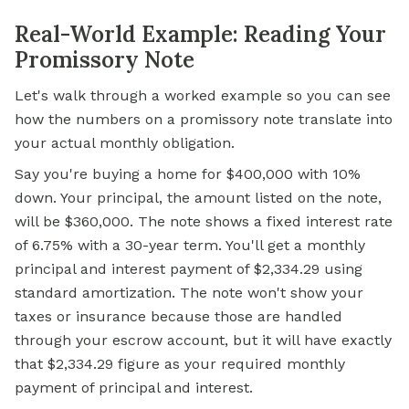
Real-World Example: Reading Your
Promissory Note
Let's walk through a worked example so you can see
how the numbers on a promissory note translate into
your actual monthly obligation.
Say you're buying a home for $400,000 with 10%
down. Your principal, the amount listed on the note,
will be $360,000. The note shows a fixed interest rate
of 6.75% with a 30-year term. You'll get a monthly
principal and interest payment of $2,334.29 using
standard amortization. The note won't show your
taxes or insurance because those are handled
through your escrow account, but it will have exactly
that $2,334.29 figure as your required monthly
payment of principal and interest.