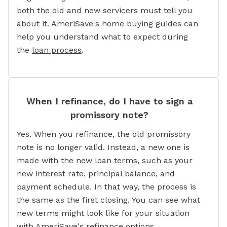
both the old and new servicers must tell you
about it. AmeriSave's home buying guides can
help you understand what to expect during
the
loan process
.
When I refinance, do I have to sign a
promissory note?
Yes. When you refinance, the old promissory
note is no longer valid. Instead, a new one is
made with the new loan terms, such as your
new interest rate, principal balance, and
payment schedule. In that way, the process is
the same as the first closing. You can see what
new terms might look like for your situation
with AmeriSave's refinance options.