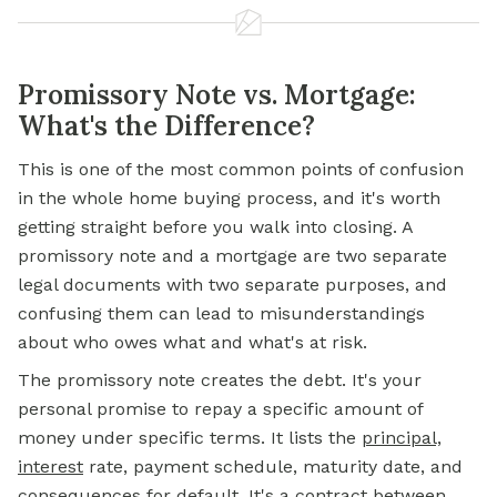
Promissory Note vs. Mortgage:
What's the Difference?
This is one of the most common points of confusion
in the whole home buying process, and it's worth
getting straight before you walk into closing. A
promissory note and a
mortgage
are two separate
legal documents with two separate purposes, and
confusing them can lead to misunderstandings
about who owes what and what's at risk.
The promissory note creates the debt. It's your
personal promise to repay a specific amount of
money under specific terms. It lists the
principal,
interest
rate, payment schedule, maturity date, and
consequences for default. It's a contract between