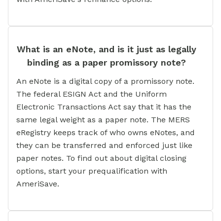
What is an eNote, and is it just as legally
binding as a paper promissory note?
An eNote is a digital copy of a promissory note.
The federal ESIGN Act and the Uniform
Electronic Transactions Act say that it has the
same legal weight as a paper note. The MERS
eRegistry keeps track of who owns eNotes, and
they can be transferred and enforced just like
paper notes. To find out about digital closing
options, start your prequalification with
AmeriSave.