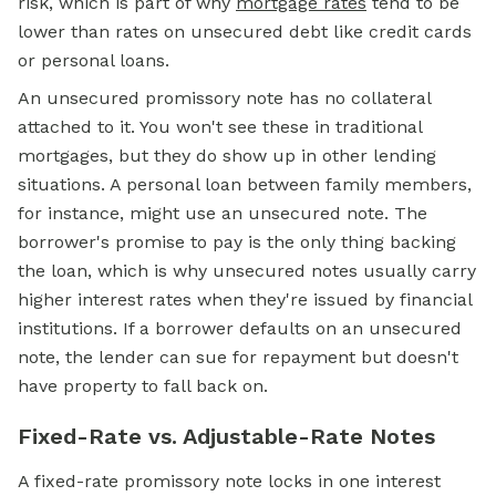
risk, which is part of why
mortgage rates
tend to be
lower than rates on unsecured debt like credit cards
or personal loans.
An unsecured promissory note has no collateral
attached to it. You won't see these in traditional
mortgages, but they do show up in other lending
situations. A personal loan between family members,
for instance, might use an unsecured note. The
borrower's promise to pay is the only thing backing
the loan, which is why unsecured notes usually carry
higher interest rates when they're issued by financial
institutions. If a borrower defaults on an unsecured
note, the lender can sue for repayment but doesn't
have property to fall back on.
Fixed-Rate vs. Adjustable-Rate Notes
A fixed-rate promissory note locks in one interest