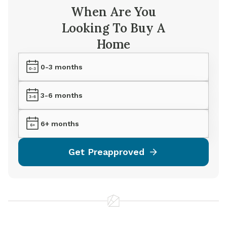
When Are You
Looking To Buy A
Home
0-3 months
3-6 months
6+ months
Get Preapproved