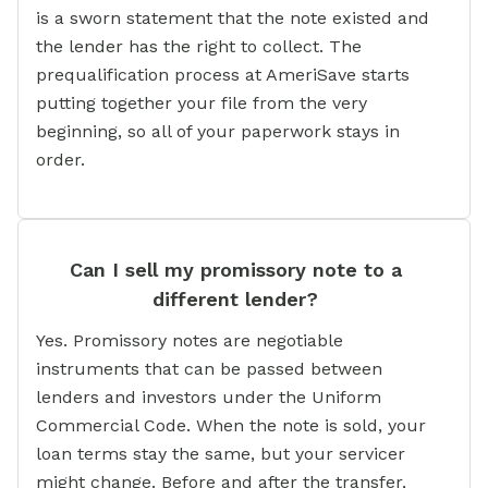
is a sworn statement that the note existed and
the lender has the right to collect. The
prequalification process at AmeriSave starts
putting together your file from the very
beginning, so all of your paperwork stays in
order.
Can I sell my promissory note to a
different lender?
Yes. Promissory notes are negotiable
instruments that can be passed between
lenders and investors under the Uniform
Commercial Code. When the note is sold, your
loan terms stay the same, but your servicer
might change. Before and after the transfer,