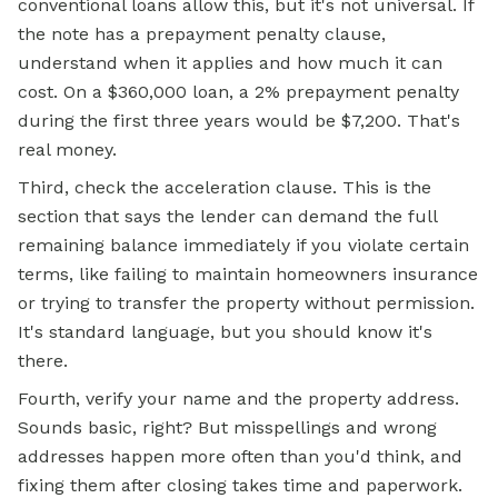
conventional loans allow this, but it's not universal. If
the note has a prepayment penalty clause,
understand when it applies and how much it can
cost. On a $360,000 loan, a 2% prepayment penalty
during the first three years would be $7,200. That's
real money.
Third, check the acceleration clause. This is the
section that says the lender can demand the full
remaining balance immediately if you violate certain
terms, like failing to maintain homeowners insurance
or trying to transfer the property without permission.
It's standard language, but you should know it's
there.
Fourth, verify your name and the property address.
Sounds basic, right? But misspellings and wrong
addresses happen more often than you'd think, and
fixing them after closing takes time and paperwork.