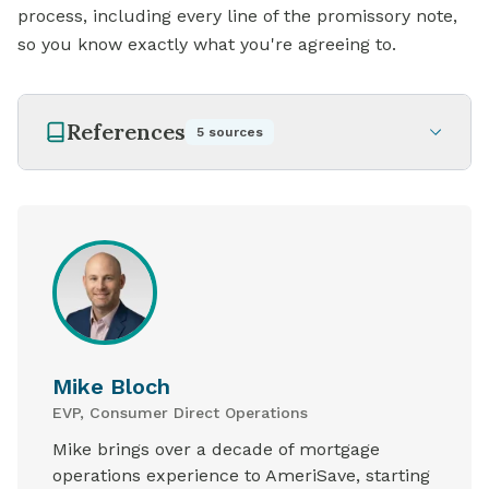
process, including every
line of
the promissory note,
so you know exactly what you're agreeing to.
References
5
sources
Mike Bloch
EVP, Consumer Direct Operations
Mike brings over a decade of mortgage
operations experience to AmeriSave, starting