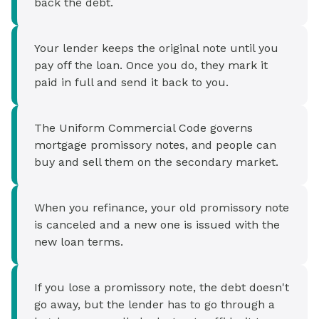
back the debt.
Your lender keeps the original note until you
pay off the loan. Once you do, they mark it
paid in full and send it back to you.
The Uniform Commercial Code governs
mortgage promissory notes, and people can
buy and sell them on the secondary market.
When you refinance, your old promissory note
is canceled and a new one is issued with the
new loan terms.
If you lose a promissory note, the debt doesn't
go away, but the lender has to go through a