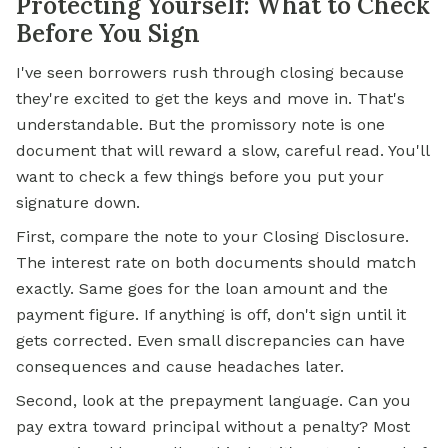
Protecting Yourself: What to Check
Before You Sign
I've seen borrowers rush through closing because
they're excited to get the keys and move in. That's
understandable. But the promissory note is one
document that will reward a slow, careful read. You'll
want to check a few things before you put your
signature down.
First, compare the note to your Closing Disclosure.
The interest rate on both documents should match
exactly. Same goes for the loan amount and the
payment figure. If anything is off, don't sign until it
gets corrected. Even small discrepancies can have
consequences and cause headaches later.
Second, look at the prepayment language. Can you
pay extra toward principal without a penalty? Most