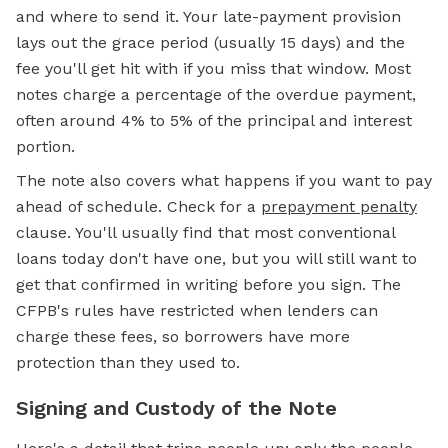
and where to send it. Your late-payment provision
lays out the grace period (usually 15 days) and the
fee you'll get hit with if you miss that window. Most
notes charge a percentage of the overdue payment,
often around 4% to 5% of the principal and interest
portion.
The note also covers what happens if you want to pay
ahead of schedule. Check for a
prepayment penalty
clause. You'll usually find that most conventional
loans today don't have one, but you will still want to
get that confirmed in writing before you sign. The
CFPB's rules have restricted when lenders can
charge these fees, so borrowers have more
protection than they used to.
Signing and Custody of the Note