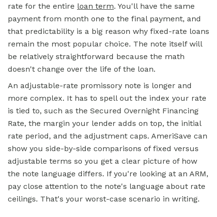
rate for the entire
loan term
. You'll have the same
payment from month one to the final payment, and
that predictability is a big reason why fixed-rate loans
remain the most popular choice. The note itself will
be relatively straightforward because the math
doesn't change over the life of the loan.
An adjustable-rate promissory note is longer and
more complex. It has to spell out the index your rate
is tied to, such as the Secured Overnight Financing
Rate, the margin your lender adds on top, the initial
rate period, and the adjustment caps. AmeriSave can
show you side-by-side comparisons of fixed versus
adjustable terms so you get a clear picture of how
the note language differs. If you're looking at an ARM,
pay close attention to the note's language about rate
ceilings. That's your worst-case scenario in writing.