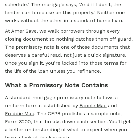
schedule." The mortgage says, "And if I don't, the
lender can foreclose on this property." Neither one
works without the other in a standard home loan.
At AmeriSave, we walk borrowers through every
closing document so nothing catches them off guard.
The promissory note is one of those documents that
deserves a careful read, not just a quick signature.
Once you sign it, you're locked into those terms for
the life of the loan unless you refinance.
What a Promissory Note Contains
A standard
mortgage
promissory note follows a
uniform format established by
Fannie Mae
and
Freddie Mac
. The CFPB publishes a sample note,
Form 3200, that breaks down each section. You'll get
a better understanding of what to expect when you
have a look at the key parts.