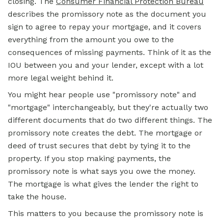
closing. The
Consumer Financial Protection Bureau
describes the promissory note as the document you
sign to agree to repay your mortgage, and it covers
everything from the amount you owe to the
consequences of missing payments. Think of it as the
IOU between you and your lender, except with a lot
more legal weight behind it.
You might hear people use "promissory note" and
"mortgage" interchangeably, but they're actually two
different documents that do two different things. The
promissory note creates the debt. The mortgage or
deed of trust secures that debt by tying it to the
property. If you stop making payments, the
promissory note is what says you owe the money.
The mortgage is what gives the lender the right to
take the house.
This matters to you because the promissory note is