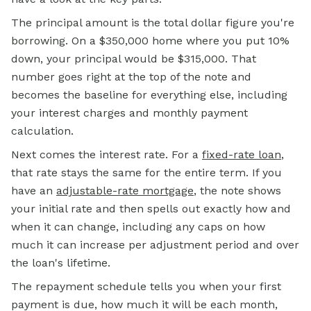
The principal amount is the total dollar figure you're
borrowing. On a $350,000 home where you put 10%
down, your principal would be $315,000. That
number goes right at the top of the note and
becomes the baseline for everything else, including
your interest charges and monthly payment
calculation.
Next comes the interest rate. For a
fixed-rate loan
,
that rate stays the same for the entire term. If you
have an
adjustable-rate mortgage
, the note shows
your initial rate and then spells out exactly how and
when it can change, including any caps on how
much it can increase per adjustment period and over
the loan's lifetime.
The repayment schedule tells you when your first
payment is due, how much it will be each month,