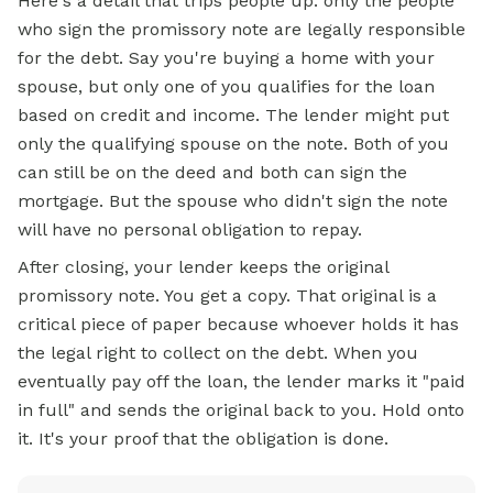
Here's a detail that trips people up: only the people
who sign the promissory note are legally responsible
for the debt. Say you're buying a home with your
spouse, but only one of you qualifies for the loan
based on credit and income. The lender might put
only the qualifying spouse on the note. Both of you
can still be on the deed and both can sign the
mortgage.
But the spouse who didn't sign the note
will have no personal obligation to repay.
After closing, your lender keeps the original
promissory note. You get a copy. That original is a
critical piece of paper because whoever holds it has
the legal right to collect on the debt. When you
eventually pay off the loan, the lender marks it "paid
in full" and sends the original back to you. Hold onto
it. It's your proof that the obligation is done.