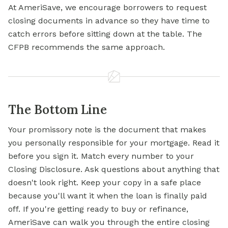
At AmeriSave, we encourage borrowers to request
closing documents in advance so they have time to
catch errors before sitting down at the table. The
CFPB recommends the same approach.
The Bottom Line
Your promissory note is the document that makes
you personally responsible for your mortgage. Read it
before you sign it. Match every number to your
Closing Disclosure. Ask questions about anything that
doesn't look right. Keep your copy in a safe place
because you'll want it when the loan is finally paid
off. If you're getting ready to buy or refinance,
AmeriSave can walk you through the entire closing