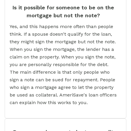
Is it possible for someone to be on the
mortgage but not the note?
Yes, and this happens more often than people
think. If a spouse doesn't qualify for the loan,
they might sign the mortgage but not the note.
When you sign the mortgage, the lender has a
claim on the property. When you sign the note,
you are personally responsible for the debt.
The main difference is that only people who
sign a note can be sued for repayment. People
who sign a mortgage agree to let the property
be used as collateral. AmeriSave's loan officers
can explain how this works to you.