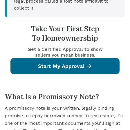
legal process called a lost note affidavit to
collect it.
Take Your First Step
To Homeownership
Get a Certified Approval to show
sellers you mean business.
Start My Approval
What Is a Promissory Note?
A promissory note is your written, legally binding
promise to repay borrowed money. In real estate, it's
one of the most important documents you'll sign at