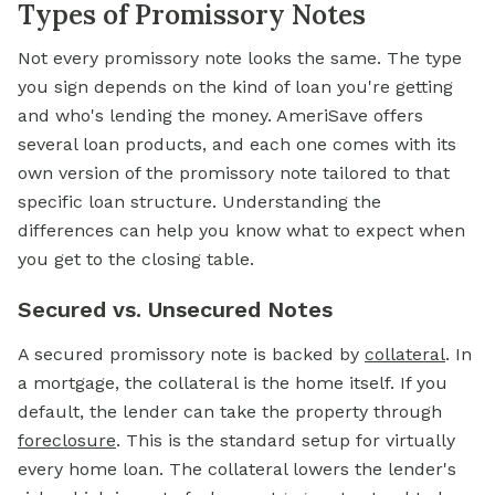
Types of Promissory Notes
Not every promissory note looks the same. The type
you sign depends on the kind of loan you're getting
and who's lending the money. AmeriSave offers
several loan products, and each one comes with its
own version of the promissory note tailored to that
specific loan structure. Understanding the
differences can help you know what to expect when
you get to the closing table.
Secured vs. Unsecured Notes
A secured promissory note is backed by
collateral
. In
a mortgage, the collateral is the home itself. If you
default, the lender can take the property through
foreclosure
. This is the standard setup for virtually
every home loan. The collateral lowers the lender's