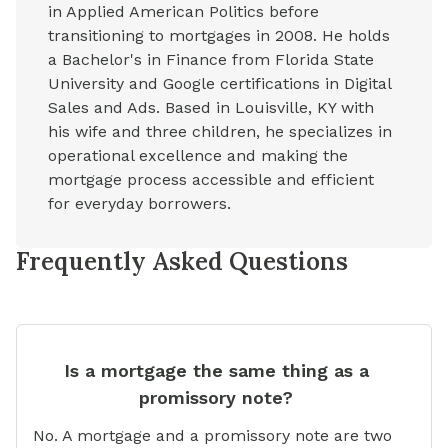
in Applied American Politics before
transitioning to mortgages in 2008. He holds
a Bachelor's in Finance from Florida State
University and Google certifications in Digital
Sales and Ads. Based in Louisville, KY with
his wife and three children, he specializes in
operational excellence and making the
mortgage process accessible and efficient
for everyday borrowers.
Frequently Asked Questions
Is a mortgage the same thing as a
promissory note?
No. A mortgage and a promissory note are two