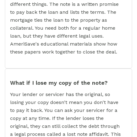
different things. The note is a written promise
to pay back the loan and lists the terms. The
mortgage ties the loan to the property as
collateral. You need both for a regular home
loan, but they have different legal uses.
AmeriSave's educational materials show how
these papers work together to close the deal.
What if I lose my copy of the note?
Your lender or servicer has the original, so
losing your copy doesn't mean you don't have
to pay it back. You can ask your servicer for a
copy at any time. If the lender loses the
original, they can still collect the debt through
a legal process called a lost note affidavit. This