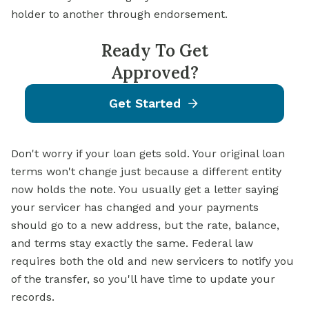
holder to another through endorsement.
Ready To Get
Approved?
Get Started
Don't worry if your loan gets sold. Your original loan
terms won't change just because a different entity
now holds the note. You usually get a letter saying
your servicer has changed and your payments
should go to a new address, but the rate, balance,
and terms stay exactly the same. Federal law
requires both the old and new servicers to notify you
of the transfer, so you'll have time to update your
records.