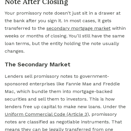
Note After Closing
Your promissory note doesn't just sit in a drawer at
the bank after you sign it. In most cases, it gets
transferred to the
secondary mortgage market
within
weeks or months of closing. You'll still have the same
loan terms, but the entity holding the note usually
changes.
The Secondary Market
Lenders sell promissory notes to government-
sponsored enterprises like Fannie Mae and Freddie
Mac, which bundle them into mortgage-backed
securities and sell them to investors. This is how
lenders free up capital to make new loans. Under the
Uniform Commercial Code (Article 3
), promissory
notes are classified as negotiable instruments. That
means they can be legally transferred from one