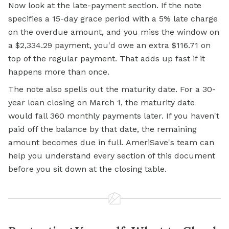
Now look at the late-payment section. If the note
specifies a 15-day grace period with a 5% late charge
on the overdue amount, and you miss the window on
a $2,334.29 payment, you'd owe an extra $116.71 on
top of the regular payment. That adds up fast if it
happens more than once.
The note also spells out the maturity date. For a 30-
year loan closing on March 1, the maturity date
would fall 360 monthly payments later. If you haven't
paid off the balance by that date, the remaining
amount becomes due in full. AmeriSave's team can
help you understand every section of this document
before you sit down at the closing table.