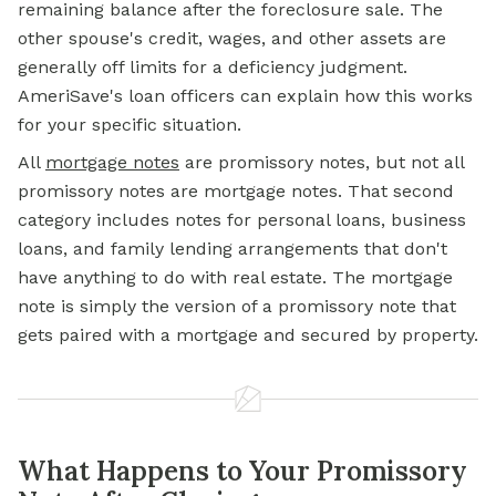
remaining balance after the foreclosure sale. The
other spouse's credit, wages, and other assets are
generally off limits for a deficiency judgment.
AmeriSave's loan officers can explain how this works
for your specific situation.
All
mortgage notes
are promissory notes, but not all
promissory notes are mortgage notes. That second
category includes notes for personal loans, business
loans, and family lending arrangements that don't
have anything to do with real estate. The mortgage
note is simply the version of a promissory note that
gets paired with a mortgage and secured by property.
What Happens to Your Promissory