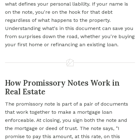
what defines your personal liability. If your name is
on the note, you're on the hook for that debt
regardless of what happens to the property.
Understanding what's in this document can save you
from surprises down the road, whether you're buying
your first home or refinancing an existing loan.
How Promissory Notes Work in
Real Estate
The promissory note is part of a pair of documents
that work together to make a mortgage loan
enforceable. At closing, you sign both the note and
the mortgage or deed of trust. The note says, "I
promise to pay this amount, at this rate, on this