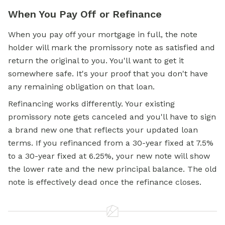
When You Pay Off or Refinance
When you pay off your mortgage in full, the note
holder will mark the promissory note as satisfied and
return the original to you. You'll want to get it
somewhere safe. It's your proof that you don't have
any remaining obligation on that loan.
Refinancing works differently. Your existing
promissory note gets canceled and you'll have to sign
a brand new one that reflects your updated loan
terms. If you refinanced from a 30-year fixed at 7.5%
to a 30-year fixed at 6.25%, your new note will show
the lower rate and the new principal balance. The old
note is effectively dead once the refinance closes.