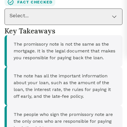
FACT CHECKED
Select...
Key Takeaways
The promissory note is not the same as the
mortgage. It is the legal document that makes
you responsible for paying back the loan.
The note has all the important information
about your loan, such as the amount of the
loan, the interest rate, the rules for paying it
off early, and the late-fee policy.
The people who sign the promissory note are
the only ones who are responsible for paying