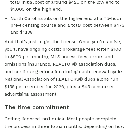
total initial cost of around $420 on the low end to
$1,000 on the high end.
North Carolina sits on the higher end at a 75-hour
pre-licensing course and a total cost between $473
and $1,138.
And that’s just to get the license. Once you’re active,
you’ll have ongoing costs; brokerage fees (often $100
to $500 per month), MLS access fees, errors and
omissions insurance, REALTOR® association dues,
and continuing education during each renewal cycle.
National Association of REALTORS® dues alone run
$156 per member for 2026, plus a $45 consumer
advertising assessment.
The time commitment
Getting licensed isn’t quick. Most people complete
the process in three to six months, depending on how