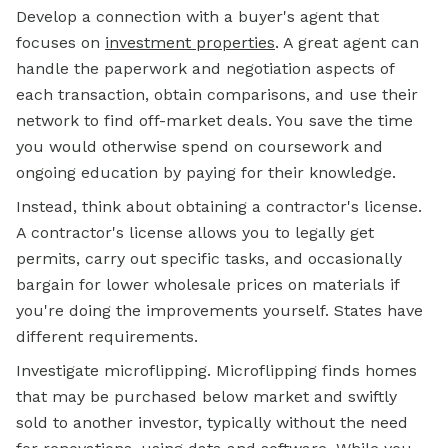
Develop a connection with a buyer's agent that
focuses on
investment properties
. A great agent can
handle the paperwork and negotiation aspects of
each transaction, obtain comparisons, and use their
network to find off-market deals. You save the time
you would otherwise spend on coursework and
ongoing education by paying for their knowledge.
Instead, think about obtaining a contractor's license.
A contractor's license allows you to legally get
permits, carry out specific tasks, and occasionally
bargain for lower wholesale prices on materials if
you're doing the improvements yourself. States have
different requirements.
Investigate microflipping. Microflipping finds homes
that may be purchased below market and swiftly
sold to another investor, typically without the need