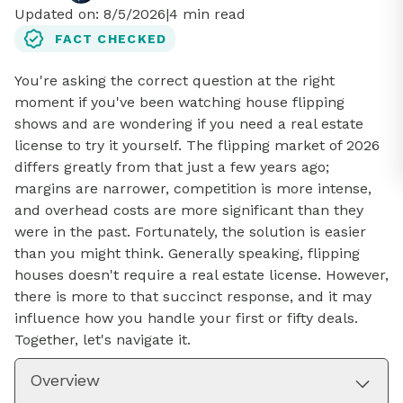
Updated on:
8/5/2026
|
4
min read
FACT CHECKED
You're asking the correct question at the right
moment if you've been watching house flipping
shows and are wondering if you need a real estate
license to try it yourself. The flipping market of 2026
differs greatly from that just a few years ago;
margins are narrower, competition is more intense,
and overhead costs are more significant than they
were in the past. Fortunately, the solution is easier
than you might think. Generally speaking, flipping
houses doesn't require a real estate license. However,
there is more to that succinct response, and it may
influence how you handle your first or fifty deals.
Together, let's navigate it.
Overview