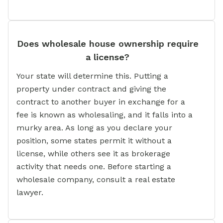
Does wholesale house ownership require
a license?
Your state will determine this. Putting a
property under contract and giving the
contract to another buyer in exchange for a
fee is known as wholesaling, and it falls into a
murky area. As long as you declare your
position, some states permit it without a
license, while others see it as brokerage
activity that needs one. Before starting a
wholesale company, consult a real estate
lawyer.