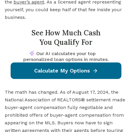
the
buyer’s agent
. As a licensed agent representing
yourself, you could keep half of that fee inside your
business.
See How Much Cash
You Qualify For
Our AI calculates your top
personalized loan options in minutes.
Calculate My Options
The math has changed. As of August 17, 2024, the
National Association of REALTORS® settlement made
buyer-agent compensation fully negotiable and
prohibited offers of buyer-agent compensation from
appearing on the MLS. Buyers now have to sign
written agreements with their agents before touring