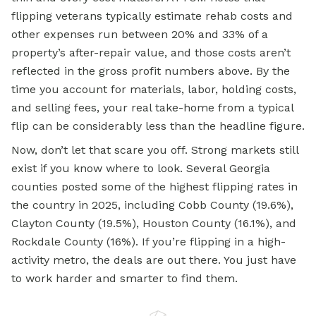
flipping veterans typically estimate rehab costs and
other expenses run between 20% and 33% of a
property’s after-repair value, and those costs aren’t
reflected in the gross profit numbers above. By the
time you account for materials, labor, holding costs,
and selling fees, your real take-home from a typical
flip can be considerably less than the headline figure.
Now, don’t let that scare you off. Strong markets still
exist if you know where to look. Several Georgia
counties posted some of the highest flipping rates in
the country in 2025, including Cobb County (19.6%),
Clayton County (19.5%), Houston County (16.1%), and
Rockdale County (16%). If you’re flipping in a high-
activity metro, the deals are out there. You just have
to work harder and smarter to find them.