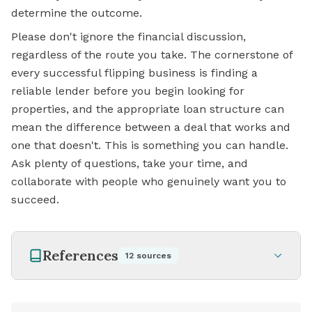
determine the outcome.
Please don't ignore the financial discussion,
regardless of the route you take. The cornerstone of
every successful flipping business is finding a
reliable lender before you begin looking for
properties, and the appropriate loan structure can
mean the difference between a deal that works and
one that doesn't. This is something you can handle.
Ask plenty of questions, take your time, and
collaborate with people who genuinely want you to
succeed.
References
12
sources