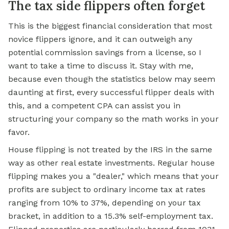
The tax side flippers often forget
This is the biggest financial consideration that most
novice flippers ignore, and it can outweigh any
potential commission savings from a license, so I
want to take a time to discuss it. Stay with me,
because even though the statistics below may seem
daunting at first, every successful flipper deals with
this, and a competent CPA can assist you in
structuring your company so the math works in your
favor.
House flipping is not treated by the IRS in the same
way as other real estate investments. Regular house
flipping makes you a "dealer," which means that your
profits are subject to ordinary income tax at rates
ranging from 10% to 37%, depending on your tax
bracket, in addition to a 15.3% self-employment tax.