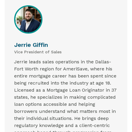
Jerrie Giffin
Vice President of Sales
Jerrie leads sales operations in the Dallas-
Fort Worth region for AmeriSave, where his
entire mortgage career has been spent since
being recruited into the industry at age 18.
Licensed as a Mortgage Loan Originator in 37
states, he specializes in making complicated
loan options accessible and helping
borrowers understand what matters most in
their individual situations. He brings deep
regulatory knowledge and a client-centric