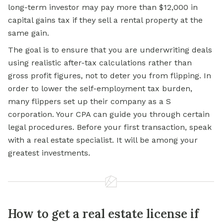
long-term investor may pay more than $12,000 in
capital gains tax if they sell a
rental property
at the
same gain.
The goal is to ensure that you are underwriting deals
using realistic after-tax calculations rather than
gross profit figures, not to deter you from flipping. In
order to lower the self-employment tax burden,
many flippers set up their company as a S
corporation. Your CPA can guide you through certain
legal procedures. Before your first transaction, speak
with a real estate specialist. It will be among your
greatest investments.
How to get a real estate license if