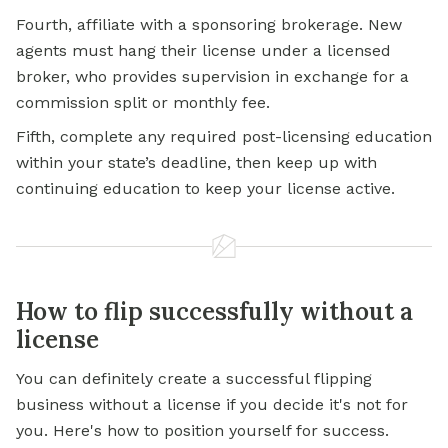
Fourth, affiliate with a sponsoring brokerage. New
agents must hang their license under a licensed
broker, who provides supervision in exchange for a
commission split or monthly fee.
Fifth, complete any required post-licensing education
within your state’s deadline, then keep up with
continuing education to keep your license active.
How to flip successfully without a
license
You can definitely create a successful flipping
business without a license if you decide it's not for
you. Here's how to position yourself for success.