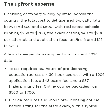
The upfront expense
Licensing costs vary widely by state. Across the
country, the total cost to get licensed typically falls
between $500 and $1,500, with real estate schools
running $250 to $700, the exam costing $40 to $200
per attempt, and application fees ranging from $125
to $300.
A few state-specific examples from current 2026
data:
Texas requires 180 hours of pre-licensing
education across six 30-hour courses, with a $206
application fee
, a $43 exam fee, and a $37
fingerprinting fee. Online course packages run
$500 to $700.
Florida requires a 63-hour pre-licensing course
before sitting for the state exam, with a typical