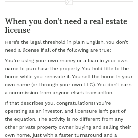
When you don’t need a real estate
license
Here’s the legal threshold in plain English. You don’t
need a license if all of the following are true:
You’re using your own money or a loan in your own
name to purchase the property. You hold title to the
home while you renovate it. You sell the home in your
own name (or through your own LLC). You don’t earn
a commission from anyone else’s transaction.
If that describes you, congratulations! You’re
operating as an investor, and licensure isn’t part of
the equation. The activity is no different from any
other private property owner buying and selling their
own home, just with a faster turnaround and a