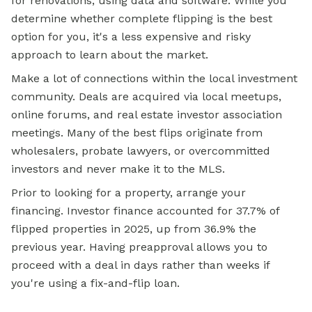
for renovations, using data and software. While you
determine whether complete flipping is the best
option for you, it's a less expensive and risky
approach to learn about the market.
Make a lot of connections within the local investment
community. Deals are acquired via local meetups,
online forums, and real estate investor association
meetings. Many of the best flips originate from
wholesalers, probate lawyers, or overcommitted
investors and never make it to the MLS.
Prior to looking for a property, arrange your
financing. Investor finance accounted for 37.7% of
flipped properties in 2025, up from 36.9% the
previous year. Having preapproval allows you to
proceed with a deal in days rather than weeks if
you're using a fix-and-flip loan.