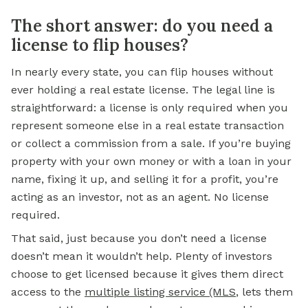
The short answer: do you need a
license to flip houses?
In nearly every state, you can flip houses without
ever holding a real estate license. The legal line is
straightforward: a license is only required when you
represent someone else in a real estate transaction
or collect a commission from a sale. If you’re buying
property with your own money or with a loan in your
name, fixing it up, and selling it for a profit, you’re
acting as an investor, not as an agent. No license
required.
That said, just because you don’t need a license
doesn’t mean it wouldn’t help. Plenty of investors
choose to get licensed because it gives them direct
access to the
multiple listing service (MLS
, lets them