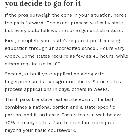
you decide to go for it
If the pros outweigh the cons in your situation, here’s
the path forward. The exact process varies by state,
but every state follows the same general structure.
First, complete your state’s required pre-licensing
education through an accredited school. Hours vary
widely. Some states require as few as 40 hours, while
others require up to 180.
Second, submit your application along with
fingerprints and a background check. Some states
process applications in days, others in weeks.
Third, pass the state real estate exam. The test
combines a national portion and a state-specific
portion, and it isn’t easy. Pass rates run well below
70% in many states. Plan to invest in exam prep
beyond your basic coursework.