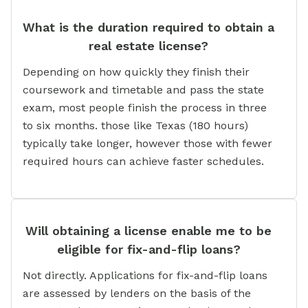
What is the duration required to obtain a
real estate license?
Depending on how quickly they finish their
coursework and timetable and pass the state
exam, most people finish the process in three
to six months. those like Texas (180 hours)
typically take longer, however those with fewer
required hours can achieve faster schedules.
Will obtaining a license enable me to be
eligible for fix-and-flip loans?
Not directly. Applications for fix-and-flip loans
are assessed by lenders on the basis of the