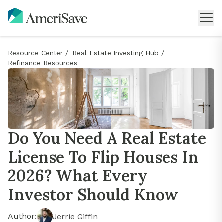
Resource Center
/
Real Estate Investing Hub
/
Refinance Resources
Do You Need A Real Estate
License To Flip Houses In
2026? What Every
Investor Should Know
Author:
Jerrie Giffin