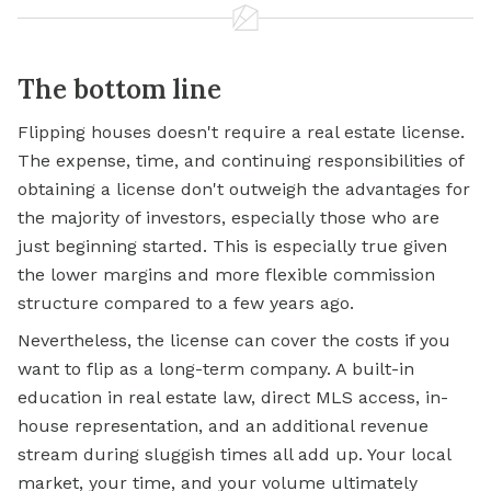
The bottom line
Flipping houses doesn't require a real estate license.
The expense, time, and continuing responsibilities of
obtaining a license don't outweigh the advantages for
the majority of investors, especially those who are
just beginning started. This is especially true given
the lower margins and more flexible commission
structure compared to a few years ago.
Nevertheless, the license can cover the costs if you
want to flip as a long-term company. A built-in
education in real estate law, direct MLS access, in-
house representation, and an additional revenue
stream during sluggish times all add up. Your local
market, your time, and your volume ultimately