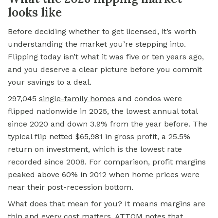
looks like
Before deciding whether to get licensed, it’s worth
understanding the market you’re stepping into.
Flipping today isn’t what it was five or ten years ago,
and you deserve a clear picture before you commit
your savings to a deal.
297,045
single-family homes
and condos were
flipped nationwide in 2025, the lowest annual total
since 2020 and down 3.9% from the year before. The
typical flip netted $65,981 in gross profit, a 25.5%
return on investment, which is the lowest rate
recorded since 2008. For comparison, profit margins
peaked above 60% in 2012 when home prices were
near their post-recession bottom.
What does that mean for you? It means margins are
thin and every cost matters. ATTOM notes that