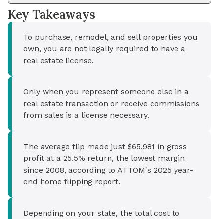
Key Takeaways
To purchase, remodel, and sell properties you
own, you are not legally required to have a
real estate license.
Only when you represent someone else in a
real estate transaction or receive commissions
from sales is a license necessary.
The average flip made just $65,981 in gross
profit at a 25.5% return, the lowest margin
since 2008, according to ATTOM's 2025 year-
end home flipping report.
Depending on your state, the total cost to