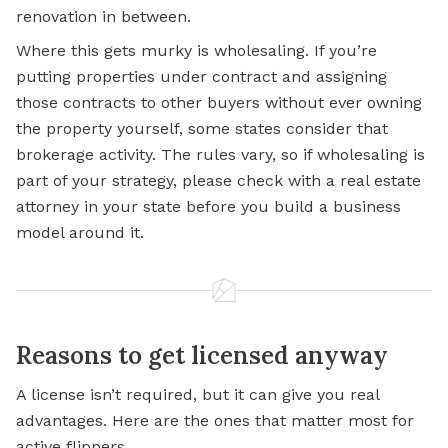
renovation in between.
Where this gets murky is wholesaling. If you’re
putting properties under contract and assigning
those contracts to other buyers without ever owning
the property yourself, some states consider that
brokerage activity. The rules vary, so if wholesaling is
part of your strategy, please check with a real estate
attorney in your state before you build a business
model around it.
Reasons to get licensed anyway
A license isn’t required, but it can give you real
advantages. Here are the ones that matter most for
active flippers.