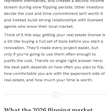
represent themselves, and creates a second income
stream during slow flipping periods. Other investors
decide the cost and time commitment isn’t worth it
and instead build strong relationships with licensed
agents who know their local market.
Think of it this way: getting your real estate license is
a bit like buying a full set of tools before you start a
renovation. They’ll make every project easier, but
only if you’re going to use them often enough to
justify the cost. There’s no single right answer here;
the best path depends on how often you plan to flip,
how comfortable you are with the paperwork side of
real estate, and how much your time is worth.
What the 2026 flipping market