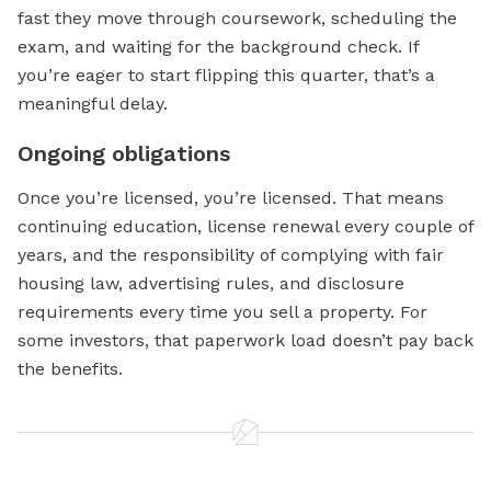
fast they move through coursework, scheduling the
exam, and waiting for the background check. If
you’re eager to start flipping this quarter, that’s a
meaningful delay.
Ongoing obligations
Once you’re licensed, you’re licensed. That means
continuing education, license renewal every couple of
years, and the responsibility of complying with fair
housing law, advertising rules, and disclosure
requirements every time you sell a property. For
some investors, that paperwork load doesn’t pay back
the benefits.