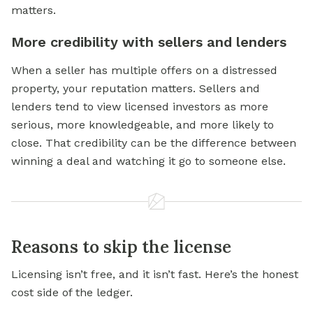
matters.
More credibility with sellers and lenders
When a seller has multiple offers on a distressed
property, your reputation matters. Sellers and
lenders tend to view licensed investors as more
serious, more knowledgeable, and more likely to
close. That credibility can be the difference between
winning a deal and watching it go to someone else.
Reasons to skip the license
Licensing isn’t free, and it isn’t fast. Here’s the honest
cost side of the ledger.