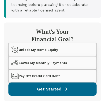
licensing before pursuing it or collaborate
with a reliable licensed agent.
What's Your
Financial Goal?
Unlock My Home Equity
Lower My Monthly Payments
Pay Off Credit Card Debt
Get Started