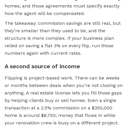
homes, and those agreements must specify exactly
how the agent will be compensated.
The takeaway: commission savings are still real, but
they’re smaller than they used to be, and the
structure is more complex. If your business plan
relied on saving a flat 3% on every flip, run those
numbers again with current rates.
A second source of income
Flipping is project-based work. There can be weeks
or months between deals when you’re not closing on
anything. A real estate license lets you fill those gaps
by helping clients buy or sell homes. Even a single
transaction at a 2.5% commission on a $350,000
home is around $8,750; money that flows in while
your renovation crew is busy on a different project.