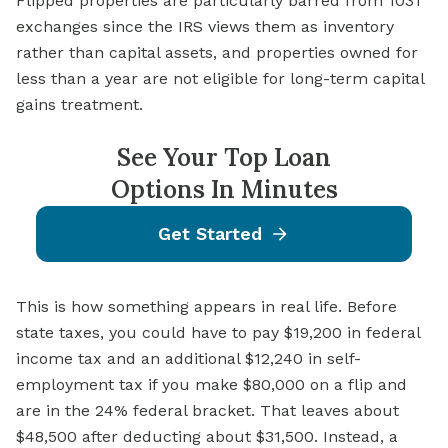
Flipped properties are particularly barred from 1031
exchanges since the IRS views them as inventory
rather than capital assets, and properties owned for
less than a year are not eligible for long-term capital
gains treatment.
See Your Top Loan
Options In Minutes
Get Started
This is how something appears in real life. Before
state taxes, you could have to pay $19,200 in federal
income tax and an additional $12,240 in self-
employment tax if you make $80,000 on a flip and
are in the 24% federal bracket. That leaves about
$48,500 after deducting about $31,500. Instead, a