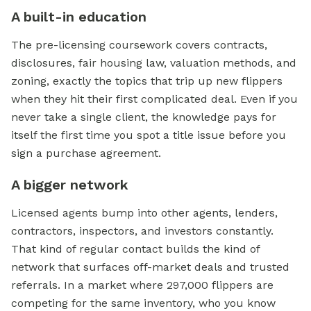
A built-in education
The pre-licensing coursework covers contracts,
disclosures, fair housing law, valuation methods, and
zoning, exactly the topics that trip up new flippers
when they hit their first complicated deal. Even if you
never take a single client, the knowledge pays for
itself the first time you spot a title issue before you
sign a purchase agreement.
A bigger network
Licensed agents bump into other agents, lenders,
contractors, inspectors, and investors constantly.
That kind of regular contact builds the kind of
network that surfaces off-market deals and trusted
referrals. In a market where 297,000 flippers are
competing for the same inventory, who you know