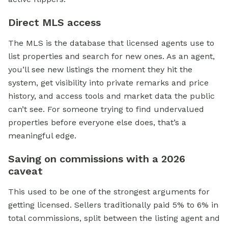
Direct MLS access
The MLS is the database that licensed agents use to
list properties and search for new ones. As an agent,
you’ll see new listings the moment they hit the
system, get visibility into private remarks and price
history, and access tools and market data the public
can’t see. For someone trying to find undervalued
properties before everyone else does, that’s a
meaningful edge.
Saving on commissions with a 2026
caveat
This used to be one of the strongest arguments for
getting licensed. Sellers traditionally paid 5% to 6% in
total commissions, split between the listing agent and