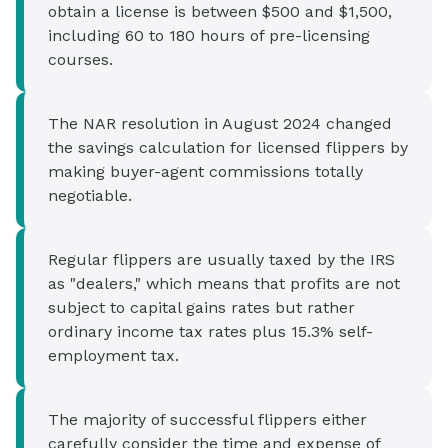
obtain a license is between $500 and $1,500,
including 60 to 180 hours of pre-licensing
courses.
The NAR resolution in August 2024 changed
the savings calculation for licensed flippers by
making buyer-agent commissions totally
negotiable.
Regular flippers are usually taxed by the IRS
as "dealers," which means that profits are not
subject to capital gains rates but rather
ordinary income tax rates plus 15.3% self-
employment tax.
The majority of successful flippers either
carefully consider the time and expense of