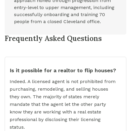
approach honed through progression from
entry-level to upper management, including
successfully onboarding and training 70
people from a closed Cleveland office.
Frequently Asked Questions
Is it possible for a realtor to flip houses?
Indeed. A licensed agent is not prohibited from
purchasing, remodeling, and selling houses
they own. The majority of states merely
mandate that the agent let the other party
know they are working with a real estate
professional by disclosing their licensing
status.