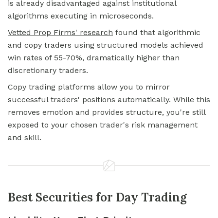
is already disadvantaged against institutional
algorithms executing in microseconds.
Vetted Prop Firms' research
found that algorithmic
and copy traders using structured models achieved
win rates of 55-70%, dramatically higher than
discretionary traders.
Copy trading platforms allow you to mirror
successful traders' positions automatically. While this
removes emotion and provides structure, you're still
exposed to your chosen trader's risk management
and skill.
Best Securities for Day Trading