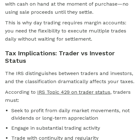
with cash on hand at the moment of purchase—no
using sale proceeds until they settle.
This is why day trading requires margin accounts:
you need the flexibility to execute multiple trades
daily without waiting for settlement.
Tax Implications: Trader vs Investor
Status
The IRS distinguishes between traders and investors,
and the classification dramatically affects your taxes.
According to
IRS Topic 429 on trader status
, traders
must:
Seek to profit from daily market movements, not
dividends or long-term appreciation
Engage in substantial trading activity
Trade with continuity and regularity