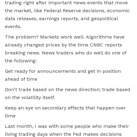
trading right after important news events that move
the market, like Federal Reserve decisions, economic
data releases, earnings reports, and geopolitical
events.
The problem? Markets work well. Algorithms have
already changed prices by the time CNBC reports
breaking news. News traders who do well do one of
the following:
Get ready for announcements and get in position
ahead of time
Don't trade based on the news direction; trade based
on the volatility itself.
Keep an eye on secondary effects that happen over
time
Last month, I was with some people who make their
living trading days when the Fed makes decisions