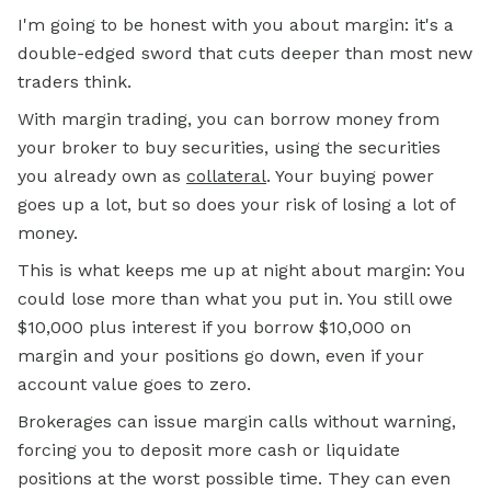
I'm going to be honest with you about margin: it's a
double-edged sword that cuts deeper than most new
traders think.
With margin trading, you can borrow money from
your broker to buy securities, using the securities
you already own as
collateral
. Your buying power
goes up a lot, but so does your risk of losing a lot of
money.
This is what keeps me up at night about margin: You
could lose more than what you put in. You still owe
$10,000 plus interest if you borrow $10,000 on
margin and your positions go down, even if your
account value goes to zero.
Brokerages can issue margin calls without warning,
forcing you to deposit more cash or liquidate
positions at the worst possible time. They can even