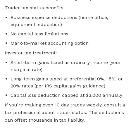
Trader tax status benefits:
Business expense deductions (home office,
equipment, education)
No capital loss limitations
Mark-to-market accounting option
Investor tax treatment:
Short-term gains taxed as ordinary income (your
marginal rate)
Long-term gains taxed at preferential 0%, 15%, or
20% rates (per
IRS capital gains guidance
)
Capital loss deduction capped at $3,000 annually
If you're making even 10 day trades weekly, consult a
tax professional about trader status. The deductions
can offset thousands in tax liability.