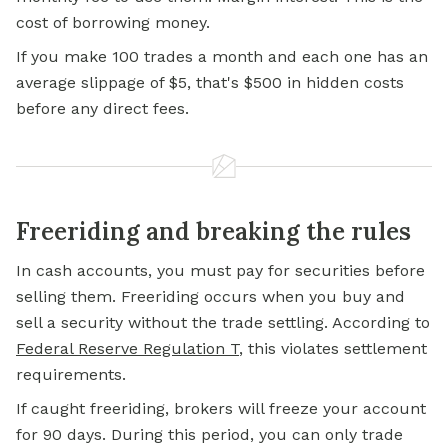
cost of borrowing money.
If you make 100 trades a month and each one has an
average slippage of $5, that's $500 in hidden costs
before any direct fees.
Freeriding and breaking the rules
In cash accounts, you must pay for securities before
selling them. Freeriding occurs when you buy and
sell a security without the trade settling. According to
Federal Reserve Regulation T
, this violates settlement
requirements.
If caught freeriding, brokers will freeze your account
for 90 days. During this period, you can only trade