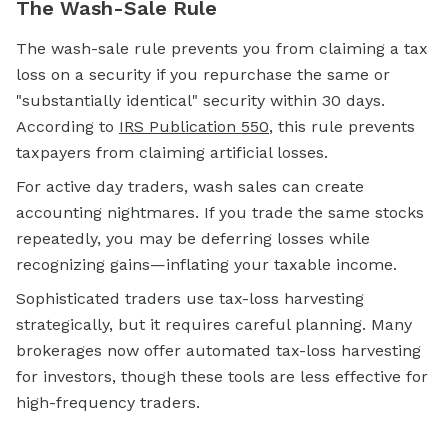
The Wash-Sale Rule
The wash-sale rule prevents you from claiming a tax
loss on a security if you repurchase the same or
"substantially identical" security within 30 days.
According to
IRS Publication 550
, this rule prevents
taxpayers from claiming artificial losses.
For active day traders, wash sales can create
accounting nightmares. If you trade the same stocks
repeatedly, you may be deferring losses while
recognizing gains—inflating your taxable income.
Sophisticated traders use tax-loss harvesting
strategically, but it requires careful planning. Many
brokerages now offer automated tax-loss harvesting
for investors, though these tools are less effective for
high-frequency traders.