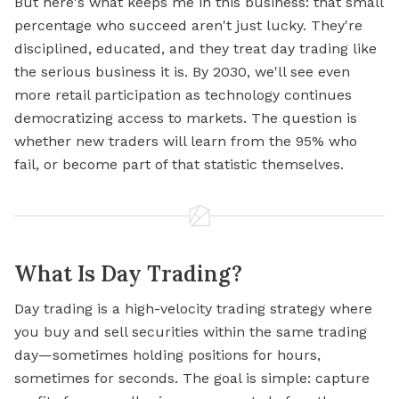
But here's what keeps me in this business: that small
percentage who succeed aren't just lucky. They're
disciplined, educated, and they treat day trading like
the serious business it is. By 2030, we'll see even
more retail participation as technology continues
democratizing access to markets. The question is
whether new traders will learn from the 95% who
fail, or become part of that statistic themselves.
What Is Day Trading?
Day trading is a high-velocity trading strategy where
you buy and sell securities within the same trading
day—sometimes holding positions for hours,
sometimes for seconds. The goal is simple: capture