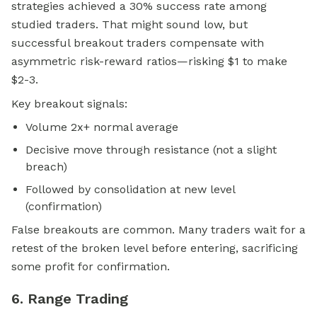
strategies achieved a 30% success rate among
studied traders. That might sound low, but
successful breakout traders compensate with
asymmetric risk-reward ratios—risking $1 to make
$2-3.
Key breakout signals:
Volume 2x+ normal average
Decisive move through resistance (not a slight
breach)
Followed by consolidation at new level
(confirmation)
False breakouts are common. Many traders wait for a
retest of the broken level before entering, sacrificing
some profit for confirmation.
6. Range Trading