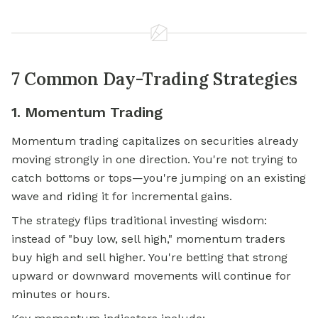
7 Common Day-Trading Strategies
1. Momentum Trading
Momentum trading capitalizes on securities already
moving strongly in one direction. You're not trying to
catch bottoms or tops—you're jumping on an existing
wave and riding it for incremental gains.
The strategy flips traditional investing wisdom:
instead of "buy low, sell high," momentum traders
buy high and sell higher. You're betting that strong
upward or downward movements will continue for
minutes or hours.