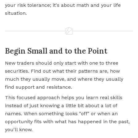
your risk tolerance; it's about math and your life
situation.
Begin Small and to the Point
New traders should only start with one to three
securities. Find out what their patterns are, how
much they usually move, and where they usually
find support and resistance.
This focused approach helps you learn real skills
instead of just knowing a little bit about a lot of
names. When something looks "off" or when an
opportunity fits with what has happened in the past,
you'll know.