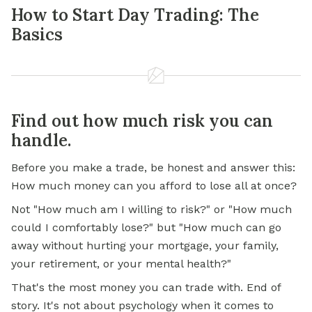
How to Start Day Trading: The
Basics
Find out how much risk you can
handle.
Before you make a trade, be honest and answer this:
How much money can you afford to lose all at once?
Not "How much am I willing to risk?" or "How much
could I comfortably lose?" but "How much can go
away without hurting your mortgage, your family,
your retirement, or your mental health?"
That's the most money you can trade with. End of
story. It's not about psychology when it comes to