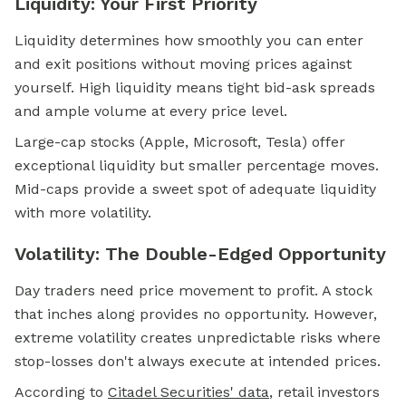
Liquidity: Your First Priority
Liquidity determines how smoothly you can enter
and exit positions without moving prices against
yourself. High liquidity means tight bid-ask spreads
and ample volume at every price level.
Large-cap stocks (Apple, Microsoft, Tesla) offer
exceptional liquidity but smaller percentage moves.
Mid-caps provide a sweet spot of adequate liquidity
with more volatility.
Volatility: The Double-Edged Opportunity
Day traders need price movement to profit. A stock
that inches along provides no opportunity. However,
extreme volatility creates unpredictable risks where
stop-losses don't always execute at intended prices.
According to
Citadel Securities' data
, retail investors