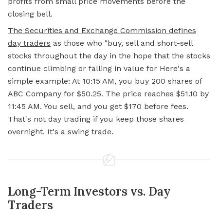
profits from small price movements before the
closing bell.
The Securities and Exchange Commission defines
day traders
as those who "buy, sell and short-sell
stocks throughout the day in the hope that the stocks
continue climbing or falling in value for Here's a
simple example: At 10:15 AM, you buy 200 shares of
ABC Company for $50.25. The price reaches $51.10 by
11:45 AM. You sell, and you get $170 before fees.
That's not day trading if you keep those shares
overnight. It's a swing trade.
Long-Term Investors vs. Day
Traders