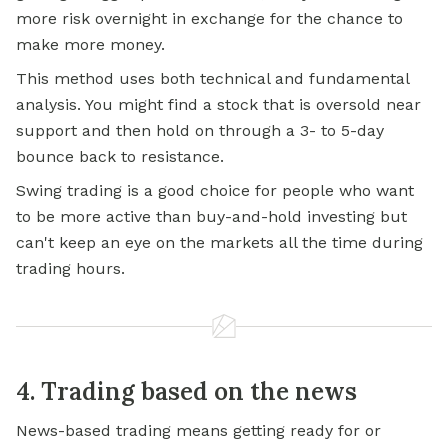
more risk overnight in exchange for the chance to
make more money.
This method uses both technical and fundamental
analysis. You might find a stock that is oversold near
support and then hold on through a 3- to 5-day
bounce back to resistance.
Swing trading is a good choice for people who want
to be more active than buy-and-hold investing but
can't keep an eye on the markets all the time during
trading hours.
4. Trading based on the news
News-based trading means getting ready for or