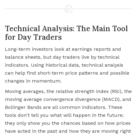
Technical Analysis: The Main Tool
for Day Traders
Long-term investors look at earnings reports and
balance sheets, but day traders live by technical
indicators. Using historical data, technical analysis
can help find short-term price patterns and possible
changes in momentum.
Moving averages, the relative strength index (RSI), the
moving average convergence divergence (MACD), and
Bollinger Bands are all common indicators. These
tools don't tell you what will happen in the future;
they only show you the chances based on how prices
have acted in the past and how they are moving right