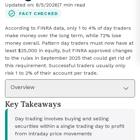
Updated on:
8/5/2026
|
7
min read
FACT CHECKED
According to FINRA data, only 1 to 4% of day traders
make money over the long term, while 72% lose
money overall. Pattern day traders must now have at
least $25,000 in equity, but FINRA approved changes
to the rules in September 2025 that could get rid of
this requirement. Successful traders usually only
risk 1 to 2% of their account per trade.
Overview
Key Takeaways
Day trading involves buying and selling
securities within a single trading day to profit
from intraday price movements