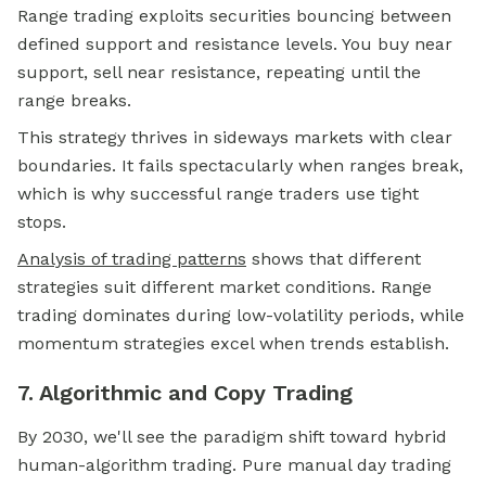
Range trading exploits securities bouncing between
defined support and resistance levels. You buy near
support, sell near resistance, repeating until the
range breaks.
This strategy thrives in sideways markets with clear
boundaries. It fails spectacularly when ranges break,
which is why successful range traders use tight
stops.
Analysis of trading patterns
shows that different
strategies suit different market conditions. Range
trading dominates during low-volatility periods, while
momentum strategies excel when trends establish.
7. Algorithmic and Copy Trading
By 2030, we'll see the paradigm shift toward hybrid
human-algorithm trading. Pure manual day trading