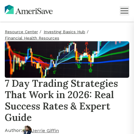
Resource Center
/
Investing Basics Hub
/
Financial Health Resources
7 Day Trading Strategies
That Work in 2026: Real
Success Rates & Expert
Guide
Author:
Jerrie Giffin