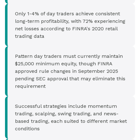
Only 1-4% of day traders achieve consistent
long-term profitability, with 72% experiencing
net losses according to FINRA's 2020 retail
trading data
Pattern day traders must currently maintain
$25,000 minimum equity, though FINRA
approved rule changes in September 2025
pending SEC approval that may eliminate this
requirement
Successful strategies include momentum
trading, scalping, swing trading, and news-
based trading, each suited to different market
conditions