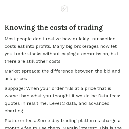
Knowing the costs of trading
Most people don't realize how quickly transaction
costs eat into profits. Many big brokerages now let
you trade stocks without paying a commission, but
there are still other costs:
Market spreads: the difference between the bid and
ask prices
Slippage: When your order fills at a price that is
worse than what you thought it would be Data fees:
quotes in real time, Level 2 data, and advanced
charting
Platform fees: Some day trading platforms charge a
monthly fee to use them. Margin interest: This is the