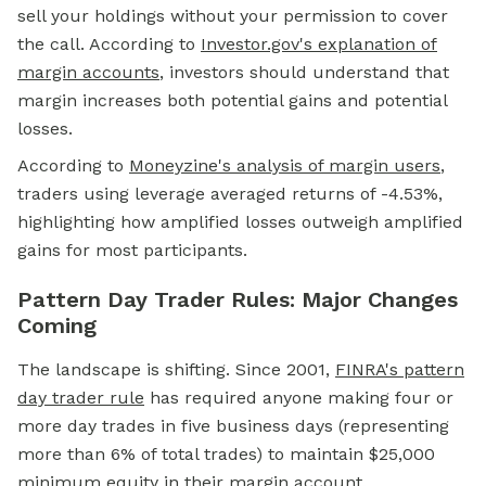
sell your holdings without your permission to cover
the call. According to
Investor.gov's explanation of
margin accounts
, investors should understand that
margin increases both potential gains and potential
losses.
According to
Moneyzine's analysis of margin users
,
traders using leverage averaged returns of -4.53%,
highlighting how amplified losses outweigh amplified
gains for most participants.
Pattern Day Trader Rules: Major Changes
Coming
The landscape is shifting. Since 2001,
FINRA's pattern
day trader rule
has required anyone making four or
more day trades in five business days (representing
more than 6% of total trades) to maintain $25,000
minimum equity in their margin account.