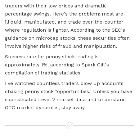
traders with their low prices and dramatic
percentage swings. Here's the problem: most are
illiquid, manipulated, and trade over-the-counter
where regulation is lighter. According to the
SEC's
guidance on microcap stocks
, these securities often
involve higher risks of fraud and manipulation.
Success rate for penny stock trading is
approximately 1%, according to
Spark Gift's
compilation of trading statistics
.
I've watched countless traders blow up accounts
chasing penny stock "opportunities." Unless you have
sophisticated Level 2 market data and understand
OTC market dynamics, stay away.