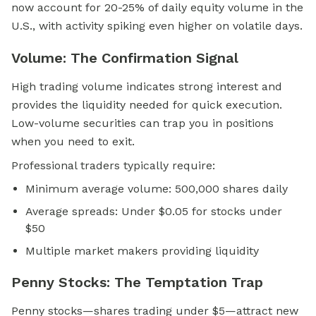
now account for 20-25% of daily equity volume in the
U.S., with activity spiking even higher on volatile days.
Volume: The Confirmation Signal
High trading volume indicates strong interest and
provides the liquidity needed for quick execution.
Low-volume securities can trap you in positions
when you need to exit.
Professional traders typically require:
Minimum average volume: 500,000 shares daily
Average spreads: Under $0.05 for stocks under
$50
Multiple market makers providing liquidity
Penny Stocks: The Temptation Trap
Penny stocks—shares trading under $5—attract new