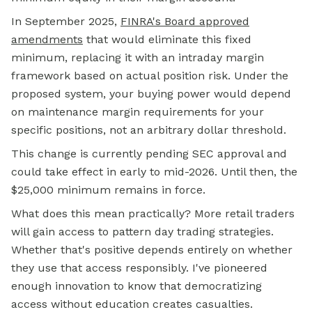
In September 2025,
FINRA's Board approved
amendments
that would eliminate this fixed
minimum, replacing it with an intraday margin
framework based on actual position risk. Under the
proposed system, your buying power would depend
on maintenance margin requirements for your
specific positions, not an arbitrary dollar threshold.
This change is currently pending SEC approval and
could take effect in early to mid-2026. Until then, the
$25,000 minimum remains in force.
What does this mean practically? More retail traders
will gain access to pattern day trading strategies.
Whether that's positive depends entirely on whether
they use that access responsibly. I've pioneered
enough innovation to know that democratizing
access without education creates casualties.