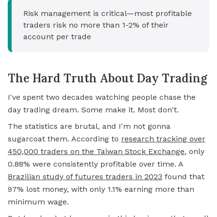
Risk management is critical—most profitable
traders risk no more than 1-2% of their
account per trade
The Hard Truth About Day Trading
I've spent two decades watching people chase the
day trading dream. Some make it. Most don't.
The statistics are brutal, and I'm not gonna
sugarcoat them. According to
research tracking over
450,000 traders on the Taiwan Stock Exchange
,
only
0.88% were consistently profitable over time. A
Brazilian study of futures traders in 2023
found that
97% lost money, with only 1.1% earning more than
minimum wage.