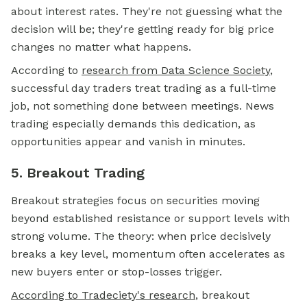
about interest rates. They're not guessing what the
decision will be; they're getting ready for big price
changes no matter what happens.
According to
research from Data Science Society
,
successful day traders treat trading as a full-time
job, not something done between meetings. News
trading especially demands this dedication, as
opportunities appear and vanish in minutes.
5. Breakout Trading
Breakout strategies focus on securities moving
beyond established resistance or support levels with
strong volume. The theory: when price decisively
breaks a key level, momentum often accelerates as
new buyers enter or stop-losses trigger.
According to Tradeciety's research
, breakout