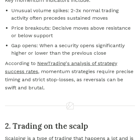
Key momentum indicators include:
Unusual volume spikes: 2-3x normal trading
activity often precedes sustained moves
Price breakouts: Decisive moves above resistance
or below support
Gap opens: When a security opens significantly
higher or lower than the previous close
According to
NewTrading's analysis of strategy
success rates
, momentum strategies require precise
timing and strict stop-losses, as reversals can be
swift and brutal.
2. Trading on the scalp
Scalping is a type of trading that happens a lot and is