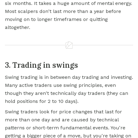
six months. It takes a huge amount of mental energy.
Most scalpers don't last more than a year before
moving on to longer timeframes or quitting
altogether.
3. Trading in swings
Swing trading is in between day trading and investing.
Many active traders use swing principles, even
though they aren't technically day traders (they can
hold positions for 2 to 10 days).
Swing traders look for price changes that last for
more than one day and are caused by technical
patterns or short-term fundamental events. You're
getting a bigger piece of a move, but you're taking on