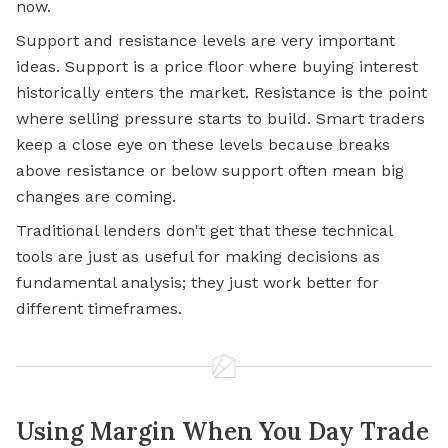
now.
Support and resistance levels are very important
ideas. Support is a price floor where buying interest
historically enters the market. Resistance is the point
where selling pressure starts to build. Smart traders
keep a close eye on these levels because breaks
above resistance or below support often mean big
changes are coming.
Traditional lenders don't get that these technical
tools are just as useful for making decisions as
fundamental analysis; they just work better for
different timeframes.
Using Margin When You Day Trade