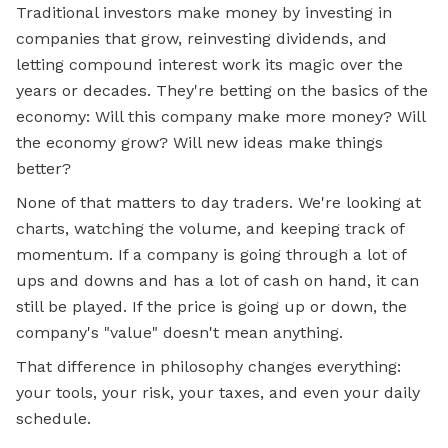
Traditional investors make money by investing in
companies that grow, reinvesting dividends, and
letting compound interest work its magic over the
years or decades. They're betting on the basics of the
economy: Will this company make more money? Will
the economy grow? Will new ideas make things
better?
None of that matters to day traders. We're looking at
charts, watching the volume, and keeping track of
momentum. If a company is going through a lot of
ups and downs and has a lot of cash on hand, it can
still be played. If the price is going up or down, the
company's "value" doesn't mean anything.
That difference in philosophy changes everything:
your tools, your risk, your taxes, and even your daily
schedule.