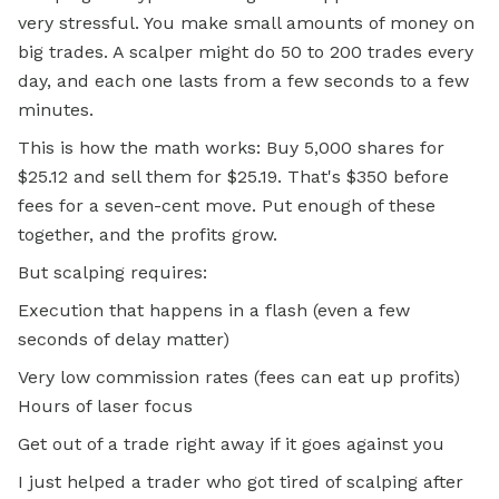
very stressful. You make small amounts of money on
big trades. A scalper might do 50 to 200 trades every
day, and each one lasts from a few seconds to a few
minutes.
This is how the math works: Buy 5,000 shares for
$25.12 and sell them for $25.19. That's $350 before
fees for a seven-cent move. Put enough of these
together, and the profits grow.
But scalping requires:
Execution that happens in a flash (even a few
seconds of delay matter)
Very low commission rates (fees can eat up profits)
Hours of laser focus
Get out of a trade right away if it goes against you
I just helped a trader who got tired of scalping after