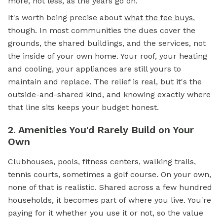
more, not less, as the years go on.
It's worth being precise about
what the fee buys
,
though. In most communities the dues cover the
grounds, the shared buildings, and the services, not
the inside of your own home. Your roof, your heating
and cooling, your appliances are still yours to
maintain and replace. The relief is real, but it's the
outside-and-shared kind, and knowing exactly where
that line sits keeps your budget honest.
2. Amenities You'd Rarely Build on Your
Own
Clubhouses, pools, fitness centers, walking trails,
tennis courts, sometimes a golf course. On your own,
none of that is realistic. Shared across a few hundred
households, it becomes part of where you live. You're
paying for it whether you use it or not, so the value