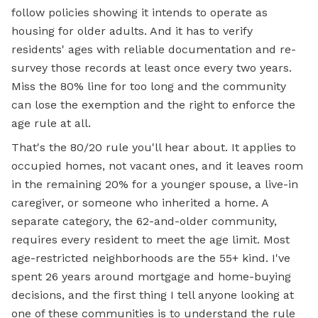
follow policies showing it intends to operate as
housing for older adults. And it has to verify
residents' ages with reliable documentation and re-
survey those records at least once every two years.
Miss the 80% line for too long and the community
can lose the exemption and the right to enforce the
age rule at all.
That's the 80/20 rule you'll hear about. It applies to
occupied homes, not vacant ones, and it leaves room
in the remaining 20% for a younger spouse, a live-in
caregiver, or someone who inherited a home. A
separate category, the 62-and-older community,
requires every resident to meet the age limit. Most
age-restricted neighborhoods are the 55+ kind. I've
spent 26 years around mortgage and home-buying
decisions, and the first thing I tell anyone looking at
one of these communities is to understand the rule