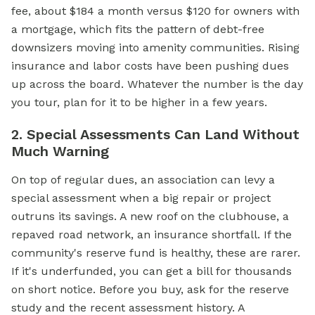
fee, about $184 a month versus $120 for owners with
a mortgage, which fits the pattern of debt-free
downsizers moving into amenity communities. Rising
insurance and labor costs have been pushing dues
up across the board. Whatever the number is the day
you tour, plan for it to be higher in a few years.
2. Special Assessments Can Land Without
Much Warning
On top of regular dues, an association can levy a
special assessment when a big repair or project
outruns its savings. A new roof on the clubhouse, a
repaved road network, an insurance shortfall. If the
community's reserve fund is healthy, these are rarer.
If it's underfunded, you can get a bill for thousands
on short notice. Before you buy, ask for the reserve
study and the recent assessment history. A