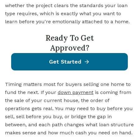
whether the project clears the standards your loan
type requires, which is exactly what you want to
learn before you're emotionally attached to a home.
Ready To Get
Approved?
Get Started
Timing matters most for buyers selling one home to
fund the next. If your
down payment
is coming from
the sale of your current house, the order of
operations gets real. You may need to buy before you
sell, sell before you buy, or bridge the gap in
between, and each path changes what loan structure
makes sense and how much cash you need on hand.