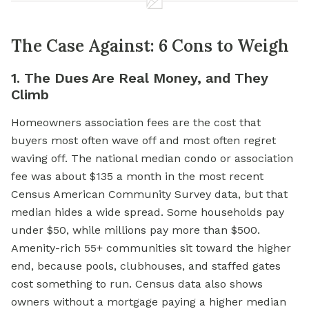
The Case Against: 6 Cons to Weigh
1. The Dues Are Real Money, and They
Climb
Homeowners association fees are the cost that
buyers most often wave off and most often regret
waving off. The national median condo or association
fee was about $135 a month in the most recent
Census American Community Survey data, but that
median hides a wide spread. Some households pay
under $50, while millions pay more than $500.
Amenity-rich 55+ communities sit toward the higher
end, because pools, clubhouses, and staffed gates
cost something to run. Census data also shows
owners without a mortgage paying a higher median