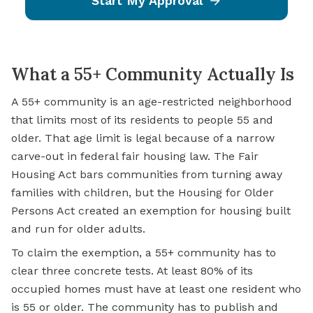
Start My Approval
What a 55+ Community Actually Is
A 55+ community is an age-restricted neighborhood
that limits most of its residents to people 55 and
older. That age limit is legal because of a narrow
carve-out in federal fair housing law. The Fair
Housing Act bars communities from turning away
families with children, but the Housing for Older
Persons Act created an exemption for housing built
and run for older adults.
To claim the exemption, a 55+ community has to
clear three concrete tests. At least 80% of its
occupied homes must have at least one resident who
is 55 or older. The community has to publish and