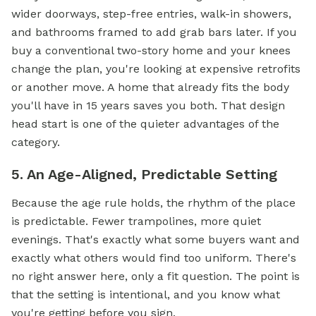
wider doorways, step-free entries, walk-in showers,
and bathrooms framed to add grab bars later. If you
buy a conventional two-story home and your knees
change the plan, you're looking at expensive retrofits
or another move. A home that already fits the body
you'll have in 15 years saves you both. That design
head start is one of the quieter advantages of the
category.
5. An Age-Aligned, Predictable Setting
Because the age rule holds, the rhythm of the place
is predictable. Fewer trampolines, more quiet
evenings. That's exactly what some buyers want and
exactly what others would find too uniform. There's
no right answer here, only a fit question. The point is
that the setting is intentional, and you know what
you're getting before you sign.