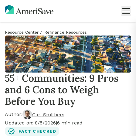
Resource Center
/
Refinance Resources
55+ Communities: 9 Pros
and 6 Cons to Weigh
Before You Buy
Author:
Carl Smithers
Updated on:
8/5/2026
|
6
min read
FACT CHECKED