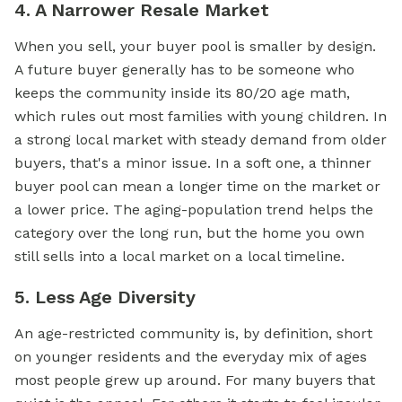
4. A Narrower Resale Market
When you sell, your buyer pool is smaller by design.
A future buyer generally has to be someone who
keeps the community inside its 80/20 age math,
which rules out most families with young children. In
a strong local market with steady demand from older
buyers, that's a minor issue. In a soft one, a thinner
buyer pool can mean a longer time on the market or
a lower price. The aging-population trend helps the
category over the long run, but the home you own
still sells into a local market on a local timeline.
5. Less Age Diversity
An age-restricted community is, by definition, short
on younger residents and the everyday mix of ages
most people grew up around. For many buyers that