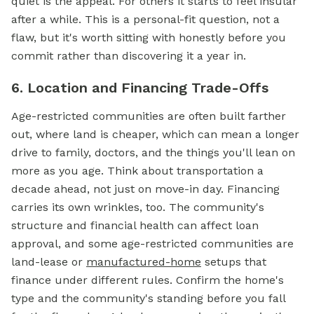
quiet is the appeal. For others it starts to feel insular
after a while. This is a personal-fit question, not a
flaw, but it's worth sitting with honestly before you
commit rather than discovering it a year in.
6. Location and Financing Trade-Offs
Age-restricted communities are often built farther
out, where land is cheaper, which can mean a longer
drive to family, doctors, and the things you'll lean on
more as you age. Think about transportation a
decade ahead, not just on move-in day. Financing
carries its own wrinkles, too. The community's
structure and financial health can affect loan
approval, and some age-restricted communities are
land-lease or
manufactured-home
setups that
finance under different rules. Confirm the home's
type and the community's standing before you fall