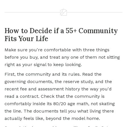
How to Decide if a 55+ Community
Fits Your Life
Make sure you're comfortable with three things
before you buy, and treat any one of them not sitting
right as your signal to keep looking.
First, the community and its rules. Read the
governing documents, the reserve study, and the
recent fee and assessment history the way you'd
read a contract. Check that the community is
comfortably inside its 80/20 age math, not skating
the line. The documents tell you what living there
actually feels like, beyond the model home.