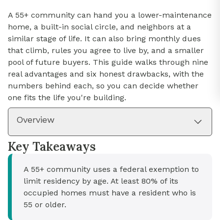
A 55+ community can hand you a lower-maintenance
home, a built-in social circle, and neighbors at a
similar stage of life. It can also bring monthly dues
that climb, rules you agree to live by, and a smaller
pool of future buyers. This guide walks through nine
real advantages and six honest drawbacks, with the
numbers behind each, so you can decide whether
one fits the life you're building.
Overview
Key Takeaways
A 55+ community uses a federal exemption to
limit residency by age. At least 80% of its
occupied homes must have a resident who is
55 or older.