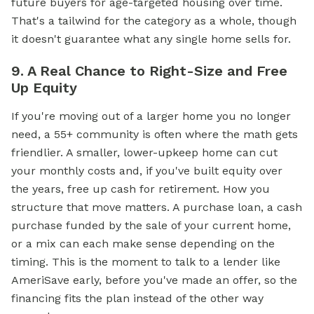
future buyers for age-targeted housing over time.
That's a tailwind for the category as a whole, though
it doesn't guarantee what any single home sells for.
9. A Real Chance to Right-Size and Free
Up Equity
If you're moving out of a larger home you no longer
need, a 55+ community is often where the math gets
friendlier. A smaller, lower-upkeep home can cut
your monthly costs and, if you've built equity over
the years, free up cash for retirement. How you
structure that move matters. A purchase loan, a cash
purchase funded by the sale of your current home,
or a mix can each make sense depending on the
timing. This is the moment to talk to a lender like
AmeriSave early, before you've made an offer, so the
financing fits the plan instead of the other way