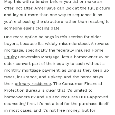
Map this with a lender before you list or make an
offer, not after. AmeriSave can look at the full picture
and lay out more than one way to sequence it, so
you're choosing the structure rather than reacting to
someone else's closing date.
One more option belongs in this section for older
buyers, because it's widely misunderstood. A reverse
mortgage, specifically the federally insured
Home
Equity
Conversion Mortgage, lets a homeowner 62 or
older convert part of their equity to cash without a
monthly mortgage payment, as long as they keep up
taxes, insurance, and upkeep and the home stays
their
primary residence
. The Consumer Financial
Protection Bureau is clear that it's limited to
homeowners 62 and up and requires HUD-approved
counseling first. It's not a tool for the purchase itself
in most cases, and it's not free money, but for