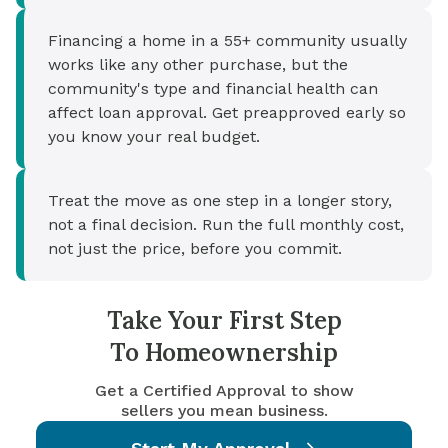
Financing a home in a 55+ community usually
works like any other purchase, but the
community's type and financial health can
affect loan approval. Get preapproved early so
you know your real budget.
Treat the move as one step in a longer story,
not a final decision. Run the full monthly cost,
not just the price, before you commit.
Take Your First Step
To Homeownership
Get a Certified Approval to show
sellers you mean business.