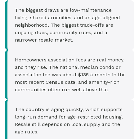
The biggest draws are low-maintenance
living, shared amenities, and an age-aligned
neighborhood. The biggest trade-offs are
ongoing dues, community rules, and a
narrower resale market.
Homeowners association fees are real money,
and they rise. The national median condo or
association fee was about $135 a month in the
most recent Census data, and amenity-rich
communities often run well above that.
The country is aging quickly, which supports
long-run demand for age-restricted housing.
Resale still depends on local supply and the
age rules.