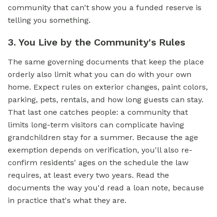
community that can't show you a funded reserve is
telling you something.
3. You Live by the Community's Rules
The same governing documents that keep the place
orderly also limit what you can do with your own
home. Expect rules on exterior changes, paint colors,
parking, pets, rentals, and how long guests can stay.
That last one catches people: a community that
limits long-term visitors can complicate having
grandchildren stay for a summer. Because the age
exemption depends on verification, you'll also re-
confirm residents' ages on the schedule the law
requires, at least every two years. Read the
documents the way you'd read a loan note, because
in practice that's what they are.