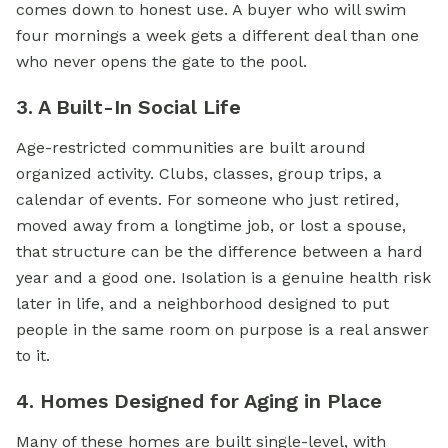
comes down to honest use. A buyer who will swim
four mornings a week gets a different deal than one
who never opens the gate to the pool.
3. A Built-In Social Life
Age-restricted communities are built around
organized activity. Clubs, classes, group trips, a
calendar of events. For someone who just retired,
moved away from a longtime job, or lost a spouse,
that structure can be the difference between a hard
year and a good one. Isolation is a genuine health risk
later in life, and a neighborhood designed to put
people in the same room on purpose is a real answer
to it.
4. Homes Designed for Aging in Place
Many of these homes are built single-level, with