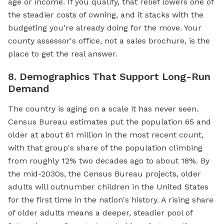
age or income. If you qualify, that relief lowers one of
the steadier costs of owning, and it stacks with the
budgeting you're already doing for the move. Your
county assessor's office, not a sales brochure, is the
place to get the real answer.
8. Demographics That Support Long-Run
Demand
The country is aging on a scale it has never seen.
Census Bureau estimates put the population 65 and
older at about 61 million in the most recent count,
with that group's share of the population climbing
from roughly 12% two decades ago to about 18%. By
the mid-2030s, the Census Bureau projects, older
adults will outnumber children in the United States
for the first time in the nation's history. A rising share
of older adults means a deeper, steadier pool of