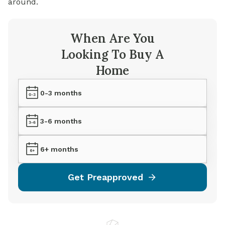
around.
When Are You
Looking To Buy A
Home
0-3 months
3-6 months
6+ months
Get Preapproved