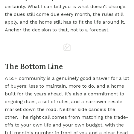
certainty. What I can tell you is what doesn't change:
the dues still come due every month, the rules still
apply, and the home still has to fit the life around it.
Anchor the decision to that, not to a forecast.
The Bottom Line
A 55+ community is a genuinely good answer for a lot
of buyers: less to maintain, more to do, and a home
built for the years ahead. It's also a commitment to
ongoing dues, a set of rules, and a narrower resale
market down the road. Neither side cancels the
other. The right call comes from matching the trade-
offs to your own life and your own budget, with the
full monthly number in front of you and a clear head