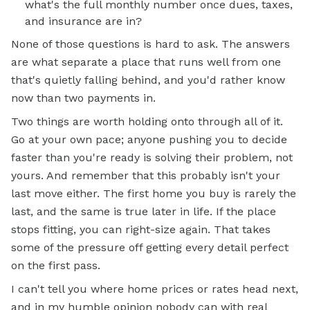
what's the full monthly number once dues, taxes,
and insurance are in?
None of those questions is hard to ask. The answers
are what separate a place that runs well from one
that's quietly falling behind, and you'd rather know
now than two payments in.
Two things are worth holding onto through all of it.
Go at your own pace; anyone pushing you to decide
faster than you're ready is solving their problem, not
yours. And remember that this probably isn't your
last move either. The first home you buy is rarely the
last, and the same is true later in life. If the place
stops fitting, you can right-size again. That takes
some of the pressure off getting every detail perfect
on the first pass.
I can't tell you where home prices or rates head next,
and in my humble opinion nobody can with real