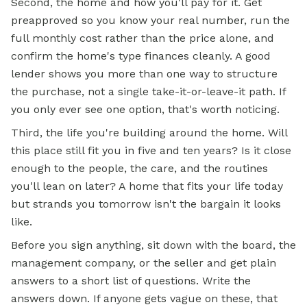
Second, the home and how you'll pay for it. Get
preapproved so you know your real number, run the
full monthly cost rather than the price alone, and
confirm the home's type finances cleanly. A good
lender shows you more than one way to structure
the purchase, not a single take-it-or-leave-it path. If
you only ever see one option, that's worth noticing.
Third, the life you're building around the home. Will
this place still fit you in five and ten years? Is it close
enough to the people, the care, and the routines
you'll lean on later? A home that fits your life today
but strands you tomorrow isn't the bargain it looks
like.
Before you sign anything, sit down with the board, the
management company, or the seller and get plain
answers to a short list of questions. Write the
answers down. If anyone gets vague on these, that