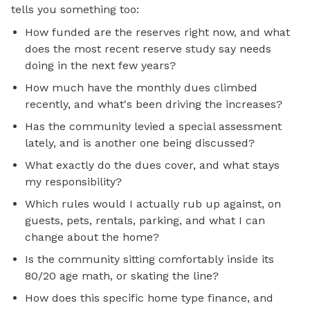
tells you something too:
How funded are the reserves right now, and what
does the most recent reserve study say needs
doing in the next few years?
How much have the monthly dues climbed
recently, and what's been driving the increases?
Has the community levied a special assessment
lately, and is another one being discussed?
What exactly do the dues cover, and what stays
my responsibility?
Which rules would I actually rub up against, on
guests, pets, rentals, parking, and what I can
change about the home?
Is the community sitting comfortably inside its
80/20 age math, or skating the line?
How does this specific home type finance, and