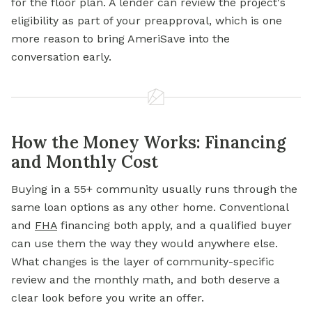
for the floor plan. A lender can review the project's
eligibility as part of your preapproval, which is one
more reason to bring AmeriSave into the
conversation early.
How the Money Works: Financing
and Monthly Cost
Buying in a 55+ community usually runs through the
same loan options as any other home. Conventional
and
FHA
financing both apply, and a qualified buyer
can use them the way they would anywhere else.
What changes is the layer of community-specific
review and the monthly math, and both deserve a
clear look before you write an offer.