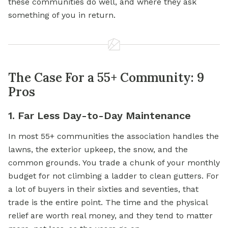
these communities do well, and where they ask
something of you in return.
The Case For a 55+ Community: 9
Pros
1. Far Less Day-to-Day Maintenance
In most 55+ communities the association handles the
lawns, the exterior upkeep, the snow, and the
common grounds. You trade a chunk of your monthly
budget for not climbing a ladder to clean gutters. For
a lot of buyers in their sixties and seventies, that
trade is the entire point. The time and the physical
relief are worth real money, and they tend to matter