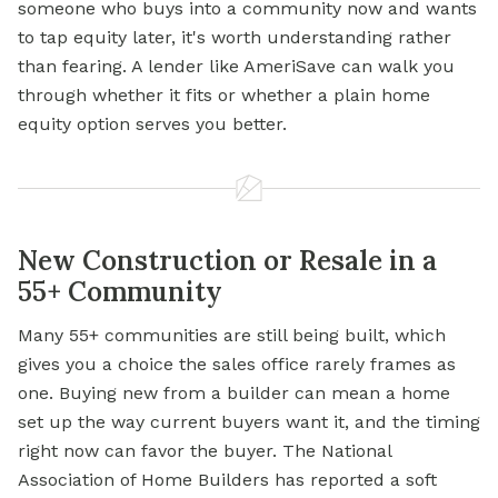
someone who buys into a community now and wants
to tap equity later, it's worth understanding rather
than fearing. A lender like AmeriSave can walk you
through whether it fits or whether a plain home
equity option serves you better.
New Construction or Resale in a
55+ Community
Many 55+ communities are still being built, which
gives you a choice the sales office rarely frames as
one. Buying new from a builder can mean a home
set up the way current buyers want it, and the timing
right now can favor the buyer. The National
Association of Home Builders has reported a soft