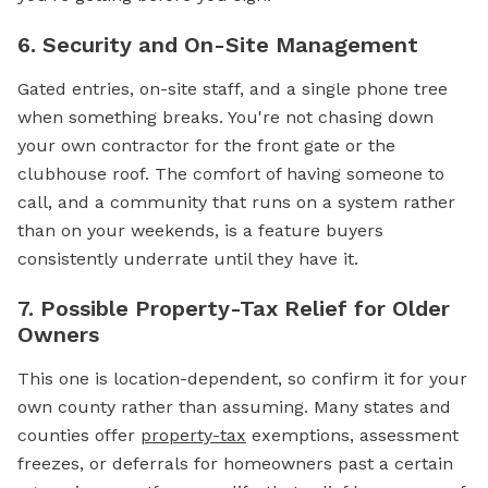
6. Security and On-Site Management
Gated entries, on-site staff, and a single phone tree
when something breaks. You're not chasing down
your own contractor for the front gate or the
clubhouse roof. The comfort of having someone to
call, and a community that runs on a system rather
than on your weekends, is a feature buyers
consistently underrate until they have it.
7. Possible Property-Tax Relief for Older
Owners
This one is location-dependent, so confirm it for your
own county rather than assuming. Many states and
counties offer
property-tax
exemptions, assessment
freezes, or deferrals for homeowners past a certain