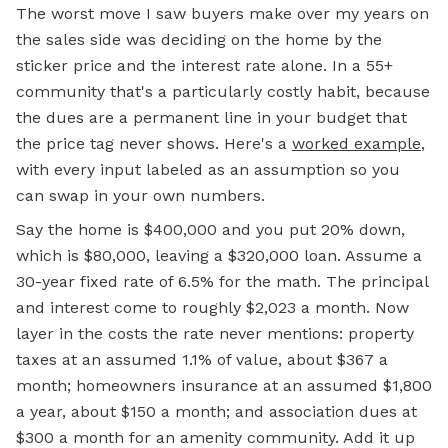
The worst move I saw buyers make over my years on
the sales side was deciding on the home by the
sticker price and the interest rate alone. In a 55+
community that's a particularly costly habit, because
the dues are a permanent line in your budget that
the price tag never shows. Here's a
worked example
,
with every input labeled as an assumption so you
can swap in your own numbers.
Say the home is $400,000 and you put 20% down,
which is $80,000, leaving a $320,000 loan. Assume a
30-year fixed rate of 6.5% for the math. The principal
and interest come to roughly $2,023 a month. Now
layer in the costs the rate never mentions: property
taxes at an assumed 1.1% of value, about $367 a
month; homeowners insurance at an assumed $1,800
a year, about $150 a month; and association dues at
$300 a month for an amenity community. Add it up