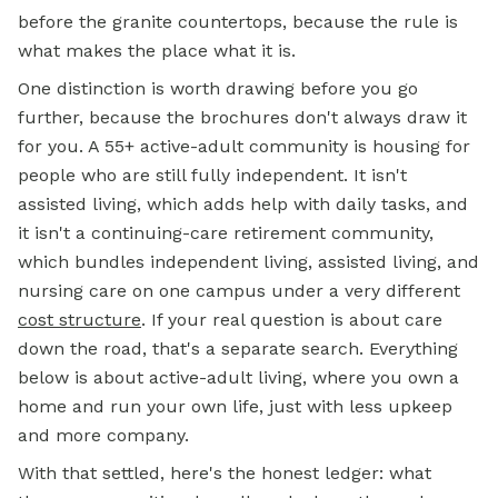
before the granite countertops, because the rule is
what makes the place what it is.
One distinction is worth drawing before you go
further, because the brochures don't always draw it
for you. A 55+ active-adult community is housing for
people who are still fully independent. It isn't
assisted living, which adds help with daily tasks, and
it isn't a continuing-care retirement community,
which bundles independent living, assisted living, and
nursing care on one campus under a very different
cost structure
. If your real question is about care
down the road, that's a separate search. Everything
below is about active-adult living, where you own a
home and run your own life, just with less upkeep
and more company.
With that settled, here's the honest ledger: what