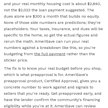
and your real monthly housing cost is about $2,840,
not the $2,023 the loan payment suggested. The
dues alone are $300 a month that builds no equity.
None of those side numbers are predictions; they're
placeholders. Your taxes, insurance, and dues will be
specific to the home, so get the actual figures and
rerun the math. AmeriSave can run your real
numbers against a breakdown like this, so you're
budgeting from
the full payment
rather than the
sticker price.
The fix is to know your real budget before you shop,
which is what preapproval is for. AmeriSave's
preapproval product, Certified Approval, gives you a
concrete number to work against and signals to
sellers that you're ready. Get preapproved early, and
have the lender confirm the community's financing
eligibility while you're at it. AmeriSave can review