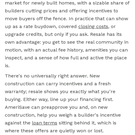
market for newly built homes, with a sizable share of
builders cutting prices and offering incentives to
move buyers off the fence. In practice that can show
up as a rate buydown, covered
closing costs
, or
upgrade credits, but only if you ask. Resale has its
own advantage: you get to see the real community in
motion, with an actual fee history, amenities you can
inspect, and a sense of how full and active the place
is.
There's no universally right answer. New
construction can carry incentives and a fresh
warranty; resale shows you exactly what you're
buying. Either way, line up your financing first.
AmeriSave can preapprove you and, on new
construction, help you weigh a builder's incentive
against the
loan terms
sitting behind it, which is
where these offers are quietly won or lost.