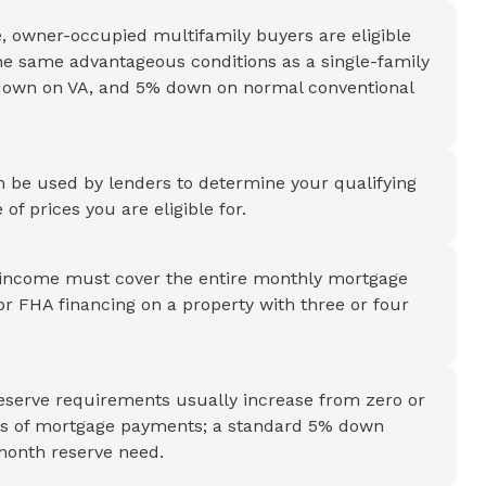
, owner-occupied multifamily buyers are eligible
the same advantageous conditions as a single-family
down on VA, and 5% down on normal conventional
an be used by lenders to determine your qualifying
of prices you are eligible for.
al income must cover the entire monthly mortgage
or FHA financing on a property with three or four
reserve requirements usually increase from zero or
ths of mortgage payments; a standard 5% down
-month reserve need.