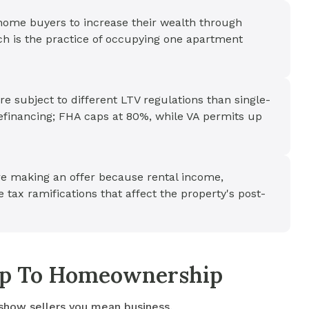
ome buyers to increase their wealth through
ch is the practice of occupying one apartment
e subject to different LTV regulations than single-
efinancing; FHA caps at 80%, while VA permits up
ore making an offer because rental income,
 tax ramifications that affect the property's post-
tep To Homeownership
 show sellers you mean business.