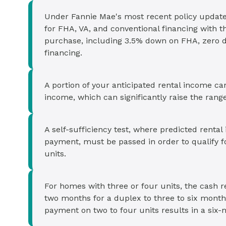
Under Fannie Mae's most recent policy update
for FHA, VA, and conventional financing with 
purchase, including 3.5% down on FHA, zero 
financing.
A portion of your anticipated rental income c
income, which can significantly raise the range 
A self-sufficiency test, where predicted rent
payment, must be passed in order to qualify f
units.
For homes with three or four units, the cash 
two months for a duplex to three to six mon
payment on two to four units results in a six