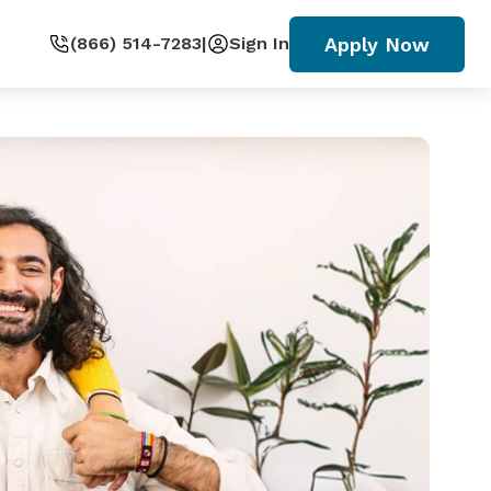
Apply Now
(866) 514-7283
|
Sign In