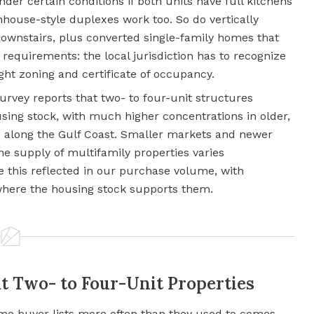
nder certain conditions if both units have full kitchens
nhouse-style duplexes work too. So do vertically
ownstairs, plus converted single-family homes that
y requirements: the local jurisdiction has to recognize
ght zoning and certificate of occupancy.
vey reports that two- to four-unit structures
sing stock, with much higher concentrations in older,
d along the Gulf Coast. Smaller markets and newer
e supply of multifamily properties varies
ee this reflected in our purchase volume, with
where the housing stock supports them.
t Two- to Four-Unit Properties
me buyer lists more often than they used to comes