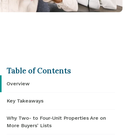
Table of Contents
Overview
Key Takeaways
Why Two- to Four-Unit Properties Are on
More Buyers' Lists