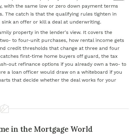
ly, with the same low or zero down payment terms
 The catch is that the qualifying rules tighten in
sink an offer or kill a deal at underwriting.
ily property in the lender's view. It covers the
two- to four-unit purchases, how rental income gets
and credit thresholds that change at three and four
at catches first-time home buyers off guard, the tax
ash-out refinance options if you already own a two- to
ture a loan officer would draw on a whiteboard if you
arts that decide whether the deal works for your
me in the Mortgage World