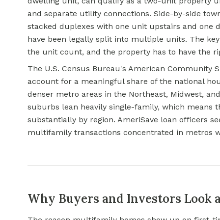
dwelling unit, can qualify as a two-unit property u
and separate utility connections. Side-by-side tow
stacked duplexes with one unit upstairs and one d
have been legally split into multiple units. The ke
the unit count, and the property has to have the ri
The U.S. Census Bureau's American Community Sur
account for a meaningful share of the national hou
denser metro areas in the Northeast, Midwest, an
suburbs lean heavily single-family, which means th
substantially by region. AmeriSave loan officers s
multifamily transactions concentrated in metros 
Why Buyers and Investors Look a
The reason multifamily homes show up on first-ti