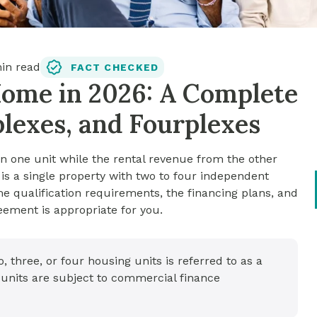
in read
FACT CHECKED
Home in 2026: A Complete
plexes, and Fourplexes
n one unit while the rental revenue from the other
is a single property with two to four independent
me qualification requirements, the financing plans, and
ement is appropriate for you.
, three, or four housing units is referred to as a
 units are subject to commercial finance