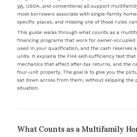
VA
, USDA, and conventional all support multifami
most borrowers associate with single-family homes.
specific places, and missing one of those rules can 
This guide walks through what counts as a multifam
financing programs that work for owner-occupied 
used in your qualification, and the cash reserves 
units. It explains the FHA self-sufficiency test th
mechanics that affect after-tax returns, and the c
four-unit property. The goal is to give you the pic
sat down across from them, without skipping the p
situation.
What Counts as a Multifamily Ho