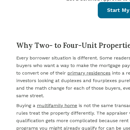
Start My
Why Two- to Four-Unit Propertie
Every borrower situation is different. Some reader
buyers who want a way to make the mortgage pay
to convert one of their
primary residences
into a r
investors looking at duplexes and fourplexes purely
and the math change for each of those buyers, ev
same street.
Buying a
multifamily home
is not the same transac
rules treat the property differently. The appraiser 
qualification gets more complicated because rent 
programs you might already qualify for can be use