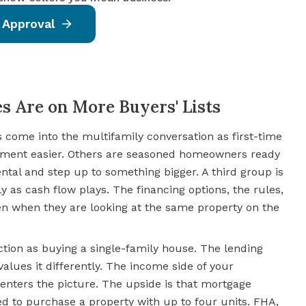
 Approval
s Are on More Buyers' Lists
s come into the multifamily conversation as first-time
ment easier. Others are seasoned homeowners ready
ental and step up to something bigger. A third group is
 as cash flow plays. The financing options, the rules,
en when they are looking at the same property on the
tion as buying a single-family house. The lending
values it differently. The income side of your
enters the picture. The upside is that mortgage
d to purchase a property with up to four units.
FHA
,