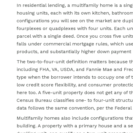
In residential lending, a multifamily home is a sin
housing units, each with its own kitchen, bathroo
configurations you will see on the market are duple
fourplexes or quadplexes with four units. Each unit
parcel with a single deed. Once you cross five units
falls under commercial mortgage rules, which use 
products, and substantially higher down payment
The two-to-four-unit definition matters because 
including FHA, VA, USDA, and Fannie Mae and Fredd
type when the borrower intends to occupy one of
low
credit score
flexibility, and consumer protecti
here too. A five-unit property does not get any of t
Census Bureau classifies one- to four-unit structu
data follows the same convention, per the Federal 
Multifamily homes also include configurations tha
building. A property with a primary house and a s