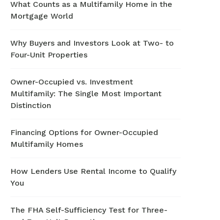
What Counts as a Multifamily Home in the
Mortgage World
Why Buyers and Investors Look at Two- to
Four-Unit Properties
Owner-Occupied vs. Investment
Multifamily: The Single Most Important
Distinction
Financing Options for Owner-Occupied
Multifamily Homes
How Lenders Use Rental Income to Qualify
You
The FHA Self-Sufficiency Test for Three-