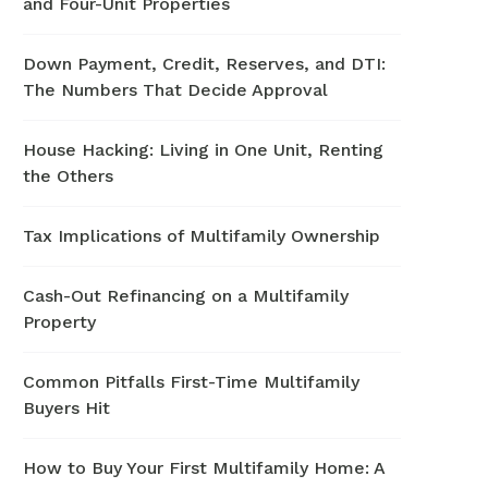
and Four-Unit Properties
Down Payment, Credit, Reserves, and DTI:
The Numbers That Decide Approval
House Hacking: Living in One Unit, Renting
the Others
Tax Implications of Multifamily Ownership
Cash-Out Refinancing on a Multifamily
Property
Common Pitfalls First-Time Multifamily
Buyers Hit
How to Buy Your First Multifamily Home: A