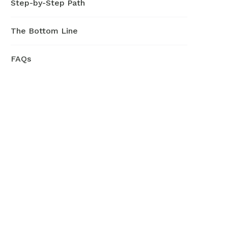
Step-by-Step Path
The Bottom Line
FAQs