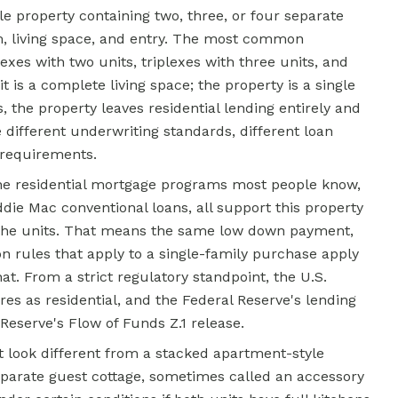
gle property containing two, three, or four separate
m, living space, and entry. The most common
xes with two units, triplexes with three units, and
 is a complete living space; the property is a single
, the property leaves residential lending entirely and
different underwriting standards, different loan
 requirements.
the residential mortgage programs most people know,
ie Mac conventional loans, all support this property
 the units. That means the same low down payment,
on rules that apply to a single-family purchase apply
hat. From a strict regulatory standpoint, the U.S.
res as residential, and the Federal Reserve's lending
Reserve's Flow of Funds Z.1 release.
t look different from a stacked apartment-style
eparate guest cottage, sometimes called an accessory