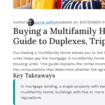
Cash-out Refinance
Today's Rates
Today's Rates
Cash-Out Refinance
Calculator
Resources
Resources
Author:
|
Updated on:
8/5/2026
|
10
m
Jerrie Giffin
15-Year Mortgage
Buying a Multifamily 
See My Home Value
Find A Home
See My Home Value
Guide to Duplexes, Tri
30-Year Mortgage
Purchasing a multifamily home allows you to live i
Refinance
units helps pay the mortgage. A multifamily home 
housing units. This guide explains the rental inco
FHA Loan
the computations that determine whether the agre
Key Takeaways
VA Loan
In mortgage lending, a single property with two
multifamily home; buildings with five or more
regulations.