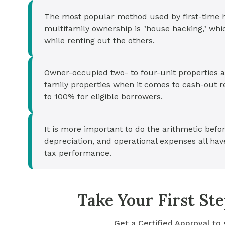
The most popular method used by first-time h
multifamily ownership is "house hacking," whi
while renting out the others.
Owner-occupied two- to four-unit properties ar
family properties when it comes to cash-out r
to 100% for eligible borrowers.
It is more important to do the arithmetic bef
depreciation, and operational expenses all have
tax performance.
Take Your First S
Get a Certified Approval to