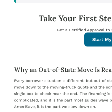
Take Your First S
Get a Certified Approval to
Start My
Why an Out-of-State Move Is Real
Every borrower situation is different, but out-of-s
move down to the moving-truck quote and the schoo
single box to check near the end. The financing is
complicated, and it is the part most guides wave p
AmeriSave, it is the part we slow down on.