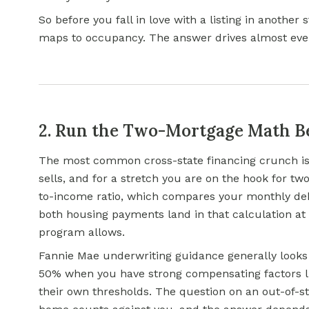
So before you fall in love with a listing in another
maps to occupancy. The answer drives almost eve
2. Run the Two-Mortgage Math Be
The most common cross-state financing crunch is 
sells, and for a stretch you are on the hook for t
to-income ratio, which compares your monthly d
both housing payments land in that calculation a
program allows.
Fannie Mae underwriting guidance generally looks f
50% when you have strong compensating factors l
their own thresholds. The question on an out-of-