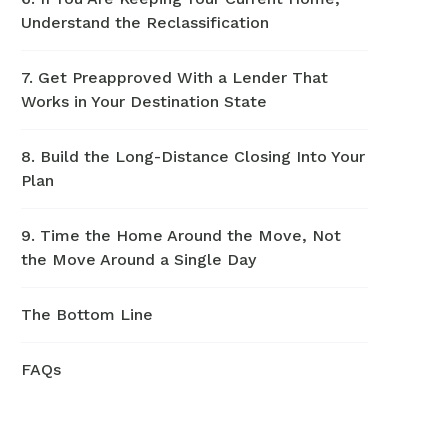
Understand the Reclassification
7. Get Preapproved With a Lender That
Works in Your Destination State
8. Build the Long-Distance Closing Into Your
Plan
9. Time the Home Around the Move, Not
the Move Around a Single Day
The Bottom Line
FAQs