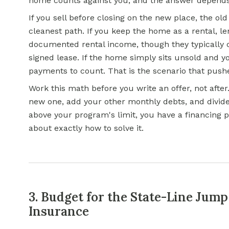
home counts against you, and the answer depends
If you sell before closing on the new place, the old
cleanest path. If you keep the home as a rental, l
documented rental income, though they typically c
signed lease. If the home simply sits unsold and yo
payments to count. That is the scenario that pushe
Work this math before you write an offer, not afte
new one, add your other monthly debts, and divid
above your program's limit, you have a financing pr
about exactly how to solve it.
3. Budget for the State-Line Jump
Insurance