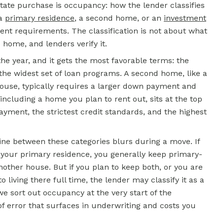
state purchase is occupancy: how the lender classifies
 a
primary residence
, a second home, or an
investment
rent requirements. The classification is not about what
e home, and lenders verify it.
the year, and it gets the most favorable terms: the
the widest set of loan programs. A second home, like a
house, typically requires a larger down payment and
including a home you plan to rent out, sits at the top
yment, the strictest credit standards, and the highest
ine between these categories blurs during a move. If
your primary residence, you generally keep primary-
ther house. But if you plan to keep both, or you are
iving there full time, the lender may classify it as a
e sort out occupancy at the very start of the
of error that surfaces in underwriting and costs you