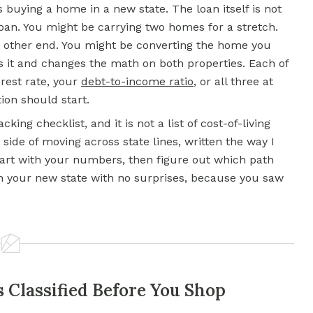
 buying a home in a new state. The loan itself is not
oan. You might be carrying two homes for a stretch.
e other end. You might be converting the home you
es it and changes the math on both properties. Each of
erest rate, your
debt-to-income ratio
, or all three at
ion should start.
cking checklist, and it is not a list of cost-of-living
side of moving across state lines, written the way I
art with your numbers, then figure out which path
e in your new state with no surprises, because you saw
Classified Before You Shop