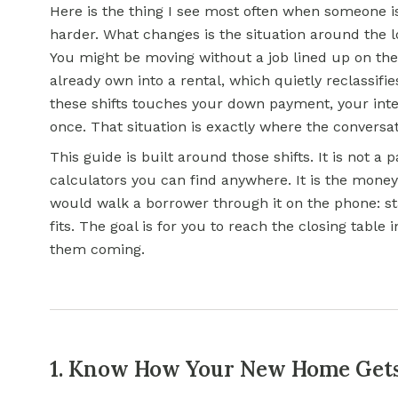
Here is the thing I see most often when someone is
harder. What changes is the situation around the l
You might be moving without a job lined up on th
already own into a rental, which quietly reclassifi
these shifts touches your
down payment
, your int
once. That situation is exactly where the conversat
This guide is built around those shifts. It is not a pa
calculators you can find anywhere. It is the money 
would walk a borrower through it on the phone: st
fits. The goal is for you to reach the closing tabl
them coming.
1. Know How Your New Home Gets 