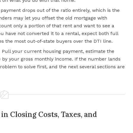
 on what you do with that home.
 payment drops out of the ratio entirely, which is the
enders may let you offset the old mortgage with
ount only a portion of that rent and want to see a
u have not converted it to a rental, expect both full
s the most out-of-state buyers over the DTI line.
r. Pull your current housing payment, estimate the
e by your gross monthly income. If the number lands
oblem to solve first, and the next several sections are
 in Closing Costs, Taxes, and