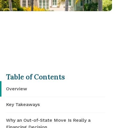
Table of Contents
Overview
Key Takeaways
Why an Out-of-State Move Is Really a
Financing Decision