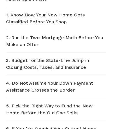
1. Know How Your New Home Gets
Classified Before You Shop
2. Run the Two-Mortgage Math Before You
Make an Offer
3. Budget for the State-Line Jump in
Closing Costs, Taxes, and Insurance
4. Do Not Assume Your Down Payment
Assistance Crosses the Border
5. Pick the Right Way to Fund the New
Home Before the Old One Sells
6. If You Are Keeping Your Current Home,