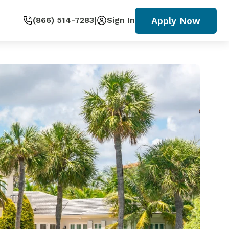
Apply Now
(866) 514-7283
|
Sign In