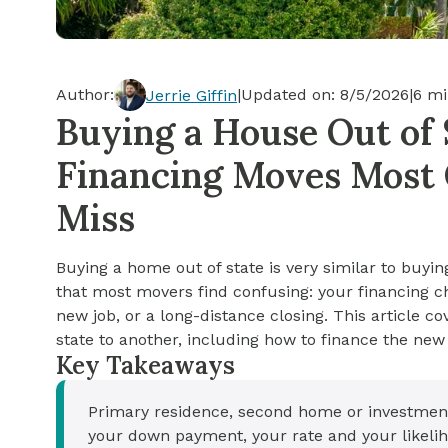
Cash-out Refinance
Today's Rates
Today's Rates
Cash-Out Refinance
Calculator
Resources
Resources
Author:
|
Updated on:
8/5/2026
|
6
mi
Jerrie Giffin
15-Year Mortgage
Buying a House Out of S
See My Home Value
Find A Home
See My Home Value
Financing Moves Most 
30-Year Mortgage
Miss
Refinance
Buying a home out of state is very similar to buyin
FHA Loan
that most movers find confusing: your financing 
new job, or a long-distance closing. This article c
state to another, including how to finance the ne
VA Loan
Key Takeaways
Primary residence, second home or investment 
your down payment, your rate and your likelih