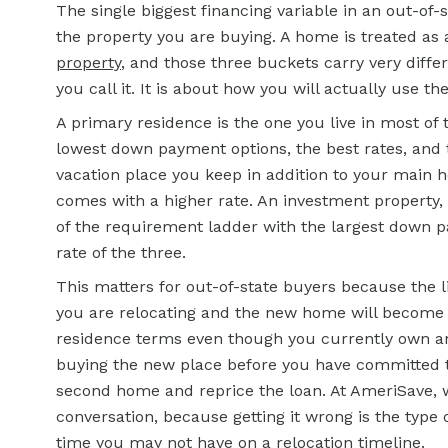
The single biggest financing variable in an out-of-
the property you are buying. A home is treated as
property
, and those three buckets carry very diffe
you call it. It is about how you will actually use th
A primary residence is the one you live in most of 
lowest down payment options, the best rates, and 
vacation place you keep in addition to your main 
comes with a higher rate. An investment property, 
of the requirement ladder with the largest down pa
rate of the three.
This matters for out-of-state buyers because the l
you are relocating and the new home will become 
residence terms even though you currently own ano
buying the new place before you have committed to l
second home and reprice the loan. At AmeriSave, w
conversation, because getting it wrong is the type 
time you may not have on a relocation timeline.