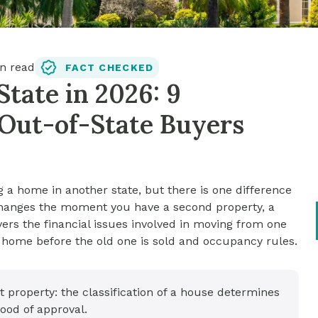
n read
FACT CHECKED
tate in 2026: 9
Out-of-State Buyers
g a home in another state, but there is one difference
changes the moment you have a second property, a
overs the financial issues involved in moving from one
w home before the old one is sold and occupancy rules.
property: the classification of a house determines
ood of approval.