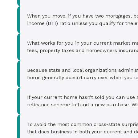
When you move, if you have two mortgages, b
income (DTI) ratio unless you qualify for the 
What works for you in your current market ma
fees, property taxes and homeowners insurance
Because state and local organizations adminis
home generally doesn’t carry over when you cro
If your current home hasn’t sold you can use 
refinance scheme to fund a new purchase. Whic
To avoid the most common cross-state surprise
that does business in both your current and de