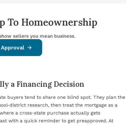
tep To Homeownership
 show sellers you mean business.
 Approval
ly a Financing Decision
tate buyers tend to share one blind spot. They plan the
l-district research, then treat the mortgage as a
 where a cross-state purchase actually gets
ast with a quick reminder to get preapproved. At