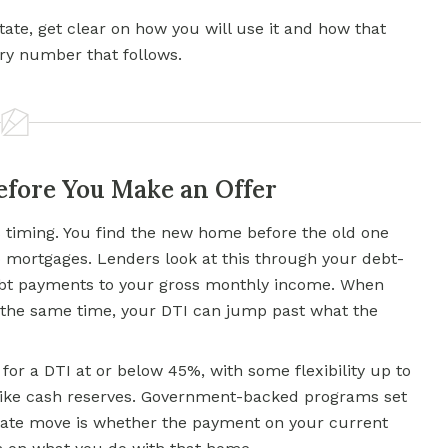
 state, get clear on how you will use it and how that
ry number that follows.
fore You Make an Offer
timing. You find the new home before the old one
wo mortgages. Lenders look at this through your debt-
ebt payments to your gross monthly income. When
t the same time, your DTI can jump past what the
or a DTI at or below 45%, with some flexibility up to
ike cash reserves. Government-backed programs set
state move is whether the payment on your current