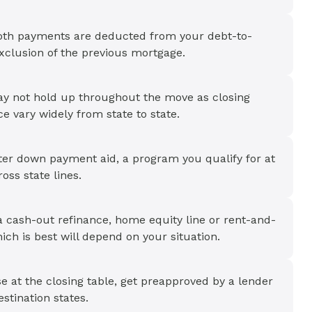
oth payments are deducted from your debt-to-
exclusion of the previous mortgage.
y not hold up throughout the move as closing
 vary widely from state to state.
ter down payment aid, a program you qualify for at
ss state lines.
a cash-out refinance, home equity line or rent-and-
h is best will depend on your situation.
 at the closing table, get preapproved by a lender
stination states.