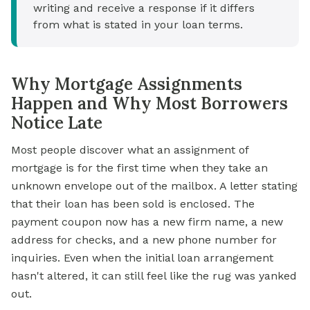
writing and receive a response if it differs
from what is stated in your loan terms.
Why Mortgage Assignments
Happen and Why Most Borrowers
Notice Late
Most people discover what an assignment of
mortgage is for the first time when they take an
unknown envelope out of the mailbox. A letter stating
that their loan has been sold is enclosed. The
payment coupon now has a new firm name, a new
address for checks, and a new phone number for
inquiries. Even when the initial loan arrangement
hasn't altered, it can still feel like the rug was yanked
out.