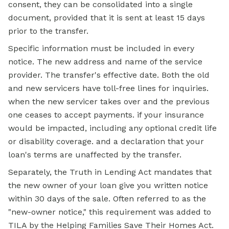
consent, they can be consolidated into a single
document, provided that it is sent at least 15 days
prior to the transfer.
Specific information must be included in every
notice. The new address and name of the service
provider. The transfer's effective date. Both the old
and new servicers have toll-free lines for inquiries.
when the new servicer takes over and the previous
one ceases to accept payments. if your insurance
would be impacted, including any optional credit life
or disability coverage. and a declaration that your
loan's terms are unaffected by the transfer.
Separately, the Truth in Lending Act mandates that
the new owner of your loan give you written notice
within 30 days of the sale. Often referred to as the
"new-owner notice," this requirement was added to
TILA by the Helping Families Save Their Homes Act.