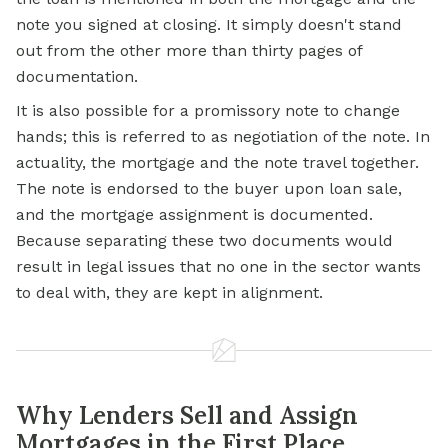
note you signed at closing. It simply doesn't stand
out from the other more than thirty pages of
documentation.
It is also possible for a promissory note to change
hands; this is referred to as negotiation of the note. In
actuality, the mortgage and the note travel together.
The note is endorsed to the buyer upon loan sale,
and the mortgage assignment is documented.
Because separating these two documents would
result in legal issues that no one in the sector wants
to deal with, they are kept in alignment.
Why Lenders Sell and Assign
Mortgages in the First Place