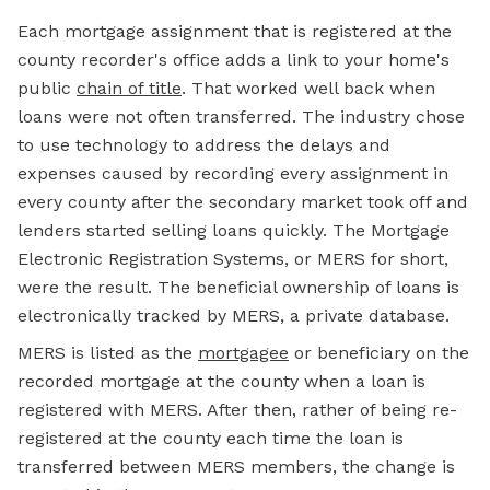
Each mortgage assignment that is registered at the
county recorder's office adds a link to your home's
public
chain of title
. That worked well back when
loans were not often transferred. The industry chose
to use technology to address the delays and
expenses caused by recording every assignment in
every county after the secondary market took off and
lenders started selling loans quickly. The Mortgage
Electronic Registration Systems, or MERS for short,
were the result. The beneficial ownership of loans is
electronically tracked by MERS, a private database.
MERS is listed as the
mortgagee
or beneficiary on the
recorded mortgage at the county when a loan is
registered with MERS. After then, rather of being re-
registered at the county each time the loan is
transferred between MERS members, the change is