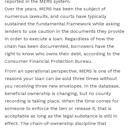
reported in the MERS system.
Over the years, MERS has been the subject of
numerous lawsuits, and courts have typically
sustained the fundamental framework while asking
lenders to use caution in the documents they provide
in order to execute a loan. Regardless of how the
chain has been documented, borrowers have the
right to know who owns their debt, according to the
Consumer Financial Protection Bureau.
From an operational perspective, MERS is one of the
reasons your loan can be sold three times without
you receiving three new envelopes. In the database,
beneficial ownership is changing, but no county
recording is taking place. When the time comes for
someone to enforce the lien or release it, that is
acceptable as long as the legal substance is still in
effect. The chain-of-ownership discipline that