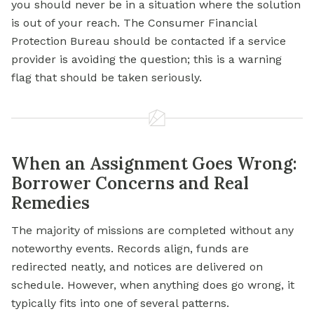
you should never be in a situation where the solution
is out of your reach. The Consumer Financial
Protection Bureau should be contacted if a service
provider is avoiding the question; this is a warning
flag that should be taken seriously.
When an Assignment Goes Wrong:
Borrower Concerns and Real
Remedies
The majority of missions are completed without any
noteworthy events. Records align, funds are
redirected neatly, and notices are delivered on
schedule. However, when anything does go wrong, it
typically fits into one of several patterns.