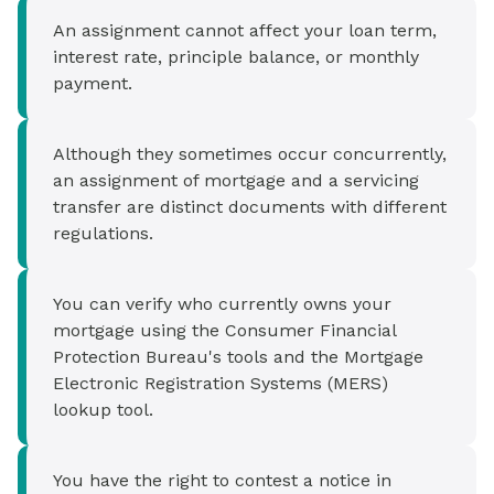
An assignment cannot affect your loan term,
interest rate, principle balance, or monthly
payment.
Although they sometimes occur concurrently,
an assignment of mortgage and a servicing
transfer are distinct documents with different
regulations.
You can verify who currently owns your
mortgage using the Consumer Financial
Protection Bureau's tools and the Mortgage
Electronic Registration Systems (MERS)
lookup tool.
You have the right to contest a notice in