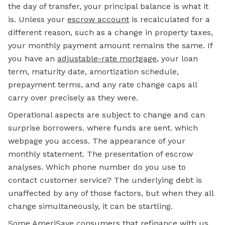
the day of transfer, your principal balance is what it
is. Unless your
escrow account
is recalculated for a
different reason, such as a change in property taxes,
your monthly payment amount remains the same. If
you have an
adjustable-rate mortgage
, your loan
term, maturity date, amortization schedule,
prepayment terms, and any rate change caps all
carry over precisely as they were.
Operational aspects are subject to change and can
surprise borrowers. where funds are sent. which
webpage you access. The appearance of your
monthly statement. The presentation of escrow
analyses. Which phone number do you use to
contact customer service? The underlying debt is
unaffected by any of those factors, but when they all
change simultaneously, it can be startling.
Some AmeriSave consumers that refinance with us