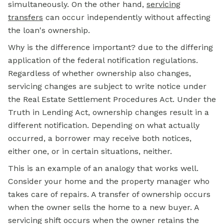
simultaneously. On the other hand,
servicing
transfers
can occur independently without affecting
the loan's ownership.
Why is the difference important? due to the differing
application of the federal notification regulations.
Regardless of whether ownership also changes,
servicing changes are subject to write notice under
the Real Estate Settlement Procedures Act. Under the
Truth in Lending Act, ownership changes result in a
different notification. Depending on what actually
occurred, a borrower may receive both notices,
either one, or in certain situations, neither.
This is an example of an analogy that works well.
Consider your home and the property manager who
takes care of repairs. A transfer of ownership occurs
when the owner sells the home to a new buyer. A
servicing shift occurs when the owner retains the