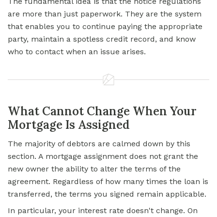
The fundamental idea is that the notice regulations
are more than just paperwork. They are the system
that enables you to continue paying the appropriate
party, maintain a spotless credit record, and know
who to contact when an issue arises.
What Cannot Change When Your
Mortgage Is Assigned
The majority of debtors are calmed down by this
section. A mortgage assignment does not grant the
new owner the ability to alter the terms of the
agreement. Regardless of how many times the loan is
transferred, the terms you signed remain applicable.
In particular, your interest rate doesn't change. On