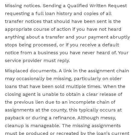
Missing notices. Sending a Qualified Written Request
requesting a full loan history and copies of all
transfer notices that should have been sent is the
appropriate course of action if you have not heard
anything about a transfer and your payment abruptly
stops being processed, or if you receive a default
notice from a business you have never heard of. Your
service provider must reply.
Misplaced documents. A link in the assignment chain
may occasionally be missing, particularly on older
loans that have been sold multiple times. When the
closing agent is unable to obtain a clear release of
the previous lien due to an incomplete chain of
assignments at the county, this typically occurs at
payback or during a refinance. Although messy,
cleanup is manageable. The missing assignments
must be produced or recreated by the loan's current