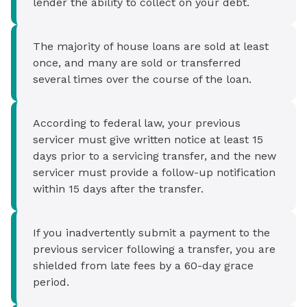
lender the ability to collect on your debt.
The majority of house loans are sold at least
once, and many are sold or transferred
several times over the course of the loan.
According to federal law, your previous
servicer must give written notice at least 15
days prior to a servicing transfer, and the new
servicer must provide a follow-up notification
within 15 days after the transfer.
If you inadvertently submit a payment to the
previous servicer following a transfer, you are
shielded from late fees by a 60-day grace
period.