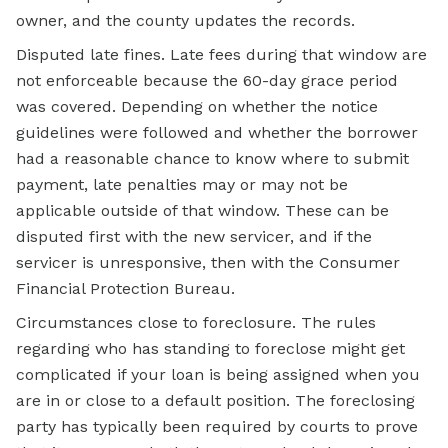
owner, and the county updates the records.
Disputed late fines. Late fees during that window are
not enforceable because the 60-day grace period
was covered. Depending on whether the notice
guidelines were followed and whether the borrower
had a reasonable chance to know where to submit
payment, late penalties may or may not be
applicable outside of that window. These can be
disputed first with the new servicer, and if the
servicer is unresponsive, then with the Consumer
Financial Protection Bureau.
Circumstances close to foreclosure. The rules
regarding who has standing to foreclose might get
complicated if your loan is being assigned when you
are in or close to a default position. The foreclosing
party has typically been required by courts to prove