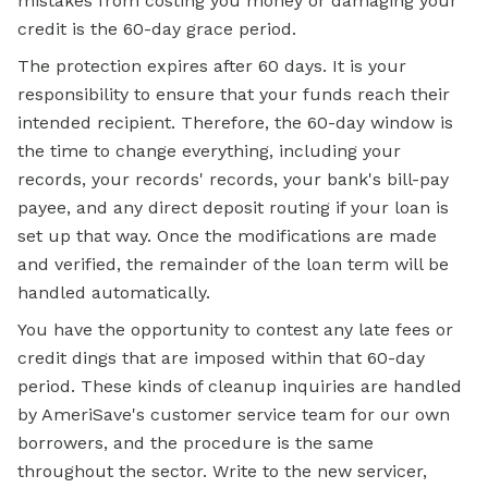
mistakes from costing you money or damaging your
credit is the 60-day grace period.
The protection expires after 60 days. It is your
responsibility to ensure that your funds reach their
intended recipient. Therefore, the 60-day window is
the time to change everything, including your
records, your records' records, your bank's bill-pay
payee, and any direct deposit routing if your loan is
set up that way. Once the modifications are made
and verified, the remainder of the loan term will be
handled automatically.
You have the opportunity to contest any late fees or
credit dings that are imposed within that 60-day
period. These kinds of cleanup inquiries are handled
by AmeriSave's customer service team for our own
borrowers, and the procedure is the same
throughout the sector. Write to the new servicer,