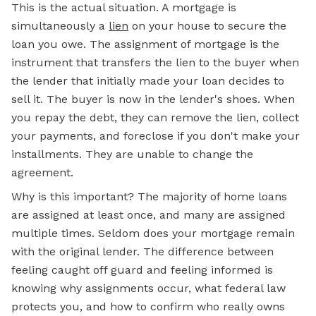
This is the actual situation. A mortgage is
simultaneously a
lien
on your house to secure the
loan you owe. The assignment of mortgage is the
instrument that transfers the lien to the buyer when
the lender that initially made your loan decides to
sell it. The buyer is now in the lender's shoes. When
you repay the debt, they can remove the lien, collect
your payments, and foreclose if you don't make your
installments. They are unable to change the
agreement.
Why is this important? The majority of home loans
are assigned at least once, and many are assigned
multiple times. Seldom does your mortgage remain
with the original lender. The difference between
feeling caught off guard and feeling informed is
knowing why assignments occur, what federal law
protects you, and how to confirm who really owns