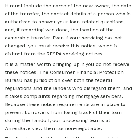
It must include the name of the new owner, the date
of the transfer, the contact details of a person who is
authorized to answer your loan-related questions,
and, if recording was done, the location of the
ownership transfer. Even if your servicing has not
changed, you must receive this notice, which is
distinct from the RESPA servicing notices.
It is a matter worth bringing up if you do not receive
these notices. The Consumer Financial Protection
Bureau has jurisdiction over both the federal
regulations and the lenders who disregard them, and
it takes complaints regarding mortgage servicers.
Because these notice requirements are in place to
prevent borrowers from losing track of their loan
during the handoff, our processing teams at
AmeriSave view them as non-negotiable.