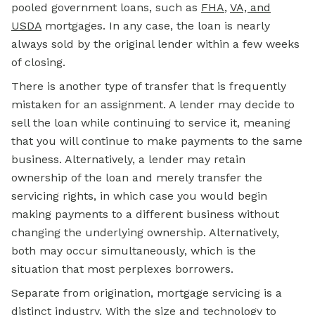
pooled government loans, such as
FHA
,
VA, and
USDA
mortgages. In any case, the loan is nearly
always sold by the original lender within a few weeks
of closing.
There is another type of transfer that is frequently
mistaken for an assignment. A lender may decide to
sell the loan while continuing to service it, meaning
that you will continue to make payments to the same
business. Alternatively, a lender may retain
ownership of the loan and merely transfer the
servicing rights, in which case you would begin
making payments to a different business without
changing the underlying ownership. Alternatively,
both may occur simultaneously, which is the
situation that most perplexes borrowers.
Separate from origination,
mortgage
servicing is a
distinct industry. With the size and technology to