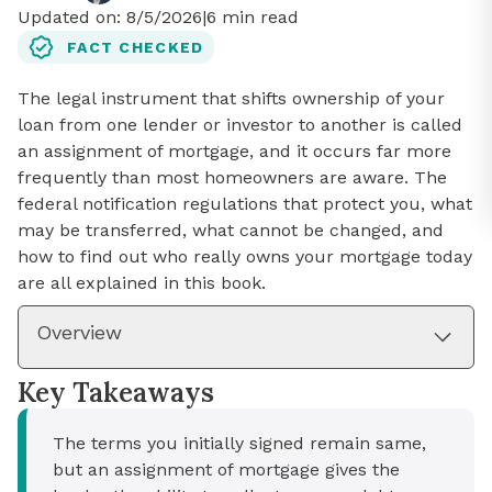
Updated on:
8/5/2026
|
6
min read
FACT CHECKED
The legal instrument that shifts ownership of your
loan from one lender or investor to another is called
an assignment of mortgage, and it occurs far more
frequently than most homeowners are aware. The
federal notification regulations that protect you, what
may be transferred, what cannot be changed, and
how to find out who really owns your mortgage today
are all explained in this book.
Overview
Key Takeaways
The terms you initially signed remain same,
but an assignment of mortgage gives the