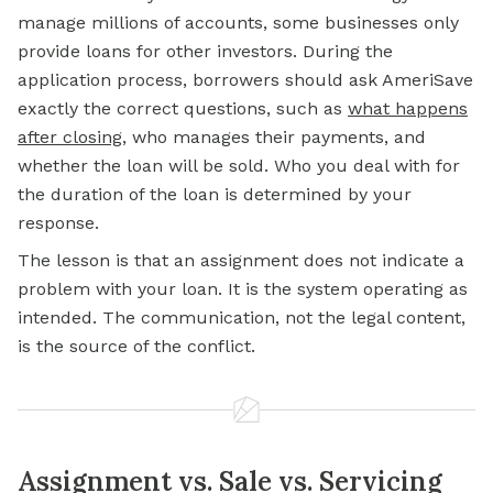
manage millions of accounts, some businesses only
provide loans for other investors. During the
application process, borrowers should ask AmeriSave
exactly the correct questions, such as
what happens
after closing
, who manages their payments, and
whether the loan will be sold. Who you deal with for
the duration of the loan is determined by your
response.
The lesson is that an assignment does not indicate a
problem with your loan. It is the system operating as
intended. The communication, not the legal content,
is the source of the conflict.
Assignment vs. Sale vs. Servicing