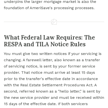
underpins the larger mortgage market is also the
foundation of AmeriSave's processing processes.
What Federal Law Requires: The
RESPA and TILA Notice Rules
You must give two written notices if your servicing is
changing. A farewell letter, also known as a transfer
of servicing notice, is sent by your former service
provider. That notice must arrive at least 15 days
prior to the transfer's effective date in accordance
with the Real Estate Settlement Procedures Act. A
second, referred known as a "hello letter," is sent by
the new service provider and must be received within
15 days of the effective date. If both servicers