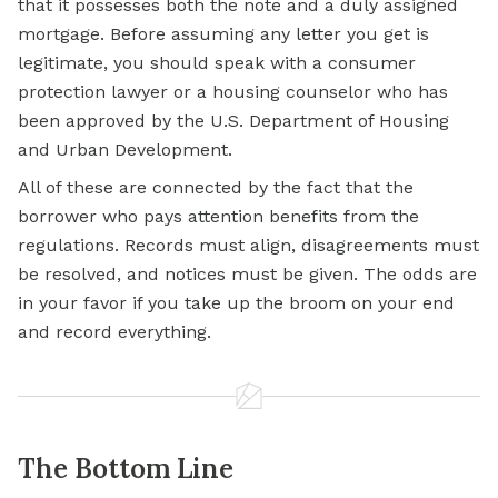
that it possesses both the note and a duly assigned
mortgage. Before assuming any letter you get is
legitimate, you should speak with a consumer
protection lawyer or a housing counselor who has
been approved by the U.S. Department of Housing
and Urban Development.
All of these are connected by the fact that the
borrower who pays attention benefits from the
regulations. Records must align, disagreements must
be resolved, and notices must be given. The odds are
in your favor if you take up the broom on your end
and record everything.
The Bottom Line