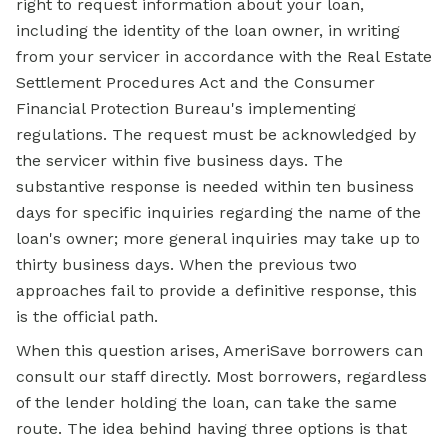
right to request information about your loan,
including the identity of the loan owner, in writing
from your servicer in accordance with the Real Estate
Settlement Procedures Act and the Consumer
Financial Protection Bureau's implementing
regulations. The request must be acknowledged by
the servicer within five business days. The
substantive response is needed within ten business
days for specific inquiries regarding the name of the
loan's owner; more general inquiries may take up to
thirty business days. When the previous two
approaches fail to provide a definitive response, this
is the official path.
When this question arises, AmeriSave borrowers can
consult our staff directly. Most borrowers, regardless
of the lender holding the loan, can take the same
route. The idea behind having three options is that