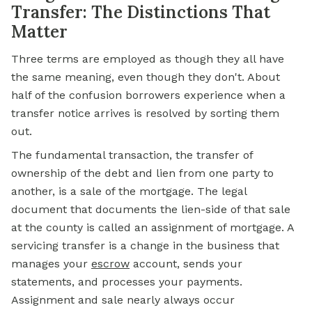
Transfer: The Distinctions That
Matter
Three terms are employed as though they all have
the same meaning, even though they don't. About
half of the confusion borrowers experience when a
transfer notice arrives is resolved by sorting them
out.
The fundamental transaction, the transfer of
ownership of the debt and
lien
from one party to
another, is a sale of the mortgage. The legal
document that documents the lien-side of that sale
at the county is called an assignment of mortgage. A
servicing transfer is a change in the business that
manages your
escrow
account, sends your
statements, and processes your payments.
Assignment and sale nearly always occur