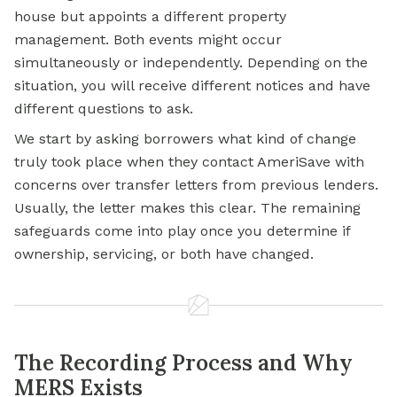
house but appoints a different property
management. Both events might occur
simultaneously or independently. Depending on the
situation, you will receive different notices and have
different questions to ask.
We start by asking borrowers what kind of change
truly took place when they contact AmeriSave with
concerns over transfer letters from previous lenders.
Usually, the letter makes this clear. The remaining
safeguards come into play once you determine if
ownership, servicing, or both have changed.
The Recording Process and Why
MERS Exists