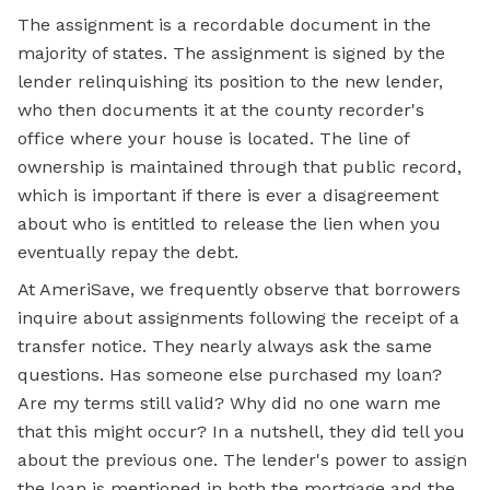
The assignment is a recordable document in the
majority of states. The assignment is signed by the
lender relinquishing its position to the new lender,
who then documents it at the county recorder's
office where your house is located. The
line of
ownership is maintained through that public record,
which is important if there is ever a disagreement
about who is entitled to release the lien when you
eventually repay the debt.
At AmeriSave, we frequently observe that borrowers
inquire about assignments following the receipt of a
transfer notice. They nearly always ask the same
questions. Has someone else purchased my loan?
Are my terms still valid? Why did no one warn me
that this might occur? In a nutshell, they did tell you
about the previous one. The lender's power to assign
the loan is mentioned in both the
mortgage
and the