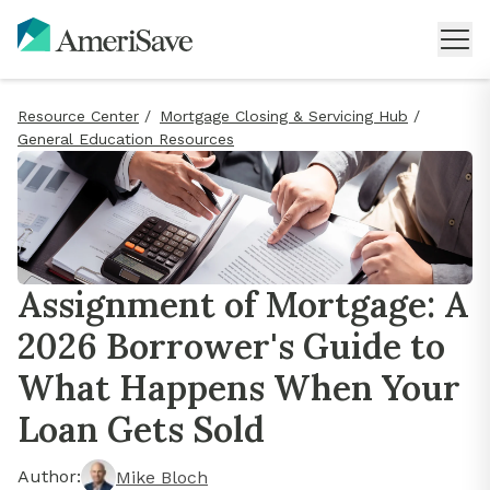
Resource Center
/
Mortgage Closing & Servicing Hub
/
General Education Resources
Assignment of Mortgage: A
2026 Borrower's Guide to
What Happens When Your
Loan Gets Sold
Author:
Mike Bloch