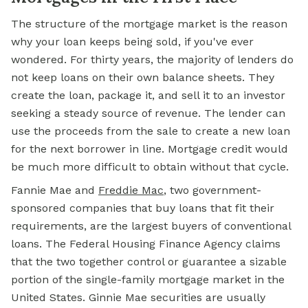
The structure of the mortgage market is the reason
why your loan keeps being sold, if you've ever
wondered. For thirty years, the majority of lenders do
not keep loans on their own balance sheets. They
create the loan, package it, and sell it to an investor
seeking a steady source of revenue. The lender can
use the proceeds from the sale to create a new loan
for the next borrower in line. Mortgage credit would
be much more difficult to obtain without that cycle.
Fannie Mae and
Freddie Mac
, two government-
sponsored companies that buy loans that fit their
requirements, are the largest buyers of conventional
loans. The Federal Housing Finance Agency claims
that the two together control or guarantee a sizable
portion of the single-family mortgage market in the
United States. Ginnie Mae securities are usually