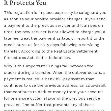
It Protects You
This regulation is in place expressly to safeguard you
as soon as your service provider changes. If you send
a payment to the previous servicer and it arrives on
time, the new servicer is not allowed to charge you a
late fee, treat the payment as late, or report it to the
credit bureaus for sixty days following a servicing
transfer. According to the Real Estate Settlement
Procedures Act, that is federal law.
Why is this important? Things fall between the
cracks during a transfer. When the cutover occurs, a
payment is mailed. a bank bill-pay system that
continues to use the previous address. an auto-debit
that continues to deduct money from your account
for one more cycle in favor of the previous service
provider. The buffer that prevents any of those