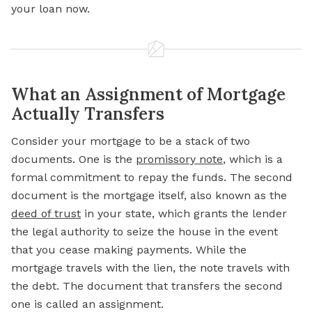
your loan now.
What an Assignment of Mortgage
Actually Transfers
Consider your mortgage to be a stack of two
documents. One is the
promissory note
, which is a
formal commitment to repay the funds. The second
document is the mortgage itself, also known as the
deed of trust
in your state, which grants the lender
the legal authority to seize the house in the event
that you cease making payments. While the
mortgage travels with the lien, the note travels with
the debt. The document that transfers the second
one is called an assignment.