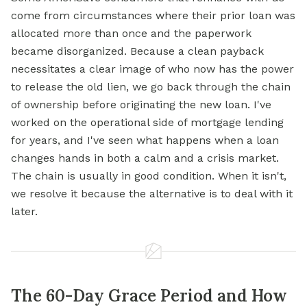
come from circumstances where their prior loan was
allocated more than once and the paperwork
became disorganized. Because a clean payback
necessitates a clear image of who now has the power
to release the old lien, we go back through the chain
of ownership before originating the new loan. I've
worked on the operational side of mortgage lending
for years, and I've seen what happens when a loan
changes hands in both a calm and a crisis market.
The chain is usually in good condition. When it isn't,
we resolve it because the alternative is to deal with it
later.
The 60-Day Grace Period and How