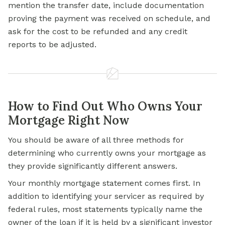
mention the transfer date, include documentation
proving the payment was received on schedule, and
ask for the cost to be refunded and any credit
reports to be adjusted.
How to Find Out Who Owns Your
Mortgage Right Now
You should be aware of all three methods for
determining who currently owns your mortgage as
they provide significantly different answers.
Your monthly mortgage statement comes first. In
addition to identifying your servicer as required by
federal rules, most statements typically name the
owner of the loan if it is held by a significant investor