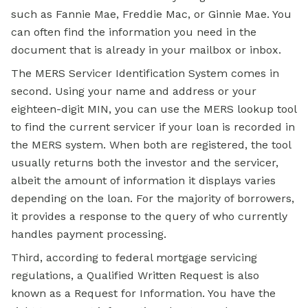
such as Fannie Mae, Freddie Mac, or Ginnie Mae. You
can often find the information you need in the
document that is already in your mailbox or inbox.
The MERS Servicer Identification System comes in
second. Using your name and address or your
eighteen-digit MIN, you can use the MERS lookup tool
to find the current servicer if your loan is recorded in
the MERS system. When both are registered, the tool
usually returns both the investor and the servicer,
albeit the amount of information it displays varies
depending on the loan. For the majority of borrowers,
it provides a response to the query of who currently
handles payment processing.
Third, according to federal mortgage servicing
regulations, a Qualified Written Request is also
known as a Request for Information. You have the