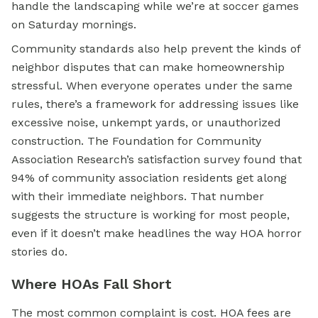
handle the landscaping while we’re at soccer games
on Saturday mornings.
Community standards also help prevent the kinds of
neighbor disputes that can make homeownership
stressful. When everyone operates under the same
rules, there’s a framework for addressing issues like
excessive noise, unkempt yards, or unauthorized
construction. The Foundation for Community
Association Research’s satisfaction survey found that
94% of community association residents get along
with their immediate neighbors. That number
suggests the structure is working for most people,
even if it doesn’t make headlines the way HOA horror
stories do.
Where HOAs Fall Short
The most common complaint is cost. HOA fees are