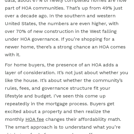
data, about 67% of newly completed homes are now
part of HOA communities. That’s up from 49% just
over a decade ago. In the southern and western
United States, the numbers are even higher, with
over 70% of new construction in the West falling
under HOA governance. If you’re shopping for a
newer home, there’s a strong chance an HOA comes
with it.
For home buyers, the presence of an HOA adds a
layer of consideration. It’s not just about whether you
like the house. It’s about whether the community’s
rules, fees, and governance structure fit your
lifestyle and budget. I’ve seen this come up
repeatedly in the
mortgage
process. Buyers get
excited about a property and then realize the
monthly
HOA fee
changes their affordability math.
The smart approach is to understand what you’re