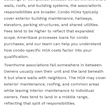
walls, roofs, and building systems, the association’s
responsibilities are broader. Condo HOAs typically
cover exterior building maintenance, hallways,
elevators, parking structures, and shared utilities.
Fees tend to be higher to reflect that expanded
scope. AmeriSave processes loans for condo
purchases, and our team can help you understand
how condo-specific HOA costs factor into your
qualification.
Townhome associations fall somewhere in between.
Owners usually own their unit and the land beneath
it but share walls with neighbors. The HOA may cover
exterior maintenance, roofing, and common areas
while leaving interior maintenance to individual
owners. Fees tend to land in a middle range,
reflecting that split of responsibilities.