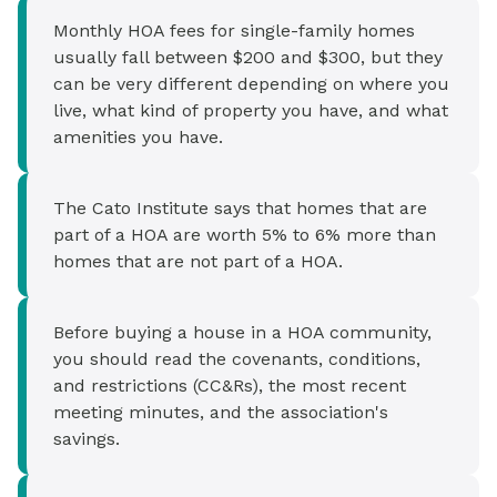
Monthly HOA fees for single-family homes
usually fall between $200 and $300, but they
can be very different depending on where you
live, what kind of property you have, and what
amenities you have.
The Cato Institute says that homes that are
part of a HOA are worth 5% to 6% more than
homes that are not part of a HOA.
Before buying a house in a HOA community,
you should read the covenants, conditions,
and restrictions (CC&Rs), the most recent
meeting minutes, and the association's
savings.