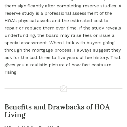
them significantly after completing reserve studies. A
reserve study is a professional assessment of the
HOA’s physical assets and the estimated cost to
repair or replace them over time. If the study reveals
underfunding, the board may raise fees or issue a
special assessment. When I talk with buyers going
through the mortgage process, I always suggest they
ask for the last three to five years of fee history. That
gives you a realistic picture of how fast costs are
rising.
Benefits and Drawbacks of HOA
Living