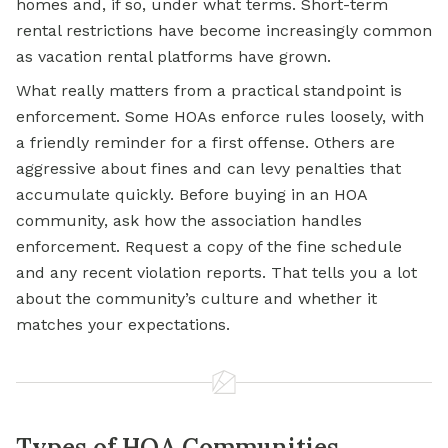
homes and, if so, under what terms. Short-term
rental restrictions have become increasingly common
as vacation rental platforms have grown.
What really matters from a practical standpoint is
enforcement. Some HOAs enforce rules loosely, with
a friendly reminder for a first offense. Others are
aggressive about fines and can levy penalties that
accumulate quickly. Before buying in an HOA
community, ask how the association handles
enforcement. Request a copy of the fine schedule
and any recent violation reports. That tells you a lot
about the community’s culture and whether it
matches your expectations.
Types of HOA Communities