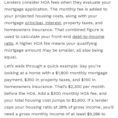
Lenders consider HOA fees when they evaluate your
mortgage
application. The monthly fee is added to
your projected housing costs, along with your
mortgage
principal, interest
, property taxes, and
homeowners insurance. That combined figure is
used to calculate your front-end
debt-to-income
ratio
. A higher
HOA fee
means your qualifying
mortgage amount may be smaller, all else being
equal.
Let’s walk through a quick example. Say you’re
looking at a home with a $1,800 monthly mortgage
payment, $350 in property taxes, and $150 in
homeowners insurance. That’s $2,300 per month
before the HOA. Add a $300 monthly HOA fee, and
your total housing cost jumps to $2,600. If a lender
caps your housing ratio at 28% of gross income, you’d
need a gross monthly income of at least $9,286 to