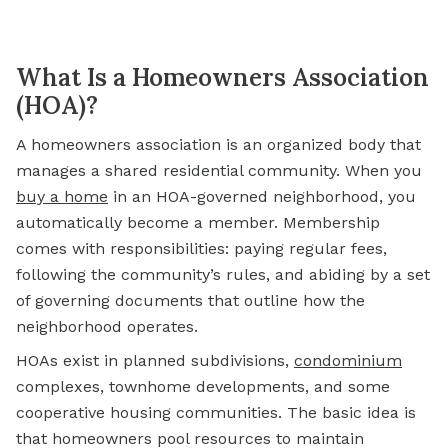
What Is a Homeowners Association
(HOA)?
A homeowners association is an organized body that
manages a shared residential community. When you
buy a home
in an HOA-governed neighborhood, you
automatically become a member. Membership
comes with responsibilities: paying regular fees,
following the community’s rules, and abiding by a set
of governing documents that outline how the
neighborhood operates.
HOAs exist in planned subdivisions,
condominium
complexes, townhome developments, and some
cooperative housing communities. The basic idea is
that homeowners pool resources to maintain