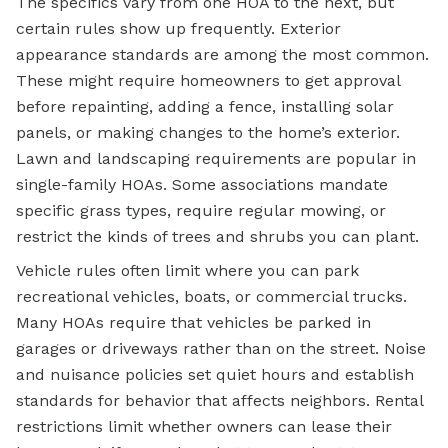
The specifics vary from one HOA to the next, but
certain rules show up frequently. Exterior
appearance standards are among the most common.
These might require homeowners to get approval
before repainting, adding a fence, installing solar
panels, or making changes to the home’s exterior.
Lawn and landscaping requirements are popular in
single-family HOAs. Some associations mandate
specific grass types, require regular mowing, or
restrict the kinds of trees and shrubs you can plant.
Vehicle rules often limit where you can park
recreational vehicles, boats, or commercial trucks.
Many HOAs require that vehicles be parked in
garages or driveways rather than on the street. Noise
and nuisance policies set quiet hours and establish
standards for behavior that affects neighbors. Rental
restrictions limit whether owners can lease their