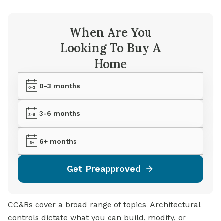
When Are You
Looking To Buy A
Home
0-3 months
3-6 months
6+ months
Get Preapproved
CC&Rs cover a broad range of topics. Architectural
controls dictate what you can build, modify, or