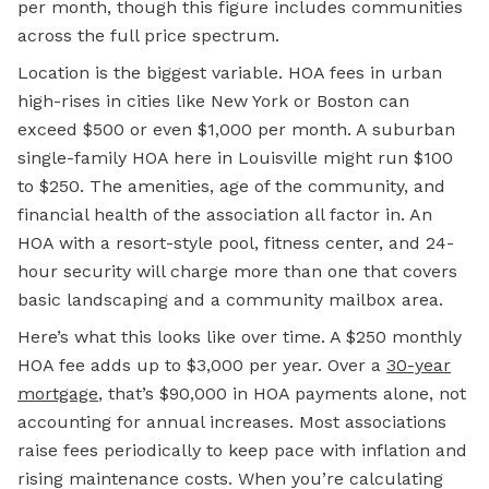
per month, though this figure includes communities
across the full price spectrum.
Location is the biggest variable. HOA fees in urban
high-rises in cities like New York or Boston can
exceed $500 or even $1,000 per month. A suburban
single-family HOA here in Louisville might run $100
to $250. The amenities, age of the community, and
financial health of the association all factor in. An
HOA with a resort-style pool, fitness center, and 24-
hour security will charge more than one that covers
basic landscaping and a community mailbox area.
Here’s what this looks like over time. A $250 monthly
HOA fee adds up to $3,000 per year. Over a
30-year
mortgage
, that’s $90,000 in HOA payments alone, not
accounting for annual increases. Most associations
raise fees periodically to keep pace with inflation and
rising maintenance costs. When you’re calculating