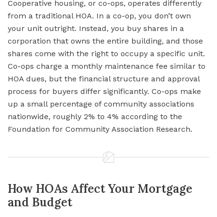
Cooperative housing, or co-ops, operates differently
from a traditional HOA. In a co-op, you don’t own
your unit outright. Instead, you buy shares in a
corporation that owns the entire building, and those
shares come with the right to occupy a specific unit.
Co-ops charge a monthly maintenance fee similar to
HOA dues, but the financial structure and approval
process for buyers differ significantly. Co-ops make
up a small percentage of community associations
nationwide, roughly 2% to 4% according to the
Foundation for Community Association Research.
How HOAs Affect Your Mortgage
and Budget