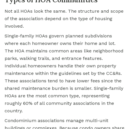
Not all HOAs look the same. The structure and scope
of the association depend on the type of housing
involved.
Single-family HOAs govern planned subdivisions
where each homeowner owns their home and lot.
The HOA maintains common areas like neighborhood
parks, walking trails, and entrance features.
Individual homeowners handle their own property
maintenance within the guidelines set by the CC&Rs.
These associations tend to have lower fees since the
shared maintenance burden is smaller. Single-family
HOAs are the most common type, representing
roughly 60% of all community associations in the
country.
Condominium
associations manage multi-unit
buildings or complexes. Because condo owners share