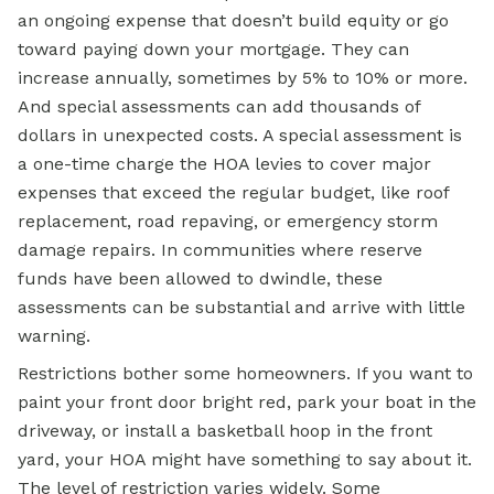
an ongoing expense that doesn’t build equity or go
toward paying down your
mortgage.
They can
increase annually, sometimes by 5% to 10% or more.
And special assessments can add thousands of
dollars in unexpected costs. A special assessment is
a one-time charge the HOA levies to cover major
expenses that exceed the regular budget, like roof
replacement, road repaving, or emergency storm
damage repairs. In communities where reserve
funds have been allowed to dwindle, these
assessments can be substantial and arrive with little
warning.
Restrictions bother some homeowners. If you want to
paint your front door bright red, park your boat in the
driveway, or install a basketball hoop in the front
yard, your HOA might have something to say about it.
The level of restriction varies widely. Some