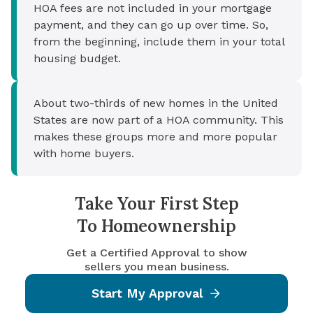
HOA fees are not included in your mortgage
payment, and they can go up over time. So,
from the beginning, include them in your total
housing budget.
About two-thirds of new homes in the United
States are now part of a HOA community. This
makes these groups more and more popular
with home buyers.
Take Your First Step
To Homeownership
Get a Certified Approval to show
sellers you mean business.
Start My Approval