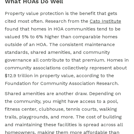
What HOAs Do Well
Property value protection is the benefit that gets
cited most often. Research from the
Cato Institute
found that homes in HOA communities tend to be
valued 5% to 6% higher than comparable homes
outside of an HOA. The consistent maintenance
standards, shared amenities, and community
governance all contribute to that premium. Homes in
community associations collectively represent about
$12.9 trillion in property value, according to the
Foundation for Community Association Research.
Shared amenities are another draw. Depending on
the community, you might have access to a pool,
fitness center, clubhouse, tennis courts, walking
trails, playgrounds, and more. The cost of building
and maintaining these facilities is spread across all
homeowners, making them more affordable than