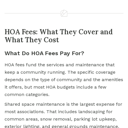
HOA Fees: What They Cover and
What They Cost
What Do HOA Fees Pay For?
HOA fees fund the services and maintenance that
keep a community running. The specific coverage
depends on the type of community and the amenities
it offers, but most HOA budgets include a few
common categories.
Shared space maintenance is the largest expense for
most associations. That includes landscaping for
common areas, snow removal, parking lot upkeep,
exterior lighting, and general grounds maintenance.