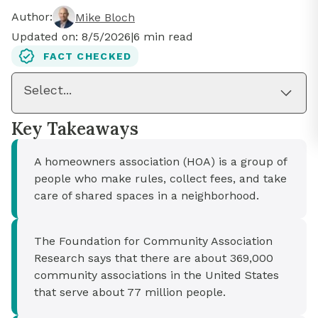
Author:
Mike Bloch
Updated on:
8/5/2026
|
6
min read
FACT CHECKED
Select...
Key Takeaways
A homeowners association (HOA) is a group of
people who make rules, collect fees, and take
care of shared spaces in a neighborhood.
The Foundation for Community Association
Research says that there are about 369,000
community associations in the United States
that serve about 77 million people.