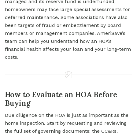
managed and its reserve fund is underfunded,
homeowners may face large special assessments for
deferred maintenance. Some associations have also
been targets of fraud or embezzlement by board
members or management companies. AmeriSave’s
team can help you understand how an HOA’s
financial health affects your loan and your long-term
costs.
How to Evaluate an HOA Before
Buying
Due diligence on the HOA is just as important as the
home inspection. Start by requesting and reviewing
the full set of governing documents: the CC&Rs,