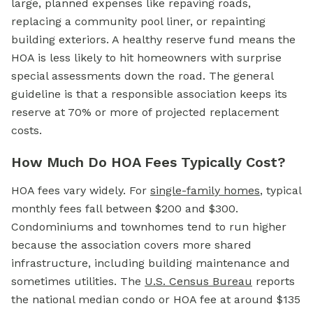
large, planned expenses like repaving roads,
replacing a community pool liner, or repainting
building exteriors. A healthy reserve fund means the
HOA is less likely to hit homeowners with surprise
special assessments down the road. The general
guideline is that a responsible association keeps its
reserve at 70% or more of projected replacement
costs.
How Much Do HOA Fees Typically Cost?
HOA fees vary widely. For
single-family homes
, typical
monthly fees fall between $200 and $300.
Condominiums and townhomes tend to run higher
because the association covers more shared
infrastructure, including building maintenance and
sometimes utilities. The
U.S. Census Bureau
reports
the national median condo or
HOA fee
at around $135