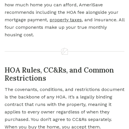
how much home you can afford, AmeriSave
recommends including the HOA fee alongside your
mortgage payment,
property taxes
, and insurance. All
four components make up your true monthly
housing cost.
HOA Rules, CC&Rs, and Common
Restrictions
The covenants, conditions, and restrictions document
is the backbone of any HOA. It’s a legally binding
contract that runs with the property, meaning it
applies to every owner regardless of when they
purchased. You don’t agree to CC&Rs separately.
When you buy the home, you accept them.