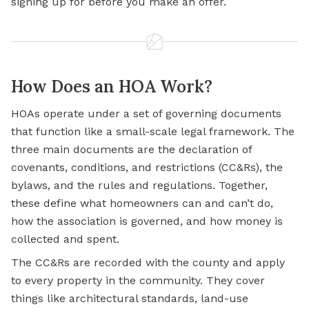
signing up for before you make an offer.
How Does an HOA Work?
HOAs operate under a set of governing documents
that function like a small-scale legal framework. The
three main documents are the declaration of
covenants, conditions, and restrictions (CC&Rs), the
bylaws, and the rules and regulations. Together,
these define what homeowners can and can’t do,
how the association is governed, and how money is
collected and spent.
The CC&Rs are recorded with the county and apply
to every property in the community. They cover
things like architectural standards, land-use