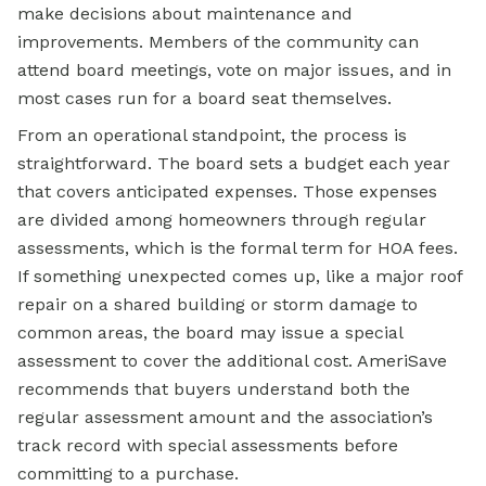
make decisions about maintenance and
improvements. Members of the community can
attend board meetings, vote on major issues, and in
most cases run for a board seat themselves.
From an operational standpoint, the process is
straightforward. The board sets a budget each year
that covers anticipated expenses. Those expenses
are divided among homeowners through regular
assessments, which is the formal term for HOA fees.
If something unexpected comes up, like a major roof
repair on a shared building or storm damage to
common areas, the board may issue a special
assessment to cover the additional cost. AmeriSave
recommends that buyers understand both the
regular assessment amount and the association’s
track record with special assessments before
committing to a purchase.