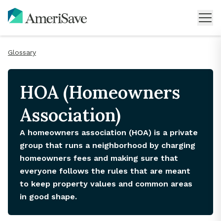
Glossary
HOA (Homeowners
Association)
A homeowners association (HOA) is a private
group that runs a neighborhood by charging
homeowners fees and making sure that
everyone follows the rules that are meant
to keep property values and common areas
in good shape.