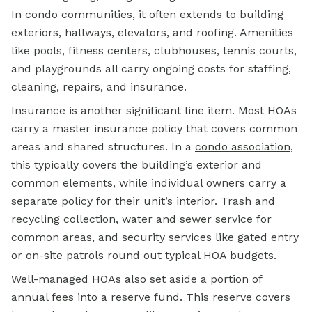
In condo communities, it often extends to building
exteriors, hallways, elevators, and roofing. Amenities
like pools, fitness centers, clubhouses, tennis courts,
and playgrounds all carry ongoing costs for staffing,
cleaning, repairs, and insurance.
Insurance is another significant line item. Most HOAs
carry a master insurance policy that covers common
areas and shared structures. In a
condo association
,
this typically covers the building’s exterior and
common elements, while individual owners carry a
separate policy for their unit’s interior. Trash and
recycling collection, water and sewer service for
common areas, and security services like gated entry
or on-site patrols round out typical HOA budgets.
Well-managed HOAs also set aside a portion of
annual fees into a reserve fund. This reserve covers