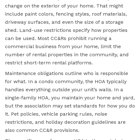
change on the exterior of your home. That might
include paint colors, fencing styles, roof materials,
driveway surfaces, and even the size of a storage
shed. Land-use restrictions specify how properties
can be used. Most CC&Rs prohibit running a
commercial business from your home, limit the
number of rental properties in the community, and
restrict short-term rental platforms.
Maintenance obligations outline who is responsible
for what. In a condo community, the HOA typically
handles everything outside your unit’s walls. In a
single-family HOA, you maintain your home and yard,
but the association may set standards for how you do
it. Pet policies, vehicle parking rules, noise
restrictions, and holiday decoration guidelines are
also common CC&R provisions.