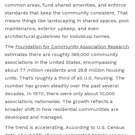
common areas, fund shared amenities, and enforce
standards that keep the community consistent. That
means things like landscaping in shared spaces, pool
maintenance, exterior upkeep, and even
architectural guidelines for individual homes.
The
Foundation for Community Association Research
estimates there are roughly 369,000 community
associations in the United States, encompassing
about 77 million residents and 28.8 million housing
units. That’s roughly a third of all U.S. housing. The
number has grown steadily over the past several
decades. In 1970, there were only about 10,000
associations nationwide. The growth reflects a
broader shift in how residential communities are
developed and managed.
The trend is accelerating. According to U.S. Census