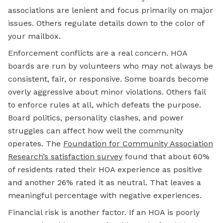
associations are lenient and focus primarily on major
issues. Others regulate details down to the color of
your mailbox.
Enforcement conflicts are a real concern. HOA
boards are run by volunteers who may not always be
consistent, fair, or responsive. Some boards become
overly aggressive about minor violations. Others fail
to enforce rules at all, which defeats the purpose.
Board politics, personality clashes, and power
struggles can affect how well the community
operates. The
Foundation for Community Association
Research’s satisfaction survey
found that about 60%
of residents rated their HOA experience as positive
and another 26% rated it as neutral. That leaves a
meaningful percentage with negative experiences.
Financial risk is another factor. If an HOA is poorly