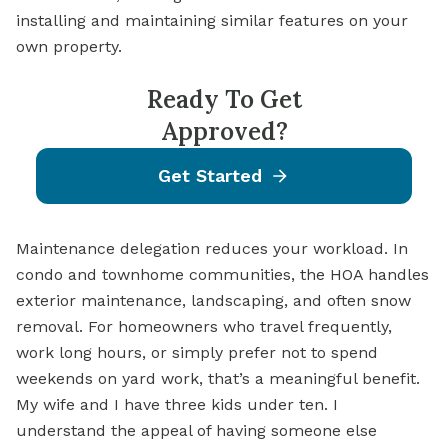
installing and maintaining similar features on your
own property.
Ready To Get
Approved?
Get Started
Maintenance delegation reduces your workload. In
condo and townhome communities, the HOA handles
exterior maintenance, landscaping, and often snow
removal. For homeowners who travel frequently,
work long hours, or simply prefer not to spend
weekends on yard work, that’s a meaningful benefit.
My wife and I have three kids under ten. I
understand the appeal of having someone else