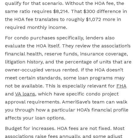
qualify for that scenario. Without the HOA fee, the
same ratio requires $8,214. That $300 difference in
the HOA fee translates to roughly $1,072 more in
required monthly income.
For condo purchases specifically, lenders also
evaluate the HOA itself. They review the association’s
financial health, reserve funds, insurance coverage,
litigation history, and the percentage of units that are
owner-occupied versus rented. If the HOA doesn’t
meet certain standards, some loan programs may
not be available. This is especially relevant for
FHA
and
VA loans
, which have specific condo project
approval requirements. AmeriSave’s team can walk
you through how a particular HOA’s financial profile
affects your loan options.
Budget for increases. HOA fees are not fixed. Most
associations raise fees annually, and some adjust