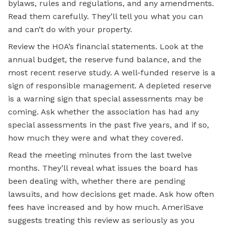
bylaws, rules and regulations, and any amendments.
Read them carefully. They’ll tell you what you can
and can’t do with your property.
Review the HOA’s financial statements. Look at the
annual budget, the reserve fund balance, and the
most recent reserve study. A well-funded reserve is a
sign of responsible management. A depleted reserve
is a warning sign that special assessments may be
coming. Ask whether the association has had any
special assessments in the past five years, and if so,
how much they were and what they covered.
Read the meeting minutes from the last twelve
months. They’ll reveal what issues the board has
been dealing with, whether there are pending
lawsuits, and how decisions get made. Ask how often
fees have increased and by how much. AmeriSave
suggests treating this review as seriously as you