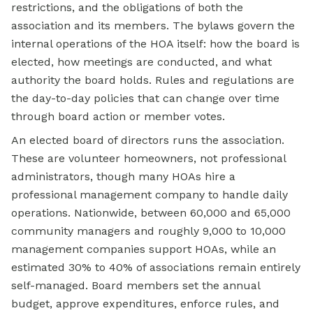
restrictions, and the obligations of both the
association and its members. The bylaws govern the
internal operations of the HOA itself: how the board is
elected, how meetings are conducted, and what
authority the board holds. Rules and regulations are
the day-to-day policies that can change over time
through board action or member votes.
An elected board of directors runs the association.
These are volunteer homeowners, not professional
administrators, though many HOAs hire a
professional management company to handle daily
operations. Nationwide, between 60,000 and 65,000
community managers and roughly 9,000 to 10,000
management companies support HOAs, while an
estimated 30% to 40% of associations remain entirely
self-managed. Board members set the annual
budget, approve expenditures, enforce rules, and