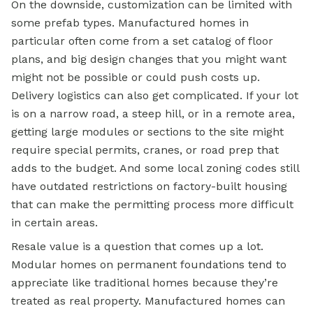
On the downside, customization can be limited with
some prefab types. Manufactured homes in
particular often come from a set catalog of floor
plans, and big design changes that you might want
might not be possible or could push costs up.
Delivery logistics can also get complicated. If your lot
is on a narrow road, a steep hill, or in a remote area,
getting large modules or sections to the site might
require special permits, cranes, or road prep that
adds to the budget. And some local zoning codes still
have outdated restrictions on factory-built housing
that can make the permitting process more difficult
in certain areas.
Resale value is a question that comes up a lot.
Modular homes on permanent foundations tend to
appreciate like traditional homes because they’re
treated as real property. Manufactured homes can