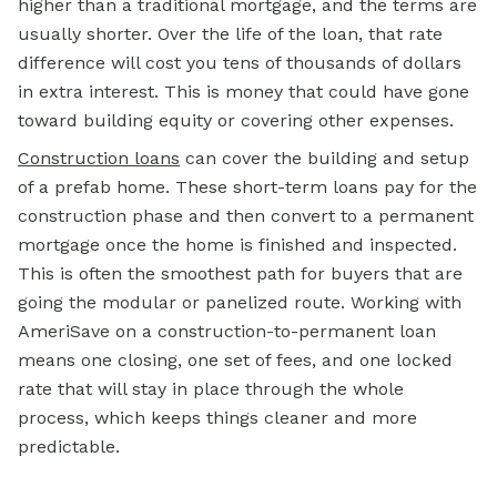
higher than a traditional mortgage, and the terms are
usually shorter. Over the life of the loan, that rate
difference will cost you tens of thousands of dollars
in extra interest. This is money that could have gone
toward building equity or covering other expenses.
Construction loans
can cover the building and setup
of a prefab home. These short-term loans pay for the
construction phase and then convert to a permanent
mortgage once the home is finished and inspected.
This is often the smoothest path for buyers that are
going the modular or panelized route. Working with
AmeriSave on a construction-to-permanent loan
means one closing, one set of fees, and one locked
rate that will stay in place through the whole
process, which keeps things cleaner and more
predictable.