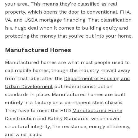
your area. This means they’re classified as real
property, which opens the door to conventional,
FHA
,
VA
, and
USDA
mortgage
financing. That classification
is a huge deal when it comes to building equity and
protecting the money that you’ve put into your home.
Manufactured Homes
Manufactured homes are what most people used to
call mobile homes, though the industry moved away
from that label after the
Department of Housing and
Urban Development
put federal construction
standards in place. Manufactured homes are built
entirely in a factory on a permanent steel chassis.
They have to meet the HUD
Manufactured Home
Construction and Safety Standards, which cover
structural integrity, fire resistance, energy efficiency,
and wind loads.