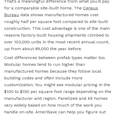
That’s a meaningful difference from what you’d pay
for a comparable site-built home. The
Census
Bureau
data shows manufactured homes cost
roughly half per square foot compared to site-built
construction. This cost advantage is one of the main
reasons factory-built housing shipments climbed to
over 103,000 units in the most recent annual count,
up from about 89,000 the year before.
Cost differences between prefab types matter too.
Modular homes tend to run higher than
manufactured homes because they follow local
building codes and often include more
customization. You might see modular pricing in the
$100 to $150 per square foot range depending on the
manufacturer and region. Panelized and kit homes
vary widely based on how much of the work you
handle on-site. AmeriSave can help you figure out