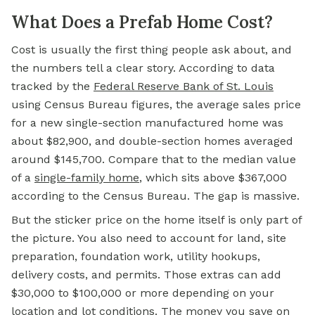
What Does a Prefab Home Cost?
Cost is usually the first thing people ask about, and
the numbers tell a clear story. According to data
tracked by the
Federal Reserve
Bank of
St. Louis
using Census Bureau figures, the average sales price
for a new single-section manufactured home was
about $82,900, and double-section homes averaged
around $145,700. Compare that to the median value
of a
single-family home
, which sits above $367,000
according to the Census Bureau. The gap is massive.
But the sticker price on the home itself is only part of
the picture. You also need to account for land, site
preparation, foundation work, utility hookups,
delivery costs, and permits. Those extras can add
$30,000 to $100,000 or more depending on your
location and lot conditions. The money you save on