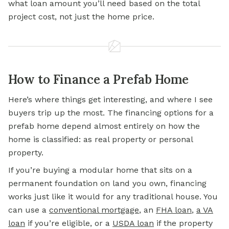
what loan amount you’ll need based on the total
project cost, not just the home price.
How to Finance a Prefab Home
Here’s where things get interesting, and where I see
buyers trip up the most. The
financing options for
a
prefab home depend almost entirely on how the
home is classified: as real property or personal
property.
If you’re buying a modular home that sits on a
permanent foundation on land you own, financing
works just like it would for any traditional house. You
can use a
conventional mortgage
, an
FHA loan
,
a VA
loan
if you’re eligible, or a
USDA loan
if the property