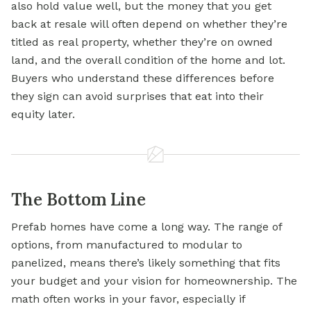
also hold value well, but the money that you get
back at resale will often depend on whether they’re
titled as real property, whether they’re on owned
land, and the overall condition of the home and lot.
Buyers who understand these differences before
they sign can avoid surprises that eat into their
equity later.
The Bottom Line
Prefab homes have come a long way. The range of
options, from manufactured to modular to
panelized, means there’s likely something that fits
your budget and your vision for homeownership. The
math often works in your favor, especially if