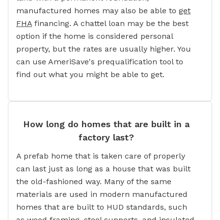
manufactured homes may also be able to
get
FHA
financing. A chattel loan may be the best
option if the home is considered personal
property, but the rates are usually higher. You
can use AmeriSave's prequalification tool to
find out what you might be able to get.
How long do homes that are built in a
factory last?
A prefab home that is taken care of properly
can last just as long as a house that was built
the old-fashioned way. Many of the same
materials are used in modern manufactured
homes that are built to HUD standards, such
as wood framing, steel supports, and insulated