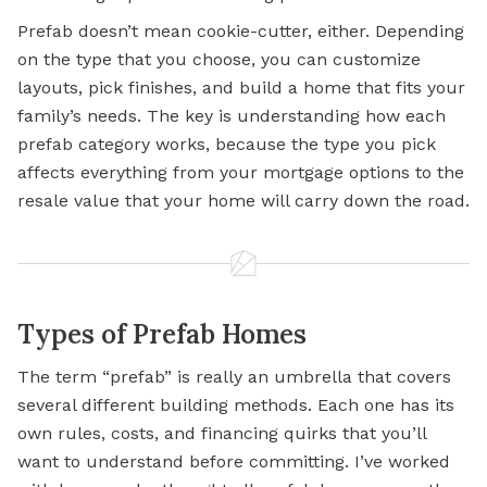
Prefab doesn’t mean cookie-cutter, either. Depending
on the type that you choose, you can customize
layouts, pick finishes, and build a home that fits your
family’s needs. The key is understanding how each
prefab category works, because the type you pick
affects everything from your
mortgage options
to the
resale value that your home will carry down the road.
Types of Prefab Homes
The term “prefab” is really an umbrella that covers
several different building methods. Each one has its
own rules, costs, and financing quirks that you’ll
want to understand before committing. I’ve worked