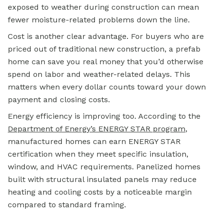
exposed to weather during construction can mean
fewer moisture-related problems down the line.
Cost is another clear advantage. For buyers who are
priced out of traditional new construction, a prefab
home can save you real money that you’d otherwise
spend on labor and weather-related delays. This
matters when every dollar counts toward your down
payment and closing costs.
Energy efficiency is improving too. According to the
Department of Energy’s ENERGY STAR program
,
manufactured homes can earn ENERGY STAR
certification when they meet specific insulation,
window, and HVAC requirements. Panelized homes
built with structural insulated panels may reduce
heating and cooling costs by a noticeable margin
compared to standard framing.