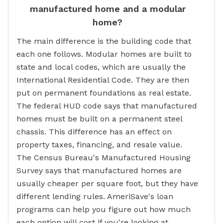
manufactured home and a modular
home?
The main difference is the building code that
each one follows. Modular homes are built to
state and local codes, which are usually the
International Residential Code. They are then
put on permanent foundations as real estate.
The federal HUD code says that manufactured
homes must be built on a permanent steel
chassis. This difference has an effect on
property taxes, financing, and resale value.
The Census Bureau's Manufactured Housing
Survey says that manufactured homes are
usually cheaper per square foot, but they have
different lending rules. AmeriSave's loan
programs can help you figure out how much
each option will cost if you're looking at