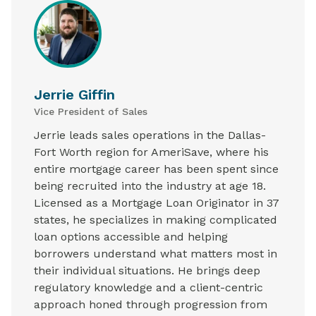
Jerrie Giffin
Vice President of Sales
Jerrie leads sales operations in the Dallas-
Fort Worth region for AmeriSave, where his
entire mortgage career has been spent since
being recruited into the industry at age 18.
Licensed as a Mortgage Loan Originator in 37
states, he specializes in making complicated
loan options accessible and helping
borrowers understand what matters most in
their individual situations. He brings deep
regulatory knowledge and a client-centric
approach honed through progression from