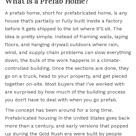
What Is a Prefab Home?
A prefab home, short for prefabricated home, is any
house that’s partially or fully built inside a factory
before it gets shipped to the lot where it’ll sit. The
idea is pretty simple. Instead of framing walls, laying
floors, and hanging drywall outdoors where rain,
wind, and supply chain problems can slow everything
down, the bulk of the work happens in a climate-
controlled building. Once the sections are done, they
go on a truck, head to your property, and get pieced
together on-site. Most buyers that I’ve worked with
are surprised by how much of the building process
you don’t have to deal with when you go prefab.
The concept has been around for a long time.
Prefabricated housing in the United States goes back
more than a century, and early versions that popped
up during the Gold Rush era were built by people