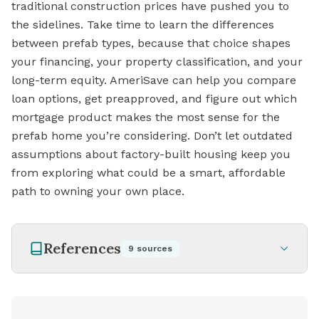
traditional construction prices have pushed you to
the sidelines. Take time to learn the differences
between prefab types, because that choice shapes
your financing, your property classification, and your
long-term equity. AmeriSave can help you compare
loan options, get preapproved, and figure out which
mortgage product makes the most sense for the
prefab home you’re considering. Don’t let outdated
assumptions about factory-built housing keep you
from exploring what could be a smart, affordable
path to owning your own place.
References
9
sources