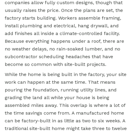
companies allow fully custom designs, though that
usually raises the price. Once the plans are set, the
factory starts building. Workers assemble framing,
install plumbing and electrical, hang drywall, and
add finishes all inside a climate-controlled facility.
Because everything happens under a roof, there are
no weather delays, no rain-soaked lumber, and no
subcontractor scheduling headaches that have
become so common with site-built projects.
While the home is being built in the factory, your site
work can happen at the same time. That means
pouring the foundation, running utility lines, and
grading the land all while your house is being
assembled miles away. This overlap is where a lot of
the time savings come from. A
manufactured home
can be factory-built in as little as two to six weeks. A
traditional site-built home might take three to twelve