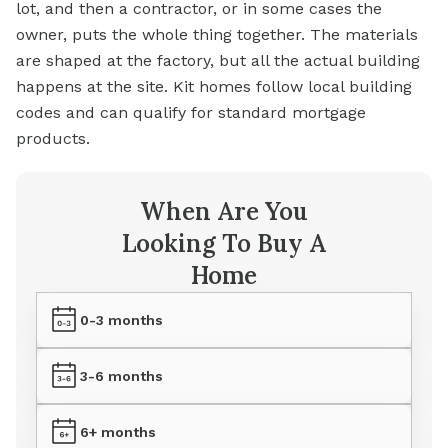
lot, and then a contractor, or in some cases the
owner, puts the whole thing together. The materials
are shaped at the factory, but all the actual building
happens at the site. Kit homes follow local building
codes and can qualify for standard mortgage
products.
When Are You
Looking To Buy A
Home
0-3 months
3-6 months
6+ months