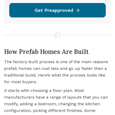
Get Preapproved
How Prefab Homes Are Built
The factory-built process is one of the main reasons
prefab homes can cost less and go up faster than a
traditional build. Here’s what the process looks like
for most buyers.
It starts with choosing a floor plan. Most
manufacturers have a range of layouts that you can
modify, adding a bedroom, changing the kitchen
configuration, picking different finishes. Some