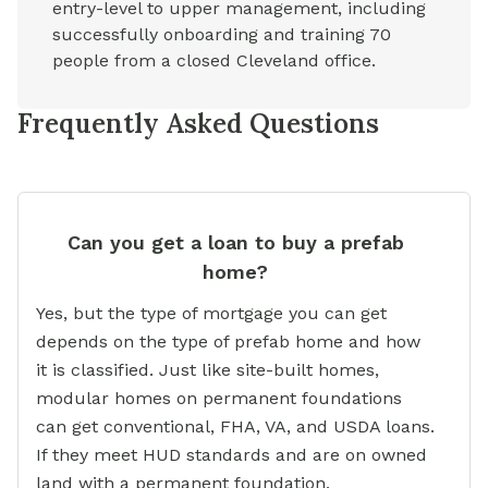
entry-level to upper management, including
successfully onboarding and training 70
people from a closed Cleveland office.
Frequently Asked Questions
Can you get a loan to buy a prefab
home?
Yes, but the type of mortgage you can get
depends on the type of prefab home and how
it is classified. Just like site-built homes,
modular homes on permanent foundations
can get conventional, FHA, VA, and USDA loans.
If they meet HUD standards and are on owned
land with a permanent foundation,