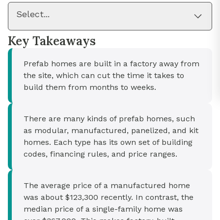
Select...
Key Takeaways
Prefab homes are built in a factory away from
the site, which can cut the time it takes to
build them from months to weeks.
There are many kinds of prefab homes, such
as modular, manufactured, panelized, and kit
homes. Each type has its own set of building
codes, financing rules, and price ranges.
The average price of a manufactured home
was about $123,300 recently. In contrast, the
median price of a single-family home was