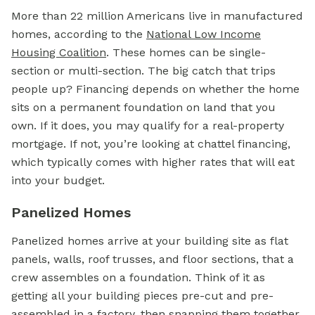
More than 22 million Americans live in manufactured
homes, according to the
National Low Income
Housing Coalition
. These homes can be single-
section or multi-section. The big catch that trips
people up? Financing depends on whether the home
sits on a permanent foundation on land that you
own. If it does, you may qualify for a real-property
mortgage. If not, you’re looking at chattel financing,
which typically comes with higher rates that will eat
into your budget.
Panelized Homes
Panelized homes arrive at your building site as flat
panels, walls, roof trusses, and floor sections, that a
crew assembles on a foundation. Think of it as
getting all your building pieces pre-cut and pre-
assembled in a factory, then snapping them together