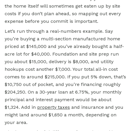
the home itself will sometimes get eaten up by site
costs if you don’t plan ahead, so mapping out every
expense before you commit is important.
Let’s run through a real-numbers example. Say
you’re buying a multi-section manufactured home
priced at $145,000 and you’ve already bought a half-
acre lot for $40,000. Foundation and site prep run
you about $15,000, delivery is $8,000, and utility
hookups cost another $7,000. Your total all-in cost
comes to around $215,000. If you put 5% down, that’s
$10,750 out of pocket, and you’re financing roughly
$204,250. On a 30-year loan at 6.75%, your monthly
principal and interest payment would be about
$1,324. Add in
property taxes
and insurance and you
might land around $1,650 a month, depending on
your area.