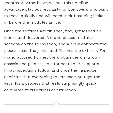
months. At AmeriSave, we see this timeline
advantage play out regularly for borrowers who want
to move quickly and will need their financing locked
in before the modules arrive.
Once the sections are finished, they get loaded on
trucks and delivered. A crane places modular
sections on the foundation, and a crew connects the
pieces, seals the joints, and finishes the exterior. For
manufactured homes, the unit arrives on its own
chassis and gets set on a foundation or supports.
Final inspections follow, and once the inspector
confirms that everything meets code, you get the
keys. It’s a process that feels surprisingly quick
compared to traditional construction.