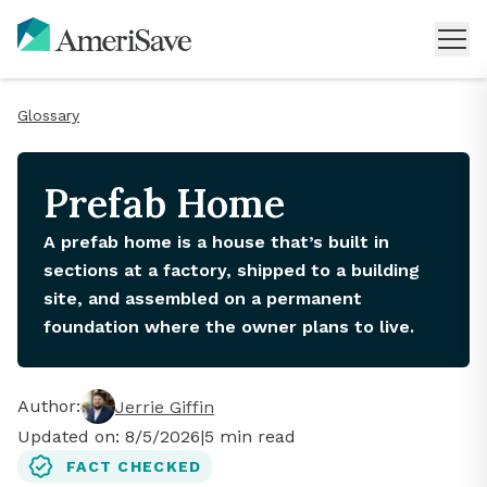
Glossary
Prefab Home
A prefab home is a house that’s built in
sections at a factory, shipped to a building
site, and assembled on a permanent
foundation where the owner plans to live.
Author:
Jerrie Giffin
Updated on:
8/5/2026
|
5
min read
FACT CHECKED