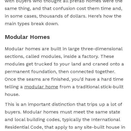
with buyers who thought all prefab homes were the
same thing, and that confusion cost them time and,
in some cases, thousands of dollars. Here’s how the
main types break down.
Modular Homes
Modular homes are built in large three-dimensional
sections, called modules, inside a factory. These
modules get trucked to your land and craned onto a
permanent foundation, then connected together.
Once the seams are finished, you’d have a hard time
telling a
modular home
from a traditional stick-built
house.
This is an important distinction that trips up a lot of
buyers. Modular homes must meet the same state
and local building codes, typically the International
Residential Code, that apply to any site-built house in