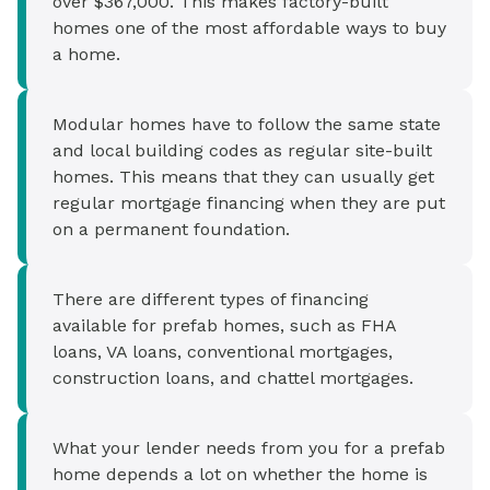
over $367,000. This makes factory-built
homes one of the most affordable ways to buy
a home.
Modular homes have to follow the same state
and local building codes as regular site-built
homes. This means that they can usually get
regular mortgage financing when they are put
on a permanent foundation.
There are different types of financing
available for prefab homes, such as FHA
loans, VA loans, conventional mortgages,
construction loans, and chattel mortgages.
What your lender needs from you for a prefab
home depends a lot on whether the home is