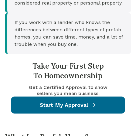
considered real property or personal property.
If you work with a lender who knows the
differences between different types of prefab
homes, you can save time, money, and a lot of
trouble when you buy one.
Take Your First Step
To Homeownership
Get a Certified Approval to show
sellers you mean business.
Start My Approval