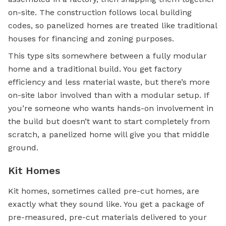
on-site. The construction follows local building
codes, so panelized homes are treated like traditional
houses for financing and zoning purposes.
This type sits somewhere between a fully
modular
home
and a traditional build. You get factory
efficiency and less material waste, but there’s more
on-site labor involved than with a modular setup. If
you’re someone who wants hands-on involvement in
the build but doesn’t want to start completely from
scratch, a panelized home will give you that middle
ground.
Kit Homes
Kit homes, sometimes called pre-cut homes, are
exactly what they sound like. You get a package of
pre-measured, pre-cut materials delivered to your