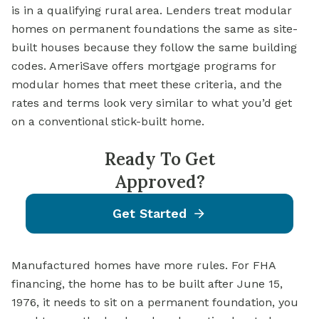
is in a qualifying rural area. Lenders treat modular
homes on permanent foundations the same as site-
built houses because they follow the same building
codes. AmeriSave offers mortgage programs for
modular homes that meet these criteria, and the
rates and terms look very similar to what you’d get
on a conventional stick-built home.
Ready To Get
Approved?
Get Started
Manufactured homes have more rules. For FHA
financing, the home has to be built after June 15,
1976, it needs to sit on a permanent foundation, you