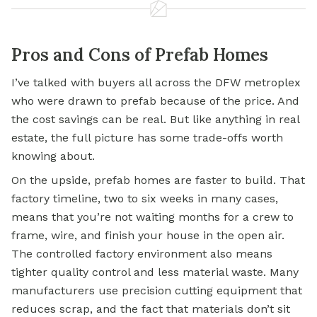
Pros and Cons of Prefab Homes
I’ve talked with buyers all across the DFW metroplex
who were drawn to prefab because of the price. And
the cost savings can be real. But like anything in real
estate, the full picture has some trade-offs worth
knowing about.
On the upside, prefab homes are faster to build. That
factory timeline, two to six weeks in many cases,
means that you’re not waiting months for a crew to
frame, wire, and finish your house in the open air.
The controlled factory environment also means
tighter quality control and less material waste. Many
manufacturers use precision cutting equipment that
reduces scrap, and the fact that materials don’t sit