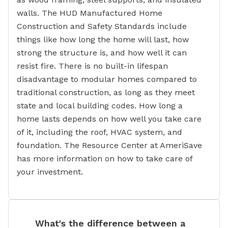
walls. The HUD Manufactured Home
Construction and Safety Standards include
things like how long the home will last, how
strong the structure is, and how well it can
resist fire. There is no built-in lifespan
disadvantage to modular homes compared to
traditional construction, as long as they meet
state and local building codes. How long a
home lasts depends on how well you take care
of it, including the roof, HVAC system, and
foundation. The Resource Center at AmeriSave
has more information on how to take care of
your investment.
What's the difference between a