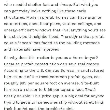
who needed shelter fast and cheap. But what you
can get today looks nothing like those early
structures. Modern prefab homes can have granite
countertops, open floor plans, vaulted ceilings, and
energy-efficient windows that rival anything you’d see
in a stick-built neighborhood. The stigma that prefab
equals “cheap” has faded as the building methods
and materials have improved.
So why does this matter to you as a home buyer?
Because prefab construction can save real money.
According to the
U.S. Census Bureau
, manufactured
homes, one of the most common prefab types, cost
roughly $85 per square foot on average. Site-built
homes run closer to $168 per square foot. That’s
nearly double. This price gap is a big deal for anyone
trying to get into homeownership without stretching
their budget past the breaking point.