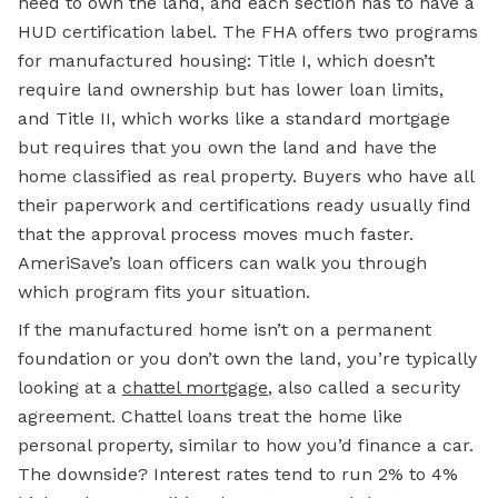
need to own the land, and each section has to have a
HUD certification label. The FHA offers two programs
for manufactured housing: Title I, which doesn’t
require land ownership but has lower loan limits,
and Title II, which works like a standard mortgage
but requires that you own the land and have the
home classified as real property. Buyers who have all
their paperwork and certifications ready usually find
that the approval process moves much faster.
AmeriSave’s loan officers can walk you through
which program fits your situation.
If the manufactured home isn’t on a permanent
foundation or you don’t own the land, you’re typically
looking at a
chattel mortgage
, also called a security
agreement. Chattel loans treat the home like
personal property, similar to how you’d finance a car.
The downside? Interest rates tend to run 2% to 4%