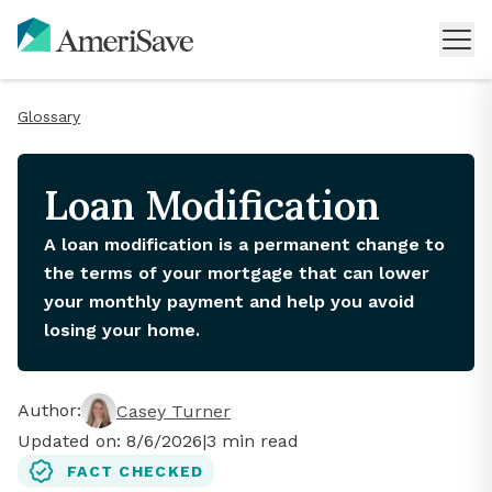
Glossary
Loan Modification
A loan modification is a permanent change to
the terms of your mortgage that can lower
your monthly payment and help you avoid
losing your home.
Author:
Casey Turner
Updated on:
8/6/2026
|
3
min read
FACT CHECKED