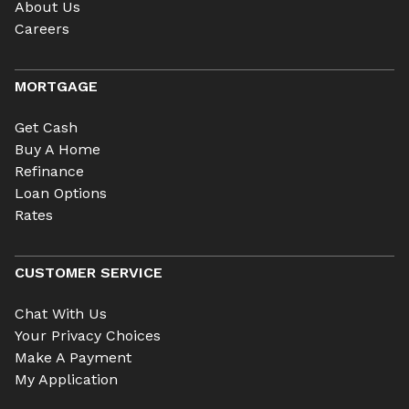
About Us
Careers
MORTGAGE
Get Cash
Buy A Home
Refinance
Loan Options
Rates
CUSTOMER SERVICE
Chat With Us
Your Privacy Choices
Make A Payment
My Application