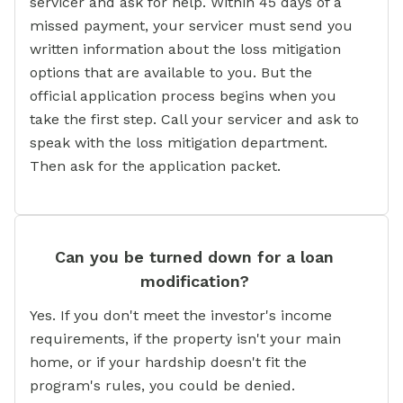
servicer and ask for help. Within 45 days of a
missed payment, your servicer must send you
written information about the loss mitigation
options that are available to you. But the
official application process begins when you
take the first step. Call your servicer and ask to
speak with the loss mitigation department.
Then ask for the application packet.
Can you be turned down for a loan
modification?
Yes. If you don't meet the investor's income
requirements, if the property isn't your main
home, or if your hardship doesn't fit the
program's rules, you could be denied.