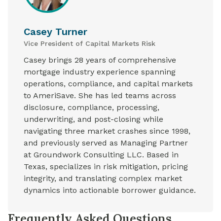
Casey Turner
Vice President of Capital Markets Risk
Casey brings 28 years of comprehensive
mortgage industry experience spanning
operations, compliance, and capital markets
to AmeriSave. She has led teams across
disclosure, compliance, processing,
underwriting, and post-closing while
navigating three market crashes since 1998,
and previously served as Managing Partner
at Groundwork Consulting LLC. Based in
Texas, specializes in risk mitigation, pricing
integrity, and translating complex market
dynamics into actionable borrower guidance.
Frequently Asked Questions