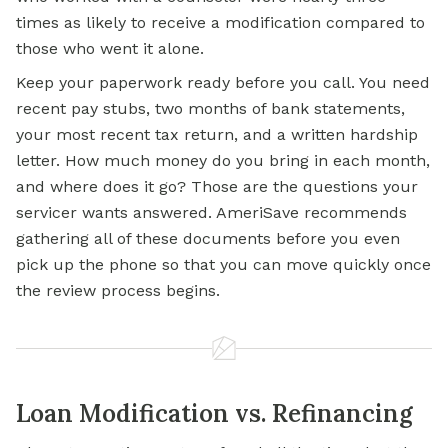
times as likely to receive a modification compared to
those who went it alone.
Keep your paperwork ready before you call. You need
recent pay stubs, two months of bank statements,
your most recent tax return, and a written hardship
letter. How much money do you bring in each month,
and where does it go? Those are the questions your
servicer wants answered. AmeriSave recommends
gathering all of these documents before you even
pick up the phone so that you can move quickly once
the review process begins.
Loan Modification vs. Refinancing