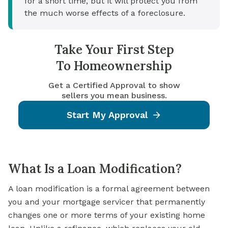
for a short time, but it will protect you from
the much worse effects of a foreclosure.
Take Your First Step
To Homeownership
Get a Certified Approval to show
sellers you mean business.
Start My Approval
What Is a Loan Modification?
A loan modification is a formal agreement between
you and your mortgage servicer that permanently
changes one or more terms of your existing home