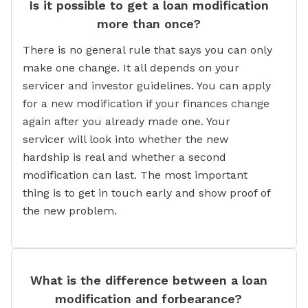
Is it possible to get a loan modification
more than once?
There is no general rule that says you can only
make one change. It all depends on your
servicer and investor guidelines. You can apply
for a new modification if your finances change
again after you already made one. Your
servicer will look into whether the new
hardship is real and whether a second
modification can last. The most important
thing is to get in touch early and show proof of
the new problem.
What is the difference between a loan
modification and forbearance?