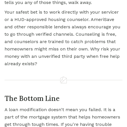
tells you any of those things, walk away.
Your safest bet is to work directly with your servicer
or a HUD-approved housing counselor. AmeriSave
and other responsible lenders always encourage you
to go through verified channels. Counseling is free,
and counselors are trained to catch problems that
homeowners might miss on their own. Why risk your
money with an unverified third party when free help
already exists?
The Bottom Line
A loan modification doesn't mean you failed. It is a
part of the
mortgage
system that helps homeowners
get through tough times. If you're having trouble