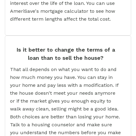
interest over the life of the loan. You can use
AmeriSave's mortgage calculator to see how
different term lengths affect the total cost.
Is it better to change the terms of a
loan than to sell the house?
That all depends on what you want to do and
how much money you have. You can stay in
your home and pay less with a modification. If
the house doesn't meet your needs anymore
or if the market gives you enough equity to
walk away clean, selling might be a good idea.
Both choices are better than losing your home.
Talk to a housing counselor and make sure
you understand the numbers before you make