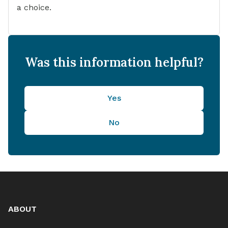
a choice.
Was this information helpful?
Yes
No
ABOUT