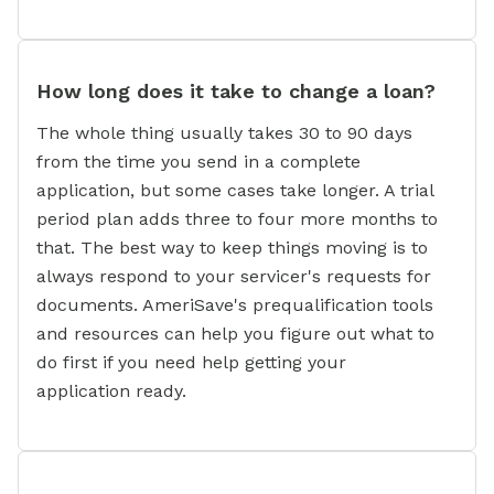
How long does it take to change a loan?
The whole thing usually takes 30 to 90 days
from the time you send in a complete
application, but some cases take longer. A trial
period plan adds three to four more months to
that. The best way to keep things moving is to
always respond to your servicer's requests for
documents. AmeriSave's prequalification tools
and resources can help you figure out what to
do first if you need help getting your
application ready.