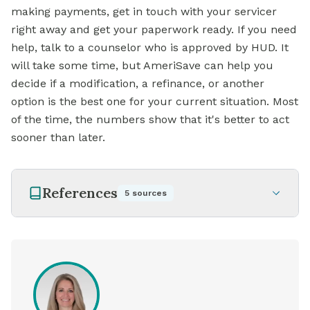
making payments, get in touch with your servicer
right away and get your paperwork ready. If you need
help, talk to a counselor who is approved by HUD. It
will take some time, but AmeriSave can help you
decide if a modification, a refinance, or another
option is the best one for your current situation. Most
of the time, the numbers show that it's better to act
sooner than later.
References
5
sources