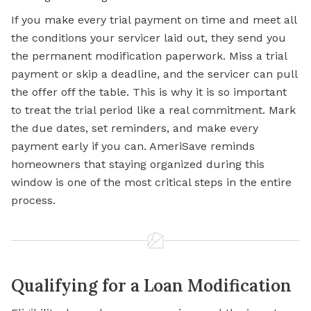
If you make every trial payment on time and meet all
the conditions your servicer laid out, they send you
the permanent modification paperwork. Miss a trial
payment or skip a deadline, and the servicer can pull
the offer off the table. This is why it is so important
to treat the trial period like a real commitment. Mark
the due dates, set reminders, and make every
payment early if you can. AmeriSave reminds
homeowners that staying organized during this
window is one of the most critical steps in the entire
process.
Qualifying for a Loan Modification