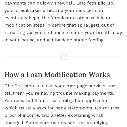
payments can quickly snowball. Late fees pile up,
your credit takes a hit, and your servicer can
eventually begin the
foreclosure
process. A loan
modification steps in before that spiral gets out of
hand. It gives you a chance to catch your breath, stay
in your house, and get back on stable footing.
How a Loan Modification Works
The first step is to call your mortgage servicer and
tell them you're having trouble making payments.
You need to fill out a loss mitigation application,
which usually asks for bank statements, tax returns,
proof of income, and a letter explaining what
changed. Some common reasons for qualifying