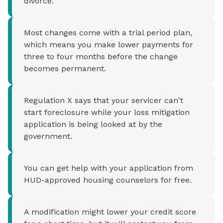
divorce.
Most changes come with a trial period plan,
which means you make lower payments for
three to four months before the change
becomes permanent.
Regulation X says that your servicer can't
start foreclosure while your loss mitigation
application is being looked at by the
government.
You can get help with your application from
HUD-approved housing counselors for free.
A modification might lower your credit score