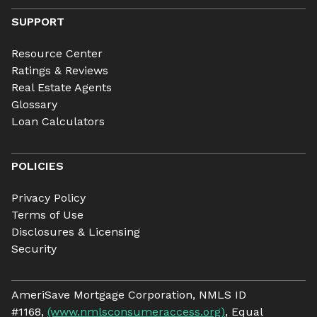
SUPPORT
Resource Center
Ratings & Reviews
Real Estate Agents
Glossary
Loan Calculators
POLICIES
Privacy Policy
Terms of Use
Disclosures & Licensing
Security
AmeriSave Mortgage Corporation, NMLS ID
#1168,
(www.nmlsconsumeraccess.org)
, Equal