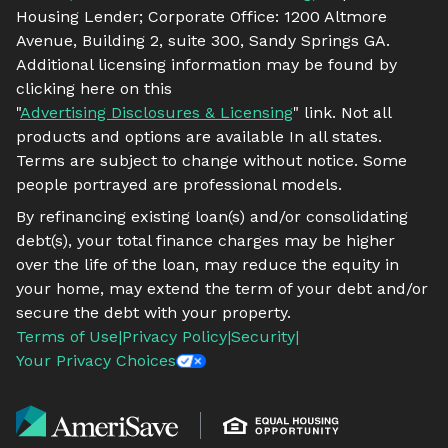
Housing Lender; Corporate Office: 1200 Altmore
Avenue, Building 2, suite 300, Sandy Springs GA.
Additional licensing information may be found by
clicking here on this
"
Advertising Disclosures & Licensing
" link. Not all
products and options are available In all states.
Terms are subject to change without notice. Some
people portrayed are professional models.
By refinancing existing loan(s) and/or consolidating
debt(s), your total finance charges may be higher
over the life of the loan, may reduce the equity in
your home, may extend the term of your debt and/or
secure the debt with your property.
Terms of Use
|
Privacy Policy
|
Security
|
Your Privacy Choices