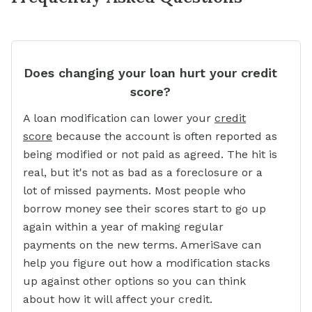
Does changing your loan hurt your credit
score?
A loan modification can lower your
credit
score
because the account is often reported as
being modified or not paid as agreed. The hit is
real, but it's not as bad as a foreclosure or a
lot of missed payments. Most people who
borrow money see their scores start to go up
again within a year of making regular
payments on the new terms. AmeriSave can
help you figure out how a modification stacks
up against other options so you can think
about how it will affect your credit.