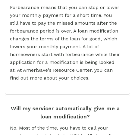
Forbearance means that you can stop or lower
your monthly payment for a short time. You
still have to pay the missed amounts after the
forbearance period is over. A loan modification
changes the terms of the loan for good, which
lowers your monthly payment. A lot of
homeowners start with forbearance while their
application for a modification is being looked
at. At AmeriSave's Resource Center, you can
find out more about your choices.
Will my servicer automatically give me a
loan modification?
No. Most of the time, you have to call your