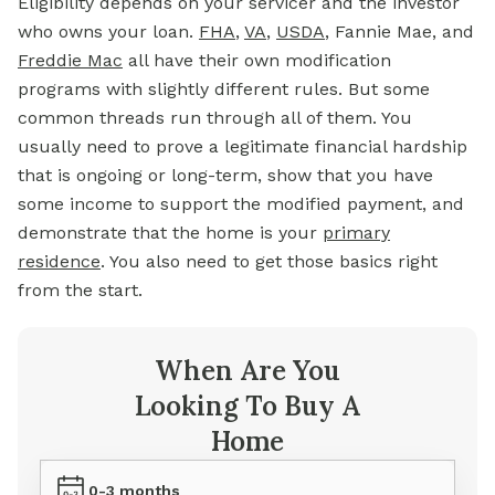
Eligibility depends on your servicer and the investor
who owns your loan.
FHA
,
VA
,
USDA
, Fannie Mae, and
Freddie Mac
all have their own modification
programs with slightly different rules. But some
common threads run through all of them. You
usually need to prove a legitimate financial hardship
that is ongoing or long-term, show that you have
some income to support the modified payment, and
demonstrate that the home is your
primary
residence
. You also need to get those basics right
from the start.
When Are You
Looking To Buy A
Home
0-3 months