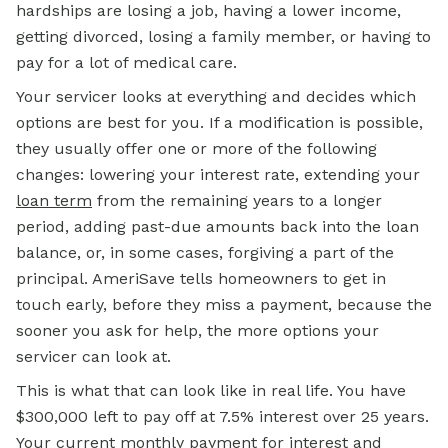
hardships are losing a job, having a lower income,
getting divorced, losing a family member, or having to
pay for a lot of medical care.
Your servicer looks at everything and decides which
options are best for you. If a modification is possible,
they usually offer one or more of the following
changes: lowering your interest rate, extending your
loan term
from the remaining years to a longer
period, adding past-due amounts back into the loan
balance, or, in some cases, forgiving a part of the
principal. AmeriSave tells homeowners to get in
touch early, before they miss a payment, because the
sooner you ask for help, the more options your
servicer can look at.
This is what that can look like in real life. You have
$300,000 left to pay off at 7.5% interest over 25 years.
Your current monthly payment for interest and