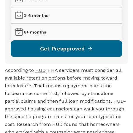
3-6 months
6+ months
Get Preapproved
According to
HUD
, FHA servicers must consider all
available retention options before moving toward
foreclosure. That means repayment plans and
forbearance come first, followed by standalone
partial claims and then full loan modifications. HUD-
approved housing counselors can walk you through
the specific program rules for your loan type at no
cost. Research from HUD found that homeowners
who worked with a counselor were nearly three