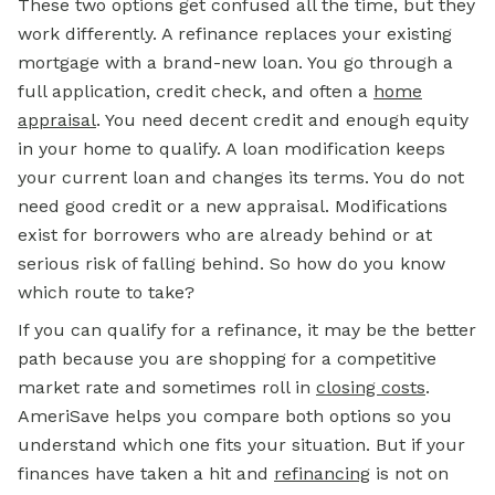
These two options get confused all the time, but they
work differently. A refinance replaces your existing
mortgage
with a brand-new loan. You go through a
full application, credit check, and often a
home
appraisal
.
You need decent credit and enough equity
in your home to qualify. A loan modification keeps
your current loan and changes its terms. You do not
need good credit or a new appraisal. Modifications
exist for borrowers who are already behind or at
serious risk of falling behind. So how do you know
which route to take?
If you can qualify for a refinance, it may be the better
path because you are shopping for a competitive
market rate and sometimes roll in
closing costs
.
AmeriSave helps you compare both options so you
understand which one fits your situation. But if your
finances have taken a hit and
refinancing
is not on