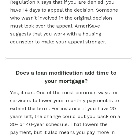
Regulation X says that if you are denied, you
have 14 days to appeal the decision. Someone
who wasn't involved in the original decision
must look over the appeal. AmeriSave
suggests that you work with a housing
counselor to make your appeal stronger.
Does a loan modification add time to
your mortgage?
Yes, it can. One of the most common ways for
servicers to lower your monthly payment is to
extend the term. For instance, if you have 20
years left, the change could put you back on a
30- or 40-year schedule. That lowers the
payment, but it also means you pay more in