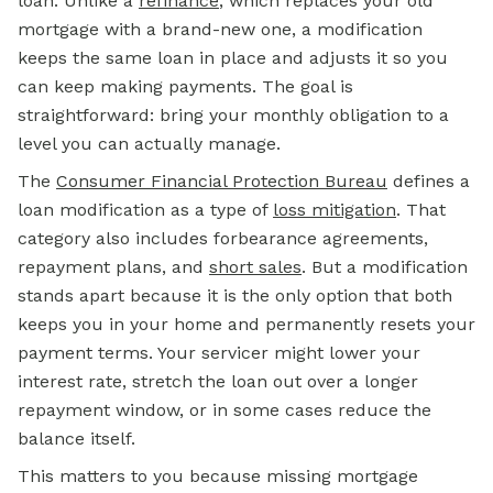
loan. Unlike a
refinance
, which replaces your old
mortgage with a brand-new one, a modification
keeps the same loan in place and adjusts it so you
can keep making payments. The goal is
straightforward: bring your monthly obligation to a
level you can actually manage.
The
Consumer Financial Protection Bureau
defines a
loan modification as a type of
loss mitigation
. That
category also includes forbearance agreements,
repayment plans, and
short sales
. But a modification
stands apart because it is the only option that both
keeps you in your home and permanently resets your
payment terms. Your servicer might lower your
interest rate, stretch the loan out over a longer
repayment window, or in some cases reduce the
balance itself.
This matters to you because missing mortgage