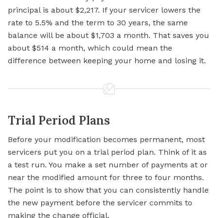
principal is about $2,217. If your servicer lowers the
rate to 5.5% and the term to 30 years, the same
balance will be about $1,703 a month. That saves you
about $514 a month, which could mean the
difference between keeping your home and losing it.
Trial Period Plans
Before your modification becomes permanent, most
servicers put you on a trial period plan. Think of it as
a test run. You make a set number of payments at or
near the modified amount for three to four months.
The point is to show that you can consistently handle
the new payment before the servicer commits to
making the change official.