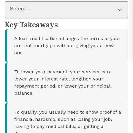
Select...
Key Takeaways
A loan modification changes the terms of your
current mortgage without giving you a new
one.
To lower your payment, your servicer can
lower your interest rate, lengthen your
repayment period, or lower your principal
balance.
To qualify, you usually need to show proof of a
financial hardship, such as losing your job,
having to pay medical bills, or getting a