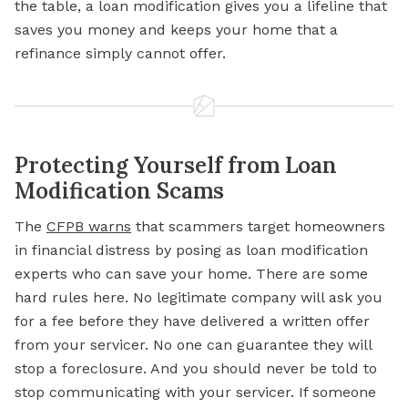
the table, a loan modification gives you a lifeline that
saves you money and keeps your home that a
refinance simply cannot offer.
Protecting Yourself from Loan
Modification Scams
The
CFPB warns
that scammers target homeowners
in financial distress by posing as loan modification
experts who can save your home. There are some
hard rules here. No legitimate company will ask you
for a fee before they have delivered a written offer
from your servicer. No one can guarantee they will
stop a
foreclosure.
And you should never be told to
stop communicating with your servicer. If someone