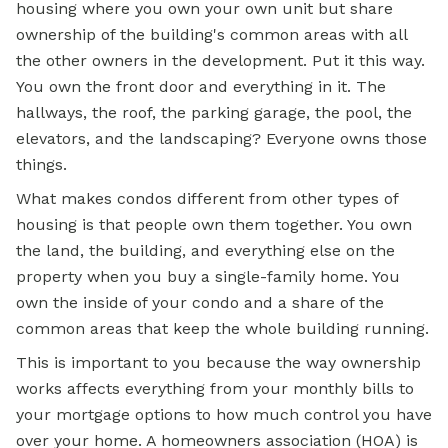
housing where you own your own unit but share
ownership of the building's common areas with all
the other owners in the development. Put it this way.
You own the front door and everything in it. The
hallways, the roof, the parking garage, the pool, the
elevators, and the landscaping? Everyone owns those
things.
What makes condos different from other types of
housing is that people own them together. You own
the land, the building, and everything else on the
property when you buy a
single-family home.
You
own the inside of your condo and a share of the
common areas that keep the whole building running.
This is important to you because the way ownership
works affects everything from your monthly bills to
your
mortgage options
to how much control you have
over your home. A homeowners association (HOA) is