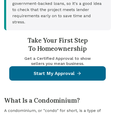
government-backed loans, so it's a good idea
to check that the project meets lender
requirements early on to save time and
stress.
Take Your First Step
To Homeownership
Get a Certified Approval to show
sellers you mean business.
Start My Approval
What Is a Condominium?
A condominium, or "condo" for short, is a type of