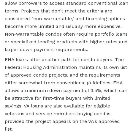
allow borrowers to access standard conventional
loan
terms
. Projects that don't meet the criteria are
considered "non-warrantable," and financing options
become more limited and usually more expensive.
Non-warrantable condos often require
portfolio loans
or specialized lending products with higher rates and
larger down payment requirements.
FHA loans offer another path for condo buyers. The
Federal Housing Administration maintains its own list
of approved condo projects, and the requirements
differ somewhat from conventional guidelines. FHA
allows a minimum down payment of 3.5%, which can
be attractive for first-time buyers with limited
savings.
VA loans
are also available for eligible
veterans and service members buying condos,
provided the project appears on the VA's approved
list.