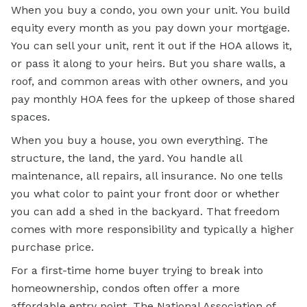
When you buy a condo, you own your unit. You build
equity every month as you pay down your mortgage.
You can sell your unit, rent it out if the HOA allows it,
or pass it along to your heirs. But you share walls, a
roof, and common areas with other owners, and you
pay monthly HOA fees for the upkeep of those shared
spaces.
When you buy a house, you own everything. The
structure, the land, the yard. You handle all
maintenance, all repairs, all insurance. No one tells
you what color to paint your front door or whether
you can add a shed in the backyard. That freedom
comes with more responsibility and typically a higher
purchase price.
For a first-time home buyer trying to break into
homeownership, condos often offer a more
affordable entry point. The
National Association of