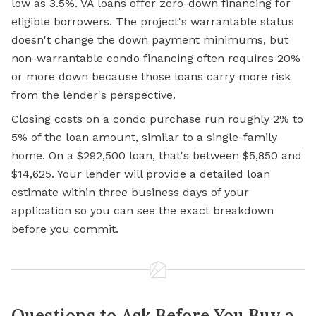
low as 3.5%. VA loans offer zero-down financing for
eligible borrowers. The project's warrantable status
doesn't change the down payment minimums, but
non-warrantable condo financing often requires 20%
or more down because those loans carry more risk
from the lender's perspective.
Closing costs on a condo purchase run roughly 2% to
5% of the loan amount, similar to a single-family
home. On a $292,500 loan, that's between $5,850 and
$14,625. Your lender will provide a detailed loan
estimate within three business days of your
application so you can see the exact breakdown
before you commit.
Questions to Ask Before You Buy a