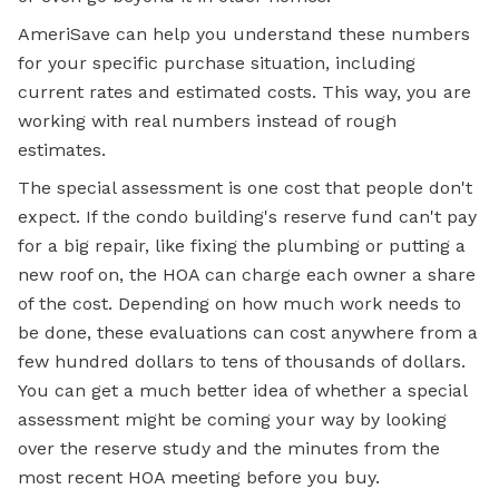
AmeriSave can help you understand these numbers
for your specific purchase situation, including
current rates and estimated costs. This way, you are
working with real numbers instead of rough
estimates.
The special assessment is one cost that people don't
expect. If the condo building's reserve fund can't pay
for a big repair, like fixing the plumbing or putting a
new roof on, the HOA can charge each owner a share
of the cost. Depending on how much work needs to
be done, these evaluations can cost anywhere from a
few hundred dollars to tens of thousands of dollars.
You can get a much better idea of whether a special
assessment might be coming your way by looking
over the reserve study and the minutes from the
most recent HOA meeting before you buy.