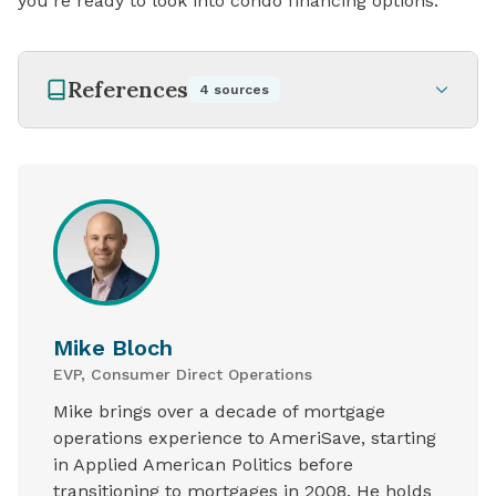
you're ready to look into condo financing options.
References
4
sources
Mike Bloch
EVP, Consumer Direct Operations
Mike brings over a decade of mortgage
operations experience to AmeriSave, starting
in Applied American Politics before
transitioning to mortgages in 2008. He holds