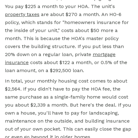
You pay $225 a month to your HOA. The unit's
property taxes
are about $270 a month. An HO-6
policy, which stands for "homeowners insurance for
the inside of your unit," costs about $50 more a
month. This is because the HOA's master policy
covers the building structure. If you put less than
20% down on a regular loan, private
mortgage
insurance
costs about $122 a month, or 0.5% of the
loan amount, on a $292,500 loan.
In total, your monthly housing cost comes to about
$2,564. If you didn't have to pay the HOA fee, the
same purchase as a single-family home would cost
you about $2,339 a month. But here's the deal. If you
own a house, you'll have to pay for landscaping,
maintenance on the outside, and building insurance
out of your own pocket. This can easily close the gap
or even go beyond it in older homes.