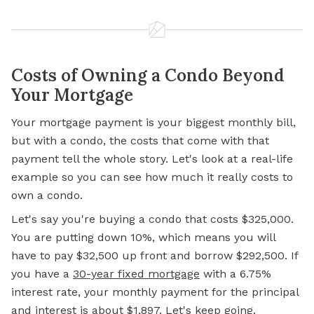
Costs of Owning a Condo Beyond
Your Mortgage
Your
mortgage
payment is your biggest monthly bill,
but with a condo, the costs that come with that
payment tell the whole story. Let's look at a real-life
example so you can see how much it really costs to
own a condo.
Let's say you're buying a condo that costs $325,000.
You are putting down 10%, which means you will
have to pay $32,500 up front and borrow $292,500. If
you have a
30-year fixed mortgage
with a 6.75%
interest rate, your monthly payment for the principal
and interest is about $1,897. Let's keep going.