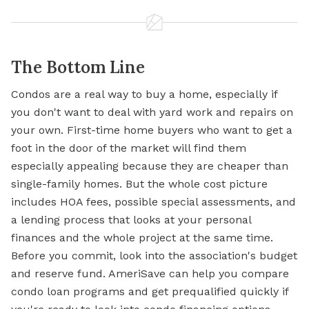
The Bottom Line
Condos are a real way to buy a home, especially if
you don't want to deal with yard work and repairs on
your own. First-time home buyers who want to get a
foot in the door of the market will find them
especially appealing because they are cheaper than
single-family homes. But the whole cost picture
includes HOA fees, possible special assessments, and
a lending process that looks at your personal
finances and the whole project at the same time.
Before you commit, look into the association's budget
and reserve fund. AmeriSave can help you compare
condo loan programs and get prequalified quickly if