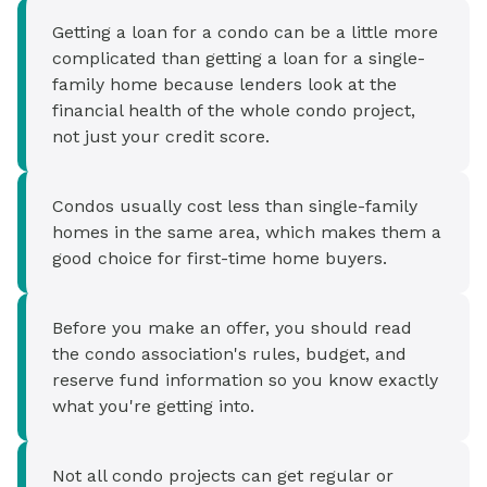
Getting a loan for a condo can be a little more
complicated than getting a loan for a single-
family home because lenders look at the
financial health of the whole condo project,
not just your credit score.
Condos usually cost less than single-family
homes in the same area, which makes them a
good choice for first-time home buyers.
Before you make an offer, you should read
the condo association's rules, budget, and
reserve fund information so you know exactly
what you're getting into.
Not all condo projects can get regular or