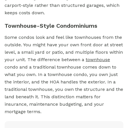
carport-style rather than structured garages, which
keeps costs down.
Townhouse-Style Condominiums
Some condos look and feel like townhouses from the
outside. You might have your own front door at street
level, a small yard or patio, and multiple floors within
your unit. The difference between a
townhouse
condo and a traditional townhouse comes down to
what you own. In a townhouse condo, you own just
the interior, and the HOA handles the exterior. In a
traditional townhouse, you own the structure and the
land beneath it. This distinction matters for
insurance, maintenance budgeting, and your
mortgage terms.