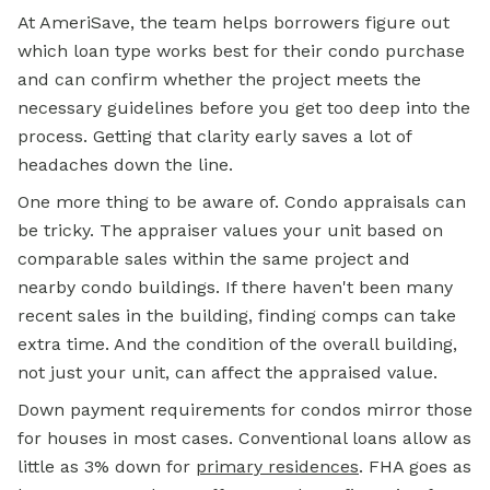
At AmeriSave, the team helps borrowers figure out
which loan type works best for their condo purchase
and can confirm whether the project meets the
necessary guidelines before you get too deep into the
process. Getting that clarity early saves a lot of
headaches down the line.
One more thing to be aware of. Condo appraisals can
be tricky. The appraiser values your unit based on
comparable sales within the same project and
nearby condo buildings. If there haven't been many
recent sales in the building, finding comps can take
extra time. And the condition of the overall building,
not just your unit, can affect the appraised value.
Down payment requirements for condos mirror those
for houses in most cases. Conventional loans allow as
little as 3% down for
primary residences
. FHA goes as