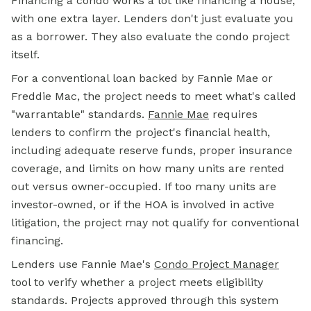
Financing a condo works a lot like financing a house,
with one extra layer. Lenders don't just evaluate you
as a borrower. They also evaluate the condo project
itself.
For a conventional loan backed by Fannie Mae or
Freddie Mac, the project needs to meet what's called
"warrantable" standards.
Fannie Mae
requires
lenders to confirm the project's financial health,
including adequate reserve funds, proper insurance
coverage, and limits on how many units are rented
out versus owner-occupied. If too many units are
investor-owned, or if the HOA is involved in active
litigation, the project may not qualify for conventional
financing.
Lenders use Fannie Mae's
Condo Project Manager
tool to verify whether a project meets eligibility
standards. Projects approved through this system