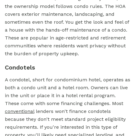
the ownership model follows condo rules. The HOA
covers exterior maintenance, landscaping, and
sometimes even the roof. You get the look and feel of
a house with the hands-off maintenance of a condo.
These are popular in age-restricted and retirement
communities where residents want privacy without
the burden of property upkeep.
Condotels
A condotel, short for condominium hotel, operates as
both a condo unit and a hotel room. Owners can live
in the unit or place it in a hotel rental program.
These come with some financing challenges. Most
conventional
lenders won't finance condotels
because they don't meet standard project eligibility
requirements. If you're interested in this type of
property, you'll likely need specialized lending, and