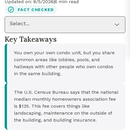
Updated on:
8/5/2026
|
6
min read
FACT CHECKED
Select...
Key Takeaways
You own your own condo unit, but you share
common areas like lobbies, pools, and
hallways with other people who own condos
in the same building.
The U.S. Census Bureau says that the national
median monthly homeowners association fee
is $135. This fee covers things like
landscaping, maintenance on the outside of
the building, and building insurance.