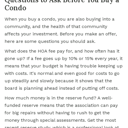
Condo
When you buy a condo, you are also buying into a
community, and the health of that community
affects your investment. Before you make an offer,
here are some questions you should ask.
What does the HOA fee pay for, and how often has it
gone up? If a fee goes up by 10% or 15% every year, it
means that your budget is having trouble keeping up
with costs. It's normal and even good for costs to go
up steadily and slowly because it shows that the
board is planning ahead instead of putting off costs.
How much money is in the reserve fund? A well-
funded reserve means that the association can pay
for big repairs without having to rush to get the
money through special assessments. Get the most
recent reserve study, which is a professional look at