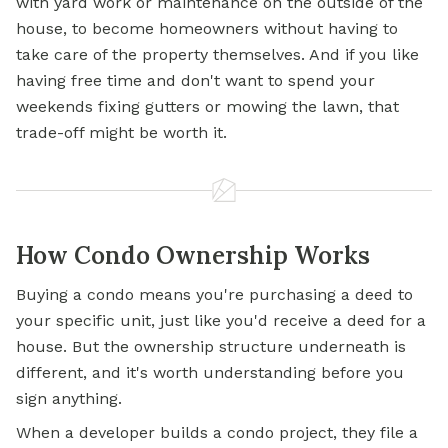
with yard work or maintenance on the outside of the
house, to become homeowners without having to
take care of the property themselves. And if you like
having free time and don't want to spend your
weekends fixing gutters or mowing the lawn, that
trade-off might be worth it.
How Condo Ownership Works
Buying a condo means you're purchasing a deed to
your specific unit, just like you'd receive a deed for a
house. But the ownership structure underneath is
different, and it's worth understanding before you
sign anything.
When a developer builds a condo project, they file a