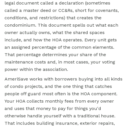
legal document called a declaration (sometimes
called a master deed or CC&Rs, short for covenants,
conditions, and restrictions) that creates the
condominium. This document spells out what each
owner actually owns, what the shared spaces
include, and how the HOA operates. Every unit gets
an assigned percentage of the common elements.
That percentage determines your share of the
maintenance costs and, in most cases, your voting
power within the association.
AmeriSave works with borrowers buying into all kinds
of condo projects, and the one thing that catches
people off guard most often is the HOA component.
Your HOA collects monthly fees from every owner
and uses that money to pay for things you'd
otherwise handle yourself with a traditional house.
That includes building insurance, exterior repairs,