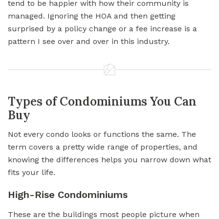
tend to be happier with how their community is
managed. Ignoring the HOA and then getting
surprised by a policy change or a fee increase is a
pattern I see over and over in this industry.
Types of Condominiums You Can
Buy
Not every condo looks or functions the same. The
term covers a pretty wide range of properties, and
knowing the differences helps you narrow down what
fits your life.
High-Rise Condominiums
These are the buildings most people picture when