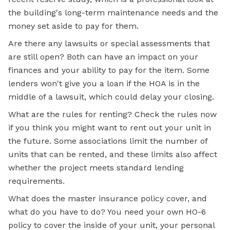
the building's long-term maintenance needs and the
money set aside to pay for them.
Are there any lawsuits or special assessments that
are still open? Both can have an impact on your
finances and your ability to pay for the item. Some
lenders won't give you a loan if the HOA is in the
middle of a lawsuit, which could delay your closing.
What are the rules for renting? Check the rules now
if you think you might want to rent out your unit in
the future. Some associations limit the number of
units that can be rented, and these limits also affect
whether the project meets standard lending
requirements.
What does the master insurance policy cover, and
what do you have to do? You need your own HO-6
policy to cover the inside of your unit, your personal