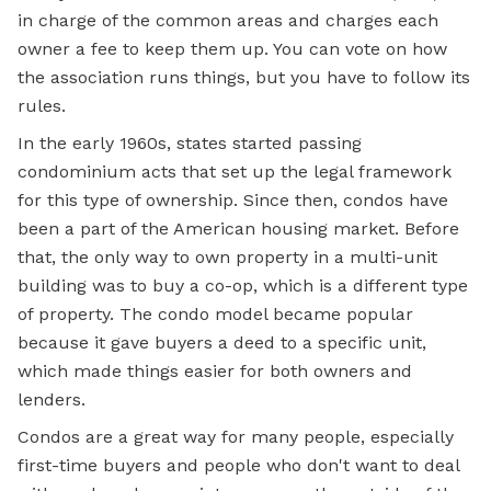
in charge of the common areas and charges each
owner a fee to keep them up. You can vote on how
the association runs things, but you have to follow its
rules.
In the early 1960s, states started passing
condominium acts that set up the legal framework
for this type of ownership. Since then, condos have
been a part of the American housing market. Before
that, the only way to own property in a multi-unit
building was to buy a co-op, which is a different type
of property. The condo model became popular
because it gave buyers a deed to a specific unit,
which made things easier for both owners and
lenders.
Condos are a great way for many people, especially
first-time buyers and people who don't want to deal