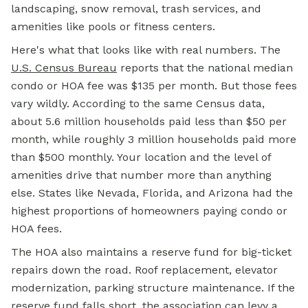
landscaping, snow removal, trash services, and
amenities like pools or fitness centers.
Here's what that looks like with real numbers. The
U.S. Census Bureau
reports that the national median
condo or
HOA fee
was $135 per month. But those fees
vary wildly. According to the same Census data,
about 5.6 million households paid less than $50 per
month, while roughly 3 million households paid more
than $500 monthly. Your location and the level of
amenities drive that number more than anything
else. States like Nevada, Florida, and Arizona had the
highest proportions of homeowners paying condo or
HOA fees.
The HOA also maintains a reserve fund for big-ticket
repairs down the road. Roof replacement, elevator
modernization, parking structure maintenance. If the
reserve fund falls short, the association can levy a