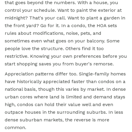
that goes beyond the numbers. With a house, you
control your schedule. Want to paint the exterior at
midnight? That's your call. Want to plant a garden in
the front yard? Go for it. In a condo, the HOA sets
rules about modifications, noise, pets, and
sometimes even what goes on your balcony. Some
people love the structure. Others find it too
restrictive. Knowing your own preferences before you
start shopping saves you from buyer's remorse.
Appreciation patterns differ too. Single-family homes
have historically appreciated faster than condos on a
national basis, though this varies by market. In dense
urban cores where land is limited and demand stays
high, condos can hold their value well and even
outpace houses in the surrounding suburbs. In less
dense suburban markets, the reverse is more
common.