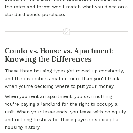
the rates and terms won't match what you'd see on a
standard condo purchase.
Condo vs. House vs. Apartment:
Knowing the Differences
These three housing types get mixed up constantly,
and the distinctions matter more than you'd think
when you're deciding where to put your money.
When you rent an apartment, you own nothing.
You're paying a landlord for the right to occupy a
unit. When your lease ends, you leave with no equity
and nothing to show for those payments except a
housing history.