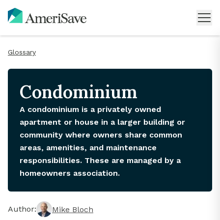
Glossary
Condominium
A condominium is a privately owned
apartment or house in a larger building or
community where owners share common
areas, amenities, and maintenance
responsibilities. These are managed by a
homeowners association.
Author:
Mike Bloch