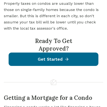
Property taxes on condos are usually lower than
those on single-family homes because the condo is
smaller. But this is different in each city, so don't
assume your tax bill will be lower until you check
with the local tax assessor's office.
Ready To Get
Approved?
Get Started
Getting a Mortgage for a Condo