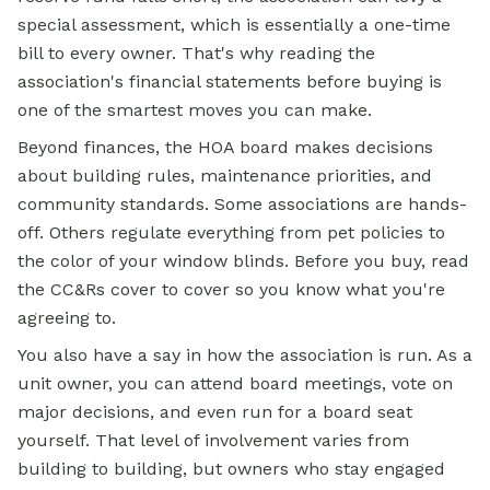
special assessment, which is essentially a one-time
bill to every owner. That's why reading the
association's financial statements before buying is
one of the smartest moves you can make.
Beyond finances, the HOA board makes decisions
about building rules, maintenance priorities, and
community standards. Some associations are hands-
off. Others regulate everything from pet policies to
the color of your window blinds. Before you buy, read
the CC&Rs cover to cover so you know what you're
agreeing to.
You also have a say in how the association is run. As a
unit owner, you can attend board meetings, vote on
major decisions, and even run for a board seat
yourself. That level of involvement varies from
building to building, but owners who stay engaged