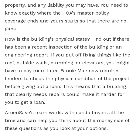
property, and any liability you may have. You need to
know exactly where the HOA's master policy
coverage ends and yours starts so that there are no
gaps.
How is the building's physical state? Find out if there
has been a recent inspection of the building or an
engineering report. If you put off fixing things like the
roof, outside walls, plumbing, or elevators, you might
have to pay more later. Fannie Mae now requires
lenders to check the physical condition of the project
before giving out a loan. This means that a building
that clearly needs repairs could make it harder for
you to get a loan.
AmeriSave's team works with condo buyers all the
time and can help you think about the money side of
these questions as you look at your options.