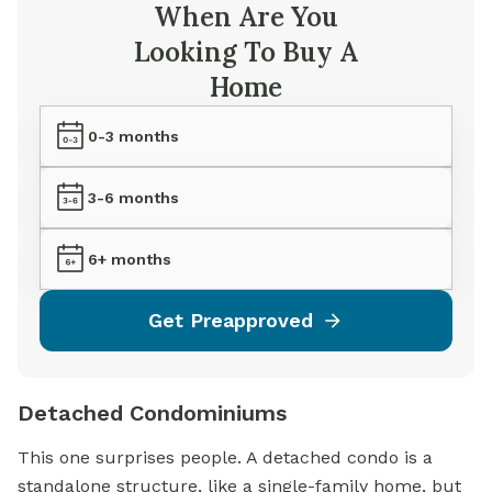
When Are You
Looking To Buy A
Home
0-3 months
3-6 months
6+ months
Get Preapproved
Detached Condominiums
This one surprises people. A detached condo is a
standalone structure, like a
single-family home,
but