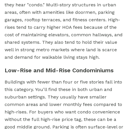
they hear "condo." Multi-story structures in urban
areas, often with amenities like doormen, parking
garages, rooftop terraces, and fitness centers. High-
rises tend to carry higher HOA fees because of the
cost of maintaining elevators, common hallways, and
shared systems. They also tend to hold their value
well in strong metro markets where land is scarce
and demand for walkable living stays high.
Low-Rise and Mid-Rise Condominiums
Buildings with fewer than four or five stories fall into
this category. You'll find these in both urban and
suburban settings. They usually have smaller
common areas and lower monthly fees compared to
high-rises. For buyers who want condo convenience
without the full high-rise price tag, these can be a
good middle ground. Parking is often surface-level or