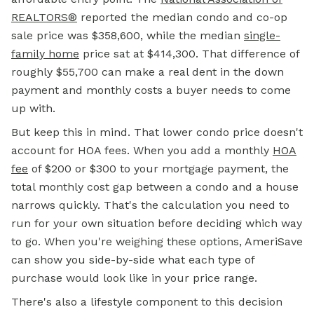
REALTORS®
reported the median condo and co-op
sale price was $358,600, while the median
single-
family home
price sat at $414,300. That difference of
roughly $55,700 can make a real dent in the
down
payment
and monthly costs a buyer needs to come
up with.
But keep this in mind. That lower condo price doesn't
account for HOA fees. When you add a monthly
HOA
fee
of $200 or $300 to your mortgage payment, the
total monthly cost gap between a condo and a house
narrows quickly. That's the calculation you need to
run for your own situation before deciding which way
to go. When you're weighing these options, AmeriSave
can show you side-by-side what each type of
purchase would look like in your price range.
There's also a lifestyle component to this decision