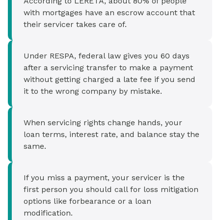
According to LERETA, about 80% of people
with mortgages have an escrow account that
their servicer takes care of.
Under RESPA, federal law gives you 60 days
after a servicing transfer to make a payment
without getting charged a late fee if you send
it to the wrong company by mistake.
When servicing rights change hands, your
loan terms, interest rate, and balance stay the
same.
If you miss a payment, your servicer is the
first person you should call for loss mitigation
options like forbearance or a loan
modification.