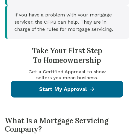
If you have a problem with your mortgage
servicer, the CFPB can help. They are in
charge of the rules for mortgage servicing.
Take Your First Step
To Homeownership
Get a Certified Approval to show
sellers you mean business.
Start My Approval
What Is a Mortgage Servicing
Company?