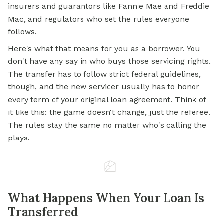
insurers and guarantors like Fannie Mae and Freddie
Mac, and regulators who set the rules everyone
follows.
Here's what that means for you as a borrower. You
don't have any say in who buys those servicing rights.
The transfer has to follow strict federal guidelines,
though, and the new servicer usually has to honor
every term of your original loan agreement. Think of
it like this: the game doesn't change, just the referee.
The rules stay the same no matter who's calling the
plays.
What Happens When Your Loan Is
Transferred