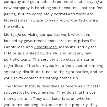
company and get a letter three months later saying a
new company is handling your account. That can feel
jarring, but it's completely normal and there are
federal rules in place to keep you protected during
the switch.
Mortgage servicing companies work with loans
backed by government-sponsored enterprises like
Fannie Mae and
Freddie Mac
, loans insured by the
FHA
or guaranteed by the
VA
, and privately held
portfolio loans
.
The servicer's job stays the same
regardless of the loan type: keep the account running
smoothly, distribute funds to the right parties, and be
your go-to contact if anything comes up.
The
Urban Institute
describes servicers as critical to
successful homeownership. They don't just move
money around. They also keep tabs on whether
you're maintaining insurance on the property, they