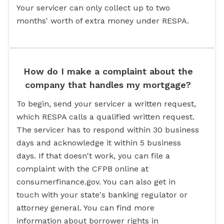
Your servicer can only collect up to two
months' worth of extra money under RESPA.
How do I make a complaint about the
company that handles my mortgage?
To begin, send your servicer a written request,
which RESPA calls a qualified written request.
The servicer has to respond within 30 business
days and acknowledge it within 5 business
days. If that doesn't work, you can file a
complaint with the CFPB online at
consumerfinance.gov. You can also get in
touch with your state's banking regulator or
attorney general. You can find more
information about borrower rights in