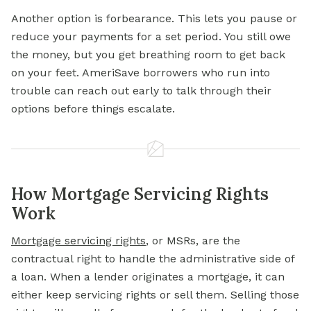
Another option is forbearance. This lets you pause or
reduce your payments for a set period. You still owe
the money, but you get breathing room to get back
on your feet. AmeriSave borrowers who run into
trouble can reach out early to talk through their
options before things escalate.
How Mortgage Servicing Rights
Work
Mortgage servicing rights
, or MSRs, are the
contractual right to handle the administrative side of
a loan. When a lender originates a mortgage, it can
either keep servicing rights or sell them. Selling those