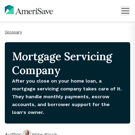
Glossary
Mortgage Servicing
Company
After you close on your home loan, a
mortgage servicing company takes care of it.
They handle monthly payments, escrow
accounts, and borrower support for the
loan's owner.
Author:
Mike Bloch