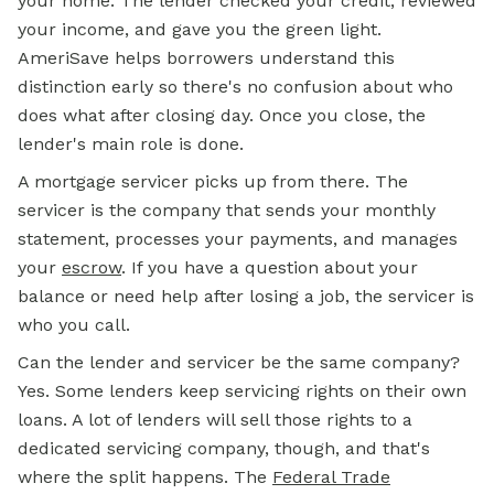
your home. The lender checked your credit, reviewed
your income, and gave you the green light.
AmeriSave helps borrowers understand this
distinction early so there's no confusion about who
does what after closing day. Once you close, the
lender's main role is done.
A
mortgage
servicer picks up from there. The
servicer is the company that sends your monthly
statement, processes your payments, and manages
your
escrow
.
If you have a question about your
balance or need help after losing a job, the servicer is
who you call.
Can the lender and servicer be the same company?
Yes. Some lenders keep servicing rights on their own
loans. A lot of lenders will sell those rights to a
dedicated servicing company, though, and that's
where the split happens. The
Federal Trade