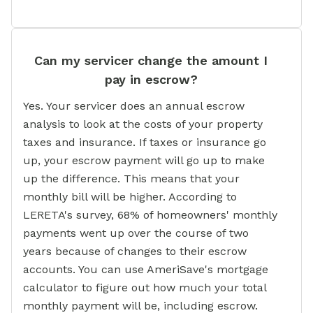
Can my servicer change the amount I
pay in escrow?
Yes. Your servicer does an annual escrow
analysis to look at the costs of your property
taxes and insurance. If taxes or insurance go
up, your escrow payment will go up to make
up the difference. This means that your
monthly bill will be higher. According to
LERETA's survey, 68% of homeowners' monthly
payments went up over the course of two
years because of changes to their escrow
accounts. You can use AmeriSave's mortgage
calculator to figure out how much your total
monthly payment will be, including escrow.