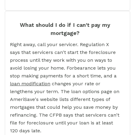
What should I do if I can't pay my
mortgage?
Right away, call your servicer. Regulation X
says that servicers can't start the foreclosure
process until they work with you on ways to
avoid losing your home. Forbearance lets you
stop making payments for a short time, and a
loan modification
changes your rate or
lengthens your term. The loan options page on
AmeriSave's website lists different types of
mortgages that could help you save money by
refinancing. The CFPB says that servicers can't
file for foreclosure until your loan is at least
120 days late.