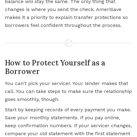
balance will stay the same. The only thing that
changes is where you send the check. AmeriSave
makes it a priority to explain transfer protections so
borrowers feel confident throughout the process.
How to Protect Yourself as a
Borrower
You can't pick your servicer. Your lender makes that
call. You can take steps to make sure the relationship
goes smoothly, though.
Start by keeping records of every payment you make.
Save your monthly statements. If you pay online,
keep confirmation numbers. If your servicer changes,
compare your old statement with the first statement