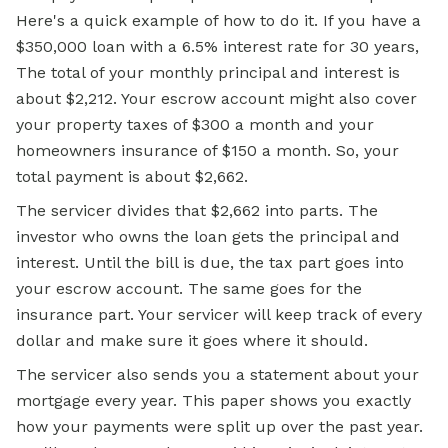
Here's a quick example of how to do it. If you have a
$350,000 loan with a 6.5% interest rate for 30 years,
The total of your monthly principal and interest is
about $2,212. Your escrow account might also cover
your property taxes of $300 a month and your
homeowners insurance of $150 a month. So, your
total payment is about $2,662.
The servicer divides that $2,662 into parts. The
investor who owns the loan gets the principal and
interest. Until the bill is due, the tax part goes into
your escrow account. The same goes for the
insurance part. Your servicer will keep track of every
dollar and make sure it goes where it should.
The servicer also sends you a statement about your
mortgage every year. This paper shows you exactly
how your payments were split up over the past year.