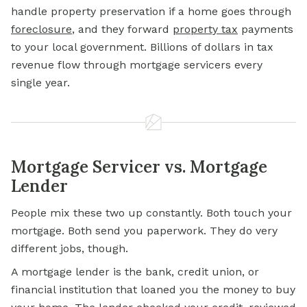
handle property preservation if a home goes through
foreclosure
,
and they forward
property tax
payments
to your local government. Billions of dollars in tax
revenue flow through mortgage servicers every
single year.
Mortgage Servicer vs. Mortgage
Lender
People mix these two up constantly. Both touch your
mortgage. Both send you paperwork. They do very
different jobs, though.
A mortgage lender is the bank, credit union, or
financial institution that loaned you the money to buy