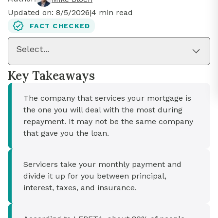
Updated on:
8/5/2026
|
4
min read
FACT CHECKED
Select...
Key Takeaways
The company that services your mortgage is
the one you will deal with the most during
repayment. It may not be the same company
that gave you the loan.
Servicers take your monthly payment and
divide it up for you between principal,
interest, taxes, and insurance.