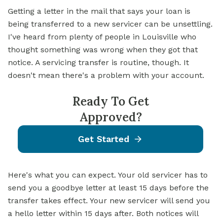
Getting a letter in the mail that says your loan is
being transferred to a new servicer can be unsettling.
I've heard from plenty of people in Louisville who
thought something was wrong when they got that
notice. A servicing transfer is routine, though. It
doesn't mean there's a problem with your account.
Ready To Get
Approved?
Get Started
Here's what you can expect. Your old servicer has to
send you a goodbye letter at least 15 days before the
transfer takes effect. Your new servicer will send you
a hello letter within 15 days after. Both notices will