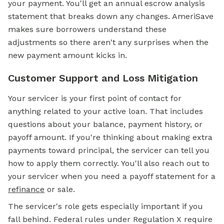
your payment. You'll get an annual escrow analysis
statement that breaks down any changes. AmeriSave
makes sure borrowers understand these
adjustments so there aren't any surprises when the
new payment amount kicks in.
Customer Support and Loss Mitigation
Your servicer is your first point of contact for
anything related to your active loan. That includes
questions about your balance, payment history, or
payoff amount. If you're thinking about making extra
payments toward principal, the servicer can tell you
how to apply them correctly. You'll also reach out to
your servicer when you need a payoff statement for a
refinance
or sale.
The servicer's role gets especially important if you
fall behind. Federal rules under Regulation X require