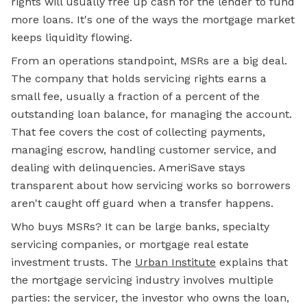
rights will usually free up cash for the lender to fund
more loans. It's one of the ways the mortgage market
keeps liquidity flowing.
From an operations standpoint, MSRs are a big deal.
The company that holds servicing rights earns a
small fee, usually a fraction of a percent of the
outstanding loan balance, for managing the account.
That fee covers the cost of collecting payments,
managing escrow, handling customer service, and
dealing with delinquencies. AmeriSave stays
transparent about how servicing works so borrowers
aren't caught off guard when a transfer happens.
Who buys MSRs? It can be large banks, specialty
servicing companies, or mortgage real estate
investment trusts. The
Urban Institute
explains that
the mortgage servicing industry involves multiple
parties: the servicer, the investor who owns the loan,