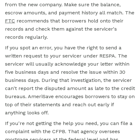
from the new company. Make sure the balance,
escrow amounts, and payment history all match. The
FTC
recommends that borrowers hold onto their
records and check them against the servicer's
records regularly.
If you spot an error, you have the right to send a
written request to your servicer under RESPA. The
servicer will usually acknowledge your letter within
five business days and resolve the issue within 30
business days. During that investigation, the servicer
can't report the disputed amount as late to the credit
bureaus. AmeriSave encourages borrowers to stay on
top of their statements and reach out early if
anything looks off.
If you're not getting the help you need, you can file a
complaint with the CFPB. That agency oversees
mortgage servicers at the federal level and has