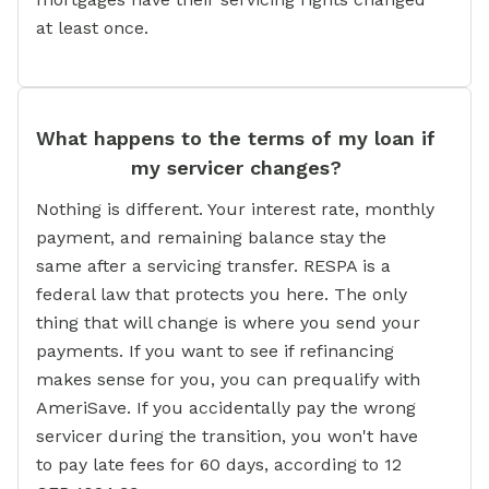
at least once.
What happens to the terms of my loan if
my servicer changes?
Nothing is different. Your interest rate, monthly
payment, and remaining balance stay the
same after a servicing transfer. RESPA is a
federal law that protects you here. The only
thing that will change is where you send your
payments. If you want to see if refinancing
makes sense for you, you can prequalify with
AmeriSave. If you accidentally pay the wrong
servicer during the transition, you won't have
to pay late fees for 60 days, according to 12