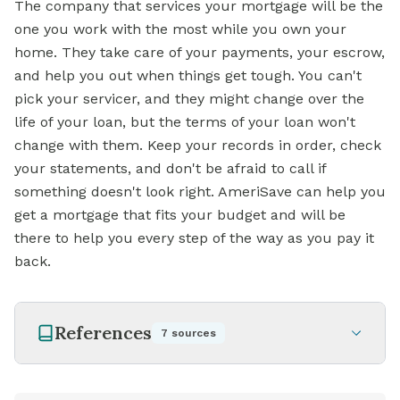
The company that services your mortgage will be the
one you work with the most while you own your
home. They take care of your payments, your escrow,
and help you out when things get tough. You can't
pick your servicer, and they might change over the
life of your loan, but the terms of your loan won't
change with them. Keep your records in order, check
your statements, and don't be afraid to call if
something doesn't look right. AmeriSave can help you
get a mortgage that fits your budget and will be
there to help you every step of the way as you pay it
back.
References
7
sources