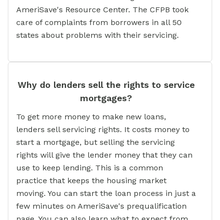
AmeriSave's Resource Center. The CFPB took
care of complaints from borrowers in all 50
states about problems with their servicing.
Why do lenders sell the rights to service
mortgages?
To get more money to make new loans,
lenders sell servicing rights. It costs money to
start a mortgage, but selling the servicing
rights will give the lender money that they can
use to keep lending. This is a common
practice that keeps the housing market
moving. You can start the loan process in just a
few minutes on AmeriSave's prequalification
page. You can also learn what to expect from