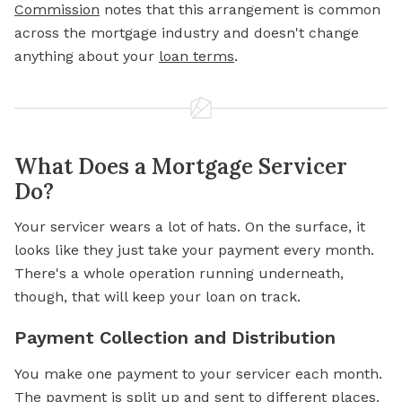
Commission
notes that this arrangement is common
across the mortgage industry and doesn't change
anything about your
loan terms
.
What Does a Mortgage Servicer
Do?
Your servicer wears a lot of hats. On the surface, it
looks like they just take your payment every month.
There's a whole operation running underneath,
though, that will keep your loan on track.
Payment Collection and Distribution
You make one payment to your servicer each month.
The payment is split up and sent to different places.