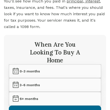
You'll see how much you paid in
principal, interest
,
taxes, insurance, and fees. That's where you should
look if you want to know how much interest you paid
for tax purposes. Your servicer makes it, and it's
called a 1098 form.
When Are You
Looking To Buy A
Home
0-3 months
3-6 months
6+ months