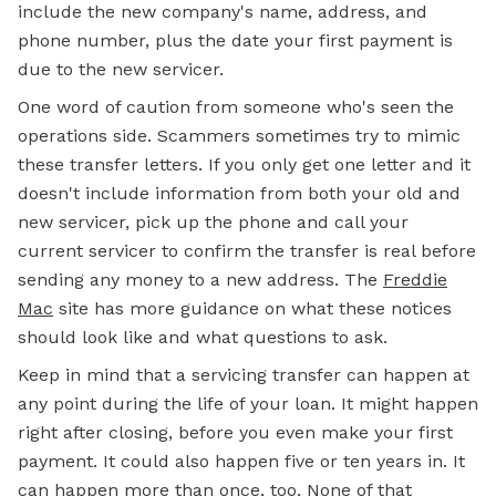
include the new company's name, address, and
phone number, plus the date your first payment is
due to the new servicer.
One word of caution from someone who's seen the
operations side. Scammers sometimes try to mimic
these transfer letters. If you only get one letter and it
doesn't include information from both your old and
new servicer, pick up the phone and call your
current servicer to confirm the transfer is real before
sending any money to a new address. The
Freddie
Mac
site has more guidance on what these notices
should look like and what questions to ask.
Keep in mind that a servicing transfer can happen at
any point during the life of your loan. It might happen
right after closing, before you even make your first
payment. It could also happen five or ten years in. It
can happen more than once, too. None of that