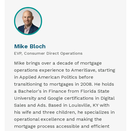
Mike Bloch
EVP, Consumer Direct Operations
Mike brings over a decade of mortgage
operations experience to AmeriSave, starting
in Applied American Politics before
transitioning to mortgages in 2008. He holds
a Bachelor's in Finance from Florida State
University and Google certifications in Digital
Sales and Ads. Based in Louisville, KY with
his wife and three children, he specializes in
operational excellence and making the
mortgage process accessible and efficient