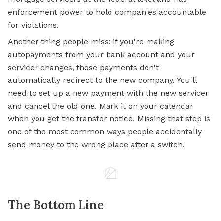
enforcement power to hold companies accountable
for violations.
Another thing people miss: if you're making
autopayments from your bank account and your
servicer changes, those payments don't
automatically redirect to the new company. You'll
need to set up a new payment with the new servicer
and cancel the old one. Mark it on your calendar
when you get the transfer notice. Missing that step is
one of the most common ways people accidentally
send money to the wrong place after a switch.
The Bottom Line