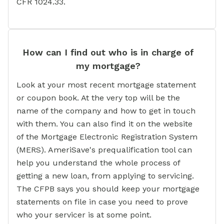
CFR 1024.33.
How can I find out who is in charge of
my mortgage?
Look at your most recent mortgage statement
or coupon book. At the very top will be the
name of the company and how to get in touch
with them. You can also find it on the website
of the Mortgage Electronic Registration System
(MERS). AmeriSave's prequalification tool can
help you understand the whole process of
getting a new loan, from applying to servicing.
The CFPB says you should keep your mortgage
statements on file in case you need to prove
who your servicer is at some point.