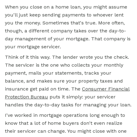
When you close on a home loan, you might assume
you'll just keep sending payments to whoever lent
you the money. Sometimes that's true. More often,
though, a different company takes over the day-to-
day management of your mortgage. That company is
your mortgage servicer.
Think of it this way. The lender wrote you the check.
The servicer is the one who collects your monthly
payment, mails your statements, tracks your
balance, and makes sure your property taxes and
insurance get paid on time. The
Consumer Financial
Protection Bureau
puts it simply: your servicer
handles the day-to-day tasks for managing your loan.
I've worked in mortgage operations long enough to
know that a lot of home buyers don't even realize
their servicer can change. You might close with one