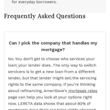
for everyday borrowers.
Frequently Asked Questions
Can I pick the company that handles my
mortgage?
No. You don't get to choose who services your
loan; your lender does. The only way to switch
servicers is to get a new loan from a different
lender, but that lender might sell the servicing
rights to the same company. If you're thinking
about refinancing, AmeriSave's
mortgage rates
page can help you look at your options right
now. LERETA data shows that about 80% of
mortgages have their servicing rights changed