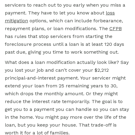
servicers to reach out to you early when you miss a
payment. They have to let you know about
loss
mitigation
options, which can include forbearance,
repayment plans, or loan modifications. The
CFPB
has rules that stop servicers from starting the
foreclosure process until a loan is at least 120 days
past due, giving you time to work something out.
What does a loan modification actually look like? Say
you lost your job and can't cover your $2,212
principal-and-interest payment. Your servicer might
extend your loan from 25 remaining years to 30,
which drops the monthly amount. Or they might
reduce the interest rate temporarily. The goal is to
get you to a payment you can handle so you can stay
in the home. You might pay more over the life of the
loan, but you keep your house. That trade-off is
worth it for a lot of families.