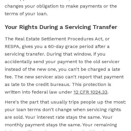
changes your obligation to make payments or the
terms of your loan.
Your Rights During a Servicing Transfer
The Real Estate Settlement Procedures Act, or
RESPA, gives you a 60-day grace period after a
servicing transfer. During that window, if you
accidentally send your payment to the old servicer
instead of the new one, you can't be charged a late
fee. The new servicer also can't report that payment
as late to the credit bureaus. This protection is
written into federal law under
12 CFR 1024.33
.
Here's the part that usually trips people up the most:
your loan terms don't change when servicing rights
are sold. Your interest rate stays the same. Your
monthly payment stays the same. Your remaining