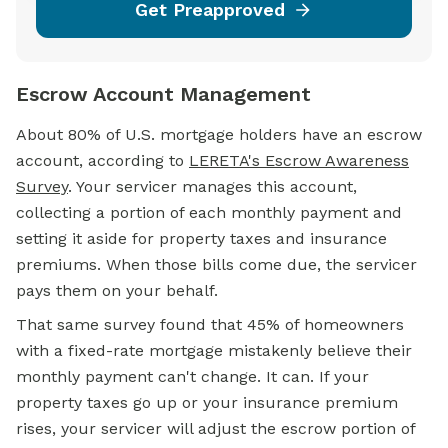
Get Preapproved
Escrow Account Management
About 80% of U.S.
mortgage
holders have an
escrow
account,
according to
LERETA's Escrow Awareness
Survey
. Your servicer manages this account,
collecting a portion of each monthly payment and
setting it aside for property taxes and insurance
premiums. When those bills come due, the servicer
pays them on your behalf.
That same survey found that 45% of homeowners
with a fixed-rate mortgage mistakenly believe their
monthly payment can't change. It can. If your
property taxes go up or your insurance premium
rises, your servicer will adjust the escrow portion of