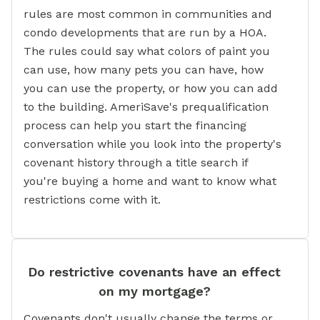
rules are most common in communities and
condo developments that are run by a HOA.
The rules could say what colors of paint you
can use, how many pets you can have, how
you can use the property, or how you can add
to the building. AmeriSave's prequalification
process can help you start the financing
conversation while you look into the property's
covenant history through a title search if
you're buying a home and want to know what
restrictions come with it.
Do restrictive covenants have an effect
on my mortgage?
Covenants don't usually change the terms or