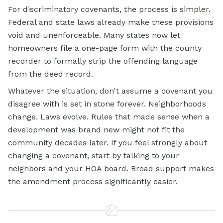
For discriminatory covenants, the process is simpler.
Federal and state laws already make these provisions
void and unenforceable. Many states now let
homeowners file a one-page form with the county
recorder to formally strip the offending language
from the deed record.
Whatever the situation, don't assume a covenant you
disagree with is set in stone forever. Neighborhoods
change. Laws evolve. Rules that made sense when a
development was brand new might not fit the
community decades later. If you feel strongly about
changing a covenant, start by talking to your
neighbors and your HOA board. Broad support makes
the amendment process significantly easier.