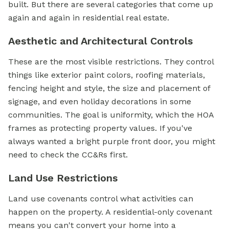
built. But there are several categories that come up
again and again in residential real estate.
Aesthetic and Architectural Controls
These are the most visible restrictions. They control
things like exterior paint colors, roofing materials,
fencing height and style, the size and placement of
signage, and even holiday decorations in some
communities. The goal is uniformity, which the HOA
frames as protecting property values. If you've
always wanted a bright purple front door, you might
need to check the CC&Rs first.
Land Use Restrictions
Land use covenants control what activities can
happen on the property. A residential-only covenant
means you can't convert your home into a