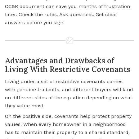
CC&R document can save you months of frustration
later. Check the rules. Ask questions. Get clear
answers before you sign.
Advantages and Drawbacks of
Living With Restrictive Covenants
Living under a set of restrictive covenants comes
with genuine tradeoffs, and different buyers will land
on different sides of the equation depending on what
they value most.
On the positive side, covenants help protect property
values. When every homeowner in a neighborhood
has to maintain their property to a shared standard,