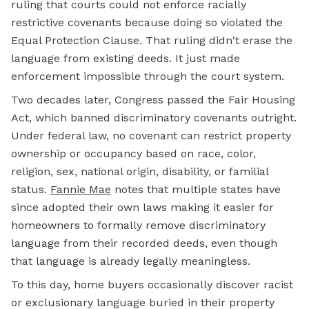
ruling that courts could not enforce racially
restrictive covenants because doing so violated the
Equal Protection Clause. That ruling didn't erase the
language from existing deeds. It just made
enforcement impossible through the court system.
Two decades later, Congress passed the Fair Housing
Act, which banned discriminatory covenants outright.
Under federal law, no covenant can restrict property
ownership or occupancy based on race, color,
religion, sex, national origin, disability, or familial
status.
Fannie Mae
notes that multiple states have
since adopted their own laws making it easier for
homeowners to formally remove discriminatory
language from their recorded deeds, even though
that language is already legally meaningless.
To this day, home buyers occasionally discover racist
or exclusionary language buried in their property