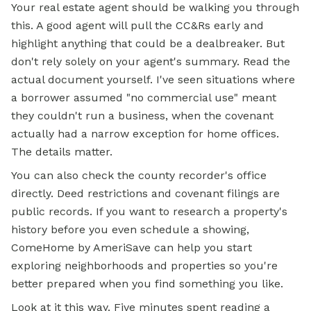
Your real estate agent should be walking you through
this. A good agent will pull the CC&Rs early and
highlight anything that could be a dealbreaker. But
don't rely solely on your agent's summary. Read the
actual document yourself. I've seen situations where
a borrower assumed "no commercial use" meant
they couldn't run a business, when the covenant
actually had a narrow exception for home offices.
The details matter.
You can also check the county recorder's office
directly. Deed restrictions and covenant filings are
public records. If you want to research a property's
history before you even schedule a showing,
ComeHome by AmeriSave can help you start
exploring neighborhoods and properties so you're
better prepared when you find something you like.
Look at it this way. Five minutes spent reading a