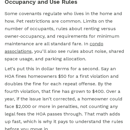
Occupancy and Use Rules
Some covenants regulate who lives in the home and
how. Pet restrictions are common. Limits on the
number of occupants, rules about renting versus
owner-occupancy, and requirements for minimum
maintenance are all standard fare. In
condo
associations
, you'll also see rules about noise, shared
space usage, and parking allocation.
Let's put this in dollar terms for a second. Say an
HOA fines homeowners $50 for a first violation and
doubles the fine for each repeat offense. By the
fourth violation, that fine has grown to $400. Over a
year, if the issue isn't corrected, a homeowner could
face $2,000 or more in penalties, not counting any
legal fees the HOA passes through. That math adds
up fast, which is why it pays to understand the rules
before you move in.