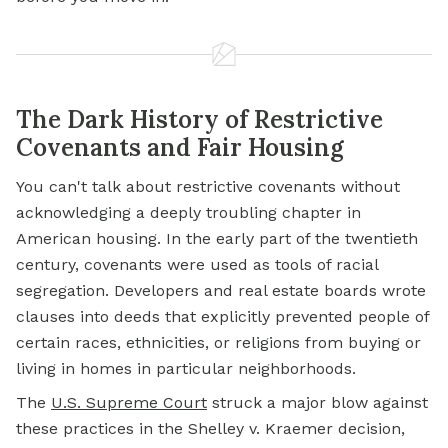
The Dark History of Restrictive
Covenants and Fair Housing
You can't talk about restrictive covenants without
acknowledging a deeply troubling chapter in
American housing. In the early part of the twentieth
century, covenants were used as tools of racial
segregation. Developers and real estate boards wrote
clauses into deeds that explicitly prevented people of
certain races, ethnicities, or religions from buying or
living in homes in particular neighborhoods.
The
U.S. Supreme Court
struck a major blow against
these practices in the Shelley v. Kraemer decision,