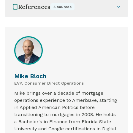
References
5
sources
Mike Bloch
EVP, Consumer Direct Operations
Mike brings over a decade of mortgage
operations experience to AmeriSave, starting
in Applied American Politics before
transitioning to mortgages in 2008. He holds
a Bachelor's in Finance from Florida State
University and Google certifications in Digital