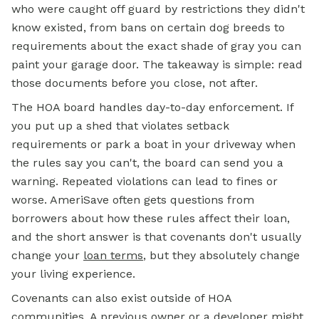
who were caught off guard by restrictions they didn't
know existed, from bans on certain dog breeds to
requirements about the exact shade of gray you can
paint your garage door. The takeaway is simple: read
those documents before you close, not after.
The HOA board handles day-to-day enforcement. If
you put up a shed that violates setback
requirements or park a boat in your driveway when
the rules say you can't, the board can send you a
warning. Repeated violations can lead to fines or
worse. AmeriSave often gets questions from
borrowers about how these rules affect their loan,
and the short answer is that covenants don't usually
change your
loan terms
, but they absolutely change
your living experience.
Covenants can also exist outside of HOA
communities. A previous owner or a developer might