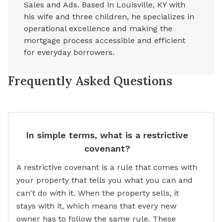
Sales and Ads. Based in Louisville, KY with
his wife and three children, he specializes in
operational excellence and making the
mortgage process accessible and efficient
for everyday borrowers.
Frequently Asked Questions
In simple terms, what is a restrictive
covenant?
A restrictive covenant is a rule that comes with
your property that tells you what you can and
can't do with it. When the property sells, it
stays with it, which means that every new
owner has to follow the same rule. These