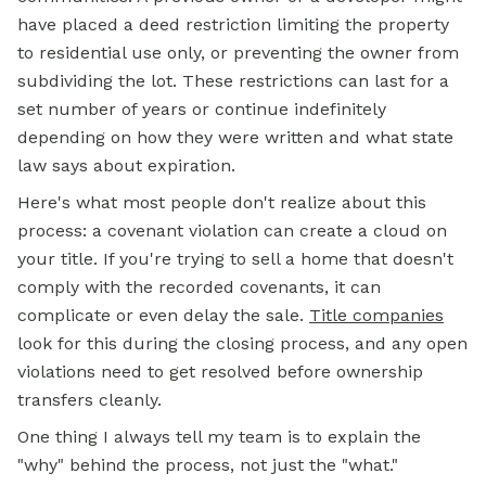
have placed a deed restriction limiting the property
to residential use only, or preventing the owner from
subdividing the lot. These restrictions can last for a
set number of years or continue indefinitely
depending on how they were written and what state
law says about expiration.
Here's what most people don't realize about this
process: a covenant violation can create a cloud on
your title. If you're trying to sell a home that doesn't
comply with the recorded covenants, it can
complicate or even delay the sale.
Title companies
look for this during the closing process, and any open
violations need to get resolved before ownership
transfers cleanly.
One thing I always tell my team is to explain the
"why" behind the process, not just the "what."