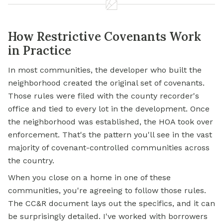
How Restrictive Covenants Work
in Practice
In most communities, the developer who built the
neighborhood created the original set of covenants.
Those rules were filed with the county recorder's
office and tied to every lot in the development. Once
the neighborhood was established, the HOA took over
enforcement. That's the pattern you'll see in the vast
majority of covenant-controlled communities across
the country.
When you close on a home in one of these
communities, you're agreeing to follow those rules.
The CC&R document lays out the specifics, and it can
be surprisingly detailed. I've worked with borrowers