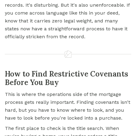
records. It's disturbing. But it's also unenforceable. If
you come across language like this in your deed,
know that it carries zero legal weight, and many
states now have a straightforward process to have it
officially stricken from the record.
How to Find Restrictive Covenants
Before You Buy
This is where the operations side of the
mortgage
process gets really important. Finding covenants isn't
hard, but you have to know where to look, and you
have to look before you're locked into a purchase.
The first place to check is the title search. When