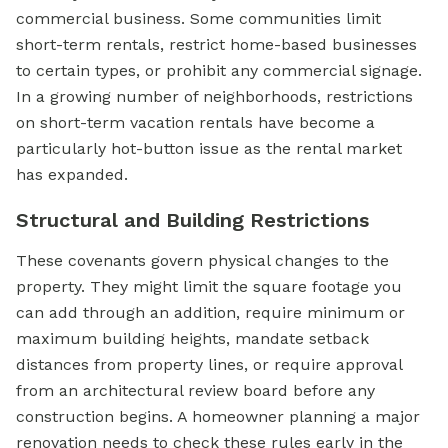
commercial business. Some communities limit
short-term rentals, restrict home-based businesses
to certain types, or prohibit any commercial signage.
In a growing number of neighborhoods, restrictions
on short-term vacation rentals have become a
particularly hot-button issue as the rental market
has expanded.
Structural and Building Restrictions
These covenants govern physical changes to the
property. They might limit the square footage you
can add through an addition, require minimum or
maximum building heights, mandate setback
distances from property lines, or require approval
from an architectural review board before any
construction begins. A homeowner planning a major
renovation needs to check these rules early in the