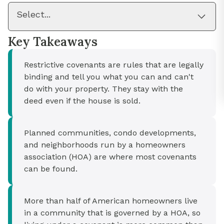
Select...
Key Takeaways
Restrictive covenants are rules that are legally
binding and tell you what you can and can't
do with your property. They stay with the
deed even if the house is sold.
Planned communities, condo developments,
and neighborhoods run by a homeowners
association (HOA) are where most covenants
can be found.
More than half of American homeowners live
in a community that is governed by a HOA, so