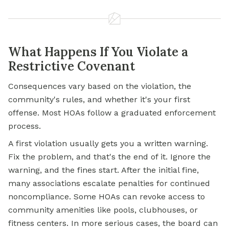
What Happens If You Violate a
Restrictive Covenant
Consequences vary based on the violation, the
community's rules, and whether it's your first
offense. Most HOAs follow a graduated enforcement
process.
A first violation usually gets you a written warning.
Fix the problem, and that's the end of it. Ignore the
warning, and the fines start. After the initial fine,
many associations escalate penalties for continued
noncompliance. Some HOAs can revoke access to
community amenities like pools, clubhouses, or
fitness centers. In more serious cases, the board can