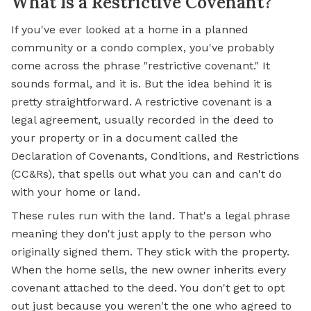
What Is a Restrictive Covenant?
If you've ever looked at a home in a planned
community or a condo complex, you've probably
come across the phrase "restrictive covenant." It
sounds formal, and it is. But the idea behind it is
pretty straightforward. A restrictive covenant is a
legal agreement, usually recorded in the deed to
your property or in a document called the
Declaration of Covenants, Conditions, and Restrictions
(CC&Rs), that spells out what you can and can't do
with your home or land.
These rules run with the land. That's a legal phrase
meaning they don't just apply to the person who
originally signed them. They stick with the property.
When the home sells, the new owner inherits every
covenant attached to the deed. You don't get to opt
out just because you weren't the one who agreed to