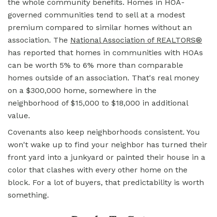
the whole community benefits. Homes in HOA-
governed communities tend to sell at a modest
premium compared to similar homes without an
association. The
National Association of REALTORS®
has reported that homes in communities with HOAs
can be worth 5% to 6% more than comparable
homes outside of an association. That's real money
on a $300,000 home, somewhere in the
neighborhood of $15,000 to $18,000 in additional
value.
Covenants also keep neighborhoods consistent. You
won't wake up to find your neighbor has turned their
front yard into a junkyard or painted their house in a
color that clashes with every other home on the
block. For a lot of buyers, that predictability is worth
something.