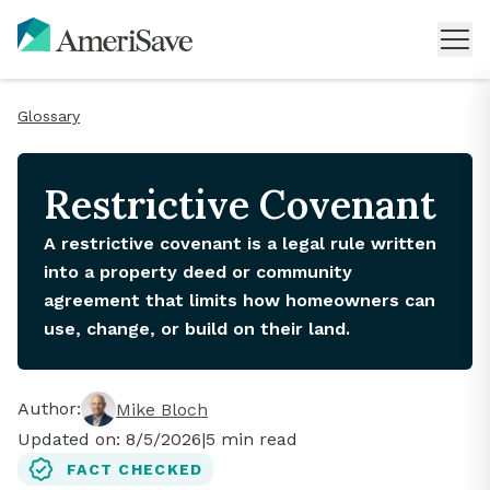
Glossary
Restrictive Covenant
A restrictive covenant is a legal rule written
into a property deed or community
agreement that limits how homeowners can
use, change, or build on their land.
Author:
Mike Bloch
Updated on:
8/5/2026
|
5
min read
FACT CHECKED