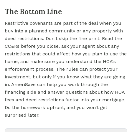
The Bottom Line
Restrictive covenants are part of the deal when you
buy into a planned community or any property with
deed restrictions. Don't skip the fine print. Read the
CC&Rs before you close, ask your agent about any
restrictions that could affect how you plan to use the
home, and make sure you understand the HOA's
enforcement process. The rules can protect your
investment, but only if you know what they are going
in. AmeriSave can help you work through the
financing side and answer questions about how HOA
fees and deed restrictions factor into your
mortgage.
Do the homework upfront, and you won't get
surprised later.