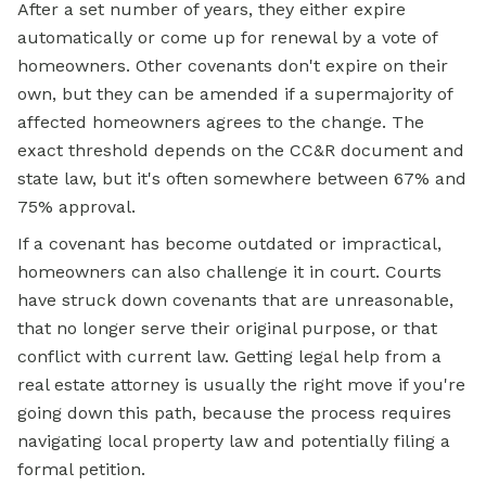
After a set number of years, they either expire
automatically or come up for renewal by a vote of
homeowners. Other covenants don't expire on their
own, but they can be amended if a supermajority of
affected homeowners agrees to the change. The
exact threshold depends on the CC&R document and
state law, but it's often somewhere between 67% and
75% approval.
If a covenant has become outdated or impractical,
homeowners can also challenge it in court. Courts
have struck down covenants that are unreasonable,
that no longer serve their original purpose, or that
conflict with current law. Getting legal help from a
real estate attorney is usually the right move if you're
going down this path, because the process requires
navigating local property law and potentially filing a
formal petition.