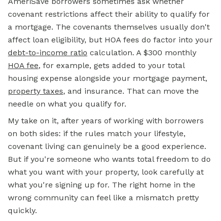
AmeriSave borrowers sometimes ask whether
covenant restrictions affect their ability to qualify for
a mortgage. The covenants themselves usually don't
affect loan eligibility, but HOA fees do factor into your
debt-to-income ratio
calculation. A $300 monthly
HOA fee
, for example, gets added to your total
housing expense alongside your mortgage payment,
property taxes
, and insurance. That can move the
needle on what you qualify for.
My take on it, after years of working with borrowers
on both sides: if the rules match your lifestyle,
covenant living can genuinely be a good experience.
But if you're someone who wants total freedom to do
what you want with your property, look carefully at
what you're signing up for. The right home in the
wrong community can feel like a mismatch pretty
quickly.