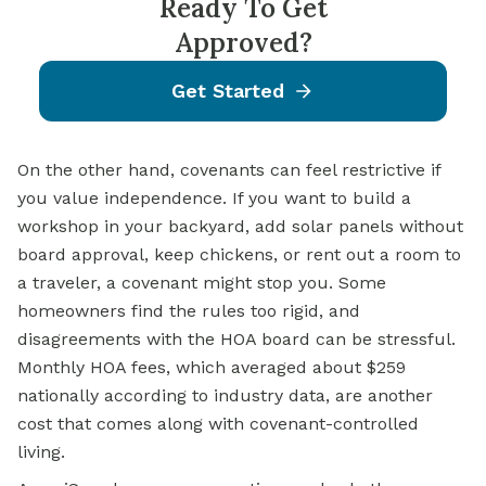
Ready To Get
Approved?
Get Started
On the other hand, covenants can feel restrictive if
you value independence. If you want to build a
workshop in your backyard, add solar panels without
board approval, keep chickens, or rent out a room to
a traveler, a covenant might stop you. Some
homeowners find the rules too rigid, and
disagreements with the HOA board can be stressful.
Monthly HOA fees, which averaged about $259
nationally according to industry data, are another
cost that comes along with covenant-controlled
living.