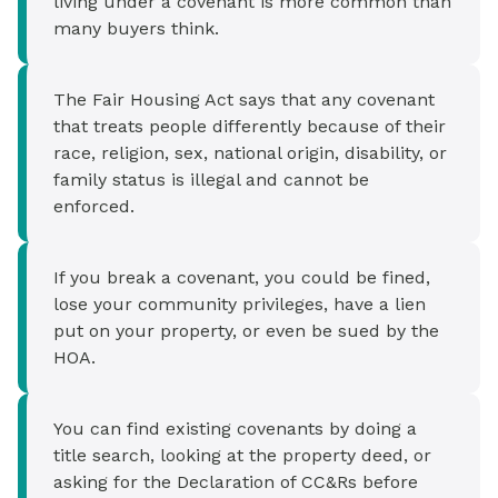
living under a covenant is more common than
many buyers think.
The Fair Housing Act says that any covenant
that treats people differently because of their
race, religion, sex, national origin, disability, or
family status is illegal and cannot be
enforced.
If you break a covenant, you could be fined,
lose your community privileges, have a lien
put on your property, or even be sued by the
HOA.
You can find existing covenants by doing a
title search, looking at the property deed, or
asking for the Declaration of CC&Rs before