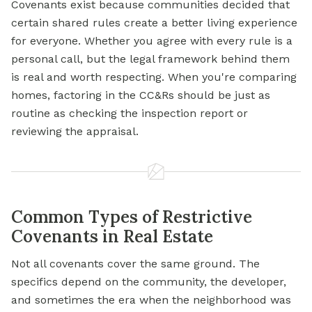
Covenants exist because communities decided that
certain shared rules create a better living experience
for everyone. Whether you agree with every rule is a
personal call, but the legal framework behind them
is real and worth respecting. When you're comparing
homes, factoring in the CC&Rs should be just as
routine as checking the inspection report or
reviewing the appraisal.
Common Types of Restrictive
Covenants in Real Estate
Not all covenants cover the same ground. The
specifics depend on the community, the developer,
and sometimes the era when the neighborhood was