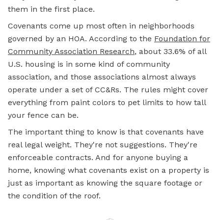
them in the first place.
Covenants come up most often in neighborhoods
governed by an HOA. According to the
Foundation for
Community Association Research
, about 33.6% of all
U.S. housing is in some kind of community
association, and those associations almost always
operate under a set of CC&Rs. The rules might cover
everything from paint colors to pet limits to how tall
your fence can be.
The important thing to know is that covenants have
real legal weight. They're not suggestions. They're
enforceable contracts. And for anyone buying a
home, knowing what covenants exist on a property is
just as important as knowing the square footage or
the condition of the roof.