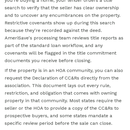
you're buying a home, your lender orders a title
search to verify that the seller has clear ownership
and to uncover any encumbrances on the property.
Restrictive covenants show up during this search
because they're recorded against the deed.
AmeriSave's processing team reviews title reports as
part of the standard loan workflow, and any
covenants will be flagged in the title commitment
documents you receive before closing.
If the property is in an HOA community, you can also
request the Declaration of CC&Rs directly from the
association. This document lays out every rule,
restriction, and obligation that comes with owning
property in that community. Most states require the
seller or the HOA to provide a copy of the CC&Rs to
prospective buyers, and some states mandate a
specific review period before the sale can close.