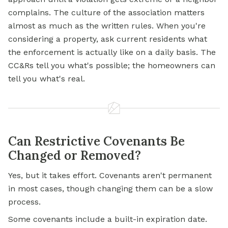
complains. The culture of the association matters
almost as much as the written rules. When you're
considering a property, ask current residents what
the enforcement is actually like on a daily basis. The
CC&Rs tell you what's possible; the homeowners can
tell you what's real.
Can Restrictive Covenants Be
Changed or Removed?
Yes, but it takes effort. Covenants aren't permanent
in most cases, though changing them can be a slow
process.
Some covenants include a built-in expiration date.