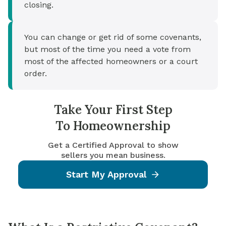
closing.
You can change or get rid of some covenants,
but most of the time you need a vote from
most of the affected homeowners or a court
order.
Take Your First Step
To Homeownership
Get a Certified Approval to show
sellers you mean business.
Start My Approval