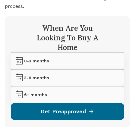
process.
When Are You
Looking To Buy A
Home
0-3 months
3-6 months
6+ months
Get Preapproved