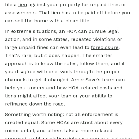
file a
lien
against your property for unpaid fines or
assessments. That lien has to be paid off before you
can sell the home with a clean title.
In extreme situations, an HOA can pursue legal
action, and in some states, repeated violations or
large unpaid fines can even lead to
foreclosure
.
That's rare, but it does happen. The smarter
approach is to know the rules, follow them, and if
you disagree with one, work through the proper
channels to get it changed. AmeriSave's team can
help you understand how HOA-related costs and
liens might affect your loan or your ability to
refinance
down the road.
Something worth noting: not all enforcement is
created equal. Some HOAs are strict about every
minor detail, and others take a more relaxed
approach until a violation gets extreme or a neighbor