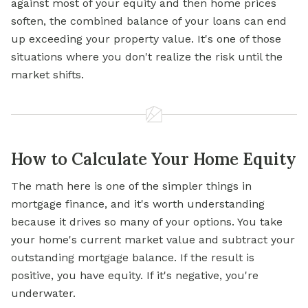
against most of your equity and then home prices
soften, the combined balance of your loans can end
up exceeding your property value. It's one of those
situations where you don't realize the risk until the
market shifts.
How to Calculate Your Home Equity
The math here is one of the simpler things in
mortgage finance, and it's worth understanding
because it drives so many of your options. You take
your home's current market value and subtract your
outstanding mortgage balance. If the result is
positive, you have equity. If it's negative, you're
underwater.