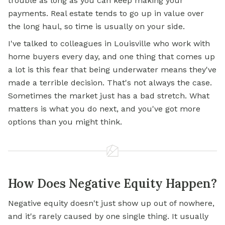
trouble as long as you can keep making your
payments.
Real estate
tends to go up in value over
the long haul, so time is usually on your side.
I've talked to colleagues in Louisville who work with
home buyers every day, and one thing that comes up
a lot is this fear that being underwater means they've
made a terrible decision. That's not always the case.
Sometimes the market just has a bad stretch. What
matters is what you do next, and you've got more
options than you might think.
How Does Negative Equity Happen?
Negative equity doesn't just show up out of nowhere,
and it's rarely caused by one single thing. It usually