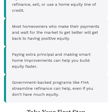
refinance, sell, or use a home equity line of
credit.
Most homeowners who make their payments
and wait for the market to get better will get
back to having positive equity.
Paying extra principal and making smart
home improvements can help you build
equity faster.
Government-backed programs like FHA
streamline refinance can help, even if you
don't have much equity.