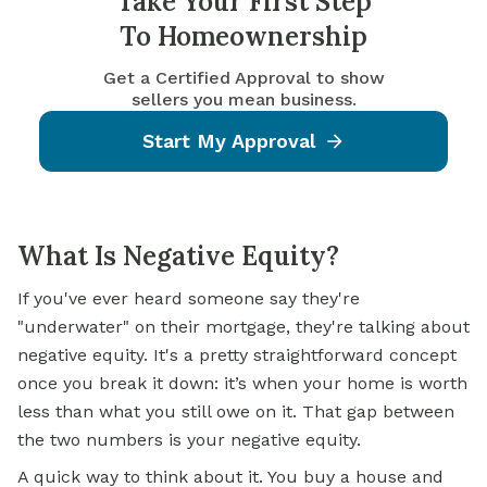
Take Your First Step
To Homeownership
Get a Certified Approval to show
sellers you mean business.
Start My Approval
What Is Negative Equity?
If you've ever heard someone say they're
"underwater" on their mortgage, they're talking about
negative equity. It's a pretty straightforward concept
once you break it down: it’s when your home is worth
less than what you still owe on it. That gap between
the two numbers is your negative equity.
A quick way to think about it. You buy a house and