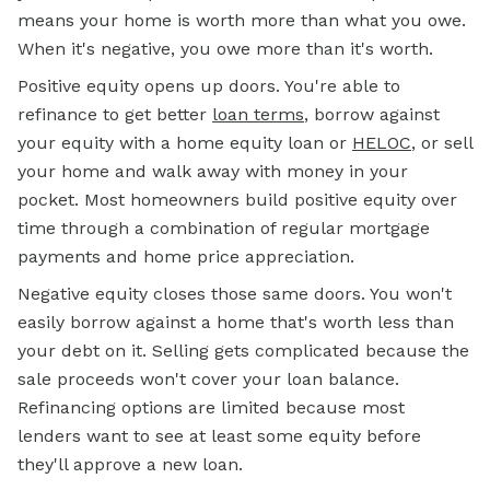
means your home is worth more than what you owe.
When it's negative, you owe more than it's worth.
Positive equity opens up doors. You're able to
refinance to get better
loan terms
, borrow against
your equity with a home equity loan or
HELOC
, or sell
your home and walk away with money in your
pocket. Most homeowners build positive equity over
time through a combination of regular mortgage
payments and home price appreciation.
Negative equity closes those same doors. You won't
easily borrow against a home that's worth less than
your debt on it. Selling gets complicated because the
sale proceeds won't cover your loan balance.
Refinancing options are limited because most
lenders want to see at least some equity before
they'll approve a new loan.