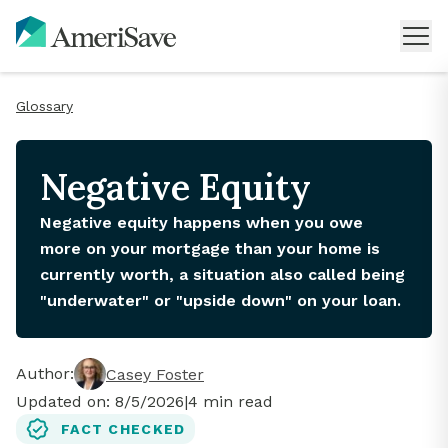
Glossary
Negative Equity
Negative equity happens when you owe
more on your mortgage than your home is
currently worth, a situation also called being
"underwater" or "upside down" on your loan.
Author:
Casey Foster
Updated on:
8/5/2026
|
4
min read
FACT CHECKED