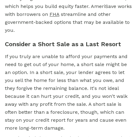
which helps you build equity faster. AmeriSave works
with borrowers on
FHA
streamline and other
government-backed options that may be available to
you.
Consider a Short Sale as a Last Resort
If you truly are unable to afford your payments and
need to get out of your home, a short sale might be
an option. In a short sale, your lender agrees to let
you sell the home for less than what you owe, and
they forgive the remaining balance. It's not ideal
because it can hurt your credit, and you won't walk
away with any profit from the sale. A short sale is
often better than a foreclosure, though, which can
stay on your credit report for years and cause even
more long-term damage.