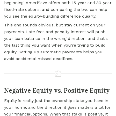
beginning. AmeriSave offers both 15-year and 30-year
fixed-rate options, and comparing the two can help
you see the equity-building difference clearly.
This one sounds obvious, but stay current on your
payments. Late fees and penalty interest will push
your loan balance in the wrong direction, and that's
the last thing you want when you're trying to build
equity. Setting up automatic payments helps you
avoid accidental missed deadlines.
Negative Equity vs. Positive Equity
Equity is really just the ownership stake you have in
your home, and the direction it goes matters a lot for
your financial options. When that stake is positive, it