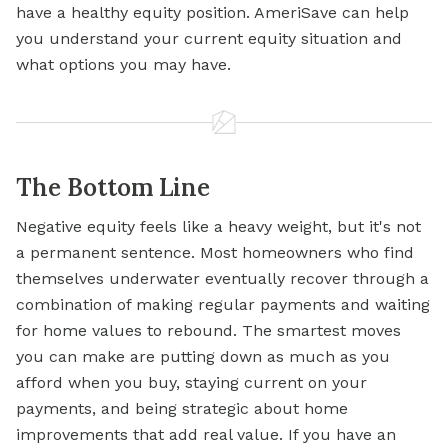
have a healthy equity position. AmeriSave can help
you understand your current equity situation and
what options you may have.
The Bottom Line
Negative equity feels like a heavy weight, but it's not
a permanent sentence. Most homeowners who find
themselves underwater eventually recover through a
combination of making regular payments and waiting
for home values to rebound. The smartest moves
you can make are putting down as much as you
afford when you buy, staying current on your
payments, and being strategic about home
improvements that add real value. If you have an