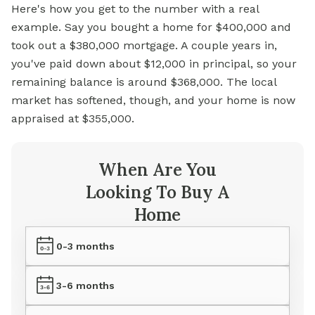
Here's how you get to the number with a real
example. Say you bought a home for $400,000 and
took out a $380,000 mortgage. A couple years in,
you've paid down about $12,000 in principal, so your
remaining balance is around $368,000. The local
market has softened, though, and your home is now
appraised at $355,000.
When Are You
Looking To Buy A
Home
0-3 months
3-6 months