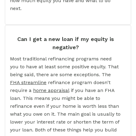
how much equity you have and what to do
next.
Can I get a new loan if my equity is
negative?
Most traditional refinancing programs need
you to have at least some positive equity. That
being said, there are some exceptions. The
FHA streamline
refinance program doesn't
require a
home appraisal
if you have an FHA
loan. This means you might be able to
refinance even if your home is worth less than
what you owe on it. The main goal is usually to
lower your interest rate or shorten the term of
your loan. Both of these things help you build