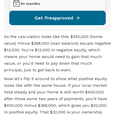
6+ months
Get Preapproved
So the calculation looks like this: $355,000 (home
value) minus $368,000 (loan balance) equals negative
$13,000. You're $13,000 in negative equity, which
means your home would need to gain that much
value, or you'd need to pay down that much
principal, just to get back to even.
Now let's flip it around to show what positive equity
looks like with the same house. If your local market
held steady and your home is still worth $400,000
after those same two years of payments, you'd have
$400,000 minus $368,000, which gives you $32,000
in positive equity. That $32,000 is your ownership