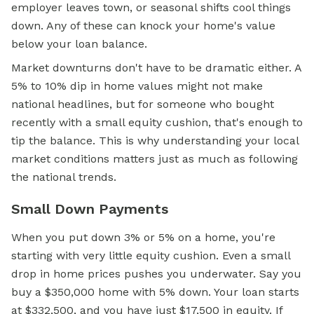
employer leaves town, or seasonal shifts cool things
down. Any of these can knock your home's value
below your loan balance.
Market downturns don't have to be dramatic either. A
5% to 10% dip in home values might not make
national headlines, but for someone who bought
recently with a small equity cushion, that's enough to
tip the balance. This is why understanding your local
market conditions matters just as much as following
the national trends.
Small Down Payments
When you put down 3% or 5% on a home, you're
starting with very little equity cushion. Even a small
drop in home prices pushes you underwater. Say you
buy a $350,000 home with 5% down. Your loan starts
at $332,500, and you have just $17,500 in equity. If