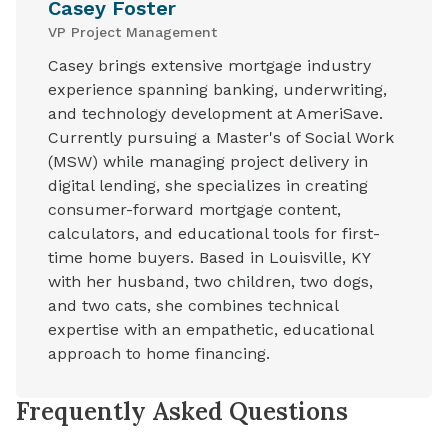
Casey Foster
VP Project Management
Casey brings extensive mortgage industry
experience spanning banking, underwriting,
and technology development at AmeriSave.
Currently pursuing a Master's of Social Work
(MSW) while managing project delivery in
digital lending, she specializes in creating
consumer-forward mortgage content,
calculators, and educational tools for first-
time home buyers. Based in Louisville, KY
with her husband, two children, two dogs,
and two cats, she combines technical
expertise with an empathetic, educational
approach to home financing.
Frequently Asked Questions