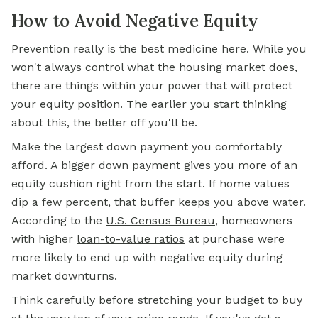
How to Avoid Negative Equity
Prevention really is the best medicine here. While you
won't always control what the housing market does,
there are things within your power that will protect
your equity position. The earlier you start thinking
about this, the better off you'll be.
Make the largest down payment you comfortably
afford. A bigger down payment gives you more of an
equity cushion right from the start. If home values
dip a few percent, that buffer keeps you above water.
According to the
U.S. Census Bureau
, homeowners
with higher
loan-to-value ratios
at purchase were
more likely to end up with negative equity during
market downturns.
Think carefully before stretching your budget to buy