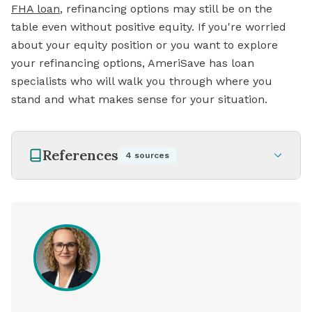
FHA loan
,
refinancing options may still be on the
table even without positive equity. If you're worried
about your equity position or you want to explore
your refinancing options, AmeriSave has loan
specialists who will walk you through where you
stand and what makes sense for your situation.
References
4
sources