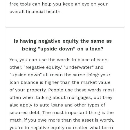
free tools can help you keep an eye on your
overall financial health.
Is having negative equity the same as
being "upside down" on a loan?
Yes, you can use the words in place of each
other. "Negative equity," "underwater," and
"upside down" all mean the same thing: your
loan balance is higher than the market value
of your property. People use these words most
often when talking about mortgages, but they
also apply to auto loans and other types of
secured debt. The most important thing is the
math: if you owe more than the asset is worth,
you're in negative equity no matter what term