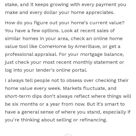
stake, and it keeps growing with every payment you
make and every dollar your home appreciates.
How do you figure out your home's current value?
You have a few options. Look at recent sales of
similar homes in your area, check an
online home
value tool like ComeHome by AmeriSave, or get a
professional appraisal. For your mortgage balance,
just check your most recent monthly statement or
log into your lender's online portal.
I always tell people not to obsess over checking their
home value every week. Markets fluctuate, and
short-term dips don't always reflect where things will
be six months or a year from now. But it's smart to
have a general sense of where you stand, especially if
you're thinking about selling or refinancing.