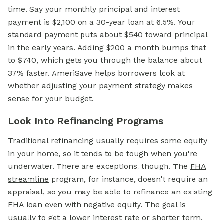
time. Say your monthly principal and interest
payment is $2,100 on a 30-year loan at 6.5%. Your
standard payment puts about $540 toward principal
in the early years. Adding $200 a month bumps that
to $740, which gets you through the balance about
37% faster. AmeriSave helps borrowers look at
whether adjusting your payment strategy makes
sense for your budget.
Look Into Refinancing Programs
Traditional refinancing usually requires some equity
in your home, so it tends to be tough when you're
underwater. There are exceptions, though. The
FHA
streamline
program, for instance, doesn't require an
appraisal, so you may be able to refinance an existing
FHA loan even with negative equity. The goal is
usually to get a lower interest rate or shorter term,