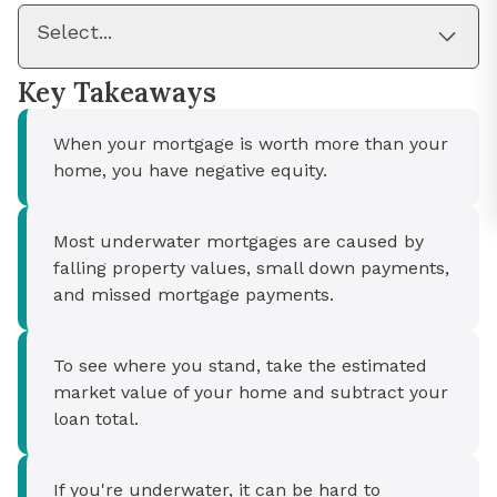
Select...
Key Takeaways
When your mortgage is worth more than your
home, you have negative equity.
Most underwater mortgages are caused by
falling property values, small down payments,
and missed mortgage payments.
To see where you stand, take the estimated
market value of your home and subtract your
loan total.
If you're underwater, it can be hard to