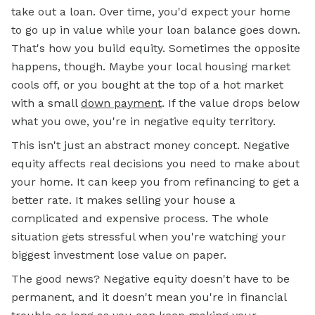
take out a loan. Over time, you'd expect your home
to go up in value while your loan balance goes down.
That's how you build equity. Sometimes the opposite
happens, though. Maybe your local housing market
cools off, or you bought at the top of a hot market
with a small
down payment
. If the value drops below
what you owe, you're in negative equity territory.
This isn't just an abstract money concept. Negative
equity affects real decisions you need to make about
your home. It can keep you from refinancing to get a
better rate. It makes selling your house a
complicated and expensive process. The whole
situation gets stressful when you're watching your
biggest investment lose value on paper.
The good news? Negative equity doesn't have to be
permanent, and it doesn't mean you're in financial