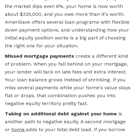
the market dips even 6%, your home is now worth
about $329,000, and you owe more than it's worth.
AmeriSave offers several loan programs with flexible
down payment options, and understanding how your
initial equity position works is a big part of choosing
the right one for your situation.
Missed mortgage payments
create a different kind
of problem. When you fall behind on your mortgage,
your lender will tack on late fees and extra interest.
Your loan balance grows instead of shrinking. If you
miss several payments while your home's value stays
flat or drops, that combination pushes you into
negative equity territory pretty fast.
Taking on additional debt against your home
is
another path to negative equity. A second mortgage
or
home
adds to your total debt load. If you borrow