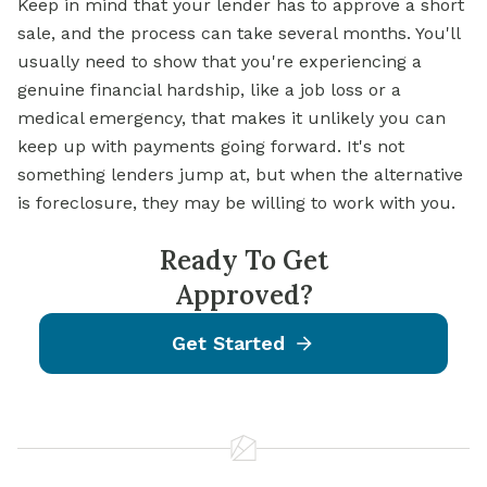
Keep in mind that your lender has to approve a short
sale, and the process can take several months. You'll
usually need to show that you're experiencing a
genuine financial hardship, like a job loss or a
medical emergency, that makes it unlikely you can
keep up with payments going forward. It's not
something lenders jump at, but when the alternative
is foreclosure, they may be willing to work with you.
Ready To Get
Approved?
Get Started