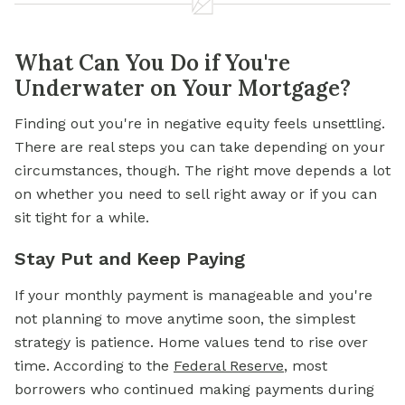
What Can You Do if You're
Underwater on Your Mortgage?
Finding out you're in negative equity feels unsettling.
There are real steps you can take depending on your
circumstances, though. The right move depends a lot
on whether you need to sell right away or if you can
sit tight for a while.
Stay Put and Keep Paying
If your
monthly payment
is manageable and you're
not planning to move anytime soon, the simplest
strategy is patience. Home values tend to rise over
time. According to the
Federal Reserve
, most
borrowers who continued making payments during