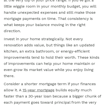
at the very top of your price range. If you've got a
little wiggle room in your monthly budget, you will
handle unexpected expenses and still make those
mortgage payments on time. That consistency is
what keeps your balance moving in the right
direction.
Invest in your home strategically. Not every
renovation adds value, but things like an updated
kitchen, an extra bathroom, or energy-efficient
improvements tend to hold their worth. These kinds
of improvements can help your home maintain or
even grow its market value while you enjoy living
there.
Consider a shorter mortgage term if your finances
allow it. A
15-year mortgage
builds equity much
faster than a 30-year loan because a bigger chunk of
each payment goes toward principal from the very