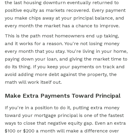
the last housing downturn eventually returned to
positive equity as markets recovered. Every payment
you make chips away at your principal balance, and
every month the market has a chance to improve.
This is the path most homeowners end up taking,
and it works for a reason. You're not losing money
every month that you stay. You're living in your home,
paying down your loan, and giving the market time to
do its thing. If you keep your payments on track and
avoid adding more debt against the property, the
math will work itself out.
Make Extra Payments Toward Principal
If you're in a position to do it, putting extra money
toward your mortgage principal is one of the fastest
ways to close that negative equity gap. Even an extra
$100 or $200 a month will make a difference over