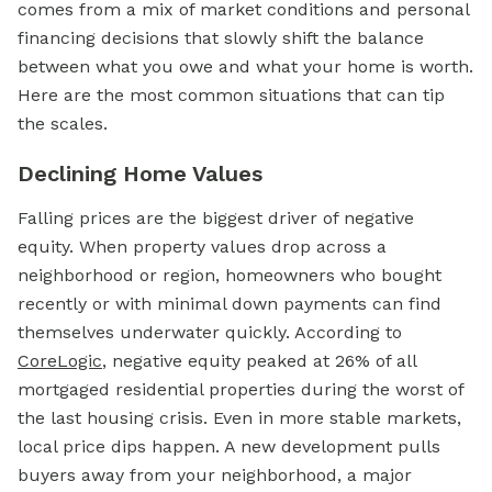
comes from a mix of market conditions and personal
financing decisions that slowly shift the balance
between what you owe and what your home is worth.
Here are the most common situations that can tip
the scales.
Declining Home Values
Falling prices are the biggest driver of negative
equity. When property values drop across a
neighborhood or region, homeowners who bought
recently or with minimal down payments can find
themselves underwater quickly. According to
CoreLogic
, negative equity peaked at 26% of all
mortgaged residential properties during the worst of
the last housing crisis. Even in more stable markets,
local price dips happen. A new development pulls
buyers away from your neighborhood, a major