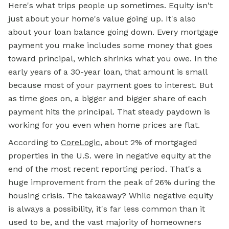
Here's what trips people up sometimes. Equity isn't
just about your home's value going up. It's also
about your loan balance going down. Every mortgage
payment you make includes some money that goes
toward principal, which shrinks what you owe. In the
early years of a 30-year loan, that amount is small
because most of your payment goes to interest. But
as time goes on, a bigger and bigger share of each
payment hits the principal. That steady paydown is
working for you even when home prices are flat.
According to
CoreLogic
, about 2% of mortgaged
properties in the U.S. were in negative equity at the
end of the most recent reporting period. That's a
huge improvement from the peak of 26% during the
housing crisis. The takeaway? While negative equity
is always a possibility, it's far less common than it
used to be, and the vast majority of homeowners