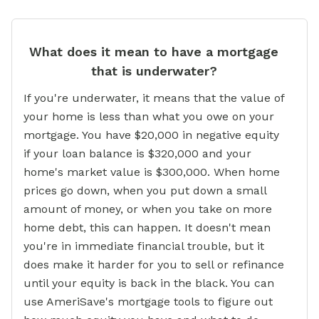
What does it mean to have a mortgage
that is underwater?
If you're underwater, it means that the value of
your home is less than what you owe on your
mortgage. You have $20,000 in negative equity
if your loan balance is $320,000 and your
home's market value is $300,000. When home
prices go down, when you put down a small
amount of money, or when you take on more
home debt, this can happen. It doesn't mean
you're in immediate financial trouble, but it
does make it harder for you to sell or refinance
until your equity is back in the black. You can
use AmeriSave's mortgage tools to figure out