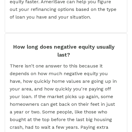
equity faster. AmeriSave can help you figure
out your refinancing options based on the type
of loan you have and your situation.
How long does negative equity usually
last?
There isn't one answer to this because it
depends on how much negative equity you
have, how quickly home values are going up in
your area, and how quickly you're paying off
your loan. If the market picks up again, some
homeowners can get back on their feet in just
a year or two. Some people, like those who
bought at the top before the last big housing
crash, had to wait a few years. Paying extra