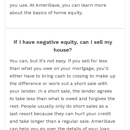
you use. At AmeriSave, you can learn more
about the basics of home equity.
If I have negative equity, can I sell my
house?
You can, but it's not easy. If you sell for less
than what you owe on your mortgage, you'll
either have to bring cash to closing to make up
the difference or work out a short sale with
your lender. In a short sale, the lender agrees
to take less than what is owed and forgives the
rest. People usually only do short sales as a
last resort because they can hurt your credit
and take longer than a regular sale. AmeriSave
can help you go over the details of your loan