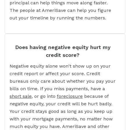
principal can help things move along faster.
The people at AmeriSave can help you figure
out your timeline by running the numbers.
Does having negative equity hurt my
credit score?
Negative equity alone won't show up on your
credit report or affect your score. Credit
bureaus only care about whether you pay your
bills on time. If you miss payments, have a
short sale
,
or go into
foreclosure
because of
negative equity, your credit will be hurt badly.
Your credit stays good as long as you keep up
with your mortgage payments, no matter how
much equity you have. AmeriSave and other