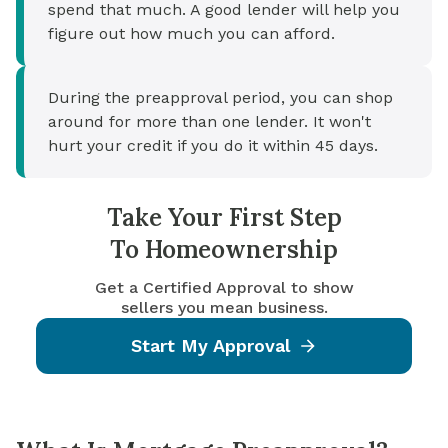
spend that much. A good lender will help you
figure out how much you can afford.
During the preapproval period, you can shop
around for more than one lender. It won't
hurt your credit if you do it within 45 days.
Take Your First Step
To Homeownership
Get a Certified Approval to show
sellers you mean business.
Start My Approval