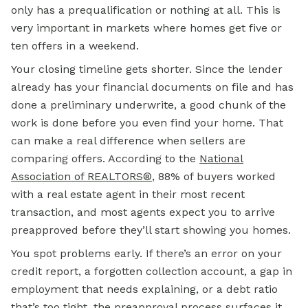
only has a prequalification or nothing at all. This is
very important in markets where homes get five or
ten offers in a weekend.
Your closing timeline gets shorter. Since the lender
already has your financial documents on file and has
done a preliminary underwrite, a good chunk of the
work is done before you even find your home. That
can make a real difference when sellers are
comparing offers. According to the
National
Association of REALTORS®
, 88% of buyers worked
with a real estate agent in their most recent
transaction, and most agents expect you to arrive
preapproved before they’ll start showing you homes.
You spot problems early. If there’s an error on your
credit report, a forgotten collection account, a gap in
employment that needs explaining, or a debt ratio
that’s too tight, the preapproval process surfaces it