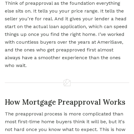
Think of preapproval as the foundation everything
else sits on. It tells you your price range. It tells the
seller you’re for real. And it gives your lender a head
start on the actual loan application, which can speed
things up once you find the right home. I’ve worked
with countless buyers over the years at AmeriSave,
and the ones who get preapproved first almost
always have a smoother experience than the ones
who wait.
How Mortgage Preapproval Works
The preapproval process is more complicated than
most first-time home buyers think it will be, but it's
not hard once you know what to expect. This is how