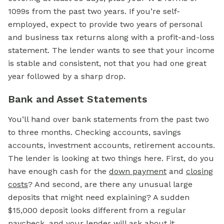
1099s from the past two years. If you’re self-
employed, expect to provide two years of personal
and business tax returns along with a profit-and-loss
statement. The lender wants to see that your income
is stable and consistent, not that you had one great
year followed by a sharp drop.
Bank and Asset Statements
You’ll hand over bank statements from the past two
to three months. Checking accounts, savings
accounts, investment accounts, retirement accounts.
The lender is looking at two things here. First, do you
have enough cash for the
down payment
and
closing
costs
? And second, are there any unusual large
deposits that might need explaining? A sudden
$15,000 deposit looks different from a regular
paycheck, and your lender will ask about it.