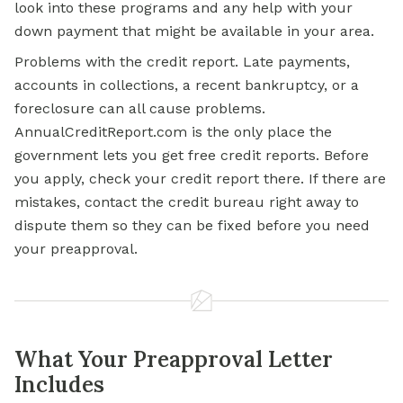
look into these programs and any
help with
your
down payment that might be available in your area.
Problems with the credit report. Late payments,
accounts in collections, a recent bankruptcy, or a
foreclosure can all cause problems.
AnnualCreditReport.com is the only place the
government lets you get free credit reports. Before
you apply, check your credit report there. If there are
mistakes, contact the credit bureau right away to
dispute them so they can be fixed before you need
your preapproval.
What Your Preapproval Letter
Includes