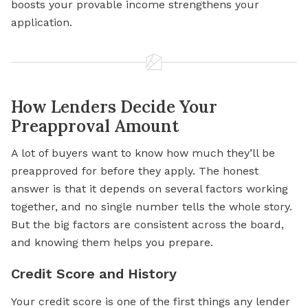
boosts your provable income strengthens your
application.
How Lenders Decide Your
Preapproval Amount
A lot of buyers want to know how much they’ll be
preapproved for before they apply. The honest
answer is that it depends on several factors working
together, and no single number tells the whole story.
But the big factors are consistent across the board,
and knowing them helps you prepare.
Credit Score and History
Your credit score is one of the first things any lender