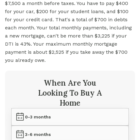
$7,500 a month before taxes. You have to pay $400
for your car, $200 for your student loans, and $100
for your credit card. That's a total of $700 in debts
each month. Your total monthly payments, including
a new mortgage, can't be more than $3,225 if your
DTI is 43%. Your maximum monthly mortgage
payment is about $2,525 if you take away the $700
you already owe.
When Are You
Looking To Buy A
Home
0-3 months
3-6 months