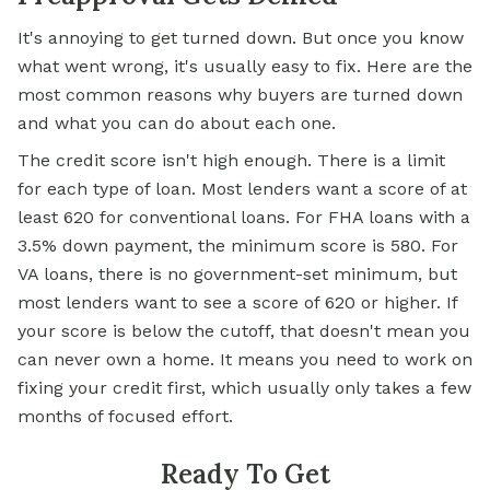
It's annoying to get turned down. But once you know
what went wrong, it's usually easy to fix. Here are the
most common reasons why buyers are turned down
and what you can do about each one.
The credit score isn't high enough. There is a limit
for each type of loan. Most lenders want a score of at
least 620 for conventional loans. For FHA loans with a
3.5% down payment, the minimum score is 580. For
VA loans, there is no government-set minimum, but
most lenders want to see a score of 620 or higher. If
your score is below the cutoff, that doesn't mean you
can never own a home. It means you need to work on
fixing your credit first, which usually only takes a few
months of focused effort.
Ready To Get