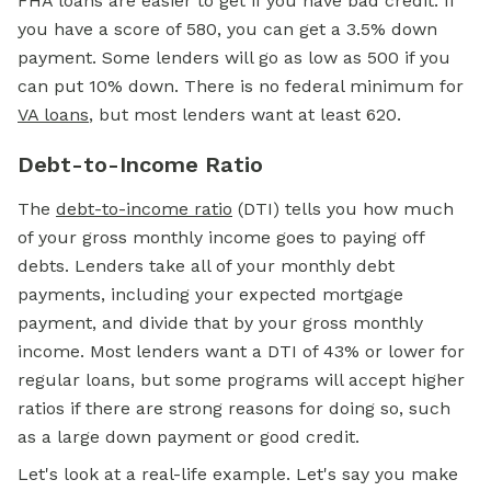
FHA loans are easier to get if you have bad credit. If
you have a score of 580, you can get a 3.5% down
payment. Some lenders will go as low as 500 if you
can put 10% down. There is no federal minimum for
VA loans
, but most lenders want at least 620.
Debt-to-Income Ratio
The
debt-to-income ratio
(DTI) tells you how much
of your gross monthly income goes to paying off
debts. Lenders take all of your monthly debt
payments, including your expected mortgage
payment, and divide that by your gross monthly
income. Most lenders want a DTI of 43% or lower for
regular loans, but some programs will accept higher
ratios if there are strong reasons for doing so, such
as a large down payment or good credit.
Let's look at a real-life example. Let's say you make