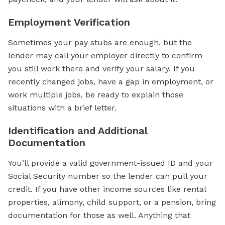
Employment Verification
Sometimes your pay stubs are enough, but the
lender may call your employer directly to confirm
you still work there and verify your salary. If you
recently changed jobs, have a gap in employment, or
work multiple jobs, be ready to explain those
situations with a brief letter.
Identification and Additional
Documentation
You’ll provide a valid government-issued ID and your
Social Security number so the lender can pull your
credit. If you have other income sources like rental
properties, alimony, child support, or a pension, bring
documentation for those as well. Anything that