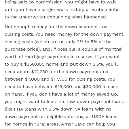
being paid by commission, you might have to wait
until you have a longer work history or write a letter
to the underwriter explaining what happened.
Not enough money for the down payment and
closing costs. You need money for the down payment,
closing costs (which are usually 2% to 5% of the
purchase price), and, if possible, a couple of months'
worth of mortgage payments in reserve. If you want
to buy a $350,000 home and put down 3.5%, you'll
need about $12,250 for the down payment and
between $7,000 and $17,500 for closing costs. You
need to have between $19,000 and $30,000 in cash
on hand. If you don't have a lot of money saved up,
you might want to look into low-down-payment loans
like FHA loans with 3.5% down, VA loans with no
down payment for eligible veterans, or USDA loans
for homes in rural areas. AmeriSave can help you