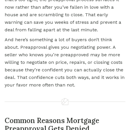
now rather than after you’ve fallen in love with a
house and are scrambling to close. That early
warning can save you weeks of stress and prevent a
deal from falling apart at the last minute.
And here’s something a lot of buyers don’t think
about. Preapproval gives you negotiating power. A
seller who knows you’re preapproved may be more
willing to negotiate on price, repairs, or closing costs
because they’re confident you can actually close the
deal. That confidence cuts both ways, and it works in
your favor more often than not.
Common Reasons Mortgage
Preapproval Gets Denied