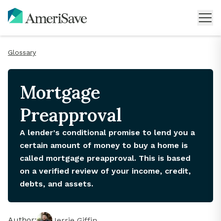
Glossary
Mortgage
Preapproval
A lender's conditional promise to lend you a
certain amount of money to buy a home is
called mortgage preapproval. This is based
on a verified review of your income, credit,
debts, and assets.
Author:
Jerrie Giffin