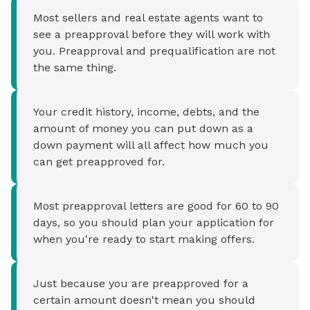
Most sellers and real estate agents want to
see a preapproval before they will work with
you. Preapproval and prequalification are not
the same thing.
Your credit history, income, debts, and the
amount of money you can put down as a
down payment will all affect how much you
can get preapproved for.
Most preapproval letters are good for 60 to 90
days, so you should plan your application for
when you're ready to start making offers.
Just because you are preapproved for a
certain amount doesn't mean you should