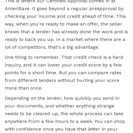
This is where our Certified Approval comes in at
AmeriSave. It goes beyond a regular preapproval by
checking your income and credit ahead of time. This
way, when you're ready to make an offer, the seller
knows that a lender has already done the work and is
ready to back you up. In a market where there are a
lot of competitors, that's a big advantage.
One thing to remember. That credit check is a hard
inquiry, and it can lower your credit score by a few
points for a short time. But you can compare rates
from different lenders without hurting your score
more than once.
Depending on the lender, how quickly you send in
your documents, and whether anything strange
needs to be cleared up, the whole process can take
anywhere from a few hours to a week. You can shop
with confidence once you have that letter in your