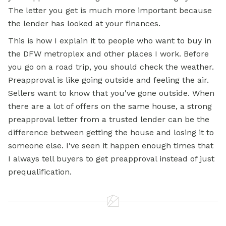
The letter you get is much more important because
the lender has looked at your finances.
This is how I explain it to people who want to buy in
the DFW metroplex and other places I work. Before
you go on a road trip, you should check the weather.
Preapproval is like going outside and feeling the air.
Sellers want to know that you've gone outside. When
there are a lot of offers on the same house, a strong
preapproval letter from a trusted lender can be the
difference between getting the house and losing it to
someone else. I've seen it happen enough times that
I always tell buyers to get preapproval instead of just
prequalification.