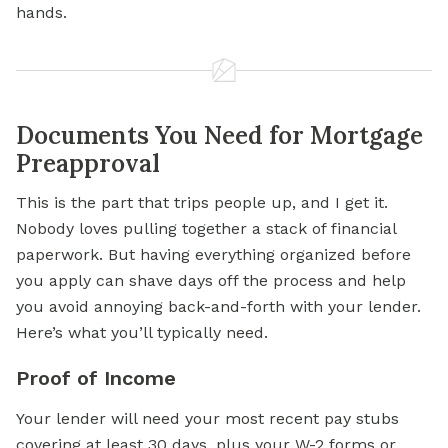
hands.
Documents You Need for Mortgage
Preapproval
This is the part that trips people up, and I get it.
Nobody loves pulling together a stack of financial
paperwork. But having everything organized before
you apply can shave days off the process and help
you avoid annoying back-and-forth with your lender.
Here’s what you’ll typically need.
Proof of Income
Your lender will need your most recent pay stubs
covering at least 30 days, plus your W-2 forms or