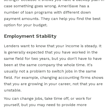
case something goes wrong. AmeriSave has a
number of loan programs with different down
payment amounts. They can help you find the best
option for your budget.
Employment Stability
Lenders want to know that your income is steady. It
is generally expected that you have worked in the
same field for two years, but you don't have to have
been at the same company the whole time. It's
usually not a problem to switch jobs in the same
field. For example, changing accounting firms shows
that you are growing in your career, not that you are
unstable.
You can change jobs, take time off, or work for
yourself, but you may need to provide more