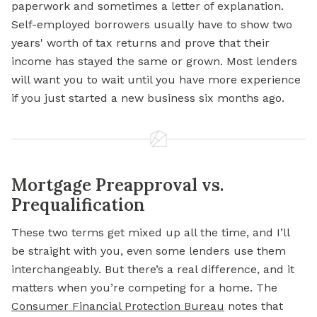
paperwork and sometimes a letter of explanation.
Self-employed borrowers usually have to show two
years' worth of tax returns and prove that their
income has stayed the same or grown. Most lenders
will want you to wait until you have more experience
if you just started a new business six months ago.
Mortgage Preapproval vs.
Prequalification
These two terms get mixed up all the time, and I’ll
be straight with you, even some lenders use them
interchangeably. But there’s a real difference, and it
matters when you’re competing for a home. The
Consumer Financial Protection Bureau
notes that