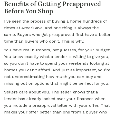
Benefits of Getting Preapproved
Before You Shop
I've seen the process of buying a home hundreds of
times at AmeriSave, and one thing is always the
same. Buyers who get preapproved first have a better
time than buyers who don't. This is why.
You have real numbers, not guesses, for your budget.
You know exactly what a lender is willing to give you,
so you don't have to spend your weekends looking at
homes you can't afford. And just as important, you're
not underestimating how much you can buy and
missing out on options that might be perfect for you.
Sellers care about you. The seller knows that a
lender has already looked over your finances when
you include a preapproval letter with your offer. That
makes your offer better than one from a buyer who