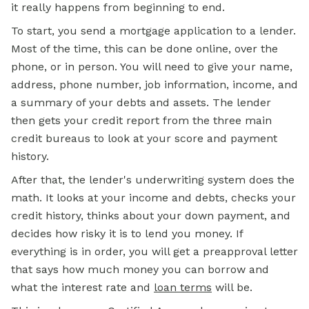
it really happens from beginning to end.
To start, you send a
mortgage
application to a lender.
Most of the time, this can be done online, over the
phone, or in person. You will need to give your name,
address, phone number, job information, income, and
a summary of your debts and assets. The lender
then gets your credit report from the three main
credit bureaus to look at your score and payment
history.
After that, the lender's underwriting system does the
math. It looks at your income and debts, checks your
credit history, thinks about your down payment, and
decides how risky it is to lend you money. If
everything is in order, you will get a preapproval letter
that says how much money you can borrow and
what the interest rate and
loan terms
will be.