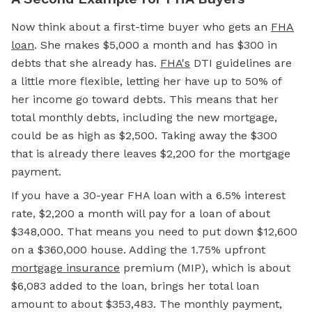
Now think about a first-time buyer who gets an
FHA
loan
. She makes $5,000 a month and has $300 in
debts that she already has.
FHA's
DTI guidelines are
a little more flexible, letting her have up to 50% of
her income go toward debts. This means that her
total monthly debts, including the new mortgage,
could be as high as $2,500. Taking away the $300
that is already there leaves $2,200 for the mortgage
payment.
If you have a 30-year FHA loan with a 6.5% interest
rate, $2,200 a month will pay for a loan of about
$348,000. That means you need to put down $12,600
on a $360,000 house. Adding the 1.75% upfront
mortgage insurance
premium (MIP), which is about
$6,083 added to the loan, brings her total loan
amount to about $353,483. The monthly payment,