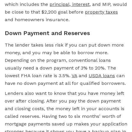
which includes the
principal, interest
, and MIP, would
be close to that $2,200 goal before
property taxes
and homeowners insurance.
Down Payment and Reserves
The lender takes less risk if you can put down more
money, and you may be able to borrow more.
Depending on the program, conventional loans
usually need a down payment of 3% to 20%. The
lowest FHA loan rate is 3.5%.
VA
and
USDA loans
can
have no down payment at all for qualified borrowers.
Lenders also want to know that you have money left
over after closing. After you pay the down payment
and closing costs, the money left in your accounts is
called reserves. Having two to six months' worth of
mortgage payments saved up makes your application
stronger because it shows you have a backup plan in