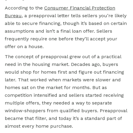
According to the
Consumer Financial Protection
Bureau
, a preapproval letter tells sellers you’re likely
able to secure financing, though it’s based on certain
assumptions and isn’t a final loan offer. Sellers
frequently require one before they’ll accept your
offer on a house.
The concept of preapproval grew out of a practical
need in the housing market. Decades ago, buyers
would shop for homes first and figure out financing
later. That worked when markets were slower and
homes sat on the market for months. But as
competition intensified and sellers started receiving
multiple offers, they needed a way to separate
window-shoppers from qualified buyers. Preapproval
became that filter, and today it’s a standard part of
almost every home purchase.