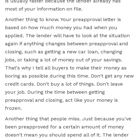
is usually faster because the lender already has
most of your information on file.
Another thing to know. Your preapproval letter is
based on how much money you had when you
applied. The lender will have to look at the situation
again if anything changes between preapproval and
closing, such as getting a new car loan, changing
jobs, or taking a lot of money out of your savings.
That's why I tell all buyers to make their money as
boring as possible during this time. Don't get any new
credit cards. Don't buy a lot of things. Don't leave
your job. During the time between getting
preapproval and closing, act like your money is
frozen.
Another thing that people miss. Just because you've
been preapproved for a certain amount of money
doesn't mean you should spend all of it. The lender