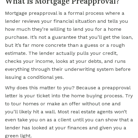
What Is Mortgage Preapproval?
Mortgage preapproval is a formal process where a
lender reviews your financial situation and tells you
how much they’re willing to lend you for a home
purchase. It’s not a guarantee that you’ll get the loan,
but it’s far more concrete than a guess or a rough
estimate. The lender actually pulls your credit,
checks your income, looks at your debts, and runs
everything through their underwriting system before
issuing a conditional yes.
Why does this matter to you? Because a preapproval
letter is your ticket into the home buying process. Try
to tour homes or make an offer without one and
you’ll likely hit a wall. Most real estate agents won’t
even take you on as a client until you can show that a
lender has looked at your finances and given you a
green light.