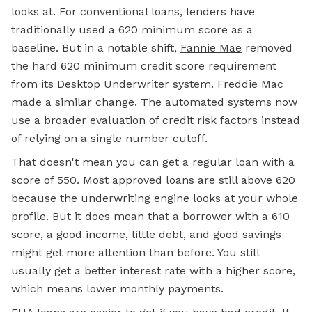
looks at. For conventional loans, lenders have
traditionally used a 620 minimum score as a
baseline. But in a notable shift,
Fannie Mae
removed
the hard 620
minimum credit
score requirement
from its Desktop Underwriter system. Freddie Mac
made a similar change. The automated systems now
use a broader evaluation of credit risk factors instead
of relying on a single number cutoff.
That doesn't mean you can get a regular loan with a
score of 550. Most approved loans are still above 620
because the underwriting engine looks at your whole
profile. But it does mean that a borrower with a 610
score, a good income, little debt, and good savings
might get more attention than before. You still
usually get a better interest rate with a higher score,
which means lower monthly payments.