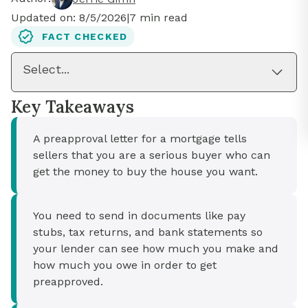
Updated on:
8/5/2026
|
7
min read
FACT CHECKED
Select...
Key Takeaways
A preapproval letter for a mortgage tells
sellers that you are a serious buyer who can
get the money to buy the house you want.
You need to send in documents like pay
stubs, tax returns, and bank statements so
your lender can see how much you make and
how much you owe in order to get
preapproved.