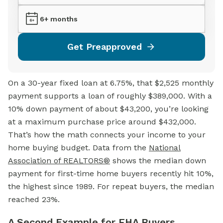
6+ months
Get Preapproved
On a 30-year fixed loan at 6.75%, that $2,525 monthly
payment supports a loan of roughly $389,000. With a
10% down payment of about $43,200, you’re looking
at a maximum purchase price around $432,000.
That’s how the math connects your income to your
home buying budget. Data from the
National
Association of REALTORS®
shows the median down
payment for first-time home buyers recently hit 10%,
the highest since 1989. For repeat buyers, the median
reached 23%.
A Second Example for FHA Buyers