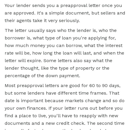
Your lender sends you a preapproval letter once you
are approved. It's a simple document, but sellers and
their agents take it very seriously.
The letter usually says who the lender is, who the
borrower is, what type of loan you're
applying for
,
how much money you can borrow, what the interest
rate will be, how long the loan will last, and when the
letter will expire. Some letters also say what the
lender thought, like the type of property or the
percentage of the down payment.
Most preapproval letters are good for 60 to 90 days,
but some lenders have different time frames. That
date is important because markets change and so do
your own finances. If your letter runs out before you
find a place to live, you'll have to reapply with new
documents and a new credit check. The second time