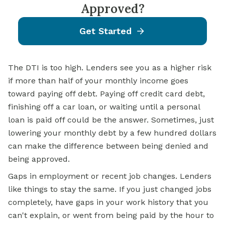
Approved?
Get Started
The DTI is too high. Lenders see you as a higher risk
if more than half of your monthly income goes
toward paying off debt. Paying off credit card debt,
finishing off a car loan, or waiting until a personal
loan is paid off could be the answer. Sometimes, just
lowering your monthly debt by a few hundred dollars
can make the difference between being denied and
being approved.
Gaps in employment or recent job changes. Lenders
like things to stay the same. If you just changed jobs
completely, have gaps in your work history that you
can't explain, or went from being paid by the hour to