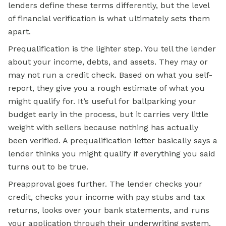
lenders define these terms differently, but the level
of financial verification is what ultimately sets them
apart.
Prequalification is the lighter step. You tell the lender
about your income, debts, and assets. They may or
may not run a credit check. Based on what you self-
report, they give you a rough estimate of what you
might qualify for. It’s useful for ballparking your
budget early in the process, but it carries very little
weight with sellers because nothing has actually
been verified. A prequalification letter basically says a
lender thinks you might qualify if everything you said
turns out to be true.
Preapproval goes further. The lender checks your
credit, checks your income with pay stubs and tax
returns, looks over your bank statements, and runs
your application through their underwriting system.