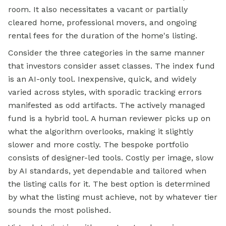
room. It also necessitates a vacant or partially
cleared home, professional movers, and ongoing
rental fees for the duration of the home's listing.
Consider the three categories in the same manner
that investors consider asset classes. The index fund
is an AI-only tool. Inexpensive, quick, and widely
varied across styles, with sporadic tracking errors
manifested as odd artifacts. The actively managed
fund is a hybrid tool. A human reviewer picks up on
what the algorithm overlooks, making it slightly
slower and more costly. The bespoke portfolio
consists of designer-led tools. Costly per image, slow
by AI standards, yet dependable and tailored when
the listing calls for it. The best option is determined
by what the listing must achieve, not by whatever tier
sounds the most polished.