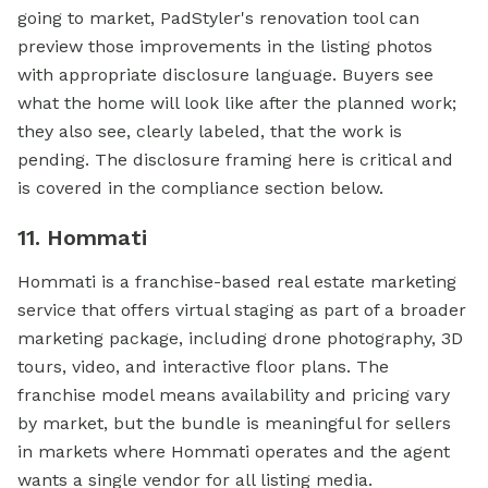
going to market, PadStyler's renovation tool can
preview those improvements in the listing photos
with appropriate disclosure language. Buyers see
what the home will look like after the planned work;
they also see, clearly labeled, that the work is
pending. The disclosure framing here is critical and
is covered in the compliance section below.
11. Hommati
Hommati is a franchise-based real estate marketing
service that offers virtual staging as part of a broader
marketing package, including drone photography, 3D
tours, video, and interactive floor plans. The
franchise model means availability and pricing vary
by market, but the bundle is meaningful for sellers
in markets where Hommati operates and the agent
wants a single vendor for all listing media.