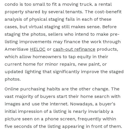
condo is too small to fit a moving truck. a rental
property shared by several tenants. The cost-benefit
analysis of physical staging fails in each of these
cases, but virtual staging still makes sense. Before
staging the photos, sellers who intend to make pre-
listing improvements may finance the work through
AmeriSave
HELOC
or
cash-out refinance
products,
which allow homeowners to tap equity in their
current home
for minor repairs, new paint, or
updated lighting that significantly improve the staged
photos.
Online purchasing habits are the other change. The
vast majority of buyers start their home search with
images and use the internet. Nowadays, a buyer's
initial impression of a listing is nearly invariably a
picture seen on a phone screen, frequently within
five seconds of the listing appearing in front of them.