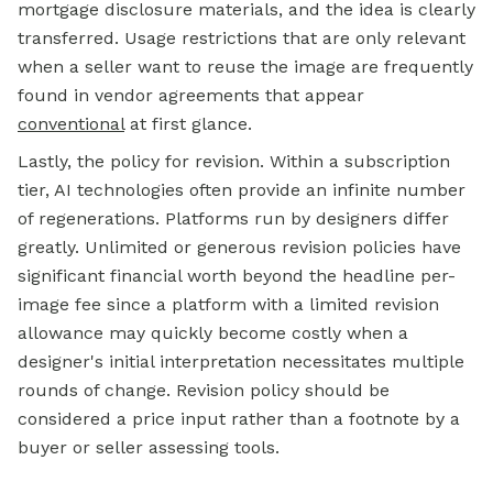
mortgage
disclosure materials, and the idea is clearly
transferred. Usage restrictions that are only relevant
when a seller want to reuse the image are frequently
found in vendor agreements that appear
conventional
at first glance.
Lastly, the policy for revision. Within a subscription
tier, AI technologies often provide an infinite number
of regenerations. Platforms run by designers differ
greatly. Unlimited or generous revision policies have
significant financial worth beyond the headline per-
image fee since a platform with a limited revision
allowance may quickly become costly when a
designer's initial interpretation necessitates multiple
rounds of change. Revision policy should be
considered a price input rather than a footnote by a
buyer or seller assessing tools.