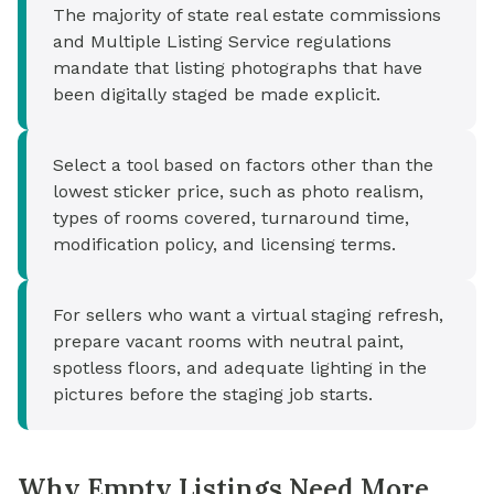
The majority of state real estate commissions
and Multiple Listing Service regulations
mandate that listing photographs that have
been digitally staged be made explicit.
Select a tool based on factors other than the
lowest sticker price, such as photo realism,
types of rooms covered, turnaround time,
modification policy, and licensing terms.
For sellers who want a virtual staging refresh,
prepare vacant rooms with neutral paint,
spotless floors, and adequate lighting in the
pictures before the staging job starts.
Why Empty Listings Need More