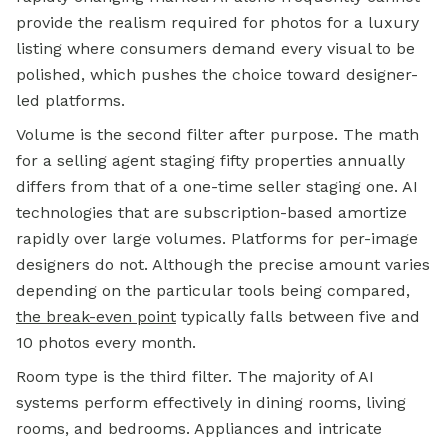
provide the realism required for photos for a luxury
listing where consumers demand every visual to be
polished, which pushes the choice toward designer-
led platforms.
Volume is the second filter after purpose. The math
for a selling agent staging fifty properties annually
differs from that of a one-time seller staging one. AI
technologies that are subscription-based amortize
rapidly over large volumes. Platforms for per-image
designers do not. Although the precise amount varies
depending on the particular tools being compared,
the break-even point
typically falls between five and
10 photos every month.
Room type is the third filter. The majority of AI
systems perform effectively in dining rooms, living
rooms, and bedrooms. Appliances and intricate