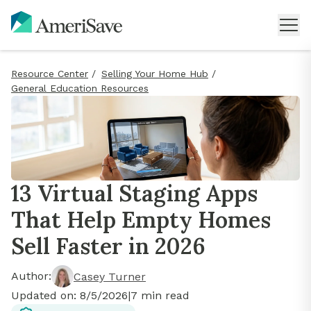
Resource Center
/
Selling Your Home Hub
/
General Education Resources
13 Virtual Staging Apps
That Help Empty Homes
Sell Faster in 2026
Author:
Casey Turner
Updated on:
8/5/2026
|
7
min read