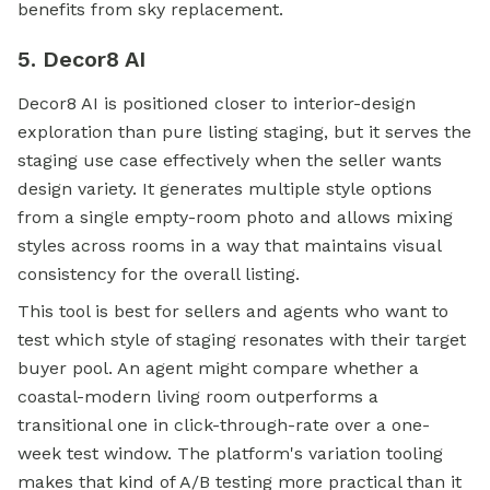
benefits from sky replacement.
5. Decor8 AI
Decor8 AI is positioned closer to interior-design
exploration than pure listing staging, but it serves the
staging use case effectively when the seller wants
design variety. It generates multiple style options
from a single empty-room photo and allows mixing
styles across rooms in a way that maintains visual
consistency for the overall listing.
This tool is best for sellers and agents who want to
test which style of staging resonates with their target
buyer pool. An agent might compare whether a
coastal-modern living room outperforms a
transitional one in click-through-rate over a one-
week test window. The platform's variation tooling
makes that kind of A/B testing more practical than it