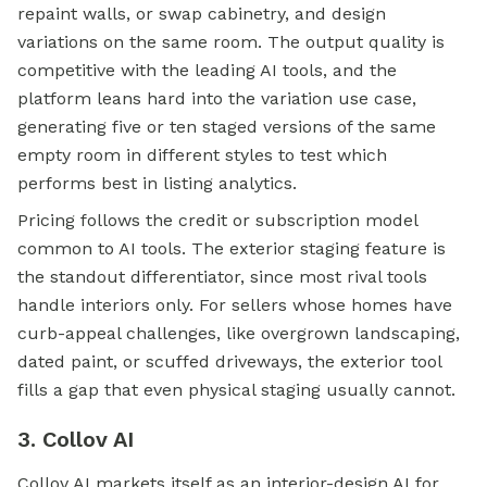
repaint walls, or swap cabinetry, and design
variations on the same room. The output quality is
competitive with the leading AI tools, and the
platform leans hard into the variation use case,
generating five or ten staged versions of the same
empty room in different styles to test which
performs best in listing analytics.
Pricing follows the credit or subscription model
common to AI tools. The exterior staging feature is
the standout differentiator, since most rival tools
handle interiors only. For sellers whose homes have
curb-appeal challenges, like overgrown landscaping,
dated paint, or scuffed driveways, the exterior tool
fills a gap that even physical staging usually cannot.
3. Collov AI
Collov AI markets itself as an interior-design AI for