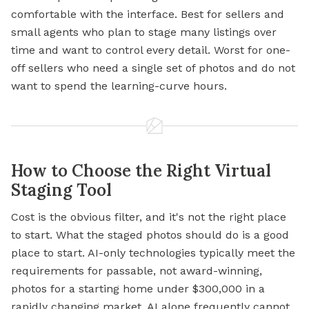
comfortable with the interface. Best for sellers and
small agents who plan to stage many listings over
time and want to control every detail. Worst for one-
off sellers who need a single set of photos and do not
want to spend the learning-curve hours.
How to Choose the Right Virtual
Staging Tool
Cost is the obvious filter, and it's not the right place
to start. What the staged photos should do is a good
place to start. AI-only technologies typically meet the
requirements for passable, not award-winning,
photos for a starting home under $300,000 in a
rapidly changing market. AI alone frequently cannot