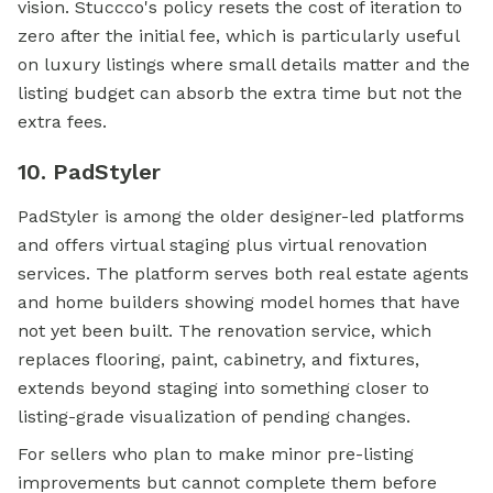
vision. Stuccco's policy resets the cost of iteration to
zero after the initial fee, which is particularly useful
on luxury listings where small details matter and the
listing budget can absorb the extra time but not the
extra fees.
10. PadStyler
PadStyler is among the older designer-led platforms
and offers virtual staging plus virtual renovation
services. The platform serves both real estate agents
and home builders showing model homes that have
not yet been built. The renovation service, which
replaces flooring, paint, cabinetry, and fixtures,
extends beyond staging into something closer to
listing-grade visualization of pending changes.
For sellers who plan to make minor pre-listing
improvements but cannot complete them before