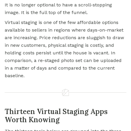
It is no longer optional to have a scroll-stopping
image. It is the full top of the funnel.
Virtual staging is one of the few affordable options
available to sellers in regions where days-on-market
are increasing. Price reductions are sluggish to draw
in new customers, physical staging is costly, and
holding costs persist until the house is vacant. In
comparison, a re-staged photo set can be uploaded
in a matter of days and compared to the current
baseline.
Thirteen Virtual Staging Apps
Worth Knowing