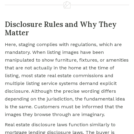
Disclosure Rules and Why They
Matter
Here, staging complies with regulations, which are
mandatory. When listing images have been
manipulated to show furniture, fixtures, or amenities
that are not actually in the home at the time of
listing, most state real estate commissions and
multiple listing service systems demand explicit
disclosure. Although the precise wording differs
depending on the jurisdiction, the fundamental idea
is the same. Customers must be informed that the
images they browse through are imaginary.
Real estate disclosure laws function similarly to
mortgage lending disclosure laws. The buyer is