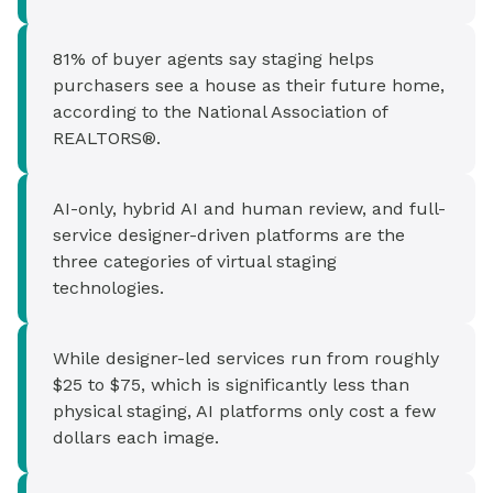
81% of buyer agents say staging helps
purchasers see a house as their future home,
according to the National Association of
REALTORS®.
AI-only, hybrid AI and human review, and full-
service designer-driven platforms are the
three categories of virtual staging
technologies.
While designer-led services run from roughly
$25 to $75, which is significantly less than
physical staging, AI platforms only cost a few
dollars each image.