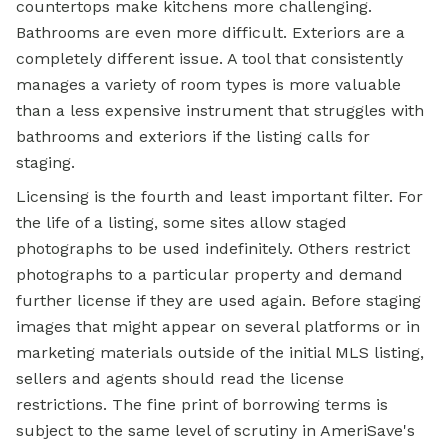
countertops make kitchens more challenging.
Bathrooms are even more difficult. Exteriors are a
completely different issue. A tool that consistently
manages a variety of room types is more valuable
than a less expensive instrument that struggles with
bathrooms and exteriors if the listing calls for
staging.
Licensing is the fourth and least important filter. For
the life of a listing, some sites allow staged
photographs to be used indefinitely. Others restrict
photographs to a particular property and demand
further license if they are used again. Before staging
images that might appear on several platforms or in
marketing materials outside of the initial MLS listing,
sellers and agents should read the license
restrictions. The fine print of borrowing terms is
subject to the same level of scrutiny in AmeriSave's