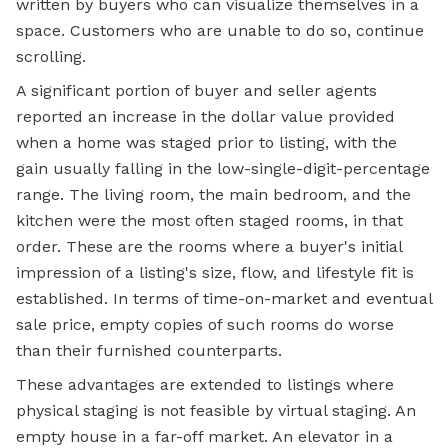
written by buyers who can visualize themselves in a
space. Customers who are unable to do so, continue
scrolling.
A significant portion of buyer and seller agents
reported an increase in the dollar value provided
when a home was staged prior to listing, with the
gain usually falling in the low-single-digit-percentage
range. The living room, the main bedroom, and the
kitchen were the most often staged rooms, in that
order. These are the rooms where a buyer's initial
impression of a listing's size, flow, and lifestyle fit is
established. In terms of time-on-market and eventual
sale price, empty copies of such rooms do worse
than their furnished counterparts.
These advantages are extended to listings where
physical staging is not feasible by virtual staging. An
empty house in a far-off market. An elevator in a