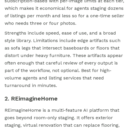
subscription-based with per-image limits at each tier,
which makes it economical for agents staging dozens
of listings per month and less so for a one-time seller
who needs three or four photos.
Strengths include speed, ease of use, and a broad
style library. Limitations include edge artifacts such
as sofa legs that intersect baseboards or floors that
distort under heavy furniture. These artifacts appear
often enough that careful review of every output is
part of the workflow, not optional. Best for high-
volume agents and listing services that need
turnaround in minutes.
2. REimagineHome
REimagineHome is a multi-feature AI platform that
goes beyond room-only staging. It offers exterior
staging, virtual renovation that can replace flooring,