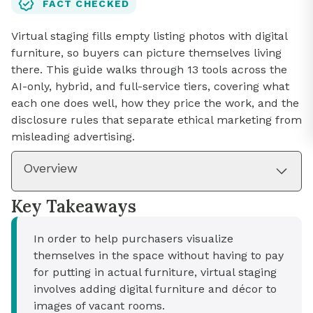
FACT CHECKED
Virtual staging fills empty listing photos with digital
furniture, so buyers can picture themselves living
there. This guide walks through 13 tools across the
AI-only, hybrid, and full-service tiers, covering what
each one does well, how they price the work, and the
disclosure rules that separate ethical marketing from
misleading advertising.
Overview
Key Takeaways
In order to help purchasers visualize
themselves in the space without having to pay
for putting in actual furniture, virtual staging
involves adding digital furniture and décor to
images of vacant rooms.