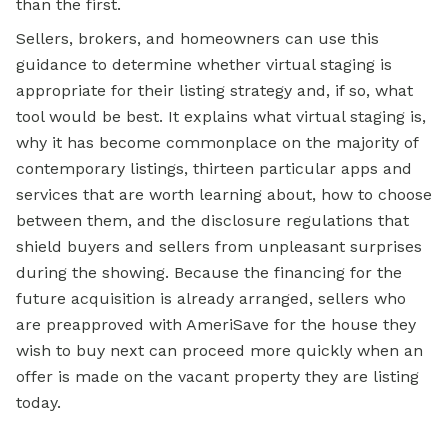
than the first.
Sellers, brokers, and homeowners can use this
guidance to determine whether virtual staging is
appropriate for their listing strategy and, if so, what
tool would be best. It explains what virtual staging is,
why it has become commonplace on the majority of
contemporary listings, thirteen particular apps and
services that are worth learning about, how to choose
between them, and the disclosure regulations that
shield buyers and sellers from unpleasant surprises
during the showing. Because the financing for the
future acquisition is already arranged, sellers who
are preapproved with AmeriSave for the house they
wish to buy next can proceed more quickly when an
offer is made on the vacant property they are listing
today.