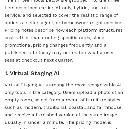
The thirteen tools below are grouped into the three
tiers described earlier, AI-only, hybrid, and full-
service, and selected to cover the realistic range of
options a seller, agent, or homeowner might consider.
Pricing notes describe how each platform structures
cost rather than quoting specific rates, since
promotional pricing changes frequently and a
published rate today may not match what a user
sees at checkout next quarter.
1. Virtual Staging AI
Virtual Staging AI is among the most recognizable AI-
only tools in the category. Users upload a photo of an
empty room, select from a menu of furniture styles
such as modern, traditional, coastal, and farmhouse,
and receive a furnished version of the same image,
usually in under a minute. The pricing model is