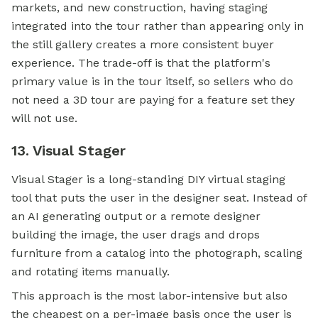
markets, and new construction, having staging
integrated into the tour rather than appearing only in
the still gallery creates a more consistent buyer
experience. The trade-off is that the platform's
primary value is in the tour itself, so sellers who do
not need a 3D tour are paying for a feature set they
will not use.
13. Visual Stager
Visual Stager is a long-standing DIY virtual staging
tool that puts the user in the designer seat. Instead of
an AI generating output or a remote designer
building the image, the user drags and drops
furniture from a catalog into the photograph, scaling
and rotating items manually.
This approach is the most labor-intensive but also
the cheapest on a per-image basis once the user is