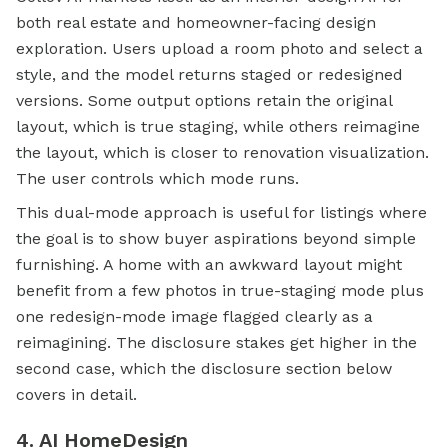
both
real estate
and homeowner-facing design
exploration. Users upload a room photo and select a
style, and the model returns staged or redesigned
versions. Some output options retain the original
layout, which is true staging, while others reimagine
the layout, which is closer to renovation visualization.
The user controls which mode runs.
This dual-mode approach is useful for listings where
the goal is to show buyer aspirations beyond simple
furnishing. A home with an awkward layout might
benefit from a few photos in true-staging mode plus
one redesign-mode image flagged clearly as a
reimagining. The disclosure stakes get higher in the
second case, which the disclosure section below
covers in detail.
4. AI HomeDesign