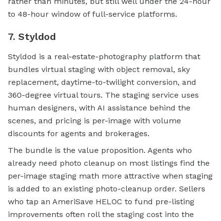
rather than minutes, but still well under the 24-hour
to 48-hour window of full-service platforms.
7. Styldod
Styldod is a real-estate-photography platform that
bundles virtual staging with object removal, sky
replacement, daytime-to-twilight conversion, and
360-degree virtual tours. The staging service uses
human designers, with AI assistance behind the
scenes, and pricing is per-image with volume
discounts for agents and brokerages.
The bundle is the value proposition. Agents who
already need photo cleanup on most listings find the
per-image staging math more attractive when staging
is added to an existing photo-cleanup order. Sellers
who tap an AmeriSave HELOC to fund pre-listing
improvements often roll the staging cost into the