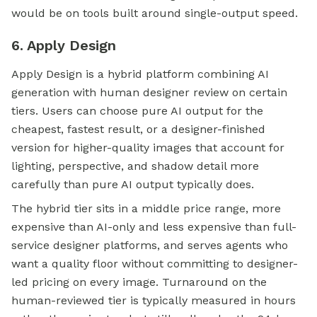
would be on tools built around single-output speed.
6. Apply Design
Apply Design is a hybrid platform combining AI
generation with human designer review on certain
tiers. Users can choose pure AI output for the
cheapest, fastest result, or a designer-finished
version for higher-quality images that account for
lighting, perspective, and shadow detail more
carefully than pure AI output typically does.
The hybrid tier sits in a middle price range, more
expensive than AI-only and less expensive than full-
service designer platforms, and serves agents who
want a quality floor without committing to designer-
led pricing on every image. Turnaround on the
human-reviewed tier is typically measured in hours