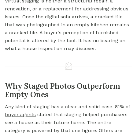
Virtual staging is neither a structural repair, a
renovation, or a replacement for addressing obvious
issues. Once the digital sofa arrives, a cracked tile
that was photographed in an empty kitchen remains
a cracked tile. A buyer's perception of furnished
potential is altered by the tool. It has no bearing on
what a house inspection may discover.
Why Staged Photos Outperform
Empty Ones
Any kind of staging has a clear and solid case. 81% of
buyer agents
stated that staging helped purchasers
see a house as their future home. The entire
category is powered by that one figure. Offers are