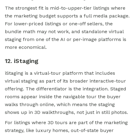
The strongest fit is mid-to-upper-tier listings where
the marketing budget supports a full media package.
For lower-priced listings or one-off sellers, the
bundle math may not work, and standalone virtual
staging from one of the AI or per-image platforms is
more economical.
12. iStaging
iStaging is a virtual-tour platform that includes
virtual staging as part of its broader interactive-tour
offering. The differentiator is the integration. Staged
rooms appear inside the navigable tour the buyer
walks through online, which means the staging
shows up in 3D walkthroughs, not just in still photos.
For listings where 3D tours are part of the marketing
strategy, like luxury homes, out-of-state buyer