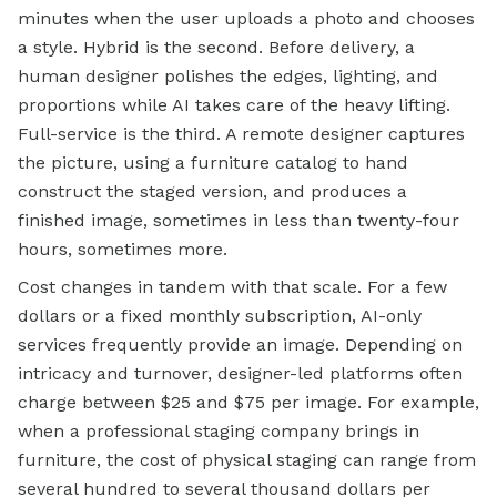
minutes when the user uploads a photo and chooses
a style. Hybrid is the second. Before delivery, a
human designer polishes the edges, lighting, and
proportions while AI takes care of the heavy lifting.
Full-service is the third. A remote designer captures
the picture, using a furniture catalog to hand
construct the staged version, and produces a
finished image, sometimes in less than twenty-four
hours, sometimes more.
Cost changes in tandem with that scale. For a few
dollars or a fixed monthly subscription, AI-only
services frequently provide an image. Depending on
intricacy and turnover, designer-led platforms often
charge between $25 and $75 per image. For example,
when a professional staging company brings in
furniture, the cost of physical staging can range from
several hundred to several thousand dollars per