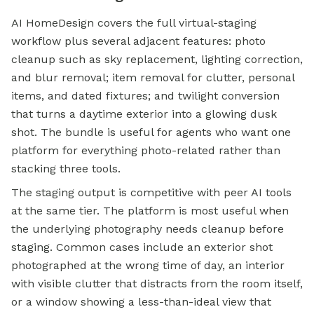
AI HomeDesign covers the full virtual-staging
workflow plus several adjacent features: photo
cleanup such as sky replacement, lighting correction,
and blur removal; item removal for clutter, personal
items, and dated fixtures; and twilight conversion
that turns a daytime exterior into a glowing dusk
shot. The bundle is useful for agents who want one
platform for everything photo-related rather than
stacking three tools.
The staging output is competitive with peer AI tools
at the same tier. The platform is most useful when
the underlying photography needs cleanup before
staging. Common cases include an exterior shot
photographed at the wrong time of day, an interior
with visible clutter that distracts from the room itself,
or a window showing a less-than-ideal view that