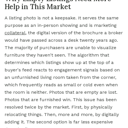
Help in This Market
A listing photo is not a keepsake. It serves the same
purpose as an in-person showing and is marketing
collateral
, the digital version of the brochure a broker
would have passed across a desk twenty years ago.
The majority of purchasers are unable to visualize
furniture they haven't seen. The algorithm that
determines which listings show up at the top of a
buyer's feed reacts to engagement signals based on
an unfurnished living room taken from the corner,
which frequently reads as small or cold even when
the room is neither. Photos that are empty are lost.
Photos that are furnished win. This issue has been
resolved twice by the market. First, by physically
relocating things. Then, more and more, by digitally
adding it. The second option is far less expensive