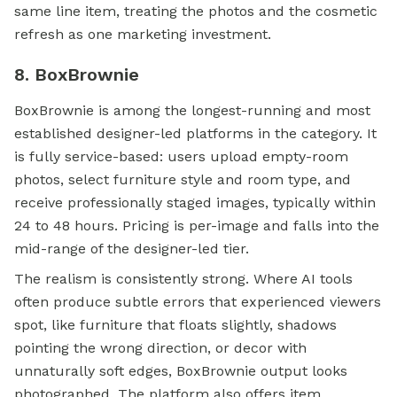
same line item, treating the photos and the cosmetic
refresh as one marketing investment.
8. BoxBrownie
BoxBrownie is among the longest-running and most
established designer-led platforms in the category. It
is fully service-based: users upload empty-room
photos, select furniture style and room type, and
receive professionally staged images, typically within
24 to 48 hours. Pricing is per-image and falls into the
mid-range of the designer-led tier.
The realism is consistently strong. Where AI tools
often produce subtle errors that experienced viewers
spot, like furniture that floats slightly, shadows
pointing the wrong direction, or decor with
unnaturally soft edges, BoxBrownie output looks
photographed. The platform also offers item