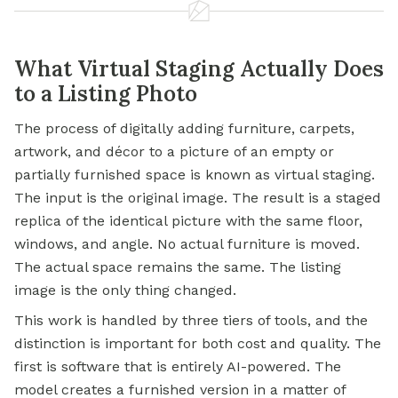
What Virtual Staging Actually Does
to a Listing Photo
The process of digitally adding furniture, carpets,
artwork, and décor to a picture of an empty or
partially furnished space is known as virtual staging.
The input is the original image. The result is a staged
replica of the identical picture with the same floor,
windows, and angle. No actual furniture is moved.
The actual space remains the same. The listing
image is the only thing changed.
This work is handled by three tiers of tools, and the
distinction is important for both cost and quality. The
first is software that is entirely AI-powered. The
model creates a furnished version in a matter of