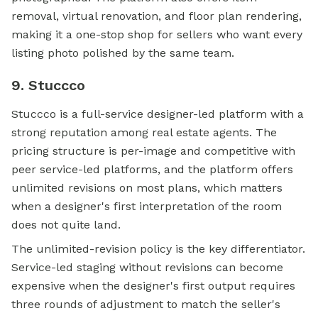
removal, virtual renovation, and floor plan rendering,
making it a one-stop shop for sellers who want every
listing photo polished by the same team.
9. Stuccco
Stuccco is a full-service designer-led platform with a
strong reputation among real estate agents. The
pricing structure is per-image and competitive with
peer service-led platforms, and the platform offers
unlimited revisions on most plans, which matters
when a designer's first interpretation of the room
does not quite land.
The unlimited-revision policy is the key differentiator.
Service-led staging without revisions can become
expensive when the designer's first output requires
three rounds of adjustment to match the seller's