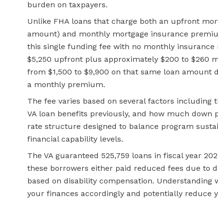
burden on taxpayers.
Unlike FHA loans that charge both an upfront mor
amount) and monthly mortgage insurance premiums
this single funding fee with no monthly insurance
$5,250 upfront plus approximately $200 to $260 m
from $1,500 to $9,900 on that same loan amount d
a monthly premium.
The fee varies based on several factors including 
VA loan benefits previously, and how much down p
rate structure designed to balance program sustaina
financial capability levels.
The VA guaranteed 525,759 loans in fiscal year 2025 
these borrowers either paid reduced fees due to
based on disability compensation. Understanding wh
your finances accordingly and potentially reduce y