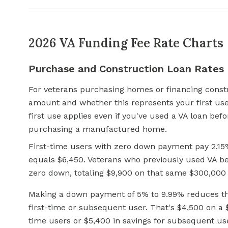
2026 VA Funding Fee Rate Charts
Purchase and Construction Loan Rates
For veterans purchasing homes or financing cons
amount and whether this represents your first use
first use applies even if you've used
a VA loan
befor
purchasing a manufactured home.
First-time users with zero down payment pay 2.15
equals $6,450. Veterans who previously used VA be
zero down, totaling $9,900 on that same $300,000 
Making a down payment of 5% to 9.99% reduces the
first-time or subsequent user. That's $4,500 on a $
time users or $5,400 in savings for subsequent u