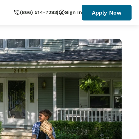
Apply Now
(866) 514-7283
|
Sign In