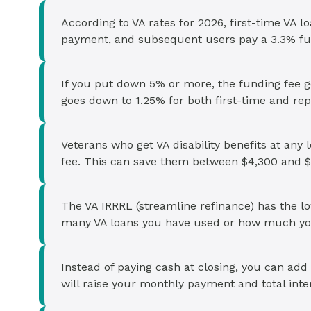
According to VA rates for 2026, first-time VA 
payment, and subsequent users pay a 3.3% fu
If you put down 5% or more, the funding fee g
goes down to 1.25% for both first-time and rep
Veterans who get VA disability benefits at any 
fee. This can save them between $4,300 and $
The VA IRRRL (streamline refinance) has the l
many VA loans you have used or how much yo
Instead of paying cash at closing, you can add
will raise your monthly payment and total inter