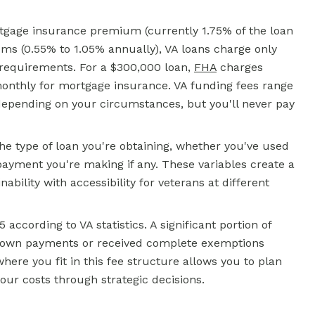
tgage insurance premium (currently 1.75% of the loan
 (0.55% to 1.05% annually), VA loans charge only
 requirements. For a $300,000 loan,
FHA
charges
onthly for mortgage insurance. VA funding fees range
epending on your circumstances, but you'll never pay
the type of loan you're obtaining, whether you've used
ayment you're making if any. These variables create a
bility with accessibility for veterans at different
according to VA statistics. A significant portion of
 down payments or received complete exemptions
ere you fit in this fee structure allows you to plan
our costs through strategic decisions.