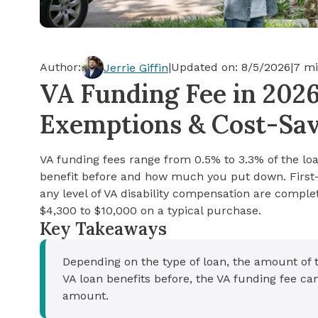
Cash-out Refinance
Today's Rates
Today's Rates
Cash-Out Refinance
Calculator
Resources
Resources
Author:
|
Updated on:
8/5/2026
|
7
mi
Jerrie Giffin
15-Year Mortgage
VA Funding Fee in 2026
See My Home Value
Find A Home
See My Home Value
Exemptions & Cost-Sav
30-Year Mortgage
VA funding fees range from 0.5% to 3.3% of the 
Refinance
benefit before and how much you put down. First-
any level of VA disability compensation are compl
FHA Loan
$4,300 to $10,000 on a typical purchase.
Key Takeaways
VA Loan
Depending on the type of loan, the amount of
VA loan benefits before, the VA funding fee c
amount.