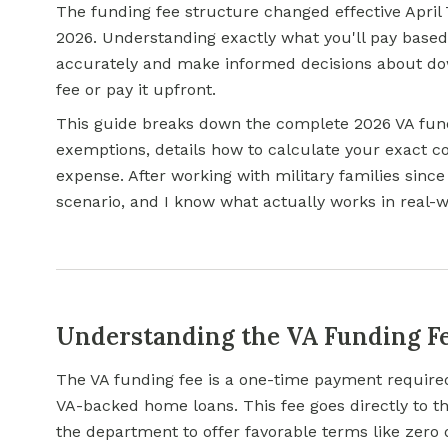
The funding fee structure changed effective April 
2026. Understanding exactly what you'll pay based
accurately and make informed decisions about do
fee or pay it upfront.
This guide breaks down the complete 2026 VA fundi
exemptions, details how to calculate your exact co
expense. After working with military families since I
scenario, and I know what actually works in real-
Understanding the VA Funding F
The VA funding fee is a one-time payment required
VA-backed home loans. This fee goes directly to th
the department to offer favorable terms like zero