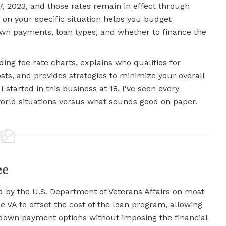
7, 2023, and those rates remain in effect through
 on your specific situation helps you budget
wn payments, loan types, and whether to finance the
ng fee rate charts, explains who qualifies for
sts, and provides strategies to minimize your overall
 started in this business at 18, I've seen every
world situations versus what sounds good on paper.
ee
 by the U.S. Department of Veterans Affairs on most
e VA to offset the cost of the loan program, allowing
 down payment options without imposing the financial