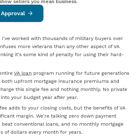
 show sellers you mean business.
 Approval
 I've worked with thousands of military buyers over
onfuses more veterans than any other aspect of VA
king it's some kind of penalty for using their hard-
entire
VA loan
program running for future generations
e both upfront mortgage insurance premiums and
arge this single fee and nothing monthly. No private
nto your budget year after year.
fee adds to your closing costs, but the benefits of VA
ificant margin. We're talking
zero down
payment
en beat conventional loans, and no monthly mortgage
of dollars every month for years.