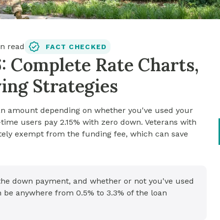
n read
FACT CHECKED
: Complete Rate Charts,
ing Strategies
loan amount depending on whether you've used your
time users pay 2.15% with zero down. Veterans with
etely exempt from the funding fee, which can save
 the down payment, and whether or not you've used
an be anywhere from 0.5% to 3.3% of the loan