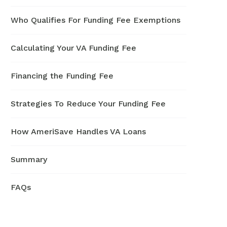
Who Qualifies For Funding Fee Exemptions
Calculating Your VA Funding Fee
Financing the Funding Fee
Strategies To Reduce Your Funding Fee
How AmeriSave Handles VA Loans
Summary
FAQs