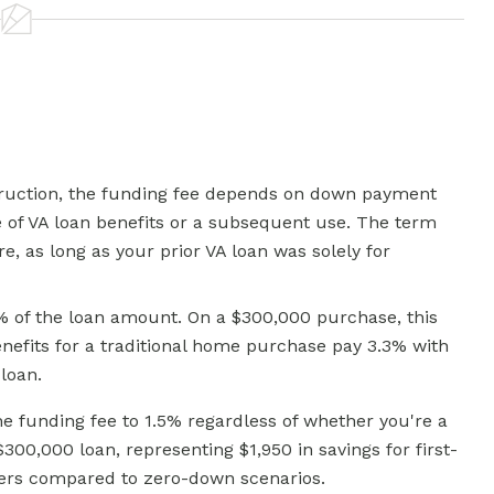
truction, the funding fee depends on down payment
 of VA loan benefits or a subsequent use. The term
e, as long as your prior VA loan was solely for
% of the loan amount. On a $300,000 purchase, this
nefits for a traditional home purchase pay 3.3% with
loan.
 funding fee to 1.5% regardless of whether you're a
300,000 loan, representing $1,950 in savings for first-
sers compared to zero-down scenarios.