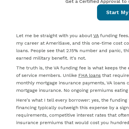
Get a Certified Approval to
Start My
Let me be straight with you about
VA
funding fees.
my career at AmeriSave, and this one-time cost c
loans. People see that 2.15% number and panic, thin
earned military benefit. It's not.
The truth is, the VA funding fee is what keeps the 
of service members. Unlike
FHA loans
that requir
monthly mortgage insurance payments, VA loans ch
mortgage insurance. No ongoing premiums eating i
Here's what I tell every borrower: yes, the funding 
financing typically outweigh this expense by a sign
requirements, competitive interest rates that oft
insurance premiums that would cost you hundreds 