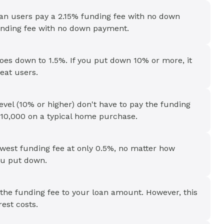
loan users pay a 2.15% funding fee with no down
nding fee with no down payment.
oes down to 1.5%. If you put down 10% or more, it
eat users.
level (10% or higher) don't have to pay the funding
10,000 on a typical home purchase.
owest funding fee at only 0.5%, no matter how
u put down.
 the funding fee to your loan amount. However, this
est costs.