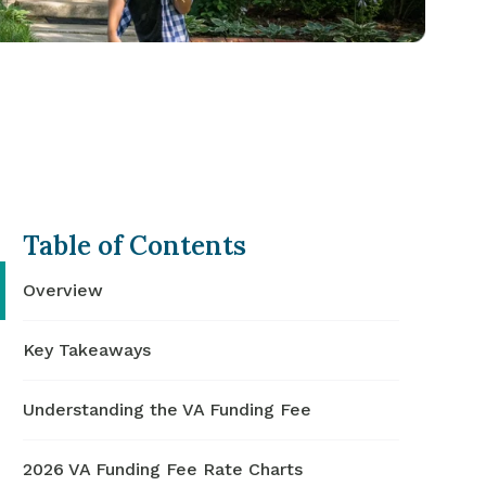
Table of Contents
Overview
Key Takeaways
Understanding the VA Funding Fee
2026 VA Funding Fee Rate Charts