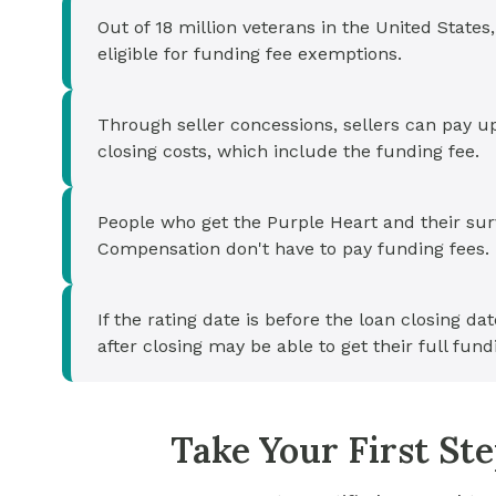
Out of 18 million veterans in the United States,
eligible for funding fee exemptions.
Through seller concessions, sellers can pay u
closing costs, which include the funding fee.
People who get the Purple Heart and their s
Compensation don't have to pay funding fees.
If the rating date is before the loan closing dat
after closing may be able to get their full fund
Take Your First S