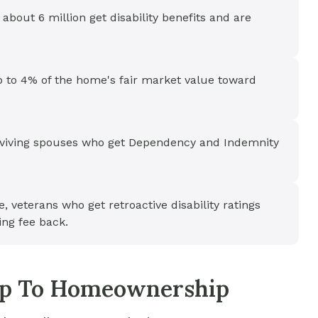
 about 6 million get disability benefits and are
p to 4% of the home's fair market value toward
urviving spouses who get Dependency and Indemnity
e, veterans who get retroactive disability ratings
ing fee back.
tep To Homeownership