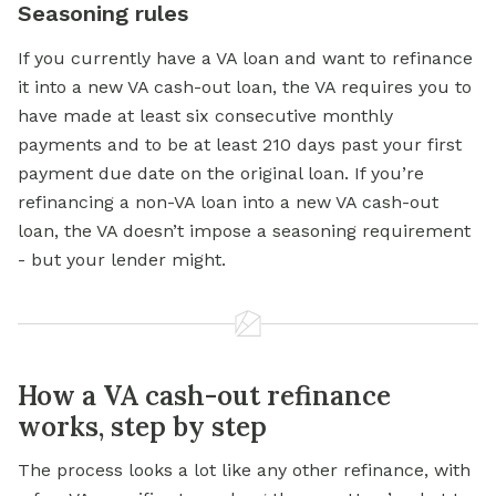
Seasoning rules
If you currently have a VA loan and want to refinance
it into a new VA cash-out loan, the VA requires you to
have made at least six consecutive monthly
payments and to be at least 210 days past your first
payment due date on the original loan. If you’re
refinancing a non-VA loan into a new VA cash-out
loan, the VA doesn’t impose a seasoning requirement
- but your lender might.
How a VA cash-out refinance
works, step by step
The process looks a lot like any other refinance, with