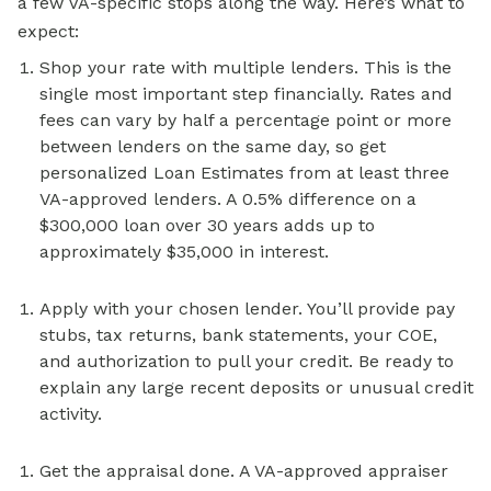
a few VA-specific stops along the way. Here’s what to
expect:
Shop your rate with multiple lenders. This is the
single most important step financially. Rates and
fees can vary by half a percentage point or more
between lenders on the same day, so get
personalized Loan Estimates from at least three
VA-approved lenders. A 0.5% difference on a
$300,000 loan over 30 years adds up to
approximately $35,000 in interest.
Apply with your chosen lender. You’ll provide pay
stubs, tax returns, bank statements, your COE,
and authorization to pull your credit. Be ready to
explain any large recent deposits or unusual credit
activity.
Get the appraisal done. A VA-approved appraiser