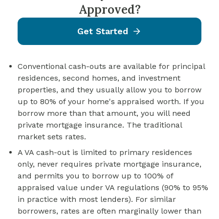
Approved?
Get Started
Conventional cash-outs are available for principal
residences, second homes, and investment
properties, and they usually allow you to borrow
up to 80% of your home's appraised worth. If you
borrow more than that amount, you will need
private mortgage insurance. The traditional
market sets rates.
A VA cash-out is limited to primary residences
only, never requires private mortgage insurance,
and permits you to borrow up to 100% of
appraised value under VA regulations (90% to 95%
in practice with most lenders). For similar
borrowers, rates are often marginally lower than