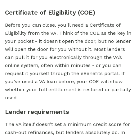
Certificate of Eligibility (COE)
Before you can close, you’ll need a Certificate of
Eligibility from the VA. Think of the COE as the key in
your pocket - it doesn’t open the door, but no lender
will open the door for you without it. Most lenders
can pull it for you electronically through the VA’s
online system, often within minutes - or you can
request it yourself through the eBenefits portal. If
you’ve used a VA loan before, your COE will show
whether your full entitlement is restored or partially
used.
Lender requirements
The VA itself doesn’t set a
minimum credit score
for
cash-out refinances, but lenders absolutely do. In