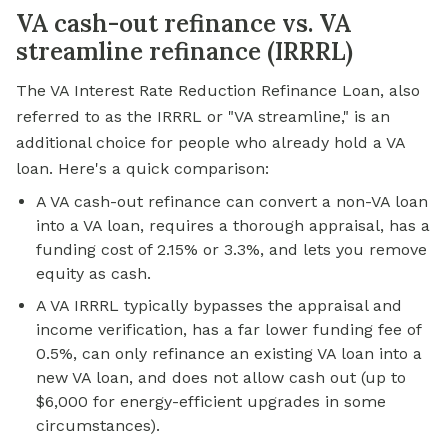
VA cash-out refinance vs. VA
streamline refinance (IRRRL)
The VA Interest Rate Reduction Refinance Loan, also
referred to as the IRRRL or "VA streamline," is an
additional choice for people who already hold a VA
loan. Here's a quick comparison:
A VA cash-out refinance can convert a non-VA loan
into a VA loan, requires a thorough appraisal, has a
funding cost of 2.15% or 3.3%, and lets you remove
equity as cash.
A VA IRRRL typically bypasses the appraisal and
income verification, has a far lower funding fee of
0.5%, can only refinance an existing VA loan into a
new VA loan, and does not allow cash out (up to
$6,000 for energy-efficient upgrades in some
circumstances).