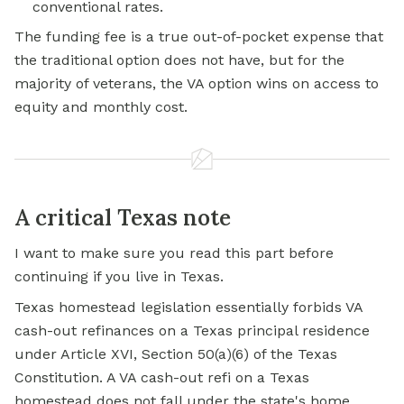
conventional rates.
The funding fee is a true out-of-pocket expense that
the traditional option does not have, but for the
majority of veterans, the VA option wins on access to
equity and monthly cost.
A critical Texas note
I want to make sure you read this part before
continuing if you live in Texas.
Texas homestead legislation essentially forbids VA
cash-out refinances on a Texas principal residence
under Article XVI, Section 50(a)(6) of the Texas
Constitution. A VA cash-out refi on a Texas
homestead does not fall under the state's
home