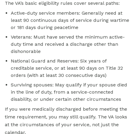
The VA’s basic eligibility rules cover several paths:
Active-duty service members: Generally need at
least 90 continuous days of service during wartime
or 181 days during peacetime
Veterans: Must have served the minimum active-
duty time and received a discharge other than
dishonorable
National Guard and Reserves: Six years of
creditable service, or at least 90 days on Title 32
orders (with at least 30 consecutive days)
Surviving spouses: May qualify if your spouse died
in the line of duty, from a service-connected
disability, or under certain other circumstances
If you were medically discharged before meeting the
time requirement, you may still qualify. The VA looks
at the circumstances of your service, not just the
calendar.