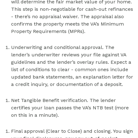
will determine the fair market value of your home.
This step is non-negotiable for cash-out refinances
- there’s no appraisal waiver. The appraisal also
confirms the property meets the VA’s Minimum
Property Requirements (MPRs).
Underwriting and conditional approval. The
lender’s underwriter reviews your file against VA
guidelines and the lender’s overlay rules. Expect a
list of conditions to clear - common ones include
updated bank statements, an explanation letter for
a credit inquiry, or documentation of a deposit.
Net Tangible Benefit verification. The lender
certifies your loan passes the VA’s NTB test (more
on this in a minute).
Final approval (Clear to Close) and closing. You sign