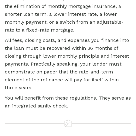
the elimination of monthly mortgage insurance, a
shorter loan term, a lower interest rate, a lower
monthly payment, or a switch from an adjustable-
rate to a fixed-rate mortgage.
All fees, closing costs, and expenses you finance into
the loan must be recovered within 36 months of
closing through lower monthly principle and interest
payments. Practically speaking, your lender must
demonstrate on paper that the rate-and-term
element of the refinance will pay for itself within
three years.
You will benefit from these regulations. They serve as
an integrated sanity check.