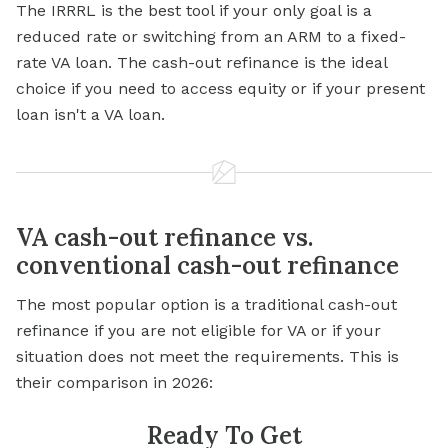
The IRRRL is the best tool if your only goal is a
reduced rate or switching from an ARM to a fixed-
rate VA loan. The cash-out refinance is the ideal
choice if you need to access equity or if your present
loan isn't a VA loan.
VA cash-out refinance vs.
conventional cash-out refinance
The most popular option is a traditional cash-out
refinance if you are not eligible for VA or if your
situation does not meet the requirements. This is
their comparison in 2026:
Ready To Get