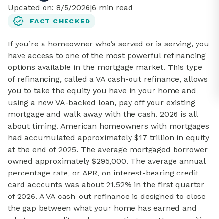
Updated on:
8/5/2026
|
6
min read
FACT CHECKED
If you’re a homeowner who’s served or is serving, you
have access to one of the most powerful refinancing
options available in the mortgage market. This type
of refinancing, called a VA cash-out refinance, allows
you to take the equity you have in your home and,
using a new VA-backed loan, pay off your existing
mortgage and walk away with the cash. 2026 is all
about timing. American homeowners with mortgages
had accumulated approximately $17 trillion in equity
at the end of 2025. The average mortgaged borrower
owned approximately $295,000. The average annual
percentage rate, or APR, on interest-bearing credit
card accounts was about 21.52% in the first quarter
of 2026. A VA cash-out refinance is designed to close
the gap between what your home has earned and