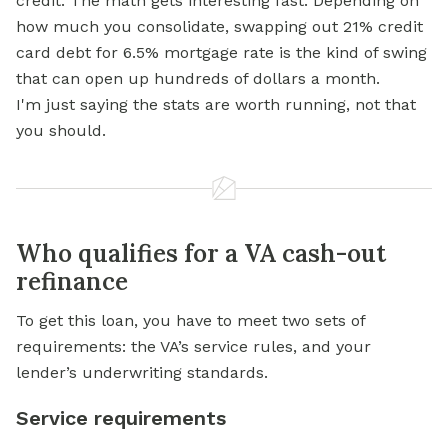
credit. The math gets interesting fast. Depending on
how much you consolidate, swapping out 21% credit
card debt for 6.5% mortgage rate is the kind of swing
that can open up hundreds of dollars a month.
I'm just saying the stats are worth running, not that
you should.
Who qualifies for a VA cash-out
refinance
To get this loan, you have to meet two sets of
requirements: the VA’s service rules, and your
lender’s underwriting standards.
Service requirements