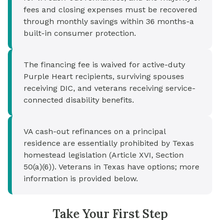
fees and closing expenses must be recovered
through monthly savings within 36 months-a
built-in consumer protection.
The financing fee is waived for active-duty
Purple Heart recipients, surviving spouses
receiving DIC, and veterans receiving service-
connected disability benefits.
VA cash-out refinances on a principal
residence are essentially prohibited by Texas
homestead legislation (Article XVI, Section
50(a)(6)). Veterans in Texas have options; more
information is provided below.
Take Your First Step