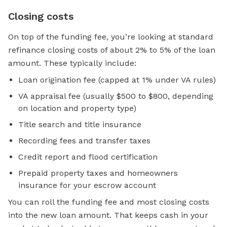
Closing costs
On top of the funding fee, you’re looking at standard
refinance closing costs of about 2% to 5% of the loan
amount. These typically include:
Loan origination fee (capped at 1% under VA rules)
VA appraisal fee (usually $500 to $800, depending
on location and property type)
Title search and title insurance
Recording fees and transfer taxes
Credit report and flood certification
Prepaid property taxes and homeowners
insurance for your escrow account
You can roll the funding fee and most closing costs
into the new loan amount. That keeps cash in your