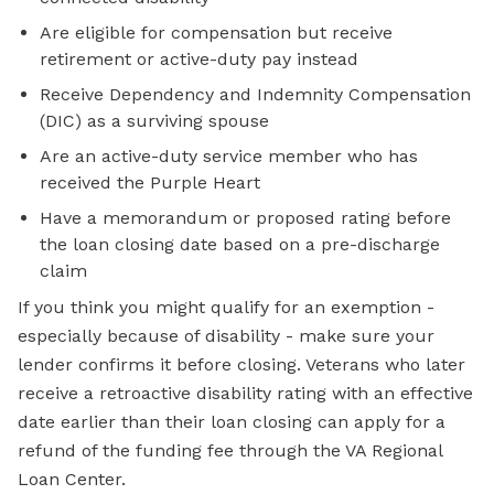
Are eligible for compensation but receive
retirement or active-duty pay instead
Receive Dependency and Indemnity Compensation
(DIC) as a surviving spouse
Are an active-duty service member who has
received the Purple Heart
Have a memorandum or proposed rating before
the loan closing date based on a pre-discharge
claim
If you think you might qualify for an exemption -
especially because of disability - make sure your
lender confirms it before closing. Veterans who later
receive a retroactive disability rating with an effective
date earlier than their loan closing can apply for a
refund of the funding fee through the VA Regional
Loan Center.