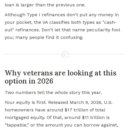
loan is larger than the previous one.
Although Type I refinances don't put any money in
your pocket, the VA classifies both types as "cash-
out" refinances. Don't let that name peculiarity fool
you; many people find it confusing.
Why veterans are looking at this
option in 2026
Two numbers tell the whole story this year.
Your equity is first. Released March 9, 2026, U.S.
homeowners have around $17 trillion of total
mortgaged equity. Of that, around $11 trillion is
“tappable,” or the amount you can
borrow against,