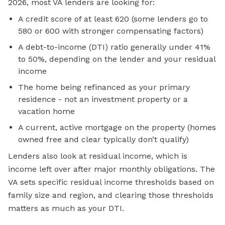
2026, most VA lenders are looking for:
A credit score of at least 620 (some lenders go to
580 or 600 with stronger compensating factors)
A debt-to-income (DTI) ratio generally under 41%
to 50%, depending on the lender and your residual
income
The home being refinanced as your primary
residence - not an investment property or a
vacation home
A current, active mortgage on the property (homes
owned free and clear typically don’t qualify)
Lenders also look at residual income, which is
income left over after major monthly obligations. The
VA sets specific residual income thresholds based on
family size and region, and clearing those thresholds
matters as much as your DTI.