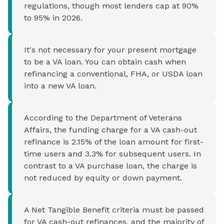
regulations, though most lenders cap at 90%
to 95% in 2026.
It's not necessary for your present mortgage
to be a VA loan. You can obtain cash when
refinancing a conventional, FHA, or USDA loan
into a new VA loan.
According to the Department of Veterans
Affairs, the funding charge for a VA cash-out
refinance is 2.15% of the loan amount for first-
time users and 3.3% for subsequent users. In
contrast to a VA purchase loan, the charge is
not reduced by equity or down payment.
A Net Tangible Benefit criteria must be passed
for VA cash-out refinances, and the majority of