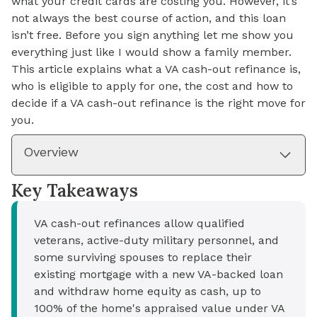
what your credit cards are costing you. However, it’s
not always the best course of action, and this loan
isn’t free. Before you sign anything let me show you
everything just like I would show a family member.
This article explains what a VA cash-out refinance is,
who is eligible to apply for one, the cost and how to
decide if a VA cash-out refinance is the right move for
you.
Overview
Key Takeaways
VA cash-out refinances allow qualified
veterans, active-duty military personnel, and
some surviving spouses to replace their
existing mortgage with a new VA-backed loan
and withdraw home equity as cash, up to
100% of the home's appraised value under VA