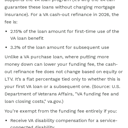
guarantee these loans without charging mortgage
insurance). For a VA cash-out refinance in 2026, the
fee is:
2.15% of the loan amount for first-time use of the
VA loan benefit
3.3% of the loan amount for subsequent use
Unlike a VA purchase loan, where putting more
money down can lower your funding fee, the cash-
out refinance fee does not change based on equity or
LTV. It’s a flat percentage tied only to whether this is
your first VA loan or a subsequent one. (Source: U.S.
Department of Veterans Affairs, "VA funding fee and
loan closing costs," va.gov.)
You’re exempt from the funding fee entirely if you:
Receive VA disability compensation for a service-
connected disability