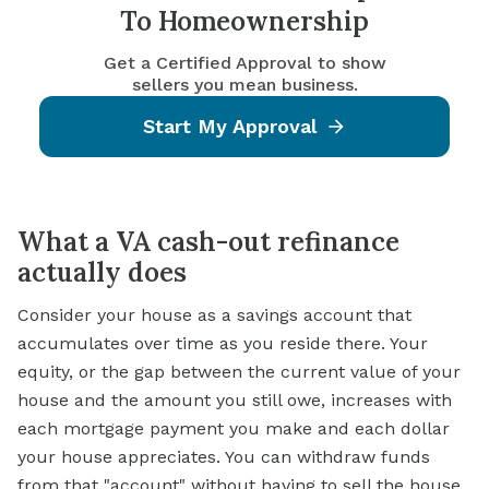
To Homeownership
Get a Certified Approval to show
sellers you mean business.
Start My Approval
What a VA cash-out refinance
actually does
Consider your house as a savings account that
accumulates over time as you reside there. Your
equity, or the gap between the current value of your
house and the amount you still owe, increases with
each mortgage payment you make and each dollar
your house appreciates. You can withdraw funds
from that "account" without having to sell the house