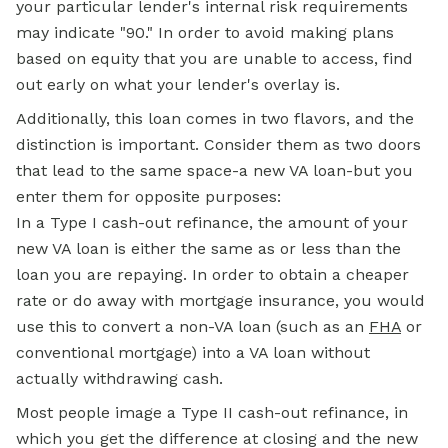
your particular lender's internal risk requirements
may indicate "90." In order to avoid making plans
based on equity that you are unable to access, find
out early on what your lender's overlay is.
Additionally, this loan comes in two flavors, and the
distinction is important. Consider them as two doors
that lead to the same space-a new VA loan-but you
enter them for opposite purposes:
In a Type I cash-out refinance, the amount of your
new VA loan is either the same as or less than the
loan you are repaying. In order to obtain a cheaper
rate or do away with mortgage insurance, you would
use this to convert a non-VA loan (such as an
FHA
or
conventional mortgage) into a VA loan without
actually withdrawing cash.
Most people image a Type II cash-out refinance, in
which you get the difference at closing and the new