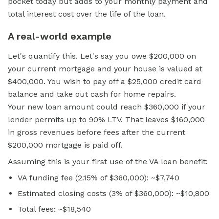
pocket today but adds to your
monthly payment
and
total interest cost over the life of the loan.
A real-world example
Let's quantify this. Let's say you owe $200,000 on
your current mortgage and your house is valued at
$400,000. You wish to pay off a $25,000 credit card
balance and take out cash for home repairs.
Your new loan amount could reach $360,000 if your
lender permits up to 90% LTV. That leaves $160,000
in gross revenues before fees after the current
$200,000 mortgage is paid off.
Assuming this is your first use of the VA loan benefit:
VA funding fee (2.15% of $360,000): ~$7,740
Estimated closing costs (3% of $360,000): ~$10,800
Total fees: ~$18,540