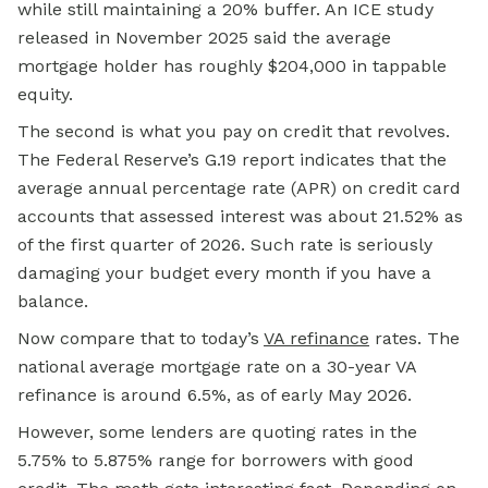
while still maintaining a 20% buffer. An ICE study
released in November 2025 said the average
mortgage holder has roughly $204,000 in tappable
equity.
The second is what you pay on credit that revolves.
The Federal Reserve’s G.19 report indicates that the
average annual percentage rate (APR) on credit card
accounts that assessed interest was about 21.52% as
of the first quarter of 2026. Such rate is seriously
damaging your budget every month if you have a
balance.
Now compare that to today’s
VA refinance
rates. The
national average mortgage rate on a 30-year VA
refinance is around 6.5%, as of early May 2026.
However, some lenders are quoting rates in the
5.75% to 5.875% range for borrowers with good