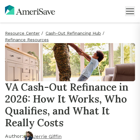
Resource Center
/
Cash-Out Refinancing Hub
/
Refinance Resources
VA Cash-Out Refinance in
2026: How It Works, Who
Qualifies, and What It
Really Costs
Author:
Jerrie Giffin