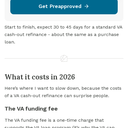
Get Preapproved
Start to finish, expect 30 to 45 days for a standard VA
cash-out refinance - about the same as a purchase
loan.
What it costs in 2026
Here’s where I want to slow down, because the costs
of a VA cash-out refinance can surprise people.
The VA funding fee
The VA funding fee is a one-time charge that
supports the VA loan program (it’s why the VA can