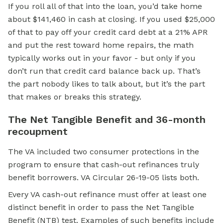
If you roll all of that into the loan, you’d take home
about $141,460 in cash at closing. If you used $25,000
of that to pay off your credit card debt at a 21% APR
and put the rest toward home repairs, the math
typically works out in your favor - but only if you
don’t run that credit card balance back up. That’s
the part nobody likes to talk about, but it’s the part
that makes or breaks this strategy.
The Net Tangible Benefit and 36-month
recoupment
The VA included two consumer protections in the
program to ensure that cash-out refinances truly
benefit borrowers. VA Circular 26-19-05 lists both.
Every VA cash-out refinance must offer at least one
distinct benefit in order to pass the Net Tangible
Benefit (NTB) test. Examples of such benefits include