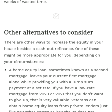
weeks of wasted time.
Other alternatives to consider
There are other ways to increase the equity in your
house besides a cash-out refinance. One of these
might be more appropriate for you, depending on
your circumstances:
A home equity loan, sometimes known as a second
mortgage, leaves your current first mortgage
alone while providing you with a lump sum
payment at a set rate. If you have a low-rate
mortgage from 2020 or 2021 that you don't want
to give up, that is very valuable. Veterans can
obtain
home equity loans
from private lenders just
like any other borrower, but the VA does not