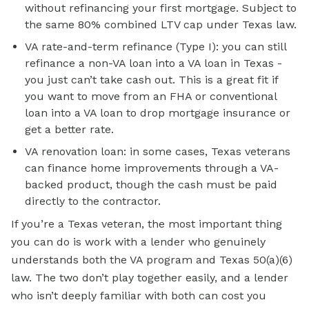
without refinancing your first mortgage. Subject to
the same 80% combined LTV cap under Texas law.
VA rate-and-term refinance (Type I): you can still
refinance a non-VA loan into a VA loan in Texas -
you just can’t take cash out. This is a great fit if
you want to move from an FHA or
conventional
loan
into a VA loan to drop mortgage insurance or
get a better rate.
VA renovation loan: in some cases, Texas veterans
can finance home improvements through a VA-
backed product, though the cash must be paid
directly to the contractor.
If you’re a Texas veteran, the most important thing
you can do is work with a lender who genuinely
understands both the VA program and Texas 50(a)(6)
law. The two don’t play together easily, and a lender
who isn’t deeply familiar with both can cost you