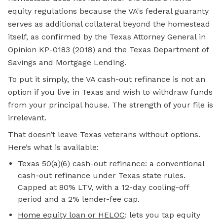
equity
regulations because the VA's federal guaranty
serves as additional collateral beyond the homestead
itself, as confirmed by the Texas Attorney General in
Opinion KP-0183 (2018) and the Texas Department of
Savings and Mortgage Lending.
To put it simply, the VA cash-out refinance is not an
option if you live in Texas and wish to withdraw funds
from your principal house. The strength of your file is
irrelevant.
That doesn’t leave Texas veterans without options.
Here’s what is available:
Texas 50(a)(6) cash-out refinance: a conventional
cash-out refinance under Texas state rules.
Capped at 80% LTV, with a 12-day cooling-off
period and a 2% lender-fee cap.
Home equity loan or HELOC
:
lets you tap equity