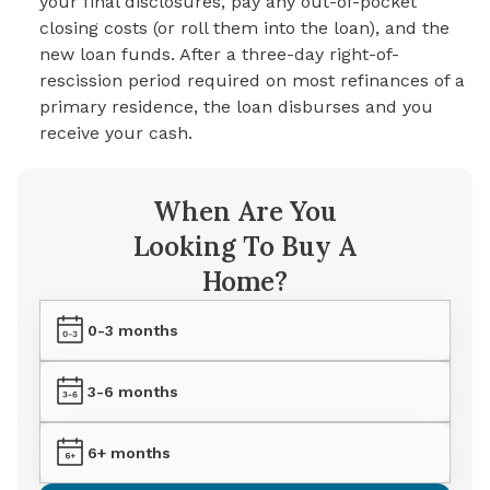
your final disclosures, pay any out-of-pocket
closing costs (or roll them into the loan), and the
new loan funds. After a three-day right-of-
rescission period required on most refinances of a
primary residence, the loan disburses and you
receive your cash.
When Are You
Looking To Buy A
Home?
0-3 months
3-6 months
6+ months