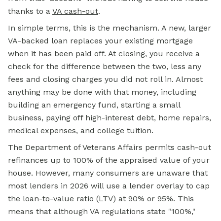
thanks to a
VA cash-out
.
In simple terms, this is the mechanism. A new, larger
VA-backed loan replaces your existing mortgage
when it has been paid off. At closing, you receive a
check for the difference between the two, less any
fees and closing charges you did not roll in. Almost
anything may be done with that money, including
building an emergency fund, starting a small
business, paying off high-interest debt, home repairs,
medical expenses, and college tuition.
The Department of Veterans Affairs permits cash-out
refinances up to 100% of the appraised value of your
house. However, many consumers are unaware that
most lenders in 2026 will use a lender overlay to cap
the
loan-to-value ratio
(LTV) at 90% or 95%. This
means that although VA regulations state "100%,"