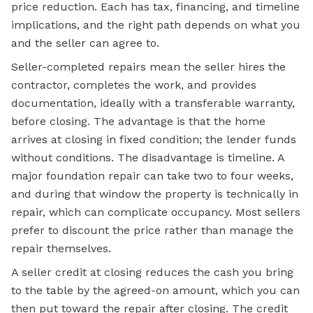
price reduction. Each has tax, financing, and timeline
implications, and the right path depends on what you
and the seller can agree to.
Seller-completed repairs mean the seller hires the
contractor, completes the work, and provides
documentation, ideally with a transferable warranty,
before closing. The advantage is that the home
arrives at closing in fixed condition; the lender funds
without conditions. The disadvantage is timeline. A
major foundation repair can take two to four weeks,
and during that window the property is technically in
repair, which can complicate occupancy. Most sellers
prefer to discount the price rather than manage the
repair themselves.
A seller credit at closing reduces the cash you bring
to the table by the agreed-on amount, which you can
then put toward the repair after closing. The credit