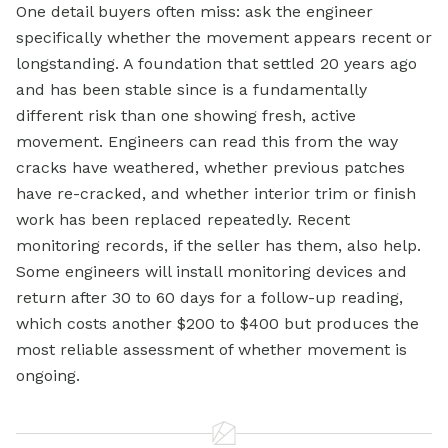
One detail buyers often miss: ask the engineer
specifically whether the movement appears recent or
longstanding. A foundation that settled 20 years ago
and has been stable since is a fundamentally
different risk than one showing fresh, active
movement. Engineers can read this from the way
cracks have weathered, whether previous patches
have re-cracked, and whether interior trim or finish
work has been replaced repeatedly. Recent
monitoring records, if the seller has them, also help.
Some engineers will install monitoring devices and
return after 30 to 60 days for a follow-up reading,
which costs another $200 to $400 but produces the
most reliable assessment of whether movement is
ongoing.