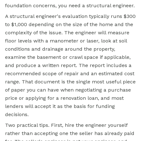
foundation concerns, you need a structural engineer.
A structural engineer's evaluation typically runs $300
to $1,000 depending on the size of the home and the
complexity of the issue. The engineer will measure
floor levels with a manometer or laser, look at soil
conditions and drainage around the property,
examine the basement or crawl space if applicable,
and produce a written report. The report includes a
recommended scope of repair and an estimated cost
range. That document is the single most useful piece
of paper you can have when negotiating a purchase
price or
applying for a
renovation loan, and most
lenders will accept it as the basis for funding
decisions.
Two practical tips. First, hire the engineer yourself
rather than accepting one the seller has already paid