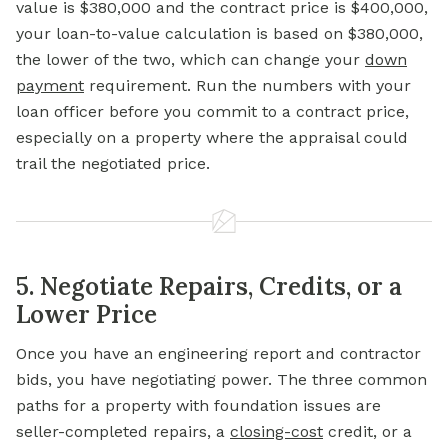
value is $380,000 and the contract price is $400,000,
your loan-to-value calculation is based on $380,000,
the lower of the two, which can change your
down
payment
requirement. Run the numbers with your
loan officer before you commit to a contract price,
especially on a property where the appraisal could
trail the negotiated price.
5. Negotiate Repairs, Credits, or a
Lower Price
Once you have an engineering report and contractor
bids, you have negotiating power. The three common
paths for a property with foundation issues are
seller-completed repairs, a
closing-cost
credit, or a