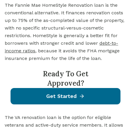
The Fannie Mae HomeStyle Renovation loan is the
conventional alternative. It finances renovation costs
up to 75% of the as-completed value of the property,
with no specific structural-versus-cosmetic
restrictions. HomeStyle is generally a better fit for
borrowers with stronger credit and lower
debt-to-
income ratios
, because it avoids the FHA mortgage
insurance premium for the life of the loan.
Ready To Get
Approved?
Get Started
The VA renovation loan is the option for eligible
veterans and active-duty service members. It allows