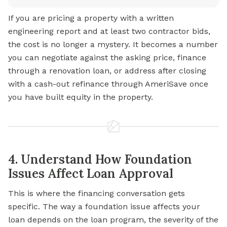
If you are pricing a property with a written
engineering report and at least two contractor bids,
the cost is no longer a mystery. It becomes a number
you can negotiate against the asking price, finance
through a renovation loan, or address after closing
with a cash-out refinance through AmeriSave once
you have built equity in the property.
4. Understand How Foundation
Issues Affect Loan Approval
This is where the financing conversation gets
specific. The way a foundation issue affects your
loan depends on the loan program, the severity of the