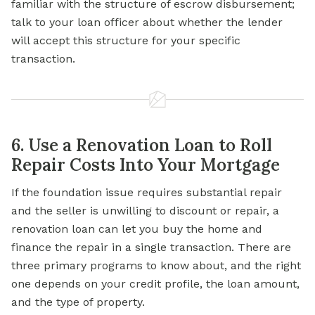
familiar with the structure of escrow disbursement;
talk to your loan officer about whether the lender
will accept this structure for your specific
transaction.
6. Use a Renovation Loan to Roll
Repair Costs Into Your Mortgage
If the foundation issue requires substantial repair
and the seller is unwilling to discount or repair, a
renovation loan can let you buy the home and
finance the repair in a single transaction. There are
three primary
programs to
know about, and the right
one depends on your credit profile, the loan amount,
and the type of property.