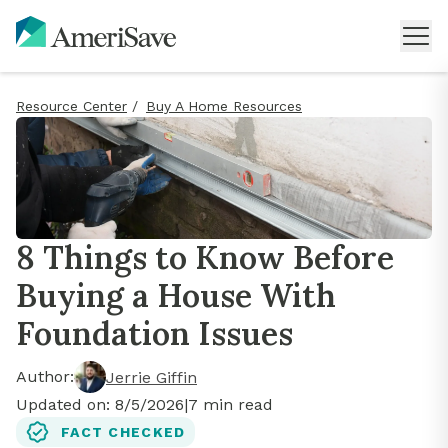
Resource Center
/
Buy A Home Resources
8 Things to Know Before
Buying a House With
Foundation Issues
Author:
Jerrie Giffin
Updated on:
8/5/2026
|
7
min read
FACT CHECKED