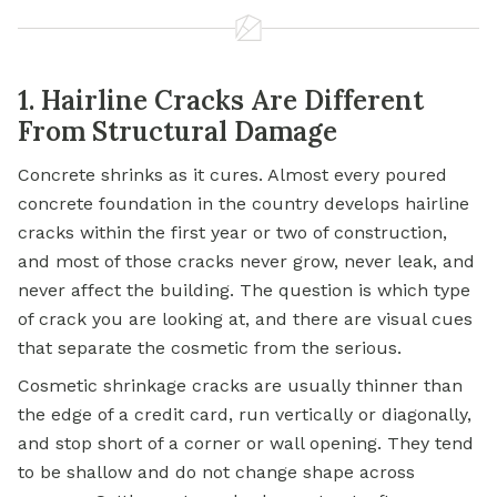
1. Hairline Cracks Are Different
From Structural Damage
Concrete shrinks as it cures. Almost every poured
concrete foundation in the country develops hairline
cracks within the first year or two of construction,
and most of those cracks never grow, never leak, and
never affect the building. The question is which type
of crack you are looking at, and there are visual cues
that separate the cosmetic from the serious.
Cosmetic shrinkage cracks are usually thinner than
the edge of a credit card, run vertically or diagonally,
and stop short of a corner or wall opening. They tend
to be shallow and do not change shape across