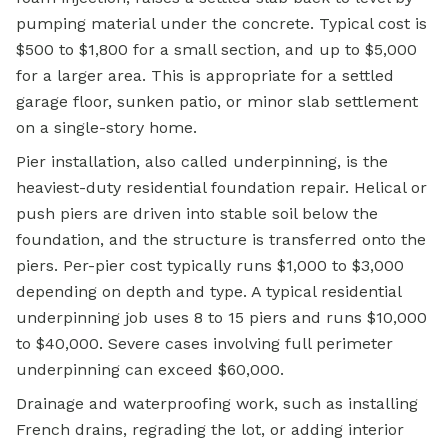
pumping material under the concrete. Typical cost is
$500 to $1,800 for a small section, and up to $5,000
for a larger area. This is appropriate for a settled
garage floor, sunken patio, or minor slab settlement
on a single-story home.
Pier installation, also called underpinning, is the
heaviest-duty residential foundation repair. Helical or
push piers are driven into stable soil below the
foundation, and the structure is transferred onto the
piers. Per-pier cost typically runs $1,000 to $3,000
depending on depth and type. A typical residential
underpinning job uses 8 to 15 piers and runs $10,000
to $40,000. Severe cases involving full perimeter
underpinning can exceed $60,000.
Drainage and waterproofing work, such as installing
French drains, regrading the lot, or adding interior