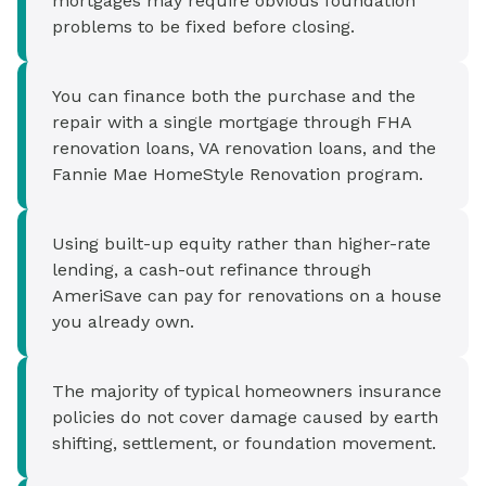
mortgages may require obvious foundation
problems to be fixed before closing.
You can finance both the purchase and the
repair with a single mortgage through FHA
renovation loans, VA renovation loans, and the
Fannie Mae HomeStyle Renovation program.
Using built-up equity rather than higher-rate
lending, a cash-out refinance through
AmeriSave can pay for renovations on a house
you already own.
The majority of typical homeowners insurance
policies do not cover damage caused by earth
shifting, settlement, or foundation movement.