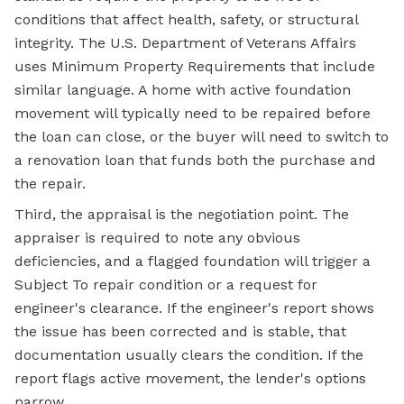
conditions that affect health, safety, or structural
integrity. The U.S. Department of Veterans Affairs
uses Minimum Property Requirements that include
similar language. A home with active foundation
movement will typically need to be repaired before
the loan can close, or the buyer will need to switch to
a renovation loan that funds both the purchase and
the repair.
Third, the appraisal is the negotiation point. The
appraiser is required to note any obvious
deficiencies, and a flagged foundation will trigger a
Subject To repair condition or a request for
engineer's clearance. If the engineer's report shows
the issue has been corrected and is stable, that
documentation usually clears the condition. If the
report flags active movement, the lender's options
narrow.