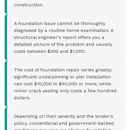
construction.
A foundation issue cannot be thoroughly
diagnosed by a routine home examination. A
structural engineer's report offers you a
detailed picture of the problem and usually
costs between $300 and $1,000.
The cost of foundation repair varies greatly:
significant underpinning or pier installation
can cost $10,000 to $40,000 or more, while
minor crack sealing only costs a few hundred
dollars.
Depending on their severity and the lender's
policy, conventional and government-backed