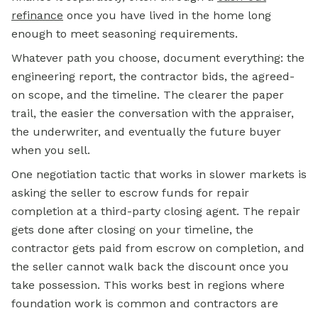
refinance
once you have lived in the home long
enough to meet seasoning requirements.
Whatever path you choose, document everything: the
engineering report, the contractor bids, the agreed-
on scope, and the timeline. The clearer the paper
trail, the easier the conversation with the appraiser,
the underwriter, and eventually the future buyer
when you sell.
One negotiation tactic that works in slower markets is
asking the seller to escrow funds for repair
completion at a third-party closing agent. The repair
gets done after closing on your timeline, the
contractor gets paid from escrow on completion, and
the seller cannot walk back the discount once you
take possession. This works best in regions where
foundation work is common and contractors are