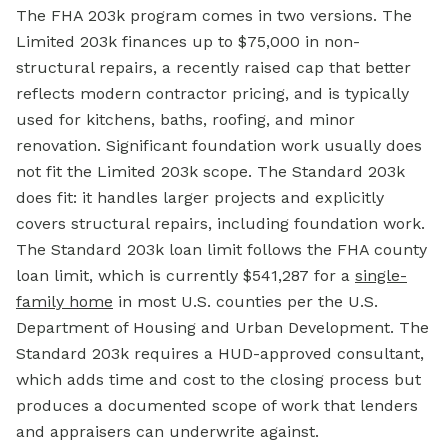
The FHA 203k program comes in two versions. The
Limited 203k finances up to $75,000 in non-
structural repairs, a recently raised cap that better
reflects modern contractor pricing, and is typically
used for kitchens, baths, roofing, and minor
renovation. Significant foundation work usually does
not fit the Limited 203k scope. The Standard 203k
does fit: it handles larger projects and explicitly
covers structural repairs, including foundation work.
The Standard 203k loan limit follows the FHA county
loan limit, which is currently $541,287 for a
single-
family home
in most U.S. counties per the U.S.
Department of Housing and Urban Development. The
Standard 203k requires a HUD-approved consultant,
which adds time and cost to the closing process but
produces a documented scope of work that lenders
and appraisers can underwrite against.