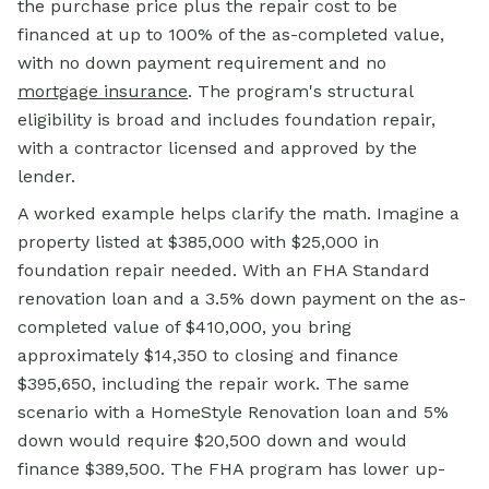
the purchase price plus the repair cost to be
financed at up to 100% of the as-completed value,
with no down payment requirement and no
mortgage insurance
. The program's structural
eligibility is broad and includes foundation repair,
with a contractor licensed and approved by the
lender.
A worked example helps clarify the math. Imagine a
property listed at $385,000 with $25,000 in
foundation repair needed. With an FHA Standard
renovation loan and a 3.5% down payment on the as-
completed value of $410,000, you bring
approximately $14,350 to closing and finance
$395,650, including the repair work. The same
scenario with a HomeStyle Renovation loan and 5%
down would require $20,500 down and would
finance $389,500. The FHA program has lower up-