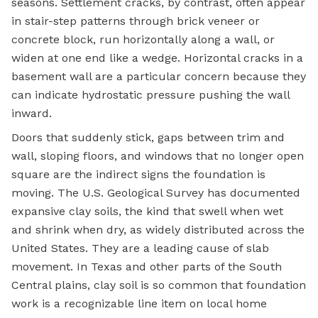
seasons. Settlement cracks, by contrast, often appear
in stair-step patterns through brick veneer or
concrete block, run horizontally along a wall, or
widen at one end like a wedge. Horizontal cracks in a
basement wall are a particular concern because they
can indicate hydrostatic pressure pushing the wall
inward.
Doors that suddenly stick, gaps between trim and
wall, sloping floors, and windows that no longer open
square are the indirect signs the foundation is
moving. The U.S. Geological Survey has documented
expansive clay soils, the kind that swell when wet
and shrink when dry, as widely distributed across the
United States. They are a leading cause of slab
movement. In Texas and other parts of the South
Central plains, clay soil is so common that foundation
work is a recognizable line item on local home