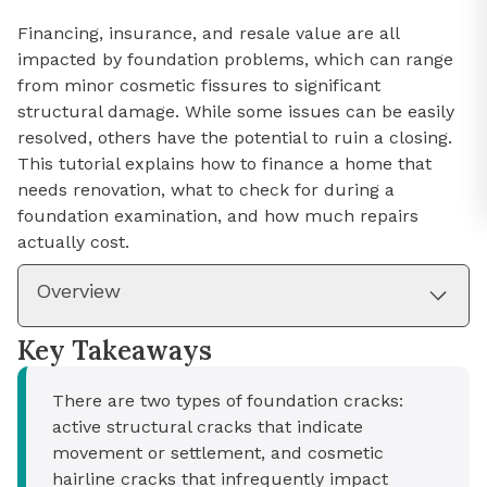
Financing, insurance, and resale value are all
impacted by foundation problems, which can range
from minor cosmetic fissures to significant
structural damage. While some issues can be easily
resolved, others have the potential to ruin a closing.
This tutorial explains how to finance a home that
needs renovation, what to check for during a
foundation examination, and how much repairs
actually cost.
Overview
Key Takeaways
There are two types of foundation cracks:
active structural cracks that indicate
movement or settlement, and cosmetic
hairline cracks that infrequently impact