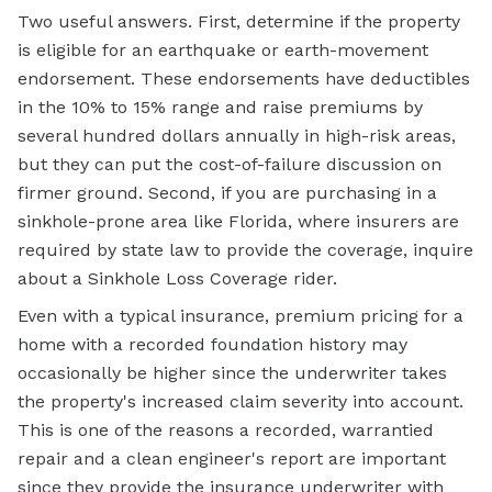
Two useful answers. First, determine if the property
is eligible for an earthquake or earth-movement
endorsement. These endorsements have deductibles
in the 10% to 15% range and raise premiums by
several hundred dollars annually in high-risk areas,
but they can put the cost-of-failure discussion on
firmer ground. Second, if you are purchasing in a
sinkhole-prone area like Florida, where insurers are
required by state law to provide the coverage, inquire
about a Sinkhole Loss Coverage rider.
Even with a typical insurance, premium pricing for a
home with a recorded foundation history may
occasionally be higher since the underwriter takes
the property's increased claim severity into account.
This is one of the reasons a recorded, warrantied
repair and a clean engineer's report are important
since they provide the insurance underwriter with