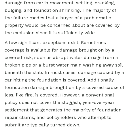
damage from earth movement, settling, cracking,
bulging, and foundation shrinking. The majority of
the failure modes that a buyer of a problematic
property would be concerned about are covered by
the exclusion since it is sufficiently wide.
A few significant exceptions exist. Sometimes
coverage is available for damage brought on by a
covered risk, such as abrupt water damage from a
broken pipe or a burst water main washing away soil
beneath the slab. In most cases, damage caused by a
car hitting the foundation is covered. Additionally,
foundation damage brought on by a covered cause of
loss, like fire, is covered. However, a conventional
policy does not cover the sluggish, year-over-year
settlement that generates the majority of foundation
repair claims, and policyholders who attempt to
submit are typically turned down.