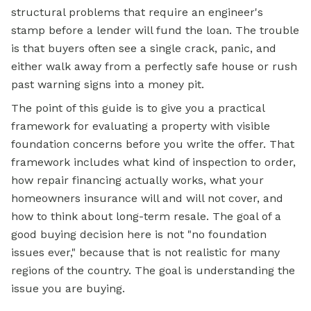
structural problems that require an engineer's
stamp before a lender will fund the loan. The trouble
is that buyers often see a single crack, panic, and
either walk away from a perfectly safe house or rush
past warning signs into a money pit.
The point of this guide is to give you a practical
framework for evaluating a property with visible
foundation concerns before you write the offer. That
framework includes what kind of inspection to order,
how repair financing actually works, what your
homeowners insurance will and will not cover, and
how to think about long-term resale. The goal of a
good buying decision here is not "no foundation
issues ever," because that is not realistic for many
regions of the country. The goal is understanding the
issue you are buying.