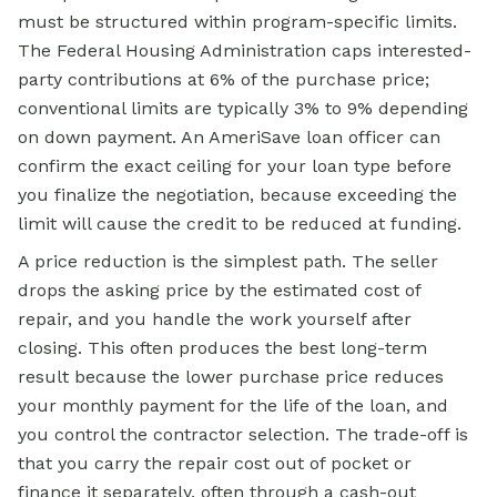
must be structured within program-specific limits.
The Federal Housing Administration caps interested-
party contributions at 6% of the purchase price;
conventional limits are typically 3% to 9% depending
on down payment. An AmeriSave loan officer can
confirm the exact ceiling for your loan type before
you finalize the negotiation, because exceeding the
limit will cause the credit to be reduced at funding.
A price reduction is the simplest path. The seller
drops the asking price by the estimated cost of
repair, and you handle the work yourself after
closing. This often produces the best long-term
result because the lower purchase price reduces
your monthly payment for the life of the loan, and
you control the contractor selection. The trade-off is
that you carry the repair cost out of pocket or
finance it separately, often through a
cash-out