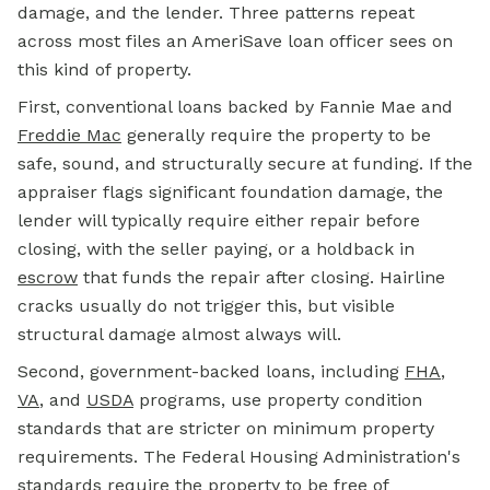
damage, and the lender. Three patterns repeat
across most files an AmeriSave loan officer sees on
this kind of property.
First, conventional loans backed by Fannie Mae and
Freddie Mac
generally require the property to be
safe, sound, and structurally secure at funding. If the
appraiser flags significant foundation damage, the
lender will typically require either repair before
closing, with the seller paying, or a holdback in
escrow
that funds the repair after closing. Hairline
cracks usually do not trigger this, but visible
structural damage almost always will.
Second, government-backed loans, including
FHA
,
VA
, and
USDA
programs, use property condition
standards that are stricter on minimum property
requirements. The Federal Housing Administration's
standards require the property to be free of