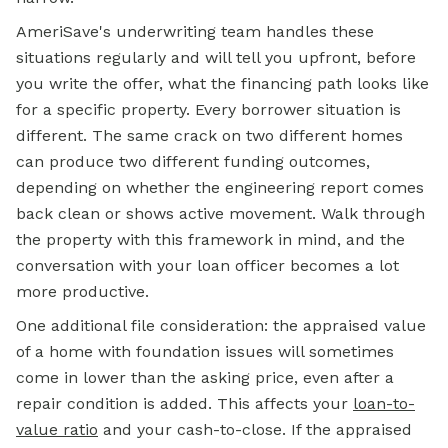
AmeriSave's underwriting team handles these
situations regularly and will tell you upfront, before
you write the offer, what the financing path looks like
for a specific property. Every borrower situation is
different. The same crack on two different homes
can produce two different funding outcomes,
depending on whether the engineering report comes
back clean or shows active movement. Walk through
the property with this framework in mind, and the
conversation with your loan officer becomes a lot
more productive.
One additional file consideration: the appraised value
of a home with foundation issues will sometimes
come in lower than the asking price, even after a
repair condition is added. This affects your
loan-to-
value ratio
and your cash-to-close. If the appraised