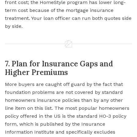
front cost; the HomeStyle program has lower long-
term cost because of the mortgage insurance
treatment. Your loan officer can run both quotes side
by side.
7. Plan for Insurance Gaps and
Higher Premiums
More buyers are caught off guard by the fact that
foundation problems are not covered by standard
homeowners insurance policies than by any other
line item on this list. The most popular homeowners
policy offered in the US is the standard HO-3 policy
form, which is published by the Insurance
Information Institute and specifically excludes