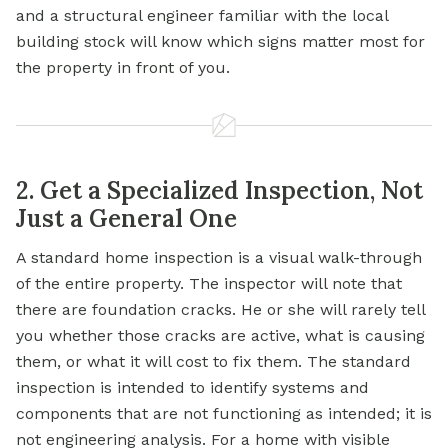
and a structural engineer familiar with the local
building stock will know which signs matter most for
the property in front of you.
2. Get a Specialized Inspection, Not
Just a General One
A standard home inspection is a visual walk-through
of the entire property. The inspector will note that
there are foundation cracks. He or she will rarely tell
you whether those cracks are active, what is causing
them, or what it will cost to fix them. The standard
inspection is intended to identify systems and
components that are not functioning as intended; it is
not engineering analysis. For a home with visible