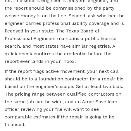
for. The seller's engineer is not your engineer, and
the report should be commissioned by the party
whose money is on the line. Second, ask whether the
engineer carries professional liability coverage and is
licensed in your state. The Texas Board of
Professional Engineers maintains a public license
search, and most states have similar registries. A
quick check confirms the credential before the
report ever lands in your inbox.
If the report flags active movement, your next call
should be to a foundation contractor for a repair bid
based on the engineer's scope. Get at least two bids.
The pricing range between qualified contractors on
the same job can be wide, and an AmeriSave loan
officer reviewing your file will want to see
comparable estimates if the repair is going to be
financed.