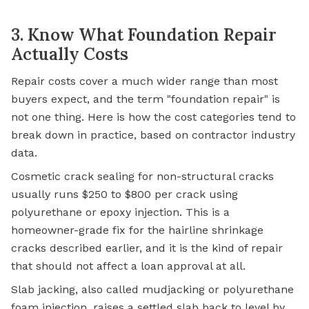
3. Know What Foundation Repair
Actually Costs
Repair costs cover a much wider range than most
buyers expect, and the term "foundation repair" is
not one thing. Here is how the cost categories tend to
break down in practice, based on contractor industry
data.
Cosmetic crack sealing for non-structural cracks
usually runs $250 to $800 per crack using
polyurethane or epoxy injection. This is a
homeowner-grade fix for the hairline shrinkage
cracks described earlier, and it is the kind of repair
that should not affect a loan approval at all.
Slab jacking, also called mudjacking or polyurethane
foam injection, raises a settled slab back to level by