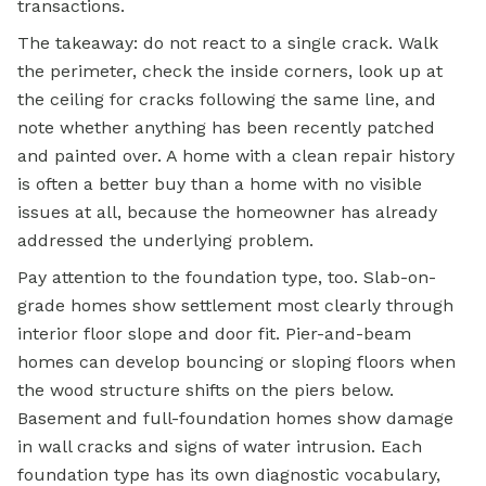
transactions.
The takeaway: do not react to a single crack. Walk
the perimeter, check the inside corners, look up at
the ceiling for cracks following the same line, and
note whether anything has been recently patched
and painted over. A home with a clean repair history
is often a better buy than a home with no visible
issues at all, because the homeowner has already
addressed the underlying problem.
Pay attention to the foundation type, too. Slab-on-
grade homes show settlement most clearly through
interior floor slope and door fit. Pier-and-beam
homes can develop bouncing or sloping floors when
the wood structure shifts on the piers below.
Basement and full-foundation homes show damage
in wall cracks and signs of water intrusion. Each
foundation type has its own diagnostic vocabulary,