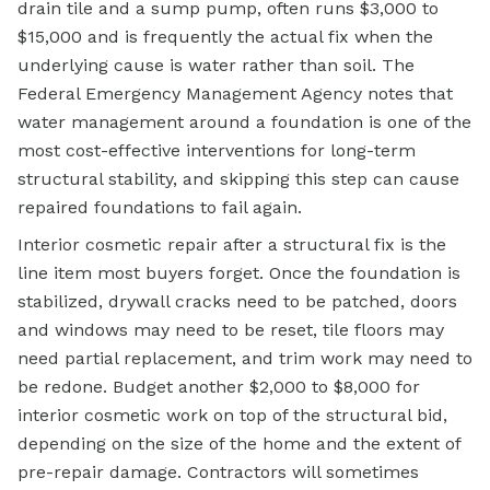
drain tile and a sump pump, often runs $3,000 to
$15,000 and is frequently the actual fix when the
underlying cause is water rather than soil. The
Federal Emergency Management Agency notes that
water management around a foundation is one of the
most cost-effective interventions for long-term
structural stability, and skipping this step can cause
repaired foundations to fail again.
Interior cosmetic repair after a structural fix is the
line item most buyers forget. Once the foundation is
stabilized, drywall cracks need to be patched, doors
and windows may need to be reset, tile floors may
need partial replacement, and trim work may need to
be redone. Budget another $2,000 to $8,000 for
interior cosmetic work on top of the structural bid,
depending on the size of the home and the extent of
pre-repair damage. Contractors will sometimes