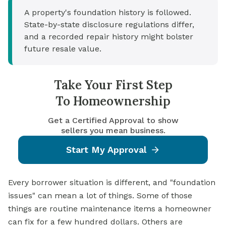
A property's foundation history is followed.
State-by-state disclosure regulations differ,
and a recorded repair history might bolster
future resale value.
Take Your First Step
To Homeownership
Get a Certified Approval to show
sellers you mean business.
Start My Approval
Every borrower situation is different, and "foundation
issues" can mean a lot of things. Some of those
things are routine maintenance items a homeowner
can fix for a few hundred dollars. Others are