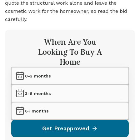
quote the structural work alone and leave the
cosmetic work for the homeowner, so read the bid
carefully.
When Are You
Looking To Buy A
Home
0-3 months
3-6 months
6+ months
Get Preapproved