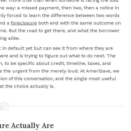
 never more true than when someone is facing the loss
me way: a missed payment, then two, then a notice in
ly forced to learn the difference between two words
nd a
foreclosure
both end with the same outcome on
me. But the road to get there, and what the borrower
ing alike.
 in default yet but can see it from where they are
re and is trying to figure out what to do next. The
, to be specific about credit, timeline, taxes, and
ate the urgent from the merely loud. At AmeriSave, we
on of this conversation, and the single most useful
 the choice actually is.
ure Actually Are