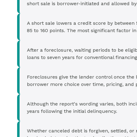
short sale is borrower-initiated and allowed by
A short sale lowers a credit score by between 
85 to 160 points. The most significant factor in 
After a foreclosure, waiting periods to be elig
loans to seven years for conventional financing
Foreclosures give the lender control once the 
borrower more choice over time, pricing, and 
Although the report's wording varies, both inci
years following the initial delinquency.
Whether canceled debt is forgiven, settled, or 