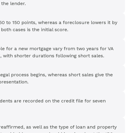
 the lender.
50 to 150 points, whereas a foreclosure lowers it by
both cases is the initial score.
ible for a new mortgage vary from two years for VA
, with shorter durations following short sales.
legal process begins, whereas short sales give the
presentation.
dents are recorded on the credit file for seven
reaffirmed, as well as the type of loan and property