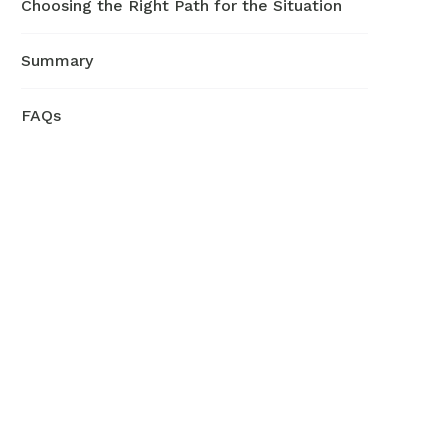
Choosing the Right Path for the Situation
Summary
FAQs