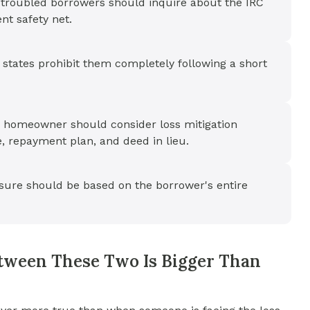
t troubled borrowers should inquire about the IRC
nt safety net.
states prohibit them completely following a short
 a homeowner should consider loss mitigation
, repayment plan, and deed in lieu.
sure should be based on the borrower's entire
tween These Two Is Bigger Than