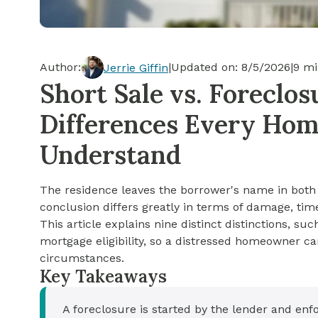
Cash-out Refinance
Today's Rates
Today's Rates
Cash-Out Refinance
Calculator
Resources
Resources
Author:
|
Updated on:
8/5/2026
|
9
mi
Jerrie Giffin
15-Year Mortgage
Short Sale vs. Foreclos
See My Home Value
Find A Home
See My Home Value
Differences Every Ho
30-Year Mortgage
Understand
Refinance
The residence leaves the borrower's name in both a
FHA Loan
conclusion differs greatly in terms of damage, time
This article explains nine distinct distinctions, su
mortgage eligibility, so a distressed homeowner ca
VA Loan
circumstances.
Key Takeaways
A foreclosure is started by the lender and en