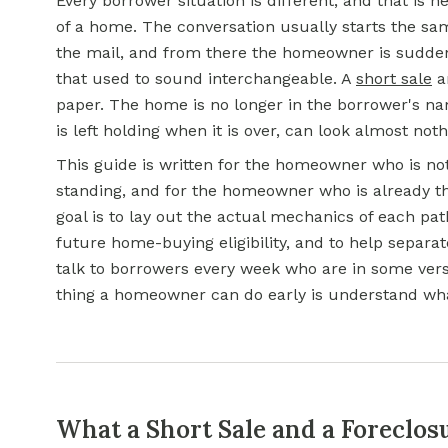
Every borrower situation is different, and that is
of a home. The conversation usually starts the sa
the mail, and from there the homeowner is sudden
that used to sound interchangeable. A
short sale
a
paper. The home is no longer in the borrower's na
is left holding when it is over, can look almost noth
This guide is written for the homeowner who is not
standing, and for the homeowner who is already the
goal is to lay out the actual mechanics of each path
future home-buying eligibility, and to help separ
talk to borrowers every week who are in some versi
thing a homeowner can do early is understand what
What a Short Sale and a Foreclos