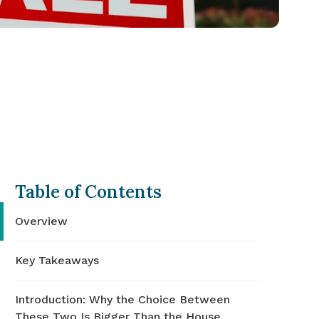
Table of Contents
Overview
Key Takeaways
Introduction: Why the Choice Between
These Two Is Bigger Than the House