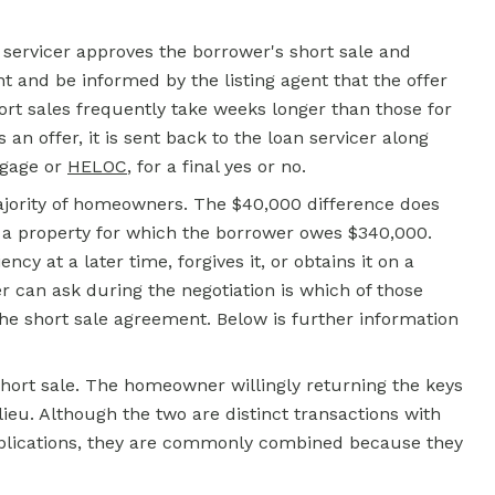
he servicer approves the borrower's short sale and
 and be informed by the listing agent that the offer
ort sales frequently take weeks longer than those for
 offer, it is sent back to the loan servicer along
tgage or
HELOC
, for a final yes or no.
ajority of homeowners. The $40,000 difference does
n a property for which the borrower owes $340,000.
ncy at a later time, forgives it, or obtains it on a
 can ask during the negotiation is which of those
the short sale agreement. Below is further information
short sale. The homeowner willingly returning the keys
lieu. Although the two are distinct transactions with
plications, they are commonly combined because they