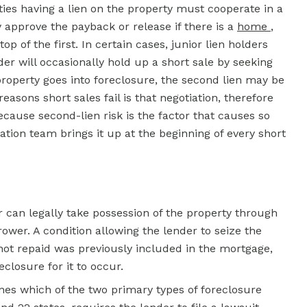
ties having a lien on the property must cooperate in a
y approve the payback or release if there is a
home
,
p of the first. In certain cases, junior lien holders
der will occasionally hold up a short sale by seeking
roperty goes into foreclosure, the second lien may be
asons short sales fail is that negotiation, therefore
cause second-lien risk is the factor that causes so
ation team brings it up at the beginning of every short
can legally take possession of the property through
rrower. A condition allowing the lender to seize the
 not repaid was previously included in the mortgage,
losure for it to occur.
nes which of the two primary types of foreclosure