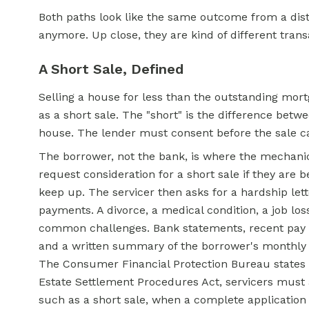
Both paths look like the same outcome from a di
anymore. Up close, they are kind of different transa
A Short Sale, Defined
Selling a house for less than the outstanding mor
as a short sale. The "short" is the difference betw
house. The lender must consent before the sale ca
The borrower, not the bank, is where the mechanic
request consideration for a short sale if they are 
keep up. The servicer then asks for a hardship lett
payments. A divorce, a medical condition, a job l
common challenges. Bank statements, recent pay st
and a written summary of the borrower's monthly
The Consumer Financial Protection Bureau states t
Estate
Settlement Procedures Act, servicers must as
such as a short sale, when a complete application 