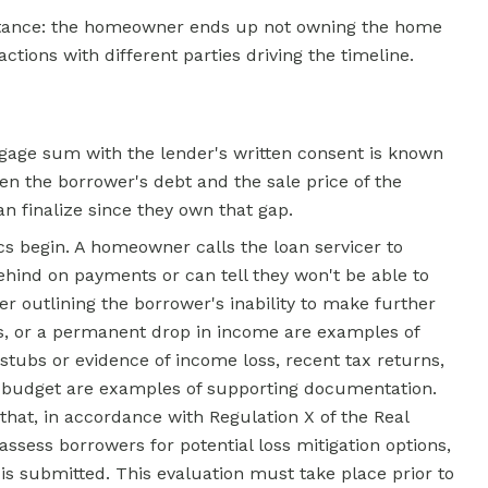
stance: the homeowner ends up not owning the home
ctions with different parties driving the timeline.
tgage sum with the lender's written consent is known
een the borrower's debt and the sale price of the
n finalize since they own that gap.
s begin. A homeowner calls the loan servicer to
behind on payments or can tell they won't be able to
er outlining the borrower's inability to make further
oss, or a permanent drop in income are examples of
ubs or evidence of income loss, recent tax returns,
 budget are examples of supporting documentation.
hat, in accordance with Regulation X of the
Real
sess borrowers for potential loss mitigation options,
is submitted. This evaluation must take place prior to