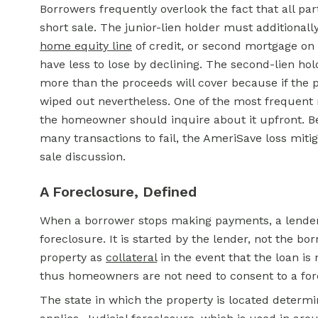
Borrowers frequently overlook the fact that all par
short sale. The junior-lien holder must additionall
home equity line
of credit, or second mortgage on to
have less to lose by declining. The second-lien hol
more than the proceeds will cover because if the p
wiped out nevertheless. One of the most frequent re
the homeowner should inquire about it upfront. Be
many transactions to fail, the AmeriSave loss mitig
sale discussion.
A Foreclosure, Defined
When a borrower stops making payments, a lender 
foreclosure. It is started by the lender, not the bo
property as
collateral
in the event that the loan is
thus homeowners are not need to consent to a forec
The state in which the property is located determi