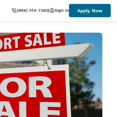
Apply Now
(866) 514-7283
|
Sign In