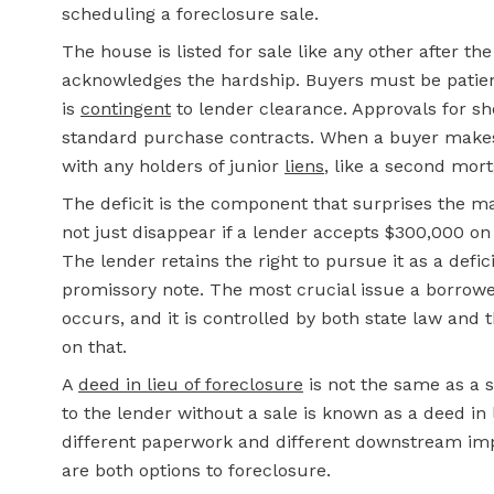
scheduling a foreclosure sale.
The house is listed for sale like any other after t
acknowledges the hardship. Buyers must be patient
is
contingent
to lender clearance. Approvals for sh
standard purchase contracts. When a buyer makes an
with any holders of junior
liens
, like a second mor
The deficit is the component that surprises the m
not just disappear if a lender accepts $300,000 o
The lender retains the right to pursue it as a deficie
promissory note. The most crucial issue a borrower
occurs, and it is controlled by both state law and 
on that.
A
deed in lieu of foreclosure
is not the same as a 
to the lender without a sale is known as a deed in 
different paperwork and different downstream im
are both options to foreclosure.