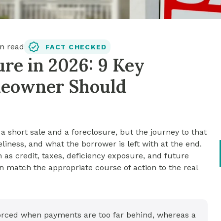
n read
FACT CHECKED
ure in 2026: 9 Key
meowner Should
 short sale and a foreclosure, but the journey to that
liness, and what the borrower is left with at the end.
ch as credit, taxes, deficiency exposure, and future
n match the appropriate course of action to the real
forced when payments are too far behind, whereas a