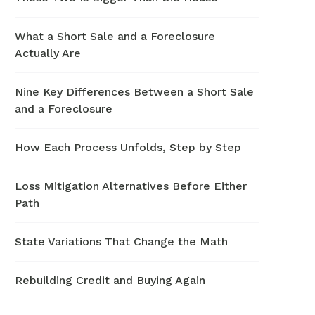
What a Short Sale and a Foreclosure
Actually Are
Nine Key Differences Between a Short Sale
and a Foreclosure
How Each Process Unfolds, Step by Step
Loss Mitigation Alternatives Before Either
Path
State Variations That Change the Math
Rebuilding Credit and Buying Again