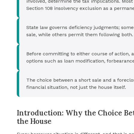
involved, determine the tax implications. Mos
Section 108 insolvency exclusion as a permane
State law governs deficiency judgments; some 
sale, while others permit them following both.
Before committing to either course of action,
options such as loan modification, forbearance
The choice between a short sale and a foreclo
financial situation, not just the house itself.
Introduction: Why the Choice Be
the House