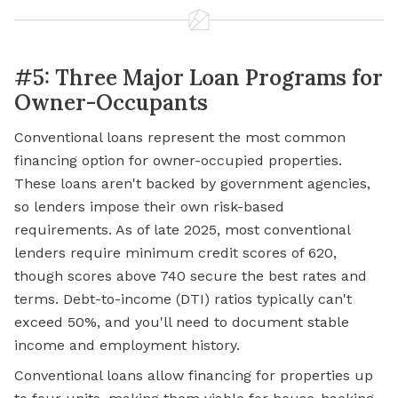
#5: Three Major Loan Programs for
Owner-Occupants
Conventional loans represent the most common
financing option for owner-occupied properties.
These loans aren't backed by government agencies,
so lenders impose their own risk-based
requirements. As of late 2025, most conventional
lenders require minimum credit scores of 620,
though scores above 740 secure the best rates and
terms. Debt-to-income (DTI) ratios typically can't
exceed 50%, and you'll need to document stable
income and employment history.
Conventional loans allow financing for properties up