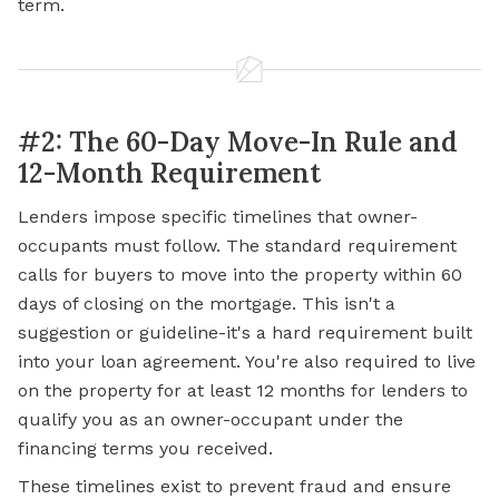
term.
#2: The 60-Day Move-In Rule and
12-Month Requirement
Lenders impose specific timelines that owner-
occupants must follow. The standard requirement
calls for buyers to move into the property within 60
days of closing on the mortgage. This isn't a
suggestion or guideline-it's a hard requirement built
into your loan agreement. You're also required to live
on the property for at least 12 months for lenders to
qualify you as an owner-occupant under the
financing terms you received.
These timelines exist to prevent fraud and ensure