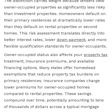
The distinction carries weight because lenders view
owner-occupied properties as significantly less risky
than investment properties. Homeowners default on
their primary residences at dramatically lower rates
than they default on rental properties or second
homes. This risk assessment translates directly into
better interest rates, lower
down payment
,
and more
flexible qualification standards for owner-occupants.
Owner-occupied status also affects your
property tax
treatment, insurance premiums, and available
financing options.
Many states offer homestead
exemptions that reduce property tax burdens on
primary residences. Insurance companies charge
lower premiums for owner-occupied homes
compared to rental properties. These savings
compound over time, potentially amounting to tens
of thousands of dollars across a typical mortgage