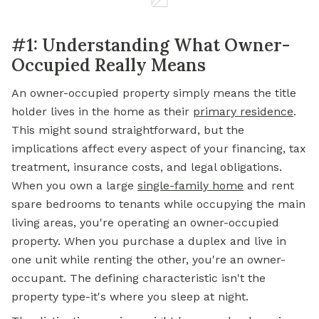
#1: Understanding What Owner-
Occupied Really Means
An owner-occupied property simply means the title
holder lives in the home as their
primary residence
.
This might sound straightforward, but the
implications affect every aspect of your financing, tax
treatment, insurance costs, and legal obligations.
When you own a large
single-family home
and rent
spare bedrooms to tenants while occupying the main
living areas, you're operating an owner-occupied
property. When you purchase a duplex and live in
one unit while renting the other, you're an owner-
occupant. The defining characteristic isn't the
property type-it's where you sleep at night.