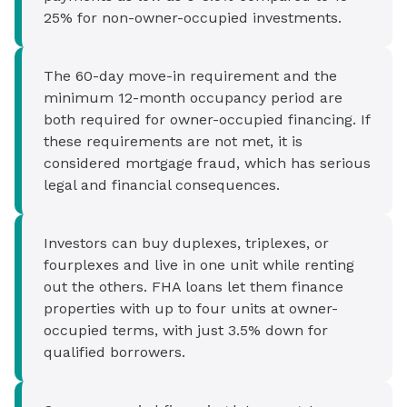
25% for non-owner-occupied investments.
The 60-day move-in requirement and the
minimum 12-month occupancy period are
both required for owner-occupied financing. If
these requirements are not met, it is
considered mortgage fraud, which has serious
legal and financial consequences.
Investors can buy duplexes, triplexes, or
fourplexes and live in one unit while renting
out the others. FHA loans let them finance
properties with up to four units at owner-
occupied terms, with just 3.5% down for
qualified borrowers.