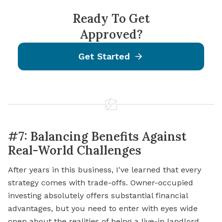
Ready To Get
Approved?
Get Started
#7: Balancing Benefits Against
Real-World Challenges
After years in this business, I've learned that every
strategy comes with trade-offs. Owner-occupied
investing absolutely offers substantial financial
advantages, but you need to enter with eyes wide
open about the realities of being a live-in landlord.