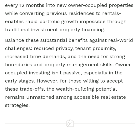
every 12 months into new owner-occupied properties
while converting previous residences to rentals-
enables rapid portfolio growth impossible through
traditional investment property financing.
Balance these substantial benefits against real-world
challenges: reduced privacy, tenant proximity,
increased time demands, and the need for strong
boundaries and property management skills. Owner-
occupied investing isn't passive, especially in the
early stages. However, for those willing to accept
these trade-offs, the wealth-building potential
remains unmatched among accessible real estate
strategies.