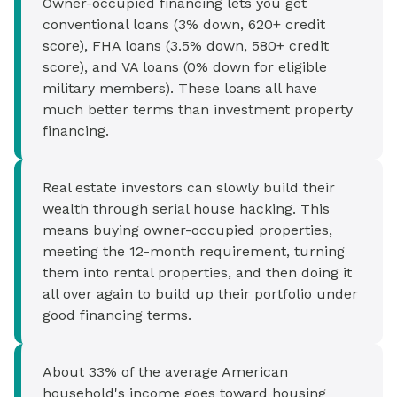
Owner-occupied financing lets you get
conventional loans (3% down, 620+ credit
score), FHA loans (3.5% down, 580+ credit
score), and VA loans (0% down for eligible
military members). These loans all have
much better terms than investment property
financing.
Real estate investors can slowly build their
wealth through serial house hacking. This
means buying owner-occupied properties,
meeting the 12-month requirement, turning
them into rental properties, and then doing it
all over again to build up their portfolio under
good financing terms.
About 33% of the average American
household's income goes toward housing