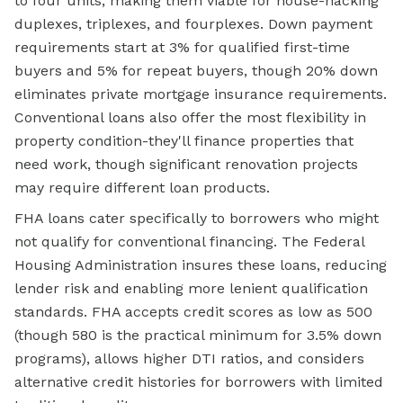
to four units, making them viable for house-hacking
duplexes, triplexes, and fourplexes. Down payment
requirements start at 3% for qualified first-time
buyers and 5% for repeat buyers, though 20% down
eliminates private mortgage insurance requirements.
Conventional loans also offer the most flexibility in
property condition-they'll finance properties that
need work, though significant renovation projects
may require different loan products.
FHA loans cater specifically to borrowers who might
not qualify for conventional financing. The Federal
Housing Administration insures these loans, reducing
lender risk and enabling more lenient qualification
standards. FHA accepts credit scores as low as 500
(though 580 is the practical minimum for 3.5% down
programs), allows higher DTI ratios, and considers
alternative credit histories for borrowers with limited