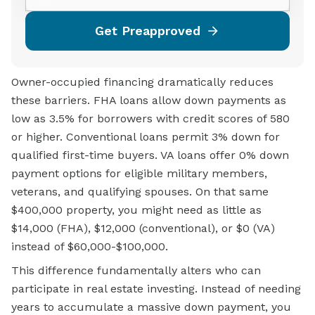
Get Preapproved
Owner-occupied financing dramatically reduces
these barriers. FHA loans allow down payments as
low as 3.5% for borrowers with credit scores of 580
or higher. Conventional loans permit 3% down for
qualified first-time buyers. VA loans offer 0% down
payment options for eligible military members,
veterans, and qualifying spouses. On that same
$400,000 property, you might need as little as
$14,000 (FHA), $12,000 (conventional), or $0 (VA)
instead of $60,000-$100,000.
This difference fundamentally alters who can
participate in real estate investing. Instead of needing
years to accumulate a massive down payment, you