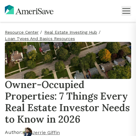
Resource Center
/
Real Estate Investing Hub
/
Loan Types And Basics Resources
Owner-Occupied
Properties: 7 Things Every
Real Estate Investor Needs
to Know in 2026
Author:
Jerrie Giffin