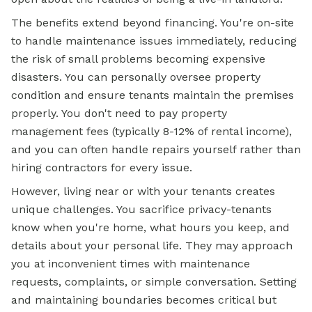
The benefits extend beyond financing. You're on-site
to handle maintenance issues immediately, reducing
the risk of small problems becoming expensive
disasters. You can personally oversee property
condition and ensure tenants maintain the premises
properly. You don't need to pay property
management fees (typically 8-12% of rental income),
and you can often handle repairs yourself rather than
hiring contractors for every issue.
However, living near or with your tenants creates
unique challenges. You sacrifice privacy-tenants
know when you're home, what hours you keep, and
details about your personal life. They may approach
you at inconvenient times with maintenance
requests, complaints, or simple conversation. Setting
and maintaining boundaries becomes critical but