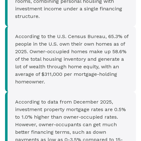
rooms, combining personal housing with
investment income under a single financing
structure.
According to the U.S. Census Bureau, 65.3% of
people in the U.S. own their own homes as of
2025. Owner-occupied homes make up 58.6%
of the total housing inventory and generate a
lot of wealth through home equity, with an
average of $311,000 per mortgage-holding
homeowner.
According to data from December 2025,
investment property mortgage rates are 0.5%
to 1.0% higher than owner-occupied rates.
However, owner-occupants can get much
better financing terms, such as down
payments as low as 0-3.5% compared to 15-