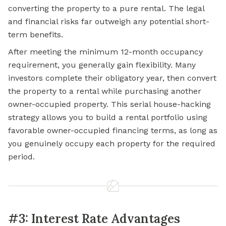
converting the property to a pure rental. The legal
and financial risks far outweigh any potential short-
term benefits.
After meeting the minimum 12-month occupancy
requirement, you generally gain flexibility. Many
investors complete their obligatory year, then convert
the property to a rental while purchasing another
owner-occupied property. This serial house-hacking
strategy allows you to build a rental portfolio using
favorable owner-occupied financing terms, as long as
you genuinely occupy each property for the required
period.
#3: Interest Rate Advantages