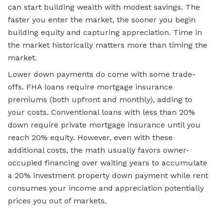
can start building wealth with modest savings. The
faster you enter the market, the sooner you begin
building equity and capturing appreciation. Time in
the market historically matters more than timing the
market.
Lower down payments do come with some trade-
offs. FHA loans require mortgage insurance
premiums (both upfront and monthly), adding to
your costs. Conventional loans with less than 20%
down require private mortgage insurance until you
reach 20% equity. However, even with these
additional costs, the math usually favors owner-
occupied financing over waiting years to accumulate
a 20% investment property down payment while rent
consumes your income and appreciation potentially
prices you out of markets.