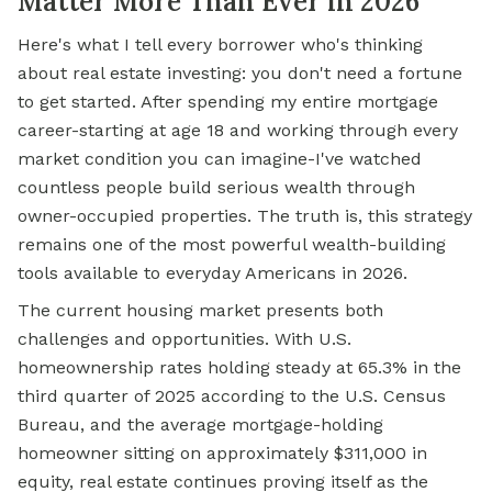
Matter More Than Ever in 2026
Here's what I tell every borrower who's thinking
about real estate investing: you don't need a fortune
to get started. After spending my entire mortgage
career-starting at age 18 and working through every
market condition you can imagine-I've watched
countless people build serious wealth through
owner-occupied properties. The truth is, this strategy
remains one of the most powerful wealth-building
tools available to everyday Americans in 2026.
The current housing market presents both
challenges and opportunities. With U.S.
homeownership rates holding steady at 65.3% in the
third quarter of 2025 according to the U.S. Census
Bureau, and the average mortgage-holding
homeowner sitting on approximately $311,000 in
equity, real estate continues proving itself as the