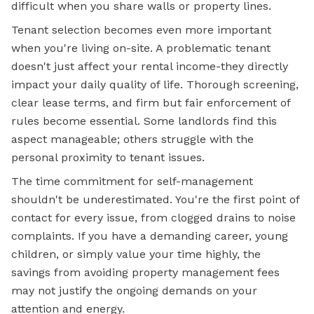
difficult when you share walls or property lines.
Tenant selection becomes even more important
when you're living on-site. A problematic tenant
doesn't just affect your rental income-they directly
impact your daily quality of life. Thorough screening,
clear lease terms, and firm but fair enforcement of
rules become essential. Some landlords find this
aspect manageable; others struggle with the
personal proximity to tenant issues.
The time commitment for self-management
shouldn't be underestimated. You're the first point of
contact for every issue, from clogged drains to noise
complaints. If you have a demanding career, young
children, or simply value your time highly, the
savings from avoiding property management fees
may not justify the ongoing demands on your
attention and energy.