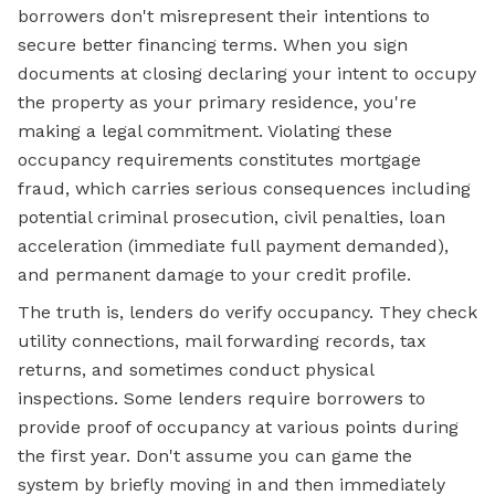
borrowers don't misrepresent their intentions to
secure better financing terms. When you sign
documents at closing declaring your intent to occupy
the property as your primary residence, you're
making a legal commitment. Violating these
occupancy requirements constitutes mortgage
fraud, which carries serious consequences including
potential criminal prosecution, civil penalties, loan
acceleration (immediate full payment demanded),
and permanent damage to your credit profile.
The truth is, lenders do verify occupancy. They check
utility connections, mail forwarding records, tax
returns, and sometimes conduct physical
inspections. Some lenders require borrowers to
provide proof of occupancy at various points during
the first year. Don't assume you can game the
system by briefly moving in and then immediately