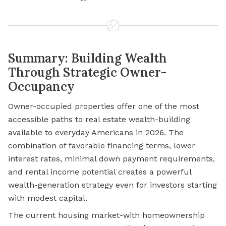
Summary: Building Wealth
Through Strategic Owner-
Occupancy
Owner-occupied properties offer one of the most
accessible paths to real estate wealth-building
available to everyday Americans in 2026. The
combination of favorable financing terms, lower
interest rates, minimal down payment requirements,
and rental income potential creates a powerful
wealth-generation strategy even for investors starting
with modest capital.
The current housing market-with homeownership