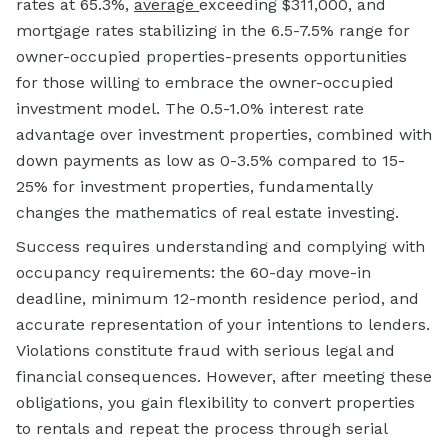
rates at 65.3%,
average
exceeding $311,000, and
mortgage rates stabilizing in the 6.5-7.5% range for
owner-occupied properties-presents opportunities
for those willing to embrace the owner-occupied
investment model. The 0.5-1.0% interest rate
advantage over investment properties, combined with
down payments as low as 0-3.5% compared to 15-
25% for investment properties, fundamentally
changes the mathematics of real estate investing.
Success requires understanding and complying with
occupancy requirements: the 60-day move-in
deadline, minimum 12-month residence period, and
accurate representation of your intentions to lenders.
Violations constitute fraud with serious legal and
financial consequences. However, after meeting these
obligations, you gain flexibility to convert properties
to rentals and repeat the process through serial