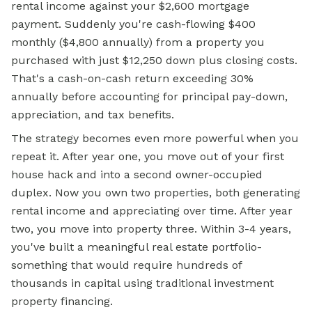
rental income against your $2,600 mortgage
payment. Suddenly you're cash-flowing $400
monthly ($4,800 annually) from a property you
purchased with just $12,250 down plus closing costs.
That's a cash-on-cash return exceeding 30%
annually before accounting for principal pay-down,
appreciation, and tax benefits.
The strategy becomes even more powerful when you
repeat it. After year one, you move out of your first
house hack and into a second owner-occupied
duplex. Now you own two properties, both generating
rental income and appreciating over time. After year
two, you move into property three. Within 3-4 years,
you've built a meaningful real estate portfolio-
something that would require hundreds of
thousands in capital using traditional investment
property financing.