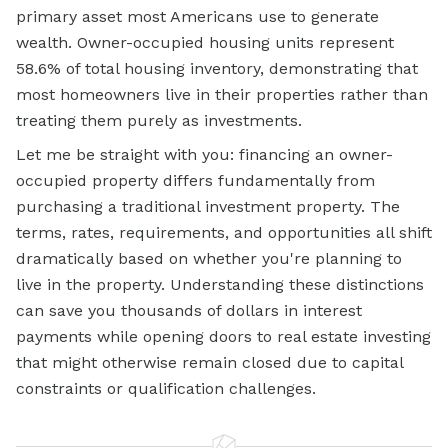
primary asset most Americans use to generate
wealth. Owner-occupied housing units represent
58.6% of total housing inventory, demonstrating that
most homeowners live in their properties rather than
treating them purely as investments.
Let me be straight with you: financing an owner-
occupied property differs fundamentally from
purchasing a traditional investment property. The
terms, rates, requirements, and opportunities all shift
dramatically based on whether you're planning to
live in the property. Understanding these distinctions
can save you thousands of dollars in interest
payments while opening doors to real estate investing
that might otherwise remain closed due to capital
constraints or qualification challenges.