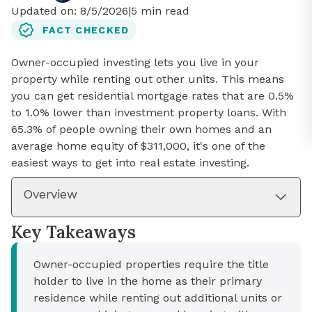
Updated on:
8/5/2026
|
5
min read
FACT CHECKED
Owner-occupied investing lets you live in your
property while renting out other units. This means
you can get residential mortgage rates that are 0.5%
to 1.0% lower than investment property loans. With
65.3% of people owning their own homes and an
average home equity of $311,000, it's one of the
easiest ways to get into real estate investing.
Overview
Key Takeaways
Owner-occupied properties require the title
holder to live in the home as their primary
residence while renting out additional units or