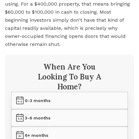
using. For a $400,000 property, that means bringing
$60,000 to $100,000 in cash to closing. Most
beginning investors simply don't have that kind of
capital readily available, which is precisely why
owner-occupied financing opens doors that would
otherwise remain shut.
When Are You
Looking To Buy A
Home?
0-3 months
3-6 months
6+ months