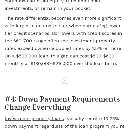
could instead build equity, fund additional
investments, or remain in your pocket.
The rate differential becomes even more significant
with larger loan amounts or when comparing lower-
tier credit scenarios. Borrowers with credit scores in
the 660-700 range often see investment property
rates exceed owner-occupied rates by 1.5% or more.
On a $500,000 loan, this gap can cost $500-$600
monthly or $180,000-$216,000 over the loan term.
#4: Down Payment Requirements
Change Everything
Investment property loans
typically require 15-25%
down payment regardless of the loan program you're