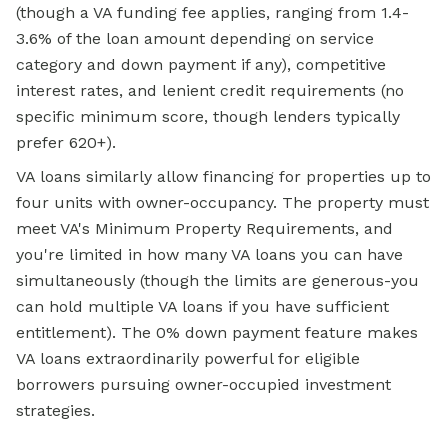
(though a VA funding fee applies, ranging from 1.4-
3.6% of the loan amount depending on service
category and down payment if any), competitive
interest rates, and lenient credit requirements (no
specific minimum score, though lenders typically
prefer 620+).
VA loans similarly allow financing for properties up to
four units with owner-occupancy. The property must
meet VA's Minimum Property Requirements, and
you're limited in how many VA loans you can have
simultaneously (though the limits are generous-you
can hold multiple VA loans if you have sufficient
entitlement). The 0% down payment feature makes
VA loans extraordinarily powerful for eligible
borrowers pursuing owner-occupied investment
strategies.