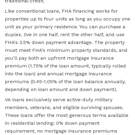
traditional credit.
Like conventional loans, FHA financing works for
properties up to four units as long as you occupy one
unit as your primary residence. You can purchase a
duplex, live in one half, rent the other half, and use
FHA's 3.5% down payment advantage. The property
must meet FHA's minimum property standards, and
you'll pay both an upfront mortgage insurance
premium (1.75% of the loan amount, typically rolled
into the loan) and annual mortgage insurance
premiums (0.45-1.05% of the loan balance annually,
depending on loan amount and down payment).
VA loans exclusively serve active-duty military
members, veterans, and eligible surviving spouses.
These loans offer the most generous terms available
in residential lending: 0% down payment
requirement, no mortgage insurance premiums