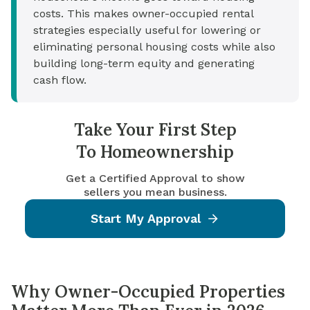
costs. This makes owner-occupied rental
strategies especially useful for lowering or
eliminating personal housing costs while also
building long-term equity and generating
cash flow.
Take Your First Step
To Homeownership
Get a Certified Approval to show
sellers you mean business.
Start My Approval
Why Owner-Occupied Properties