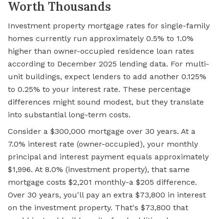
Worth Thousands
Investment property mortgage rates for single-family
homes currently run approximately 0.5% to 1.0%
higher than owner-occupied residence loan rates
according to December 2025 lending data. For multi-
unit buildings, expect lenders to add another 0.125%
to 0.25% to your interest rate. These percentage
differences might sound modest, but they translate
into substantial long-term costs.
Consider a $300,000 mortgage over 30 years. At a
7.0% interest rate (owner-occupied), your monthly
principal and interest payment equals approximately
$1,996. At 8.0% (investment property), that same
mortgage costs $2,201 monthly-a $205 difference.
Over 30 years, you'll pay an extra $73,800 in interest
on the investment property. That's $73,800 that