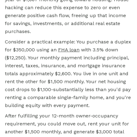
hacking can reduce this expense to zero or even
generate positive cash flow, freeing up that income
for savings, investments, or additional real estate
purchases.
Consider a practical example: You purchase a duplex
for $350,000 using an
FHA loan
with 3.5% down
($12,250). Your monthly payment including principal,
interest, taxes, insurance, and mortgage insurance
totals approximately $2,600. You live in one unit and
rent the other for $1,500 monthly. Your net housing
cost drops to $1,100-substantially less than you'd pay
renting a comparable single-family home, and you're
building equity with every payment.
After fulfilling your 12-month owner-occupancy
requirement, you could move out, rent your unit for
another $1,500 monthly, and generate $3,000 total