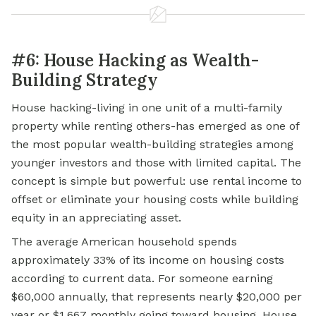
#6: House Hacking as Wealth-
Building Strategy
House hacking-living in one unit of a multi-family
property while renting others-has emerged as one of
the most popular wealth-building strategies among
younger investors and those with limited capital. The
concept is simple but powerful: use
rental income
to
offset or eliminate your housing costs while building
equity in an appreciating asset.
The average American household spends
approximately 33% of its income on housing costs
according to current data. For someone earning
$60,000 annually, that represents nearly $20,000 per
year or $1,667 monthly going toward housing. House