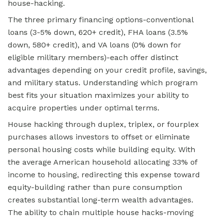
house-hacking.
The three primary financing options-conventional
loans (3-5% down, 620+ credit), FHA loans (3.5%
down, 580+ credit), and VA loans (0% down for
eligible military members)-each offer distinct
advantages depending on your credit profile, savings,
and military status. Understanding which program
best fits your situation maximizes your ability to
acquire properties under optimal terms.
House hacking through duplex, triplex, or fourplex
purchases allows investors to offset or eliminate
personal housing costs while building equity. With
the average American household allocating 33% of
income to housing, redirecting this expense toward
equity-building rather than pure consumption
creates substantial long-term wealth advantages.
The ability to chain multiple house hacks-moving