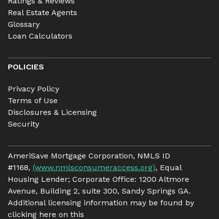
Ratings & Reviews
Real Estate Agents
Glossary
Loan Calculators
POLICIES
Privacy Policy
Terms of Use
Disclosures & Licensing
Security
AmeriSave Mortgage Corporation, NMLS ID
#1168,
(www.nmlsconsumeraccess.org)
, Equal
Housing Lender; Corporate Office: 1200 Altmore
Avenue, Building 2, suite 300, Sandy Springs GA.
Additional licensing information may be found by
clicking here on this