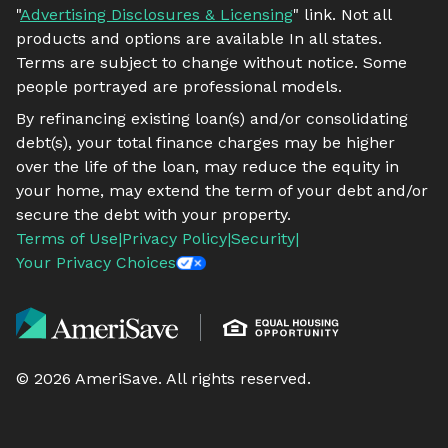
"
Advertising Disclosures & Licensing
" link. Not all
products and options are available In all states.
Terms are subject to change without notice. Some
people portrayed are professional models.
By refinancing existing loan(s) and/or consolidating
debt(s), your total finance charges may be higher
over the life of the loan, may reduce the equity in
your home, may extend the term of your debt and/or
secure the debt with your property.
Terms of Use
|
Privacy Policy
|
Security
|
Your Privacy Choices
©
2026
AmeriSave. All rights reserved.