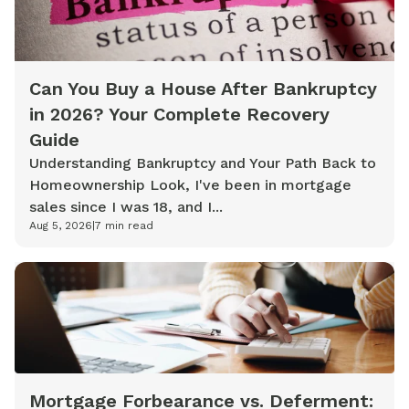
Can You Buy a House After Bankruptcy
in 2026? Your Complete Recovery
Guide
Understanding Bankruptcy and Your Path Back to
Homeownership Look, I've been in mortgage
sales since I was 18, and I...
Aug 5, 2026
|
7
min read
Mortgage Forbearance vs. Deferment: