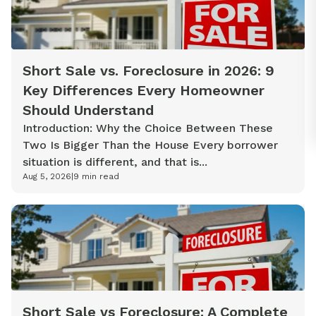
Short Sale vs. Foreclosure in 2026: 9
Key Differences Every Homeowner
Should Understand
Introduction: Why the Choice Between These
Two Is Bigger Than the House Every borrower
situation is different, and that is...
Aug 5, 2026
|
9
min read
Short Sale vs Foreclosure: A Complete