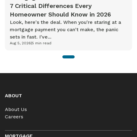
7 Critical Differences Every
Homeowner Should Know in 2026
Look, here's the deal. When you're staring at a
mortgage payment you can't make, the panic
sets in fast. I've...
Aug 5, 2026
|
5
min read
1
ABOUT
About Us
Careers
MORTGAGE