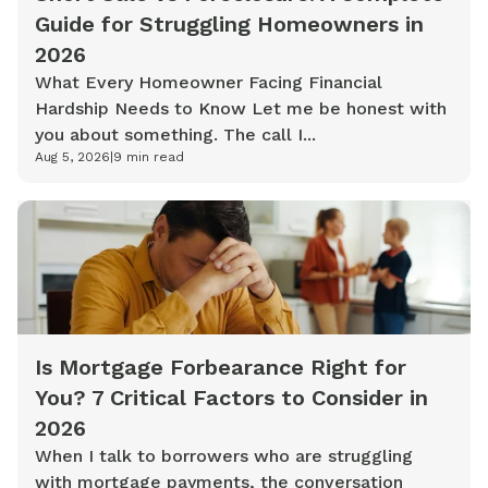
Guide for Struggling Homeowners in
2026
What Every Homeowner Facing Financial
Hardship Needs to Know Let me be honest with
you about something. The call I...
Aug 5, 2026
|
9
min read
Is Mortgage Forbearance Right for
You? 7 Critical Factors to Consider in
2026
When I talk to borrowers who are struggling
with mortgage payments, the conversation