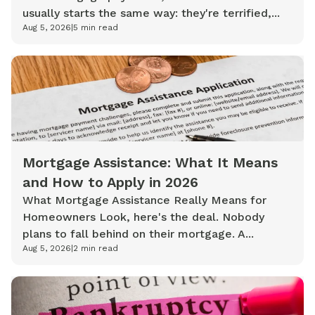
usually starts the same way: they're terrified,...
Aug 5, 2026
|
5
min read
Mortgage Assistance: What It Means
and How to Apply in 2026
What Mortgage Assistance Really Means for
Homeowners Look, here's the deal. Nobody
plans to fall behind on their mortgage. A...
Aug 5, 2026
|
2
min read