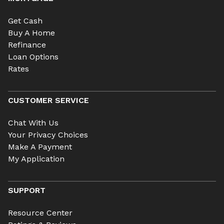
Get Cash
Buy A Home
Refinance
Loan Options
Rates
CUSTOMER SERVICE
Chat With Us
Your Privacy Choices
Make A Payment
My Application
SUPPORT
Resource Center