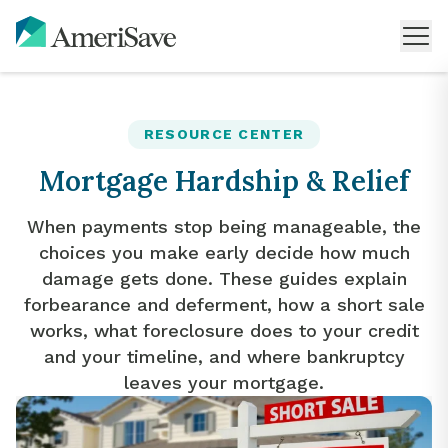
RESOURCE CENTER
Mortgage Hardship & Relief
When payments stop being manageable, the
choices you make early decide how much
damage gets done. These guides explain
forbearance and deferment, how a short sale
works, what foreclosure does to your credit
and your timeline, and where bankruptcy
leaves your mortgage.