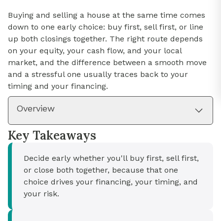
Buying and selling a house at the same time comes
down to one early choice: buy first, sell first, or line
up both closings together. The right route depends
on your equity, your cash flow, and your local
market, and the difference between a smooth move
and a stressful one usually traces back to your
timing and your financing.
Overview
Key Takeaways
Decide early whether you'll buy first, sell first,
or close both together, because that one
choice drives your financing, your timing, and
your risk.