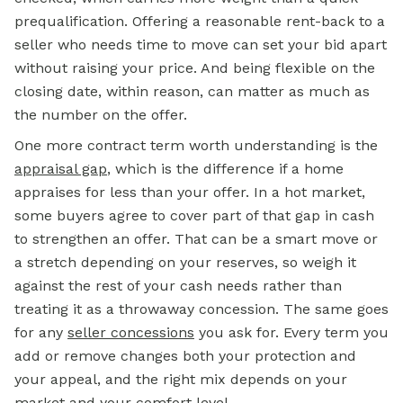
prequalification. Offering a reasonable rent-back to a
seller who needs time to move can set your bid apart
without raising your price. And being flexible on the
closing date, within reason, can matter as much as
the number on the offer.
One more contract term worth understanding is the
appraisal gap
, which is the difference if a home
appraises for less than your offer. In a hot market,
some buyers agree to cover part of that gap in cash
to strengthen an offer. That can be a smart move or
a stretch depending on your reserves, so weigh it
against the rest of your cash needs rather than
treating it as a throwaway concession. The same goes
for any
seller concessions
you ask for. Every term you
add or remove changes both your protection and
your appeal, and the right mix depends on your
market and your comfort level.