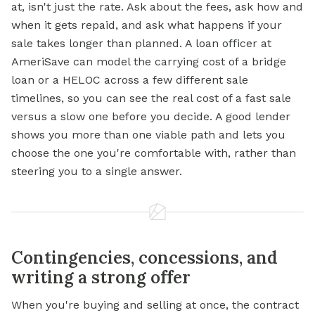
at, isn't just the rate. Ask about the fees, ask how and
when it gets repaid, and ask what happens if your
sale takes longer than planned. A loan officer at
AmeriSave can model the carrying cost of a bridge
loan or a HELOC across a few different sale
timelines, so you can see the real cost of a fast sale
versus a slow one before you decide. A good lender
shows you more than one viable path and lets you
choose the one you're comfortable with, rather than
steering you to a single answer.
Contingencies, concessions, and
writing a strong offer
When you're buying and selling at once, the contract