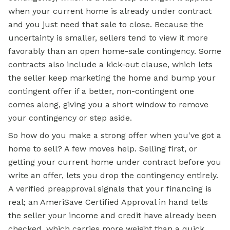
when your current home is already under contract
and you just need that sale to close. Because the
uncertainty is smaller, sellers tend to view it more
favorably than an open home-sale contingency. Some
contracts also include a kick-out clause, which lets
the seller keep marketing the home and bump your
contingent offer if a better, non-contingent one
comes along, giving you a short window to remove
your contingency or step aside.
So how do you make a strong offer when you've got a
home to sell? A few moves help. Selling first, or
getting your current home under contract before you
write an offer, lets you drop the contingency entirely.
A verified preapproval signals that your financing is
real; an AmeriSave Certified Approval in hand tells
the seller your income and credit have already been
checked, which carries more weight than a quick