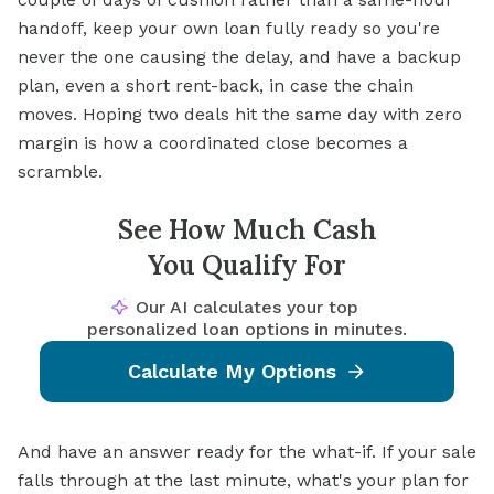
handoff, keep your own loan fully ready so you're
never the one causing the delay, and have a backup
plan, even a short rent-back, in case the chain
moves. Hoping two deals hit the same day with zero
margin is how a coordinated close becomes a
scramble.
See How Much Cash
You Qualify For
Our AI calculates your top
personalized loan options in minutes.
Calculate My Options
And have an answer ready for the what-if. If your sale
falls through at the last minute, what's your plan for