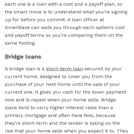
each one is a loan with a cost and a payoff plan, so
the smart move is to understand what you're signing
up for before you commit. A loan officer at
AmeriSave can walk you through each option's cost
and payoff terms so you're comparing them on the
same footing.
Bridge loans
A bridge loan is a
short-term loan
secured by your
current home, designed to cover you from the
purchase of your next home until the sale of your
current one. It gives you cash for the down payment
now and is repaid when your home sells. Bridge
loans tend to carry higher interest rates than a
primary mortgage and often have fees, because
they're short-term and the lender is taking on the
risk that your home sells when you expect it to. They