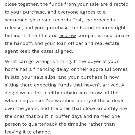
close together, the funds from your sale are directed
to your purchase, and everyone agrees to a
sequence: your sale records first, the proceeds
release, and your purchase funds and records right
behind it. The title and
escrow
companies coordinate
the handoff, and your loan officer and real estate
agent keep the dates aligned.
What can go wrong is timing. If the buyer of your
home has a financing delay, or their appraisal comes
in late, your sale slips, and your purchase is now
sitting there expecting funds that haven't arrived. A
single weak link in either chain can throw off the
whole sequence. I've watched plenty of these deals
over the years, and the ones that close smoothly are
the ones that built in buffer days and named one
person to quarterback the timeline rather than
leaving it to chance.