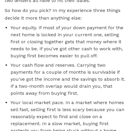
two lenders all have to hit their dates.
So how do you pick? In my experience three things
decide it more than anything else:
Your equity. If most of your down payment for the
next home is locked in your current one, selling
first or closing together gets that money where it
needs to be. If you've got other cash to work with,
buying first becomes easier to pull off.
Your cash flow and reserves. Carrying two
payments for a couple of months is survivable if
you've got the income and the savings to absorb it.
If a two-month overlap would drain you, that
points away from buying first.
Your local market pace. In a market where homes
sell fast, selling first is less scary because you can
reasonably expect to find and close on a
replacement. In a slow market, buying first
protects you from being stuck without a home,