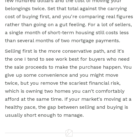
few hundred dollars and the cost of moving your
belongings twice. Set that total against the carrying
cost of buying first, and you're comparing real figures
rather than going on a gut feeling. For a lot of sellers,
a single month of short-term housing still costs less
than several months of two mortgage payments.
Selling first is the more conservative path, and it's
the one I tend to see work best for buyers who need
the sale proceeds to make the purchase happen. You
give up some convenience and you might move
twice, but you remove the scariest financial risk,
which is owning two homes you can't comfortably
afford at the same time. If your market's moving at a
healthy pace, the gap between selling and buying is
usually short enough to manage.