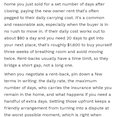
home you just sold for a set number of days after
closing, paying the new owner rent that's often
pegged to their daily carrying cost. It's a common
and reasonable ask, especially when the buyer is in
no rush to move in. If their daily cost works out to
about $80 a day and you need 20 days to get into
your next place, that's roughly $1,600 to buy yourself
three weeks of breathing room and avoid moving
twice. Rent-backs usually have a time limit, so they
bridge a short gap, not a long one.
When you negotiate a rent-back, pin down a few
terms in writing: the daily rate, the maximum
number of days, who carries the insurance while you
remain in the home, and what happens if you need a
handful of extra days. Settling those upfront keeps a
friendly arrangement from turning into a dispute at
the worst possible moment, which is right when