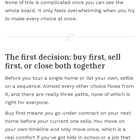
None of this is complicated once you can see the
whole board. It only feels overwhelming when you try
to make every choice at once.
The first decision: buy first, sell
first, or close both together
Before you tour a single home or list your own, settle
on a sequence. Almost every other choice flows from
it, and there are really three paths, none of which is
right for everyone.
Buy first means you go under contract on your next
home before your current one sells. You move on
your own timeline and only move once, which is a
real comfort if you've got kids in school or a job that