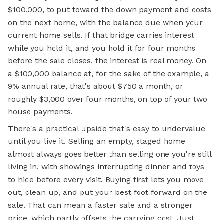
$100,000, to put toward the down payment and costs
on the next home, with the balance due when your
current home sells. If that bridge carries interest
while you hold it, and you hold it for four months
before the sale closes, the interest is real money. On
a $100,000 balance at, for the sake of the example, a
9% annual rate, that's about $750 a month, or
roughly $3,000 over four months, on top of your two
house payments.
There's a practical upside that's easy to undervalue
until you live it. Selling an empty, staged home
almost always goes better than selling one you're still
living in, with showings interrupting dinner and toys
to hide before every visit. Buying first lets you move
out, clean up, and put your best foot forward on the
sale. That can mean a faster sale and a stronger
price, which partly offsets the carrying cost. Just