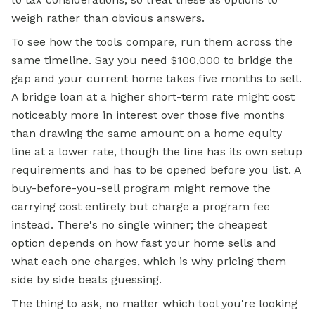
weigh rather than obvious answers.
To see how the tools compare, run them across the
same timeline. Say you need $100,000 to bridge the
gap and your current home takes five months to sell.
A bridge loan at a higher short-term rate might cost
noticeably more in interest over those five months
than drawing the same amount on a home equity
line at a lower rate, though the line has its own setup
requirements and has to be opened before you list. A
buy-before-you-sell program might remove the
carrying cost entirely but charge a program fee
instead. There's no single winner; the cheapest
option depends on how fast your home sells and
what each one charges, which is why pricing them
side by side beats guessing.
The thing to ask, no matter which tool you're looking