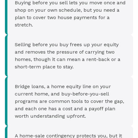
Buying before you sell lets you move once and
shop on your own schedule, but you need a
plan to cover two house payments for a
stretch.
Selling before you buy frees up your equity
and removes the pressure of carrying two
homes, though it can mean a rent-back or a
short-term place to stay.
Bridge loans, a home equity line on your
current home, and buy-before-you-sell
programs are common tools to cover the gap,
and each one has a cost and a payoff plan
worth understanding upfront.
A home-sale contingency protects you, but it