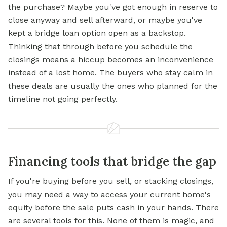
the purchase? Maybe you've got enough in reserve to
close anyway and sell afterward, or maybe you've
kept a bridge loan option open as a backstop.
Thinking that through before you schedule the
closings means a hiccup becomes an inconvenience
instead of a lost home. The buyers who stay calm in
these deals are usually the ones who planned for the
timeline not going perfectly.
Financing tools that bridge the gap
If you're buying before you sell, or stacking closings,
you may need a way to access your current home's
equity before the sale puts cash in your hands. There
are several tools for this. None of them is magic, and