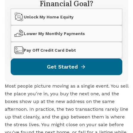
Financial Goal?
Unlock My Home Equity
Lower My Monthly Payments
Pay Off Credit Card Debt
Get Started
Most people picture moving as a single event. You sell
the place you're in, you buy the next one, and the
boxes show up at the new address on the same
afternoon. In practice, the two transactions rarely line
up that cleanly, and the gap between them is where
the stress lives. You might close on your sale before
you've found the next home, or fall for a listing while