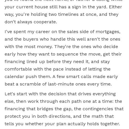
your current house still has a sign in the yard. Either
way, you're holding two timelines at once, and they
don't always cooperate.
I've spent my career on the sales side of mortgages,
and the buyers who handle this well aren't the ones
with the most money. They're the ones who decide
early how they want to sequence the move, get their
financing lined up before they need it, and stay
comfortable with the pace instead of letting the
calendar push them. A few smart calls made early
beat a scramble of last-minute ones every time.
Let's start with the decision that drives everything
else, then work through each path one at a time: the
financing that bridges the gap, the contingencies that
protect you in both directions, and the math that
tells you whether your plan actually holds together.