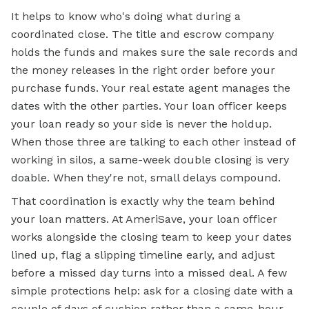
It helps to know who's doing what during a
coordinated close. The title and escrow company
holds the funds and makes sure the sale records and
the money releases in the right order before your
purchase funds. Your real estate agent manages the
dates with the other parties. Your loan officer keeps
your loan ready so your side is never the holdup.
When those three are talking to each other instead of
working in silos, a same-week double closing is very
doable. When they're not, small delays compound.
That coordination is exactly why the team behind
your loan matters. At AmeriSave, your loan officer
works alongside the closing team to keep your dates
lined up, flag a slipping timeline early, and adjust
before a missed day turns into a missed deal. A few
simple protections help: ask for a closing date with a
couple of days of cushion rather than a same-hour