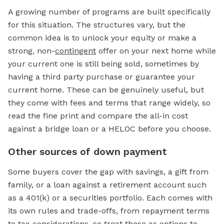
A growing number of programs are built specifically
for this situation. The structures vary, but the
common idea is to unlock your equity or make a
strong, non-
contingent
offer on your next home while
your current one is still being sold, sometimes by
having a third party purchase or guarantee your
current home. These can be genuinely useful, but
they come with fees and terms that range widely, so
read the fine print and compare the all-in cost
against a bridge loan or a HELOC before you choose.
Other sources of down payment
Some buyers cover the gap with savings, a gift from
family, or a loan against a retirement account such
as a 401(k) or a securities portfolio. Each comes with
its own rules and trade-offs, from repayment terms
to tax considerations, so treat these as options to