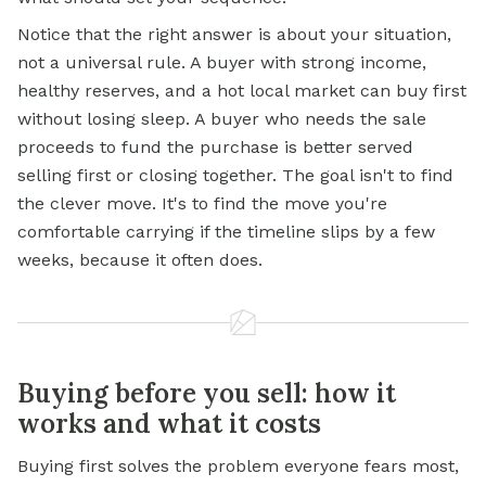
Notice that the right answer is about your situation,
not a universal rule. A buyer with strong income,
healthy reserves, and a hot local market can buy first
without losing sleep. A buyer who needs the sale
proceeds to fund the purchase is better served
selling first or closing together. The goal isn't to find
the clever move. It's to find the move you're
comfortable carrying if the timeline slips by a few
weeks, because it often does.
Buying before you sell: how it
works and what it costs
Buying first solves the problem everyone fears most,