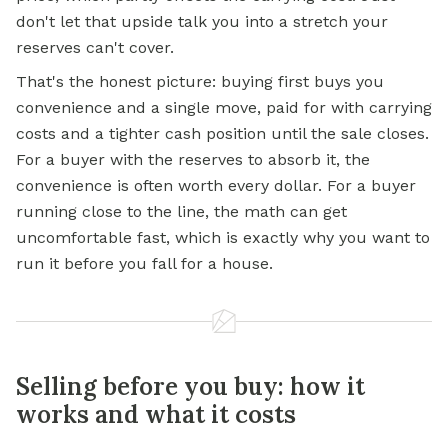
don't let that upside talk you into a stretch your
reserves can't cover.
That's the honest picture: buying first buys you
convenience and a single move, paid for with carrying
costs and a tighter cash position until the sale closes.
For a buyer with the reserves to absorb it, the
convenience is often worth every dollar. For a buyer
running close to the line, the math can get
uncomfortable fast, which is exactly why you want to
run it before you fall for a house.
Selling before you buy: how it
works and what it costs