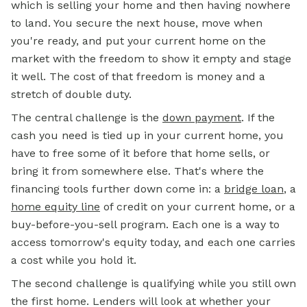
which is selling your home and then having nowhere
to land. You secure the next house, move when
you're ready, and put your current home on the
market with the freedom to show it empty and stage
it well. The cost of that freedom is money and a
stretch of double duty.
The central challenge is the
down payment
. If the
cash you need is tied up in your current home, you
have to free some of it before that home sells, or
bring it from somewhere else. That's where the
financing tools further down come in: a
bridge loan
, a
home equity line
of credit on your current home, or a
buy-before-you-sell program. Each one is a way to
access tomorrow's equity today, and each one carries
a cost while you hold it.
The second challenge is qualifying while you still own
the first home. Lenders will look at whether your