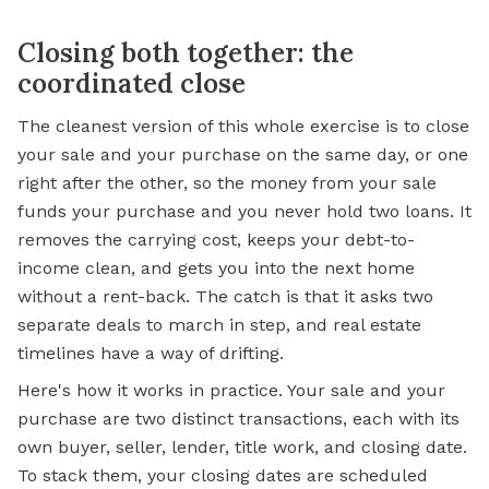
Closing both together: the
coordinated close
The cleanest version of this whole exercise is to close
your sale and your purchase on the same day, or one
right after the other, so the money from your sale
funds your purchase and you never hold two loans. It
removes the carrying cost, keeps your debt-to-
income clean, and gets you into the next home
without a rent-back. The catch is that it asks two
separate deals to march in step, and real estate
timelines have a way of drifting.
Here's how it works in practice. Your sale and your
purchase are two distinct transactions, each with its
own buyer, seller, lender, title work, and closing date.
To stack them, your closing dates are scheduled