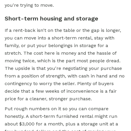
you're trying to move.
Short-term housing and storage
If a rent-back isn't on the table or the gap is longer,
you can move into a short-term rental, stay with
family, or put your belongings in storage for a
stretch. The cost here is money and the hassle of
moving twice, which is the part most people dread.
The upside is that you're negotiating your purchase
from a position of strength, with cash in hand and no
contingency to worry the seller. Plenty of buyers
decide that a few weeks of inconvenience is a fair
price for a cleaner, stronger purchase.
Put rough numbers on it so you can compare
honestly. A short-term furnished rental might run
about $3,000 for a month, plus a storage unit at a