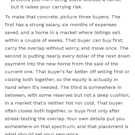
but it raises your carrying risk.
To make that concrete, picture three buyers. The
first has a strong salary, six months of expenses
saved, and a home in a market where listings sell
within a couple of weeks. That buyer can buy first,
carry the overlap without worry, and move once. The
second is putting nearly every dollar of the next down
payment into the new home from the sale of the
current one. That buyer's far better off selling first or
closing both together, so the equity is actually in
hand when it's needed. The third is somewhere in
between, with some reserves but not a deep cushion,
in a market that's neither hot nor cold. That buyer
often closes both together, or buys first only after
stress-testing the overlap. Your own details put you
somewhere on that spectrum, and that placement is
what should set your sequence.