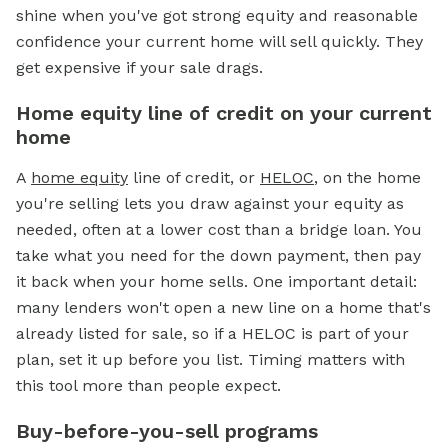
shine when you've got strong equity and reasonable
confidence your current home will sell quickly. They
get expensive if your sale drags.
Home equity line of credit on your current
home
A
home equity
line of credit, or
HELOC
, on the home
you're selling lets you draw against your equity as
needed, often at a lower cost than a bridge loan. You
take what you need for the down payment, then pay
it back when your home sells. One important detail:
many lenders won't open a new line on a home that's
already listed for sale, so if a HELOC is part of your
plan, set it up before you list. Timing matters with
this tool more than people expect.
Buy-before-you-sell programs