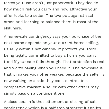
terms you use aren't just paperwork. They decide
how much risk you carry and how attractive your
offer looks to a seller. The two pull against each
other, and learning to balance them is most of the
skill here.
A home-sale contingency says your purchase of the
next home depends on your current home selling,
usually within a set window. It protects you from
being legally committed to
buy a home
you can't
fund if your sale falls through. That protection is real
and worth having when you need it. The downside is
that it makes your offer weaker, because the seller is
now waiting on a sale they can't control. In a
competitive market, a seller with other offers may
simply pass on a contingent one.
A close cousin is the settlement or closing-of-sale
contingency, which is a half step stronger: it applies