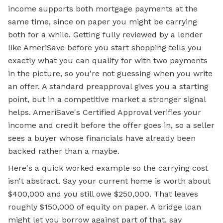
income supports both mortgage payments at the
same time, since on paper you might be carrying
both for a while. Getting fully reviewed by a lender
like AmeriSave before you start shopping tells you
exactly what you can qualify for with two payments
in the picture, so you're not guessing when you write
an offer. A standard preapproval gives you a starting
point, but in a competitive market a stronger signal
helps. AmeriSave's Certified Approval verifies your
income and credit before the offer goes in, so a seller
sees a buyer whose financials have already been
backed rather than a maybe.
Here's a quick worked example so the carrying cost
isn't abstract. Say your current home is worth about
$400,000 and you still owe $250,000. That leaves
roughly $150,000 of equity on paper. A bridge loan
might let you borrow against part of that, say