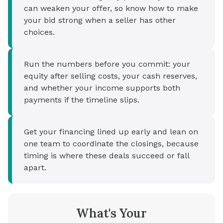
can weaken your offer, so know how to make
your bid strong when a seller has other
choices.
Run the numbers before you commit: your
equity after selling costs, your cash reserves,
and whether your income supports both
payments if the timeline slips.
Get your financing lined up early and lean on
one team to coordinate the closings, because
timing is where these deals succeed or fall
apart.
What's Your