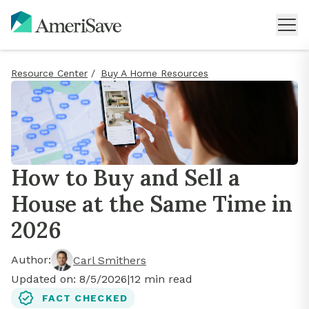
Resource Center
/
Buy A Home Resources
How to Buy and Sell a
House at the Same Time in
2026
Author:
Carl Smithers
Updated on:
8/5/2026
|
12
min read
FACT CHECKED