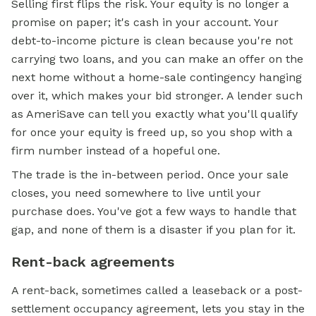
Selling first flips the risk. Your equity is no longer a
promise on paper; it's cash in your account. Your
debt-to-income picture is clean because you're not
carrying two loans, and you can make an offer on the
next home without a home-sale contingency hanging
over it, which makes your bid stronger. A lender such
as AmeriSave can tell you exactly what you'll qualify
for once your equity is freed up, so you shop with a
firm number instead of a hopeful one.
The trade is the in-between period. Once your sale
closes, you need somewhere to live until your
purchase does. You've got a few ways to handle that
gap, and none of them is a disaster if you plan for it.
Rent-back agreements
A rent-back, sometimes called a leaseback or a post-
settlement occupancy agreement, lets you stay in the