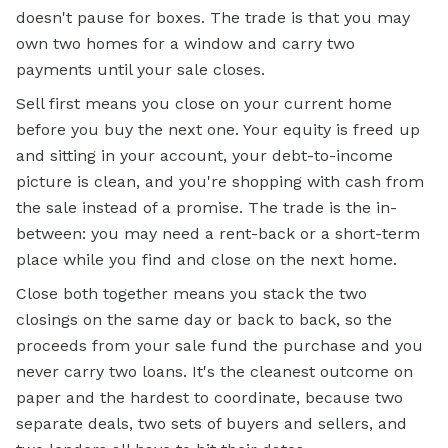
doesn't pause for boxes. The trade is that you may
own two homes for a window and carry two
payments until your sale closes.
Sell first means you close on your current home
before you buy the next one. Your equity is freed up
and sitting in your account, your debt-to-income
picture is clean, and you're shopping with cash from
the sale instead of a promise. The trade is the in-
between: you may need a rent-back or a short-term
place while you find and close on the next home.
Close both together means you stack the two
closings on the same day or back to back, so the
proceeds from your sale fund the purchase and you
never carry two loans. It's the cleanest outcome on
paper and the hardest to coordinate, because two
separate deals, two sets of buyers and sellers, and