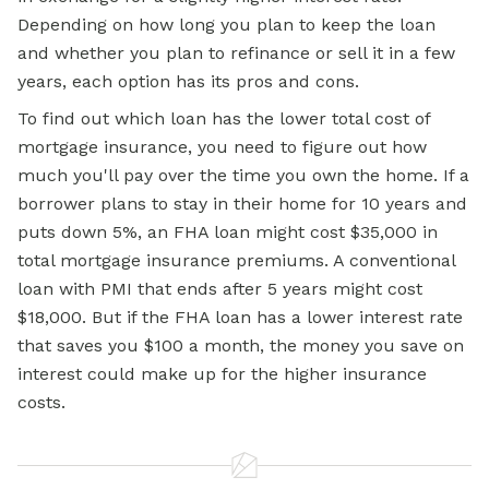
Depending on how long you plan to keep the loan
and whether you plan to refinance or sell it in a few
years, each option has its pros and cons.
To find out which loan has the lower total cost of
mortgage insurance, you need to figure out how
much you'll pay over the time you own the home. If a
borrower plans to stay in their home for 10 years and
puts down 5%, an
FHA loan
might cost $35,000 in
total mortgage insurance premiums. A conventional
loan with PMI that ends after 5 years might cost
$18,000. But if the FHA loan has a lower interest rate
that saves you $100 a month, the money you save on
interest could make up for the higher insurance
costs.