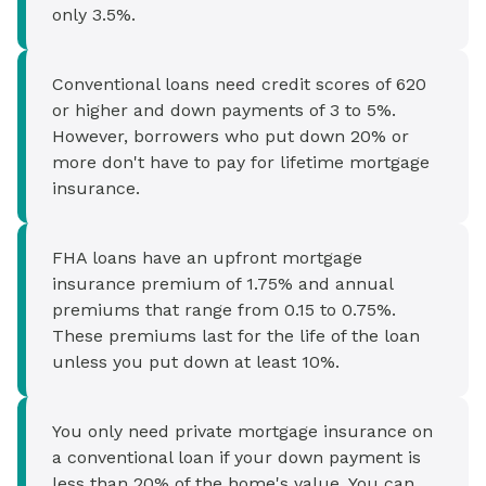
only 3.5%.
Conventional loans need credit scores of 620
or higher and down payments of 3 to 5%.
However, borrowers who put down 20% or
more don't have to pay for lifetime mortgage
insurance.
FHA loans have an upfront mortgage
insurance premium of 1.75% and annual
premiums that range from 0.15 to 0.75%.
These premiums last for the life of the loan
unless you put down at least 10%.
You only need private mortgage insurance on
a conventional loan if your down payment is
less than 20% of the home's value. You can