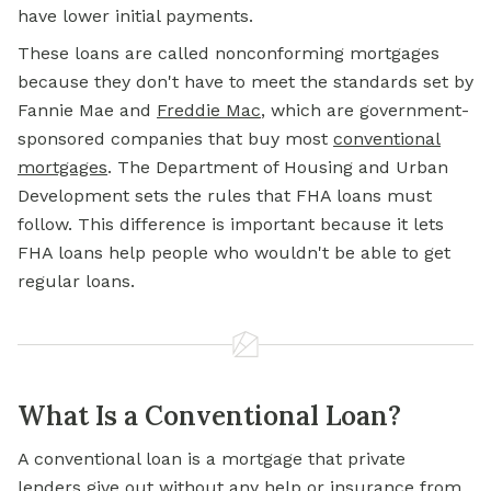
have lower initial payments.
These loans are called nonconforming mortgages
because they don't have to meet the standards set by
Fannie Mae and
Freddie Mac
, which are government-
sponsored companies that buy most
conventional
mortgages
. The Department of Housing and Urban
Development sets the rules that FHA loans must
follow. This difference is important because it lets
FHA loans help people who wouldn't be able to get
regular loans.
What Is a Conventional Loan?
A conventional loan is a mortgage that private
lenders give out without any help or insurance from