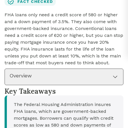
FACT CHECKED
FHA loans only need a credit score of 580 or higher
and a down payment of 3.5%. They also come with
government-backed insurance. Conventional loans
need a credit score of 620 or higher, but you can stop
paying mortgage insurance once you have 20%
equity. FHA insurance lasts for the life of the loan
unless you put down at least 10%, which is the main
trade-off that most buyers need to think about.
Overview
Key Takeaways
The Federal Housing Administration insures
FHA loans, which are government-backed
mortgages. Borrowers can qualify with credit
scores as low as 580 and down payments of