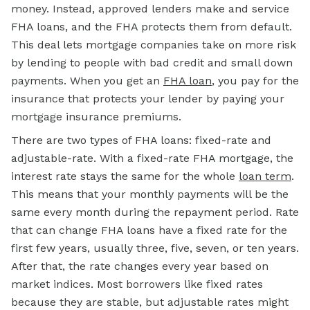
money. Instead, approved lenders make and service
FHA loans, and the FHA protects them from default.
This deal lets mortgage companies take on more risk
by lending to people with bad credit and small down
payments. When you get an
FHA loan
, you pay for the
insurance that protects your lender by paying your
mortgage insurance premiums.
There are two types of FHA loans: fixed-rate and
adjustable-rate. With a fixed-rate FHA mortgage, the
interest rate stays the same for the whole
loan term
.
This means that your monthly payments will be the
same every month during the repayment period. Rate
that can change FHA loans have a fixed rate for the
first few years, usually three, five, seven, or ten years.
After that, the rate changes every year based on
market indices. Most borrowers like fixed rates
because they are stable, but adjustable rates might