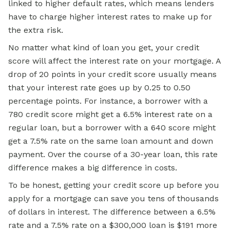
linked to higher default rates, which means lenders
have to charge higher interest rates to make up for
the extra risk.
No matter what kind of loan you get, your credit
score will affect the interest rate on your mortgage. A
drop of 20 points in your credit score usually means
that your interest rate goes up by 0.25 to 0.50
percentage points. For instance, a borrower with a
780 credit score might get a 6.5% interest rate on a
regular loan, but a borrower with a 640 score might
get a 7.5% rate on the same loan amount and down
payment. Over the course of a 30-year loan, this rate
difference makes a big difference in costs.
To be honest, getting your credit score up before you
apply for a mortgage can save you tens of thousands
of dollars in interest. The difference between a 6.5%
rate and a 7.5% rate on a $300,000 loan is $191 more