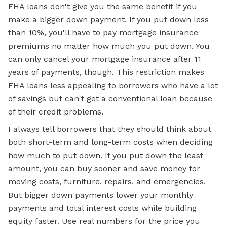
FHA loans don't give you the same benefit if you
make a bigger down payment. If you put down less
than 10%, you'll have to pay mortgage insurance
premiums no matter how much you put down. You
can only cancel your mortgage insurance after 11
years of payments, though. This restriction makes
FHA loans less appealing to borrowers who have a lot
of savings but can't get a conventional loan because
of their credit problems.
I always tell borrowers that they should think about
both short-term and long-term costs when deciding
how much to put down. If you put down the least
amount, you can buy sooner and save money for
moving costs, furniture, repairs, and emergencies.
But bigger down payments lower your monthly
payments and total interest costs while building
equity faster. Use real numbers for the price you