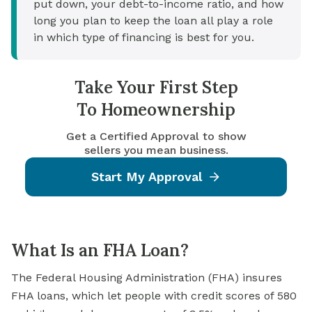
put down, your debt-to-income ratio, and how
long you plan to keep the loan all play a role
in which type of financing is best for you.
Take Your First Step
To Homeownership
Get a Certified Approval to show
sellers you mean business.
Start My Approval
What Is an FHA Loan?
The
Federal Housing Administration
(FHA) insures
FHA loans, which let people with credit scores of 580