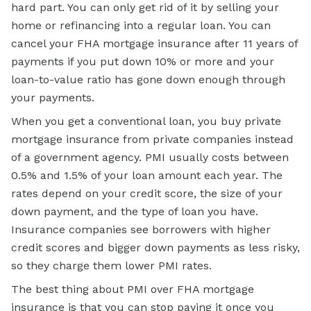
hard part. You can only get rid of it by selling your
home or refinancing into a regular loan. You can
cancel your FHA mortgage insurance after 11 years of
payments if you put down 10% or more and your
loan-to-value ratio has gone down enough through
your payments.
When you get a conventional loan, you buy private
mortgage insurance from private companies instead
of a government agency. PMI usually costs between
0.5% and 1.5% of your loan amount each year. The
rates depend on your credit score, the size of your
down payment, and the type of loan you have.
Insurance companies see borrowers with higher
credit scores and bigger down payments as less risky,
so they charge them lower PMI rates.
The best thing about PMI over FHA mortgage
insurance is that you can stop paying it once you