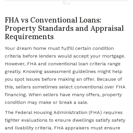
FHA vs Conventional Loans:
Property Standards and Appraisal
Requirements
Your dream home must fulfill certain condition
criteria before lenders would accept your mortgage.
However, FHA and conventional loan criteria range
greatly. Knowing assessment guidelines might help
you spot issues before making an offer. Because of
this, sellers sometimes select conventional over FHA
financing. When sellers have many offers, property
condition may make or break a sale.
The Federal Housing Administration (FHA) requires
tighter evaluations to ensure dwellings satisfy safety
and livability criteria. FHA appraisers must ensure