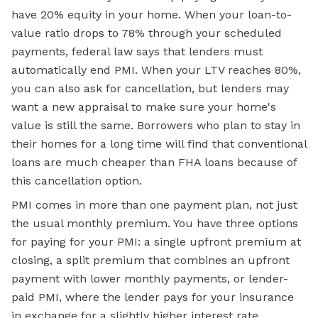
have 20% equity in your home. When your loan-to-
value ratio drops to 78% through your scheduled
payments, federal law says that lenders must
automatically end PMI. When your LTV reaches 80%,
you can also ask for cancellation, but lenders may
want a new appraisal to make sure your home's
value is still the same. Borrowers who plan to stay in
their homes for a long time will find that conventional
loans are much cheaper than FHA loans because of
this cancellation option.
PMI comes in more than one payment plan, not just
the usual monthly premium. You have three options
for paying for your PMI: a single upfront premium at
closing, a split premium that combines an upfront
payment with lower monthly payments, or lender-
paid PMI, where the lender pays for your insurance
in exchange for a slightly higher interest rate.