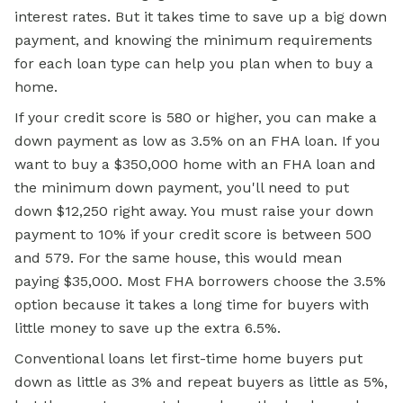
interest rates. But it takes time to save up a big down
payment, and knowing the minimum requirements
for each loan type can help you plan when to buy a
home.
If your credit score is 580 or higher, you can make a
down payment as low as 3.5% on an FHA loan. If you
want to buy a $350,000 home with an FHA loan and
the minimum down payment, you'll need to put
down $12,250 right away. You must raise your down
payment to 10% if your credit score is between 500
and 579. For the same house, this would mean
paying $35,000. Most FHA borrowers choose the 3.5%
option because it takes a long time for buyers with
little money to save up the extra 6.5%.
Conventional loans let first-time home buyers put
down as little as 3% and repeat buyers as little as 5%,