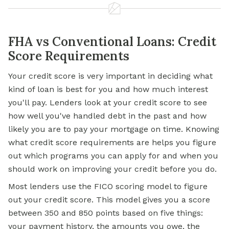
FHA vs Conventional Loans: Credit
Score Requirements
Your credit score is very important in deciding what
kind of loan is best for you and how much interest
you'll pay. Lenders look at your credit score to see
how well you've handled debt in the past and how
likely you are to pay your mortgage on time. Knowing
what credit score requirements are helps you figure
out which programs you can apply for and when you
should work on improving your credit before you do.
Most lenders use the FICO scoring model to figure
out your credit score. This model gives you a score
between 350 and 850 points based on five things:
your payment history, the amounts you owe, the