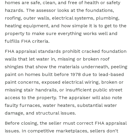
homes are safe, clean, and free of health or safety
hazards. The assessor looks at the foundations,
roofing, outer walls, electrical systems, plumbing,
heating equipment, and how simple it is to get to the
property to make sure everything works well and
fulfills FHA criteria.
FHA appraisal
standards prohibit cracked foundation
walls that let water in, missing or broken roof
shingles that show the materials underneath, peeling
paint on homes built before 1978 due to lead-based
paint concerns, exposed electrical wiring, broken or
missing stair handrails, or insufficient public street
access to the property. The appraiser will also note
faulty furnaces, water heaters, substantial water
damage, and structural issues.
Before closing, the seller must correct FHA appraisal
issues. In competitive marketplaces, sellers don't