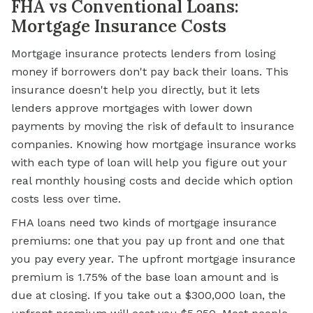
FHA vs Conventional Loans:
Mortgage Insurance Costs
Mortgage insurance protects lenders from losing
money if borrowers don't pay back their loans. This
insurance doesn't help you directly, but it lets
lenders approve mortgages with lower down
payments by moving the risk of default to insurance
companies. Knowing how mortgage insurance works
with each type of loan will help you figure out your
real monthly housing costs and decide which option
costs less over time.
FHA loans need two kinds of mortgage insurance
premiums: one that you pay up front and one that
you pay every year. The upfront mortgage insurance
premium is 1.75% of the base loan amount and is
due at closing. If you take out a $300,000 loan, the