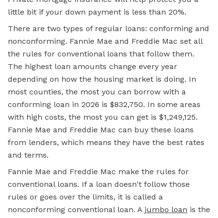
little bit if your down payment is less than 20%.
There are two types of regular loans: conforming and
nonconforming. Fannie Mae and Freddie Mac set all
the rules for conventional loans that follow them.
The highest loan amounts change every year
depending on how the housing market is doing. In
most counties, the most you can borrow with a
conforming loan in 2026 is $832,750. In some areas
with high costs, the most you can get is $1,249,125.
Fannie Mae and Freddie Mac can buy these loans
from lenders, which means they have the best rates
and terms.
Fannie Mae and Freddie Mac make the rules for
conventional loans. If a loan doesn't follow those
rules or goes over the limits, it is called a
nonconforming conventional loan. A
jumbo loan
is the