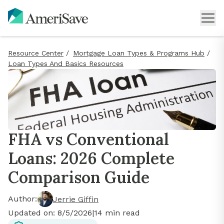
Resource Center
/
Mortgage Loan Types & Programs Hub
/
Loan Types And Basics Resources
FHA vs Conventional
Loans: 2026 Complete
Comparison Guide
Author:
Jerrie Giffin
Updated on:
8/5/2026
|
14
min read