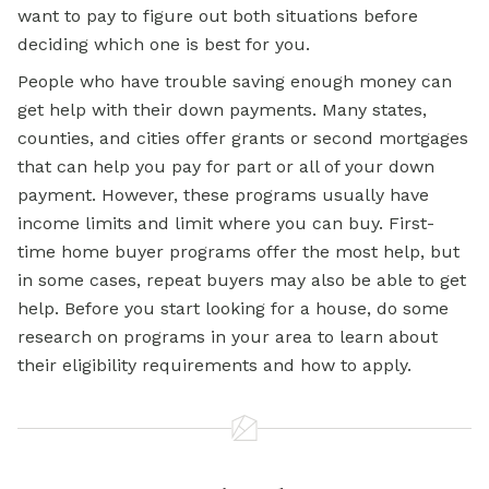
want to pay to figure out both situations before
deciding which one is best for you.
People who have trouble saving enough money can
get help with their down payments. Many states,
counties, and cities offer grants or second mortgages
that can help you pay for part or all of your down
payment. However, these programs usually have
income limits and limit where you can buy. First-
time home buyer programs offer the most help, but
in some cases, repeat buyers may also be able to get
help. Before you start looking for a house, do some
research on programs in your area to learn about
their eligibility requirements and how to apply.