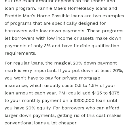
but the exact amount depends on the lender and
loan program. Fannie Mae's HomeReady loans and
Freddie Mac's Home Possible loans are two examples
of programs that are specifically designed for
borrowers with low down payments. These programs
let borrowers with low income or assets make down
payments of only 3% and have flexible qualification
requirements.
For regular loans, the magical 20% down payment
mark is very important. If you put down at least 20%,
you won't have to pay for private mortgage
insurance, which usually costs 0.5 to 1.5% of your
loan amount each year. PMI could add $125 to $375
to your monthly payment on a $300,000 loan until
you have 20% equity. For borrowers who can afford
larger down payments, getting rid of this cost makes
conventional loans a lot cheaper.