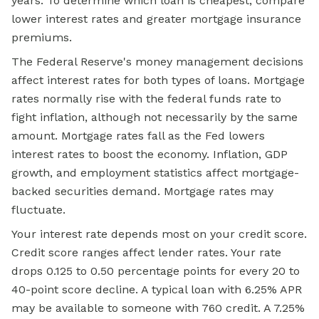
years. To determine which loan is cheapest, compare
lower interest rates and greater mortgage insurance
premiums.
The Federal Reserve's money management decisions
affect interest rates for both types of loans. Mortgage
rates normally rise with the federal funds rate to
fight inflation, although not necessarily by the same
amount. Mortgage rates fall as the Fed lowers
interest rates to boost the economy. Inflation, GDP
growth, and employment statistics affect mortgage-
backed securities demand. Mortgage rates may
fluctuate.
Your interest rate depends most on your credit score.
Credit score ranges affect lender rates. Your rate
drops 0.125 to 0.50 percentage points for every 20 to
40-point score decline. A typical loan with 6.25% APR
may be available to someone with 760 credit. A 7.25%