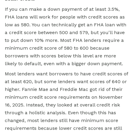
If you can make a down payment of at least 3.5%,
FHA loans will work for people with credit scores as
low as 580. You can technically get an FHA loan with
a credit score between 500 and 579, but you'll have
to put down 10% more. Most FHA lenders require a
minimum credit score of 580 to 600 because
borrowers with scores below this level are more
likely to default, even with a bigger down payment.
Most lenders want borrowers to have credit scores of
at least 620, but some lenders want scores of 640 or
higher. Fannie Mae and Freddie Mac got rid of their
minimum credit score requirements on November
16, 2025. Instead, they looked at overall credit risk
through a holistic analysis. Even though this has
changed, most lenders still have minimum score
requirements because lower credit scores are still