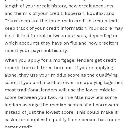
length of your credit history, new credit accounts,
and the mix of your credit. Experian, Equifax, and
TransUnion are the three main credit bureaus that
keep track of your credit information. Your score may
be a little different between bureaus, depending on
which accounts they have on file and how creditors
report your payment history.
When you apply for a mortgage, lenders get credit
reports from all three bureaus. If you're applying
alone, they use your middle score as the qualifying
score. If you and a co-borrower are applying together,
most traditional lenders will use the lower middle
score between you two. Fannie Mae now lets some
lenders average the median scores of all borrowers
instead of just the lowest score. This could make it
easier for couples to qualify if one person has much
better credit.