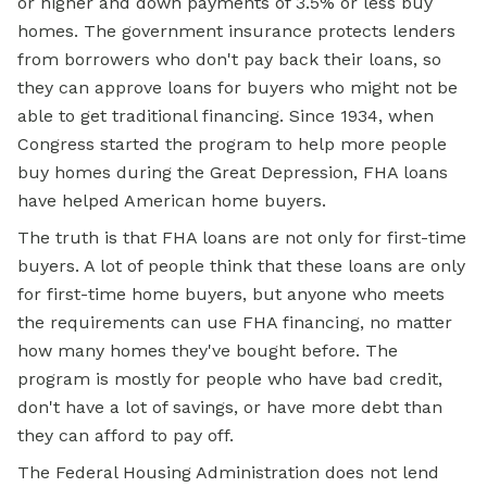
or higher and down payments of 3.5% or less buy
homes. The government insurance protects lenders
from borrowers who don't pay back their loans, so
they can approve loans for buyers who might not be
able to get traditional financing. Since 1934, when
Congress started the program to help more people
buy homes during the Great Depression, FHA loans
have helped American home buyers.
The truth is that FHA loans are not only for first-time
buyers. A lot of people think that these loans are only
for first-time home buyers, but anyone who meets
the requirements can use FHA financing, no matter
how many homes they've bought before. The
program is mostly for people who have bad credit,
don't have a lot of savings, or have more debt than
they can afford to pay off.
The Federal Housing Administration does not lend