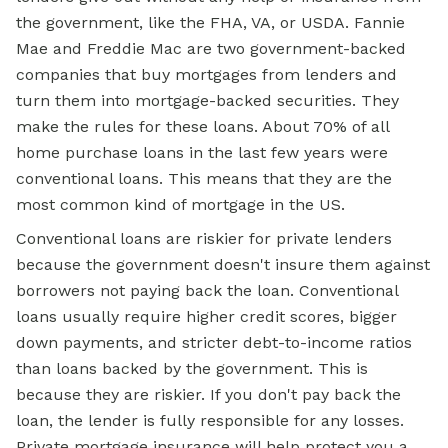
the government, like the FHA, VA, or USDA. Fannie
Mae and Freddie Mac are two government-backed
companies that buy mortgages from lenders and
turn them into mortgage-backed securities. They
make the rules for these loans. About 70% of all
home purchase loans in the last few years were
conventional loans. This means that they are the
most common kind of mortgage in the US.
Conventional loans are riskier for private lenders
because the government doesn't insure them against
borrowers not paying back the loan. Conventional
loans usually require higher credit scores, bigger
down payments, and stricter debt-to-income ratios
than loans backed by the government. This is
because they are riskier. If you don't pay back the
loan, the lender is fully responsible for any losses.
Private mortgage insurance will help protect you a