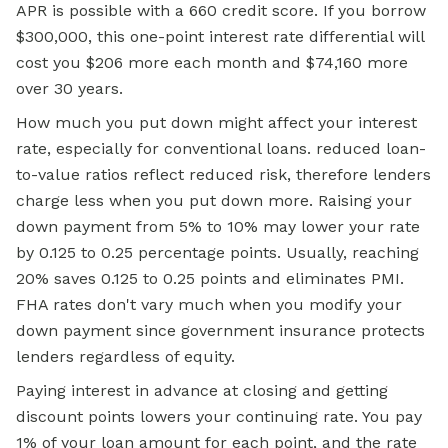
APR is possible with a 660 credit score. If you borrow
$300,000, this one-point interest rate differential will
cost you $206 more each month and $74,160 more
over 30 years.
How much you put down might affect your interest
rate, especially for conventional loans. reduced loan-
to-value ratios reflect reduced risk, therefore lenders
charge less when you put down more. Raising your
down payment from 5% to 10% may lower your rate
by 0.125 to 0.25 percentage points. Usually, reaching
20% saves 0.125 to 0.25 points and eliminates PMI.
FHA rates don't vary much when you modify your
down payment since government insurance protects
lenders regardless of equity.
Paying interest in advance at closing and getting
discount points lowers your continuing rate. You pay
1% of your loan amount for each point, and the rate