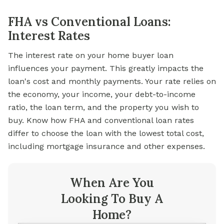
FHA vs Conventional Loans:
Interest Rates
The interest rate on your home buyer loan
influences your payment. This greatly impacts the
loan's cost and monthly payments. Your rate relies on
the economy, your income, your debt-to-income
ratio, the loan term, and the property you wish to
buy. Know how FHA and conventional loan rates
differ to choose the loan with the lowest total cost,
including mortgage insurance and other expenses.
When Are You
Looking To Buy A
Home?