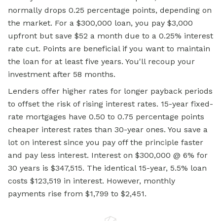
normally drops 0.25 percentage points, depending on
the market. For a $300,000 loan, you pay $3,000
upfront but save $52 a month due to a 0.25% interest
rate cut. Points are beneficial if you want to maintain
the loan for at least five years. You'll recoup your
investment after 58 months.
Lenders offer higher rates for longer payback periods
to offset the risk of rising interest rates. 15-year fixed-
rate mortgages have 0.50 to 0.75 percentage points
cheaper interest rates than 30-year ones. You save a
lot on interest since you pay off the principle faster
and pay less interest. Interest on $300,000 @ 6% for
30 years is $347,515. The identical 15-year, 5.5% loan
costs $123,519 in interest. However, monthly
payments rise from $1,799 to $2,451.