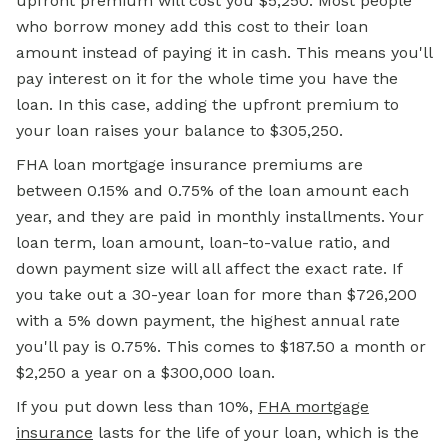
upfront premium will cost you $5,250. Most people
who borrow money add this cost to their loan
amount instead of paying it in cash. This means you'll
pay interest on it for the whole time you have the
loan. In this case, adding the upfront premium to
your loan raises your balance to $305,250.
FHA loan
mortgage insurance premiums are
between 0.15% and 0.75% of the loan amount each
year, and they are paid in monthly installments. Your
loan term, loan amount, loan-to-value ratio, and
down payment size will all affect the exact rate. If
you take out a 30-year loan for more than $726,200
with a 5% down payment, the highest annual rate
you'll pay is 0.75%. This comes to $187.50 a month or
$2,250 a year on a $300,000 loan.
If you put down less than 10%,
FHA mortgage
insurance
lasts for the life of your loan, which is the