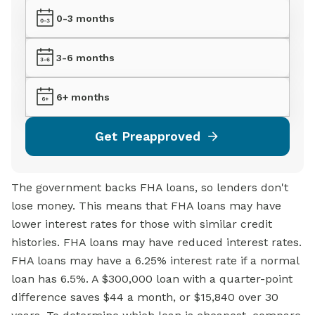
0-3 months
3-6 months
6+ months
Get Preapproved
The government backs FHA loans, so lenders don't
lose money. This means that FHA loans may have
lower interest rates for those with similar credit
histories. FHA loans may have reduced interest rates.
FHA loans may have a 6.25% interest rate if a normal
loan has 6.5%. A $300,000 loan with a quarter-point
difference saves $44 a month, or $15,840 over 30