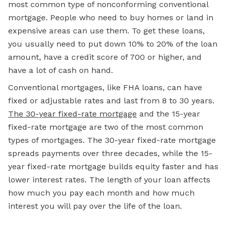
most common type of nonconforming conventional
mortgage. People who need to buy homes or land in
expensive areas can use them. To get these loans,
you usually need to put down 10% to 20% of the loan
amount, have a
credit score
of 700 or higher, and
have a lot of cash on hand.
Conventional mortgages, like FHA loans, can have
fixed or adjustable rates and last from 8 to 30 years.
The 30-year fixed-rate mortgage
and the 15-year
fixed-rate mortgage are two of the most common
types of mortgages. The 30-year fixed-rate mortgage
spreads payments over three decades, while the 15-
year fixed-rate mortgage builds equity faster and has
lower interest rates. The length of your loan affects
how much you pay each month and how much
interest you will pay over the life of the loan.