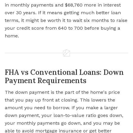
in monthly payments and $68,760 more in interest
over 30 years. If it means getting much better loan
terms, it might be worth it to wait six months to raise
your credit score from 640 to 700 before buying a
home.
FHA vs Conventional Loans: Down
Payment Requirements
The down payment is the part of the home's price
that you pay up front at closing. This lowers the
amount you need to borrow. If you make a larger
down payment, your loan-to-value ratio goes down,
your monthly payments go down, and you may be
able to avoid mortgage insurance or get better