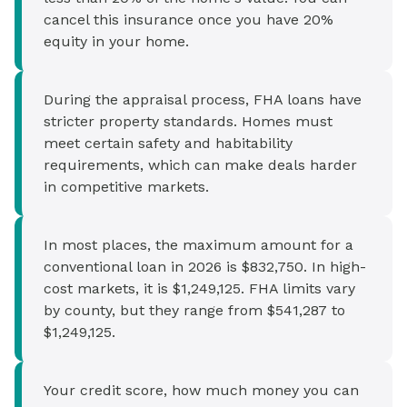
cancel this insurance once you have 20%
equity in your home.
During the appraisal process, FHA loans have
stricter property standards. Homes must
meet certain safety and habitability
requirements, which can make deals harder
in competitive markets.
In most places, the maximum amount for a
conventional loan in 2026 is $832,750. In high-
cost markets, it is $1,249,125. FHA limits vary
by county, but they range from $541,287 to
$1,249,125.
Your credit score, how much money you can