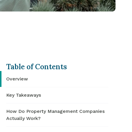
Table of Contents
Overview
Key Takeaways
How Do Property Management Companies
Actually Work?