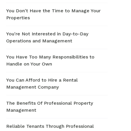
You Don't Have the Time to Manage Your
Properties
You're Not Interested in Day-to-Day
Operations and Management
You Have Too Many Responsibilities to
Handle on Your Own
You Can Afford to Hire a Rental
Management Company
The Benefits Of Professional Property
Management
Reliable Tenants Through Professional