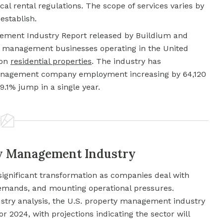
al rental regulations. The scope of services varies by
stablish.
gement Industry Report released by Buildium and
y management businesses operating in the United
 on
residential properties
. The industry has
anagement company employment increasing by 64,120
.1% jump in a single year.
ty Management Industry
ignificant transformation as companies deal with
demands, and mounting operational pressures.
try analysis, the U.S. property management industry
r 2024, with projections indicating the sector will