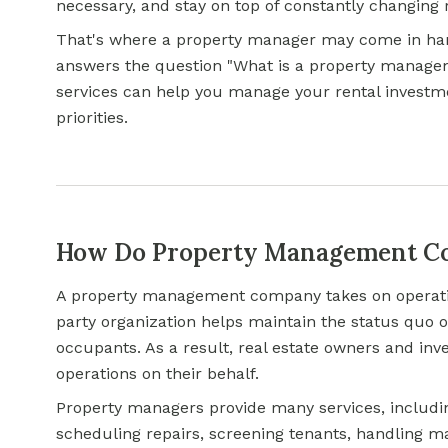
necessary, and stay on top of constantly changing 
That's where a property manager may come in hand
answers the question "What is a property manage
services can help you manage your rental investme
priorities.
How Do Property Management Co
A property management company takes on operationa
party organization helps maintain the status quo of
occupants. As a result, real estate owners and inve
operations on their behalf.
Property managers provide many services, includin
scheduling repairs, screening tenants, handling 