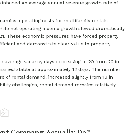
maintained an average annual revenue growth rate of
amics: operating costs for multifamily rentals
ile net operating income growth slowed dramatically
021. These economic pressures have forced property
icient and demonstrate clear value to property
h average vacancy days decreasing to 20 from 22 in
emained stable at approximately 12 days. The number
re of rental demand, increased slightly from 13 in
bility challenges, rental demand remains relatively
nt Company Actually Do?