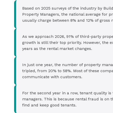
Based on 2025 surveys of the industry by Build
Property Managers, the national average for
usually charge between 8% and 12% of gross mo
As we approach 2026, 91% of third-party prop
growth is still their top priority. However, th
years as the rental market changes.
In just one year, the number of property ma
tripled, from 20% to 58%. Most of these compa
communicate with customers.
For the second year in a row, tenant quality is
managers. This is because rental fraud is on th
find and keep good tenants.