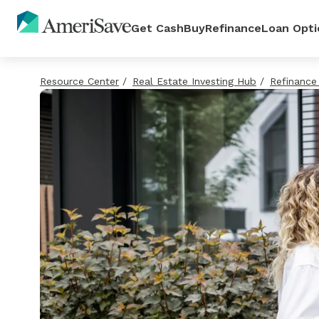
Get Cash
Buy
Refinance
Loan Opti
Resource Center
/
Real Estate Investing Hub
/
Refinance
Access cash from yo
Unlock your buying 
Lower your monthly
Explore all your hom
home equity
in minutes
payment and save
options
Use your cash to pay off debt,
Quick preapproval, competitive
Get real loan options and a co
Learn how each option works 
your home, or cover a large ex
and expert loan officers by you
rate with no affect on your cre
decide what's best for your goa
Get Pre-Approved
View All Options
Unlock My Cash
See My Options
No Commitment
No Commitment
No Commitment
Zero Credit Impact
Zero Credit Impact
Zero Credit Impact
Home Equity Loan
HELOC
Home Affordability Calcu
Refinance Calculator
Home Equity Line of Cred
(HELOC)