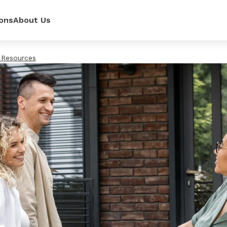
ons
About Us
 Resources
ur
power—
e loan
 renovate
 rates,
mpetitive
so you can
pense.
r side.
dit score.
ls.
lator
it