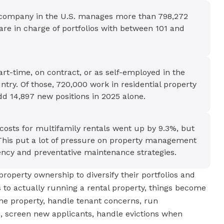
 company in the U.S. manages more than 798,272
are in charge of portfolios with between 101 and
rt-time, on contract, or as self-employed in the
ry. Of those, 720,000 work in residential property
d 14,897 new positions in 2025 alone.
osts for multifamily rentals went up by 9.3%, but
This put a lot of pressure on property management
ency and preventative maintenance strategies.
property ownership to diversify their portfolios and
to actually running a rental property, things become
the property, handle tenant concerns, run
s, screen new applicants, handle evictions when