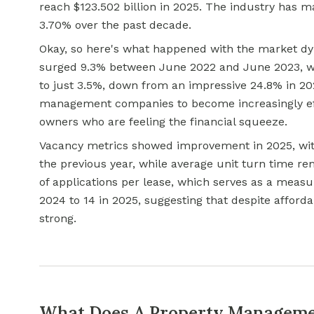
reach $123.502 billion in 2025. The industry has 
3.70% over the past decade.
Okay, so here's what happened with the market dyn
surged 9.3% between June 2022 and June 2023, wh
to just 3.5%, down from an impressive 24.8% in 2
management companies to become increasingly eff
owners who are feeling the financial squeeze.
Vacancy metrics showed improvement in 2025, wit
the previous year, while average unit turn time r
of applications per lease, which serves as a measu
2024 to 14 in 2025, suggesting that despite afforda
strong.
What Does A Property Manageme