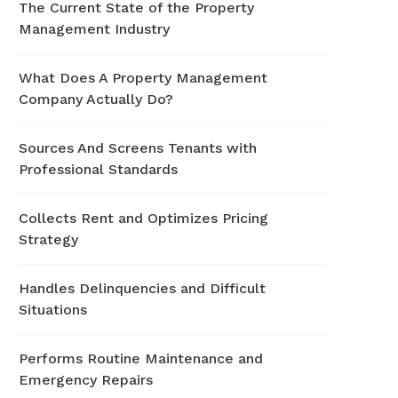
The Current State of the Property
Management Industry
What Does A Property Management
Company Actually Do?
Sources And Screens Tenants with
Professional Standards
Collects Rent and Optimizes Pricing
Strategy
Handles Delinquencies and Difficult
Situations
Performs Routine Maintenance and
Emergency Repairs