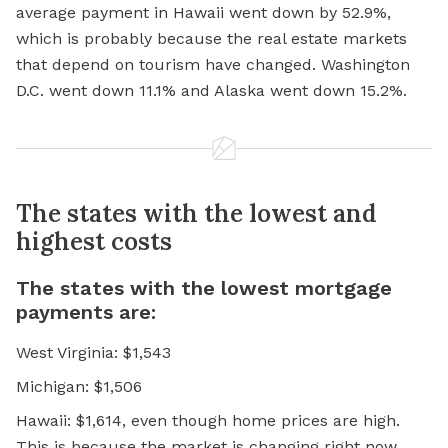
average payment in Hawaii went down by 52.9%,
which is probably because the real estate markets
that depend on tourism have changed. Washington
D.C. went down 11.1% and Alaska went down 15.2%.
The states with the lowest and
highest costs
The states with the lowest mortgage
payments are:
West Virginia: $1,543
Michigan: $1,506
Hawaii: $1,614, even though home prices are high.
This is because the market is changing right now.