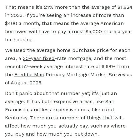
That means it's 21% more than the average of $1,924
in 2023. If you're seeing an increase of more than
$400 a month, that means the average American
borrower will have to pay almost $5,000 more a year
for housing.
We used the average home purchase price for each
area, a
30-year fixed
-rate mortgage, and the most
recent 52-week average interest rate of 6.68% from
the
Freddie Mac
Primary Mortgage Market Survey as
of August 2025.
Don't panic about that number yet; it's just an
average. It has both expensive areas, like San
Francisco, and less expensive ones, like rural
Kentucky. There are a number of things that will
affect how much you actually pay, such as where
you buy and how much you put down.