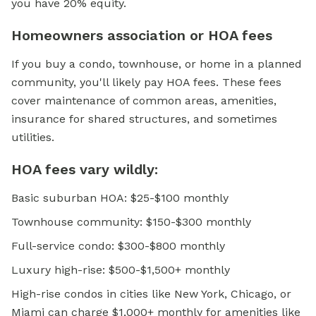
you have 20% equity.
Homeowners association or HOA fees
If you buy a condo, townhouse, or home in a planned
community, you'll likely pay HOA fees. These fees
cover maintenance of common areas, amenities,
insurance for shared structures, and sometimes
utilities.
HOA fees vary wildly:
Basic suburban HOA: $25-$100 monthly
Townhouse community: $150-$300 monthly
Full-service condo: $300-$800 monthly
Luxury high-rise: $500-$1,500+ monthly
High-rise condos in cities like New York, Chicago, or
Miami can charge $1,000+ monthly for amenities like