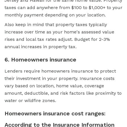
Jersey and Hawaii for the same home value. Property
taxes can add anywhere from $100 to $1,000+ to your
monthly payment depending on your location.
Also keep in mind that property taxes typically
increase over time as your home's assessed value
rises and local tax rates adjust. Budget for 2-3%
annual increases in property tax.
6. Homeowners insurance
Lenders require homeowners insurance to protect
their investment in your property. Insurance costs
vary based on location, home value, coverage
amount, deductible, and risk factors like proximity to
water or wildfire zones.
Homeowners insurance cost ranges:
According to the
Insurance Information