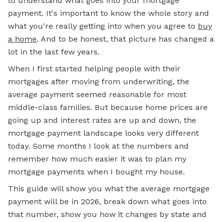
to understand what goes into your mortgage
payment. It's important to know the whole story and
what you're really getting into when you agree to
buy
a home
. And to be honest, that picture has changed a
lot in the last few years.
When I first started helping people with their
mortgages after moving from underwriting, the
average payment seemed reasonable for most
middle-class families. But because home prices are
going up and interest rates are up and down, the
mortgage payment landscape looks very different
today. Some months I look at the numbers and
remember how much easier it was to plan my
mortgage payments when I bought my house.
This guide will show you what the average mortgage
payment will be in 2026, break down what goes into
that number, show you how it changes by state and