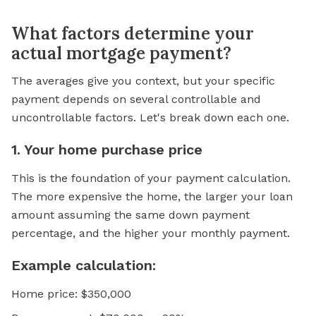
What factors determine your
actual mortgage payment?
The averages give you context, but your specific
payment depends on several controllable and
uncontrollable factors. Let's break down each one.
1. Your home purchase price
This is the foundation of your payment calculation.
The more expensive the home, the larger your loan
amount assuming the same down payment
percentage, and the higher your monthly payment.
Example calculation:
Home price: $350,000