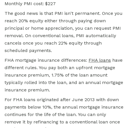
Monthly PMI cost: $227
The good news is that PMI isn't permanent. Once you
reach 20% equity either through paying down
principal or home appreciation, you can request PMI
removal. On conventional loans, PMI automatically
cancels once you reach 22% equity through
scheduled payments.
FHA mortgage
insurance differences:
FHA loans
have
different rules. You pay both an upfront mortgage
insurance premium, 1.75% of the loan amount
typically rolled into the loan, and an annual mortgage
insurance premium.
For FHA loans originated after June 2013 with down
payments below 10%, the annual mortgage insurance
continues for the life of the loan. You can only
remove it by refinancing to a conventional loan once