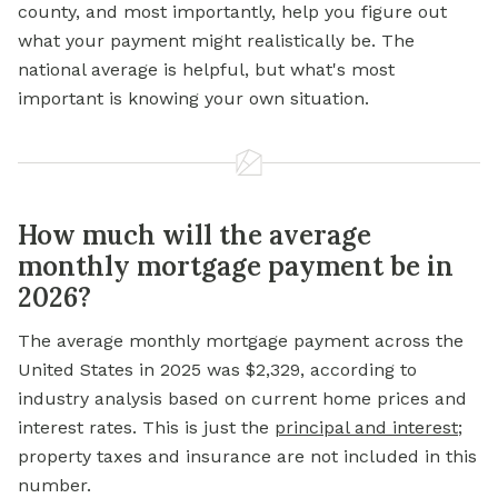
county, and most importantly, help you figure out
what your payment might realistically be. The
national average is helpful, but what's most
important is knowing your own situation.
How much will the average
monthly mortgage payment be in
2026?
The average monthly mortgage payment across the
United States in 2025 was $2,329, according to
industry analysis based on current home prices and
interest rates. This is just the
principal and interest
;
property taxes and insurance are not included in this
number.