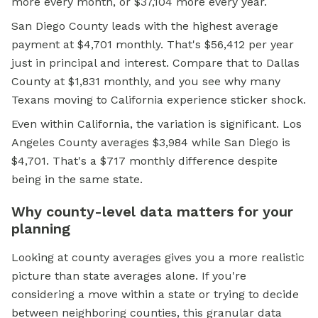
more every month, or $37,104 more every year.
San Diego County leads with the highest average
payment at $4,701 monthly. That's $56,412 per year
just in principal and interest. Compare that to Dallas
County at $1,831 monthly, and you see why many
Texans moving to California experience sticker shock.
Even within California, the variation is significant. Los
Angeles County averages $3,984 while San Diego is
$4,701. That's a $717 monthly difference despite
being in the same state.
Why county-level data matters for your
planning
Looking at county averages gives you a more realistic
picture than state averages alone. If you're
considering a move within a state or trying to decide
between neighboring counties, this granular data