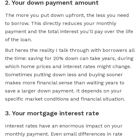
2. Your down payment amount
The more you put down upfront, the less you need
to borrow. This directly reduces your monthly
payment and the total interest you'll pay over the life
of the loan.
But heres the reality I talk through with borrowers all
the time: saving for 20% down can take years, during
which home prices and interest rates might change.
Sometimes putting down less and buying sooner
makes more financial sense than waiting years to
save a larger down payment. It depends on your
specific market conditions and financial situation.
3. Your mortgage interest rate
Interest rates have an enormous impact on your
monthly payment. Even small differences in rate