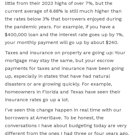
little from their 2023 highs of over 7%, but the
current average of 6.68% is still much higher than
the rates below 3% that borrowers enjoyed during
the pandemic years. For example, if you have a
$400,000 loan and the interest rate goes up by 1%,
your monthly payment will go up by about $240.
Taxes and insurance on property are going up: Your
mortgage may stay the same, but your escrow
payments for taxes and insurance have been going
up, especially in states that have had natural
disasters or are growing quickly. For example,
homeowners in Florida and Texas have seen their
insurance rates go up a lot.
I've seen this change happen in real time with our
borrowers at AmeriSave. To be honest, the
conversations
I have
about budgeting today are very
different from the ones I had three or four years ago.