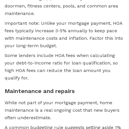
doormen, fitness centers, pools, and common area
maintenance.
Important note: Unlike your mortgage payment, HOA
fees typically increase 3-5% annually to keep pace
with maintenance costs and inflation. Factor this into
your long-term budget.
Some lenders include HOA fees when calculating
your debt-to-income ratio for loan qualification, so
high HOA fees can reduce the loan amount you
qualify for.
Maintenance and repairs
While not part of your mortgage payment, home
maintenance is a real ongoing cost that new buyers
often underestimate.
A common budgeting rule suggests setting aside 1%