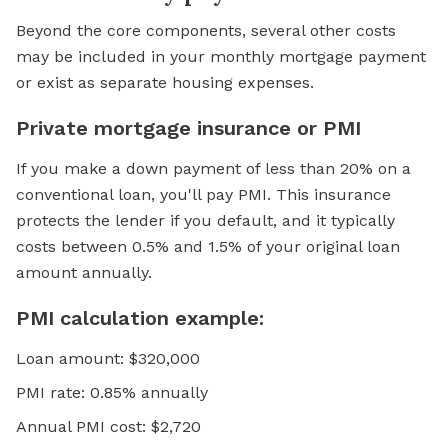
Beyond the core components, several other costs
may be included in your monthly mortgage payment
or exist as separate housing expenses.
Private mortgage insurance or PMI
If you make a down payment of less than 20% on a
conventional loan,
you'll pay PMI. This insurance
protects the lender if you default, and it typically
costs between 0.5% and 1.5% of your original loan
amount annually.
PMI calculation example:
Loan amount: $320,000
PMI rate: 0.85% annually
Annual PMI cost: $2,720