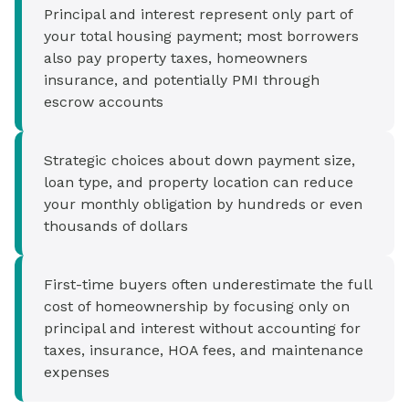
Principal and interest represent only part of
your total housing payment; most borrowers
also pay property taxes, homeowners
insurance, and potentially PMI through
escrow accounts
Strategic choices about down payment size,
loan type, and property location can reduce
your monthly obligation by hundreds or even
thousands of dollars
First-time buyers often underestimate the full
cost of homeownership by focusing only on
principal and interest without accounting for
taxes, insurance, HOA fees, and maintenance
expenses