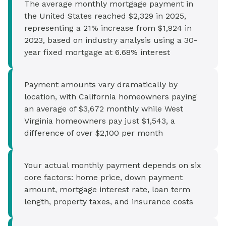
The average monthly mortgage payment in
the United States reached $2,329 in 2025,
representing a 21% increase from $1,924 in
2023, based on industry analysis using a 30-
year fixed mortgage at 6.68% interest
Payment amounts vary dramatically by
location, with California homeowners paying
an average of $3,672 monthly while West
Virginia homeowners pay just $1,543, a
difference of over $2,100 per month
Your actual monthly payment depends on six
core factors: home price, down payment
amount, mortgage interest rate, loan term
length, property taxes, and insurance costs