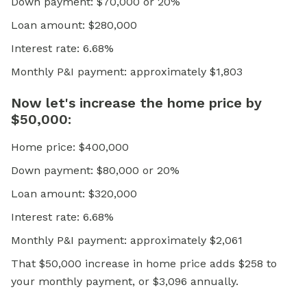
Down payment: $70,000 or 20%
Loan amount: $280,000
Interest rate: 6.68%
Monthly P&I payment: approximately $1,803
Now let's increase the home price by
$50,000:
Home price: $400,000
Down payment: $80,000 or 20%
Loan amount: $320,000
Interest rate: 6.68%
Monthly P&I payment: approximately $2,061
That $50,000 increase in home price adds $258 to
your monthly payment, or $3,096 annually.