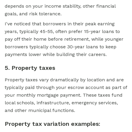
depends on your income stability, other financial
goals, and risk tolerance.
I've noticed that borrowers in their peak earning
years, typically 45-55, often prefer 15-year loans to
pay off their home before retirement, while younger
borrowers typically choose 30-year loans to keep
payments lower while building their careers.
5. Property taxes
Property taxes vary dramatically by location and are
typically paid through your escrow account as part of
your monthly mortgage payment. These taxes fund
local schools, infrastructure, emergency services,
and other municipal functions.
Property tax variation examples: