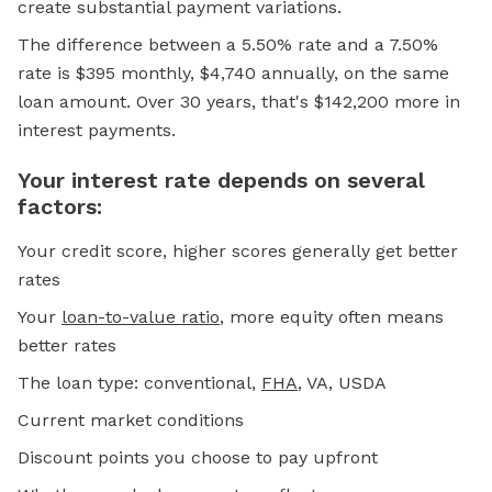
create substantial payment variations.
The difference between a 5.50% rate and a 7.50%
rate is $395 monthly, $4,740 annually, on the same
loan amount. Over 30 years, that's $142,200 more in
interest payments.
Your interest rate depends on several
factors:
Your credit score, higher scores generally get better
rates
Your
loan-to-value ratio
, more equity often means
better rates
The loan type: conventional,
FHA
, VA, USDA
Current market conditions
Discount points you choose to pay upfront