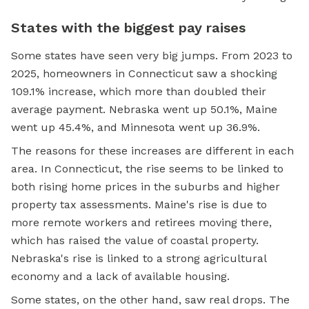
States with the biggest pay raises
Some states have seen very big jumps. From 2023 to
2025, homeowners in Connecticut saw a shocking
109.1% increase, which more than doubled their
average payment. Nebraska went up 50.1%, Maine
went up 45.4%, and Minnesota went up 36.9%.
The reasons for these increases are different in each
area. In Connecticut, the rise seems to be linked to
both rising home prices in the suburbs and higher
property tax assessments. Maine's rise is due to
more remote workers and retirees moving there,
which has raised the value of coastal property.
Nebraska's rise is linked to a strong agricultural
economy and a lack of available housing.
Some states, on the other hand, saw real drops. The