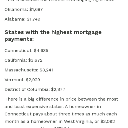
Oklahoma: $1,687
Alabama: $1,749
States with the highest mortgage
payments:
Connecticut: $4,635
California: $3,672
Massachusetts: $3,241
Vermont: $2,929
District of Columbia: $2,877
There is a big difference in price between the most
and least expensive states. A homeowner in
Connecticut pays about three times as much each
month as a homeowner in West Virginia, or $3,092