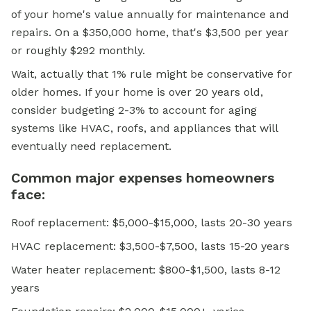
of your home's value annually for maintenance and
repairs. On a $350,000 home, that's $3,500 per year
or roughly $292 monthly.
Wait, actually that 1% rule might be conservative for
older homes. If your home is over 20 years old,
consider budgeting 2-3% to account for aging
systems like HVAC, roofs, and appliances that will
eventually need replacement.
Common major expenses homeowners
face:
Roof replacement: $5,000-$15,000, lasts 20-30 years
HVAC replacement: $3,500-$7,500, lasts 15-20 years
Water heater replacement: $800-$1,500, lasts 8-12
years