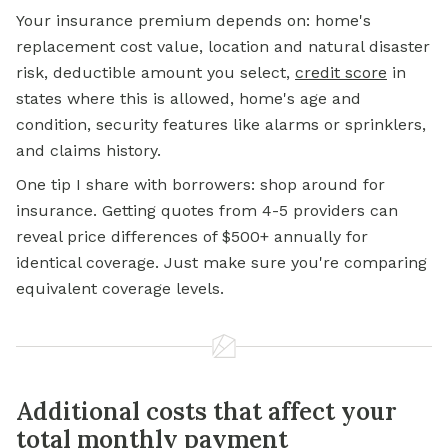
Your insurance premium depends on: home's
replacement cost value, location and natural disaster
risk, deductible amount you select,
credit score
in
states where this is allowed, home's age and
condition, security features like alarms or sprinklers,
and claims history.
One tip I share with borrowers: shop around for
insurance. Getting quotes from 4-5 providers can
reveal price differences of $500+ annually for
identical coverage. Just make sure you're comparing
equivalent coverage levels.
Additional costs that affect your
total monthly payment