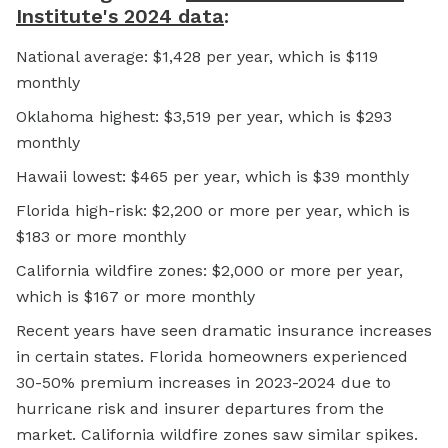
Institute's 2024 data
:
National average: $1,428 per year, which is $119
monthly
Oklahoma highest: $3,519 per year, which is $293
monthly
Hawaii lowest: $465 per year, which is $39 monthly
Florida high-risk: $2,200 or more per year, which is
$183 or more monthly
California wildfire zones: $2,000 or more per year,
which is $167 or more monthly
Recent years have seen dramatic insurance increases
in certain states. Florida homeowners experienced
30-50% premium increases in 2023-2024 due to
hurricane risk and insurer departures from the
market. California wildfire zones saw similar spikes.