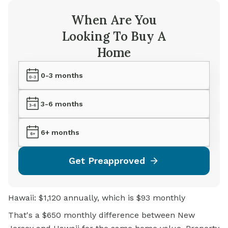
When Are You
Looking To Buy A
Home
0-3 months
3-6 months
6+ months
Get Preapproved
Hawaii: $1,120 annually, which is $93 monthly
That's a $650 monthly difference between New