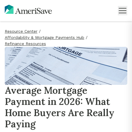
Resource Center
/
Affordability & Mortgage Payments Hub
/
Refinance Resources
Average Mortgage
Payment in 2026: What
Home Buyers Are Really
Paying