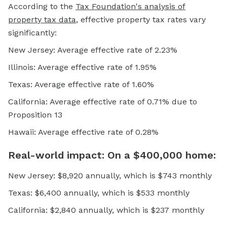
According to the
Tax Foundation's analysis of
property tax data
, effective property tax rates vary
significantly:
New Jersey: Average effective rate of 2.23%
Illinois: Average effective rate of 1.95%
Texas: Average effective rate of 1.60%
California: Average effective rate of 0.71% due to
Proposition 13
Hawaii: Average effective rate of 0.28%
Real-world impact: On a $400,000 home:
New Jersey: $8,920 annually, which is $743 monthly
Texas: $6,400 annually, which is $533 monthly
California: $2,840 annually, which is $237 monthly