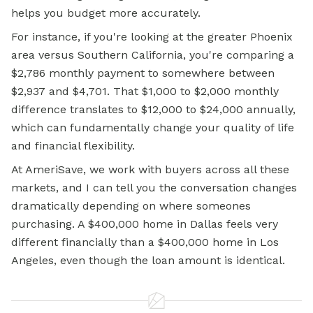
helps you budget more accurately.
For instance, if you're looking at the greater Phoenix
area versus Southern California, you're comparing a
$2,786 monthly payment to somewhere between
$2,937 and $4,701. That $1,000 to $2,000 monthly
difference translates to $12,000 to $24,000 annually,
which can fundamentally change your quality of life
and financial flexibility.
At AmeriSave, we work with buyers across all these
markets, and I can tell you the conversation changes
dramatically depending on where someones
purchasing. A $400,000 home in Dallas feels very
different financially than a $400,000 home in Los
Angeles, even though the loan amount is identical.