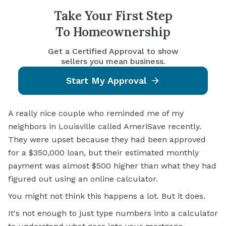
Take Your First Step
To Homeownership
Get a Certified Approval to show
sellers you mean business.
Start My Approval
A really nice couple who reminded me of my
neighbors in Louisville called AmeriSave recently.
They were upset because they had been approved
for a $350,000 loan, but their estimated monthly
payment was almost $500 higher than what they had
figured out using an online calculator.
You might not think this happens a lot. But it does.
It's not enough to just type numbers into a calculator