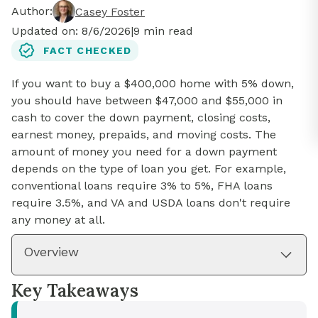
Author:
Casey Foster
Updated on:
8/6/2026
|
9
min read
FACT CHECKED
If you want to buy a $400,000 home with 5% down,
you should have between $47,000 and $55,000 in
cash to cover the down payment, closing costs,
earnest money, prepaids, and moving costs. The
amount of money you need for a down payment
depends on the type of loan you get. For example,
conventional loans require 3% to 5%, FHA loans
require 3.5%, and VA and USDA loans don't require
any money at all.
Overview
Key Takeaways