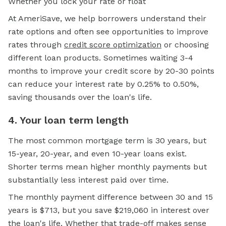
Whether you lock your rate or float
At AmeriSave, we help borrowers understand their
rate options and often see opportunities to improve
rates through
credit score optimization
or choosing
different loan products. Sometimes waiting 3-4
months to improve your credit score by 20-30 points
can reduce your interest rate by 0.25% to 0.50%,
saving thousands over the loan's life.
4. Your loan term length
The most common mortgage term is 30 years, but
15-year, 20-year, and even 10-year loans exist.
Shorter terms mean higher monthly payments but
substantially less interest paid over time.
The monthly payment difference between 30 and 15
years is $713, but you save $219,060 in interest over
the loan's life. Whether that trade-off makes sense