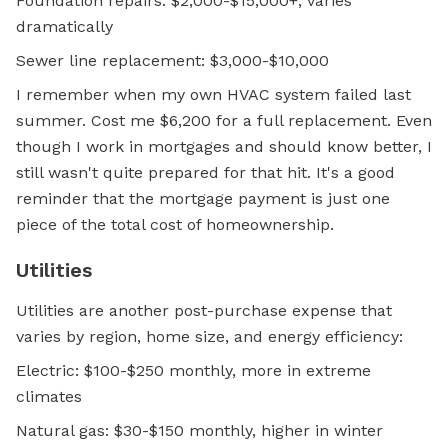
Foundation repairs: $2,000-$15,000+, varies
dramatically
Sewer line replacement: $3,000-$10,000
I remember when my own HVAC system failed last
summer. Cost me $6,200 for a full replacement. Even
though I work in mortgages and should know better, I
still wasn't quite prepared for that hit. It's a good
reminder that the mortgage payment is just one
piece of the total cost of homeownership.
Utilities
Utilities are another post-purchase expense that
varies by region, home size, and energy efficiency:
Electric: $100-$250 monthly, more in extreme
climates
Natural gas: $30-$150 monthly, higher in winter