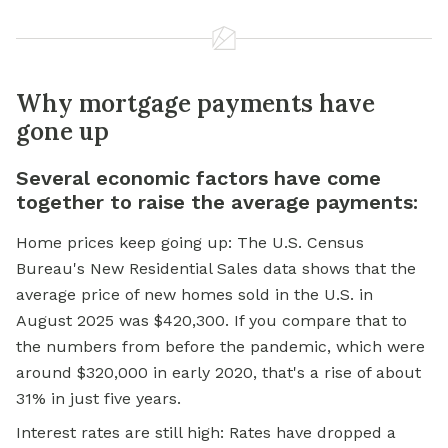
Why mortgage payments have
gone up
Several economic factors have come
together to raise the average payments:
Home prices keep going up: The U.S. Census
Bureau's New Residential Sales data shows that the
average price of new homes sold in the U.S. in
August 2025 was $420,300. If you compare that to
the numbers from before the pandemic, which were
around $320,000 in early 2020, that's a rise of about
31% in just five years.
Interest rates are still high: Rates have dropped a