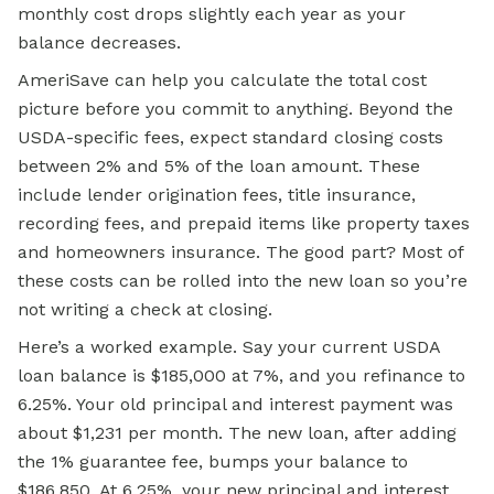
monthly cost drops slightly each year as your
balance decreases.
AmeriSave can help you calculate the total cost
picture before you commit to anything. Beyond the
USDA-specific fees, expect standard closing costs
between 2% and 5% of the loan amount. These
include lender origination fees, title insurance,
recording fees, and prepaid items like property taxes
and homeowners insurance. The good part? Most of
these costs can be rolled into the new loan so you’re
not writing a check at closing.
Here’s a worked example. Say your current
USDA
loan
balance is $185,000 at 7%, and you refinance to
6.25%. Your old principal and interest payment was
about $1,231 per month. The new loan, after adding
the 1% guarantee fee, bumps your balance to
$186,850. At 6.25%, your new principal and interest