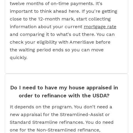
twelve months of on-time payments. It's
important to think ahead here. If you're getting
close to the 12-month mark, start collecting
information about your current
mortgage rate
and comparing it to what's out there. You can
check your eligibility with AmeriSave before
the waiting period ends so you can move
quickly.
Do I need to have my house appraised in
order to refinance with the USDA?
It depends on the program. You don't need a
new appraisal for the Streamlined-Assist or
Standard Streamline refinances. You do need
one for the Non-Streamlined refinance,