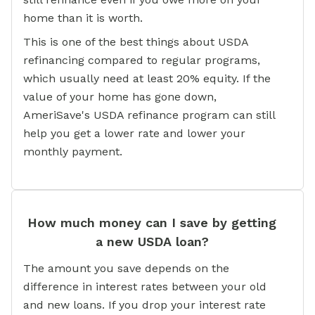
home than it is worth.
This is one of the best things about USDA
refinancing compared to regular programs,
which usually need at least 20% equity. If the
value of your home has gone down,
AmeriSave's USDA refinance program can still
help you get a lower rate and lower your
monthly payment.
How much money can I save by getting
a new USDA loan?
The amount you save depends on the
difference in interest rates between your old
and new loans. If you drop your interest rate