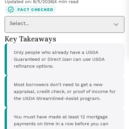
Updated on:
8/5/2026
|
4
min read
FACT CHECKED
Select...
Key Takeaways
Only people who already have a USDA
Guaranteed or Direct loan can use USDA
refinance options.
Most borrowers don't need to get a new
appraisal, credit check, or proof of income for
the USDA Streamlined-Assist program.
You must have made at least 12 mortgage
payments on time in a row before you can