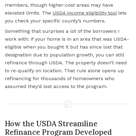
members, though higher-cost areas may have
elevated limits. The
USDA income eligibility tool
lets
you check your specific county’s numbers.
Something that surprises a lot of the borrowers I
work with: if your home is in an area that was USDA-
eligible when you bought it but has since lost that
designation due to population growth, you can still
refinance through USDA. The property doesn’t need
to re-qualify on location. That rule alone opens up
refinancing for thousands of homeowners who
assumed they’d lost access to the program.
How the USDA Streamline
Refinance Program Developed