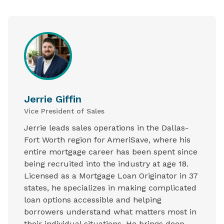
Jerrie Giffin
Vice President of Sales
Jerrie leads sales operations in the Dallas-
Fort Worth region for AmeriSave, where his
entire mortgage career has been spent since
being recruited into the industry at age 18.
Licensed as a Mortgage Loan Originator in 37
states, he specializes in making complicated
loan options accessible and helping
borrowers understand what matters most in
their individual situations. He brings deep