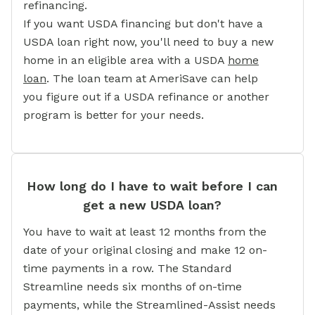
refinancing.
If you want USDA financing but don't have a
USDA loan right now, you'll need to buy a new
home in an eligible area with a USDA
home
loan
. The loan team at AmeriSave can help
you figure out if a USDA refinance or another
program is better for your needs.
How long do I have to wait before I can
get a new USDA loan?
You have to wait at least 12 months from the
date of your original closing and make 12 on-
time payments in a row. The Standard
Streamline needs six months of on-time
payments, while the Streamlined-Assist needs