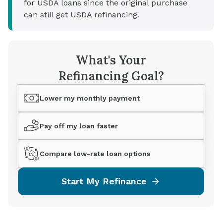
for USDA loans since the original purchase
can still get USDA refinancing.
What's Your
Refinancing Goal?
Lower my monthly payment
Pay off my loan faster
Compare low-rate loan options
Start My Refinance