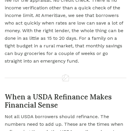
fee for the appraisal. No credit check. There is no
income verification other than a quick check of the
income limit. At AmeriSave, we see that borrowers
who act quickly when rates are low can save a lot of
money. With the right lender, the whole thing can be
done in as little as 15 to 20 days. For a family on a
tight budget in a rural market, that monthly savings
can buy groceries for a couple of weeks or go
straight into an emergency fund.
When a USDA Refinance Makes
Financial Sense
Not all USDA borrowers should refinance. The
numbers need to add up. These are the times when