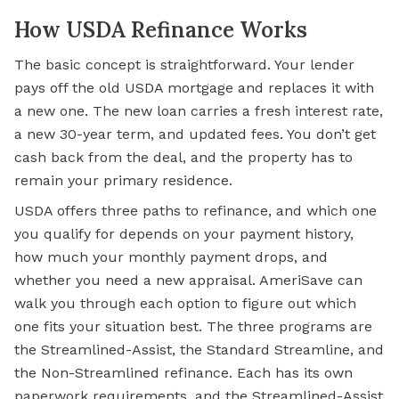
How USDA Refinance Works
The basic concept is straightforward. Your lender
pays off the old USDA mortgage and replaces it with
a new one. The new loan carries a fresh interest rate,
a new 30-year term, and updated fees. You don’t
get
cash
back from the deal, and the property has to
remain your primary residence.
USDA offers three paths to refinance, and which one
you qualify for depends on your payment history,
how much your monthly payment drops, and
whether you need a new appraisal. AmeriSave can
walk you through each option to figure out which
one fits your situation best. The three programs are
the Streamlined-Assist, the Standard Streamline, and
the Non-Streamlined refinance. Each has its own
paperwork requirements, and the Streamlined-Assist