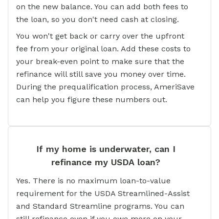
on the new balance. You can add both fees to
the loan, so you don't need cash at closing.
You won't get back or carry over the upfront
fee from your original loan. Add these costs to
your break-even point to make sure that the
refinance will still save you money over time.
During the prequalification process, AmeriSave
can help you figure these numbers out.
If my home is underwater, can I
refinance my USDA loan?
Yes. There is no maximum loan-to-value
requirement for the USDA Streamlined-Assist
and Standard Streamline programs. You can
still refinance even if you owe more on your