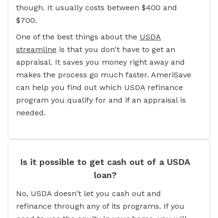
though. It usually costs between $400 and
$700.
One of the best things about the
USDA
streamline
is that you don't have to get an
appraisal. It saves you money right away and
makes the process go much faster. AmeriSave
can help you find out which USDA refinance
program you qualify for and if an appraisal is
needed.
Is it possible to get cash out of a USDA
loan?
No, USDA doesn't let you cash out and
refinance through any of its programs. If you