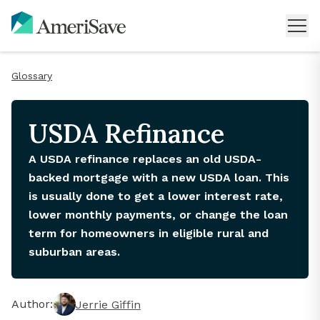
Glossary
USDA Refinance
A USDA refinance replaces an old USDA-
backed mortgage with a new USDA loan. This
is usually done to get a lower interest rate,
lower monthly payments, or change the loan
term for homeowners in eligible rural and
suburban areas.
Author:
Jerrie Giffin