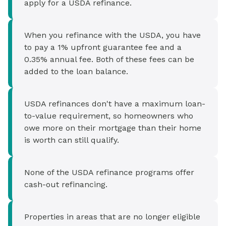
apply for a USDA refinance.
When you refinance with the USDA, you have
to pay a 1% upfront guarantee fee and a
0.35% annual fee. Both of these fees can be
added to the loan balance.
USDA refinances don't have a maximum loan-
to-value requirement, so homeowners who
owe more on their mortgage than their home
is worth can still qualify.
None of the USDA refinance programs offer
cash-out refinancing.
Properties in areas that are no longer eligible