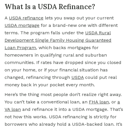
What Is a USDA Refinance?
A
USDA refinance
lets you swap out your current
USDA mortgage
for a brand-new one with different
terms. The program falls under the
USDA Rural
Development Single Family Housing Guaranteed
Loan Program
, which backs mortgages for
homeowners in qualifying rural and suburban
communities. If rates have dropped since you closed
on your home, or if your financial situation has
changed, refinancing through
USDA
could put real
money back in your pocket every month.
Here’s the thing most people don’t realize right away.
You can’t take a conventional loan, an
FHA loan
,
or
a
VA loan
and refinance it into a USDA mortgage. That’s
not how this works. USDA refinancing is strictly for
borrowers who already hold a USDA-backed loan. It’s