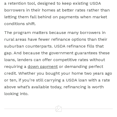
a retention tool, designed to keep existing USDA
borrowers in their homes at better rates rather than
letting them fall behind on payments when market
conditions shift.
The program matters because many borrowers in
rural areas have fewer refinance options than their
suburban counterparts. USDA refinance fills that
gap. And because the government guarantees these
loans, lenders can offer competitive rates without
requiring a
down payment
or demanding perfect
credit. Whether you bought your home two years ago
or ten, if you’re still carrying a USDA loan with a rate
above what’s available today, refinancing is worth
looking into.