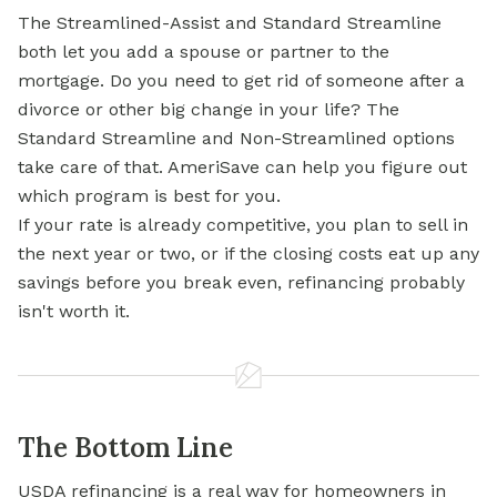
The Streamlined-Assist and Standard Streamline
both let you add a spouse or partner to the
mortgage. Do you need to get rid of someone after a
divorce or other big change in your life? The
Standard Streamline and Non-Streamlined options
take care of that. AmeriSave can help you figure out
which program is best for you.
If your rate is already competitive, you plan to sell in
the next year or two, or if the closing costs eat up any
savings before you break even, refinancing probably
isn't worth it.
The Bottom Line
USDA refinancing is a real way for homeowners in