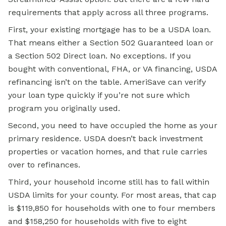
requirements that apply across all three programs.
First, your existing mortgage has to be a USDA loan.
That means either a Section 502 Guaranteed loan or
a Section 502 Direct loan. No exceptions. If you
bought with conventional, FHA, or VA financing, USDA
refinancing isn’t on the table. AmeriSave can verify
your loan type quickly if you’re not sure which
program you originally used.
Second, you need to have occupied the home as your
primary residence. USDA doesn’t back investment
properties or vacation homes, and that rule carries
over to refinances.
Third, your household income still has to fall within
USDA limits for your county. For most areas, that cap
is $119,850 for households with one to four members
and $158,250 for households with five to eight