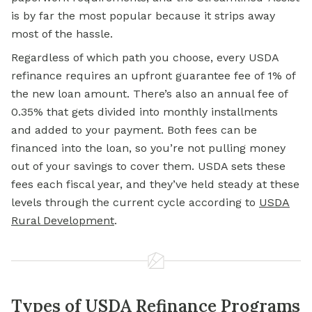
is by far the most popular because it strips away
most of the hassle.
Regardless of which path you choose, every
USDA
refinance
requires an upfront guarantee fee of 1% of
the new loan amount. There’s also an annual fee of
0.35% that gets divided into monthly installments
and added to your payment. Both fees can be
financed into the loan, so you’re not pulling money
out of your savings to cover them. USDA sets these
fees each fiscal year, and they’ve held steady at these
levels through the current cycle according to
USDA
Rural Development
.
Types of USDA Refinance Programs