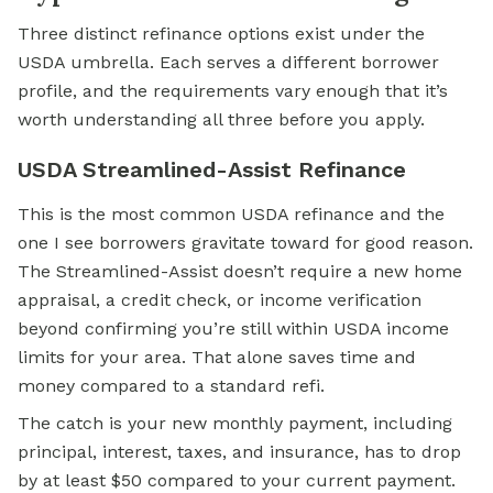
Three distinct refinance options exist under the
USDA umbrella. Each serves a different borrower
profile, and the requirements vary enough that it’s
worth understanding all three before you apply.
USDA Streamlined-Assist Refinance
This is the most common USDA refinance and the
one I see borrowers gravitate toward for good reason.
The Streamlined-Assist doesn’t require a new home
appraisal, a credit check, or income verification
beyond confirming you’re still within USDA income
limits for your area. That alone saves time and
money compared to a standard refi.
The catch is your new monthly payment, including
principal, interest, taxes, and insurance, has to drop
by at least $50 compared to your current payment.