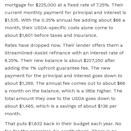
mortgage for $225,000 at a fixed rate of 7.25%. Their
current monthly payment for principal and interest is
$1,535. With the 0.35% annual fee adding about $66 a
month, their USDA-specific costs alone come to
about $1,601 before taxes and insurance.
Rates have dropped now. Their lender offers them a
Streamlined-Assist refinance with an interest rate of
6.25%. Their new balance is about $227,250 after
adding the 1% upfront guarantee fee. The new
payment for the principal and interest goes down to
about $1,399. The annual fee comes out to about $66
a month on the balance, which is a little higher. The
total amount they owe to the USDA goes down to
about $1,465, which is a savings of about $136 per
month.
That puts $1,632 back in their budget each year. No