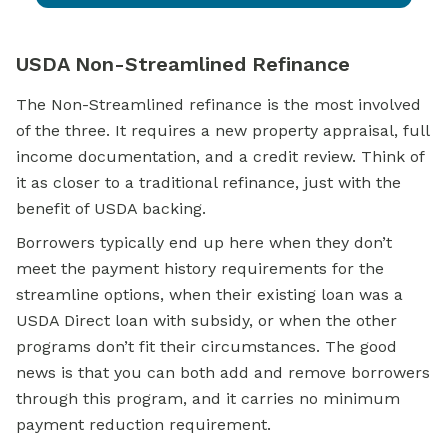
USDA Non-Streamlined Refinance
The Non-Streamlined refinance is the most involved
of the three. It requires a new property appraisal, full
income documentation, and a credit review. Think of
it as closer to a traditional refinance, just with the
benefit of USDA backing.
Borrowers typically end up here when they don’t
meet the payment history requirements for the
streamline options, when their existing loan was a
USDA Direct loan with subsidy, or when the other
programs don’t fit their circumstances. The good
news is that you can both add and remove borrowers
through this program, and it carries no minimum
payment reduction requirement.