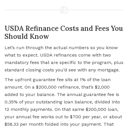
USDA Refinance Costs and Fees You
Should Know
Let’s run through the actual numbers so you know
what to expect. USDA refinances come with two
mandatory fees that are specific to the program, plus
standard closing costs you’d see with any mortgage.
The upfront guarantee fee sits at 1% of the loan
amount. On a $200,000 refinance, that’s $2,000
added to your balance. The annual guarantee fee is
0.35% of your outstanding loan balance, divided into
12 monthly payments. On that same $200,000 loan,
your annual fee works out to $700 per year, or about
$58.33 per month folded into your payment. That