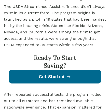
The
USDA Streamlined-Assist
refinance didn’t always
exist in its current form. The program originally
launched as a pilot in 19 states that had been hardest
hit by the housing crisis. States like Florida, Arizona,
Nevada, and California were among the first to get
access, and the results were strong enough that
USDA expanded to 34 states within a few years.
Ready To Start
Saving?
Get Started
After repeated successful tests, the program rolled
out to all 50 states and has remained available
nationwide ever since. That expansion mattered for