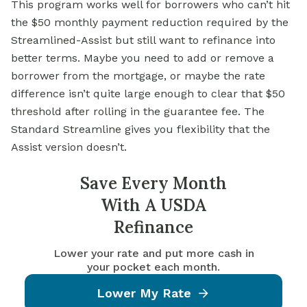
This program works well for borrowers who can’t hit
the $50 monthly payment reduction required by the
Streamlined-Assist but still want to
refinance into
better terms. Maybe you need to add or remove a
borrower from the mortgage, or maybe the rate
difference isn’t quite large enough to clear that $50
threshold after rolling in the guarantee fee. The
Standard Streamline gives you flexibility that the
Assist version doesn’t.
Save Every Month
With A USDA
Refinance
Lower your rate and put more cash in
your pocket each month.
Lower My Rate