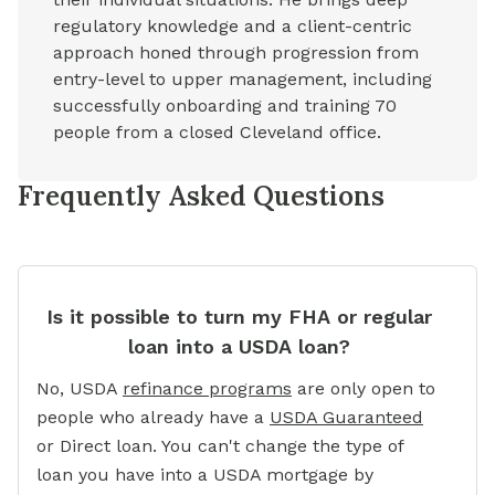
regulatory knowledge and a client-centric
approach honed through progression from
entry-level to upper management, including
successfully onboarding and training 70
people from a closed Cleveland office.
Frequently Asked Questions
Is it possible to turn my FHA or regular
loan into a USDA loan?
No, USDA
refinance programs
are only open to
people who already have a
USDA Guaranteed
or Direct loan. You can't change the type of
loan you have into a USDA mortgage by