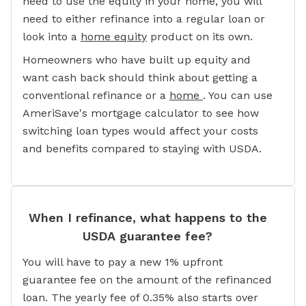
need to use the equity in your home, you will
need to either refinance into a regular loan or
look into a
home equity
product on its own.
Homeowners who have built up equity and
want cash back should think about getting a
conventional refinance or a
home
. You can use
AmeriSave's mortgage calculator to see how
switching loan types would affect your costs
and benefits compared to staying with USDA.
When I refinance, what happens to the
USDA guarantee fee?
You will have to pay a new 1% upfront
guarantee fee on the amount of the refinanced
loan. The yearly fee of 0.35% also starts over