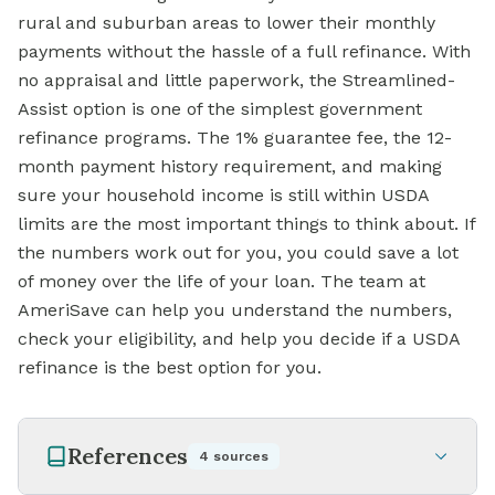
rural and suburban areas to lower their monthly
payments without the hassle of a full refinance. With
no appraisal and little paperwork, the Streamlined-
Assist option is one of the simplest government
refinance programs. The 1% guarantee fee, the 12-
month payment history requirement, and making
sure your household income is still within USDA
limits are the most important things to think about. If
the numbers work out for you, you could save a lot
of money over the life of your loan. The team at
AmeriSave can help you understand the numbers,
check your eligibility, and help you decide if a USDA
refinance is the best option for you.
References
4
sources