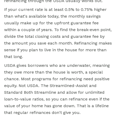
refinancing through the USDA usually works out.
If your current rate is at least 0.5% to 0.75% higher
than what's available today, the monthly savings
usually make up for the upfront guarantee fee
within a couple of years. To find the break-even point,
divide the total closing costs and guarantee fee by
the amount you save each month. Refinancing makes
sense if you plan to live in the house for more than
that long.
USDA gives borrowers who are underwater, meaning
they owe more than the house is worth, a special
chance. Most programs for refinancing need positive
equity. Not USDA. The Streamlined-Assist and
Standard Both Streamline and allow for unlimited
loan-to-value ratios, so you can refinance even if the
value of your home has gone down. That is a lifeline
that regular refinances don't give you.