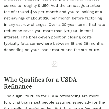
comes to roughly $1,150. Add the annual guarantee
fee of around $55 per month and you’re looking at a
net savings of about $26 per month before factoring
in any escrow changes. Over a 30-year term, that rate
reduction saves you more than $29,000 in total
interest. The break-even point on closing costs
typically falls somewhere between 18 and 36 months
depending on your loan amount and fee structure.
Who Qualifies for a USDA
Refinance
The eligibility rules for USDA refinancing are more
forgiving than most people assume, especially for the
Streamlined-Assist option. But there are a few hard