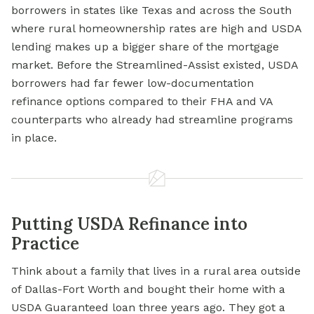
borrowers in states like Texas and across the South
where rural homeownership rates are high and USDA
lending makes up a bigger share of the mortgage
market. Before the Streamlined-Assist existed, USDA
borrowers had far fewer low-documentation
refinance options compared to their FHA and VA
counterparts who already had streamline programs
in place.
Putting USDA Refinance into
Practice
Think about a family that lives in a rural area outside
of Dallas-Fort Worth and bought their home with a
USDA Guaranteed loan
three years ago. They got a