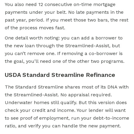
You also need 12 consecutive on-time mortgage
payments under your belt. No late payments in the
past year, period. If you meet those two bars, the rest
of the process moves fast.
One detail worth noting: you can add a borrower to
the new loan through the Streamlined-Assist, but
you can’t remove one. If removing a co-borrower is
the goal, you’ll need one of the other two programs.
USDA Standard Streamline Refinance
The Standard Streamline shares most of its DNA with
the Streamlined-Assist. No appraisal required.
Underwater homes still qualify. But this version does
check your credit and income. Your lender will want
to see proof of employment, run your debt-to-income
ratio, and verify you can handle the new payment.