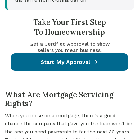
Take Your First Step
To Homeownership
Get a Certified Approval to show
sellers you mean business.
Start My Approval
What Are Mortgage Servicing
Rights?
When you close on a
mortgage,
there's a good
chance the company that gave you the loan won't be
the one you send payments to for the next 30 years.