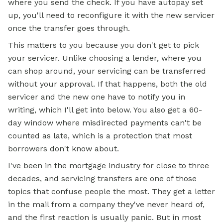
where you send the check. If you have autopay set
up, you'll need to reconfigure it with the new servicer
once the transfer goes through.
This matters to you because you don't get to pick
your servicer. Unlike choosing a lender, where you
can shop around, your servicing can be transferred
without your approval. If that happens, both the old
servicer and the new one have to notify you in
writing, which I'll get into below. You also get a 60-
day window where misdirected payments can't be
counted as late, which is a protection that most
borrowers don't know about.
I've been in the mortgage industry for close to three
decades, and servicing transfers are one of those
topics that confuse people the most. They get a letter
in the mail from a company they've never heard of,
and the first reaction is usually panic. But in most