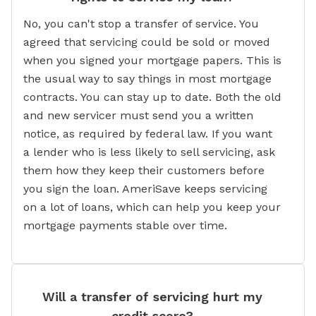
No, you can't stop a transfer of service. You
agreed that servicing could be sold or moved
when you signed your mortgage papers. This is
the usual way to say things in most mortgage
contracts. You can stay up to date. Both the old
and new servicer must send you a written
notice, as required by federal law. If you want
a lender who is less likely to sell servicing, ask
them how they keep their customers before
you sign the loan. AmeriSave keeps servicing
on a lot of loans, which can help you keep your
mortgage payments stable over time.
Will a transfer of servicing hurt my
credit score?