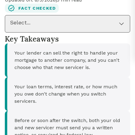
FACT CHECKED
Select...
Key Takeaways
Your lender can sell the right to handle your
mortgage to another company, and you can't
choose who that new servicer is.
Your loan terms, interest rate, or how much
you owe don't change when you switch
servicers.
Before or soon after the switch, both your old
and new servicer must send you a written
notice, as required by federal law.