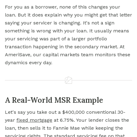
For you as a borrower, none of this changes your
loan. But it does explain why you might get that letter
saying your servicer is changing. It's not a sign
something is wrong with your loan. It usually means
your servicing was part of a larger portfolio
transaction happening in the secondary market. At
AmeriSave, our capital markets team monitors these
dynamics every day.
A Real-World MSR Example
Let's say you take out a $400,000 conventional 30-
year
fixed mortgage
at 6.75%. Your lender closes the
loan, then sells it to Fannie Mae while keeping the
servicing rights. The standard servicing fee on that