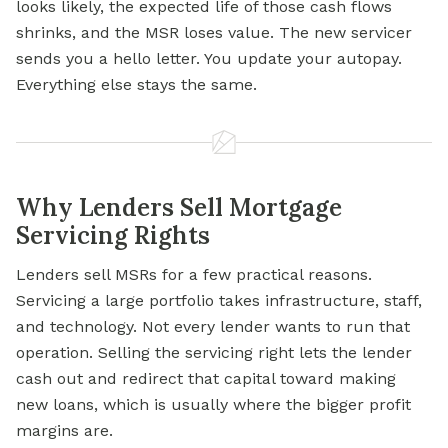
looks likely, the expected life of those cash flows
shrinks, and the MSR loses value. The new servicer
sends you a hello letter. You update your autopay.
Everything else stays the same.
Why Lenders Sell Mortgage
Servicing Rights
Lenders sell MSRs for a few practical reasons.
Servicing a large portfolio takes infrastructure, staff,
and technology. Not every lender wants to run that
operation. Selling the servicing right lets the lender
cash out and redirect that capital toward making
new loans, which is usually where the bigger profit
margins are.