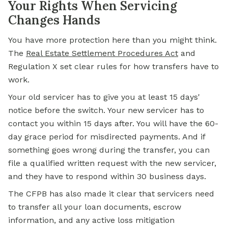
Your Rights When Servicing
Changes Hands
You have more protection here than you might think.
The
Real Estate Settlement Procedures Act
and
Regulation X set clear rules for how transfers have to
work.
Your old servicer has to give you at least 15 days'
notice before the switch. Your new servicer has to
contact you within 15 days after. You will have the 60-
day grace period for misdirected payments. And if
something goes wrong during the transfer, you can
file a qualified written request with the new servicer,
and they have to respond within 30 business days.
The CFPB has also made it clear that servicers need
to transfer all your loan documents, escrow
information, and any active loss mitigation