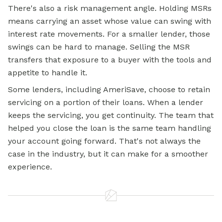
There's also a risk management angle. Holding MSRs
means carrying an asset whose value can swing with
interest rate movements. For a smaller lender, those
swings can be hard to manage. Selling the MSR
transfers that exposure to a buyer with the tools and
appetite to handle it.
Some lenders, including AmeriSave, choose to retain
servicing on a portion of their loans. When a lender
keeps the servicing, you get continuity. The team that
helped you close the loan is the same team handling
your account going forward. That's not always the
case in the industry, but it can make for a smoother
experience.