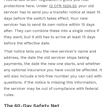
protections here. Under
12 CFR 1024.33
, your old
servicer has to send you a transfer notice at least 15
days before the switch takes effect. Your new
servicer has to send its own notice within 15 days
after. They can combine these into a single notice if
they want, but it still has to arrive at least 15 days
before the effective date.
That notice tells you the new servicer's name and
address, the date the old servicer stops taking
payments, the date the new one starts, and whether
any optional insurance you have could be affected. It
will also include a toll-free number you can call with
questions. If the notice is missing this information,
the servicer may be out of compliance with federal
rules.
The 60-Day Safety Net