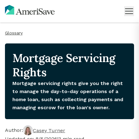
Glossary
Mortgage Servicing
Rights
Mortgage servicing rights give you the right
to manage the day-to-day operations of a
home loan, such as collecting payments and
managing escrow for the loan's owner.
Author:
Casey Turner
Updated on:
8/5/2026
|
3
min read