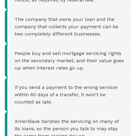
The company that owns your loan and the
company that collects your payment can be
two completely different businesses.
People buy and sell mortgage servicing rights
on the secondary market, and their value goes
up when interest rates go up.
If you send a payment to the wrong servicer
within 60 days of a transfer, it won't be
counted as late.
AmeriSave handles the servicing on many of
its loans, so the person you talk to may stay
the same from closing day on.