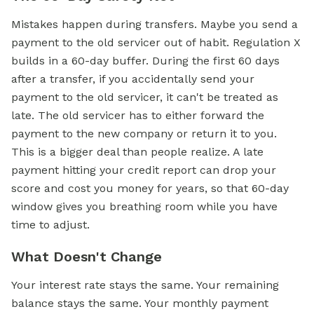
Mistakes happen during transfers. Maybe you send a
payment to the old servicer out of habit. Regulation X
builds in a 60-day buffer. During the first 60 days
after a transfer, if you accidentally send your
payment to the old servicer, it can't be treated as
late. The old servicer has to either forward the
payment to the new company or return it to you.
This is a bigger deal than people realize. A late
payment hitting your credit report can drop your
score and cost you money for years, so that 60-day
window gives you breathing room while you have
time to adjust.
What Doesn't Change
Your interest rate stays the same. Your remaining
balance stays the same. Your monthly payment