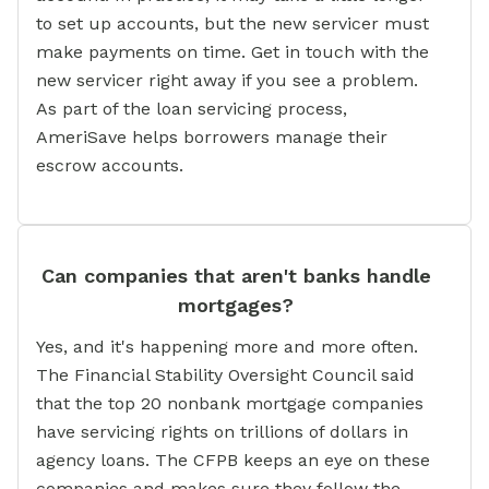
to set up accounts, but the new servicer must
make payments on time. Get in touch with the
new servicer right away if you see a problem.
As part of the loan servicing process,
AmeriSave helps borrowers manage their
escrow accounts.
Can companies that aren't banks handle
mortgages?
Yes, and it's happening more and more often.
The Financial Stability Oversight Council said
that the top 20 nonbank mortgage companies
have servicing rights on trillions of dollars in
agency loans. The CFPB keeps an eye on these
companies and makes sure they follow the