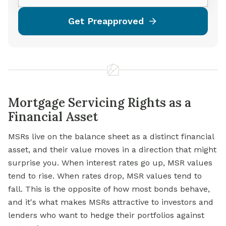
Get Preapproved
Mortgage Servicing Rights as a
Financial Asset
MSRs live on the balance sheet as a distinct financial
asset, and their value moves in a direction that might
surprise you. When interest rates go up, MSR values
tend to rise. When rates drop, MSR values tend to
fall. This is the opposite of how most bonds behave,
and it's what makes MSRs attractive to investors and
lenders who want to hedge their portfolios against