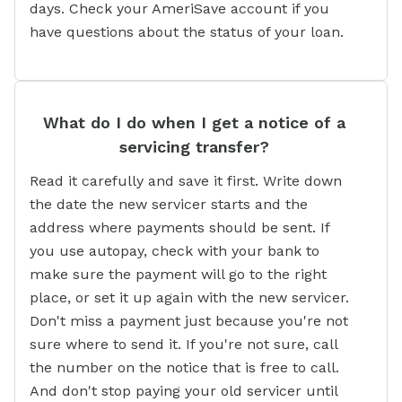
days. Check your AmeriSave account if you
have questions about the status of your loan.
What do I do when I get a notice of a
servicing transfer?
Read it carefully and save it first. Write down
the date the new servicer starts and the
address where payments should be sent. If
you use autopay, check with your bank to
make sure the payment will go to the right
place, or set it up again with the new servicer.
Don't miss a payment just because you're not
sure where to send it. If you're not sure, call
the number on the notice that is free to call.
And don't stop paying your old servicer until