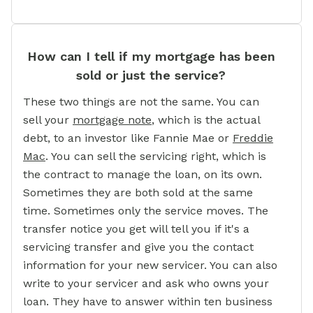
How can I tell if my mortgage has been
sold or just the service?
These two things are not the same. You can
sell your
mortgage note
,
which is the actual
debt, to an investor like Fannie Mae or
Freddie
Mac
.
You can sell the servicing right, which is
the contract to manage the loan, on its own.
Sometimes they are both sold at the same
time. Sometimes only the service moves. The
transfer notice you get will tell you if it's a
servicing transfer and give you the contact
information for your new servicer. You can also
write to your servicer and ask who owns your
loan. They have to answer within ten business