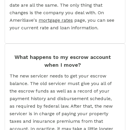
date are all the same. The only thing that
changes is the company you deal with. On
AmeriSave's
mortgage rates
page, you can see
your current rate and loan information.
What happens to my escrow account
when I move?
The new servicer needs to get your escrow
balance. The old servicer must give you all of
the escrow funds as well as a record of your
payment history and disbursement schedule,
as required by federal law. After that, the new
servicer is in charge of paying your property
taxes and insurance premiums from that
account. In practice, it may take a little longer