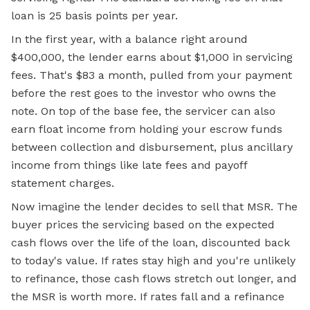
loan is 25 basis points per year.
In the first year, with a balance right around
$400,000, the lender earns about $1,000 in servicing
fees. That's $83 a month, pulled from your payment
before the rest goes to the investor who owns the
note. On top of the base fee, the servicer can also
earn float income from holding your escrow funds
between collection and disbursement, plus ancillary
income from things like late fees and payoff
statement charges.
Now imagine the lender decides to sell that MSR. The
buyer prices the servicing based on the expected
cash flows over the life of the loan, discounted back
to today's value. If rates stay high and you're unlikely
to refinance, those cash flows stretch out longer, and
the MSR is worth more. If rates fall and a refinance