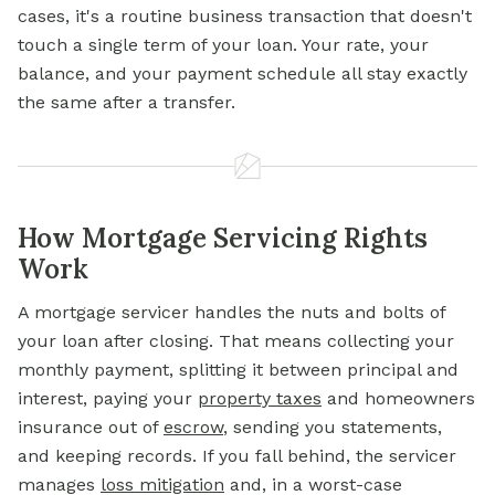
cases, it's a routine business transaction that doesn't
touch a single term of your loan. Your rate, your
balance, and your payment schedule all stay exactly
the same after a transfer.
How Mortgage Servicing Rights
Work
A mortgage servicer handles the nuts and bolts of
your loan after closing. That means collecting your
monthly payment,
splitting it between principal and
interest, paying your
property taxes
and homeowners
insurance out of
escrow
, sending you statements,
and keeping records. If you fall behind, the servicer
manages
loss mitigation
and, in a worst-case