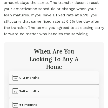
amount stays the same. The transfer doesn't reset
your amortization schedule or change when your
loan matures. If you have a fixed rate at 6.5%, you
still carry that same fixed rate at 6.5% the day after
the transfer. The terms you agreed to at closing carry
forward no matter who handles the servicing.
When Are You
Looking To Buy A
Home
0-3 months
3-6 months
6+ months