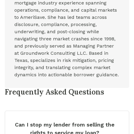
mortgage industry experience spanning
operations, compliance, and capital markets
to AmeriSave. She has led teams across
disclosure, compliance, processing,
underwriting, and post-closing while
navigating three market crashes since 1998,
and previously served as Managing Partner
at Groundwork Consulting LLC. Based in
Texas, specializes in risk mitigation, pricing
integrity, and translating complex market
dynamics into actionable borrower guidance.
Frequently Asked Questions
Can I stop my lender from selling the
rights to service my loan?