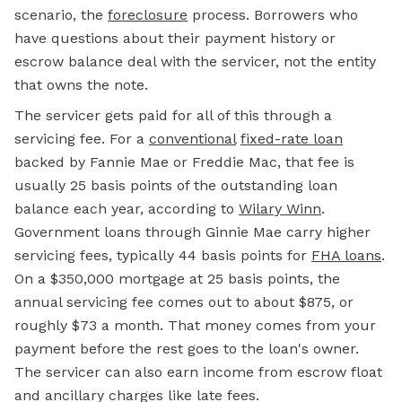
scenario, the
foreclosure
process. Borrowers who
have questions about their payment history or
escrow balance deal with the servicer, not the entity
that owns the note.
The servicer gets paid for all of this through a
servicing fee. For a
conventional
fixed-rate loan
backed by Fannie Mae or Freddie Mac, that fee is
usually 25 basis points of the outstanding loan
balance each year, according to
Wilary Winn
.
Government loans through Ginnie Mae carry higher
servicing fees, typically 44 basis points for
FHA loans
.
On a $350,000 mortgage at 25 basis points, the
annual servicing fee comes out to about $875, or
roughly $73 a month. That money comes from your
payment before the rest goes to the loan's owner.
The servicer can also earn income from escrow float
and ancillary charges like late fees.