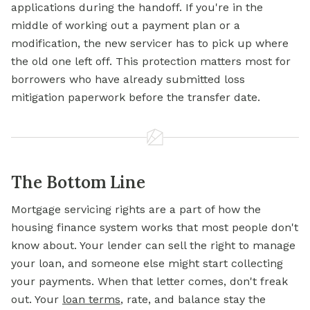
applications during the handoff. If you're in the
middle of working out a payment plan or a
modification, the new servicer has to pick up where
the old one left off. This protection matters most for
borrowers who have already submitted loss
mitigation paperwork before the transfer date.
The Bottom Line
Mortgage servicing rights are a part of how the
housing finance system works that most people don't
know about. Your lender can sell the right to manage
your loan, and someone else might start collecting
your payments. When that letter comes, don't freak
out. Your
loan terms
, rate, and balance stay the