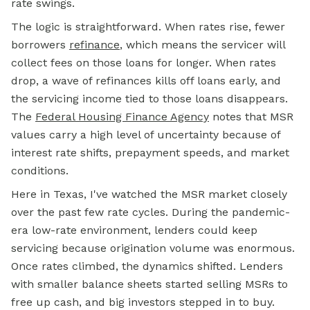
rate swings.
The logic is straightforward. When rates rise, fewer
borrowers
refinance
, which means the servicer will
collect fees on those loans for longer. When rates
drop, a wave of refinances kills off loans early, and
the servicing income tied to those loans disappears.
The
Federal Housing Finance Agency
notes that MSR
values carry a high level of uncertainty because of
interest rate shifts, prepayment speeds, and market
conditions.
Here in Texas, I've watched the MSR market closely
over the past few rate cycles. During the pandemic-
era low-rate environment, lenders could keep
servicing because origination volume was enormous.
Once rates climbed, the dynamics shifted. Lenders
with smaller balance sheets started selling MSRs to
free up cash, and big investors stepped in to buy.