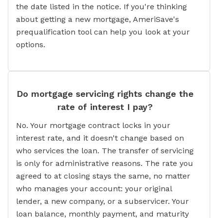
the date listed in the notice. If you're thinking
about getting a new mortgage, AmeriSave's
prequalification tool can help you look at your
options.
Do mortgage servicing rights change the
rate of interest I pay?
No. Your mortgage contract locks in your
interest rate, and it doesn't change based on
who services the loan. The transfer of servicing
is only for administrative reasons. The rate you
agreed to at closing stays the same, no matter
who manages your account: your original
lender, a new company, or a subservicer. Your
loan balance, monthly payment, and maturity