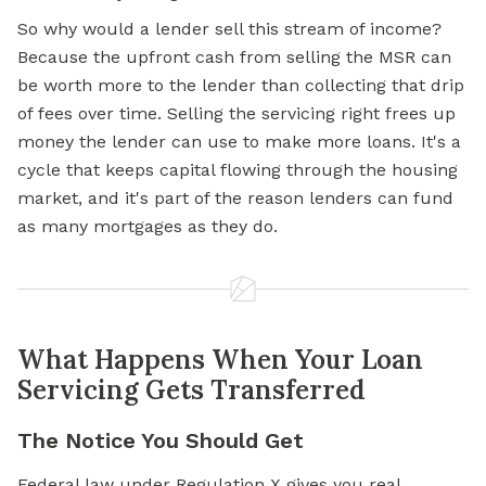
So why would a lender sell this stream of income?
Because the upfront cash from selling the MSR can
be worth more to the lender than collecting that drip
of fees over time. Selling the servicing right frees up
money the lender can use to make more loans. It's a
cycle that keeps capital flowing through the housing
market, and it's part of the reason lenders can fund
as many mortgages as they do.
What Happens When Your Loan
Servicing Gets Transferred
The Notice You Should Get
Federal law under Regulation X gives you real