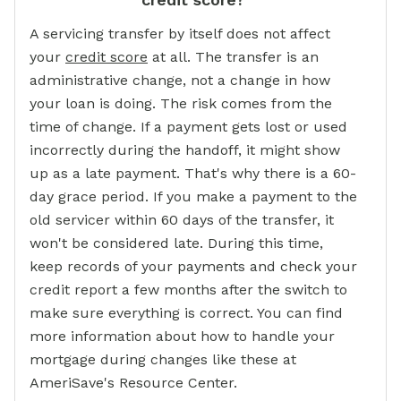
A servicing transfer by itself does not affect
your
credit score
at all. The transfer is an
administrative change, not a change in how
your loan is doing. The risk comes from the
time of change. If a payment gets lost or used
incorrectly during the handoff, it might show
up as a late payment. That's why there is a 60-
day grace period. If you make a payment to the
old servicer within 60 days of the transfer, it
won't be considered late. During this time,
keep records of your payments and check your
credit report a few months after the switch to
make sure everything is correct. You can find
more information about how to handle your
mortgage during changes like these at
AmeriSave's Resource Center.