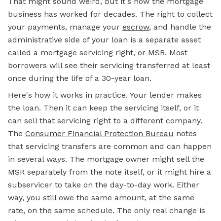
That might sound weird, but it's how the mortgage
business has worked for decades. The right to collect
your payments, manage your
escrow
,
and handle the
administrative side of your loan is a separate asset
called a mortgage servicing right, or MSR. Most
borrowers will see their servicing transferred at least
once during the life of a 30-year loan.
Here's how it works in practice. Your lender makes
the loan. Then it can keep the servicing itself, or it
can sell that servicing right to a different company.
The
Consumer Financial Protection Bureau
notes
that servicing transfers are common and can happen
in several ways. The mortgage owner might sell the
MSR separately from the note itself, or it might hire a
subservicer to take on the day-to-day work. Either
way, you still owe the same amount, at the same
rate, on the same schedule. The only real change is