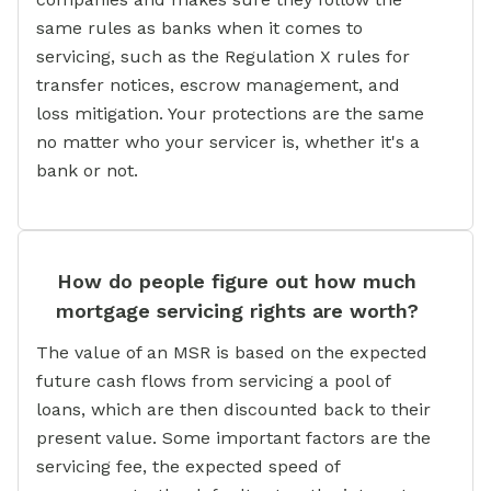
same rules as banks when it comes to
servicing, such as the Regulation X rules for
transfer notices, escrow management, and
loss mitigation. Your protections are the same
no matter who your servicer is, whether it's a
bank or not.
How do people figure out how much
mortgage servicing rights are worth?
The value of an MSR is based on the expected
future cash flows from servicing a pool of
loans, which are then discounted back to their
present value. Some important factors are the
servicing fee, the expected speed of