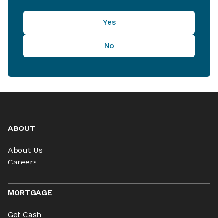
Yes
No
ABOUT
About Us
Careers
MORTGAGE
Get Cash