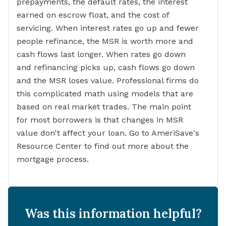
prepayments, the default rates, the interest
earned on escrow float, and the cost of
servicing. When interest rates go up and fewer
people refinance, the MSR is worth more and
cash flows last longer. When rates go down
and refinancing picks up, cash flows go down
and the MSR loses value. Professional firms do
this complicated math using models that are
based on real market trades. The main point
for most borrowers is that changes in MSR
value don't affect your loan. Go to AmeriSave's
Resource Center to find out more about the
mortgage process.
Was this information helpful?