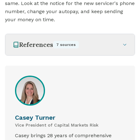
same. Look at the notice for the new servicer's phone
number, change your autopay, and keep sending
your money on time.
References
7
sources
Casey Turner
Vice President of Capital Markets Risk
Casey brings 28 years of comprehensive