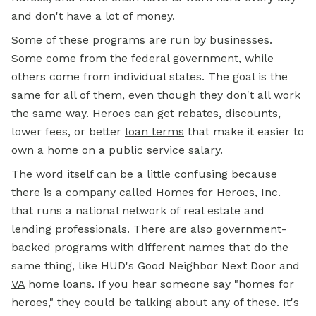
and don't have a lot of money.
Some of these programs are run by businesses.
Some come from the federal government, while
others come from individual states. The goal is the
same for all of them, even though they don't all work
the same way. Heroes can get rebates, discounts,
lower fees, or better
loan terms
that make it easier to
own a home on a public service salary.
The word itself can be a little confusing because
there is a company called Homes for Heroes, Inc.
that runs a national network of real estate and
lending professionals. There are also government-
backed programs with different names that do the
same thing, like HUD's Good Neighbor Next Door and
VA
home
loans. If you hear someone say "homes for
heroes," they could be talking about any of these. It's