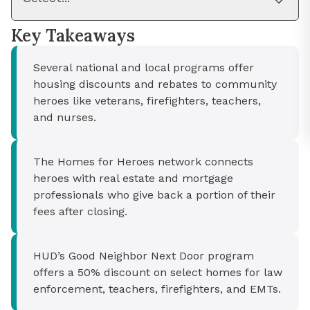
Key Takeaways
Several national and local programs offer
housing discounts and rebates to community
heroes like veterans, firefighters, teachers,
and nurses.
The Homes for Heroes network connects
heroes with real estate and mortgage
professionals who give back a portion of their
fees after closing.
HUD’s Good Neighbor Next Door program
offers a 50% discount on select homes for law
enforcement, teachers, firefighters, and EMTs.