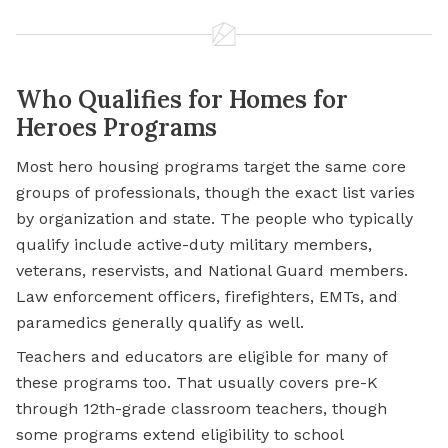
Who Qualifies for Homes for
Heroes Programs
Most hero housing programs target the same core
groups of professionals, though the exact list varies
by organization and state. The people who typically
qualify include active-duty military members,
veterans, reservists, and National Guard members.
Law enforcement officers, firefighters, EMTs, and
paramedics generally qualify as well.
Teachers and educators are eligible for many of
these programs too. That usually covers pre-K
through 12th-grade classroom teachers, though
some programs extend eligibility to school