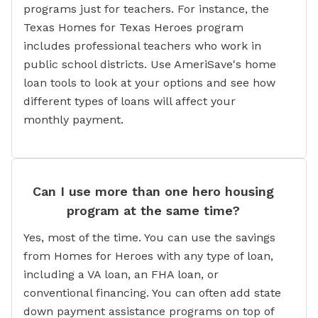
programs just for teachers. For instance, the
Texas Homes for Texas Heroes program
includes professional teachers who work in
public school districts. Use AmeriSave's home
loan tools to look at your options and see how
different types of loans will affect your
monthly payment.
Can I use more than one hero housing
program at the same time?
Yes, most of the time. You can use the savings
from Homes for Heroes with any type of loan,
including a VA loan, an FHA loan, or
conventional financing. You can often add state
down payment assistance programs on top of