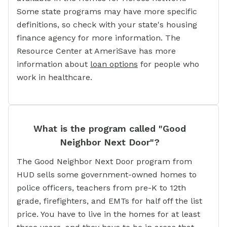
Some state programs may have more specific
definitions, so check with your state's housing
finance agency for more information. The
Resource Center at AmeriSave has more
information about
loan options
for people who
work in healthcare.
What is the program called "Good
Neighbor Next Door"?
The Good Neighbor Next Door program from
HUD sells some government-owned homes to
police officers, teachers from pre-K to 12th
grade, firefighters, and EMTs for half off the list
price. You have to live in the homes for at least