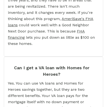
three years, and they have to be in areas that
are being revitalized. There isn't much
inventory, and it changes every week. If you're
thinking about this program,
AmeriSave's FHA
loans
could work well with a Good Neighbor
Next Door purchase. This is because
FHA
financing
lets you put down as little as $100 on
these homes.
Can I get a VA loan with Homes for
Heroes?
Yes. You can use VA loans and Homes for
Heroes savings together, but they are two
different benefits. Your VA loan pays for the
mortgage itself with no down payment or