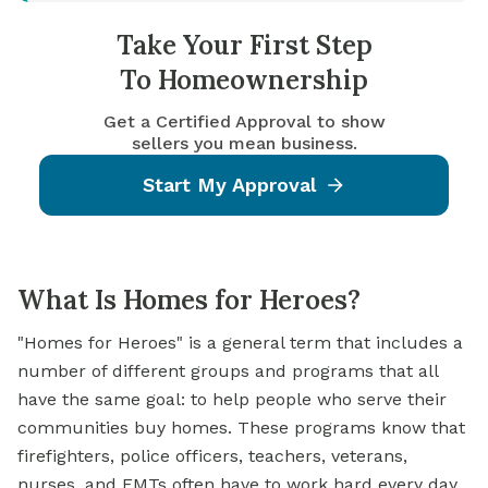
Take Your First Step
To Homeownership
Get a Certified Approval to show
sellers you mean business.
Start My Approval
What Is Homes for Heroes?
"Homes for Heroes" is a general term that includes a
number of different groups and programs that all
have the same goal: to help people who serve their
communities buy homes. These programs know that
firefighters, police officers, teachers, veterans,
nurses, and EMTs often have to work hard every day