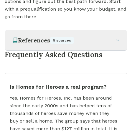
options and figure out the best path forward. Start
with a prequalification so you know your budget, and
go from there.
References
5
sources
Frequently Asked Questions
Is Homes for Heroes a real program?
Yes, Homes for Heroes, Inc. has been around
since the early 2000s and has helped tens of
thousands of heroes save money when they
buy or sell a home. The group says that heroes
have saved more than $127 million in total. It is