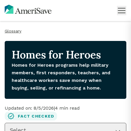
Glossary
Homes for Heroes
Homes for Heroes programs help military
members, first responders, teachers, and
healthcare workers save money when
buying, selling, or refinancing a home.
Updated on:
8/5/2026
|
4
min read
FACT CHECKED
Select...