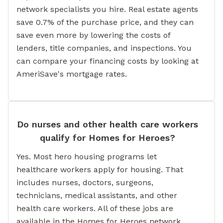
network specialists you hire. Real estate agents
save 0.7% of the purchase price, and they can
save even more by lowering the costs of
lenders, title companies, and inspections. You
can compare your financing costs by looking at
AmeriSave's mortgage rates.
Do nurses and other health care workers
qualify for Homes for Heroes?
Yes. Most hero housing programs let
healthcare workers apply for housing. That
includes nurses, doctors, surgeons,
technicians, medical assistants, and other
health care workers. All of these jobs are
available in the Homes for Heroes network.