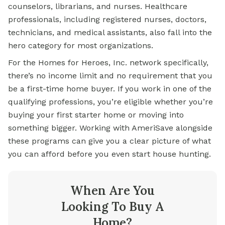
counselors, librarians, and nurses. Healthcare
professionals, including registered nurses, doctors,
technicians, and medical assistants, also fall into the
hero category for most organizations.
For the Homes for Heroes, Inc. network specifically,
there’s no income limit and no requirement that you
be a first-time home buyer. If you work in one of the
qualifying professions, you’re eligible whether you’re
buying your first starter home or moving into
something bigger. Working with AmeriSave alongside
these programs can give you a clear picture of what
you can afford before you even start house hunting.
When Are You
Looking To Buy A
Home?