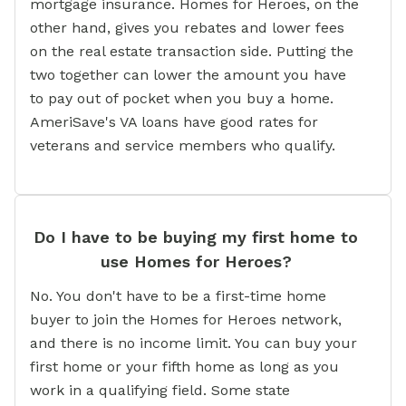
mortgage insurance. Homes for Heroes, on the
other hand, gives you rebates and lower fees
on the real estate transaction side. Putting the
two together can lower the amount you have
to pay out of pocket when you buy a home.
AmeriSave's VA loans have good rates for
veterans and service members who qualify.
Do I have to be buying my first home to
use Homes for Heroes?
No. You don't have to be a first-time home
buyer to join the Homes for Heroes network,
and there is no income limit. You can buy your
first home or your fifth home as long as you
work in a qualifying field. Some state