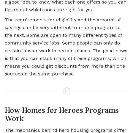
a good idea to know what each one offers so you can
figure out which ones are right for you.
The requirements for eligibility and the amount of
savings can be very different from one program to
the next. Some are open to many different types of
community service jobs. Some people can only do
certain jobs or work in certain places. The good news
is that you can stack many of these programs, which
means you could get discounts from more than one
source on the same purchase.
How Homes for Heroes Programs
Work
The mechanics behind hero housing programs differ