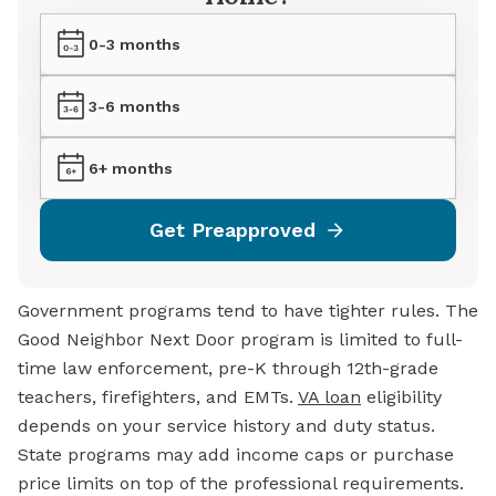
0-3 months
3-6 months
6+ months
Get Preapproved
Government programs tend to have tighter rules. The
Good Neighbor Next Door program is limited to full-
time law enforcement, pre-K through 12th-grade
teachers, firefighters, and EMTs.
VA loan
eligibility
depends on your service history and duty status.
State programs may add income caps or purchase
price limits on top of the professional requirements.