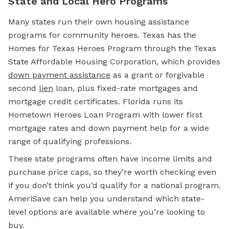
State and Local Hero Programs
Many states run their own housing assistance
programs for community heroes. Texas has the
Homes for Texas Heroes Program through the Texas
State Affordable Housing Corporation, which provides
down payment assistance
as a grant or forgivable
second
lien
loan, plus fixed-rate mortgages and
mortgage credit certificates. Florida runs its
Hometown Heroes Loan Program with lower first
mortgage rates and down payment help for a wide
range of qualifying professions.
These state programs often have income limits and
purchase price caps, so they’re worth checking even
if you don’t think you’d qualify for a national program.
AmeriSave can help you understand which state-
level options are available where you’re looking to
buy.