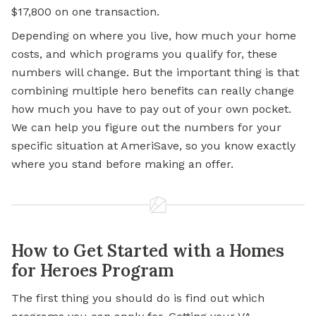
$17,800 on one transaction.
Depending on where you live, how much your home
costs, and which programs you qualify for, these
numbers will change. But the important thing is that
combining multiple hero benefits can really change
how much you have to pay out of your own pocket.
We can help you figure out the numbers for your
specific situation at AmeriSave, so you know exactly
where you stand before making an offer.
How to Get Started with a Homes
for Heroes Program
The first thing you should do is find out which