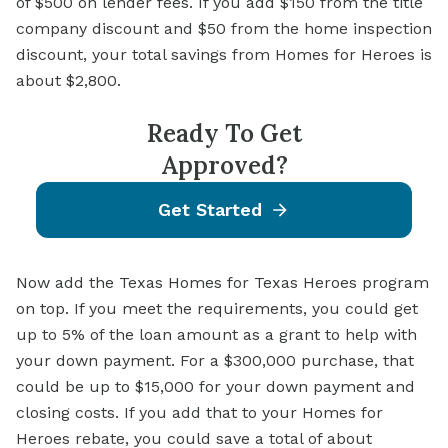
of $500 on lender fees. If you add $150 from the title
company discount and $50 from the home inspection
discount, your total savings from Homes for Heroes is
about $2,800.
Ready To Get
Approved?
Get Started
Now add the Texas Homes for Texas Heroes program
on top. If you meet the requirements, you could get
up to 5% of the loan amount as a grant to help with
your down payment. For a $300,000 purchase, that
could be up to $15,000 for your down payment and
closing costs. If you add that to your Homes for
Heroes rebate, you could save a total of about