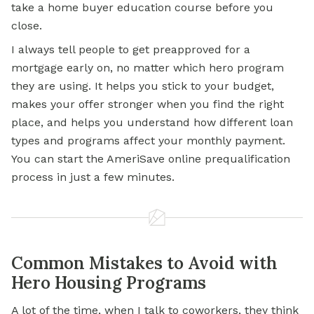
take a home buyer education course before you
close.
I always tell people to get preapproved for a
mortgage early on, no matter which hero program
they are using. It helps you stick to your budget,
makes your offer stronger when you find the right
place, and helps you understand how different loan
types and programs affect your monthly payment.
You can start the AmeriSave online prequalification
process in just a few minutes.
Common Mistakes to Avoid with
Hero Housing Programs
A lot of the time, when I talk to coworkers, they think