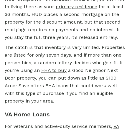
to living there as your
primary residence
for at least
36 months. HUD places a second mortgage on the
property for the discount amount, but that second
mortgage requires no payments and no interest. If
you stay the full three years, it’s released entirely.
The catch is that inventory is very limited. Properties
are listed for only seven days, and if more than one
person bids, a random lottery decides who gets it. If
you’re using an
FHA
to buy
a Good Neighbor Next
Door property, you can put down as little as $100.
AmeriSave offers FHA loans that could work well
with this type of purchase if you find an eligible
property in your area.
VA Home Loans
For veterans and active-duty service members,
VA