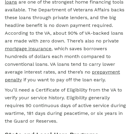
loans
are one of the strongest home financing tools
available. The Department of Veterans Affairs backs
these loans through private lenders, and the big
headline benefit is no
down payment
required.
According to the VA, about 90% of VA-backed loans
are made with zero down. There’s also no private
mortgage insurance
, which saves borrowers
hundreds of dollars each month compared to
conventional loans. VA loans tend to carry lower
average interest rates, and there’s no
prepayment
penalty
if you want to pay off the loan early.
You’ll need a Certificate of Eligibility from the VA to
verify your service history. Eligibility generally
requires 90 continuous days of active service during
wartime, 181 days during peacetime, or six years in
the Guard or Reserves.