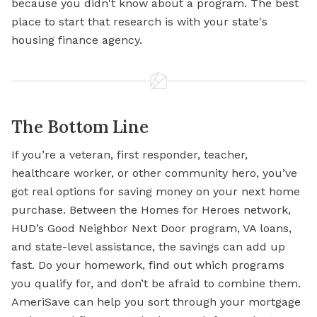
because you didn't know about a program. The
best
place to
start that research is with your state's
housing finance agency.
The Bottom Line
If you’re a veteran, first responder, teacher,
healthcare worker, or other community hero, you’ve
got real options for saving money on your next home
purchase. Between the Homes for Heroes network,
HUD’s Good Neighbor Next Door program, VA loans,
and state-level assistance, the savings can add up
fast. Do your homework, find out which programs
you qualify for, and don’t be afraid to combine them.
AmeriSave can help you sort through your mortgage