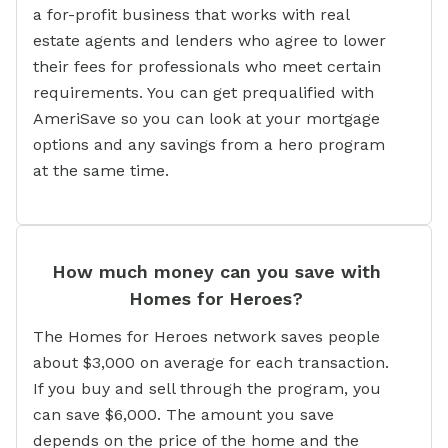
a for-profit business that works with real
estate agents and lenders who agree to lower
their fees for professionals who meet certain
requirements. You can get prequalified with
AmeriSave so you can look at your mortgage
options and any savings from a hero program
at the same time.
How much money can you save with
Homes for Heroes?
The Homes for Heroes network saves people
about $3,000 on average for each transaction.
If you buy and sell through the program, you
can save $6,000. The amount you save
depends on the price of the home and the