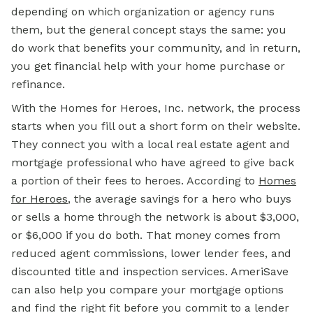
depending on which organization or agency runs
them, but the general concept stays the same: you
do work that benefits your community, and in return,
you get financial
help with
your home purchase or
refinance.
With the Homes for Heroes, Inc. network, the process
starts when you fill out a short form on their website.
They connect you with a local real estate agent and
mortgage professional who have agreed to give back
a portion of their fees to heroes. According to
Homes
for Heroes
, the average savings for a hero who buys
or sells a home through the network is about $3,000,
or $6,000 if you do both. That money comes from
reduced agent commissions, lower lender fees, and
discounted title and inspection services. AmeriSave
can also help you compare your mortgage options
and find the right fit before you commit to a lender