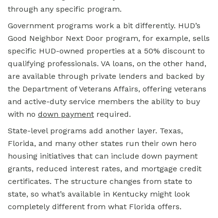
through any specific program.
Government programs work a bit differently. HUD’s
Good Neighbor Next Door program, for example, sells
specific HUD-owned properties at a 50% discount to
qualifying professionals. VA loans, on the other hand,
are available through private lenders and backed by
the Department of Veterans Affairs, offering veterans
and active-duty service members the ability to buy
with no
down payment
required.
State-level programs add another layer. Texas,
Florida, and many other states run their own hero
housing initiatives that can include down payment
grants, reduced interest rates, and mortgage credit
certificates. The structure changes from state to
state, so what’s available in Kentucky might look
completely different from what Florida offers.