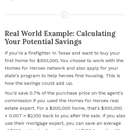
Real World Example: Calculating
Your Potential Savings
If you're a firefighter in Texas and want to buy your
first home for $300,000, You choose to work with the
Homes for Heroes network and also apply for your
state's program to help heroes find housing. This is
how the savings could add up.
You'd save 0.7% of the purchase price on the agent's
commission if you used the Homes for Heroes real
estate expert. For a $300,000 home, that's $300,000
× 0.007 = $2,100 back to you after the sale. If you also
use their mortgage expert, you can save an average