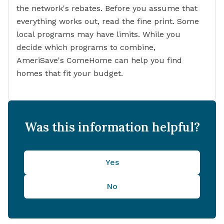
the network's rebates. Before you assume that
everything works out, read the fine print. Some
local programs may have limits. While you
decide which programs to combine,
AmeriSave's ComeHome can help you find
homes that fit your budget.
Was this information helpful?
Yes
No