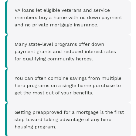
VA loans let eligible veterans and service
members buy a home with no down payment
and no private mortgage insurance.
Many state-level programs offer down
payment grants and reduced interest rates
for qualifying community heroes.
You can often combine savings from multiple
hero programs on a single home purchase to
get the most out of your benefits.
Getting preapproved for a mortgage is the first
step toward taking advantage of any hero
housing program.