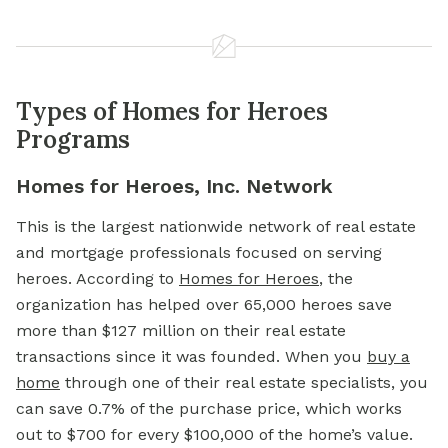
Types of Homes for Heroes
Programs
Homes for Heroes, Inc. Network
This is the largest nationwide network of real estate
and
mortgage
professionals focused on serving
heroes. According to
Homes for Heroes
, the
organization has helped over 65,000 heroes save
more than $127 million on their real estate
transactions since it was founded. When you
buy a
home
through one of their real estate specialists, you
can save 0.7% of the purchase price, which works
out to $700 for every $100,000 of the home’s value.