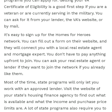
programs you can apply for. Getting your VA
Certificate of Eligibility is a good first step if you are a
veteran or are currently serving in the military. You
can ask for it from your lender, the VA's website, or
by mail.
It's easy to sign up for the Homes for Heroes
network. You can fill out a form on their website, and
they will connect you with a local real estate agent
and mortgage expert. You don't have to pay anything
upfront to join. You can ask your real estate agent or
lender if they want to join the network if you already
like them.
Most of the time, state programs will only let you
work with an approved lender. Visit the website of
your state's housing finance agency to find out what
is available and what the income and purchase price
limits are. A lot of state programs also require you to