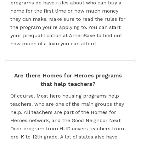
programs do have rules about who can buy a
home for the first time or how much money
they can make. Make sure to read the rules for
the program you're applying to. You can start
your prequalification at AmeriSave to find out
how much of a loan you can afford.
Are there Homes for Heroes programs
that help teachers?
Of course. Most hero housing programs help
teachers, who are one of the main groups they
help. All teachers are part of the Homes for
Heroes network, and the Good Neighbor Next
Door program from HUD covers teachers from
pre-K to 12th grade. A lot of states also have