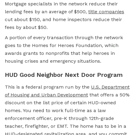
Mortgage specialists in the network reduce their
lending fees by an average of $500,
title companies
cut about $150, and home inspectors reduce their
fees by about $50.
A portion of every transaction through the network
goes to the Homes for Heroes Foundation, which
awards grants to nonprofits that help heroes in
housing crises and emergency situations.
HUD Good Neighbor Next Door Program
This is a federal program run by the
U.S. Department
of Housing and Urban Development
that offers a 50%
discount on the list price of certain HUD-owned
homes. You need to work full-time as a law
enforcement officer, pre-K through 12th-grade
teacher, firefighter, or EMT. The home has to be in a
HUD-designated revitalization area, and you commit