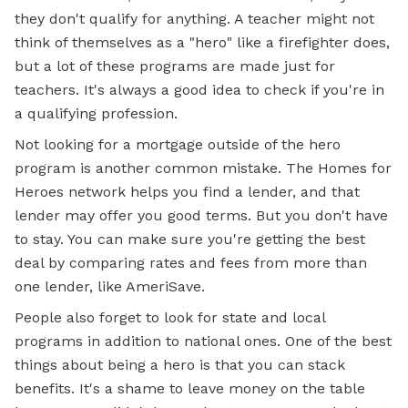
they don't qualify for anything. A teacher might not
think of themselves as a "hero" like a firefighter does,
but a lot of these programs are made just for
teachers. It's always a good idea to check if you're in
a qualifying profession.
Not looking for a mortgage outside of the hero
program is another common mistake. The Homes for
Heroes network helps you find a lender, and that
lender may offer you good terms. But you don't have
to stay. You can make sure you're getting the best
deal by comparing rates and fees from more than
one lender, like AmeriSave.
People also forget to look for state and local
programs in addition to national ones. One of the best
things about being a hero is that you can stack
benefits. It's a shame to leave money on the table