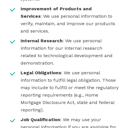
Improvement of Products and
Services
: We use personal information to
verify, maintain, and improve our products
and services.
Internal Research
: We use personal
information for our internal research
related to technological development and
demonstration.
Legal Obligations
: We use personal
information to fulfill legal obligation. Those
may include to fulfill or meet the regulatory
reporting requirements (e.g., Home
Mortgage Disclosure Act, state and federal
reporting).
Job Qualification
: We may use your
personal information if you are applying for