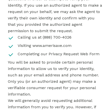
identity. If you use an authorized agent to make a
request on your behalf, we may ask the agent to
verify their own identity and confirm with you
that you provided the authorized agent
permission to submit the request.
Calling us at (888) 700-4026
Visiting
www.amerisave.com
Completing our
Privacy Request Web Form
You will be asked to provide certain personal
information to allow us to verify your identity,
such as your email address and phone number.
Only you (or an authorized agent) may make a
verifiable consumer request for your personal
information.
We will generally avoid requesting additional
information from you to verify you. However, if