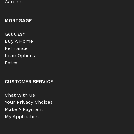
Careers
MORTGAGE
Get Cash
Buy A Home
Refinance
Loan Options
Rates
CUSTOMER SERVICE
Chat With Us
Your Privacy Choices
Make A Payment
My Application