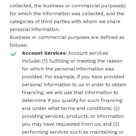
collected, the business or commercial purpose(s)
for which the information was collected, and the
categories of third parties with whom we share
personal information.
Business or commercial purposes are defined as
follows:
Account Services
: Account services
include: (1) fulfilling or meeting the reason
for which the personal information was
provided. For example, if you have provided
personal information to us in order to obtain
financing, we will use that information to
determine if you qualify for such financing
and under what terms and conditions; (2)
providing services, products, or information
you may have requested from us; and (3)
performing services such as maintaining or