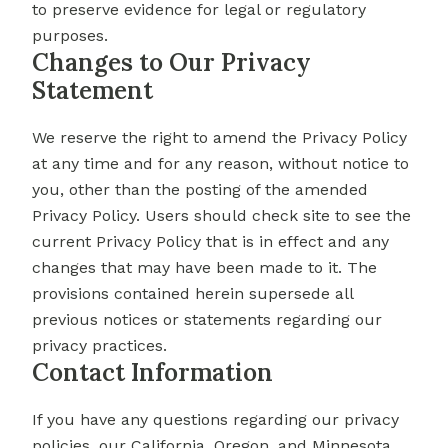
to preserve evidence for legal or regulatory
purposes.
Changes to Our Privacy
Statement
We reserve the right to amend the Privacy Policy
at any time and for any reason, without notice to
you, other than the posting of the amended
Privacy Policy. Users should check site to see the
current Privacy Policy that is in effect and any
changes that may have been made to it. The
provisions contained herein supersede all
previous notices or statements regarding our
privacy practices.
Contact Information
If you have any questions regarding our privacy
policies, our California, Oregon, and Minnesota