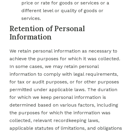
price or rate for goods or services or a
different level or quality of goods or
services.
Retention of Personal
Information
We retain personal information as necessary to
achieve the purposes for which it was collected.
In some cases, we may retain personal
information to comply with legal requirements,
for tax or audit purposes, or for other purposes
permitted under applicable laws. The duration
for which we keep personal information is
determined based on various factors, including
the purposes for which the information was
collected, relevant recordkeeping laws,
applicable statutes of limitations, and obligations