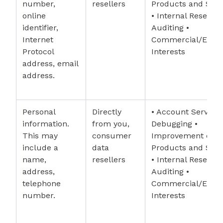
number,
resellers
Products and Serv
online
• Internal Research
identifier,
Auditing •
Internet
Commercial/Econ
Protocol
Interests
address, email
address.
Personal
Directly
• Account Services
information.
from you,
Debugging •
This may
consumer
Improvement of
include a
data
Products and Serv
name,
resellers
• Internal Research
address,
Auditing •
telephone
Commercial/Econ
number.
Interests