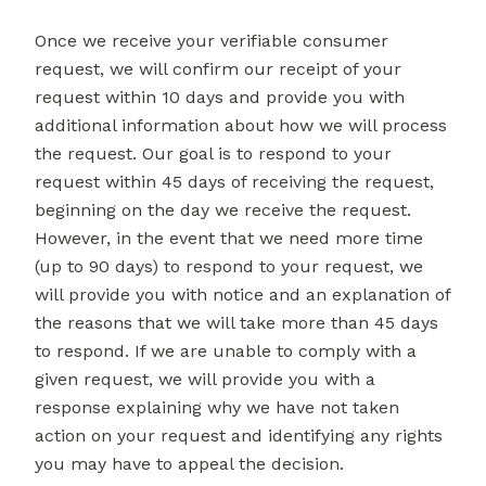
Once we receive your verifiable consumer
request, we will confirm our receipt of your
request within 10 days and provide you with
additional information about how we will process
the request. Our goal is to respond to your
request within 45 days of receiving the request,
beginning on the day we receive the request.
However, in the event that we need more time
(up to 90 days) to respond to your request, we
will provide you with notice and an explanation of
the reasons that we will take more than 45 days
to respond. If we are unable to comply with a
given request, we will provide you with a
response explaining why we have not taken
action on your request and identifying any rights
you may have to appeal the decision.