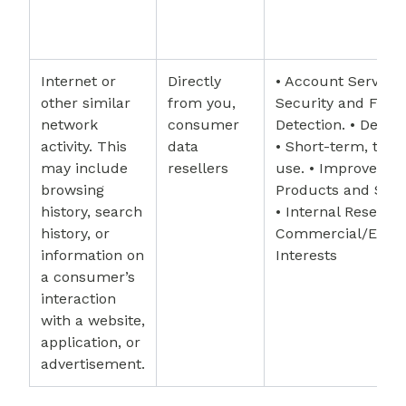
Internet or
Directly
• Account Services
other similar
from you,
Security and Frau
network
consumer
Detection. • Debug
activity. This
data
• Short-term, tran
may include
resellers
use. • Improvemen
browsing
Products and Serv
history, search
• Internal Research
history, or
Commercial/Econ
information on
Interests
a consumer’s
interaction
with a website,
application, or
advertisement.