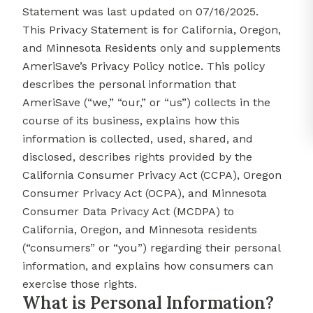
Statement was last updated on 07/16/2025.
This Privacy Statement is for California, Oregon,
and Minnesota Residents only and supplements
AmeriSave’s Privacy Policy notice. This policy
describes the personal information that
AmeriSave (“we,” “our,” or “us”) collects in the
course of its business, explains how this
information is collected, used, shared, and
disclosed, describes rights provided by the
California Consumer Privacy Act (CCPA), Oregon
Consumer Privacy Act (OCPA), and Minnesota
Consumer Data Privacy Act (MCDPA) to
California, Oregon, and Minnesota residents
(“consumers” or “you”) regarding their personal
information, and explains how consumers can
exercise those rights.
What is Personal Information?