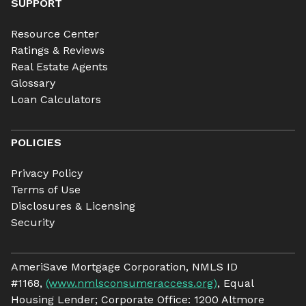
SUPPORT
Resource Center
Ratings & Reviews
Real Estate Agents
Glossary
Loan Calculators
POLICIES
Privacy Policy
Terms of Use
Disclosures & Licensing
Security
AmeriSave Mortgage Corporation, NMLS ID
#1168,
(www.nmlsconsumeraccess.org)
, Equal
Housing Lender; Corporate Office: 1200 Altmore