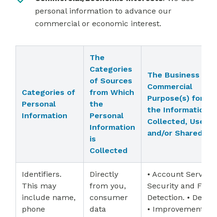
personal information to advance our
commercial or economic interest.
The
Categories
The Business or
of Sources
Commercial
Categories of
from Which
Purpose(s) for W
Personal
the
the Information i
Information
Personal
Collected, Used,
Information
and/or Shared
is
Collected
Identifiers.
Directly
• Account Services
This may
from you,
Security and Frau
include name,
consumer
Detection. • Debug
phone
data
• Improvement of