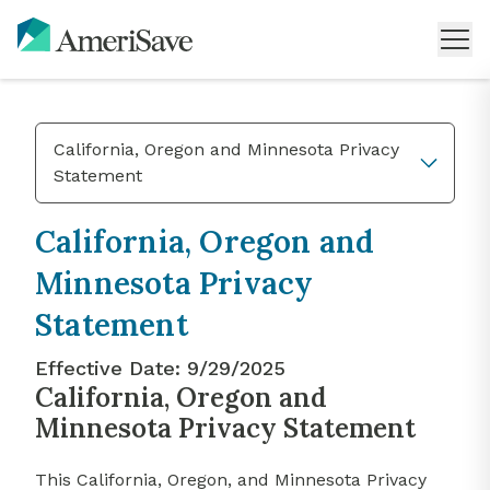
California, Oregon and Minnesota Privacy
Statement
California, Oregon and
Minnesota Privacy
Statement
Effective Date:
9/29/2025
California, Oregon and
Minnesota Privacy Statement
This California, Oregon, and Minnesota Privacy