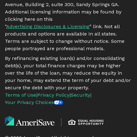
Avenue, Building 2, suite 300, Sandy Springs GA.
Additional licensing information may be found by
clicking here on this
"
Advertising Disclosures & Licensing
" link. Not all
products and options are available In all states.
Terms are subject to change without notice. Some
people portrayed are professional models.
By refinancing existing loan(s) and/or consolidating
debt(s), your total finance charges may be higher
over the life of the loan, may reduce the equity in
your home, may extend the term of your debt and/or
secure the debt with your property.
Terms of Use
|
Privacy Policy
|
Security
|
Your Privacy Choices