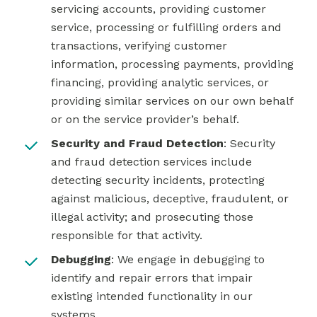
servicing accounts, providing customer
service, processing or fulfilling orders and
transactions, verifying customer
information, processing payments, providing
financing, providing analytic services, or
providing similar services on our own behalf
or on the service provider’s behalf.
Security and Fraud Detection
: Security
and fraud detection services include
detecting security incidents, protecting
against malicious, deceptive, fraudulent, or
illegal activity; and prosecuting those
responsible for that activity.
Debugging
: We engage in debugging to
identify and repair errors that impair
existing intended functionality in our
systems.