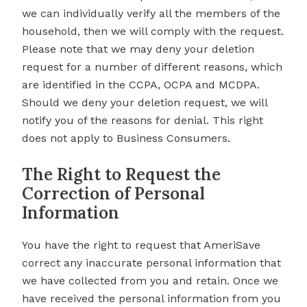
we can individually verify all the members of the
household, then we will comply with the request.
Please note that we may deny your deletion
request for a number of different reasons, which
are identified in the CCPA, OCPA and MCDPA.
Should we deny your deletion request, we will
notify you of the reasons for denial. This right
does not apply to Business Consumers.
The Right to Request the
Correction of Personal
Information
You have the right to request that AmeriSave
correct any inaccurate personal information that
we have collected from you and retain. Once we
have received the personal information from you