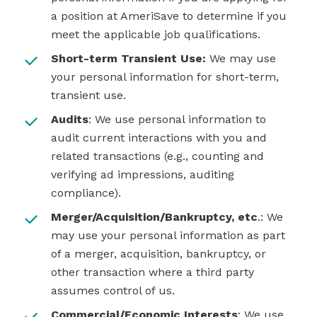
a position at AmeriSave to determine if you
meet the applicable job qualifications.
Short-term Transient Use:
We may use
your personal information for short-term,
transient use.
Audits
: We use personal information to
audit current interactions with you and
related transactions (e.g., counting and
verifying ad impressions, auditing
compliance).
Merger/Acquisition/Bankruptcy, etc
.: We
may use your personal information as part
of a merger, acquisition, bankruptcy, or
other transaction where a third party
assumes control of us.
Commercial/Economic Interests
: We use