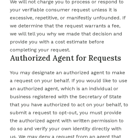
We will not charge you to process or respond to
your verifiable consumer request unless it is
excessive, repetitive, or manifestly unfounded. If
we determine that the request warrants a fee,
we will tell you why we made that decision and
provide you with a cost estimate before
completing your request.
Authorized Agent for Requests
You may designate an authorized agent to make
a request on your behalf. If you would like to use
an authorized agent, which is an individual or
business registered with the Secretary of State
that you have authorized to act on your behalf, to
submit a request to opt-out, you must provide
the authorized agent with written permission to
do so and verify your own identity directly with
us. We may deny a request from an agent that