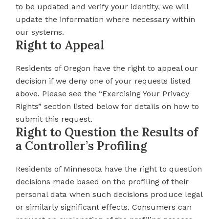
to be updated and verify your identity, we will
update the information where necessary within
our systems.
Right to Appeal
Residents of Oregon have the right to appeal our
decision if we deny one of your requests listed
above. Please see the “Exercising Your Privacy
Rights” section listed below for details on how to
submit this request.
Right to Question the Results of
a Controller’s Profiling
Residents of Minnesota have the right to question
decisions made based on the profiling of their
personal data when such decisions produce legal
or similarly significant effects. Consumers can