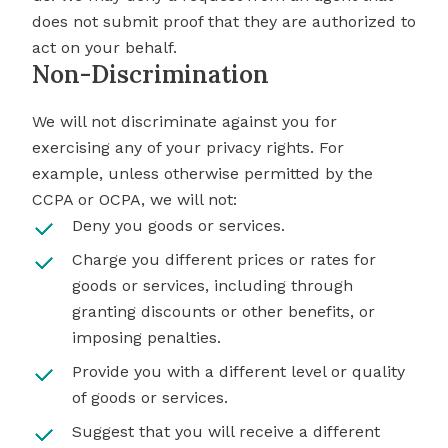
does not submit proof that they are authorized to
act on your behalf.
Non-Discrimination
We will not discriminate against you for
exercising any of your privacy rights. For
example, unless otherwise permitted by the
CCPA or OCPA, we will not:
Deny you goods or services.
Charge you different prices or rates for
goods or services, including through
granting discounts or other benefits, or
imposing penalties.
Provide you with a different level or quality
of goods or services.
Suggest that you will receive a different