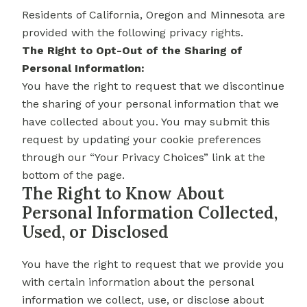
Residents of California, Oregon and Minnesota are
provided with the following privacy rights.
The Right to Opt-Out of the Sharing of
Personal Information:
You have the right to request that we discontinue
the sharing of your personal information that we
have collected about you. You may submit this
request by updating your cookie preferences
through our “Your Privacy Choices” link at the
bottom of the page.
The Right to Know About
Personal Information Collected,
Used, or Disclosed
You have the right to request that we provide you
with certain information about the personal
information we collect, use, or disclose about