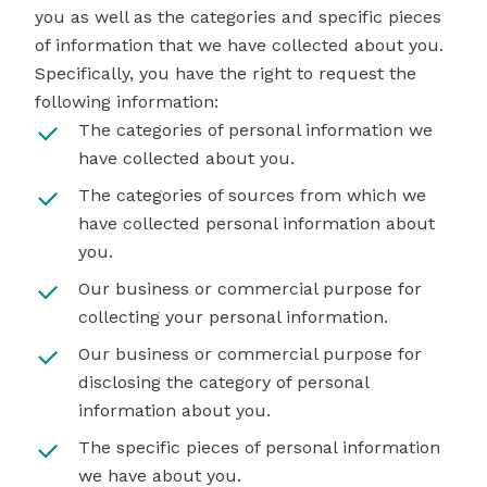
you as well as the categories and specific pieces
of information that we have collected about you.
Specifically, you have the right to request the
following information:
The categories of personal information we
have collected about you.
The categories of sources from which we
have collected personal information about
you.
Our business or commercial purpose for
collecting your personal information.
Our business or commercial purpose for
disclosing the category of personal
information about you.
The specific pieces of personal information
we have about you.