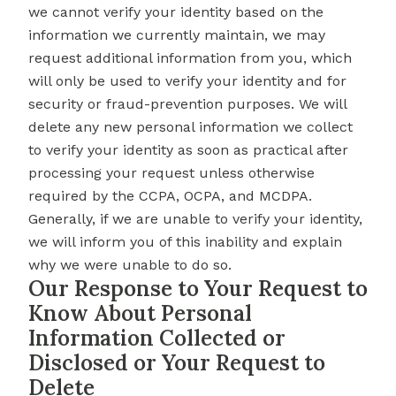
we cannot verify your identity based on the
information we currently maintain, we may
request additional information from you, which
will only be used to verify your identity and for
security or fraud-prevention purposes. We will
delete any new personal information we collect
to verify your identity as soon as practical after
processing your request unless otherwise
required by the CCPA, OCPA, and MCDPA.
Generally, if we are unable to verify your identity,
we will inform you of this inability and explain
why we were unable to do so.
Our Response to Your Request to
Know About Personal
Information Collected or
Disclosed or Your Request to
Delete