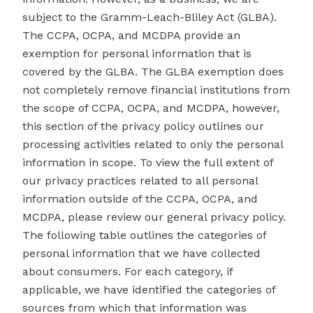
subject to the Gramm-Leach-Bliley Act (GLBA).
The CCPA, OCPA, and MCDPA provide an
exemption for personal information that is
covered by the GLBA. The GLBA exemption does
not completely remove financial institutions from
the scope of CCPA, OCPA, and MCDPA, however,
this section of the privacy policy outlines our
processing activities related to only the personal
information in scope. To view the full extent of
our privacy practices related to all personal
information outside of the CCPA, OCPA, and
MCDPA, please review our general
privacy policy
.
The following table outlines the categories of
personal information that we have collected
about consumers. For each category, if
applicable, we have identified the categories of
sources from which that information was