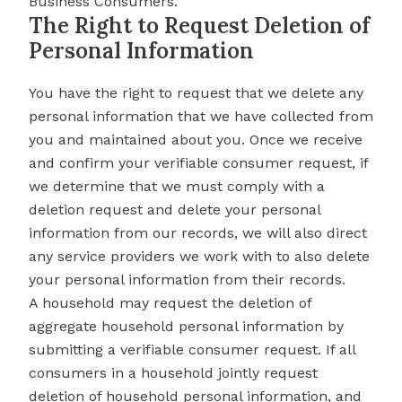
Business Consumers.
The Right to Request Deletion of
Personal Information
You have the right to request that we delete any
personal information that we have collected from
you and maintained about you. Once we receive
and confirm your verifiable consumer request, if
we determine that we must comply with a
deletion request and delete your personal
information from our records, we will also direct
any service providers we work with to also delete
your personal information from their records.
A household may request the deletion of
aggregate household personal information by
submitting a verifiable consumer request. If all
consumers in a household jointly request
deletion of household personal information, and