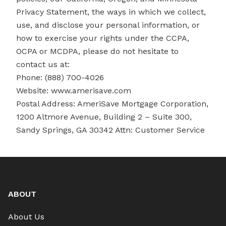
Privacy Statement, the ways in which we collect,
use, and disclose your personal information, or
how to exercise your rights under the CCPA,
OCPA or MCDPA, please do not hesitate to
contact us at:
Phone: (888) 700-4026
Website:
www.amerisave.com
Postal Address: AmeriSave Mortgage Corporation,
1200 Altmore Avenue, Building 2 – Suite 300,
Sandy Springs, GA 30342 Attn: Customer Service
ABOUT
About Us