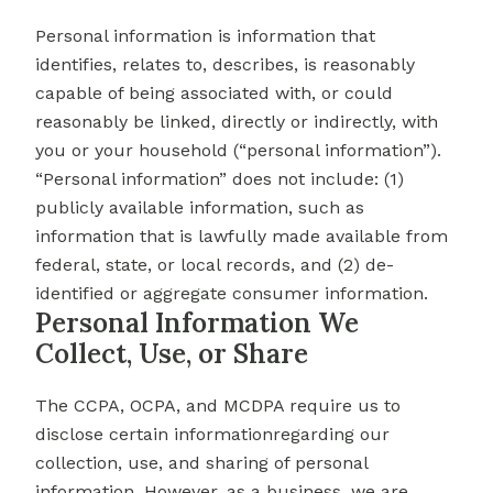
Personal information is information that
identifies, relates to, describes, is reasonably
capable of being associated with, or could
reasonably be linked, directly or indirectly, with
you or your household (“personal information”).
“Personal information” does not include: (1)
publicly available information, such as
information that is lawfully made available from
federal, state, or local records, and (2) de-
identified or aggregate consumer information.
Personal Information We
Collect, Use, or Share
The CCPA, OCPA, and MCDPA require us to
disclose certain informationregarding our
collection, use, and sharing of personal
information. However, as a business, we are