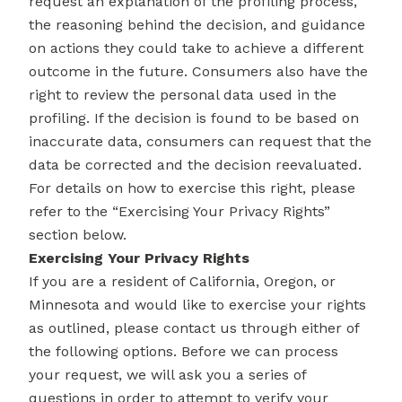
request an explanation of the profiling process,
the reasoning behind the decision, and guidance
on actions they could take to achieve a different
outcome in the future. Consumers also have the
right to review the personal data used in the
profiling. If the decision is found to be based on
inaccurate data, consumers can request that the
data be corrected and the decision reevaluated.
For details on how to exercise this right, please
refer to the “Exercising Your Privacy Rights”
section below.
Exercising Your Privacy Rights
If you are a resident of California, Oregon, or
Minnesota and would like to exercise your rights
as outlined, please contact us through either of
the following options. Before we can process
your request, we will ask you a series of
questions in order to attempt to verify your