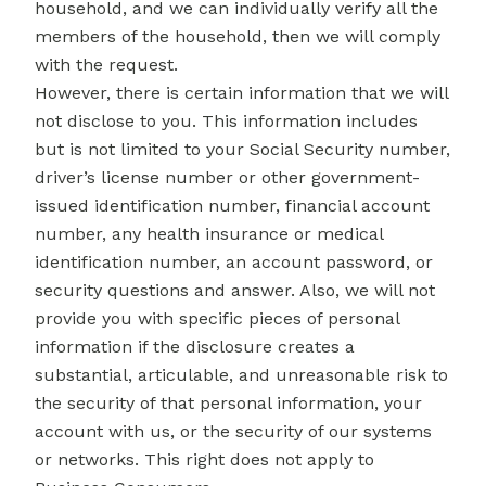
household, and we can individually verify all the
members of the household, then we will comply
with the request.
However, there is certain information that we will
not disclose to you. This information includes
but is not limited to your Social Security number,
driver’s license number or other government-
issued identification number, financial account
number, any health insurance or medical
identification number, an account password, or
security questions and answer. Also, we will not
provide you with specific pieces of personal
information if the disclosure creates a
substantial, articulable, and unreasonable risk to
the security of that personal information, your
account with us, or the security of our systems
or networks. This right does not apply to