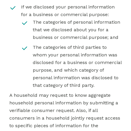
If we disclosed your personal information
for a business or commercial purpose:
The categories of personal information
that we disclosed about you for a
business or commercial purpose; and
The categories of third parties to
whom your personal information was
disclosed for a business or commercial
purpose, and which category of
personal information was disclosed to
that category of third party.
A household may request to know aggregate
household personal information by submitting a
verifiable consumer request. Also, if all
consumers in a household jointly request access
to specific pieces of information for the