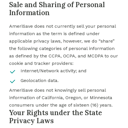
Sale and Sharing of Personal
Information
AmeriSave does not currently sell your personal
information as the term is defined under
applicable privacy laws, however, we do “share”
the following categories of personal information
as defined by the CCPA, OCPA, and MCDPA to our
cookie and tracker providers:
Internet/Network activity; and
Geolocation data.
AmeriSave does not knowingly sell personal
information of California, Oregon, or Minnesota
consumers under the age of sixteen (16) years.
Your Rights under the State
Privacy Laws