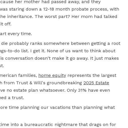
because her mother had passed away, and they
 was staring down a 12-18 month probate process, with
 the inheritance. The worst part? Her mom had talked
t off.
art every time.
 die probably ranks somewhere between getting a root
s-to-do list. I get it. None of us want to think about
his conversation doesn't make it go away. It just makes
t.
American families,
home equity
represents the largest
rch from Trust & Will's groundbreaking
2025 Estate
ave no estate plan whatsoever. Only 31% have even
ed a trust.
more time planning our vacations than planning what
time into a bureaucratic nightmare that drags on for