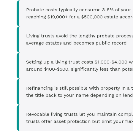
Probate costs typically consume 3-8% of your es
reaching $19,000+ for a $500,000 estate accor
Living trusts avoid the lengthy probate proces
average estates and becomes public record
Setting up a living trust costs $1,000-$4,000 w
around $100-$500, significantly less than pote
Refinancing is still possible with property in 
the title back to your name depending on len
Revocable living trusts let you maintain compl
trusts offer asset protection but limit your flex