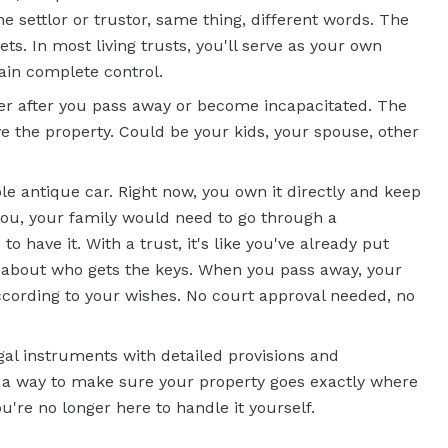
e settlor or trustor, same thing, different words. The
s. In most living trusts, you'll serve as your own
ain complete control.
er after you pass away or become incapacitated. The
ve the property. Could be your kids, your spouse, other
ble antique car. Right now, you own it directly and keep
you, your family would need to go through a
o have it. With a trust, it's like you've already put
ns about who gets the keys. When you pass away, your
cording to your wishes. No court approval needed, no
gal instruments with detailed provisions and
ust a way to make sure your property goes exactly where
u're no longer here to handle it yourself.