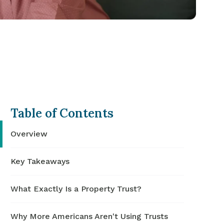
Table of Contents
Overview
Key Takeaways
What Exactly Is a Property Trust?
Why More Americans Aren't Using Trusts