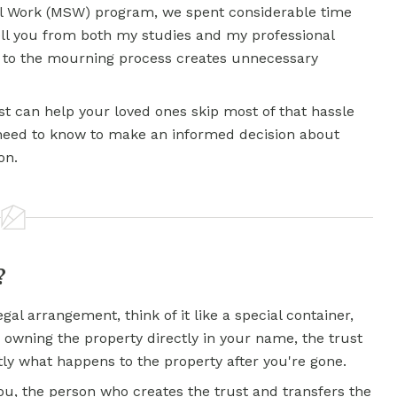
al Work (MSW) program, we spent considerable time
tell you from both my studies and my professional
 to the mourning process creates unnecessary
st can help your loved ones skip most of that hassle
 need to know to make an informed decision about
on.
?
egal arrangement, think of it like a special container,
 owning the property directly in your name, the trust
tly what happens to the property after you're gone.
ou, the person who creates the trust and transfers the