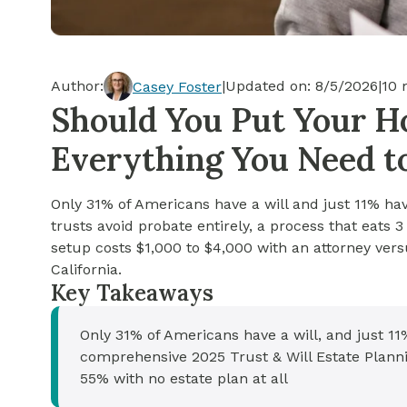
Cash-out Refinance
Today's Rates
Today's Rates
Cash-Out Refinance
Calculator
Resources
Resources
Author:
|
Updated on:
8/5/2026
|
10
m
Casey Foster
15-Year Mortgage
Should You Put Your Ho
See My Home Value
Find A Home
See My Home Value
Everything You Need 
30-Year Mortgage
Only 31% of Americans have a will and just 11% have
Refinance
trusts avoid probate entirely, a process that eats 
setup costs $1,000 to $4,000 with an attorney versu
FHA Loan
California.
Key Takeaways
VA Loan
Only 31% of Americans have a will, and just 11
comprehensive 2025 Trust & Will Estate Planni
55% with no estate plan at all