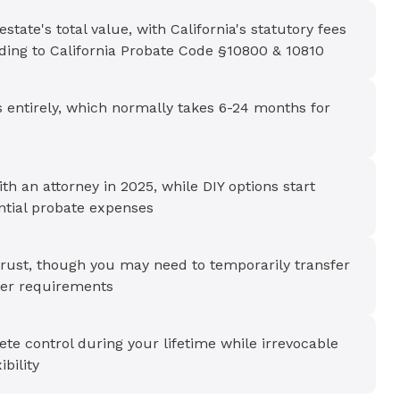
tate's total value, with California's statutory fees
ding to California Probate Code §10800 & 10810
s entirely, which normally takes 6-24 months for
ith an attorney in 2025, while DIY options start
ntial probate expenses
a trust, though you may need to temporarily transfer
der requirements
ete control during your lifetime while irrevocable
ibility