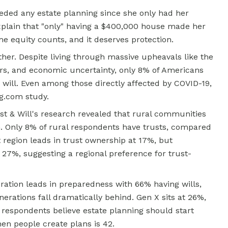
eded any estate planning since she only had her
xplain that "only" having a $400,000 house made her
e equity counts, and it deserves protection.
ther. Despite living through massive upheavals like the
ters, and economic uncertainty, only 8% of Americans
 will. Even among those directly affected by COVID-19,
ng.com study.
st & Will's research revealed that rural communities
on. Only 8% of rural respondents have trusts, compared
region leads in trust ownership at 17%, but
 27%, suggesting a regional preference for trust-
ration leads in preparedness with 66% having wills,
rations fall dramatically behind. Gen X sits at 26%,
t respondents believe estate planning should start
en people create plans is 42.