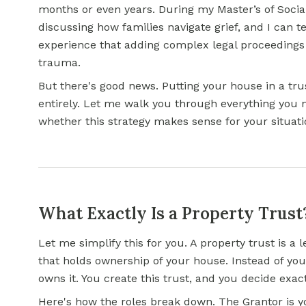
months or even years. During my Master’s of Soci
discussing how families navigate grief, and I can 
experience that adding complex legal proceedings
trauma.
But there's good news. Putting your house in a tru
entirely. Let me walk you through everything you
whether this strategy makes sense for your situati
What Exactly Is a Property Trust
Let me simplify this for you. A property trust is a l
that holds ownership of your house. Instead of you
owns it. You create this trust, and you decide exac
Here's how the roles break down. The Grantor is y