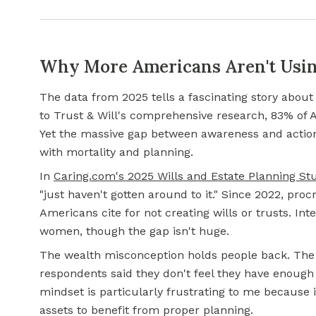
Why More Americans Aren't Usin
The data from 2025 tells a fascinating story abou
to Trust & Will's comprehensive research, 83% of 
Yet the massive gap between awareness and action
with mortality and planning.
In
Caring.com's 2025 Wills and Estate Planning St
"just haven't gotten around to it." Since 2022, pro
Americans cite for not creating wills or trusts. In
women, though the gap isn't huge.
The wealth misconception holds people back. The
respondents said they don't feel they have enough
mindset is particularly frustrating to me because
assets to benefit from proper planning.