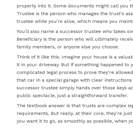
property into it. Some documents might call you th
Trustee is the person who manages the trust's asset
trustee while you're alive, which means you maint
You'll also name a successor trustee who takes ov
Beneficiary is the person who will ultimately recei
family members, or anyone else you choose.
Think of it like this. Imagine your house is a valua
it in your driveway. But if something happened to 
complicated legal process to prove they're allowed t
that car in a special garage with clear instructio
successor trustee simply hands over those keys ac
public spectacle, just a straightforward transfer.
The textbook answer is that trusts are complex le
requirements. But really, at their core, they're j
you want it to go, as smoothly as possible, when yo