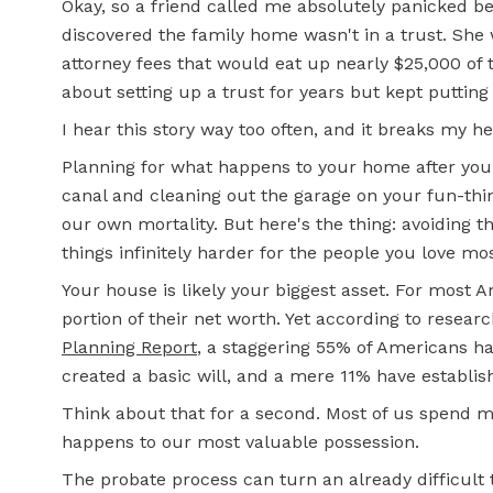
Okay, so a friend called me absolutely panicked 
discovered the family home wasn't in a trust. She
attorney fees that would eat up nearly $25,000 of
about setting up a trust for years but kept putting i
I hear this story way too often, and it breaks my he
Planning for what happens to your home after you
canal and cleaning out the garage on your fun-thing
our own mortality. But here's the thing: avoiding t
things infinitely harder for the people you love mos
Your house is likely your biggest asset. For most 
portion of their net worth. Yet according to resea
Planning Report
, a staggering 55% of Americans h
created a basic will, and a mere 11% have establish
Think about that for a second. Most of us spend 
happens to our most valuable possession.
The probate process can turn an already difficult 