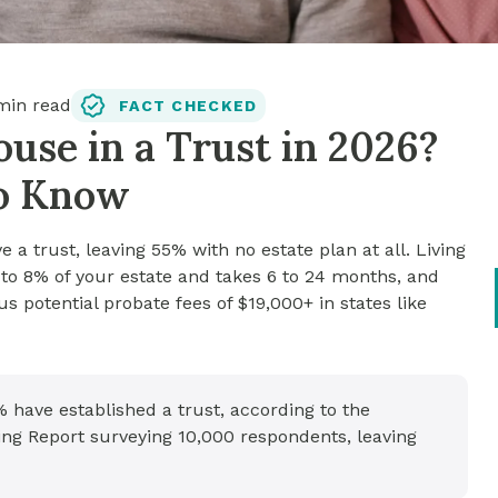
in read
FACT CHECKED
use in a Trust in 2026?
to Know
 a trust, leaving 55% with no estate plan at all. Living
3 to 8% of your estate and takes 6 to 24 months, and
s potential probate fees of $19,000+ in states like
% have established a trust, according to the
ng Report surveying 10,000 respondents, leaving