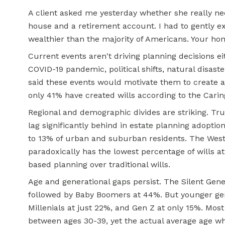
A client asked me yesterday whether she really ne
house and a retirement account. I had to gently e
wealthier than the majority of Americans. Your hom
Current events aren't driving planning decisions ei
COVID-19 pandemic, political shifts, natural disas
said these events would motivate them to create a
only 41% have created wills according to the Cari
Regional and demographic divides are striking. Tru
lag significantly behind in estate planning adopti
to 13% of urban and suburban residents. The West 
paradoxically has the lowest percentage of wills at
based planning over traditional wills.
Age and generational gaps persist. The Silent Gene
followed by Baby Boomers at 44%. But younger gene
Millenials at just 22%, and Gen Z at only 15%. Mos
between ages 30-39, yet the actual average age wh