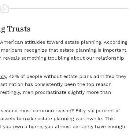
g Trusts
t American attitudes toward estate planning. According
Americans recognize that estate planning is important.
 reveals something troubling about our relationship
udy
, 43% of people without estate plans admitted they
crastination has consistently been the top reason
terestingly, men procrastinate slightly more than
 second most common reason? Fifty-six percent of
 assets to make estate planning worthwhile. This
 if you own a home, you almost certainly have enough