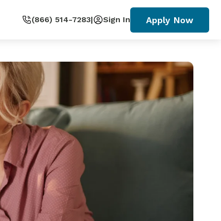
Apply Now
(866) 514-7283
|
Sign In