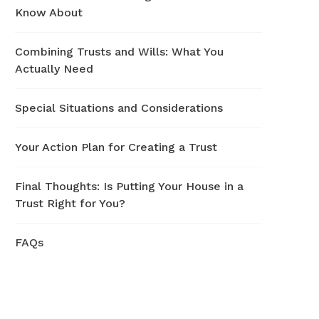
Know About
Combining Trusts and Wills: What You
Actually Need
Special Situations and Considerations
Your Action Plan for Creating a Trust
Final Thoughts: Is Putting Your House in a
Trust Right for You?
FAQs