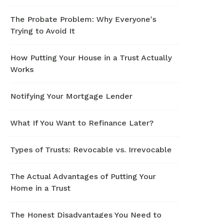
The Probate Problem: Why Everyone's
Trying to Avoid It
How Putting Your House in a Trust Actually
Works
Notifying Your Mortgage Lender
What If You Want to Refinance Later?
Types of Trusts: Revocable vs. Irrevocable
The Actual Advantages of Putting Your
Home in a Trust
The Honest Disadvantages You Need to