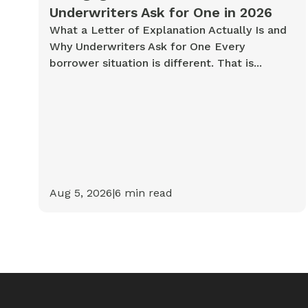
Underwriters Ask for One in 2026
What a Letter of Explanation Actually Is and
Why Underwriters Ask for One Every
borrower situation is different. That is...
Aug 5, 2026
|
6
min read