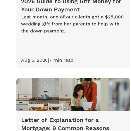
2026 Guide to Using Gift Money for
Your Down Payment
Last month, one of our clients got a $25,000
wedding gift from her parents to help with
the down payment....
Aug 5, 2026
|
7
min read
Letter of Explanation for a
Mortgage: 9 Common Reasons