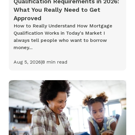
Qualification Requirements in 2026:
What You Really Need to Get
Approved
How to Really Understand How Mortgage
Qualification Works in Today's Market I
always tell people who want to borrow
money...
Aug 5, 2026
|
8
min read