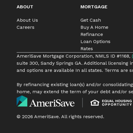
ABOUT
MORTGAGE
About Us
Get Cash
Careers
Buy A Home
Refinance
Loan Options
Rates
AmeriSave Mortgage Corporation, NMLS ID #1168,
suite 300, Sandy Springs GA. Additional licensing 
and options are available In all states. Terms are
By refinancing existing loan(s) and/or consolidatin
home, may extend the term of your debt and/or se
©
2026
AmeriSave. All rights reserved.