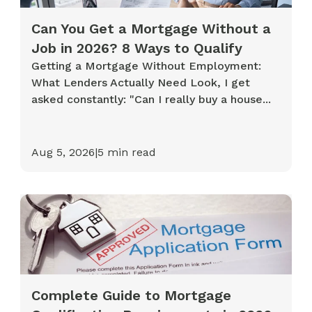
Can You Get a Mortgage Without a
Job in 2026? 8 Ways to Qualify
Getting a Mortgage Without Employment:
What Lenders Actually Need Look, I get
asked constantly: "Can I really buy a house...
Aug 5, 2026
|
5
min read
Complete Guide to Mortgage