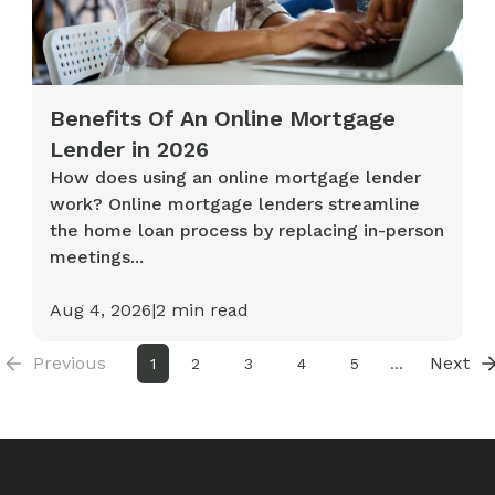
Benefits Of An Online Mortgage
Lender in 2026
How does using an online mortgage lender
work? Online mortgage lenders streamline
the home loan process by replacing in-person
meetings...
Aug 4, 2026
|
2
min read
Previous
Next
1
2
3
4
5
...