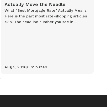
Actually Move the Needle
What "Best Mortgage Rate" Actually Means
Here is the part most rate-shopping articles
skip. The headline number you see in...
Aug 5, 2026
|
6
min read