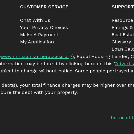
CUSTOMER SERVICE
SUPPORT
Chat With Us
Resource
Your Privacy Choices
Ratings &
Make A Payment
Real Esta
My Application
Glossary
Loan Calc
(www.nmlsconsumeraccess.org)
, Equal Housing Lender; C
information may be found by clicking here on this "
Advertis
 subject to change without notice. Some people portrayed a
g debt(s), your total finance charges may be higher over th
cure the debt with your property.
Terms of 