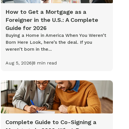
How to Get a Mortgage as a
Foreigner in the U.S.: A Complete
Guide for 2026
Buying a Home in America When You Weren’t
Born Here Look, here’s the deal. If you
weren’t born in the...
Aug 5, 2026
|
8
min read
Complete Guide to Co-Signing a