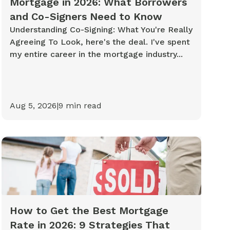
Mortgage in 2026: What Borrowers
and Co-Signers Need to Know
Understanding Co-Signing: What You're Really
Agreeing To Look, here's the deal. I've spent
my entire career in the mortgage industry...
Aug 5, 2026
|
9
min read
How to Get the Best Mortgage
Rate in 2026: 9 Strategies That