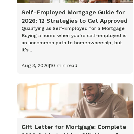
Cash-out Refinance
Today's Rates
Today's Rates
Self-Employed Mortgage Guide for
Cash-Out Refinance
Calculator
Resources
Resources
2026: 12 Strategies to Get Approved
Qualifying as Self-Employed for a Mortgage
15-Year Mortgage
Buying a home when you’re self-employed is
See My Home Value
Find A Home
See My Home Value
an uncommon path to homeownership, but
it’s...
30-Year Mortgage
Aug 3, 2026
|
10
min read
Refinance
FHA Loan
VA Loan
Gift Letter for Mortgage: Complete