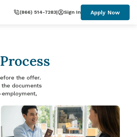
Apply Now
(866) 514-7283
|
Sign In
 Process
efore the offer.
ut the documents
lf-employment,