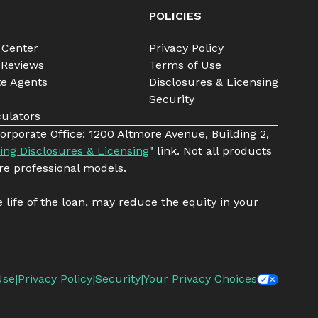
POLICIES
 Center
Privacy Policy
 Reviews
Terms of Use
te Agents
Disclosures & Licensing
Security
ulators
orporate Office: 1200 Altmore Avenue, Building 2,
ing Disclosures & Licensing
" link. Not all products
re professional models.
e life of the loan, may reduce the equity in your
Use
|
Privacy Policy
|
Security
|
Your Privacy Choices