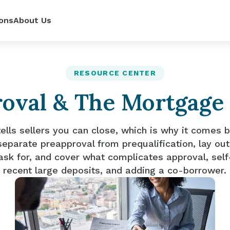
ons
About Us
ur
power—
e loan
RESOURCE CENTER
oval & The Mortgage
 renovate
 rates,
mpetitive
so you can
pense.
r side.
dit score.
ls.
ells sellers you can close, which is why it comes b
separate preapproval from prequalification, lay o
ask for, and cover what complicates approval, se
recent large deposits, and adding a co-borrower.
lator
it