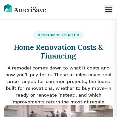
RESOURCE CENTER
Home Renovation Costs &
Financing
A remodel comes down to what it costs and
how you’ll pay for it. These articles cover real
price ranges for common projects, the loans
built for renovations, whether to buy move-in
ready or renovate instead, and which
improvements return the most at resale.