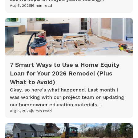
Aug 5, 2026
|
6
min read
7 Smart Ways to Use a Home Equity
Loan for Your 2026 Remodel (Plus
What to Avoid)
Okay, so here's what happened. Last month I
was working with our project team on updating
our homeowner education materials....
Aug 5, 2026
|
5
min read