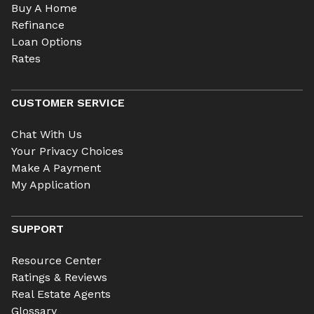
Buy A Home
Refinance
Loan Options
Rates
CUSTOMER SERVICE
Chat With Us
Your Privacy Choices
Make A Payment
My Application
SUPPORT
Resource Center
Ratings & Reviews
Real Estate Agents
Glossary