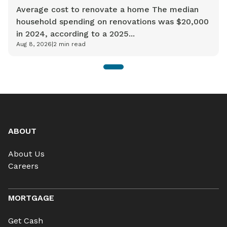
Average cost to renovate a home The median
household spending on renovations was $20,000
in 2024, according to a 2025...
Aug 8, 2026
|
2
min read
1
ABOUT
About Us
Careers
MORTGAGE
Get Cash