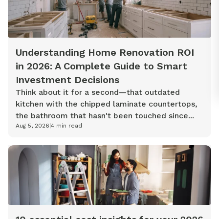
Understanding Home Renovation ROI
in 2026: A Complete Guide to Smart
Investment Decisions
Think about it for a second—that outdated
kitchen with the chipped laminate countertops,
the bathroom that hasn't been touched since...
Aug 5, 2026
|
4
min read