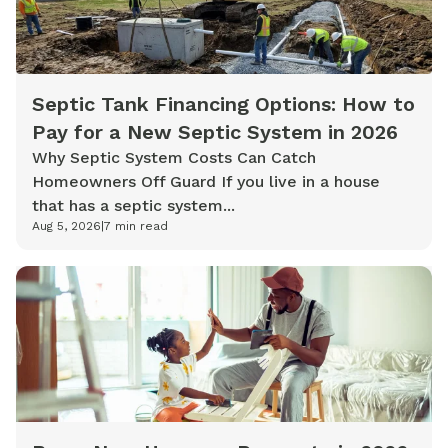
Septic Tank Financing Options: How to
Pay for a New Septic System in 2026
Why Septic System Costs Can Catch
Homeowners Off Guard If you live in a house
that has a septic system...
Aug 5, 2026
|
7
min read