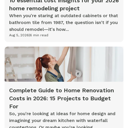
10 essential cost insights for your 2026
home remodeling project
When you're staring at outdated cabinets or that
bathroom tile from 1987, the question isn't if you
should remodel—it's how...
Aug 5, 2026
|
6
min read
Complete Guide to Home Renovation
Costs in 2026: 15 Projects to Budget
For
So, you're looking at ideas for home design and
imagining your dream kitchen with waterfall
countertops. Or maybe you're looking...