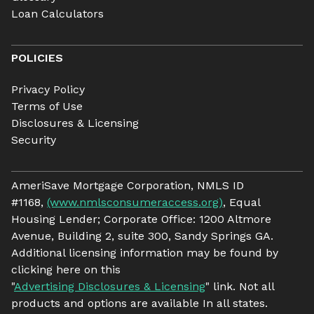
Loan Calculators
POLICIES
Privacy Policy
Terms of Use
Disclosures & Licensing
Security
AmeriSave Mortgage Corporation, NMLS ID
#1168,
(www.nmlsconsumeraccess.org)
, Equal
Housing Lender; Corporate Office: 1200 Altmore
Avenue, Building 2, suite 300, Sandy Springs GA.
Additional licensing information may be found by
clicking here on this
"
Advertising Disclosures & Licensing
" link. Not all
products and options are available In all states.