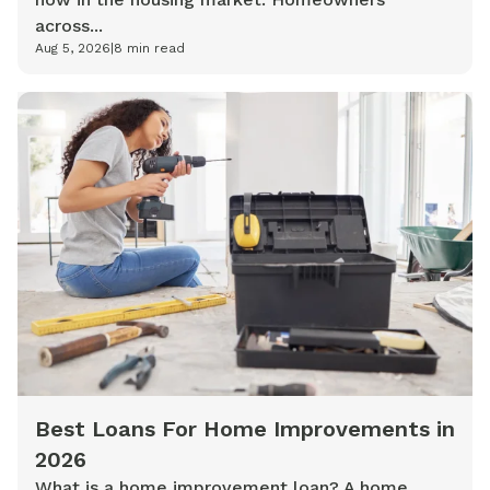
across...
Aug 5, 2026
|
8
min read
Best Loans For Home Improvements in
2026
What is a home improvement loan? A home