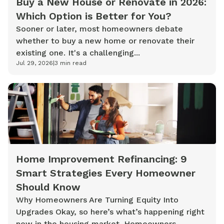
Buy a New House or Renovate in 2026:
Which Option is Better for You?
Sooner or later, most homeowners debate
whether to buy a new home or renovate their
existing one. It's a challenging...
Jul 29, 2026
|
3
min read
Home Improvement Refinancing: 9
Smart Strategies Every Homeowner
Should Know
Why Homeowners Are Turning Equity Into
Upgrades Okay, so here’s what’s happening right
now in the housing market. Homeowners