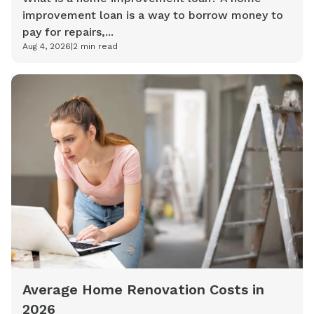
improvement loan is a way to borrow money to
pay for repairs,...
Aug 4, 2026
|
2
min read
Average Home Renovation Costs in
2026