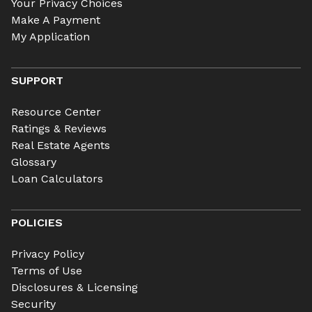
Your Privacy Choices
Make A Payment
My Application
SUPPORT
Resource Center
Ratings & Reviews
Real Estate Agents
Glossary
Loan Calculators
POLICIES
Privacy Policy
Terms of Use
Disclosures & Licensing
Security