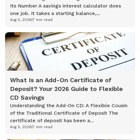
Its Number A savings interest calculator does
one job. It takes a starting balance,...
Aug 5, 2026
|
7
min read
What Is an Add-On Certificate of
Deposit? Your 2026 Guide to Flexible
CD Savings
Understanding the Add-On CD: A Flexible Cousin
of the Traditional Certificate of Deposit The
certificate of deposit has been a...
Aug 5, 2026
|
7
min read