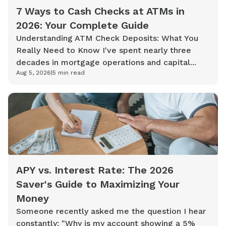
7 Ways to Cash Checks at ATMs in
2026: Your Complete Guide
Understanding ATM Check Deposits: What You
Really Need to Know I've spent nearly three
decades in mortgage operations and capital...
Aug 5, 2026
|
5
min read
APY vs. Interest Rate: The 2026
Saver's Guide to Maximizing Your
Money
Someone recently asked me the question I hear
constantly: "Why is my account showing a 5%