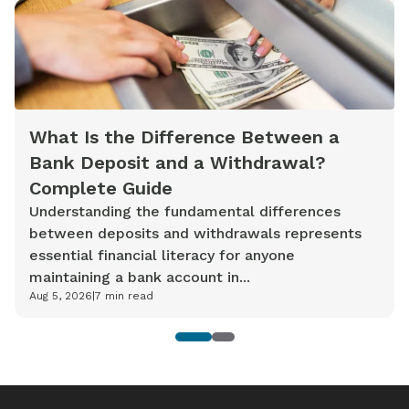
What Is the Difference Between a
Bank Deposit and a Withdrawal?
Complete Guide
Understanding the fundamental differences
between deposits and withdrawals represents
essential financial literacy for anyone
maintaining a bank account in...
Aug 5, 2026
|
7
min read
1
2