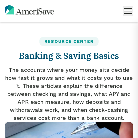
RESOURCE CENTER
Banking & Saving Basics
The accounts where your money sits decide
how fast it grows and what it costs you to use
it. These articles explain the difference
between checking and savings, what APY and
APR each measure, how deposits and
withdrawals work, and when check-cashing
services cost more than a bank account.