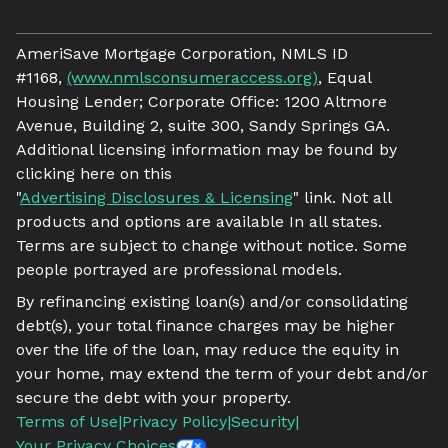
AmeriSave Mortgage Corporation, NMLS ID
#1168,
(www.nmlsconsumeraccess.org)
, Equal
Housing Lender; Corporate Office: 1200 Altmore
Avenue, Building 2, suite 300, Sandy Springs GA.
Additional licensing information may be found by
clicking here on this
"
Advertising Disclosures & Licensing
" link. Not all
products and options are available In all states.
Terms are subject to change without notice. Some
people portrayed are professional models.
By refinancing existing loan(s) and/or consolidating
debt(s), your total finance charges may be higher
over the life of the loan, may reduce the equity in
your home, may extend the term of your debt and/or
secure the debt with your property.
Terms of Use
|
Privacy Policy
|
Security
|
Your Privacy Choices