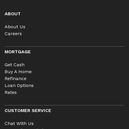
ABOUT
About Us
Careers
MORTGAGE
Get Cash
Buy A Home
Refinance
Loan Options
Rates
CUSTOMER SERVICE
Chat With Us