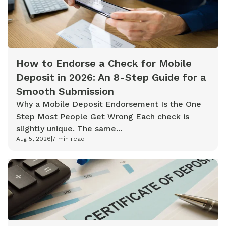
How to Endorse a Check for Mobile
Deposit in 2026: An 8-Step Guide for a
Smooth Submission
Why a Mobile Deposit Endorsement Is the One
Step Most People Get Wrong Each check is
slightly unique. The same...
Aug 5, 2026
|
7
min read