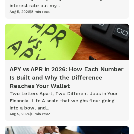
interest rate but my...
Aug 5, 2026
|
8
min read
APY vs APR in 2026: How Each Number
Is Built and Why the Difference
Reaches Your Wallet
Two Letters Apart, Two Different Jobs in Your
Financial Life A scale that weighs flour going
into a bowl and...
Aug 5, 2026
|
6
min read