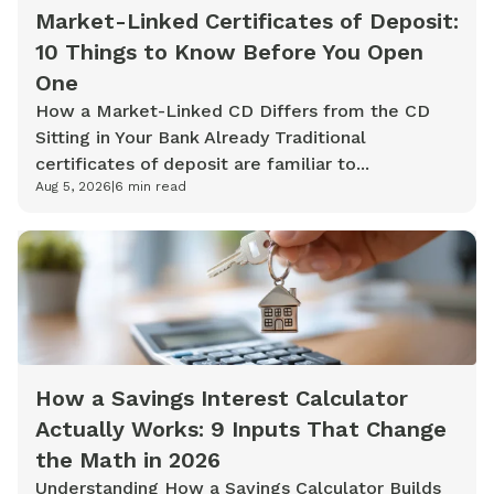
Market-Linked Certificates of Deposit:
10 Things to Know Before You Open
One
How a Market-Linked CD Differs from the CD
Sitting in Your Bank Already Traditional
certificates of deposit are familiar to...
Aug 5, 2026
|
6
min read
How a Savings Interest Calculator
Actually Works: 9 Inputs That Change
the Math in 2026
Understanding How a Savings Calculator Builds