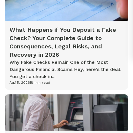
What Happens if You Deposit a Fake
Check? Your Complete Guide to
Consequences, Legal Risks, and
Recovery in 2026
Why Fake Checks Remain One of the Most
Dangerous Financial Scams Hey, here's the deal.
You get a check in...
Aug 5, 2026
|
8
min read