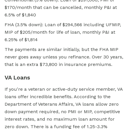
$170/month that can be cancelled, monthly P&I at
6.5% of $1,840
FHA (3.5% down): Loan of $294,566 including UFMIP,
MIP of $205/month for life of loan, monthly P&I at
6.25% of $1,814
The payments are similar initially, but the FHA MIP
never goes away unless you refinance. Over 30 years,
that is an extra $73,800 in insurance premiums.
VA Loans
If you're a veteran or active-duty service member, VA
loans offer incredible benefits. According to the
Department of Veterans Affairs, VA loans allow
zero
down
payment required, no PMI or MIP, competitive
interest rates, and no maximum loan amount for
zero down. There is a funding fee of 1.25-3.3%