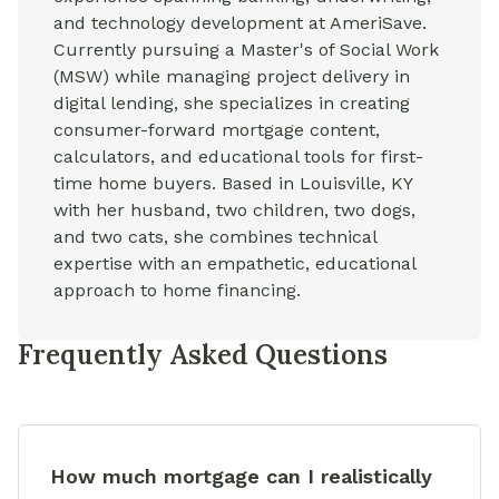
and technology development at AmeriSave.
Currently pursuing a Master's of Social Work
(MSW) while managing project delivery in
digital lending, she specializes in creating
consumer-forward mortgage content,
calculators, and educational tools for first-
time home buyers. Based in Louisville, KY
with her husband, two children, two dogs,
and two cats, she combines technical
expertise with an empathetic, educational
approach to home financing.
Frequently Asked Questions
How much mortgage can I realistically