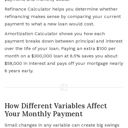
Refinance Calculator helps you determine whether
refinancing makes sense by comparing your current
payment to what a new loan would cost.
Amortization Calculator shows you how each
payment breaks down between principal and interest
over the life of your loan. Paying an extra $100 per
month on a $300,000 loan at 6.5% saves you about
$58,000 in interest and pays off your mortgage nearly
6 years early.
How Different Variables Affect
Your Monthly Payment
Small changes in any variable can create big swings