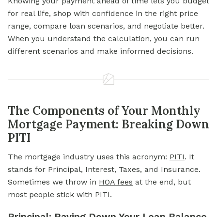
Knowing your payment ahead of time lets you budget
for real life, shop with confidence in the right price
range, compare loan scenarios, and negotiate better.
When you understand the calculation, you can run
different scenarios and make informed decisions.
The Components of Your Monthly
Mortgage Payment: Breaking Down
PITI
The mortgage industry uses this acronym:
PITI
. It
stands for Principal, Interest, Taxes, and Insurance.
Sometimes we throw in
HOA fees
at the end, but
most people stick with PITI.
Principal: Paying Down Your Loan Balance