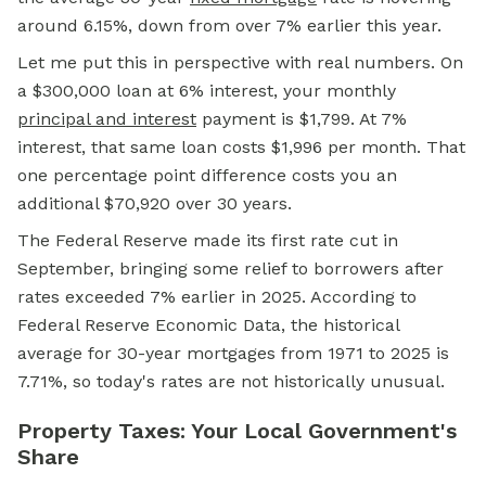
around 6.15%, down from over 7% earlier this year.
Let me put this in perspective with real numbers. On
a $300,000 loan at 6% interest, your monthly
principal and interest
payment is $1,799. At 7%
interest, that same loan costs $1,996 per month. That
one percentage point difference costs you an
additional $70,920 over 30 years.
The Federal Reserve made its first rate cut in
September, bringing some relief to borrowers after
rates exceeded 7% earlier in 2025. According to
Federal Reserve Economic Data, the historical
average for 30-year mortgages from 1971 to 2025 is
7.71%, so today's rates are not historically unusual.
Property Taxes: Your Local Government's
Share