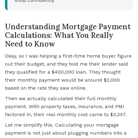
shop confidently
Understanding Mortgage Payment
Calculations: What You Really
Need to Know
Okay, so I was helping a first-time home buyer figure
out their budget, and they told me their lender said
they qualified for a $400,000 loan. They thought
their
monthly payment
would be around $2,000
based on the rate they saw online.
Then we actually calculated their full monthly
payment. With property taxes, insurance, and PMI
factored in, their real monthly cost came to $3,247.
Let me simplify this. Calculating your mortgage
payment is not just about plugging numbers into a