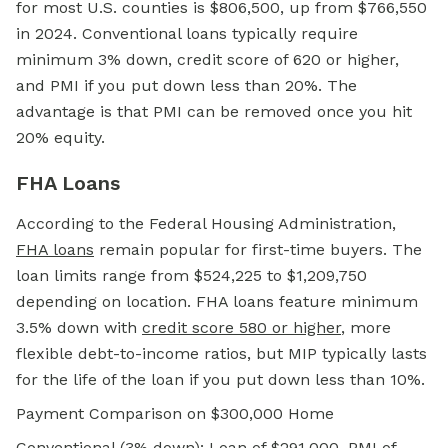
for most U.S. counties is $806,500, up from $766,550
in 2024. Conventional loans typically require
minimum 3% down, credit score of 620 or higher,
and PMI if you put down less than 20%. The
advantage is that PMI can be removed once you hit
20% equity.
FHA Loans
According to the Federal Housing Administration,
FHA loans
remain popular for first-time buyers. The
loan limits range from $524,225 to $1,209,750
depending on location. FHA loans feature minimum
3.5% down with
credit score 580 or higher
, more
flexible debt-to-income ratios, but MIP typically lasts
for the life of the loan if you put down less than 10%.
Payment Comparison on $300,000 Home
Conventional (3% down): Loan of $291,000, PMI of