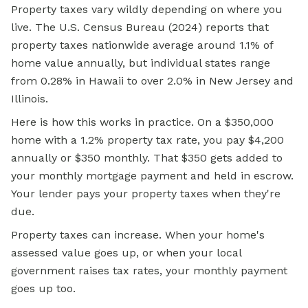
Property taxes vary wildly depending on where you
live. The U.S. Census Bureau (2024) reports that
property taxes nationwide average around 1.1% of
home value annually, but individual states range
from 0.28% in Hawaii to over 2.0% in New Jersey and
Illinois.
Here is how this works in practice. On a $350,000
home with a 1.2% property tax rate, you pay $4,200
annually or $350 monthly. That $350 gets added to
your monthly mortgage payment and held in escrow.
Your lender pays your property taxes when they're
due.
Property taxes can increase. When your home's
assessed value goes up, or when your local
government raises tax rates, your monthly payment
goes up too.