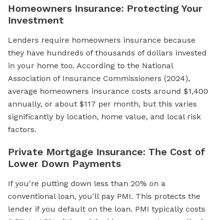
Homeowners Insurance: Protecting Your
Investment
Lenders require homeowners insurance because
they have hundreds of thousands of dollars invested
in your home too. According to the National
Association of Insurance Commissioners (2024),
average homeowners insurance costs around $1,400
annually, or about $117 per month, but this varies
significantly by location, home value, and local risk
factors.
Private Mortgage Insurance: The Cost of
Lower Down Payments
If you're putting down less than 20% on a
conventional loan, you'll pay PMI. This protects the
lender if you default on the loan. PMI typically costs