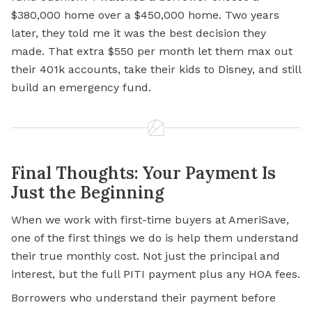
$380,000 home over a $450,000 home. Two years
later, they told me it was the best decision they
made. That extra $550 per month let them max out
their 401k accounts, take their kids to Disney, and still
build an emergency fund.
Final Thoughts: Your Payment Is
Just the Beginning
When we work with first-time buyers at AmeriSave,
one of the first things we do is help them understand
their true monthly cost. Not just the principal and
interest, but the full PITI payment plus any HOA fees.
Borrowers who understand their payment before