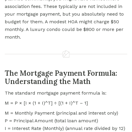
association fees. These typically are not included in
your mortgage payment, but you absolutely need to
budget for them. A modest HOA might charge $50
monthly. A luxury condo could be $800 or more per
month.
The Mortgage Payment Formula:
Understanding the Math
The standard mortgage payment formula is:
M = P × [I × (1 + I)^T] ÷ [(1 + I)^T – 1]
M = Monthly Payment (principal and interest only)
P = Principal Amount (total loan amount)
I = Interest Rate (Monthly) (annual rate divided by 12)