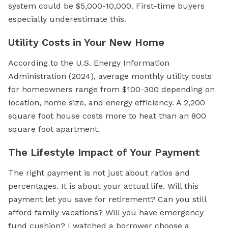
system could be $5,000-10,000. First-time buyers
especially underestimate this.
Utility Costs in Your New Home
According to the U.S. Energy Information
Administration (2024), average monthly utility costs
for homeowners range from $100-300 depending on
location, home size, and energy efficiency. A 2,200
square foot house costs more to heat than an 800
square foot apartment.
The Lifestyle Impact of Your Payment
The right payment is not just about ratios and
percentages. It is about your actual life. Will this
payment let you save for retirement? Can you still
afford family vacations? Will you have emergency
fund cushion? I watched a borrower choose a