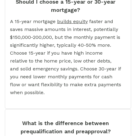
Should I choose a 15-year or 30-year
mortgage?
A 15-year mortgage
builds equity
faster and
saves massive amounts in interest, potentially
$150,000-200,000, but the monthly payment is
significantly higher, typically 40-50% more.
Choose 15-year if you have high income
relative to the home price, low other debts,
and solid emergency savings. Choose 30-year if
you need lower monthly payments for cash
flow or want flexibility to make extra payments
when possible.
What is the difference between
prequalification and preapproval?