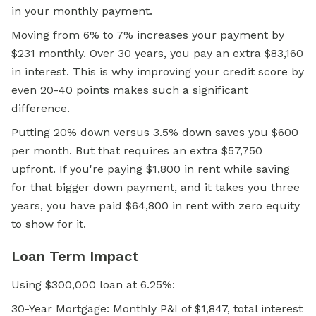
in your monthly payment.
Moving from 6% to 7% increases your payment by
$231 monthly. Over 30 years, you pay an extra $83,160
in interest. This is why improving your
credit score
by
even 20-40 points makes such a significant
difference.
Putting 20% down versus 3.5% down saves you $600
per month. But that requires an extra $57,750
upfront. If you're paying $1,800 in rent while saving
for that bigger down payment, and it takes you three
years, you have paid $64,800 in rent with zero equity
to show for it.
Loan Term Impact
Using $300,000 loan at 6.25%:
30-Year Mortgage: Monthly P&I of $1,847, total interest