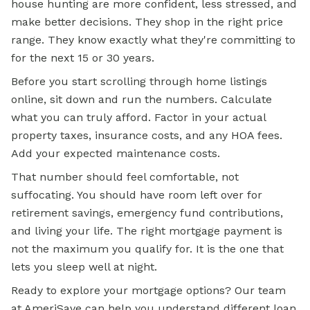
house hunting are more confident, less stressed, and
make better decisions. They shop in the right price
range. They know exactly what they're committing to
for the next 15 or 30 years.
Before you start scrolling through home listings
online, sit down and run the numbers. Calculate
what you can truly afford. Factor in your actual
property taxes, insurance costs, and any HOA fees.
Add your expected maintenance costs.
That number should feel comfortable, not
suffocating. You should have room left over for
retirement savings, emergency fund contributions,
and living your life. The right mortgage payment is
not the maximum you qualify for. It is the one that
lets you sleep well at night.
Ready to explore your
mortgage options?
Our team
at AmeriSave can help you understand different loan