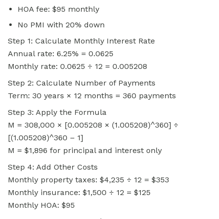
HOA fee: $95 monthly
No PMI with 20% down
Step 1: Calculate Monthly Interest Rate
Annual rate: 6.25% = 0.0625
Monthly rate: 0.0625 ÷ 12 = 0.005208
Step 2: Calculate Number of Payments
Term: 30 years × 12 months = 360 payments
Step 3: Apply the Formula
M = 308,000 × [0.005208 × (1.005208)^360] ÷
[(1.005208)^360 – 1]
M = $1,896 for principal and interest only
Step 4: Add Other Costs
Monthly property taxes: $4,235 ÷ 12 = $353
Monthly insurance: $1,500 ÷ 12 = $125
Monthly HOA: $95