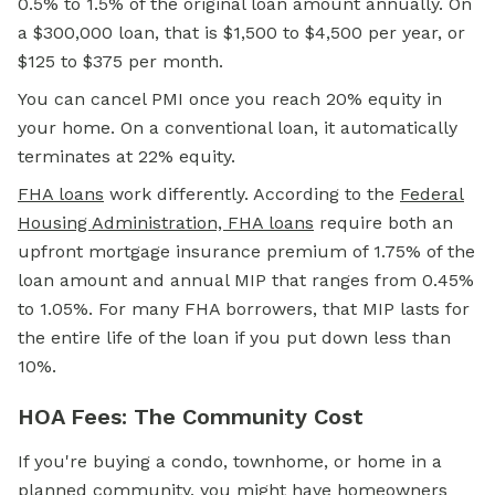
0.5% to 1.5% of the original loan amount annually. On
a $300,000 loan, that is $1,500 to $4,500 per year, or
$125 to $375 per month.
You can cancel PMI once you reach 20% equity in
your home. On a conventional loan, it automatically
terminates at 22% equity.
FHA loans
work differently. According to the
Federal
Housing Administration, FHA loans
require both an
upfront mortgage insurance premium of 1.75% of the
loan amount and annual MIP that ranges from 0.45%
to 1.05%. For many FHA borrowers, that MIP lasts for
the entire life of the loan if you put down less than
10%.
HOA Fees: The Community Cost
If you're buying a condo, townhome, or home in a
planned community, you might have homeowners