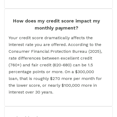
How does my credit score impact my
monthly payment?
Your credit score dramatically affects the
interest rate you are offered. According to the
Consumer Financial Protection Bureau (2025),
rate differences between excellent credit
(760+) and fair credit (620-680) can be 1.5
percentage points or more. On a $300,000
loan, that is roughly $270 more per month for
the lower score, or nearly $100,000 more in
interest over 30 years.