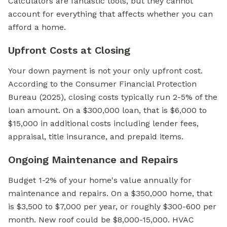
Calculators are fantastic tools, but they cannot
account for everything that affects whether you can
afford a home.
Upfront Costs at Closing
Your down payment is not your only upfront cost.
According to the Consumer Financial Protection
Bureau (2025), closing costs typically run 2-5% of the
loan amount. On a $300,000 loan, that is $6,000 to
$15,000 in additional costs including lender fees,
appraisal, title insurance, and prepaid items.
Ongoing Maintenance and Repairs
Budget 1-2% of your home's value annually for
maintenance and repairs. On a $350,000 home, that
is $3,500 to $7,000 per year, or roughly $300-600 per
month. New roof could be $8,000-15,000. HVAC