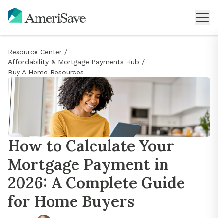
Resource Center
/
Affordability & Mortgage Payments Hub
/
Buy A Home Resources
How to Calculate Your
Mortgage Payment in
2026: A Complete Guide
for Home Buyers