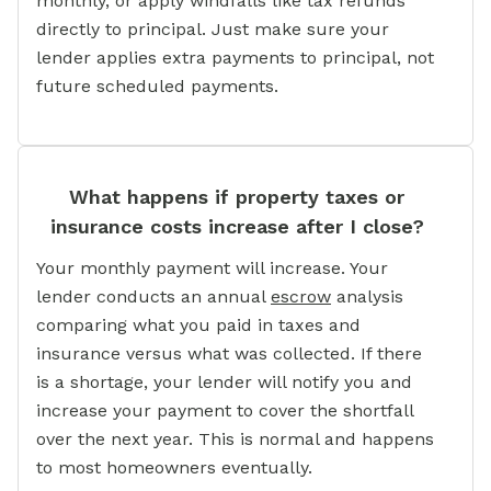
monthly, or apply windfalls like tax refunds
directly to principal. Just make sure your
lender applies extra payments to principal, not
future scheduled payments.
What happens if property taxes or
insurance costs increase after I close?
Your monthly payment will increase. Your
lender conducts an annual
escrow
analysis
comparing what you paid in taxes and
insurance versus what was collected. If there
is a shortage, your lender will notify you and
increase your payment to cover the shortfall
over the next year. This is normal and happens
to most homeowners eventually.