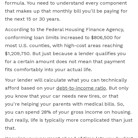
formula. You need to understand every component
that makes up that monthly bill you'll be paying for
the next 15 or 30 years.
According to the
Federal Housing
Finance Agency,
conforming loan limits increased to $806,500 for
most U.S. counties, with high-cost areas reaching
$1,209,750. But just because a lender qualifies you
for a certain amount does not mean that payment
fits comfortably into your actual life.
Your lender will calculate what you can technically
afford based on your
debt-to-income ratio
.
But only
you know that your car needs new tires, or that
you're helping your parents with medical bills. So,
you can spend 28% of your gross income on housing.
But really, life is typically more complicated than just
that.