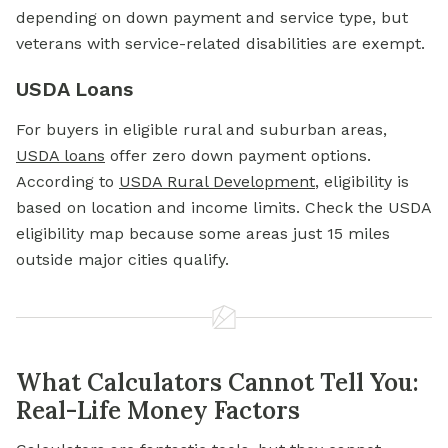
depending on down payment and service type, but
veterans with service-related disabilities are exempt.
USDA Loans
For buyers in eligible rural and suburban areas,
USDA loans
offer zero down payment options.
According to
USDA Rural Development
, eligibility is
based on location and income limits. Check the USDA
eligibility map because some areas just 15 miles
outside major cities qualify.
What Calculators Cannot Tell You:
Real-Life Money Factors