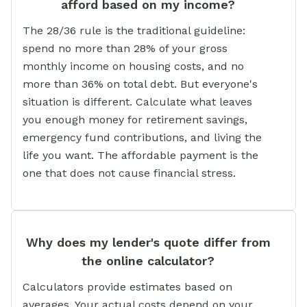
afford based on my income?
The 28/36 rule is the traditional guideline:
spend no more than 28% of your gross
monthly income on housing costs, and no
more than 36% on total debt. But everyone's
situation is different. Calculate what leaves
you enough money for retirement savings,
emergency fund contributions, and living the
life you want. The affordable payment is the
one that does not cause financial stress.
Why does my lender's quote differ from
the online calculator?
Calculators provide estimates based on
averages. Your actual costs depend on your