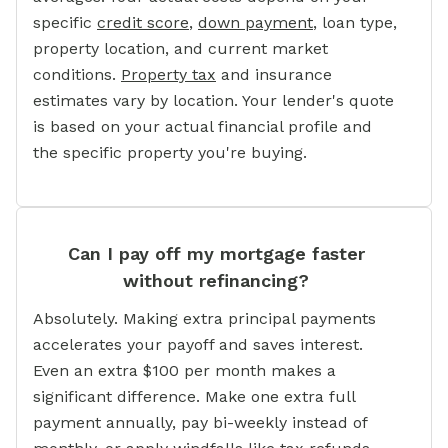
specific
credit score
,
down payment
, loan type,
property location, and current market
conditions.
Property tax
and insurance
estimates vary by location. Your lender's quote
is based on your actual financial profile and
the specific property you're buying.
Can I pay off my mortgage faster
without refinancing?
Absolutely. Making extra principal payments
accelerates your payoff and saves interest.
Even an extra $100 per month makes a
significant difference. Make one extra full
payment annually, pay bi-weekly instead of