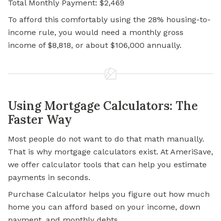
Total Monthly Payment: $2,469
To afford this comfortably using the 28% housing-to-
income rule, you would need a monthly gross
income of $8,818, or about $106,000 annually.
Using Mortgage Calculators: The
Faster Way
Most people do not want to do that math manually.
That is why mortgage calculators exist. At AmeriSave,
we offer calculator tools that can help you estimate
payments in seconds.
Purchase Calculator helps you figure out how much
home you can afford based on your income, down
payment, and monthly debts.