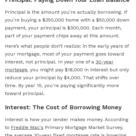
Principal is the amount you're actually borrowing. If
you're buying a $350,000 home with a $50,000
down
payment,
your principal is $300,000. Each month,
part of your payment chips away at this amount.
Here’s what people don’t realize: in the early years of
your mortgage, most of your payment goes toward
interest, not principal. In year one of a
30-year
mortgage
, you might pay $18,000 in interest but only
reduce your principal by $4,000. That shifts over
time. By year 15, you're paying significantly more
toward principal.
Interest: The Cost of Borrowing Money
Interest is how your lender makes money. According
to
Freddie Mac's
Primary Mortgage Market Survey,
the average 30-year
fixed mortgage
rate is hovering