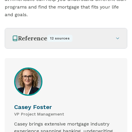
programs and find the mortgage that fits your life
and goals.
Reference
12
sources
Casey Foster
VP Project Management
Casey brings extensive mortgage industry
experience spanning banking, underwriting,