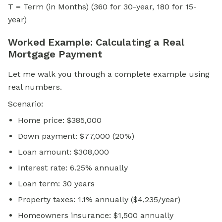
T = Term (in Months) (360 for 30-year, 180 for 15-
year)
Worked Example: Calculating a Real
Mortgage Payment
Let me walk you through a complete example using
real numbers.
Scenario:
Home price: $385,000
Down payment: $77,000 (20%)
Loan amount: $308,000
Interest rate: 6.25% annually
Loan term: 30 years
Property taxes: 1.1% annually ($4,235/year)
Homeowners insurance: $1,500 annually