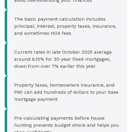
avoid overextending your finances
The basic payment calculation includes
principal, interest, property taxes, insurance,
and sometimes HOA fees
Current rates in late October 2025 average
around 6.15% for 30-year fixed mortgages,
down from over 7% earlier this year
Property taxes, homeowners insurance, and
PMI can add hundreds of dollars to your base
mortgage payment
Pre-calculating payments before house
hunting prevents budget shock and helps you