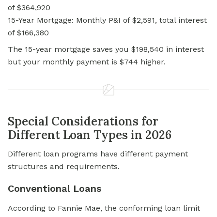
of $364,920
15-Year Mortgage: Monthly P&I of $2,591, total interest
of $166,380
The 15-year mortgage saves you $198,540 in interest
but your monthly payment is $744 higher.
Special Considerations for
Different Loan Types in 2026
Different loan programs have different payment
structures and requirements.
Conventional Loans
According to Fannie Mae, the conforming loan limit