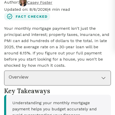
Author:
Casey Foster
Updated on:
8/6/2026
|
4
min read
FACT CHECKED
Your monthly mortgage payment isn't just the
principal and interest; property taxes, insurance, and
PMI can add hundreds of dollars to the total. In late
2025, the average rate on a 30-year loan will be
around 6.15%. If you figure out your full payment
before you start looking for a house, you won't be
shocked by how much it costs.
Overview
Key Takeaways
Understanding your monthly mortgage
payment helps you budget accurately and