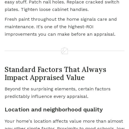
easy stuff. Patch nail holes. Replace cracked switch
plates. Tighten loose cabinet handles.
Fresh paint throughout the home signals care and
maintenance. It's one of the highest-ROI
improvements you can make before an appraisal.
Standard Factors That Always
Impact Appraised Value
Beyond the surprising elements, certain factors
predictably influence every appraisal.
Location and neighborhood quality
Your home's location affects value more than almost
any other single factor. Proximity to good schools, low