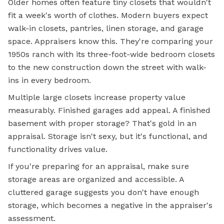
Older homes often feature tiny closets that wouldn't
fit a week's worth of clothes. Modern buyers expect
walk-in closets, pantries, linen storage, and garage
space. Appraisers know this. They're comparing your
1950s ranch with its three-foot-wide bedroom closets
to the new construction down the street with walk-
ins in every bedroom.
Multiple large closets increase property value
measurably. Finished garages add appeal. A finished
basement with proper storage? That's gold in an
appraisal. Storage isn't sexy, but it's functional, and
functionality drives value.
If you're preparing for an appraisal, make sure
storage areas are organized and accessible. A
cluttered garage suggests you don't have enough
storage, which becomes a negative in the appraiser's
assessment.