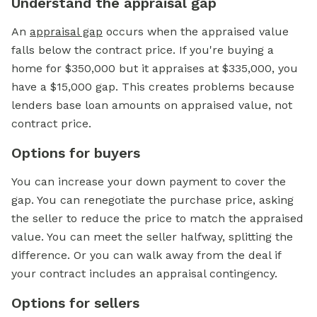
Understand the appraisal gap
An
appraisal gap
occurs when the appraised value
falls below the contract price. If you're buying a
home for $350,000 but it appraises at $335,000, you
have a $15,000 gap. This creates problems because
lenders base loan amounts on appraised value, not
contract price.
Options for buyers
You can increase your
down payment
to cover the
gap. You can renegotiate the purchase price, asking
the seller to reduce the price to match the appraised
value. You can meet the seller halfway, splitting the
difference. Or you can walk away from the deal if
your contract includes an appraisal contingency.
Options for sellers