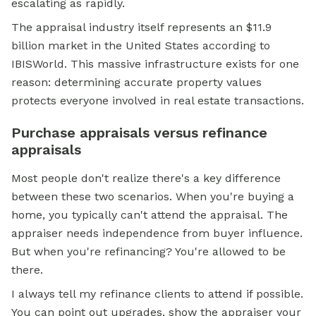
escalating as rapidly.
The appraisal industry itself represents an $11.9
billion market in the United States according to
IBISWorld. This massive infrastructure exists for one
reason: determining accurate property values
protects everyone involved in real estate transactions.
Purchase appraisals versus refinance
appraisals
Most people don't realize there's a key difference
between these two scenarios. When you're buying a
home, you typically can't attend the appraisal. The
appraiser needs independence from buyer influence.
But when you're refinancing? You're allowed to be
there.
I always tell my refinance clients to attend if possible.
You can point out upgrades, show the appraiser your