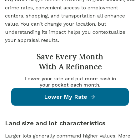
crime rates, convenient access to employment
centers, shopping, and transportation all enhance
value. You can't change your location, but
understanding its impact helps you contextualize
your appraisal results.
Save Every Month
With A Refinance
Lower your rate and put more cash in
your pocket each month.
Lower My Rate
Land size and lot characteristics
Larger lots generally command higher values. More