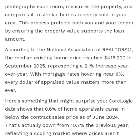
photographs each room, measures the property, and
compares it to similar homes recently sold in your
area. This process protects both you and your lender
by ensuring the property value supports the loan
amount.
According to the National Association of REALTORS®,
the median existing home price reached $415,200 in
September 2025, representing a 2.1% increase year-
over-year. With
mortgage rates
hovering near 6%,
every dollar of appraised value matters more than
ever.
Here's something that might surprise you: CoreLogic
data shows that 8.6% of home appraisals came in
below the contract sales price as of June 2024.
That's actually down from 10.7% the previous year,
reflecting a cooling market where prices aren't