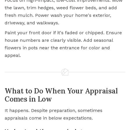
Focus on high-impact, low-cost improvements. Mow
the lawn, trim hedges, weed flower beds, and add
fresh mulch. Power wash your home's exterior,
driveway, and walkways.
Paint your front door if it's faded or chipped. Ensure
house numbers are clearly visible. Add seasonal
flowers in pots near the entrance for color and
appeal.
What to Do When Your Appraisal
Comes in Low
It happens. Despite preparation, sometimes
appraisals come in below expectations.