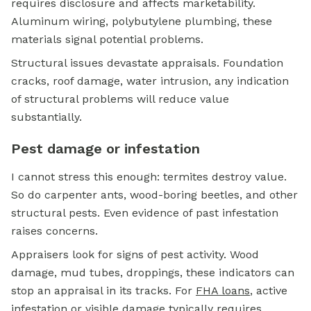
requires disclosure and affects marketability.
Aluminum wiring, polybutylene plumbing, these
materials signal potential problems.
Structural issues devastate appraisals. Foundation
cracks, roof damage, water intrusion, any indication
of structural problems will reduce value
substantially.
Pest damage or infestation
I cannot stress this enough: termites destroy value.
So do carpenter ants, wood-boring beetles, and other
structural pests. Even evidence of past infestation
raises concerns.
Appraisers look for signs of pest activity. Wood
damage, mud tubes, droppings, these indicators can
stop an appraisal in its tracks. For
FHA loans
, active
infestation or visible damage typically requires