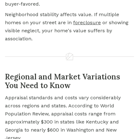
buyer-favored.
Neighborhood stability affects value. If multiple
homes on your street are in
foreclosure
or showing
visible neglect, your home's value suffers by
association.
Regional and Market Variations
You Need to Know
Appraisal standards and costs vary considerably
across regions and states. According to World
Population Review, appraisal costs range from
approximately $300 in states like Kentucky and
Georgia to nearly $600 in Washington and New
Jersey.