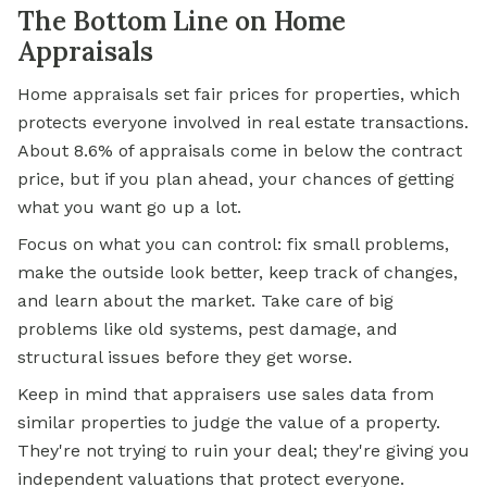
The Bottom Line on Home
Appraisals
Home appraisals set fair prices for properties, which
protects everyone involved in real estate transactions.
About 8.6% of appraisals come in below the contract
price, but if you plan ahead, your chances of getting
what you want go up a lot.
Focus on what you can control: fix small problems,
make the outside look better, keep track of changes,
and learn about the market. Take care of big
problems like old systems, pest damage, and
structural issues before they get worse.
Keep in mind that appraisers use sales data from
similar properties to judge the value of a property.
They're not trying to ruin your deal; they're giving you
independent valuations that protect everyone.