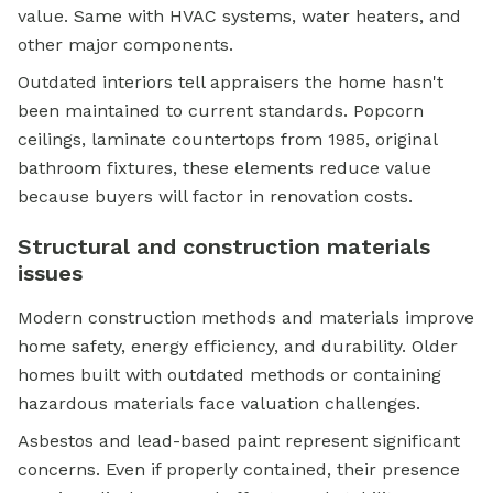
value. Same with HVAC systems, water heaters, and
other major components.
Outdated interiors tell appraisers the home hasn't
been maintained to current standards. Popcorn
ceilings, laminate countertops from 1985, original
bathroom fixtures, these elements reduce value
because buyers will factor in renovation costs.
Structural and construction materials
issues
Modern construction methods and materials improve
home safety, energy efficiency, and durability. Older
homes built with outdated methods or containing
hazardous materials face valuation challenges.
Asbestos and lead-based paint represent significant
concerns. Even if properly contained, their presence