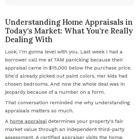
Understanding Home Appraisals in
Today's Market: What You're Really
Dealing With
Look, I'm gonna level with you. Last week I had a
borrower call me at 7AM panicking because their
appraisal came in $15,000 below the purchase price.
She'd already picked out paint colors. Her kids had
chosen bedrooms. And now the whole deal was in
jeopardy because of a number on a form.
That conversation reminded me why understanding
appraisals matters so much.
A
home appraisal
determines your property's fair
market value through an independent third-party
assessment. A certified appraiser visits the home,