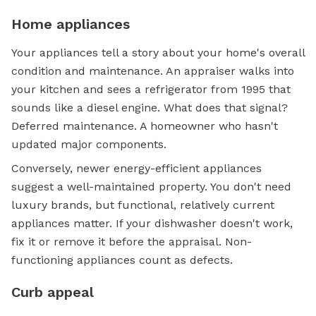
Home appliances
Your appliances tell a story about your home's overall
condition and maintenance. An appraiser walks into
your kitchen and sees a refrigerator from 1995 that
sounds like a diesel engine. What does that signal?
Deferred maintenance. A homeowner who hasn't
updated major components.
Conversely, newer energy-efficient appliances
suggest a well-maintained property. You don't need
luxury brands, but functional, relatively current
appliances matter. If your dishwasher doesn't work,
fix it or remove it before the appraisal. Non-
functioning appliances count as defects.
Curb appeal