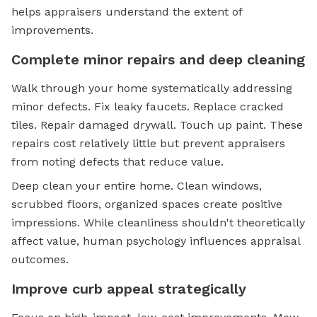
helps appraisers understand the extent of
improvements.
Complete minor repairs and deep cleaning
Walk through your home systematically addressing
minor defects. Fix leaky faucets. Replace cracked
tiles. Repair damaged drywall. Touch up paint. These
repairs cost relatively little but prevent appraisers
from noting defects that reduce value.
Deep clean your entire home. Clean windows,
scrubbed floors, organized spaces create positive
impressions. While cleanliness shouldn't theoretically
affect value, human psychology influences appraisal
outcomes.
Improve curb appeal strategically