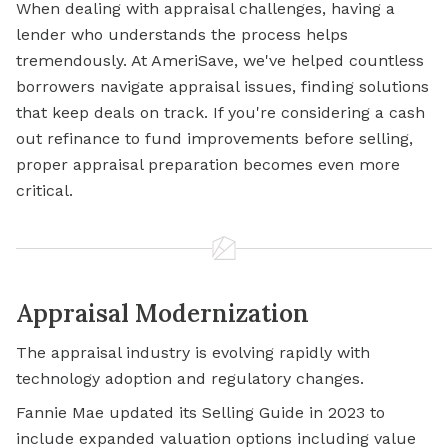
When dealing with appraisal challenges, having a
lender who understands the process helps
tremendously. At AmeriSave, we've helped countless
borrowers navigate appraisal issues, finding solutions
that keep deals on track. If you're considering a cash
out refinance to fund improvements before selling,
proper appraisal preparation becomes even more
critical.
Appraisal Modernization
The appraisal industry is evolving rapidly with
technology adoption and regulatory changes.
Fannie Mae updated its Selling Guide in 2023 to
include expanded valuation options including value