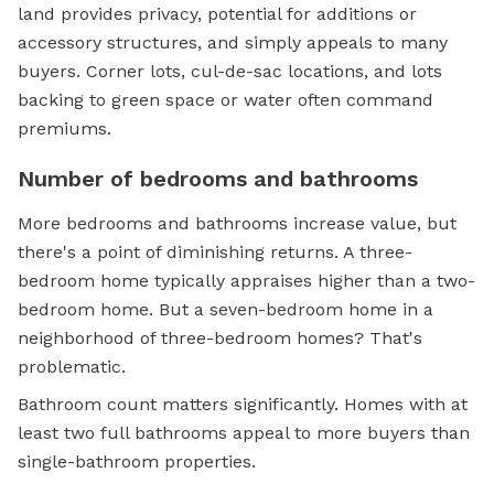
land provides privacy, potential for additions or
accessory structures, and simply appeals to many
buyers. Corner lots, cul-de-sac locations, and lots
backing to green space or water often command
premiums.
Number of bedrooms and bathrooms
More bedrooms and bathrooms increase value, but
there's a point of diminishing returns. A three-
bedroom home typically appraises higher than a two-
bedroom home. But a seven-bedroom home in a
neighborhood of three-bedroom homes? That's
problematic.
Bathroom count matters significantly. Homes with at
least two full bathrooms appeal to more buyers than
single-bathroom properties.