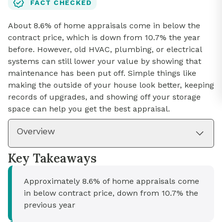
FACT CHECKED
About 8.6% of home appraisals come in below the
contract price, which is down from 10.7% the year
before. However, old HVAC, plumbing, or electrical
systems can still lower your value by showing that
maintenance has been put off. Simple things like
making the outside of your house look better, keeping
records of upgrades, and showing off your storage
space can help you get the best appraisal.
Overview
Key Takeaways
Approximately 8.6% of home appraisals come
in below contract price, down from 10.7% the
previous year