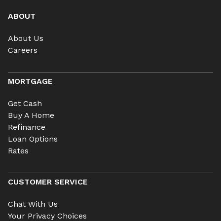
ABOUT
About Us
Careers
MORTGAGE
Get Cash
Buy A Home
Refinance
Loan Options
Rates
CUSTOMER SERVICE
Chat With Us
Your Privacy Choices