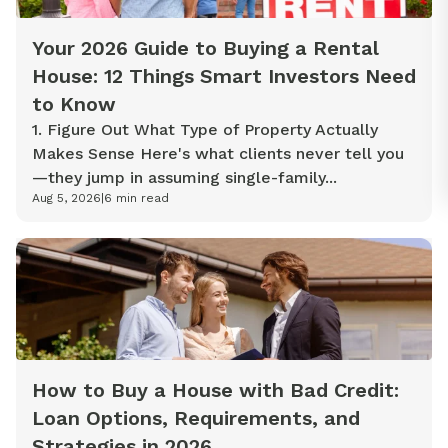
Your 2026 Guide to Buying a Rental
House: 12 Things Smart Investors Need
to Know
1. Figure Out What Type of Property Actually
Makes Sense Here's what clients never tell you
—they jump in assuming single-family...
Aug 5, 2026
|
6
min read
How to Buy a House with Bad Credit:
Loan Options, Requirements, and
Strategies in 2026