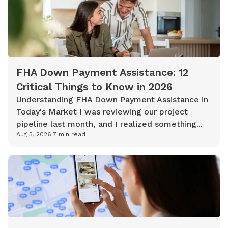
FHA Down Payment Assistance: 12
Critical Things to Know in 2026
Understanding FHA Down Payment Assistance in
Today's Market I was reviewing our project
pipeline last month, and I realized something...
Aug 5, 2026
|
7
min read