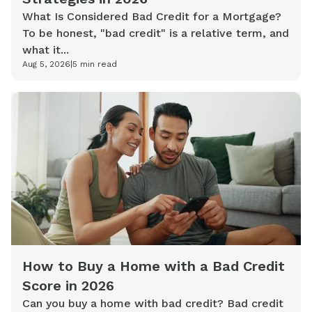
What Is Considered Bad Credit for a Mortgage?
To be honest, "bad credit" is a relative term, and
what it...
Aug 5, 2026
|
5
min read
How to Buy a Home with a Bad Credit
Score in 2026
Can you buy a home with bad credit? Bad credit