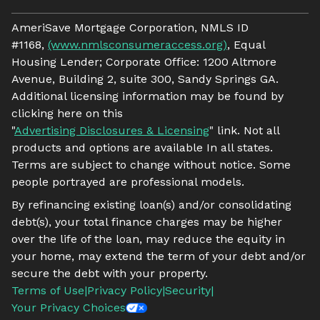
AmeriSave Mortgage Corporation, NMLS ID
#1168,
(www.nmlsconsumeraccess.org)
, Equal
Housing Lender; Corporate Office: 1200 Altmore
Avenue, Building 2, suite 300, Sandy Springs GA.
Additional licensing information may be found by
clicking here on this
"
Advertising Disclosures & Licensing
" link. Not all
products and options are available In all states.
Terms are subject to change without notice. Some
people portrayed are professional models.
By refinancing existing loan(s) and/or consolidating
debt(s), your total finance charges may be higher
over the life of the loan, may reduce the equity in
your home, may extend the term of your debt and/or
secure the debt with your property.
Terms of Use
|
Privacy Policy
|
Security
|
Your Privacy Choices