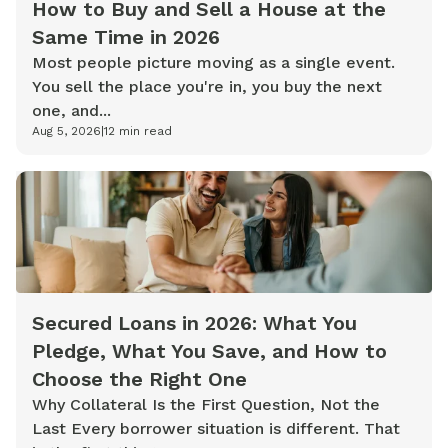
How to Buy and Sell a House at the
Same Time in 2026
Most people picture moving as a single event.
You sell the place you're in, you buy the next
one, and...
Aug 5, 2026
|
12
min read
Secured Loans in 2026: What You
Pledge, What You Save, and How to
Choose the Right One
Why Collateral Is the First Question, Not the
Last Every borrower situation is different. That