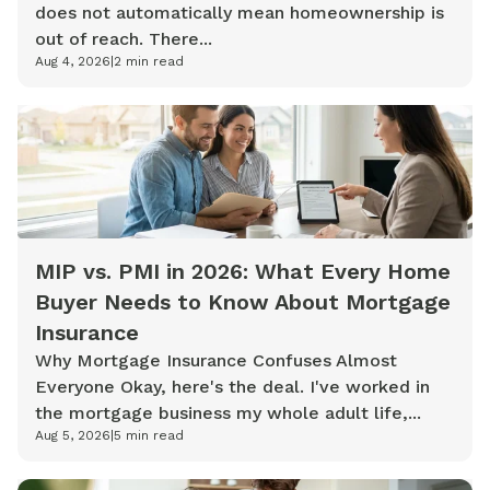
does not automatically mean homeownership is
out of reach. There...
Aug 4, 2026
|
2
min read
MIP vs. PMI in 2026: What Every Home
Buyer Needs to Know About Mortgage
Insurance
Why Mortgage Insurance Confuses Almost
Everyone Okay, here's the deal. I've worked in
the mortgage business my whole adult life,...
Aug 5, 2026
|
5
min read