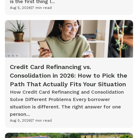
is the first thing I...
Aug 5, 2026
|
7
min read
Credit Card Refinancing vs.
Consolidation in 2026: How to Pick the
Path That Actually Fits Your Situation
How Credit Card Refinancing and Consolidation
Solve Different Problems Every borrower
situation is different. The right answer for one
person...
Aug 5, 2026
|
7
min read