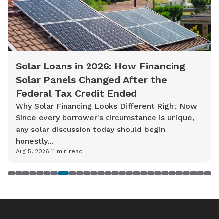
Solar Loans in 2026: How Financing
Solar Panels Changed After the
Federal Tax Credit Ended
Why Solar Financing Looks Different Right Now
Since every borrower's circumstance is unique,
any solar discussion today should begin
honestly...
Aug 5, 2026
|
11
min read
1
2
3
4
5
6
7
8
9
10
11
12
13
14
15
16
17
18
19
20
21
22
23
24
25
26
27
28