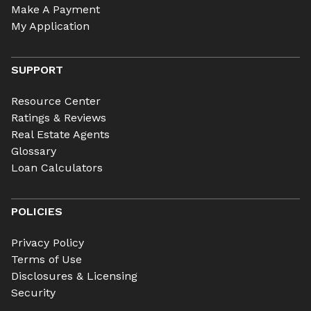
Make A Payment
My Application
SUPPORT
Resource Center
Ratings & Reviews
Real Estate Agents
Glossary
Loan Calculators
POLICIES
Privacy Policy
Terms of Use
Disclosures & Licensing
Security