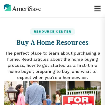
RESOURCE CENTER
Buy A Home Resources
The perfect place to learn about purchasing a
home. Read articles about the home buying
process, how to get started as a first-time
home buyer, preparing to buy, and what to
expect when you're a homeowner.