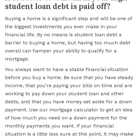
student loan debt is paid off?
Buying a home is a significant step and will be one of
the biggest investments you ever make in your
financial life. By no means is student loan debt a
barrier to buying a home, but having too much debt
overall can hamper your ability to qualify for a
mortgage.
You always want to have a stable financial situation
before you buy a home. Be sure that you have steady
income, that you're paying your bills on time and are
working to pay down your student loan and other
debts, and that you have money set aside for a down
payment. Use our mortgage calculator to get an idea
of how much you need on a down payment for the
monthly payments you want. If your financial
situation is a little less sure at this point, it may make