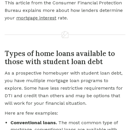
This article from the Consumer Financial Protection
Bureau explains more about how lenders determine
your
mortgage interest
rate.
Types of home loans available to
those with student loan debt
As a prospective homebuyer with student loan debt,
you have multiple mortgage loan programs to
explore. Some have less restrictive requirements for
DTI and credit than others and may be options that
will work for your financial situation.
Here are few examples:
Conventional loans.
The most common type of
mortgage, conventional loans are available with