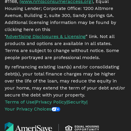
#1168,
(www.nmlsconsumeraccess.org)
, Equal
Housing Lender; Corporate Office: 1200 Altmore
Avenue, Building 2, suite 300, Sandy Springs GA.
Additional licensing information may be found by
clicking here on this
"
Advertising Disclosures & Licensing
" link. Not all
products and options are available In all states.
Terms are subject to change without notice. Some
people portrayed are professional models.
By refinancing existing loan(s) and/or consolidating
debt(s), your total finance charges may be higher
over the life of the loan, may reduce the equity in
your home, may extend the term of your debt and/or
secure the debt with your property.
Terms of Use
|
Privacy Policy
|
Security
|
Your Privacy Choices