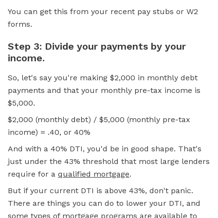
You can get this from your recent pay stubs or W2
forms.
Step 3: Divide your payments by your
income.
So, let's say you're making $2,000 in monthly debt
payments and that your monthly pre-tax income is
$5,000.
$2,000 (monthly debt) / $5,000 (monthly pre-tax
income) = .40, or 40%
And with a 40% DTI, you'd be in good shape. That's
just under the 43% threshold that most large lenders
require for a
qualified mortgage
.
But if your current DTI is above 43%, don't panic.
There are things you can do to lower your DTI, and
some types of mortgage programs are available to