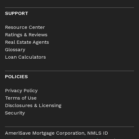
SUPPORT
Resource Center
Ratings & Reviews
Real Estate Agents
Glossary
Loan Calculators
POLICIES
Privacy Policy
Terms of Use
Disclosures & Licensing
Security
AmeriSave Mortgage Corporation, NMLS ID