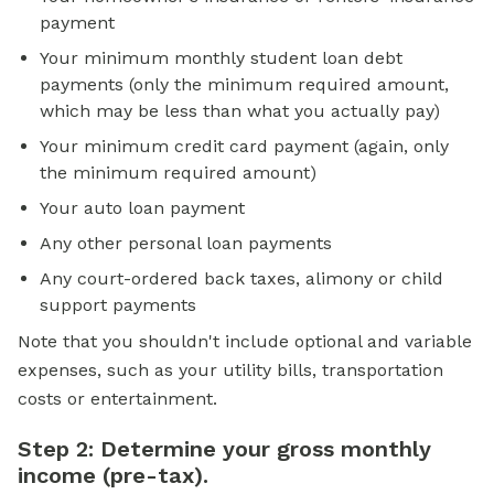
payment
Your minimum monthly student loan debt
payments (only the minimum required amount,
which may be less than what you actually pay)
Your minimum credit card payment (again, only
the minimum required amount)
Your auto loan payment
Any other personal loan payments
Any court-ordered back taxes, alimony or child
support payments
Note that you shouldn't include optional and variable
expenses, such as your utility bills, transportation
costs or entertainment.
Step 2: Determine your gross monthly
income (pre-tax).