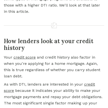
those with a higher DTI ratio. We'll look at that later
in this article.
How lenders look at your credit
history
Your
credit score
and credit history also factor in
when you're applying for a home mortgage. Again,
this is true regardless of whether you carry student
loan debt.
As with DTI, lenders are interested in your
credit
score
because it indicates your ability to make your
mortgage payments and repay your debt obligations.
The most significant single factor making up your