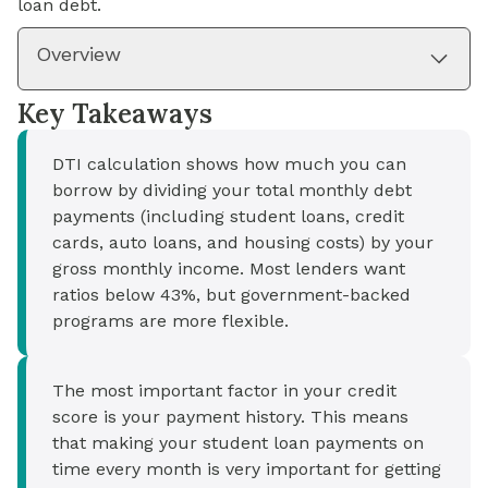
loan debt.
Overview
Key Takeaways
DTI calculation shows how much you can
borrow by dividing your total monthly debt
payments (including student loans, credit
cards, auto loans, and housing costs) by your
gross monthly income. Most lenders want
ratios below 43%, but government-backed
programs are more flexible.
The most important factor in your credit
score is your payment history. This means
that making your student loan payments on
time every month is very important for getting