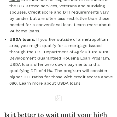
the U.S. armed services, veterans and surviving
spouses. Credit score and DTI requirements vary
by lender but are often less restrictive than those
needed for a conventional loan. Learn more about
VA home loans
.
USDA loans
.
If you live outside of a metropolitan
area, you might qualify for a mortgage issued
through the U.S. Department of Agriculture Rural
Development Guaranteed Housing Loan Program.
USDA loans
offer zero down payments and a
qualifying DTI of 41%. The program will consider
higher DTI ratios for those with credit scores above
680. Learn more about USDA loans.
Is it better to wait until your high