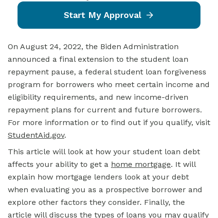
Start My Approval
On August 24, 2022, the Biden Administration
announced a final extension to the student loan
repayment pause, a federal student loan forgiveness
program for borrowers who meet certain income and
eligibility requirements, and new income-driven
repayment plans for current and future borrowers.
For more information or to find out if you qualify, visit
StudentAid.gov
.
This article will look at how your student loan debt
affects your ability to get a
home mortgage
. It will
explain how mortgage lenders look at your debt
when evaluating you as a prospective borrower and
explore other factors they consider. Finally, the
article will discuss the types of loans you may qualify