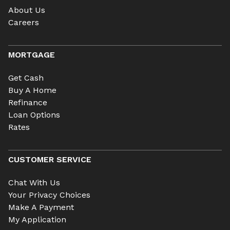
About Us
Careers
MORTGAGE
Get Cash
Buy A Home
Refinance
Loan Options
Rates
CUSTOMER SERVICE
Chat With Us
Your Privacy Choices
Make A Payment
My Application