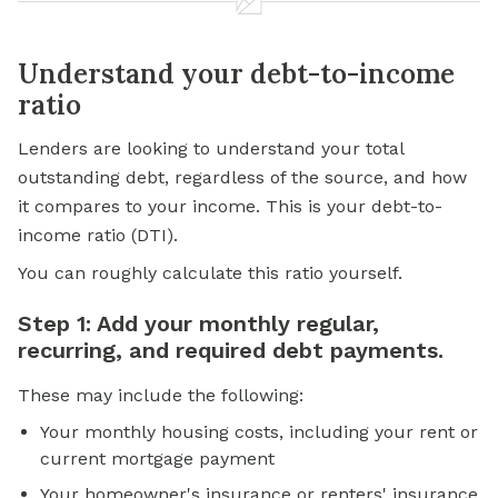
Understand your debt-to-income
ratio
Lenders are looking to understand your
total
outstanding debt
, regardless of the source, and how
it compares to your income. This is your debt-to-
income ratio (DTI).
You can roughly calculate this ratio yourself.
Step 1: Add your monthly regular,
recurring, and required debt payments.
These may include the following:
Your monthly housing costs, including your rent or
current mortgage payment
Your homeowner's insurance or renters' insurance