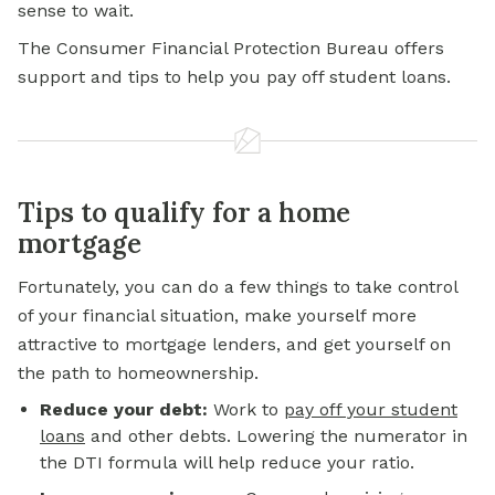
sense to wait.
The Consumer Financial Protection Bureau offers
support and tips to help you pay off student loans.
Tips to qualify for a home
mortgage
Fortunately, you can do a few things to take control
of your financial situation, make yourself more
attractive to mortgage lenders, and get yourself on
the path to homeownership.
Reduce your debt:
Work to
pay off your student
loans
and other debts. Lowering the numerator in
the DTI formula will help reduce your ratio.