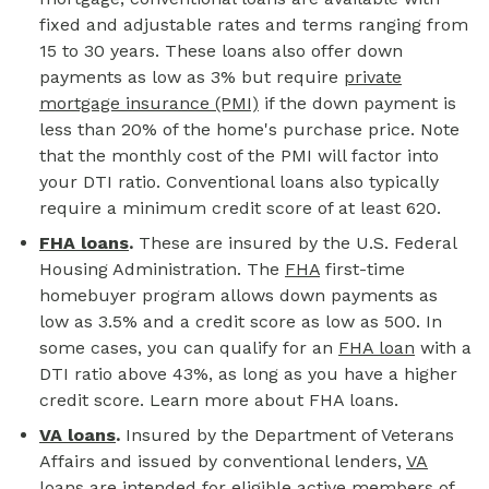
fixed and adjustable rates and terms ranging from
15 to 30 years. These loans also offer down
payments as low as 3% but require
private
mortgage insurance (PMI)
if the down payment is
less than 20% of the home's purchase price. Note
that the monthly cost of the PMI will factor into
your DTI ratio. Conventional loans also typically
require a minimum credit score of at least 620.
FHA loans
.
These are insured by the U.S. Federal
Housing Administration. The
FHA
first-time
homebuyer program allows down payments as
low as 3.5% and a credit score as low as 500. In
some cases, you can qualify for an
FHA loan
with a
DTI ratio above 43%, as long as you have a higher
credit score. Learn more about FHA loans.
VA loans
.
Insured by the Department of Veterans
Affairs and issued by conventional lenders,
VA
loans
are intended for eligible active members of