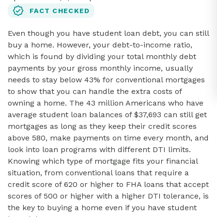
FACT CHECKED
Even though you have student loan debt, you can still
buy a home. However, your debt-to-income ratio,
which is found by dividing your total monthly debt
payments by your gross monthly income, usually
needs to stay below 43% for conventional mortgages
to show that you can handle the extra costs of
owning a home. The 43 million Americans who have
average student loan balances of $37,693 can still get
mortgages as long as they keep their credit scores
above 580, make payments on time every month, and
look into loan programs with different DTI limits.
Knowing which type of mortgage fits your financial
situation, from conventional loans that require a
credit score of 620 or higher to FHA loans that accept
scores of 500 or higher with a higher DTI tolerance, is
the key to buying a home even if you have student