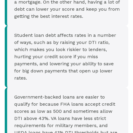
a mortgage. On the other hand, having a lot of
debt can lower your score and keep you from
getting the best interest rates.
Student loan debt affects rates in a number
of ways, such as by raising your DTI ratio,
which makes you look riskier to lenders,
hurting your credit score if you miss
payments, and lowering your ability to save
for big down payments that open up lower
rates.
Government-backed loans are easier to
qualify for because FHA loans accept credit
scores as low as 500 and sometimes allow
DTI above 43%. VA loans have less strict
requirements for military members, and
USDA loans have 41% DTI thresholds but are