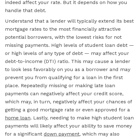
indeed affect your rate. But it depends on how you
handle that debt.
Understand that a lender will typically extend its best
mortgage rates to the most financially attractive
potential borrowers, with the lowest risks for not
missing payments. High levels of student loan debt —
or high levels of
any
type of debt — may affect your
debt-to-income (DTI) ratio. This may cause a lender
to look less favorably on you as a borrower and may
prevent you from qualifying for a loan in the first
place. Repeatedly missing or making late loan
payments can negatively affect your credit score,
which may, in turn, negatively affect your chances of
getting a good mortgage rate or even approved for a
home loan
. Lastly, needing to make high student loan
payments will likely affect your ability to save money
for a significant
down payment
, which may also