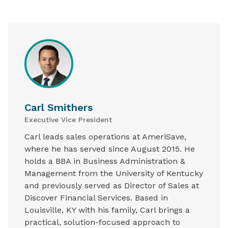
Carl Smithers
Executive Vice President
Carl leads sales operations at AmeriSave,
where he has served since August 2015. He
holds a BBA in Business Administration &
Management from the University of Kentucky
and previously served as Director of Sales at
Discover Financial Services. Based in
Louisville, KY with his family, Carl brings a
practical, solution-focused approach to