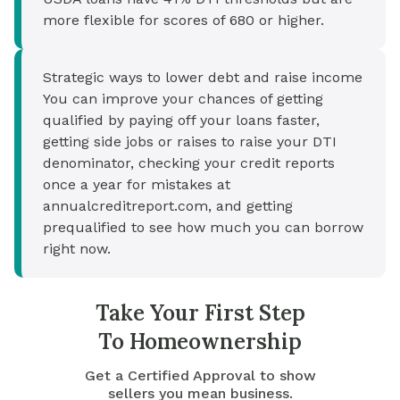
more flexible for scores of 680 or higher.
Strategic ways to lower debt and raise income
You can improve your chances of getting
qualified by paying off your loans faster,
getting side jobs or raises to raise your DTI
denominator, checking your credit reports
once a year for mistakes at
annualcreditreport.com, and getting
prequalified to see how much you can borrow
right now.
Take Your First Step
To Homeownership
Get a Certified Approval to show
sellers you mean business.