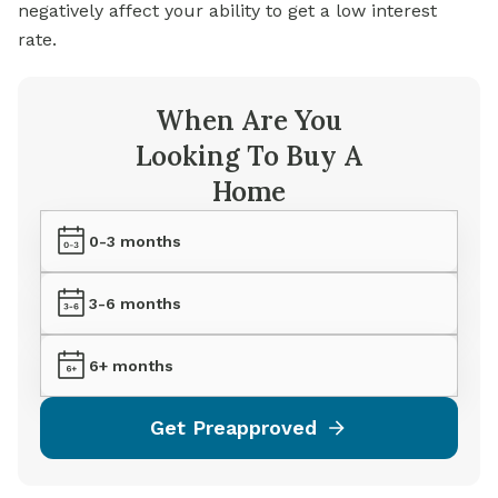
negatively affect your ability to get a low interest
rate.
When Are You
Looking To Buy A
Home
0-3 months
3-6 months
6+ months
Get Preapproved