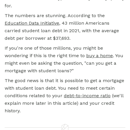
for.
The numbers are stunning. According to the
Education Data Initiative
, 43 million Americans
carried student loan debt in 2021, with the average
debt per borrower at $37,693.
If you're one of those millions, you might be
wondering if this is the right time to
buy a home
. You
might even be asking the question, "can you get a
mortgage with student loans?"
The good news is that it
is
possible to get a mortgage
with student loan debt. You need to meet certain
conditions related to your
debt-to-income ratio
(we'll
explain more later in this article) and your credit
history.