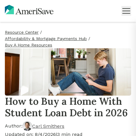
Resource Center
/
Affordability & Mortgage Payments Hub
/
Buy A Home Resources
How to Buy a Home With
Student Loan Debt in 2026
Author:
Carl Smithers
Updated on:
8/4/2026
|
3
min read