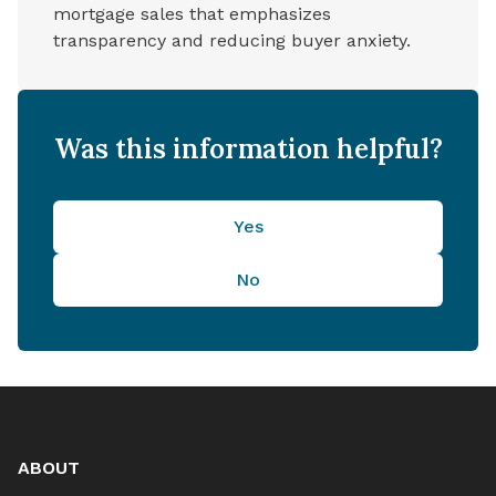
mortgage sales that emphasizes
transparency and reducing buyer anxiety.
Was this information helpful?
Yes
No
ABOUT