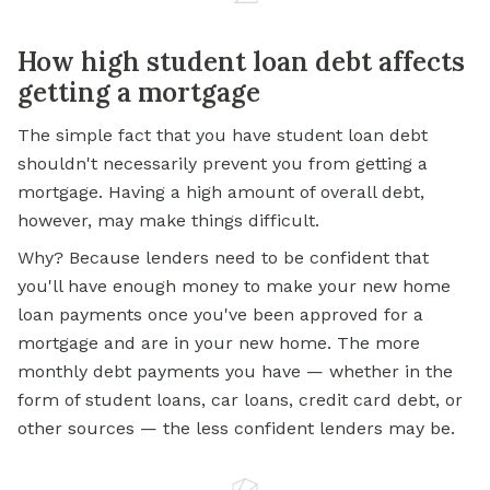
How high student loan debt affects
getting a mortgage
The simple fact that you have student loan debt
shouldn't necessarily prevent you from getting a
mortgage. Having a high amount of overall debt,
however, may make things difficult.
Why? Because lenders need to be confident that
you'll have enough money to make your new
home
loan
payments once you've been approved for a
mortgage and are in your new home. The more
monthly debt payments you have — whether in the
form of student loans, car loans, credit card debt, or
other sources — the less confident lenders may be.