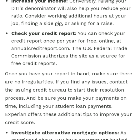
Increase your income:
Conversely, raising your
DTI's denominator will also help you reduce your
ratio. Consider working additional hours at your
job, finding a side gig, or asking for a raise.
Check your credit report:
You can check your
credit report once per year for free, online, at
annualcreditreport.com. The U.S. Federal Trade
Commission authorizes the site as a source for
free credit reports.
Once you have your report in hand, make sure there
are no irregularities. If you find any issues, contact
the issuing credit bureau to start their resolution
process. And be sure you make your payments on
time, including your student loan payments.
Experian offers these additional tips to improve your
credit score.
Investigate alternative
mortgage options:
As