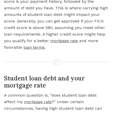
score is your payment history, followed by the
amount of debt you have. This is where carrying high
amounts of student loan debt might impact your
score. Generally, you can get approved if your FICO
credit score is above 580, assuming you meet other
loan requirements. A higher credit score might help
you qualify for a
better
mortgage
rate
and more
favorable
loan terms
.
Student loan debt and your
mortgage rate
A common question is, "does student loan debt
affect my
mortgage rate
?" Under certain
circumstances, having high student loan debt can