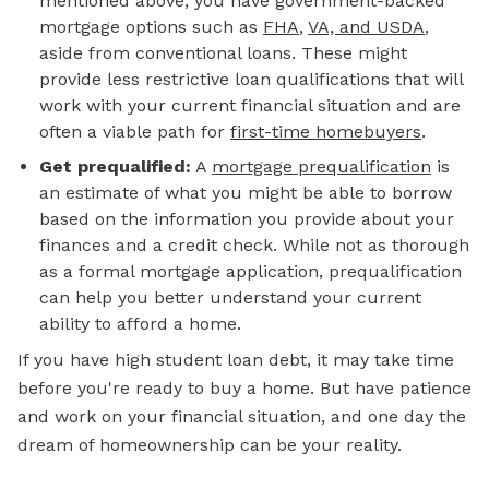
mentioned above, you have government-backed
mortgage options such as
FHA
,
VA, and USDA
,
aside from conventional loans. These might
provide less restrictive loan qualifications that will
work with your current financial situation and are
often a viable path for
first-time homebuyers
.
Get prequalified:
A
mortgage prequalification
is
an estimate of what you might be able to borrow
based on the information you provide about your
finances and a credit check. While not as thorough
as a formal mortgage application, prequalification
can help you better understand your current
ability to afford a home.
If you have high student loan debt, it may take time
before you're ready to buy a home. But have patience
and work on your financial situation, and one day the
dream of homeownership can be your reality.