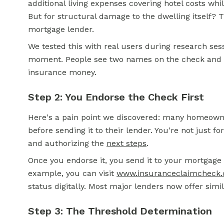
additional living expenses covering hotel costs whil
But for structural damage to the dwelling itself?
mortgage lender.
We tested this with real users during research ses
moment. People see two names on the check and i
insurance money.
Step 2: You Endorse the Check First
Here's a pain point we discovered: many homeowne
before sending it to their lender. You're not just fo
and authorizing the
next steps
.
Once you endorse it, you send it to your mortgage
example, you can visit
www.insuranceclaimcheck
status digitally. Most major lenders now offer simil
Step 3: The Threshold Determination