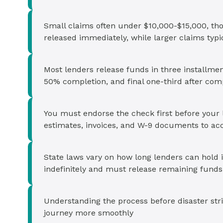
Small claims often under $10,000-$15,000, th
released immediately, while larger claims ty
Most lenders release funds in three installmen
50% completion, and final one-third after com
You must endorse the check first before your l
estimates, invoices, and W-9 documents to ac
State laws vary on how long lenders can hold
indefinitely and must release remaining funds
Understanding the process before disaster str
journey more smoothly