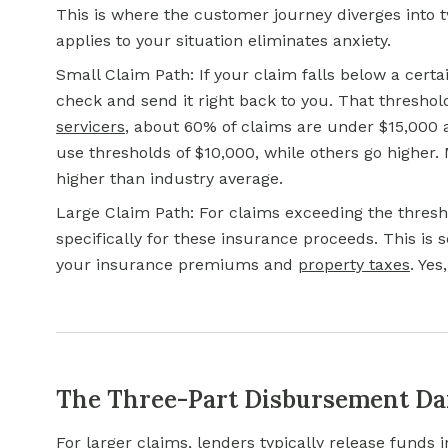
This is where the customer journey diverges into 
applies to your situation eliminates anxiety.
Small Claim Path: If your claim falls below a cert
check and send it right back to you. That threshol
servicers
, about 60% of claims are under $15,000 
use thresholds of $10,000, while others go higher. 
higher than industry average.
Large Claim Path: For claims exceeding the thresh
specifically for these insurance proceeds. This is
your insurance premiums and
property taxes
. Yes
The Three-Part Disbursement D
For larger claims, lenders typically release funds