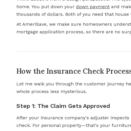
home. You put down your
down payment
and make
thousands of dollars. Both of you need that house t
At AmeriSave, we make sure homeowners unders
mortgage application process, so there are no su
How the Insurance Check Proces
Let me walk you through the customer journey he
whole process less mysterious.
Step 1: The Claim Gets Approved
After your insurance company's adjuster inspects
check. For personal property—that's your furnitur