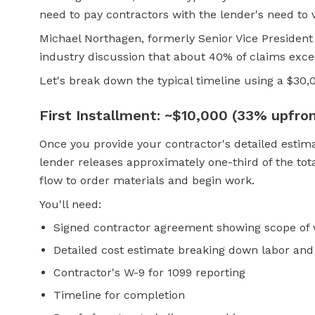
need to pay contractors with the lender's need to v
Michael Northagen, formerly Senior Vice President
industry discussion that about 40% of claims exce
Let's break down the typical timeline using a $30
First Installment: ~$10,000 (33% upfro
Once you provide your contractor's detailed estima
lender releases approximately one-third of the tot
flow to order materials and begin work.
You'll need:
Signed contractor agreement showing scope of
Detailed cost estimate breaking down labor and
Contractor's W-9 for 1099 reporting
Timeline for completion