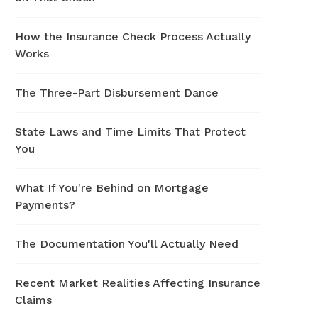
How the Insurance Check Process Actually
Works
The Three-Part Disbursement Dance
State Laws and Time Limits That Protect
You
What If You're Behind on Mortgage
Payments?
The Documentation You'll Actually Need
Recent Market Realities Affecting Insurance
Claims