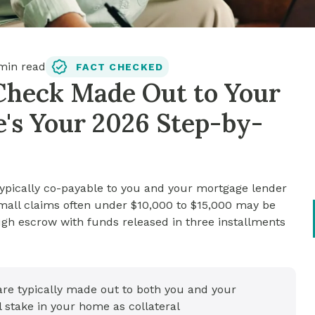
in read
FACT CHECKED
Check Made Out to Your
's Your 2026 Step-by-
ypically co-payable to you and your mortgage lender
 Small claims often under $10,000 to $15,000 may be
ugh escrow with funds released in three installments
re typically made out to both you and your
 stake in your home as collateral