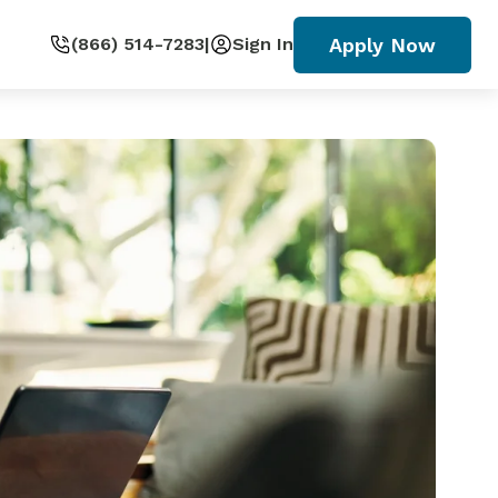
Apply Now
(866) 514-7283
|
Sign In