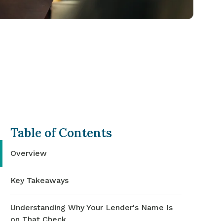
Table of Contents
Overview
Key Takeaways
Understanding Why Your Lender's Name Is
on That Check