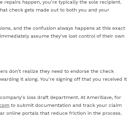
e repairs happen, you're typically the sole recipient.
 That check gets made out to both you and your
sions, and the confusion always happens at this exact
mmediately assume they've lost control of their own
rs don't realize they need to endorse the check
rwarding it along. You're signing off that you received it
 company's loss draft department. At AmeriSave, for
.com
to submit documentation and track your claim
ar online portals that reduce friction in the process.