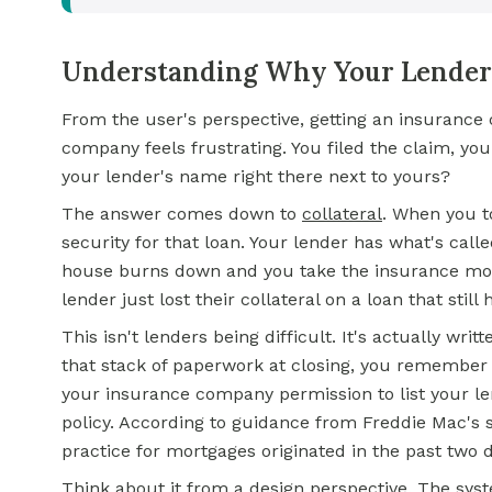
Understanding Why Your Lender'
From the user's perspective, getting an insuranc
company feels frustrating. You filed the claim, y
your lender's name right there next to yours?
The answer comes down to
collateral
. When you t
security for that loan. Your lender has what's calle
house burns down and you take the insurance money
lender just lost their collateral on a loan that sti
This isn't lenders being difficult. It's actually w
that stack of paperwork at closing, you remember
your insurance company permission to list your l
policy. According to guidance from Freddie Mac's 
practice for mortgages originated in the past two 
Think about it from a design perspective. The syst