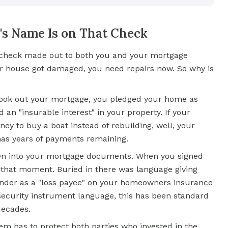
s Name Is on That Check
e check made out to both you and your mortgage
our house got damaged, you need repairs now. So why is
ook out your mortgage, you pledged your home as
d an "insurable interest" in your property. If your
 to buy a boat instead of rebuilding, well, your
ll has years of payments remaining.
ritten into your mortgage documents. When you signed
 that moment. Buried in there was language giving
ender as a "loss payee" on your homeowners insurance
security instrument language, this has been standard
decades.
em has to protect both parties who invested in the