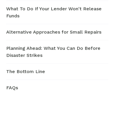
What To Do If Your Lender Won't Release
Funds
Alternative Approaches for Small Repairs
Planning Ahead: What You Can Do Before
Disaster Strikes
The Bottom Line
FAQs