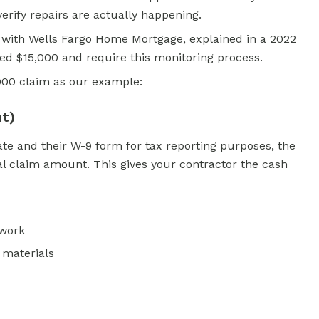
erify repairs are actually happening.
 with Wells Fargo Home Mortgage, explained in a 2022
ed $15,000 and require this monitoring process.
,000 claim as our example:
nt)
te and their W-9 form for tax reporting purposes, the
al claim amount. This gives your contractor the cash
 work
 materials