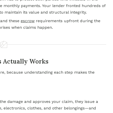
 monthly payments. Your lender fronted hundreds of
o maintain its value and structural integrity.
tand these
escrow
requirements upfront during the
rprises when claims happen.
s Actually Works
re, because understanding each step makes the
 the damage and approves your claim, they issue a
e, electronics, clothes, and other belongings—and