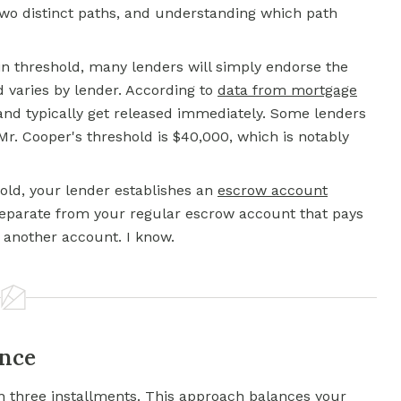
two distinct paths, and understanding which path
ain threshold, many lenders will simply endorse the
d varies by lender. According to
data from mortgage
and typically get released immediately. Some lenders
Mr. Cooper's threshold is $40,000, which is notably
old, your lender establishes an
escrow account
 separate from your regular escrow account that pays
, another account. I know.
ance
 in three installments. This approach balances your