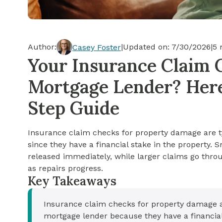
Cash-out Refinance
Today's Rates
Today's Rates
Cash-Out Refinance
Calculator
Resources
Resources
Author:
|
Updated on:
7/30/2026
|
5
m
Casey Foster
15-Year Mortgage
Your Insurance Claim 
See My Home Value
Find A Home
See My Home Value
Mortgage Lender? Here
30-Year Mortgage
Step Guide
Refinance
Insurance claim checks for property damage are t
FHA Loan
since they have a financial stake in the property.
released immediately, while larger claims go thro
as repairs progress.
VA Loan
Key Takeaways
Insurance claim checks for property damage a
mortgage lender because they have a financial