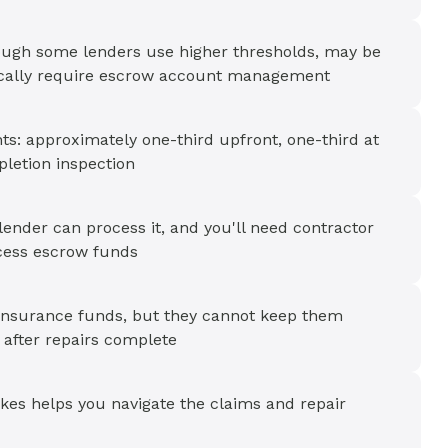
ough some lenders use higher thresholds, may be
pically require escrow account management
ts: approximately one-third upfront, one-third at
pletion inspection
ender can process it, and you'll need contractor
cess escrow funds
 insurance funds, but they cannot keep them
 after repairs complete
ikes helps you navigate the claims and repair