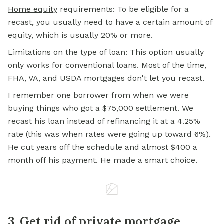
Home equity
requirements: To be eligible for a
recast, you usually need to have a certain amount of
equity, which is usually 20% or more.
Limitations on the type of loan: This option usually
only works for conventional loans. Most of the time,
FHA, VA, and USDA mortgages don't let you recast.
I remember one borrower from when we were
buying things who got a $75,000 settlement. We
recast his loan instead of refinancing it at a 4.25%
rate (this was when rates were going up toward 6%).
He cut years off the schedule and almost $400 a
month off his payment. He made a smart choice.
3. Get rid of private mortgage