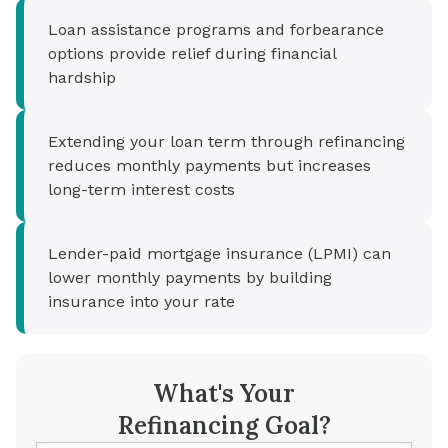
Loan assistance programs and forbearance
options provide relief during financial
hardship
Extending your loan term through refinancing
reduces monthly payments but increases
long-term interest costs
Lender-paid mortgage insurance (LPMI) can
lower monthly payments by building
insurance into your rate
What's Your
Refinancing Goal?