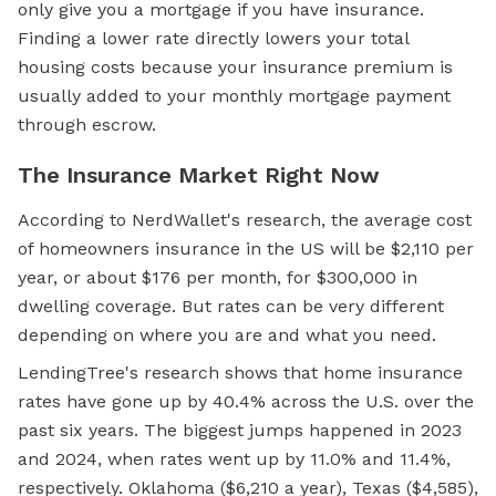
only give you a mortgage if you have insurance.
Finding a lower rate directly lowers your total
housing costs because your insurance premium is
usually added to your monthly mortgage payment
through escrow.
The Insurance Market Right Now
According to NerdWallet's research, the average cost
of homeowners insurance in the US will be $2,110 per
year, or about $176 per month, for $300,000 in
dwelling coverage. But rates can be very different
depending on where you are and what you need.
LendingTree's research shows that home insurance
rates have gone up by 40.4% across the U.S. over the
past six years. The biggest jumps happened in 2023
and 2024, when rates went up by 11.0% and 11.4%,
respectively. Oklahoma ($6,210 a year), Texas ($4,585),