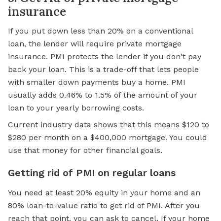
insurance
If you put down less than 20% on a
conventional
loan,
the lender will require private mortgage
insurance. PMI protects the lender if you don't pay
back your loan. This is a trade-off that lets people
with smaller down payments buy a home. PMI
usually adds 0.46% to 1.5% of the amount of your
loan to your yearly borrowing costs.
Current industry data shows that this means $120 to
$280 per month on a $400,000 mortgage. You could
use that money for other financial goals.
Getting rid of PMI on regular loans
You need at least 20% equity in your home and an
80% loan-to-value ratio to get rid of PMI. After you
reach that point, you can ask to cancel. If your home