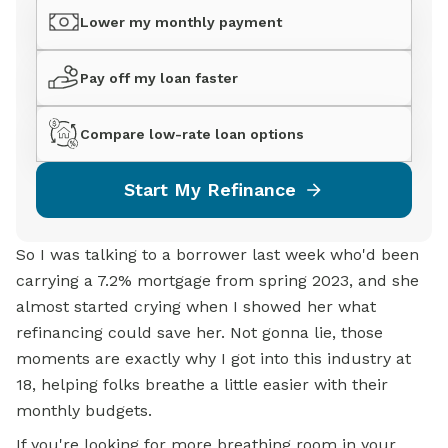
Lower my monthly payment
Pay off my loan faster
Compare low-rate loan options
Start My Refinance
So I was talking to a borrower last week who'd been
carrying a 7.2% mortgage from spring 2023, and she
almost started crying when I showed her what
refinancing could save her. Not gonna lie, those
moments are exactly why I got into this industry at
18, helping folks breathe a little easier with their
monthly budgets.
If you're looking for more breathing room in your