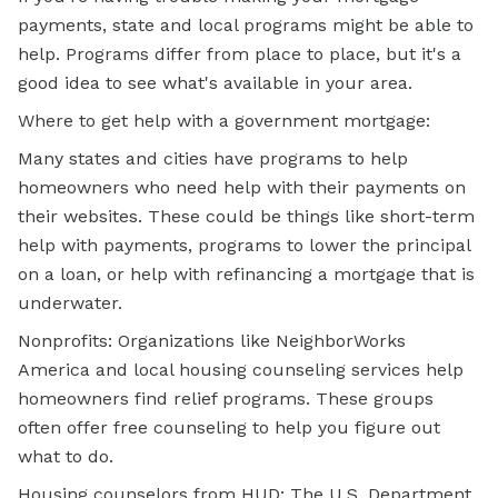
payments, state and local programs might be able to
help. Programs differ from place to place, but it's a
good idea to see what's available in your area.
Where to get help with a government mortgage:
Many states and cities have programs to help
homeowners who need help with their payments on
their websites. These could be things like short-term
help with payments, programs to lower the principal
on a loan, or help with refinancing a mortgage that is
underwater.
Nonprofits: Organizations like NeighborWorks
America and local housing counseling services help
homeowners find relief programs. These groups
often offer free counseling to help you figure out
what to do.
Housing counselors from HUD: The U.S. Department