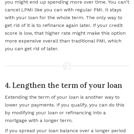
you might end up spending more over time. You can't
cancel LPMI like you can with regular PMI. It stays
with your loan for the whole term. The only way to
get rid of it is to refinance again later. If your credit
score is low, that higher rate might make this option
more expensive overall than traditional PMI, which
you can get rid of later.
4. Lengthen the term of your loan
Extending the term of your loan is another way to
lower your payments. If you qualify, you can do this
by modifying your loan or refinancing into a
mortgage with a longer term.
If you spread your loan balance over a longer period