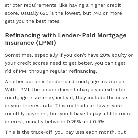
stricter requirements, like having a higher
credit
score.
Usually 620 is the lowest, but 740 or more
gets you the best rates.
Refinancing with Lender-Paid Mortgage
Insurance (LPMI)
Sometimes, especially if you don't have 20% equity or
your credit scores need to get better, you can't get
rid of PMI through regular refinancing.
Another option is lender-paid mortgage insurance.
With LPMI, the lender doesn't charge you extra for
mortgage insurance; instead, they include the costs
in your interest rate. This method can lower your
monthly payment, but you'll have to pay a little more
interest, usually between 0.25% and 0.5%.
This is the trade-off: you pay less each month, but