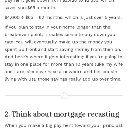
payment goes down from $2,420 to $2,355, which
saves you $65 a month.
$4,000 ÷ $65 = 62 months, which is just over 5 years.
If you plan to stay in your home longer than the
break-even point, it makes sense to buy down your
rate. You will eventually make up the money you
spent up front and start saving money from then on.
And here's where it gets interesting: if you're going to
stay in one place for more than 10 years (like my wife
and I are, since we have a newborn and her cousin
living with us), those savings really add up over time.
2. Think about mortgage recasting
When you make a big payment toward your principal,