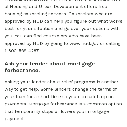
of Housing and Urban Development offers free
housing counseling services. Counselors who are
approved by HUD can help you figure out what works
best for your situation and go over your options with
you. You can find counselors who have been
approved by HUD by going to
www.hud.gov
or calling
1-800-569-4287.
Ask your lender about mortgage
forbearance.
Asking your lender about relief programs is another
way to get help. Some lenders change the terms of
your loan for a short time so you can catch up on
payments. Mortgage forbearance is a common option
that temporarily stops or lowers your mortgage
payment.