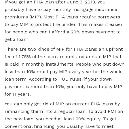
If you got an
FHA loan
after June 3, 2013, you
probably have to pay monthly mortgage insurance
premiums (MIP). Most FHA loans require borrowers
to pay MIP to protect the lender. This makes it easier
for people who can't afford a 20% down payment to
get a loan.
There are two kinds of MIP for FHA loans: an upfront
fee of 1.75% of the loan amount and annual MIP that
is paid in monthly installments. People who put down
less than 10% must pay MIP every year for the whole
loan term. According to HUD rules, if your down
payment is more than 10%, you only have to pay MIP
for 11 years.
You can only get rid of MIP on current FHA loans by
refinancing them into a regular loan. To avoid PMI on
the new loan, you need at least 20% equity. To get
conventional financing, you usually have to meet