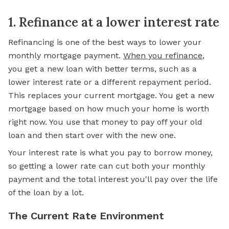
1. Refinance at a lower interest rate
Refinancing is one of the best ways to lower your
monthly mortgage payment.
When you refinance
,
you get a new loan with better terms, such as a
lower interest rate or a different repayment period.
This replaces your current mortgage. You get a new
mortgage based on how much your home is worth
right now. You use that money to pay off your old
loan and then start over with the new one.
Your interest rate is what you pay to borrow money,
so getting a lower rate can cut both your monthly
payment and the total interest you'll pay over the life
of the loan by a lot.
The Current Rate Environment