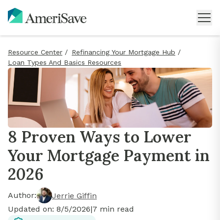
Resource Center
/
Refinancing Your Mortgage Hub
/
Loan Types And Basics Resources
8 Proven Ways to Lower
Your Mortgage Payment in
2026
Author:
Jerrie Giffin
Updated on:
8/5/2026
|
7
min read