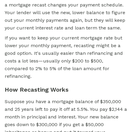
a mortgage recast changes your payment schedule.
Your lender will use the new, lower balance to figure
out your monthly payments again, but they will keep
your current interest rate and loan term the same.
If you want to keep your current mortgage rate but
lower your monthly payment, recasting might be a
good option. It's usually easier than refinancing and
costs a lot less—usually only $200 to $500,
compared to 2% to 5% of the loan amount for
refinancing.
How Recasting Works
Suppose you have a mortgage balance of $350,000
and 25 years left to pay it off at 5.5%. You pay $2,144 a
month in principal and interest. Your new balance
goes down to $300,000 if you get a $50,000