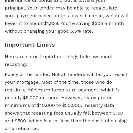
inheritance or bonus and put it toward your
principal. Your lender may be able to recalculate
your payment based on this lower balance, which will
lower it to about $1,838. You're saving $306 a month
without changing your good 5.5% rate.
Important Limits
Here are some important things to know about
recasting:
Policy of the lender: Not all lenders will let you recast
your mortgage. Most of the time, those who do
require a minimum lump-sum payment, which is
usually $5,000 or more. However, many prefer
minimums of $10,000 to $20,000. Industry data
shows that recasting fees usually fall between $150
and $500, which is a lot less than the costs of closing
on a refinance.