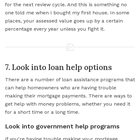
for the next review cycle. And this is something no
one told me when I bought my first house. In some
places, your assessed value goes up by a certain
percentage every year unless you fight it.
7. Look into loan help options
There are a number of loan assistance programs that
can help homeowners who are having trouble
making their mortgage payments. There are ways to
get
help with
money problems, whether you need it
for a short time or a long time.
Look into government help programs
If you're having trouble making your mortgage