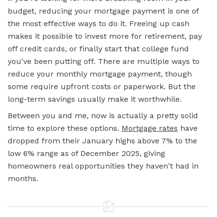
budget, reducing your mortgage payment is one of
the most effective ways to do it. Freeing up cash
makes it possible to invest more for retirement, pay
off credit cards, or finally start that college fund
you've been putting off. There are multiple ways to
reduce your monthly mortgage payment, though
some require upfront costs or paperwork. But the
long-term savings usually make it worthwhile.
Between you and me, now is actually a pretty solid
time to explore these options.
Mortgage rates
have
dropped from their January highs above 7% to the
low 6% range as of December 2025, giving
homeowners real opportunities they haven't had in
months.