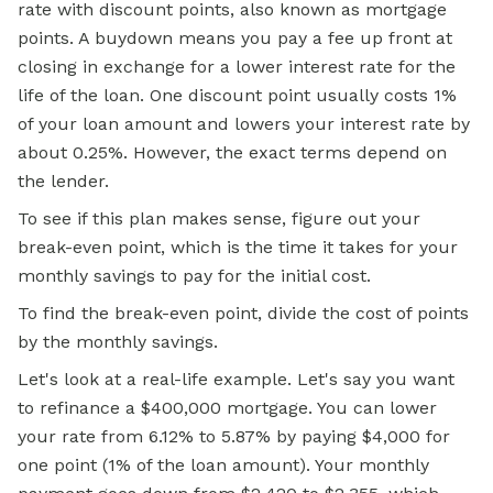
rate with discount points, also known as mortgage
points. A buydown means you pay a fee up front at
closing in exchange for a lower interest rate for the
life of the loan. One discount point usually costs 1%
of your loan amount and lowers your interest rate by
about 0.25%. However, the exact terms depend on
the lender.
To
see if
this plan makes sense, figure out your
break-even point, which is the time it takes for your
monthly savings to pay for the initial cost.
To find the break-even point, divide the cost of points
by the monthly savings.
Let's look at a real-life example. Let's say you want
to refinance a $400,000 mortgage. You can lower
your rate from 6.12% to 5.87% by paying $4,000 for
one point (1% of the loan amount). Your monthly