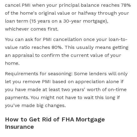
cancel PMI when your principal balance reaches 78%
of the home's original value or halfway through your
loan term (15 years on a 30-year mortgage),
whichever comes first.
You can ask for PMI cancellation once your loan-to-
value ratio reaches 80%. This usually means getting
an appraisal to confirm the current value of your
home.
Requirements for seasoning: Some lenders will only
let you remove PMI based on appreciation alone if
you have made at least two years' worth of on-time
payments. You might not have to wait this long if
you've made big changes.
How to Get Rid of FHA Mortgage
Insurance