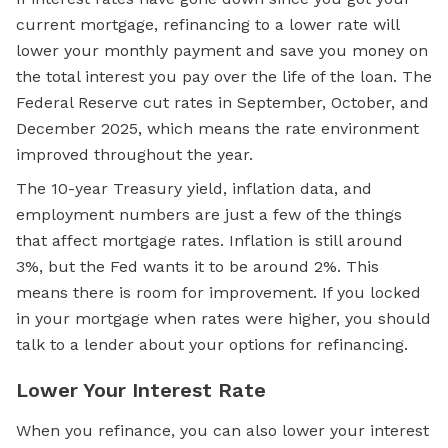
current mortgage, refinancing to a lower rate will
lower your monthly payment and save you money on
the total interest you pay over the life of the loan. The
Federal Reserve cut rates in September, October, and
December 2025, which means the rate environment
improved throughout the year.
The 10-year Treasury yield, inflation data, and
employment numbers are just a few of the things
that affect mortgage rates. Inflation is still around
3%, but the Fed wants it to be around 2%. This
means there is room for improvement. If you locked
in your mortgage when rates were higher, you should
talk to a lender about your options for refinancing.
Lower Your Interest Rate
When you refinance, you can also lower your interest