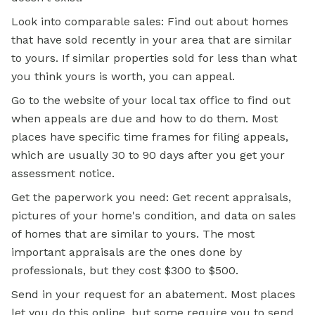
Look into comparable sales: Find out about homes
that have sold recently in your area that are similar
to yours. If similar properties sold for less than what
you think yours is worth, you can appeal.
Go to the website of your local tax office to find out
when appeals are due and how to do them. Most
places have specific time frames for filing appeals,
which are usually 30 to 90 days after you get your
assessment notice.
Get the paperwork you need: Get recent appraisals,
pictures of your home's condition, and data on sales
of homes that are similar to yours. The most
important appraisals are the ones done by
professionals, but they cost $300 to $500.
Send in your request for an abatement. Most places
let you do this online, but some require you to send