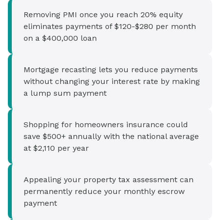
Removing PMI once you reach 20% equity
eliminates payments of $120-$280 per month
on a $400,000 loan
Mortgage recasting lets you reduce payments
without changing your interest rate by making
a lump sum payment
Shopping for homeowners insurance could
save $500+ annually with the national average
at $2,110 per year
Appealing your property tax assessment can
permanently reduce your monthly escrow
payment