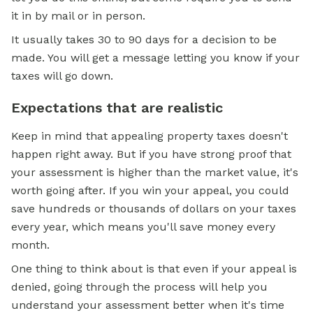
it in by mail or in person.
It usually takes 30 to 90 days for a decision to be
made. You will get a message letting you know if your
taxes will go down.
Expectations that are realistic
Keep in mind that appealing property taxes doesn't
happen right away. But if you have strong proof that
your assessment is higher than the market value, it's
worth going after. If you win your appeal, you could
save hundreds or thousands of dollars on your taxes
every year, which means you'll save money every
month.
One thing to think about is that even if your appeal is
denied, going through the process will help you
understand your assessment better when it's time