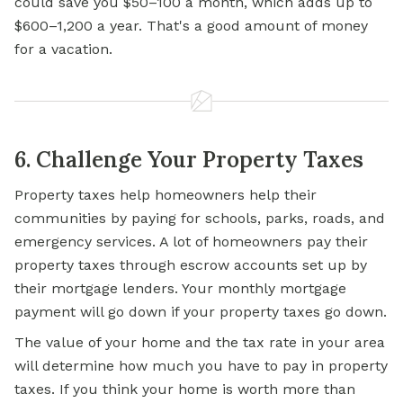
could save you $50–100 a month, which adds up to
$600–1,200 a year. That's a good amount of money
for a vacation.
6. Challenge Your Property Taxes
Property taxes help homeowners help their
communities by paying for schools, parks, roads, and
emergency services. A lot of homeowners pay their
property taxes through escrow accounts set up by
their mortgage lenders. Your monthly mortgage
payment will go down if your property taxes go down.
The value of your home and the tax rate in your area
will determine how much you have to pay in property
taxes. If you think your home is worth more than