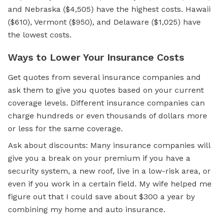
and Nebraska ($4,505) have the highest costs. Hawaii
($610), Vermont ($950), and Delaware ($1,025) have
the lowest costs.
Ways to Lower Your Insurance Costs
Get quotes from several insurance companies and
ask them to give you quotes based on your current
coverage levels. Different insurance companies can
charge hundreds or even thousands of dollars more
or less for the same coverage.
Ask about discounts: Many insurance companies will
give you a break on your premium if you have a
security system, a new roof, live in a low-risk area, or
even if you work in a certain field. My wife helped me
figure out that I could save about $300 a year by
combining my home and auto insurance.