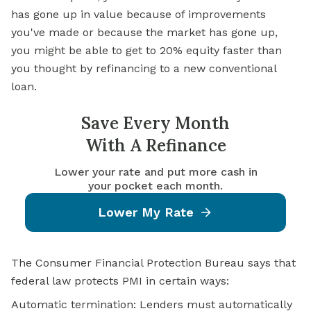
has gone up in value because of improvements
you've made or because the market has gone up,
you might be able to get to 20% equity faster than
you thought by refinancing to a new conventional
loan.
Save Every Month
With A Refinance
Lower your rate and put more cash in
your pocket each month.
Lower My Rate
The Consumer Financial Protection Bureau says that
federal law protects PMI in certain ways:
Automatic termination: Lenders must automatically