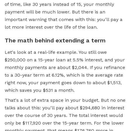
of time, like 30 years instead of 15, your monthly
payment will be much lower. But there is an
important warning that comes with this: you'll pay a
lot more interest over the life of the loan.
The math behind extending a term
Let's look at a real-life example. You still owe
$250,000 on a 15-year loan at 5.5% interest, and your
monthly payments are about $2,044. If you refinance
to a 30-year term at 6.12%, which is the average rate
right now, your payment goes down to about $1,513,
which saves you $531 a month.
That's a lot of extra space in your budget. But no one
talks about this: you'll pay about $294,680 in interest
over the course of 30 years. The total interest would
only be $117,920 over the 15-year term. For the lower
monthly payment, that means $176,760 more in