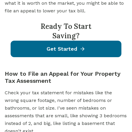
what it is worth on the market, you might be able to
file an appeal to lower your tax bill.
Ready To Start
Saving?
Get Started
How to File an Appeal for Your Property
Tax Assessment
Check your tax statement for mistakes like the
wrong square footage, number of bedrooms or
bathrooms, or lot size. I've seen mistakes on
assessments that are small, like showing 3 bedrooms
instead of 2, and big, like listing a basement that
doesn't exist.