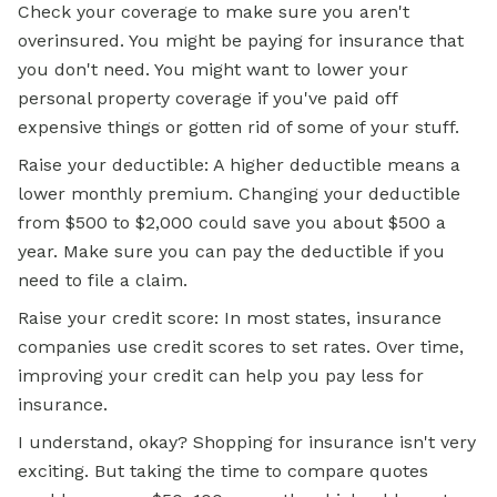
Check your coverage to make sure you aren't
overinsured. You might be paying for insurance that
you don't need. You might want to lower your
personal property coverage if you've paid off
expensive things or gotten rid of some of your stuff.
Raise your deductible: A higher deductible means a
lower monthly premium. Changing your deductible
from $500 to $2,000 could save you about $500 a
year. Make sure you can pay the deductible if you
need to file a claim.
Raise your credit score: In most states, insurance
companies use credit scores to set rates. Over time,
improving your credit can help you pay less for
insurance.
I understand, okay? Shopping for insurance isn't very
exciting. But taking the time to compare quotes