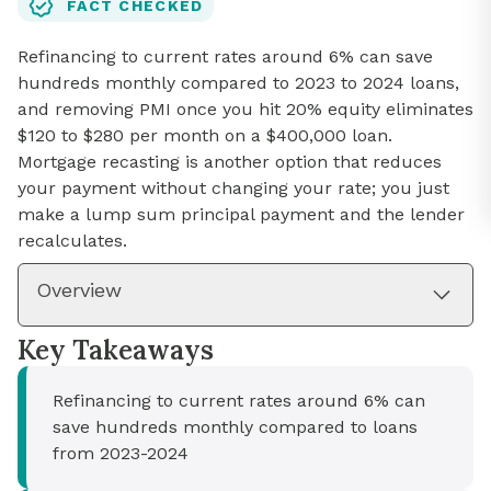
FACT CHECKED
Refinancing to current rates around 6% can save
hundreds monthly compared to 2023 to 2024 loans,
and removing PMI once you hit 20% equity eliminates
$120 to $280 per month on a $400,000 loan.
Mortgage recasting is another option that reduces
your payment without changing your rate; you just
make a lump sum principal payment and the lender
recalculates.
Overview
Key Takeaways
Refinancing to current rates around 6% can
save hundreds monthly compared to loans
from 2023-2024