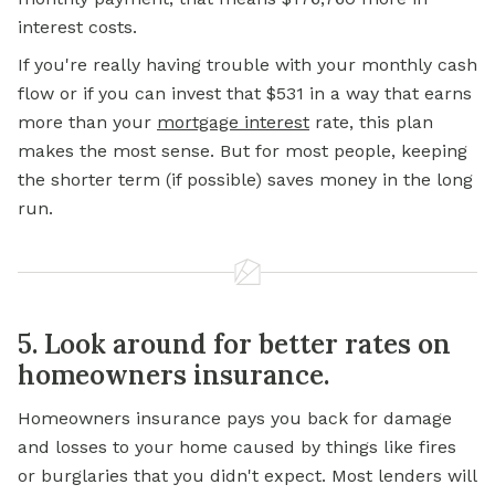
interest costs.
If you're really having trouble with your monthly cash
flow or if you can invest that $531 in a way that earns
more than your
mortgage interest
rate, this plan
makes the most sense. But for most people, keeping
the shorter term (if possible) saves money in the long
run.
5. Look around for better rates on
homeowners insurance.
Homeowners insurance pays you back for damage
and losses to your home caused by things like fires
or burglaries that you didn't expect. Most lenders will