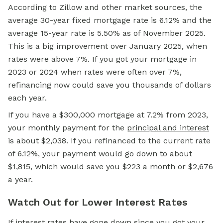
According to Zillow and other market sources, the
average 30-year fixed mortgage rate is 6.12% and the
average 15-year rate is 5.50% as of November 2025.
This is a big improvement over January 2025, when
rates were above 7%. If you got your mortgage in
2023 or 2024 when rates were often over 7%,
refinancing now could save you thousands of dollars
each year.
If you have a $300,000 mortgage at 7.2% from 2023,
your monthly payment for the
principal and interest
is about $2,038. If you refinanced to the current rate
of 6.12%, your payment would go down to about
$1,815, which would save you $223 a month or $2,676
a year.
Watch Out for Lower Interest Rates
If interest rates have gone down since you got your